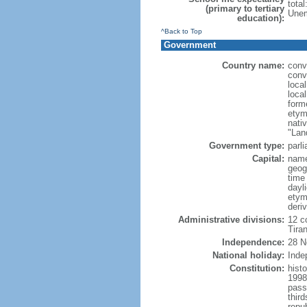
tota
(primary to tertiary
Unem
education):
^Back to Top
Government
Country name:
conv
conv
loca
local
form
etym
nati
"Lan
Government type:
parl
Capital:
name
geog
time
dayl
etym
deri
Administrative divisions:
12 co
Tiran
Independence:
28 N
National holiday:
Inde
Constitution:
hist
1998
pass
thir
repu