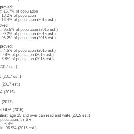
proved:
n: 15.7% of population
: 18.2% of population
: 16.4% of population (2015 est.)
oved:
n: 95.5% of population (2015 est.)
: 90.2% of population (2015 est.)
: 93.2% of population (2015 est.)
proved:
n: 4.5% of population (2015 est.)
: 9.8% of population (2015 est.)
: 6.8% of population (2015 est.)
2017 est.)
0 (2017 est.)
 (2017 est.)
% (2016)
 (2017)
f GDP (2016)
ition: age 15 and over can read and write (2015 est.)
l population: 97.6%
: 98.4%
le: 96.9% (2015 est.)