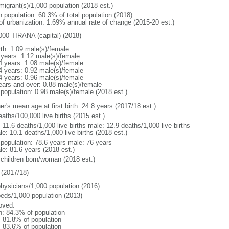
migrant(s)/1,000 population (2018 est.)
n population: 60.3% of total population (2018)
 of urbanization: 1.69% annual rate of change (2015-20 est.)
000 TIRANA (capital) (2018)
rth: 1.09 male(s)/female
 years: 1.12 male(s)/female
4 years: 1.08 male(s)/female
4 years: 0.92 male(s)/female
4 years: 0.96 male(s)/female
ears and over: 0.88 male(s)/female
 population: 0.98 male(s)/female (2018 est.)
r's mean age at first birth: 24.8 years (2017/18 est.)
aths/100,000 live births (2015 est.)
: 11.6 deaths/1,000 live births male: 12.9 deaths/1,000 live births
e: 10.1 deaths/1,000 live births (2018 est.)
l population: 78.6 years male: 76 years
le: 81.6 years (2018 est.)
 children born/woman (2018 est.)
(2017/18)
physicians/1,000 population (2016)
beds/1,000 population (2013)
oved:
n: 84.3% of population
: 81.8% of population
: 83.6% of population