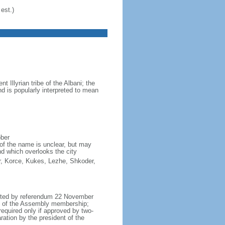
est.)
Illyrian tribe of the Albani; the
d is popularly interpreted to mean
ober
of the name is unclear, but may
nd which overlooks the city
ter, Korce, Kukes, Lezhe, Shkoder,
opted by referendum 22 November
h of the Assembly membership;
equired only if approved by two-
ation by the president of the