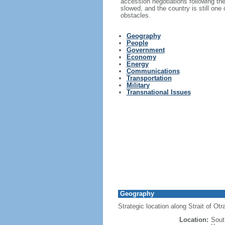
accession negotiations following th
slowed, and the country is still one
obstacles.
Geography
People
Government
Economy
Energy
Communications
Transportation
Military
Transnational Issues
Geography
Strategic location along Strait of Ot
Location:
Sout