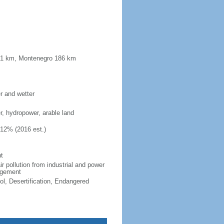
181 km, Montenegro 186 km
er and wetter
er, hydropower, arable land
.12% (2016 est.)
t
ir pollution from industrial and power
nagement
ol, Desertification, Endangered