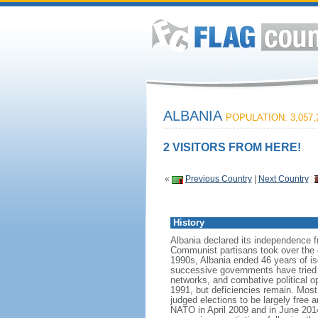
ALBANIA
POPULATION: 3,057,
2 VISITORS FROM HERE!
«
Previous Country
|
Next Country
History
Albania declared its independence 
Communist partisans took over the cou
1990s, Albania ended 46 years of is
successive governments have tried t
networks, and combative political op
1991, but deficiencies remain. Most
judged elections to be largely free a
NATO in April 2009 and in June 20