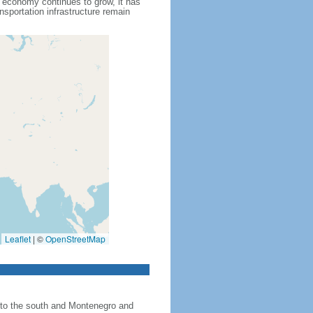
s economy continues to grow, it has
nsportation infrastructure remain
Leaflet
|
©
OpenStreetMap
 to the south and Montenegro and