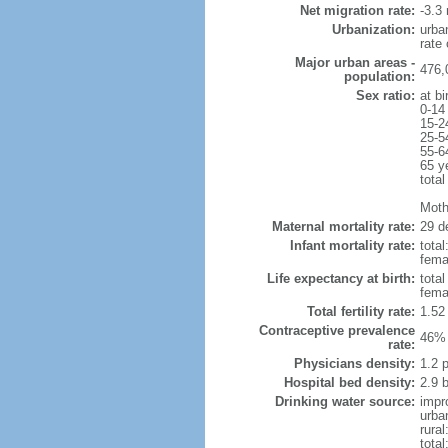
Net migration rate:
-3.3 
Urbanization:
urba
rate
Major urban areas -
476,
population:
Sex ratio:
at bi
0-14
15-2
25-5
55-6
65 y
total
Mothe
Maternal mortality rate:
29 de
Infant mortality rate:
total
femal
Life expectancy at birth:
tota
fema
Total fertility rate:
1.52
Contraceptive prevalence
46% 
rate:
Physicians density:
1.2 
Hospital bed density:
2.9 
Drinking water source:
impr
urba
rural
total