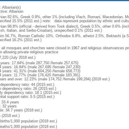
: Albanian(s)
ctive: Albanian
nian 82.6%, Greek 0.9%, other 1% (including Vlach, Romani, Macedonian, Mo
cified 15.5% (2011 est.) note: data represent population by ethnic and cultura
nian 98.8% (official - derived from Tosk dialect), Greek 0.5%, other 0.6% (i
ish, Italian, and Serbo-Croatian), unspecified 0.1% (2011 est.)
im 56.7%, Roman Catholic 10%, Orthodox 6.8%, atheist 2.5%, Bektashi (a Su
ecified 16.2% (2011 est.)
: all mosques and churches were closed in 1967 and religious observances pr
 allowing private religious practice
7,220 (July 2018 est.)
 years: 17.84% (male 287,750 /female 257,675)
4 years: 16.84% (male 267,695 /female 247,230)
4 years: 41.31% (male 604,250 /female 658,773)
4 years: 11.77% (male 176,420 /female 183,391)
ears and over: 12.23% (male 174,752 /female 199,284) (2018 est.)
 dependency ratio: 44 (2015 est.)
h dependency ratio: 26 (2015 est.)
rly dependency ratio: 18.1 (2015 est.)
tial support ratio: 5.5 (2015 est.)
: 33.4 years
: 32 years
le: 34.7 years (2018 est.)
 (2018 est.)
births/1,000 population (2018 est.)
deaths/1,000 population (2018 est.)