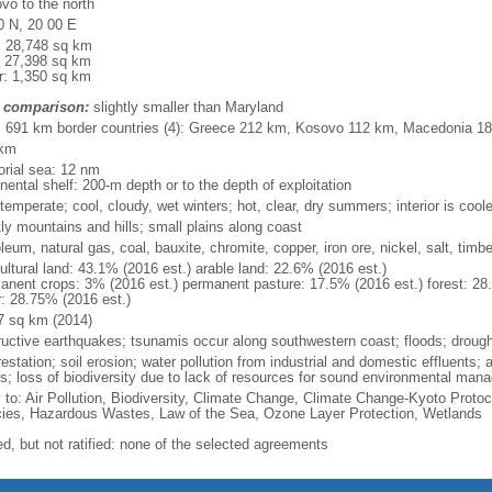
vo to the north
0 N, 20 00 E
l: 28,748 sq km
: 27,398 sq km
r: 1,350 sq km
 comparison:
slightly smaller than Maryland
l: 691 km border countries (4): Greece 212 km, Kosovo 112 km, Macedonia 
 km
torial sea: 12 nm
nental shelf: 200-m depth or to the depth of exploitation
temperate; cool, cloudy, wet winters; hot, clear, dry summers; interior is cool
ly mountains and hills; small plains along coast
leum, natural gas, coal, bauxite, chromite, copper, iron ore, nickel, salt, timb
ultural land: 43.1% (2016 est.) arable land: 22.6% (2016 est.)
anent crops: 3% (2016 est.) permanent pasture: 17.5% (2016 est.) forest: 28
r: 28.75% (2016 est.)
7 sq km (2014)
ructive earthquakes; tsunamis occur along southwestern coast; floods; drough
estation; soil erosion; water pollution from industrial and domestic effluents; a
ts; loss of biodiversity due to lack of resources for sound environmental ma
y to: Air Pollution, Biodiversity, Climate Change, Climate Change-Kyoto Protoc
ies, Hazardous Wastes, Law of the Sea, Ozone Layer Protection, Wetlands
ed, but not ratified: none of the selected agreements