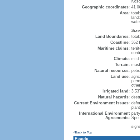
Koso
Geographic coordinates:
41 0
Area:
tota
land
wate
Size
Land Boundaries:
tota
Coastline:
362
Maritime claims:
terri
conti
Climate:
mild 
Terrain:
most
Natural resources:
petro
Land use:
agric
perm
othe
Irrigated land:
3,53
Natural hazards:
dest
Current Environment Issues:
defor
plan
International Environment
part
Agreements:
Spec
sign
^Back to Top
People