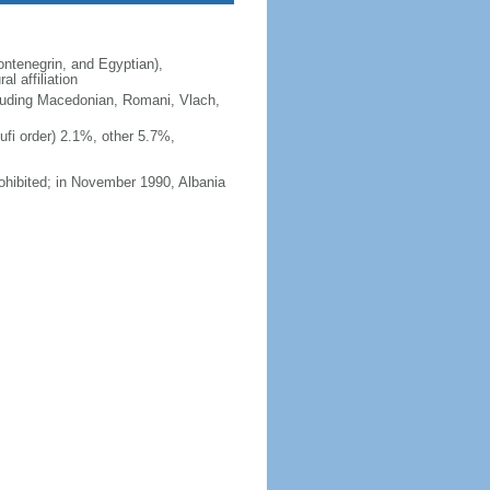
ntenegrin, and Egyptian),
l affiliation
ncluding Macedonian, Romani, Vlach,
fi order) 2.1%, other 5.7%,
ohibited; in November 1990, Albania