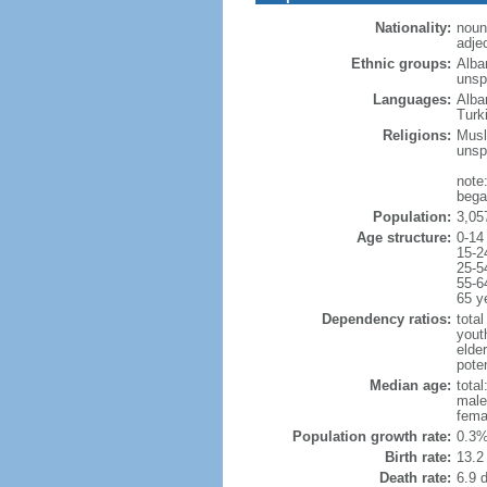
Nationality:
noun
adje
Ethnic groups:
Alba
unspe
Languages:
Alba
Turk
Religions:
Musl
unsp
note
began
Population:
3,05
Age structure:
0-14
15-2
25-5
55-6
65 y
Dependency ratios:
total
yout
elde
poten
Median age:
total
male
fema
Population growth rate:
0.3%
Birth rate:
13.2 
Death rate:
6.9 