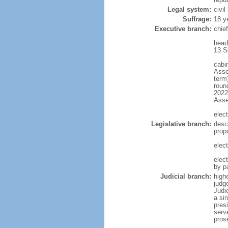
Legal system:
civi
Suffrage:
18 y
Executive branch:
chief
head
13 S
cabi
Asse
term)
round
2022)
Ass
elect
Legislative branch:
desc
prop
elect
elec
by p
Judicial branch:
highe
judg
Judi
a si
presi
serv
pros