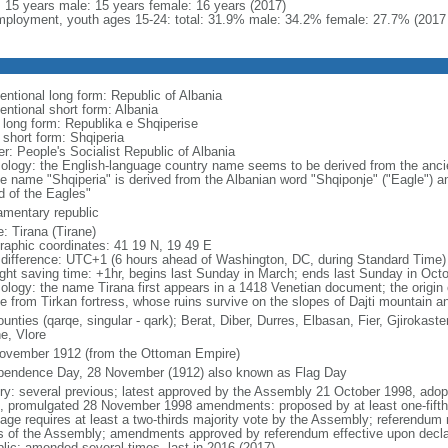
l: 15 years male: 15 years female: 16 years (2017)
ployment, youth ages 15-24: total: 31.9% male: 34.2% female: 27.7% (2017 
entional long form: Republic of Albania
entional short form: Albania
l long form: Republika e Shqiperise
 short form: Shqiperia
er: People's Socialist Republic of Albania
ology: the English-language country name seems to be derived from the ancient 
ve name "Shqiperia" is derived from the Albanian word "Shqiponje" ("Eagle") an
d of the Eagles"
iamentary republic
: Tirana (Tirane)
raphic coordinates: 41 19 N, 19 49 E
 difference: UTC+1 (6 hours ahead of Washington, DC, during Standard Time)
ight saving time: +1hr, begins last Sunday in March; ends last Sunday in Oct
ology: the name Tirana first appears in a 1418 Venetian document; the origin 
ve from Tirkan fortress, whose ruins survive on the slopes of Dajti mountain a
unties (qarqe, singular - qark); Berat, Diber, Durres, Elbasan, Fier, Gjirokas
e, Vlore
ovember 1912 (from the Ottoman Empire)
pendence Day, 28 November (1912) also known as Flag Day
ory: several previous; latest approved by the Assembly 21 October 1998, ad
, promulgated 28 November 1998 amendments: proposed by at least one-fift
age requires at least a two-thirds majority vote by the Assembly; referendum r
ds of the Assembly; amendments approved by referendum effective upon declar
blic; amended several times, last in 2016 (2017)