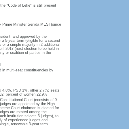
he "Code of Leke" is still present
y Prime Minister Senida MESI (since
esident, and approved by the
a 5-year term (eligible for a second
 or a simple majority in 2 additional
il 2017 (next election to be held in
y or coalition of parties in the
d
 in multi-seat constituencies by
IU 4.8%, PSD 1%, other 2.7%; seats
 32, percent of women 22.9%
Constitutional Court (consists of 9
 judges are appointed by the High
upreme Court chairman is elected for
judges are rotated among the
ch institution selects 3 judges), to
dy of experienced judges and
single, renewable 3-year term