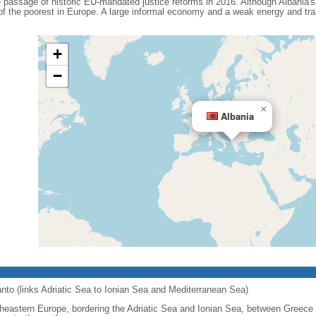
e passage of historic EU-mandated justice reforms in 2016. Although Albania'
 of the poorest in Europe. A large informal economy and a weak energy and tra
+
−
×
Albania
ranto (links Adriatic Sea to Ionian Sea and Mediterranean Sea)
heastern Europe, bordering the Adriatic Sea and Ionian Sea, between Greece