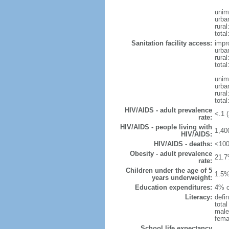
unim
urba
rural
total
Sanitation facility access:
impr
urba
rural
total
unim
urba
rural
total
HIV/AIDS - adult prevalence
<.1 (
rate:
HIV/AIDS - people living with
1,40
HIV/AIDS:
HIV/AIDS - deaths:
<100
Obesity - adult prevalence
21.7
rate:
Children under the age of 5
1.5%
years underweight:
Education expenditures:
4% o
Literacy:
defin
tota
male
fema
School life expectancy