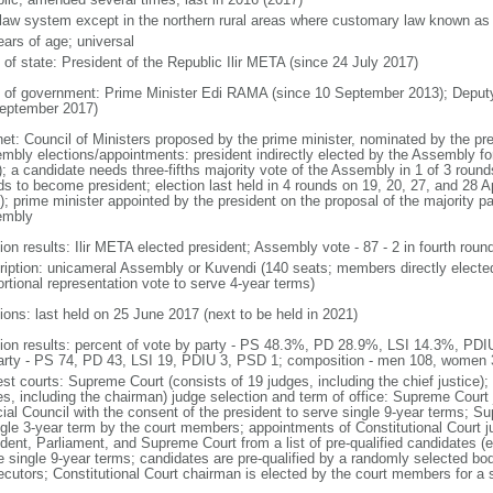
l law system except in the northern rural areas where customary law known as t
ears of age; universal
 of state: President of the Republic Ilir META (since 24 July 2017)
 of government: Prime Minister Edi RAMA (since 10 September 2013); Deput
eptember 2017)
net: Council of Ministers proposed by the prime minister, nominated by the pr
mbly elections/appointments: president indirectly elected by the Assembly for 
; a candidate needs three-fifths majority vote of the Assembly in 1 of 3 rounds
s to become president; election last held in 4 rounds on 19, 20, 27, and 28 Apr
; prime minister appointed by the president on the proposal of the majority part
embly
ion results: Ilir META elected president; Assembly vote - 87 - 2 in fourth roun
ription: unicameral Assembly or Kuvendi (140 seats; members directly elected
ortional representation vote to serve 4-year terms)
ions: last held on 25 June 2017 (next to be held in 2021)
tion results: percent of vote by party - PS 48.3%, PD 28.9%, LSI 14.3%, PD
arty - PS 74, PD 43, LSI 19, PDIU 3, PSD 1; composition - men 108, women
st courts: Supreme Court (consists of 19 judges, including the chief justice); 
es, including the chairman) judge selection and term of office: Supreme Court
cial Council with the consent of the president to serve single 9-year terms; S
ngle 3-year term by the court members; appointments of Constitutional Court 
dent, Parliament, and Supreme Court from a list of pre-qualified candidates (ea
e single 9-year terms; candidates are pre-qualified by a randomly selected bo
ecutors; Constitutional Court chairman is elected by the court members for a 