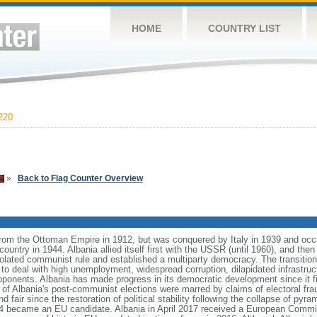
HOME
COUNTRY LIST
220
»
Back to Flag Counter Overview
from the Ottoman Empire in 1912, but was conquered by Italy in 1939 and oc
ntry in 1944. Albania allied itself first with the USSR (until 1960), and then 
olated communist rule and established a multiparty democracy. The transitio
o deal with high unemployment, widespread corruption, dilapidated infrastruc
ponents. Albania has made progress in its democratic development since it fir
 of Albania's post-communist elections were marred by claims of electoral fra
nd fair since the restoration of political stability following the collapse of py
14 became an EU candidate. Albania in April 2017 received a European Com