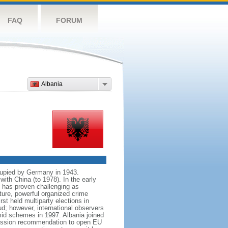
FAQ
FORUM
Albania
cupied by Germany in 1943.
with China (to 1978). In the early
n has proven challenging as
ture, powerful organized crime
st held multiparty elections in
ud; however, international observers
ramid schemes in 1997. Albania joined
mission recommendation to open EU