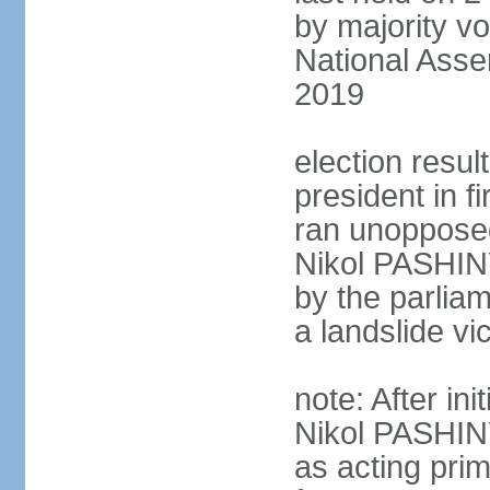
by majority vo
National Asse
2019
election resu
president in 
ran unoppose
Nikol PASHIN
by the parliam
a landslide v
note: After in
Nikol PASHINY
as acting pri