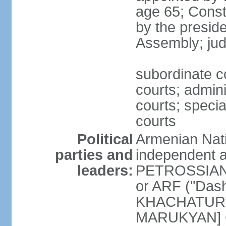
age 65; Consti
by the preside
Assembly; jud
subordinate co
courts; admini
courts; speci
courts
Political
Armenian Nati
parties and
independent a
leaders:
PETROSSIAN] 
or ARF ("Das
KHACHATURYA
MARUKYAN] Ci