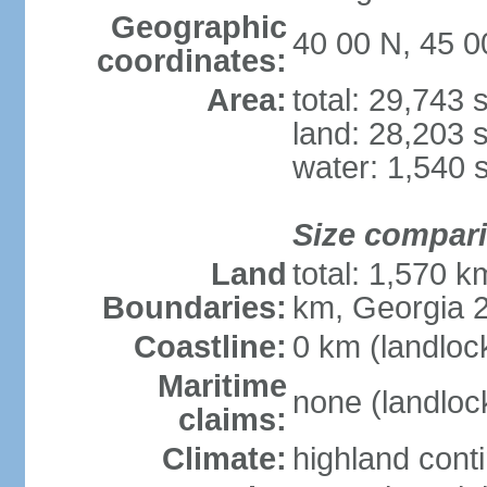
Geographic
40 00 N, 45 0
coordinates:
Area:
total: 29,743
land: 28,203 
water: 1,540 
Size compar
Land
total: 1,570 k
Boundaries:
km, Georgia 2
Coastline:
0 km (landloc
Maritime
none (landloc
claims:
Climate:
highland cont