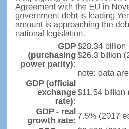
Agreement with the EU in Nove
government debt is leading Yerev
amount is approaching the debt
national legislation.
GDP
$28.34 billion
(purchasing
$26.3 billion (
power parity):
note: data are
GDP (official
exchange
$11.54 billion
rate):
GDP - real
7.5% (2017 es
growth rate: