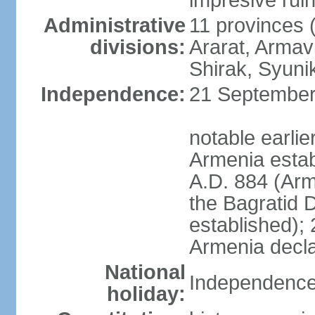
impresive ruins
Administrative
11 provinces (
divisions:
Ararat, Armavi
Shirak, Syuni
Independence:
21 September 
notable earli
Armenia estab
A.D. 884 (Ar
the Bagratid 
established);
Armenia decl
National
Independence
holiday: