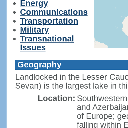
Energy
Communications
Transportation
Military
Transnational
Issues
Geography
Landlocked in the Lesser Cau
Sevan) is the largest lake in t
Location:
Southwestern 
and Azerbaijan
of Europe; geop
falling within