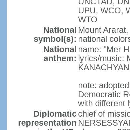
UNCTAD, UN
UPU, WCO, 
WTO
National
Mount Ararat, 
symbol(s):
national color
National
name: "Mer Ha
anthem:
lyrics/music
KANACHYAN
note: adopted
Democratic Re
with different 
Diplomatic
chief of miss
representation
NERSESSYAN 