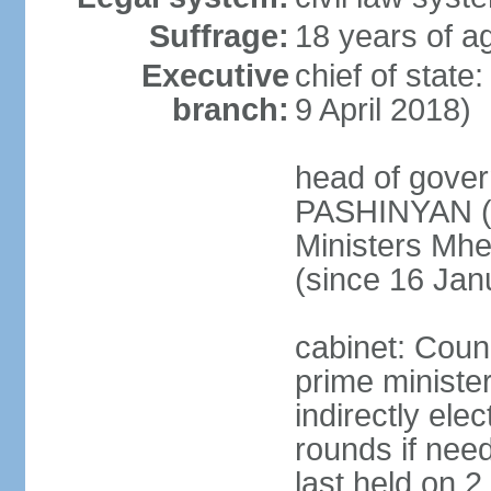
Suffrage:
18 years of ag
Executive
chief of stat
branch:
9 April 2018)
head of gover
PASHINYAN (s
Ministers M
(since 16 Jan
cabinet: Counc
prime ministe
indirectly ele
rounds if need
last held on 