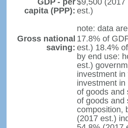
GDP - per
$9,500 (2017 
capita (PPP):
est.)
note: data are
Gross national
17.8% of GDP
saving:
est.) 18.4% o
by end use: 
est.) governm
investment in 
investment in 
of goods and 
of goods and 
composition, b
(2017 est.) in
54.8% (2017 e