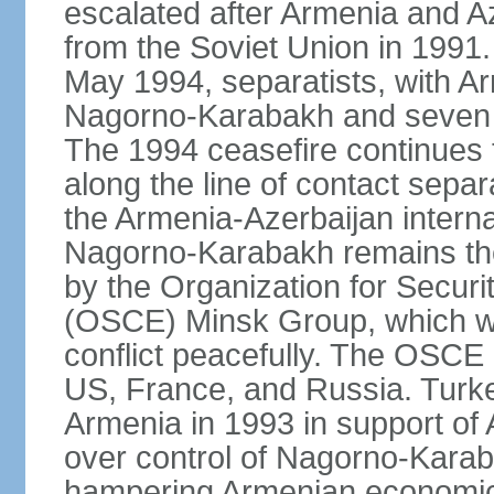
escalated after Armenia and A
from the Soviet Union in 1991. 
May 1994, separatists, with Ar
Nagorno‑Karabakh and seven su
The 1994 ceasefire continues t
along the line of contact separ
the Armenia-Azerbaijan internat
Nagorno-Karabakh remains the 
by the Organization for Secur
(OSCE) Minsk Group, which wor
conflict peacefully. The OSCE
US, France, and Russia. Turk
Armenia in 1993 in support of A
over control of Nagorno-Karab
hampering Armenian economic 