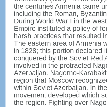
the centuries Armenia came u
including the Roman, Byzantin
During World War I in the wes
Empire instituted a policy of f
harsh practices that resulted i
The eastern area of Armenia 
in 1828; this portion declared
conquered by the Soviet Red 
involved in the protracted Nag
Azerbaijan. Nagorno-Karabakh
region that Moscow recognize
within Soviet Azerbaijan. In the
movement developed which sou
the region. Fighting over Na