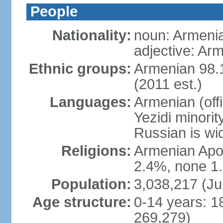
People
Nationality:
noun: Armeni
adjective: Ar
Ethnic groups:
Armenian 98.1
(2011 est.)
Languages:
Armenian (off
Yezidi minorit
Russian is wi
Religions:
Armenian Apos
2.4%, none 1.
Population:
3,038,217 (Ju
Age structure:
0-14 years: 1
269,279)