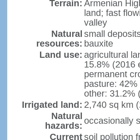
Terrain:
Armenian Highl
land; fast flow
valley
Natural
small deposit
resources:
bauxite
Land use:
agricultural l
15.8% (2016 e
permanent cro
pasture: 42% (
other: 31.2% 
Irrigated land:
2,740 sq km 
Natural
occasionally 
hazards:
Current
soil pollution