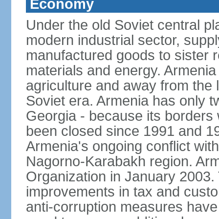
Economy
Under the old Soviet central 
modern industrial sector, suppl
manufactured goods to sister r
materials and energy. Armenia 
agriculture and away from the 
Soviet era. Armenia has only t
Georgia - because its borders
been closed since 1991 and 199
Armenia's ongoing conflict with
Nagorno-Karabakh region. Arme
Organization in January 2003
improvements in tax and custom
anti-corruption measures have b