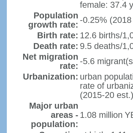
female: 37.4 
Population
-0.25% (2018 
growth rate:
Birth rate:
12.6 births/1,
Death rate:
9.5 deaths/1,
Net migration
-5.6 migrant(s
rate:
Urbanization:
urban populati
rate of urban
(2015-20 est.
Major urban
areas -
1.08 million 
population: