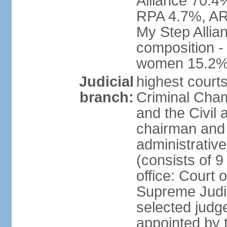
Alliance 70.4
RPA 4.7%, ARF
My Step Allia
composition -
women 15.2
Judicial
highest courts
branch:
Criminal Cham
and the Civil
chairman and 
administrative
(consists of 9
office: Court
Supreme Judic
selected judg
appointed by t