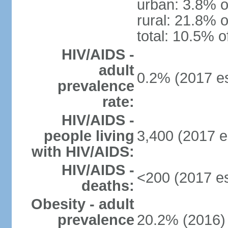
urban: 3.8% o
rural: 21.8% o
total: 10.5% o
HIV/AIDS -
adult
0.2% (2017 es
prevalence
rate:
HIV/AIDS -
people living
3,400 (2017 e
with HIV/AIDS:
HIV/AIDS -
<200 (2017 es
deaths:
Obesity - adult
prevalence
20.2% (2016)