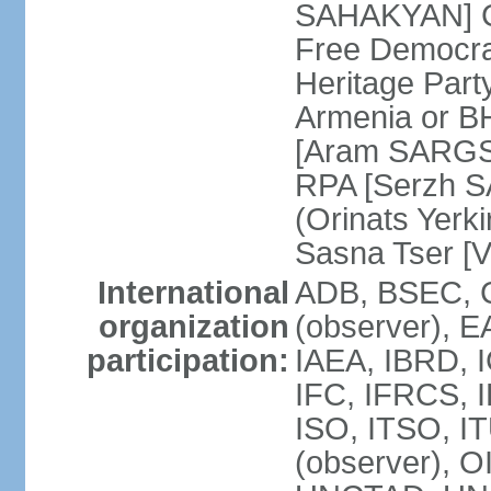
SAHAKYAN] Ci
Free Democr
Heritage Par
Armenia or B
[Aram SARGSY
RPA [Serzh S
(Orinats Yer
Sasna Tser [
International
ADB, BSEC, 
organization
(observer),
participation:
IAEA, IBRD, 
IFC, IFRCS, I
ISO, ITSO, I
(observer), 