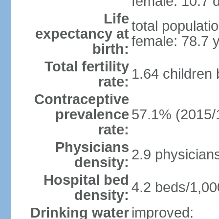
female: 10.7 d
Life
total populati
expectancy at
female: 78.7 
birth:
Total fertility
1.64 children
rate:
Contraceptive
prevalence
57.1% (2015/
rate:
Physicians
2.9 physician
density:
Hospital bed
4.2 beds/1,00
density:
Drinking water
improved: