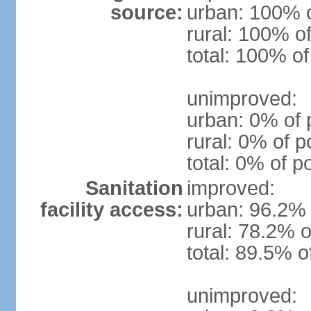
source:
urban: 100% o
rural: 100% of
total: 100% of
unimproved:
urban: 0% of 
rural: 0% of p
total: 0% of p
Sanitation
improved:
facility access:
urban: 96.2% 
rural: 78.2% o
total: 89.5% o
unimproved: