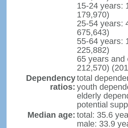
15-24 years: 
179,970)
25-54 years: 
675,643)
55-64 years: 
225,882)
65 years and 
212,570) (201
Dependency
total dependen
ratios:
youth depende
elderly depend
potential supp
Median age:
total: 35.6 ye
male: 33.9 ye