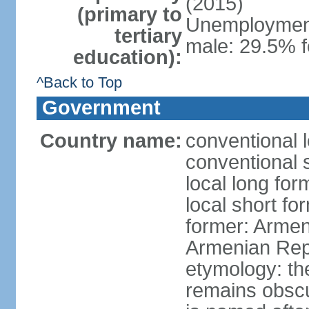
(2015)
(primary to
Unemployment,
tertiary
male: 29.5% f
education):
^Back to Top
Government
Country name:
conventional 
conventional 
local long fo
local short f
former: Armen
Armenian Rep
etymology: th
remains obscur