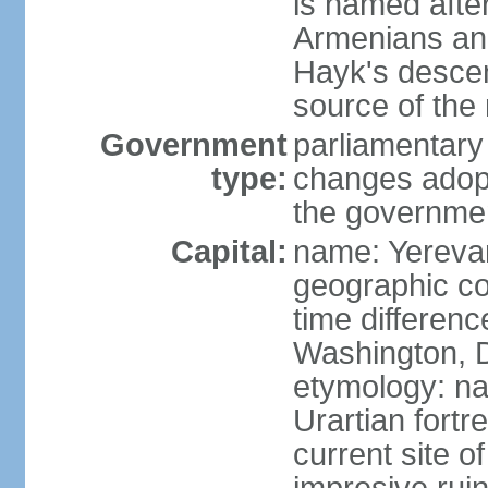
is named after
Armenians and
Hayk's descen
source of th
Government
parliamentary
type:
changes adop
the governmen
Capital:
name: Yereva
geographic co
time differen
Washington, D
etymology: na
Urartian fortr
current site 