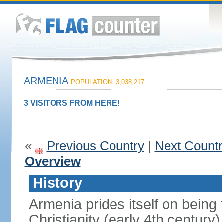
ARMENIA
POPULATION: 3,038,217
3 VISITORS FROM HERE!
«
Previous Country
|
Next Count
Overview
History
Armenia prides itself on being t
Christianity (early 4th century