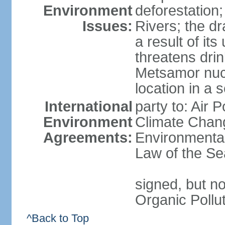
Environment
deforestation;
Issues:
Rivers; the d
a result of it
threatens drin
Metsamor nucle
location in a 
International
party to: Air 
Environment
Climate Chang
Agreements:
Environmental
Law of the Se
signed, but not
Organic Pollu
^Back to Top