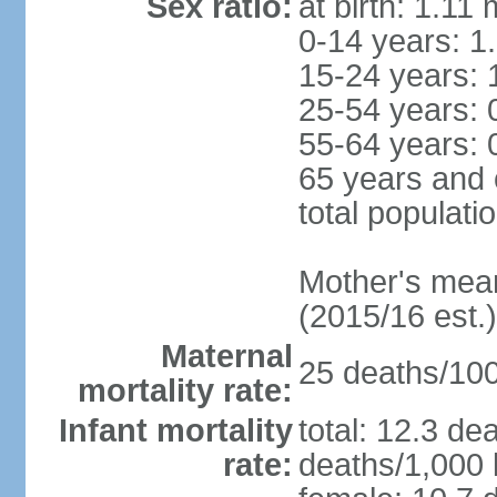
Sex ratio:
at birth: 1.11
0-14 years: 1
15-24 years: 
25-54 years: 
55-64 years: 
65 years and 
total populati
Mother's mean 
(2015/16 est.)
Maternal
25 deaths/100,
mortality rate:
Infant mortality
total: 12.3 de
rate:
deaths/1,000 l