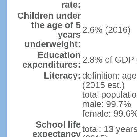
rate:
Children under
the age of 5
2.6% (2016)
years
underweight:
Education
2.8% of GDP 
expenditures:
Literacy:
definition: ag
(2015 est.)
total populati
male: 99.7%
female: 99.6%
School life
total: 13 year
expectancy