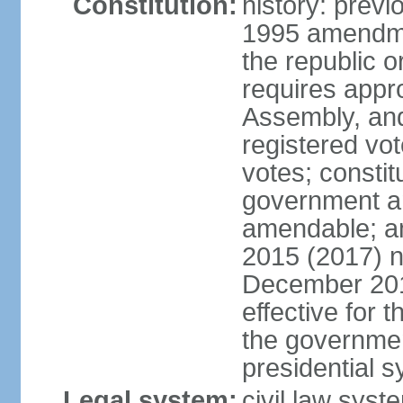
Constitution:
history: previ
1995 amendme
the republic 
requires appro
Assembly, and
registered vo
votes; constit
government a
amendable; am
2015 (2017) 
December 201
effective for 
the governmen
presidential 
Legal system:
civil law syst