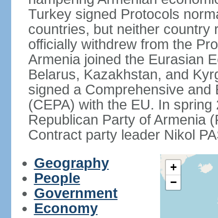
Turkey signed Protocols norma
countries, but neither country 
officially withdrew from the Pr
Armenia joined the Eurasian 
Belarus, Kazakhstan, and Kyr
signed a Comprehensive and 
(CEPA) with the EU. In sprin
Republican Party of Armenia 
Contract party leader Nikol 
Geography
+
People
−
Government
Economy