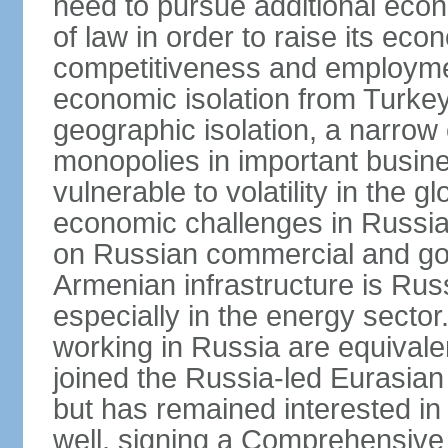
need to pursue additional econ
of law in order to raise its e
competitiveness and employment
economic isolation from Turke
geographic isolation, a narrow
monopolies in important busine
vulnerable to volatility in the
economic challenges in Russia.
on Russian commercial and go
Armenian infrastructure is R
especially in the energy secto
working in Russia are equival
joined the Russia-led Eurasia
but has remained interested in 
well, signing a Comprehensiv