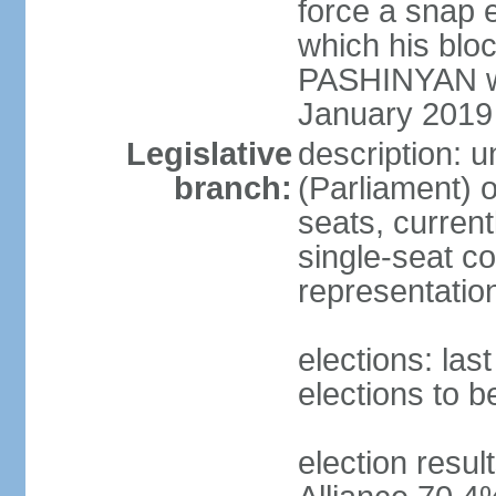
force a snap 
which his blo
PASHINYAN wa
January 2019
Legislative
description: 
branch:
(Parliament)
seats, current
single-seat co
representatio
elections: la
elections to 
election resul