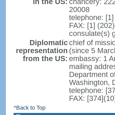
in the US:
chancery: 22
20008
telephone: [1
FAX: [1] (202
consulate(s) 
Diplomatic
chief of mis
representation
(since 5 Marc
from the US:
embassy: 1 A
mailing addr
Department of
Washington, 
telephone: [3
FAX: [374](10
^Back to Top