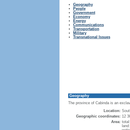
Geography
People
Government
Economy
Energy
Communications
Transportation
Military
Transnational Issues
Geography
The province of Cabinda is an exclav
Location:
Sout
Geographic coordinates:
12 3
Area:
tota
land
wate