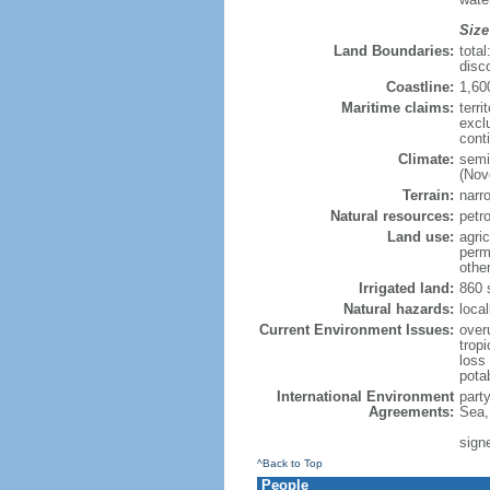
Size
Land Boundaries:
tota
disc
Coastline:
1,60
Maritime claims:
terri
excl
cont
Climate:
semi
(Nov
Terrain:
narro
Natural resources:
petr
Land use:
agric
perm
othe
Irrigated land:
860 
Natural hazards:
local
Current Environment Issues:
overu
tropi
loss 
pota
International Environment
part
Agreements:
Sea,
sign
^Back to Top
People