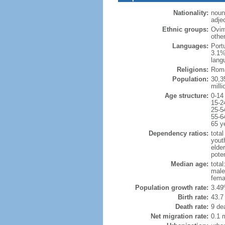
Nationality:
noun
adje
Ethnic groups:
Ovim
othe
Languages:
Port
3.1%
lang
Religions:
Roma
Population:
30,35
milli
Age structure:
0-14
15-2
25-5
55-6
65 y
Dependency ratios:
total
yout
elder
poten
Median age:
total
male
fema
Population growth rate:
3.49
Birth rate:
43.7 
Death rate:
9 de
Net migration rate:
0.1 m