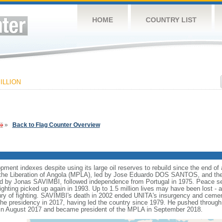
HOME
COUNTRY LIST
ILLION
»
Back to Flag Counter Overview
nt indexes despite using its large oil reserves to rebuild since the end of a
he Liberation of Angola (MPLA), led by Jose Eduardo DOS SANTOS, and the N
ed by Jonas SAVIMBI, followed independence from Portugal in 1975. Peace 
fighting picked up again in 1993. Up to 1.5 million lives may have been lost - a
tury of fighting. SAVIMBI's death in 2002 ended UNITA's insurgency and ceme
residency in 2017, having led the country since 1979. He pushed through a
n August 2017 and became president of the MPLA in September 2018.