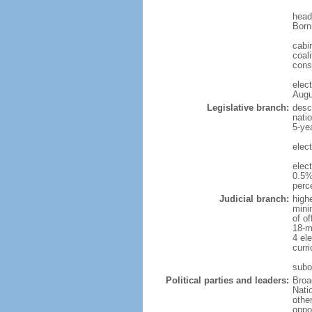
head
Born
cabi
coali
cons
elec
Augu
Legislative branch:
desc
nati
5-ye
elec
elec
0.5%
perc
Judicial branch:
high
mini
of o
18-m
4 el
curr
subo
Political parties and leaders:
Broa
Nati
othe
oppo