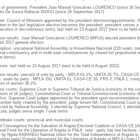
 of government: President Joao Manuel Goncalves LOURENCO (since 26 Sep
ito De Sousa Baltazar DIOGO (since 26 September 2017)
net: Council of Ministers appointed by the president elections/appointments: t
tion in the last legislative election becomes the president; president serves a 
ecutive or discontinuous term); last held on 23 August 2017 (next to be held i
tion results: Joao Manuel Goncalves LOURENCO (MPLA) elected president by t
st 2017 general election
ription: unicameral National Assembly or Assembleia Nacional (220 seats; mem
onal constituency and in multi-seat constituencies by closed list proportional
ar terms)
tions: last held on 23 August 2017 (next to be held in August 2022)
tion results: percent of vote by party - MPLA 61.1%, UNITA 26.7%, CASA-C
; seats by party - MPLA 150, UNITA 51, CASA-CE 16, PRS 2, FNLA 1; compo
ent of women 38.2%
est courts: Supreme Court or Supremo Tribunal de Justica (consists of the cou
mum of 16 judges); Constitutional Court or Tribunal Constitucional (consists o
ffice: Supreme Court judges appointed by the president upon recommendation 
ember body chaired by the president; judge tenure NA; Constitutional Court j
ected by National Assembly, 2 elected by Supreme National Council, 1 electe
icula; judges serve single 7-year terms
rdinate courts: provincial and municipal courts
d Convergence for the Salvation of Angola Electoral Coalition or CASA-CE
onal Front for the Liberation of Angola or FNLA; note - party has two faction
r by Ngola KABANGU National Union for the Total Independence of Angola o
sition party) Popular Movement for the Liberation of Angola or MPLA [Joao