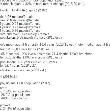
n population: 65.5% of total population (2018)
 of urbanization: 4.32% annual rate of change (2015-20 est.)
4 million LUANDA (capital) (2018)
rth: 1.03 male(s)/female
 years: 0.99 male(s)/female
4 years: 0.94 male(s)/female
4 years: 0.91 male(s)/female
4 years: 0.86 male(s)/female
ears and over: 0.73 male(s)/female
 population: 0.95 male(s)/female (2018 est.)
er's mean age at first birth: 19.4 years (2015/16 est.) note: median age at fi
deaths/100,000 live births (2015 est.)
: 65.8 deaths/1,000 live births male: 71.4 deaths/1,000 live births
e: 60.1 deaths/1,000 live births (2018 est.)
l population: 60.6 years male: 58.5 years
le: 62.7 years (2018 est.)
 children born/woman (2018 est.)
% (2015/16)
 physicians/1,000 population (2017)
oved:
n: 75.4% of population
: 28.2% of population
l: 49% of population
proved:
n: 24.6% of population