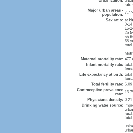
Urbanization:
urba
rate
Major urban areas -
7.77
population:
Sex ratio:
at bi
0-14
15-2
25-5
55-6
65 y
total
Moth
Maternal mortality rate:
477 
Infant mortality rate:
total
femal
Life expectancy at birth:
tota
fema
Total fertility rate:
6.09
Contraceptive prevalence
13.7
rate:
Physicians density:
0.21
Drinking water source:
impr
urba
rural
tota
unim
urba