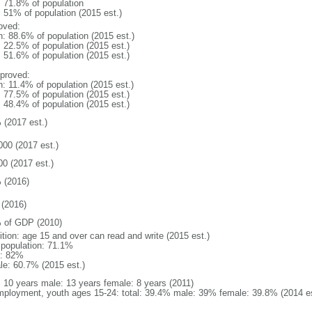
: 71.8% of population
: 51% of population (2015 est.)
oved:
n: 88.6% of population (2015 est.)
: 22.5% of population (2015 est.)
: 51.6% of population (2015 est.)
proved:
n: 11.4% of population (2015 est.)
: 77.5% of population (2015 est.)
: 48.4% of population (2015 est.)
 (2017 est.)
000 (2017 est.)
00 (2017 est.)
 (2016)
(2016)
 of GDP (2010)
ition: age 15 and over can read and write (2015 est.)
l population: 71.1%
: 82%
le: 60.7% (2015 est.)
l: 10 years male: 13 years female: 8 years (2011)
ployment, youth ages 15-24: total: 39.4% male: 39% female: 39.8% (2014 es