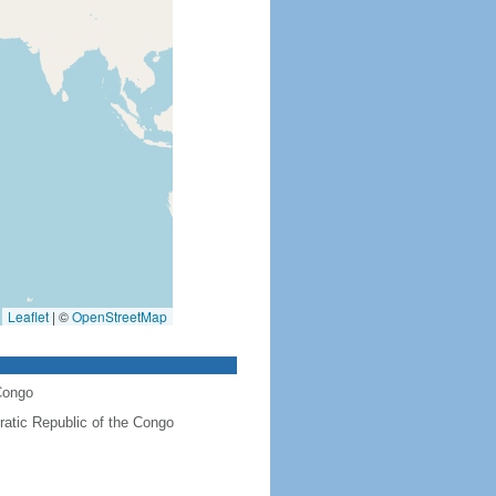
Leaflet
|
©
OpenStreetMap
Congo
atic Republic of the Congo