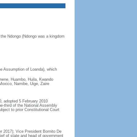
of the Ndongo (Ndongo was a kingdom
he Assumption of Loanda), which
 Cunene, Huambo, Huila, Kwando
oxico, Namibe, Uige, Zaire
0, adopted 5 February 2010
e-third of the National Assembly
ject to prior Constitutional Court
 2017); Vice President Bornito De
ief of state and head of government