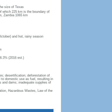
the size of Texas
of which 225 km is the boundary of
km, Zambia 1065 km
October) and hot, rainy season
m
46.3% (2016 est.)
; desertification; deforestation of
d to domestic use as fuel, resulting in
vers and dams; inadequate supplies of
cation, Hazardous Wastes, Law of the