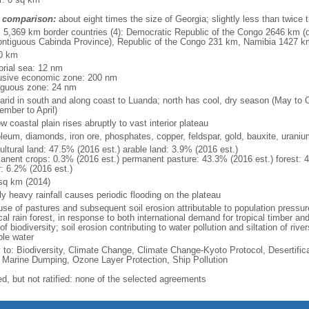
 comparison:
about eight times the size of Georgia; slightly less than twice 
l: 5,369 km border countries (4): Democratic Republic of the Congo 2646 km (
ontiguous Cabinda Province), Republic of the Congo 231 km, Namibia 1427 
0 km
torial sea: 12 nm
usive economic zone: 200 nm
iguous zone: 24 nm
arid in south and along coast to Luanda; north has cool, dry season (May to 
ember to April)
w coastal plain rises abruptly to vast interior plateau
oleum, diamonds, iron ore, phosphates, copper, feldspar, gold, bauxite, uraniu
ultural land: 47.5% (2016 est.) arable land: 3.9% (2016 est.)
anent crops: 0.3% (2016 est.) permanent pasture: 43.3% (2016 est.) forest: 
r: 6.2% (2016 est.)
sq km (2014)
ly heavy rainfall causes periodic flooding on the plateau
se of pastures and subsequent soil erosion attributable to population pressures
cal rain forest, in response to both international demand for tropical timber an
of biodiversity; soil erosion contributing to water pollution and siltation of ri
ble water
y to: Biodiversity, Climate Change, Climate Change-Kyoto Protocol, Desertifi
 Marine Dumping, Ozone Layer Protection, Ship Pollution
ed, but not ratified: none of the selected agreements