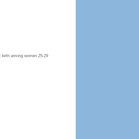
rst birth among women 25-29