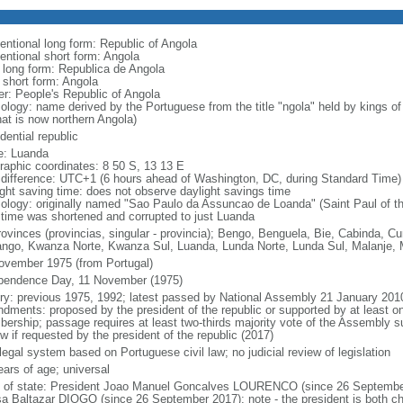
entional long form: Republic of Angola
entional short form: Angola
l long form: Republica de Angola
l short form: Angola
er: People's Republic of Angola
ology: name derived by the Portuguese from the title "ngola" held by kings 
hat is now northern Angola)
dential republic
: Luanda
raphic coordinates: 8 50 S, 13 13 E
 difference: UTC+1 (6 hours ahead of Washington, DC, during Standard Time)
ight saving time: does not observe daylight savings time
ology: originally named "Sao Paulo da Assuncao de Loanda" (Saint Paul of t
 time was shortened and corrupted to just Luanda
rovinces (provincias, singular - provincia); Bengo, Benguela, Bie, Cabinda,
ngo, Kwanza Norte, Kwanza Sul, Luanda, Lunda Norte, Lunda Sul, Malanje, M
ovember 1975 (from Portugal)
pendence Day, 11 November (1975)
ory: previous 1975, 1992; latest passed by National Assembly 21 January 201
dments: proposed by the president of the republic or supported by at least on
ership; passage requires at least two-thirds majority vote of the Assembly sub
w if requested by the president of the republic (2017)
 legal system based on Portuguese civil law; no judicial review of legislation
ears of age; universal
f of state: President Joao Manuel Goncalves LOURENCO (since 26 September
a Baltazar DIOGO (since 26 September 2017); note - the president is both ch