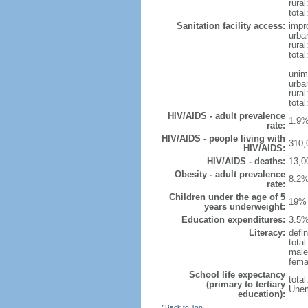
rural
total
Sanitation facility access:
impr
urba
rural
total
unim
urba
rural
total
HIV/AIDS - adult prevalence
1.9%
rate:
HIV/AIDS - people living with
310,
HIV/AIDS:
HIV/AIDS - deaths:
13,0
Obesity - adult prevalence
8.2%
rate:
Children under the age of 5
19% 
years underweight:
Education expenditures:
3.5%
Literacy:
defin
tota
male
fema
School life expectancy
tota
(primary to tertiary
Unem
education):
^Back to Top