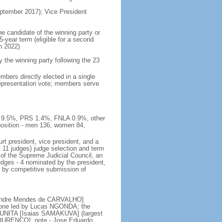
tember 2017); Vice President
he candidate of the winning party or
5-year term (eligible for a second
n 2022)
he winning party following the 23
bers directly elected in a single
 representation vote; members serve
E 9.5%, PRS 1.4%, FNLA 0.9%, other
sition - men 136, women 84,
rt president, vice president, and a
f 11 judges) judge selection and term
of the Supreme Judicial Council, an
udges - 4 nominated by the president,
d by competitive submission of
 [Andre Mendes de CARVALHO]
s; one led by Lucas NGONDA; the
r UNITA [Isaias SAMAKUVA] (largest
 LOURENCO]; note - Jose Eduardo