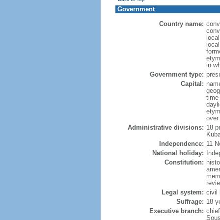
Government
Country name:
conv
conv
loca
loca
form
etym
in w
Government type:
presi
Capital:
name
geog
time
dayl
etym
over
Administrative divisions:
18 p
Kuba
Independence:
11 N
National holiday:
Inde
Constitution:
hist
amen
memb
revie
Legal system:
civil
Suffrage:
18 y
Executive branch:
chie
Sous