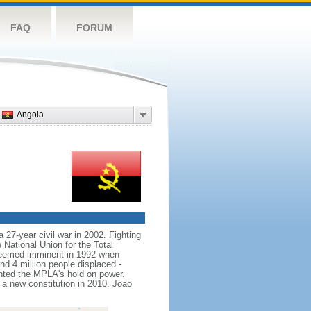
FAQ
FORUM
Angola
 27-year civil war in 2002. Fighting
ational Union for the Total
seemed imminent in 1992 when
nd 4 million people displaced -
nted the MPLA's hold on power.
 new constitution in 2010. Joao