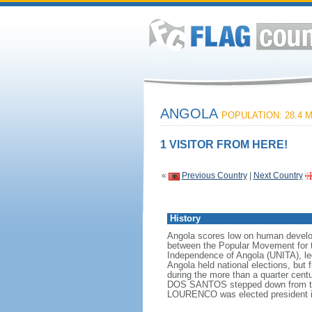
ANGOLA
POPULATION: 28.4 M
1 VISITOR FROM HERE!
«
Previous Country
|
Next Country
History
Angola scores low on human developme
between the Popular Movement for t
Independence of Angola (UNITA), l
Angola held national elections, but 
during the more than a quarter cen
DOS SANTOS stepped down from the p
LOURENCO was elected president i