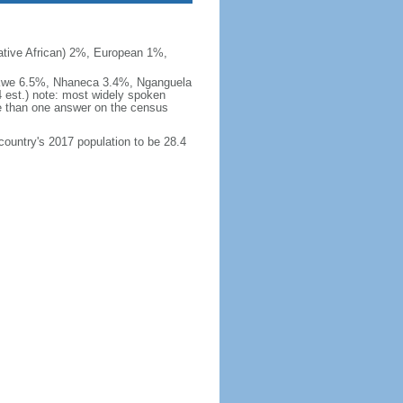
ive African) 2%, European 1%,
okwe 6.5%, Nhaneca 3.4%, Nganguela
est.) note: most widely spoken
 than one answer on the census
 country's 2017 population to be 28.4