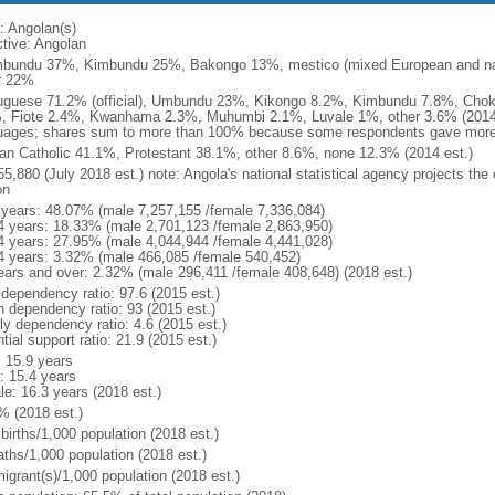
: Angolan(s)
ctive: Angolan
bundu 37%, Kimbundu 25%, Bakongo 13%, mestico (mixed European and nat
r 22%
uguese 71.2% (official), Umbundu 23%, Kikongo 8.2%, Kimbundu 7.8%, Ch
, Fiote 2.4%, Kwanhama 2.3%, Muhumbi 2.1%, Luvale 1%, other 3.6% (2014 
uages; shares sum to more than 100% because some respondents gave more
n Catholic 41.1%, Protestant 38.1%, other 8.6%, none 12.3% (2014 est.)
5,880 (July 2018 est.) note: Angola's national statistical agency projects the
on
 years: 48.07% (male 7,257,155 /female 7,336,084)
4 years: 18.33% (male 2,701,123 /female 2,863,950)
4 years: 27.95% (male 4,044,944 /female 4,441,028)
4 years: 3.32% (male 466,085 /female 540,452)
ears and over: 2.32% (male 296,411 /female 408,648) (2018 est.)
 dependency ratio: 97.6 (2015 est.)
h dependency ratio: 93 (2015 est.)
ly dependency ratio: 4.6 (2015 est.)
tial support ratio: 21.9 (2015 est.)
: 15.9 years
: 15.4 years
le: 16.3 years (2018 est.)
% (2018 est.)
births/1,000 population (2018 est.)
aths/1,000 population (2018 est.)
igrant(s)/1,000 population (2018 est.)