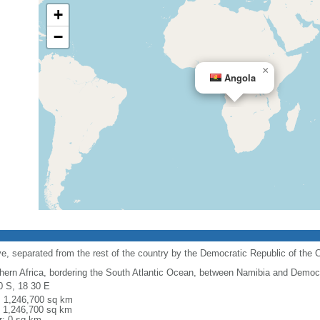
+
−
×
Angola
e, separated from the rest of the country by the Democratic Republic of the 
hern Africa, bordering the South Atlantic Ocean, between Namibia and Democr
0 S, 18 30 E
l: 1,246,700 sq km
: 1,246,700 sq km
r: 0 sq km