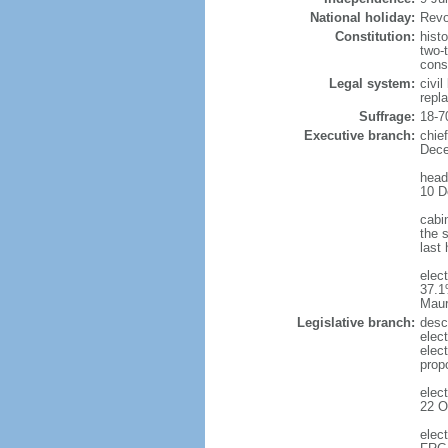
National holiday:
Revo
Constitution:
hist
two-
cons
Legal system:
civi
repl
Suffrage:
18-7
Executive branch:
chie
Dece
head
10 D
cabi
the s
last
elec
37.1
Maur
Legislative branch:
desc
elec
elec
prop
elec
22 O
elec