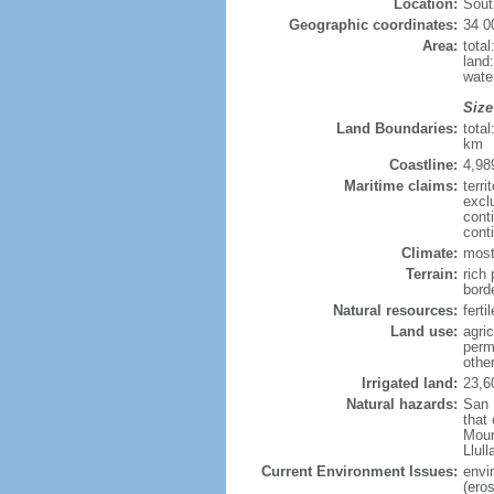
Location:
Sout
Geographic coordinates:
34 0
Area:
tota
land
wate
Size
Land Boundaries:
tota
km
Coastline:
4,98
Maritime claims:
terri
excl
cont
cont
Climate:
most
Terrain:
rich 
bord
Natural resources:
ferti
Land use:
agric
perm
othe
Irrigated land:
23,6
Natural hazards:
San 
that
Moun
Llul
Current Environment Issues:
envi
(eros