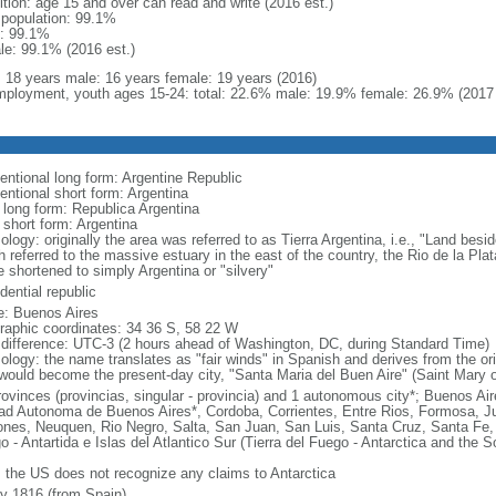
ition: age 15 and over can read and write (2016 est.)
l population: 99.1%
: 99.1%
le: 99.1% (2016 est.)
l: 18 years male: 16 years female: 19 years (2016)
ployment, youth ages 15-24: total: 22.6% male: 19.9% female: 26.9% (2017 
entional long form: Argentine Republic
entional short form: Argentina
l long form: Republica Argentina
 short form: Argentina
logy: originally the area was referred to as Tierra Argentina, i.e., "Land beside
 referred to the massive estuary in the east of the country, the Rio de la Plata
 shortened to simply Argentina or "silvery"
dential republic
: Buenos Aires
raphic coordinates: 34 36 S, 58 22 W
 difference: UTC-3 (2 hours ahead of Washington, DC, during Standard Time)
ology: the name translates as "fair winds" in Spanish and derives from the ori
 would become the present-day city, "Santa Maria del Buen Aire" (Saint Mary o
rovinces (provincias, singular - provincia) and 1 autonomous city*; Buenos A
ad Autonoma de Buenos Aires*, Cordoba, Corrientes, Entre Rios, Formosa, J
ones, Neuquen, Rio Negro, Salta, San Juan, San Luis, Santa Cruz, Santa Fe, S
o - Antartida e Islas del Atlantico Sur (Tierra del Fuego - Antarctica and the 
: the US does not recognize any claims to Antarctica
ly 1816 (from Spain)