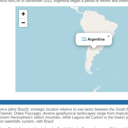
uricio MACRI in November 2015, Argentina began a period of reform and interna
+
−
×
Argentina
ca (after Brazil); strategic location relative to sea lanes between the South 
hannel, Drake Passage); diverse geophysical landscapes range from tropical c
stern Hemisphere's tallest mountain, while Laguna del Carbon is the lowest 
est waterfalls system, with Brazil