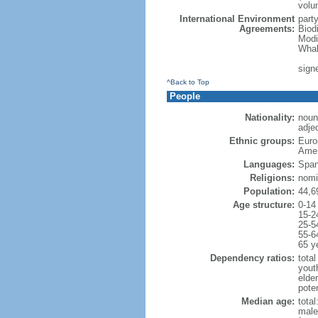
volu
International Environment
part
Agreements:
Biod
Modi
Whal
signe
^Back to Top
People
Nationality:
noun
adjec
Ethnic groups:
Euro
Amer
Languages:
Span
Religions:
nomi
Population:
44,6
Age structure:
0-14
15-2
25-5
55-6
65 y
Dependency ratios:
total
yout
elde
poten
Median age:
total
male