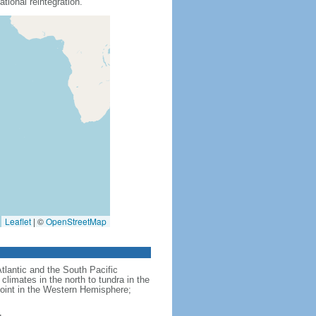
tional reintegration.
Leaflet
|
©
OpenStreetMap
Atlantic and the South Pacific
limates in the north to tundra in the
point in the Western Hemisphere;