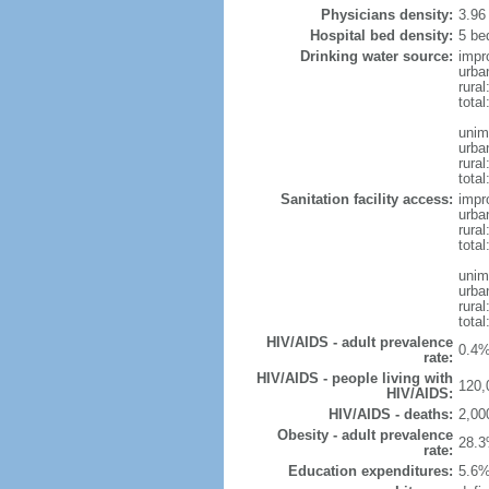
Physicians density:
3.96
Hospital bed density:
5 be
Drinking water source:
impr
urba
rura
total
unim
urba
rural
total
Sanitation facility access:
impr
urba
rural
total
unim
urba
rural
total
HIV/AIDS - adult prevalence
0.4%
rate:
HIV/AIDS - people living with
120,
HIV/AIDS:
HIV/AIDS - deaths:
2,00
Obesity - adult prevalence
28.3
rate:
Education expenditures:
5.6%