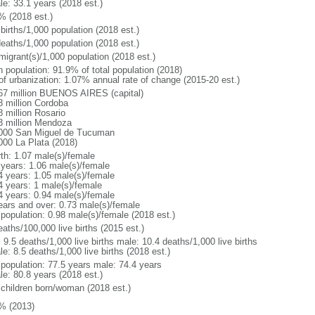
le: 33.1 years (2018 est.)
% (2018 est.)
births/1,000 population (2018 est.)
deaths/1,000 population (2018 est.)
migrant(s)/1,000 population (2018 est.)
n population: 91.9% of total population (2018)
 of urbanization: 1.07% annual rate of change (2015-20 est.)
67 million BUENOS AIRES (capital)
8 million Cordoba
8 million Rosario
3 million Mendoza
000 San Miguel de Tucuman
000 La Plata (2018)
rth: 1.07 male(s)/female
 years: 1.06 male(s)/female
4 years: 1.05 male(s)/female
4 years: 1 male(s)/female
4 years: 0.94 male(s)/female
ears and over: 0.73 male(s)/female
 population: 0.98 male(s)/female (2018 est.)
aths/100,000 live births (2015 est.)
: 9.5 deaths/1,000 live births male: 10.4 deaths/1,000 live births
e: 8.5 deaths/1,000 live births (2018 est.)
l population: 77.5 years male: 74.4 years
le: 80.8 years (2018 est.)
 children born/woman (2018 est.)
% (2013)