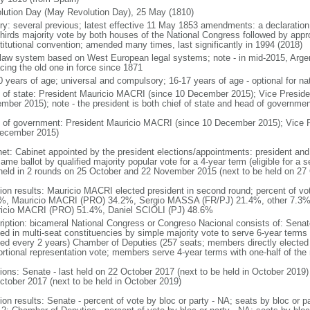
lution Day (May Revolution Day), 25 May (1810)
ory: several previous; latest effective 11 May 1853 amendments: a declarati
thirds majority vote by both houses of the National Congress followed by app
titutional convention; amended many times, last significantly in 1994 (2018)
l law system based on West European legal systems; note - in mid-2015, Argen
acing the old one in force since 1871
0 years of age; universal and compulsory; 16-17 years of age - optional for nat
f of state: President Mauricio MACRI (since 10 December 2015); Vice Presid
mber 2015); note - the president is both chief of state and head of governmen
 of government: President Mauricio MACRI (since 10 December 2015); Vice 
ecember 2015)
net: Cabinet appointed by the president elections/appointments: president and 
ame ballot by qualified majority popular vote for a 4-year term (eligible for a
 held in 2 rounds on 25 October and 22 November 2015 (next to be held on 27
tion results: Mauricio MACRI elected president in second round; percent of vot
%, Mauricio MACRI (PRO) 34.2%, Sergio MASSA (FR/PJ) 21.4%, other 7.3%; p
icio MACRI (PRO) 51.4%, Daniel SCIOLI (PJ) 48.6%
ription: bicameral National Congress or Congreso Nacional consists of: Senat
ted in multi-seat constituencies by simple majority vote to serve 6-year terms
ted every 2 years) Chamber of Deputies (257 seats; members directly elected 
ortional representation vote; members serve 4-year terms with one-half of t
tions: Senate - last held on 22 October 2017 (next to be held in October 2019)
ctober 2017 (next to be held in October 2019)
tion results: Senate - percent of vote by bloc or party - NA; seats by bloc or