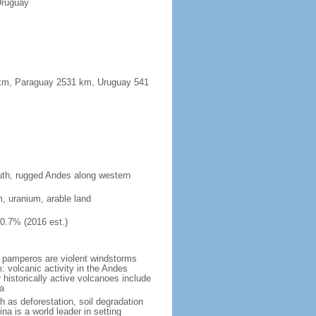
Uruguay
91 km, Paraguay 2531 km, Uruguay 541
south, rugged Andes along western
m, uranium, arable land
10.7% (2016 est.)
 pamperos are violent windstorms
 volcanic activity in the Andes
historically active volcanoes include
a
h as deforestation, soil degradation
tina is a world leader in setting