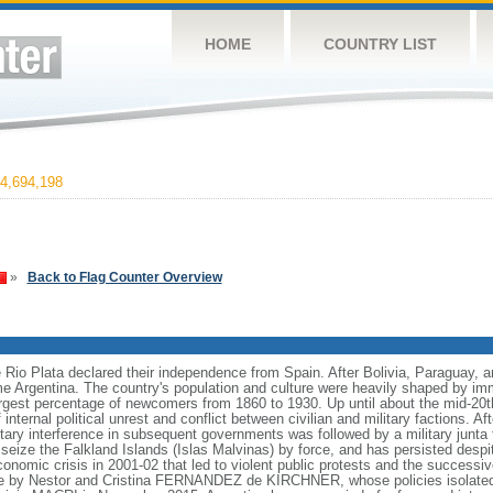
HOME
COUNTRY LIST
4,694,198
»
Back to Flag Counter Overview
e Rio Plata declared their independence from Spain. After Bolivia, Paraguay, 
e Argentina. The country's population and culture were heavily shaped by im
largest percentage of newcomers from 1860 to 1930. Up until about the mid-20t
nternal political unrest and conflict between civilian and military factions. Af
litary interference in subsequent governments was followed by a military junt
to seize the Falkland Islands (Islas Malvinas) by force, and has persisted des
nomic crisis in 2001-02 that led to violent public protests and the successiv
le by Nestor and Cristina FERNANDEZ de KIRCHNER, whose policies isolate