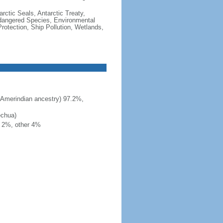
rctic Seals, Antarctic Treaty,
ndangered Species, Environmental
otection, Ship Pollution, Wetlands,
 Amerindian ancestry) 97.2%,
echua)
h 2%, other 4%