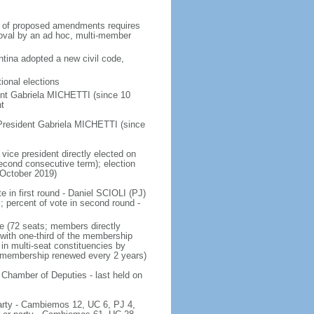
on of proposed amendments requires
roval by an ad hoc, multi-member
tina adopted a new civil code,
ional elections
ent Gabriela MICHETTI (since 10
t
President Gabriela MICHETTI (since
vice president directly elected on
 second consecutive term); election
 October 2019)
e in first round - Daniel SCIOLI (PJ)
ercent of vote in second round -
e (72 seats; members directly
 with one-third of the membership
in multi-seat constituencies by
he membership renewed every 2 years)
 Chamber of Deputies - last held on
 party - Cambiemos 12, UC 6, PJ 4,