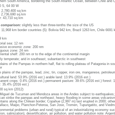
hern South America, bordering the South Atlantic Ocean, between Chile and 
0 S, 64 00 W
l: 2,780,400 sq km
: 2,736,690 sq km
r: 43,710 sq km
 comparison:
slightly less than three-tenths the size of the US
l: 11,968 km border countries (5): Bolivia 942 km, Brazil 1263 km, Chile 66
9 km
torial sea: 12 nm
usive economic zone: 200 nm
iguous zone: 24 nm
inental shelf: 200 nm or to the edge of the continental margin
ly temperate; arid in southeast; subantarctic in southwest
plains of the Pampas in northern half, flat to rolling plateau of Patagonia in 
er
le plains of the pampas, lead, zinc, tin, copper, iron ore, manganese, petroleu
ultural land: 53.9% (2016 est.) arable land: 13.9% (2016 est.)
anent crops: 0.4% (2016 est.) permanent pasture: 39.6% (2016 est.) forest: 
r: 35.4% (2016 est.)
00 sq km (2012)
Miguel de Tucuman and Mendoza areas in the Andes subject to earthquakes;
 can strike the pampas and northeast; heavy flooding in some areas volcanism:
tains along the Chilean border; Copahue (2,997 m) last erupted in 2000; other 
laillaco, Maipo, Planchon-Peteroa, San Jose, Tromen, Tupungatito, and Viedm
ronmental problems (urban and rural) typical of an industrializing economy suc
ion, salinization), desertification, air pollution, and water pollution note: Argen