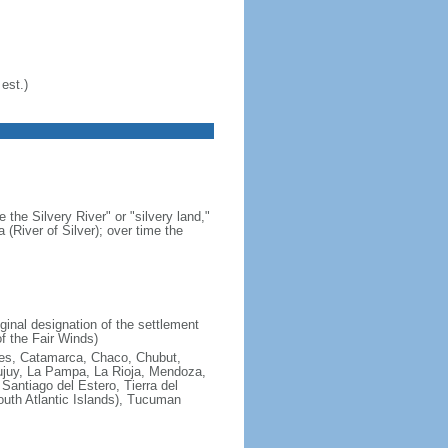
est.)
 the Silvery River" or "silvery land,"
 (River of Silver); over time the
ginal designation of the settlement
f the Fair Winds)
ires, Catamarca, Chaco, Chubut,
ujuy, La Pampa, La Rioja, Mendoza,
antiago del Estero, Tierra del
South Atlantic Islands), Tucuman