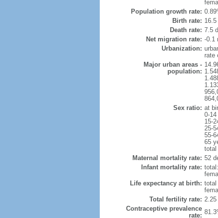
fema
Population growth rate:
0.89
Birth rate:
16.5 
Death rate:
7.5 
Net migration rate:
-0.1 
Urbanization:
urba
rate
Major urban areas -
14.9
population:
1.54
1.48
1.13
956,
864,
Sex ratio:
at bi
0-14
15-2
25-5
55-6
65 y
total
Maternal mortality rate:
52 de
Infant mortality rate:
total
femal
Life expectancy at birth:
tota
fema
Total fertility rate:
2.25
Contraceptive prevalence
81.3
rate: