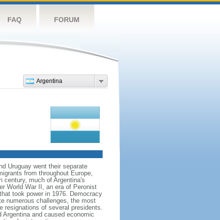
FAQ
FORUM
Argentina
and Uruguay went their separate
migrants from throughout Europe,
h century, much of Argentina's
ter World War II, an era of Peronist
a that took power in 1976. Democracy
pite numerous challenges, the most
e resignations of several presidents.
d Argentina and caused economic