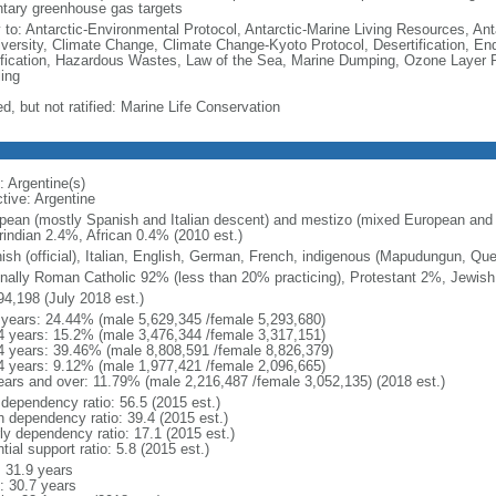
ntary greenhouse gas targets
y to: Antarctic-Environmental Protocol, Antarctic-Marine Living Resources, Anta
iversity, Climate Change, Climate Change-Kyoto Protocol, Desertification, E
fication, Hazardous Wastes, Law of the Sea, Marine Dumping, Ozone Layer Pr
ing
d, but not ratified: Marine Life Conservation
: Argentine(s)
tive: Argentine
pean (mostly Spanish and Italian descent) and mestizo (mixed European and
indian 2.4%, African 0.4% (2010 est.)
ish (official), Italian, English, German, French, indigenous (Mapudungun, Qu
nally Roman Catholic 92% (less than 20% practicing), Protestant 2%, Jewis
94,198 (July 2018 est.)
 years: 24.44% (male 5,629,345 /female 5,293,680)
4 years: 15.2% (male 3,476,344 /female 3,317,151)
4 years: 39.46% (male 8,808,591 /female 8,826,379)
4 years: 9.12% (male 1,977,421 /female 2,096,665)
ears and over: 11.79% (male 2,216,487 /female 3,052,135) (2018 est.)
 dependency ratio: 56.5 (2015 est.)
h dependency ratio: 39.4 (2015 est.)
rly dependency ratio: 17.1 (2015 est.)
tial support ratio: 5.8 (2015 est.)
: 31.9 years
: 30.7 years