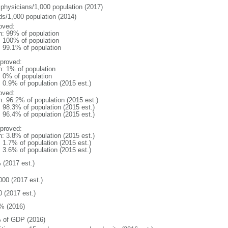
 physicians/1,000 population (2017)
ds/1,000 population (2014)
oved:
n: 99% of population
l: 100% of population
: 99.1% of population
proved:
n: 1% of population
: 0% of population
: 0.9% of population (2015 est.)
oved:
n: 96.2% of population (2015 est.)
: 98.3% of population (2015 est.)
: 96.4% of population (2015 est.)
proved:
n: 3.8% of population (2015 est.)
: 1.7% of population (2015 est.)
: 3.6% of population (2015 est.)
 (2017 est.)
000 (2017 est.)
0 (2017 est.)
% (2016)
 of GDP (2016)