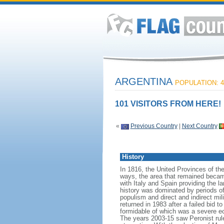
ARGENTINA
POPULATION: 4
101 VISITORS FROM HERE!
«
Previous Country
|
Next Country
History
In 1816, the United Provinces of th
ways, the area that remained becam
with Italy and Spain providing the 
history was dominated by periods of i
populism and direct and indirect mi
returned in 1983 after a failed bid 
formidable of which was a severe eco
The years 2003-15 saw Peronist ru