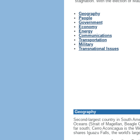
stagnation. With the election of Ma
Geography
People
Government
Economy
Energy
Communications
Transportation
Military
Transnational Issues
Geography
Second-largest country in South Ameri
Oceans (Strait of Magellan, Beagle C
far south; Cerro Aconcagua is the We
shares Iguazu Falls, the world's larg