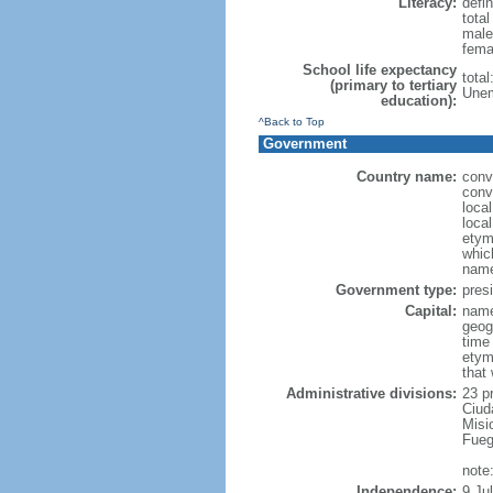
Literacy:
defin
tota
male
fema
School life expectancy
tota
(primary to tertiary
Unem
education):
^Back to Top
Government
Country name:
conv
conv
loca
local
etymo
which
name
Government type:
presi
Capital:
name
geog
time
etym
that
Administrative divisions:
23 p
Ciud
Misi
Fueg
note
Independence:
9 Ju