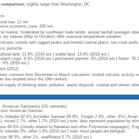
 comparison:
slightly larger than Washington, DC
m
km
torial sea: 12 nm
usive economic zone: 200 nm
ical marine, moderated by southeast trade winds; annual rainfall averages ab
), dry season (May to October); little seasonal temperature variation
volcanic islands with rugged peaks and limited coastal plains, two coral atoll
ce, pumicite
ultural land: 21.9% (2016 est.) arable land: 13.4% (2016 est.)
anent crops: 8.5% (2016 est.) permanent pasture: 0% (2016 est.) forest: 78.
r: 0% (2016 est.)
 km (2012)
ones common from December to March volcanism: limited volcanic activity on
her has erupted since the 19th century
ed supply of drinking water; pollution; waste disposal; coastal and stream alter
: American Samoan(s) (US nationals)
ctive: American Samoan
fic Islander 92.6% (includes Samoan 88.9%, Tongan 2.9%, other .8%), Asian 3
), mixed 2.7%, other 1.2% (2010 est.) note: data represent population by ethni
an 88.6% (closely related to Hawaiian and other Polynesian languages), Eng
fic islander 3%, other 1.8% (2010 est.) note: most people are bilingual
stian 98.3%, other 1%, unaffiliated 0.7% (2010 est.)