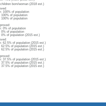
 children born/woman (2018 est.)
oved:
n: 100% of population
l: 100% of population
l: 100% of population
proved:
n: 0% of population
: 0% of population
: 0% of population (2015 est.)
oved:
n: 62.5% of population (2015 est.)
: 62.5% of population (2015 est.)
: 62.5% of population (2015 est.)
proved:
n: 37.5% of population (2015 est.)
: 37.5% of population (2015 est.)
: 37.5% of population (2015 est.)