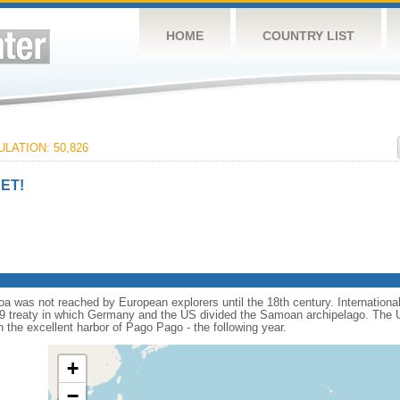
HOME
COUNTRY LIST
LATION: 50,826
ET!
 was not reached by European explorers until the 18th century. International riv
9 treaty in which Germany and the US divided the Samoan archipelago. The US
h the excellent harbor of Pago Pago - the following year.
+
−