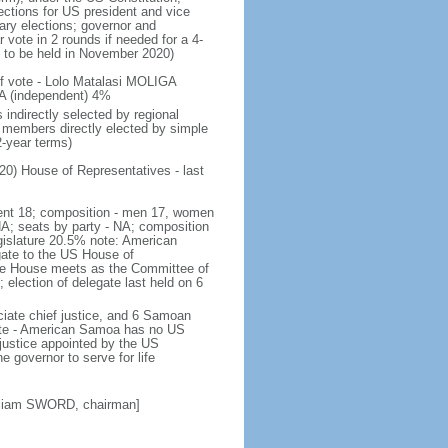
ections for US president and vice
ary elections; governor and
 vote in 2 rounds if needed for a 4-
t to be held in November 2020)
 of vote - Lolo Matalasi MOLIGA
A (independent) 4%
indirectly selected by regional
 members directly elected by simple
-year terms)
20) House of Representatives - last
ndent 18; composition - men 17, women
NA; seats by party - NA; composition
gislature 20.5% note: American
gate to the US House of
he House meets as the Committee of
; election of delegate last held on 6
ciate chief justice, and 6 Samoan
 note - American Samoa has no US
 justice appointed by the US
e governor to serve for life
lliam SWORD, chairman]