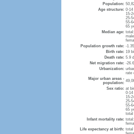
Population:
50,8
Age structure:
0-14
15-2
25-5
55-6
65 y
Median age:
total
male
fema
Population growth rate:
-1.3
Birth rate:
19 bi
Death rate:
5.9 
Net migration rate:
-26.6
Urbanization:
urba
rate
Major urban areas -
49,0
population:
Sex ratio:
at bi
0-14
15-2
25-5
55-6
65 y
total
Infant mortality rate:
total
femal
Life expectancy at birth:
tota
fema