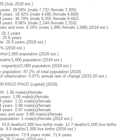
26 (July 2018 est.)
 years: 29.59% (male 7,732 /female 7,305)
4 years: 18.42% (male 4,695 /female 4,669)
4 years: 36.79% (male 9,255 /female 9,442)
4 years: 8.96% (male 2,244 /female 2,310)
ears and over: 6.24% (male 1,486 /female 1,688) (2018 est.)
: 26.1 years
: 25.6 years
le: 26.5 years (2018 est.)
5% (2018 est.)
rths/1,000 population (2018 est.)
deaths/1,000 population (2018 est.)
 migrant(s)/1,000 population (2018 est.)
n population: 87.2% of total population (2018)
 of urbanization: 0.07% annual rate of change (2015-20 est.)
00 PAGO PAGO (capital) (2018)
rth: 1.06 male(s)/female
 years: 1.06 male(s)/female
4 years: 1.01 male(s)/female
4 years: 0.98 male(s)/female
4 years: 0.97 male(s)/female
ears and over: 0.88 male(s)/female
 population: 1 male(s)/female (2018 est.)
: 10.8 deaths/1,000 live births male: 12.7 deaths/1,000 live births
e: 8.9 deaths/1,000 live births (2018 est.)
l population: 73.9 years male: 71.6 years
le: 76.2 years (2018 est.)