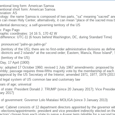
entional long form: American Samoa
entional short form: American Samoa
eviation: AS
ology: the name Samoa is composed of two parts, "sa" meaning "sacred" and
 can mean Holy Center; alternatively, it can mean "place of the sacred moa 
dential democracy; a self-governing territory of the US
: Pago Pago
raphic coordinates: 14 16 S, 170 42 W
 difference: UTC-11 (6 hours behind Washington, DC, during Standard Time)
: pronounced "pahn-go pahn-go"
(territory of the US); there are no first-order administrative divisions as def
3 districts and 2 islands* at the second order; Eastern, Manu'a, Rose Island*,
(territory of the US)
Day, 17 April (1900)
ory: adopted 17 October 1960; revised 1 July 1967 amendments: proposed by e
mbly; passage requires three-fifths majority vote by the membership of each 
approval by the US Secretary of the Interior; amended 1971, 1977, 1979 (2017
d legal system of US common law and customary law
ears of age; universal
f of state: President Donald J. TRUMP (since 20 January 2017); Vice Presid
ary 2017)
 of government: Governor Lolo Matalasi MOLIGA (since 3 January 2013)
net: Cabinet consists of 12 department directors appointed by the governor wit
 elections/appointments: president and vice president indirectly elected on th
lectors' chosen from each state to serve a 4-year term (eligible for a second t