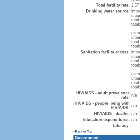
Total fertility rate:
2.57
Drinking water source:
impr
urba
rura
tota
unim
urba
rural
total
Sanitation facility access:
impr
urba
rural
total
unim
urba
rural
total
HIV/AIDS - adult prevalence
n/a
rate:
HIV/AIDS - people living with
n/a
HIV/AIDS:
HIV/AIDS - deaths:
n/a
Education expenditures:
n/a
Literacy:
^Back to Top
Government