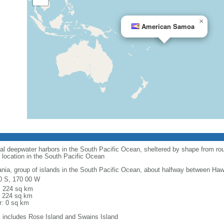
×
American Samoa
al deepwater harbors in the South Pacific Ocean, sheltered by shape from rou
 location in the South Pacific Ocean
nia, group of islands in the South Pacific Ocean, about halfway between Ha
0 S, 170 00 W
l: 224 sq km
: 224 sq km
r: 0 sq km
: includes Rose Island and Swains Island