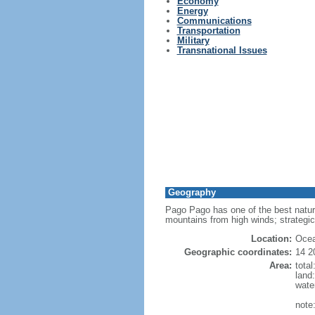
Economy
Energy
Communications
Transportation
Military
Transnational Issues
Geography
Pago Pago has one of the best natur
mountains from high winds; strategic
Location:
Ocea
Geographic coordinates:
14 2
Area:
tota
land
wate
note