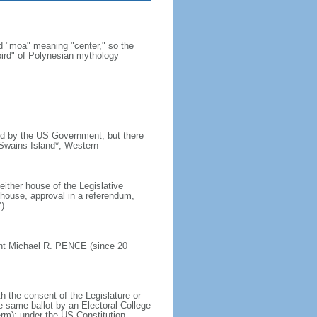
 "moa" meaning "center," so the
bird" of Polynesian mythology
ined by the US Government, but there
 Swains Island*, Western
ither house of the Legislative
house, approval in a referendum,
)
ent Michael R. PENCE (since 20
h the consent of the Legislature or
e same ballot by an Electoral College
erm); under the US Constitution,