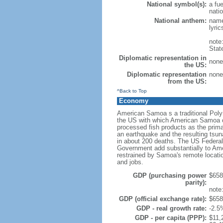
National symbol(s):
a fue
natio
National anthem:
name
lyri
note
Stat
Diplomatic representation in
none 
the US:
Diplomatic representation
none 
from the US:
^Back to Top
Economy
American Samoa s a traditional Poly
the US with which American Samoa co
processed fish products as the prim
an earthquake and the resulting tsu
in about 200 deaths. The US Federa
Government add substantially to Am
restrained by Samoa's remote locatio
and jobs.
GDP (purchasing power
$658 
parity):
note
GDP (official exchange rate):
$658 
GDP - real growth rate:
-2.5
GDP - per capita (PPP):
$11,