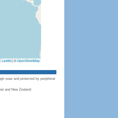
Leaflet
|
©
OpenStreetMap
gh seas and protected by peripheral
waii and New Zealand