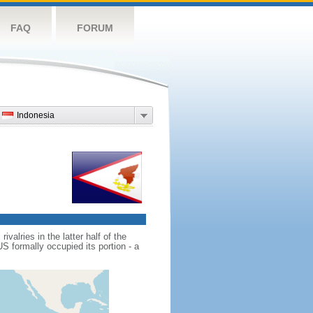
FAQ
FORUM
Indonesia
alries in the latter half of the
 formally occupied its portion - a