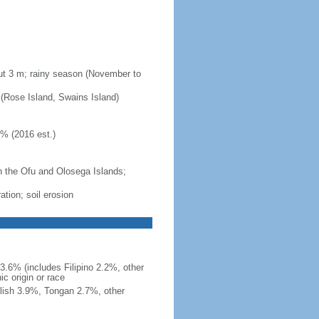
out 3 m; rainy season (November to
s (Rose Island, Swains Island)
1% (2016 est.)
 the Ofu and Olosega Islands;
ation; soil erosion
.6% (includes Filipino 2.2%, other
c origin or race
lish 3.9%, Tongan 2.7%, other