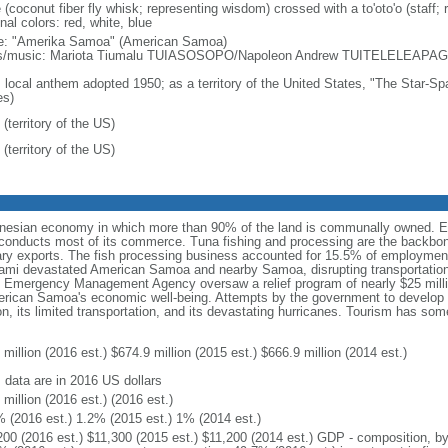
 (coconut fiber fly whisk; representing wisdom) crossed with a to'oto'o (staff; 
nal colors: red, white, blue
: "Amerika Samoa" (American Samoa)
cs/music: Mariota Tiumalu TUIASOSOPO/Napoleon Andrew TUITELELEAPA
: local anthem adopted 1950; as a territory of the United States, "The Star-Spa
es)
(territory of the US)
(territory of the US)
nesian economy in which more than 90% of the land is communally owned. Eco
nducts most of its commerce. Tuna fishing and processing are the backbone 
ary exports. The fish processing business accounted for 15.5% of employment
nami devastated American Samoa and nearby Samoa, disrupting transportation
l Emergency Management Agency oversaw a relief program of nearly $25 milli
erican Samoa's economic well-being. Attempts by the government to develop 
n, its limited transportation, and its devastating hurricanes. Tourism has som
million (2016 est.) $674.9 million (2015 est.) $666.9 million (2014 est.)
: data are in 2016 US dollars
million (2016 est.) (2016 est.)
% (2016 est.) 1.2% (2015 est.) 1% (2014 est.)
200 (2016 est.) $11,300 (2015 est.) $11,200 (2014 est.) GDP - composition, 