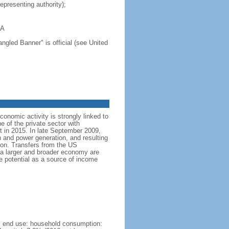
representing authority);
GA
ngled Banner" is official (see United
nomic activity is strongly linked to
of the private sector with
 in 2015. In late September 2009,
 and power generation, and resulting
on. Transfers from the US
a larger and broader economy are
e potential as a source of income
by end use: household consumption: