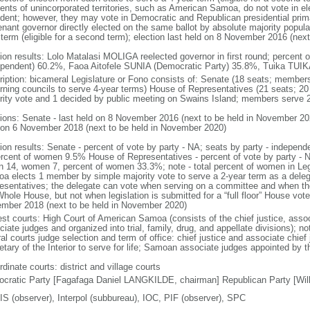
dents of unincorporated territories, such as American Samoa, do not vote in el
ident; however, they may vote in Democratic and Republican presidential prim
enant governor directly elected on the same ballot by absolute majority popular
 term (eligible for a second term); election last held on 8 November 2016 (nex
tion results: Lolo Matalasi MOLIGA reelected governor in first round; percent
ependent) 60.2%, Faoa Aitofele SUNIA (Democratic Party) 35.8%, Tuika TUIK
ription: bicameral Legislature or Fono consists of: Senate (18 seats; members 
rning councils to serve 4-year terms) House of Representatives (21 seats; 20
rity vote and 1 decided by public meeting on Swains Island; members serve 2
tions: Senate - last held on 8 November 2016 (next to be held in November 20
 on 6 November 2018 (next to be held in November 2020)
tion results: Senate - percent of vote by party - NA; seats by party - indepe
ercent of women 9.5% House of Representatives - percent of vote by party - 
n 14, women 7, percent of women 33.3%; note - total percent of women in Le
a elects 1 member by simple majority vote to serve a 2-year term as a dele
esentatives; the delegate can vote when serving on a committee and when t
hole House, but not when legislation is submitted for a “full floor” House vote
mber 2018 (next to be held in November 2020)
est courts: High Court of American Samoa (consists of the chief justice, asso
ciate judges and organized into trial, family, drug, and appellate divisions);
al courts judge selection and term of office: chief justice and associate chief
tary of the Interior to serve for life; Samoan associate judges appointed by th
dinate courts: district and village courts
cratic Party [Fagafaga Daniel LANGKILDE, chairman] Republican Party [Wi
S (observer), Interpol (subbureau), IOC, PIF (observer), SPC