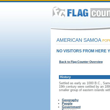
AMERICAN SAMOA
POPU
NO VISITORS FROM HERE Y
Back to Flag Counter Overview
History
Settled as early as 1000 B.C., Samoa
19th century were settled by an 189
smaller group of eastern islands wit
Geography
People
Government