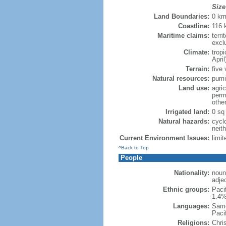
Size
Land Boundaries:
0 k
Coastline:
116 
Maritime claims:
terri
excl
Climate:
trop
April
Terrain:
five 
Natural resources:
pumi
Land use:
agric
perm
othe
Irrigated land:
0 sq
Natural hazards:
cycl
neit
Current Environment Issues:
limit
^Back to Top
People
Nationality:
noun
adje
Ethnic groups:
Paci
1.4%
Languages:
Samo
Paci
Religions:
Chri