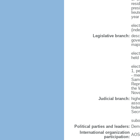
resi
pres
lieut
year
elec
(ind
Legislative branch:
desc
gove
majo
elec
held
elec
1, p
- me
Samo
Repr
the W
Nove
Judicial branch:
high
asso
feder
Secre
subor
Political parties and leaders:
Demo
International organization
AOSI
participation: