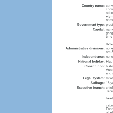
Country name:
conv
conv
abbr
etym
name
Government type:
presi
Capital:
name
geog
time
note
Administrative divisions:
none 
are 
Independence:
none 
National holiday:
Flag 
Constitution:
hist
Asse
and 
Legal system:
mixe
Suffrage:
18 y
Executive branch:
chie
Janu
head
cabi
Fono
of 'e