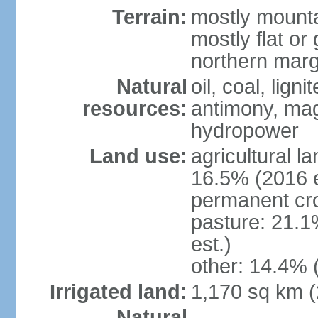
Terrain:
mostly mounta
mostly flat or
northern marg
Natural
oil, coal, lign
resources:
antimony, magn
hydropower
Land use:
agricultural l
16.5% (2016 e
permanent cro
pasture: 21.1
est.)
other: 14.4% 
Irrigated land:
1,170 sq km 
Natural