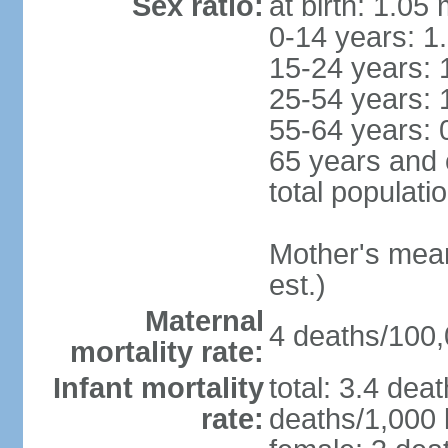
Sex ratio:
at birth: 1.05
0-14 years: 1
15-24 years: 
25-54 years: 
55-64 years: 
65 years and 
total populati
Mother's mean 
est.)
Maternal
4 deaths/100,0
mortality rate:
Infant mortality
total: 3.4 dea
rate:
deaths/1,000 l