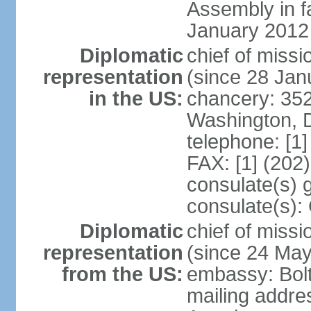
Assembly in f
January 2012
Diplomatic
chief of mis
representation
(since 28 Jan
in the US:
chancery: 352
Washington, 
telephone: [1
FAX: [1] (202
consulate(s) 
consulate(s):
Diplomatic
chief of miss
representation
(since 24 Ma
from the US:
embassy: Bol
mailing addre