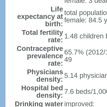
female: 3 deat
Life
total populati
expectancy at
female: 84.5 
birth:
Total fertility
1.48 children
rate:
Contraceptive
65.7% (2012/1
prevalence
49
rate:
Physicians
5.14 physicia
density:
Hospital bed
7.6 beds/1,00
density:
Drinking water
improved: