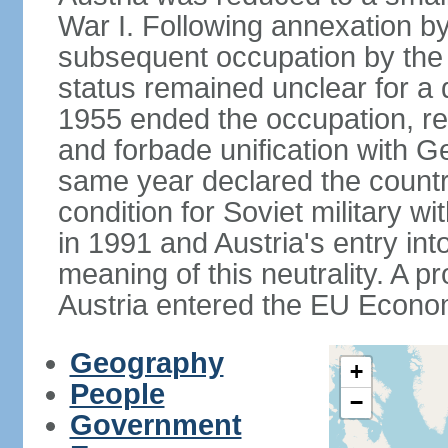
War I. Following annexation 
subsequent occupation by the vi
status remained unclear for a 
1955 ended the occupation, re
and forbade unification with Ge
same year declared the country
condition for Soviet military w
in 1991 and Austria's entry in
meaning of this neutrality. A 
Austria entered the EU Econo
Geography
+
People
−
Government