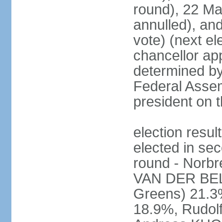
round), 22 M
annulled), an
vote) (next ele
chancellor ap
determined by 
Federal Assem
president on t
election res
elected in sec
round - Norb
VAN DER BELL
Greens) 21.3
18.9%, Rudo