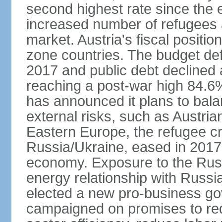
second highest rate since the 
increased number of refugees 
market. Austria's fiscal positi
zone countries. The budget def
2017 and public debt declined 
reaching a post-war high 84.6
has announced it plans to bala
external risks, such as Austri
Eastern Europe, the refugee cr
Russia/Ukraine, eased in 2017, b
economy. Exposure to the Rus
energy relationship with Russia
elected a new pro-business go
campaigned on promises to re