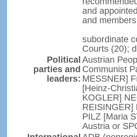
recommended 
and appointed
and members 
subordinate co
Courts (20); d
Political
Austrian Peop
parties and
Communist Par
leaders:
MESSNER] Fre
[Heinz-Chris
KOGLER] NEOS
REISINGER] NO
PILZ [Maria S
Austria or 