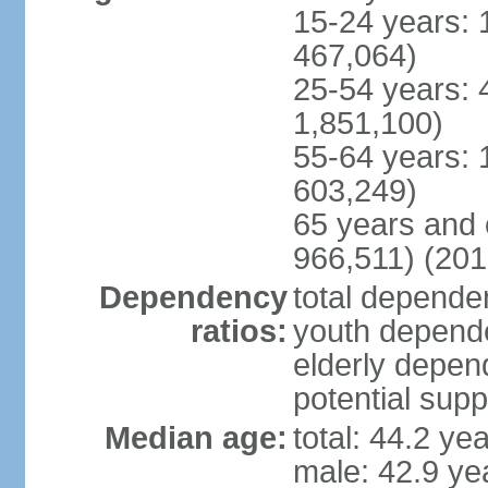
15-24 years: 
467,064)
25-54 years: 
1,851,100)
55-64 years: 
603,249)
65 years and 
966,511) (201
Dependency
total dependen
ratios:
youth depende
elderly depend
potential supp
Median age:
total: 44.2 ye
male: 42.9 ye