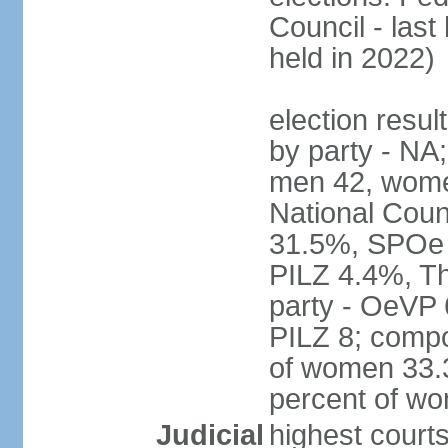
Council - last
held in 2022)
election resul
by party - NA;
men 42, wome
National Counc
31.5%, SPOe
PILZ 4.4%, Th
party - OeVP
PILZ 8; compo
of women 33.3
percent of w
Judicial
highest court