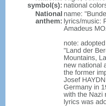
symbol(s):
national color
National
name: "Bunde
anthem:
lyrics/music
Amadeus MOZ
note: adopted
"Land der Ber
Mountains, La
new national 
the former i
Josef HAYDN,
Germany in 19
with the Nazi
lyrics was ad