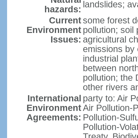
landslides; a
hazards:
Current
some forest d
Environment
pollution; soil
Issues:
agricultural c
emissions by c
industrial pla
between north
pollution; the
other rivers a
International
party to: Air P
Environment
Air Pollution-
Agreements:
Pollution-Sulfu
Pollution-Vol
Treaty, Biodi