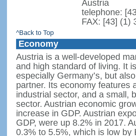
Austria
telephone: [4
FAX: [43] (1)
^Back to Top
Economy
Austria is a well-developed ma
and high standard of living. It 
especially Germany's, but also t
partner. Its economy features a
industrial sector, and a small, 
sector. Austrian economic grow
increase in GDP. Austrian expo
GDP, were up 8.2% in 2017. Aus
0.3% to 5.5%, which is low by E