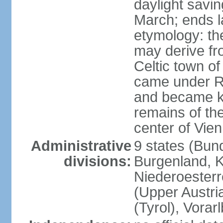
daylight savin
March; ends l
etymology: the
may derive fro
Celtic town o
came under R
and became k
remains of the
center of Vie
Administrative
9 states (Bun
divisions:
Burgenland, K
Niederoesterr
(Upper Austria
(Tyrol), Vorar