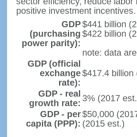
sector efficiency, reduce labor
positive investment incentives.
GDP
$441 billion (
(purchasing
$422 billion (
power parity):
note: data are
GDP (official
exchange
$417.4 billion
rate):
GDP - real
3% (2017 est.
growth rate:
GDP - per
$50,000 (2017
capita (PPP):
(2015 est.)