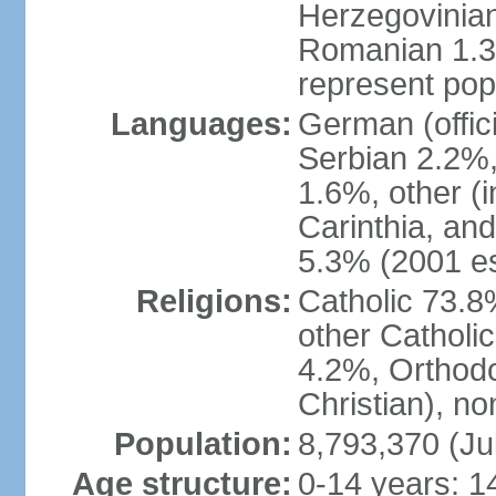
Herzegovinian
Romanian 1.3%
represent popu
Languages:
German (offic
Serbian 2.2%, 
1.6%, other (i
Carinthia, and
5.3% (2001 es
Religions:
Catholic 73.8
other Catholi
4.2%, Orthodo
Christian), n
Population:
8,793,370 (Ju
Age structure:
0-14 years: 1