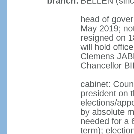
branch:
BELLEN (sinc
head of gover
May 2019; no
resigned on 
will hold offi
Clemens JABL
Chancellor B
cabinet: Counc
president on t
elections/appo
by absolute ma
needed for a 6
term); election