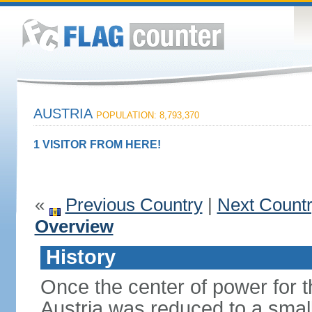
AUSTRIA
POPULATION: 8,793,370
1 VISITOR FROM HERE!
«
Previous Country
|
Next Count
Overview
History
Once the center of power for 
Austria was reduced to a small 