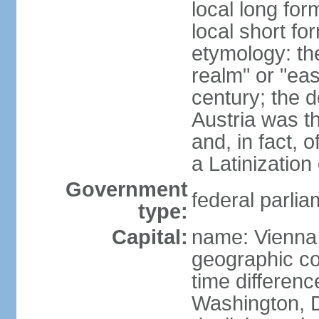
local long for
local short fo
etymology: t
realm" or "ea
century; the d
Austria was t
and, in fact, 
a Latinizatio
Government
federal parlia
type:
Capital:
name: Vienna
geographic co
time differen
Washington, D