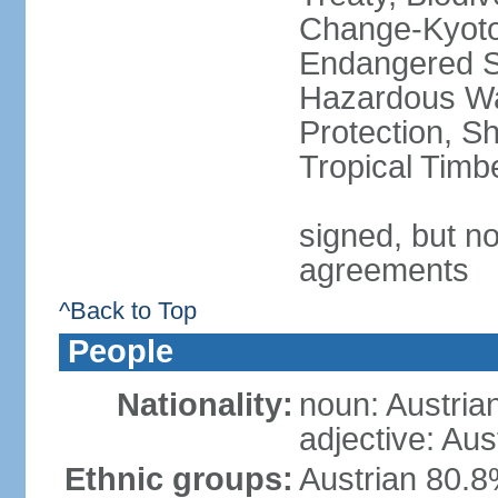
Change-Kyoto 
Endangered Sp
Hazardous Wa
Protection, Sh
Tropical Timb
signed, but no
agreements
^Back to Top
People
Nationality:
noun: Austria
adjective: Aus
Ethnic groups:
Austrian 80.