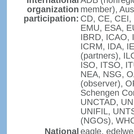
International
ADB (nonregi
organization
member), Aust
participation:
CD, CE, CEI,
EMU, ESA, EU
IBRD, ICAO, I
ICRM, IDA, I
(partners), IL
ISO, ITSO, I
NEA, NSG, OA
(observer), 
Schengen Con
UNCTAD, UN
UNIFIL, UN
(NGOs), WH
National
eagle, edelwei