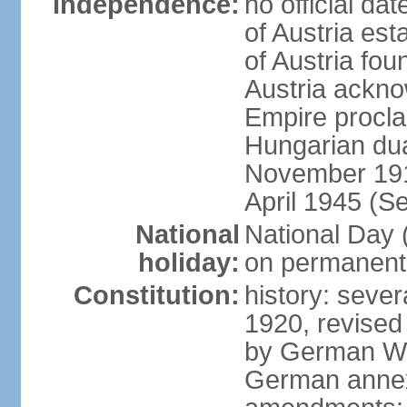
Independence:
no official d
of Austria es
of Austria fo
Austria ackno
Empire procla
Hungarian dua
November 1918
April 1945 (S
National
National Day
holiday:
on permanent 
Constitution:
history: sever
1920, revised
by German Wei
German annex