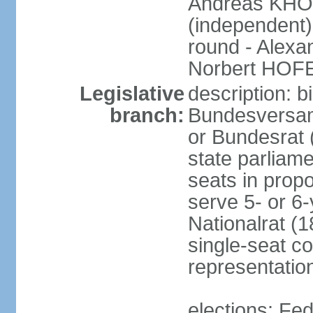
Andreas KHO
(independent)
round - Alex
Norbert HOF
Legislative
description: 
branch:
Bundesversam
or Bundesrat 
state parliame
seats in propo
serve 5- or 6-
Nationalrat (1
single-seat co
representatio
elections: Fed