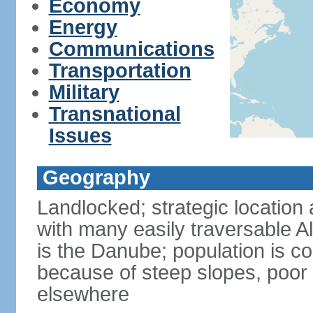
Economy
Energy
Communications
Transportation
Military
Transnational
Issues
Geography
Landlocked; strategic location 
with many easily traversable A
is the Danube; population is c
because of steep slopes, poor 
elsewhere