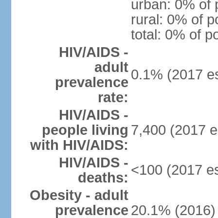
urban: 0% of 
rural: 0% of p
total: 0% of p
HIV/AIDS -
adult
0.1% (2017 es
prevalence
rate:
HIV/AIDS -
people living
7,400 (2017 e
with HIV/AIDS:
HIV/AIDS -
<100 (2017 es
deaths:
Obesity - adult
prevalence
20.1% (2016)