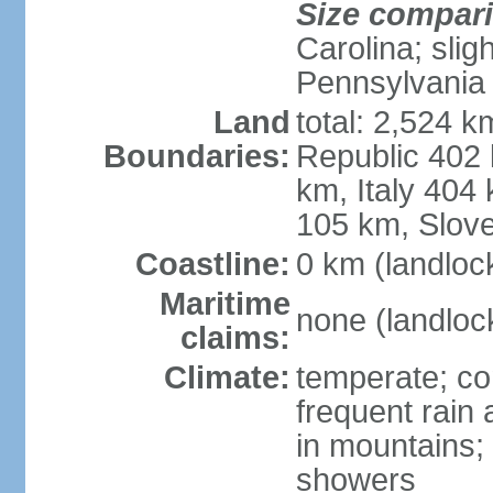
Size compar
Carolina; slig
Pennsylvania
Land
total: 2,524 k
Boundaries:
Republic 402
km, Italy 404
105 km, Slove
Coastline:
0 km (landloc
Maritime
none (landloc
claims:
Climate:
temperate; con
frequent rain
in mountains;
showers