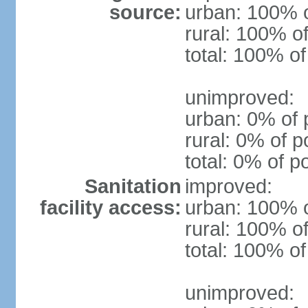
source:
urban: 100% o
rural: 100% of
total: 100% of
unimproved:
urban: 0% of 
rural: 0% of p
total: 0% of p
Sanitation
improved:
facility access:
urban: 100% o
rural: 100% of
total: 100% of
unimproved: