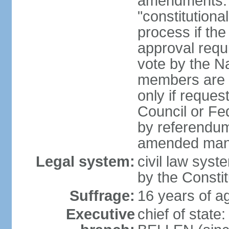
amendments: 
"constitutiona
process if th
approval requi
vote by the Na
members are p
only if reques
Council or Fe
by referendum
amended many 
Legal system:
civil law syste
by the Constit
Suffrage:
16 years of ag
Executive
chief of stat