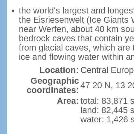
the world's largest and longes
the Eisriesenwelt (Ice Giants
near Werfen, about 40 km sout
bedrock caves that contain yea
from glacial caves, which are 
ice and flowing water within a
Location:
Central Europe
Geographic
47 20 N, 13 2
coordinates:
Area:
total: 83,871
land: 82,445 
water: 1,426 