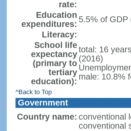
rate:
Education
5.5% of GDP 
expenditures:
Literacy:
School life
total: 16 year
expectancy
(2016)
(primary to
Unemployment,
tertiary
male: 10.8% f
education):
^Back to Top
Government
Country name:
conventional l
conventional s