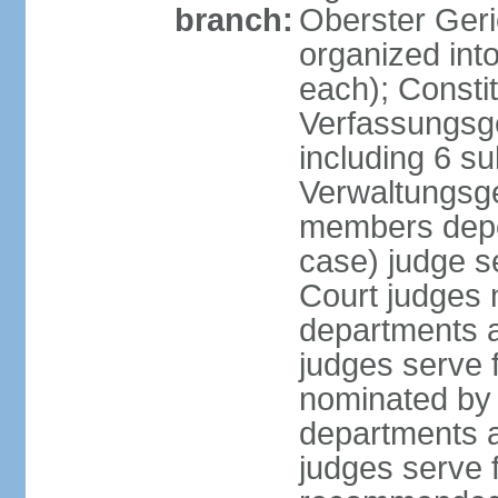
branch:
Oberster Geri
organized int
each); Constit
Verfassungsge
including 6 su
Verwaltungsge
members depe
case) judge s
Court judges 
departments a
judges serve f
nominated by 
departments a
judges serve f