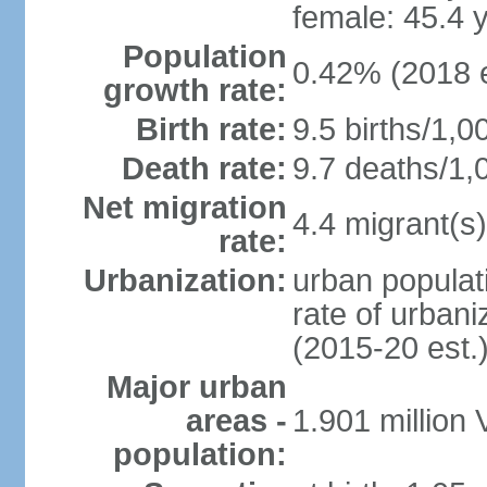
female: 45.4 
Population
0.42% (2018 e
growth rate:
Birth rate:
9.5 births/1,0
Death rate:
9.7 deaths/1,
Net migration
4.4 migrant(s)
rate:
Urbanization:
urban populati
rate of urban
(2015-20 est.
Major urban
areas -
1.901 million
population: