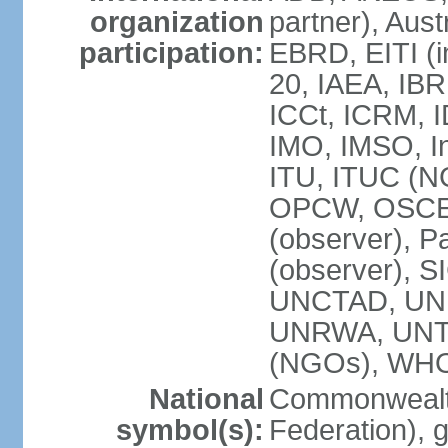
organization
partner), Aus
participation:
EBRD, EITI (i
20, IAEA, IBR
ICCt, ICRM, I
IMO, IMSO, In
ITU, ITUC (
OPCW, OSCE (p
(observer), P
(observer), S
UNCTAD, UN
UNRWA, UNT
(NGOs), WH
National
Commonwealth
symbol(s):
Federation), 