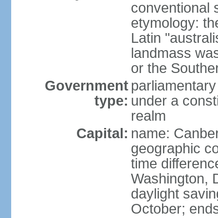
conventional s
etymology: th
Latin "austral
landmass was l
or the Southe
Government
parliamentary
type:
under a cons
realm
Capital:
name: Canber
geographic co
time differen
Washington, D
daylight savin
October; ends 