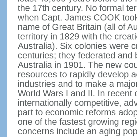
the 17th century. No formal ter
when Capt. James COOK took p
name of Great Britain (all of A
territory in 1829 with the crea
Australia). Six colonies were c
centuries; they federated an
Australia in 1901. The new cou
resources to rapidly develop a
industries and to make a major c
World Wars I and II. In recen
internationally competitive, 
part to economic reforms adopt
one of the fastest growing re
concerns include an aging popu