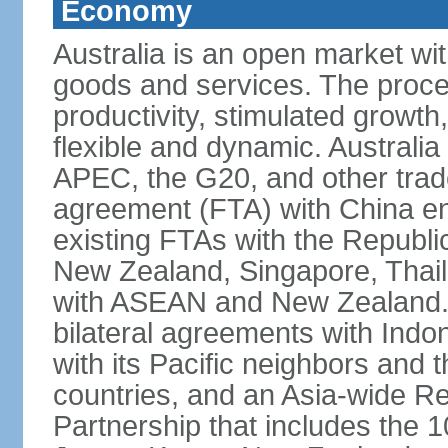
Economy
Australia is an open market wit
goods and services. The proce
productivity, stimulated grow
flexible and dynamic. Australia
APEC, the G20, and other trade
agreement (FTA) with China ent
existing FTAs with the Republi
New Zealand, Singapore, Thail
with ASEAN and New Zealand. A
bilateral agreements with Indo
with its Pacific neighbors and 
countries, and an Asia-wide 
Partnership that includes the