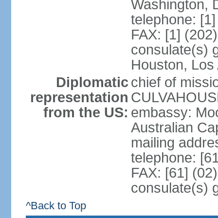
Washington, 
telephone: [1
FAX: [1] (202
consulate(s) g
Houston, Los 
Diplomatic
chief of miss
representation
CULVAHOUSE 
from the US:
embassy: Moo
Australian Cap
mailing addr
telephone: [6
FAX: [61] (02
consulate(s) 
^Back to Top