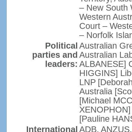
– New South W
Western Austra
Court – Weste
– Norfolk Isla
Political
Australian Gr
parties and
Australian La
leaders:
ALBANESE] Co
HIGGINS] Libe
LNP [Deborah
Australia [S
[Michael MCC
XENOPHON] P
[Pauline HA
International
ADB, ANZUS,