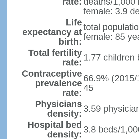
rate:
deaths/1,000 l
female: 3.9 de
Life
total populati
expectancy at
female: 85 ye
birth:
Total fertility
1.77 children
rate:
Contraceptive
66.9% (2015/1
prevalence
45
rate:
Physicians
3.59 physicia
density:
Hospital bed
3.8 beds/1,00
density: