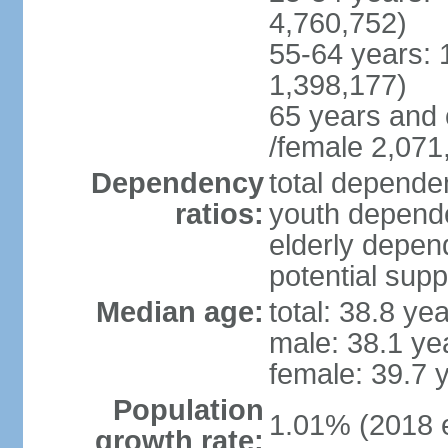
4,760,752)
55-64 years: 
1,398,177)
65 years and 
/female 2,071
Dependency
total dependen
ratios:
youth depende
elderly depend
potential supp
Median age:
total: 38.8 ye
male: 38.1 ye
female: 39.7 
Population
1.01% (2018 e
growth rate: