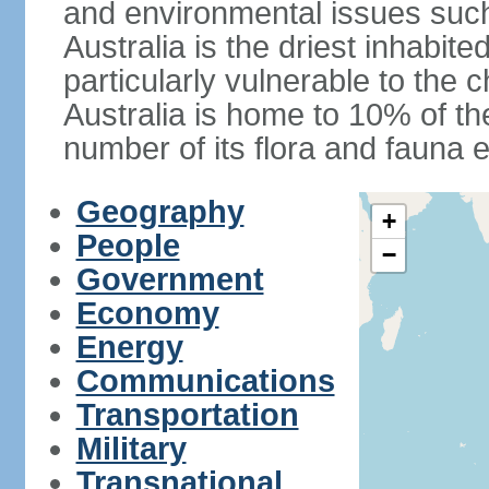
and environmental issues such
Australia is the driest inhabite
particularly vulnerable to the 
Australia is home to 10% of the
number of its flora and fauna e
Geography
+
People
−
Government
Economy
Energy
Communications
Transportation
Military
Transnational