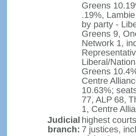
Greens 10.19%
.19%, Lambie
by party - Lib
Greens 9, One
Network 1, in
Representative
Liberal/Natio
Greens 10.4%,
Centre Allian
10.63%; seats 
77, ALP 68, T
1, Centre Alli
Judicial
highest courts
branch:
7 justices, inc