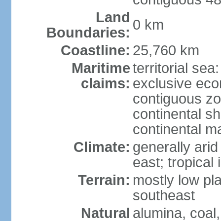
Land
0 km
Boundaries:
Coastline:
25,760 km
Maritime
territorial sea
claims:
exclusive ec
contiguous z
continental sh
continental m
Climate:
generally arid
east; tropical 
Terrain:
mostly low plat
southeast
Natural
alumina, coal, 