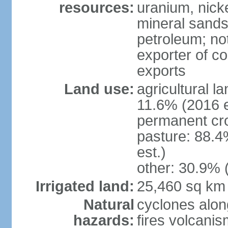
resources:
uranium, nicke
mineral sands,
petroleum; not
exporter of co
exports
Land use:
agricultural l
11.6% (2016 e
permanent cr
pasture: 88.4
est.)
other: 30.9% 
Irrigated land:
25,460 sq km
Natural
cyclones alon
hazards:
fires volcanis