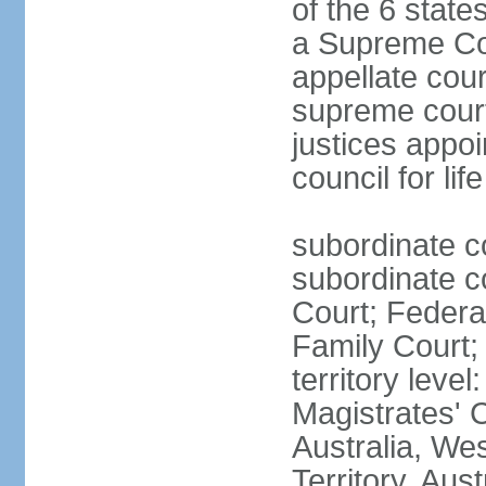
of the 6 state
a Supreme Cour
appellate cour
supreme courts
justices appo
council for li
subordinate c
subordinate co
Court; Federal
Family Court; 
territory leve
Magistrates' 
Australia, We
Territory, Aust