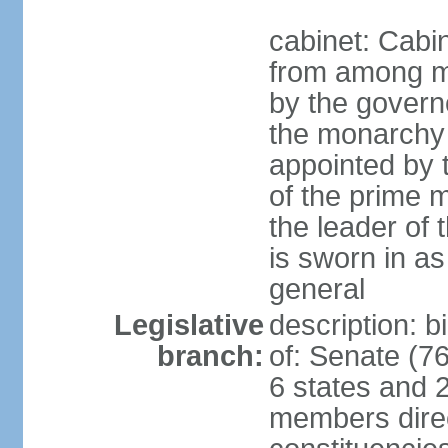
cabinet: Cabi
from among m
by the govern
the monarchy 
appointed by
of the prime mi
the leader of t
is sworn in as
general
Legislative
description: 
branch:
of: Senate (7
6 states and 2
members direct