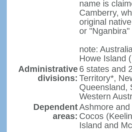
name is claim
Camberry, whi
original nativ
or "Nganbira"
note: Australi
Howe Island 
Administrative
6 states and 2 
divisions:
Territory*, Ne
Queensland, S
Western Austr
Dependent
Ashmore and C
areas:
Cocos (Keelin
Island and Mc