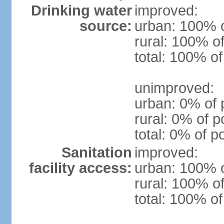
Drinking water
improved:
source:
urban: 100% o
rural: 100% of
total: 100% of
unimproved:
urban: 0% of 
rural: 0% of p
total: 0% of p
Sanitation
improved:
facility access:
urban: 100% o
rural: 100% of
total: 100% of