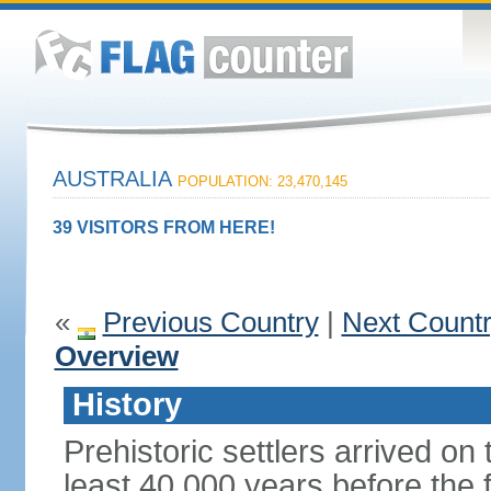
AUSTRALIA
POPULATION: 23,470,145
39 VISITORS FROM HERE!
«
Previous Country
|
Next Count
Overview
History
Prehistoric settlers arrived on
least 40,000 years before the 