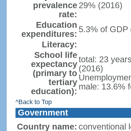
prevalence
29% (2016)
rate:
Education
5.3% of GDP 
expenditures:
Literacy:
School life
total: 23 year
expectancy
(2016)
(primary to
Unemployment,
tertiary
male: 13.6% f
education):
^Back to Top
Government
Country name:
conventional 