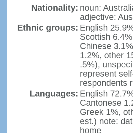
Nationality:
noun: Australi
adjective: Aus
Ethnic groups:
English 25.9%
Scottish 6.4%
Chinese 3.1%
1.2%, other 15
.5%), unspeci
represent self-
respondents r
Languages:
English 72.7%
Cantonese 1.2
Greek 1%, oth
est.) note: d
home