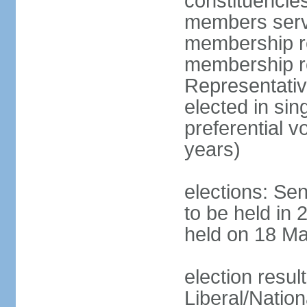
constituencies
members serve
membership re
membership r
Representativ
elected in sin
preferential 
years)
elections: Se
to be held in 
held on 18 Ma
election resul
Liberal/Natio