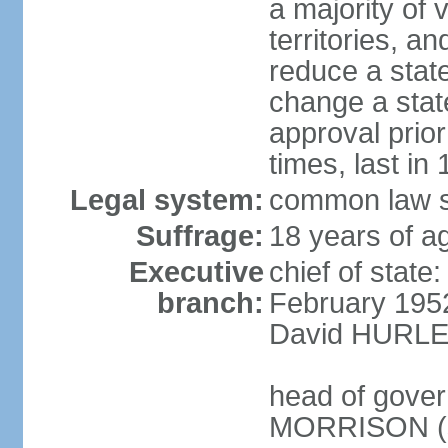
a majority of v
territories, a
reduce a state
change a state
approval prio
times, last in
Legal system:
common law s
Suffrage:
18 years of a
Executive
chief of stat
branch:
February 195
David HURLEY
head of gover
MORRISON (s