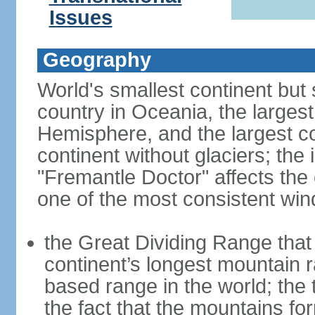
Issues
Geography
World's smallest continent but s
country in Oceania, the largest
Hemisphere, and the largest co
continent without glaciers; the
"Fremantle Doctor" affects the 
one of the most consistent win
the Great Dividing Range that 
continent’s longest mountain r
based range in the world; the 
the fact that the mountains fo