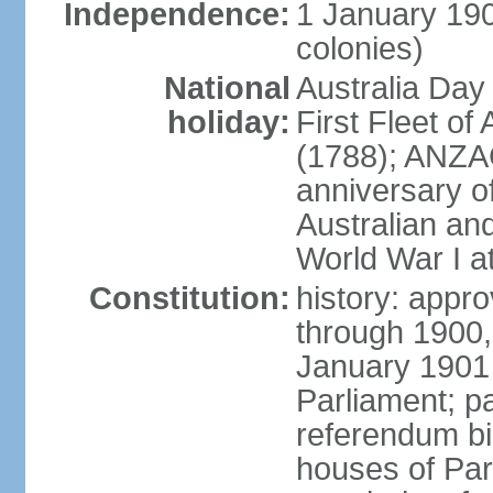
Independence:
1 January 190
colonies)
National
Australia Day
holiday:
First Fleet of
(1788); ANZA
anniversary of
Australian a
World War I at
Constitution:
history: appro
through 1900,
January 1901
Parliament; p
referendum bil
houses of Par