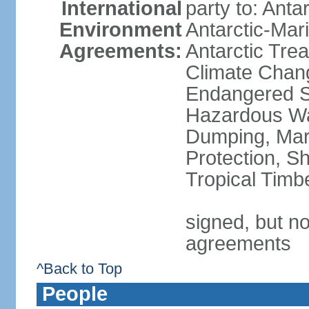
International
party to: Anta
Environment
Antarctic-Mar
Agreements:
Antarctic Trea
Climate Chang
Endangered Sp
Hazardous Wa
Dumping, Mari
Protection, Sh
Tropical Timb
signed, but no
agreements
^Back to Top
People