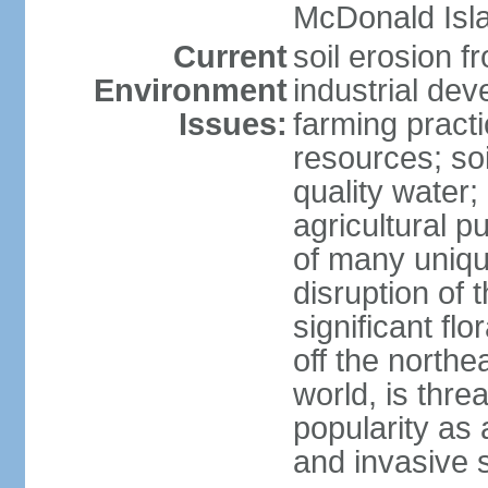
McDonald Isl
Current
soil erosion f
Environment
industrial de
Issues:
farming practi
resources; soi
quality water; 
agricultural p
of many uniqu
disruption of 
significant flo
off the northea
world, is thre
popularity as a
and invasive 