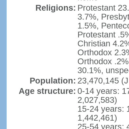
Religions:
Protestant 23
3.7%, Presbyt
1.5%, Penteco
Protestant .5
Christian 4.2
Orthodox 2.3%
Orthodox .2%)
30.1%, unspec
Population:
23,470,145 (J
Age structure:
0-14 years: 1
2,027,583)
15-24 years: 
1,442,461)
25-54 years: 