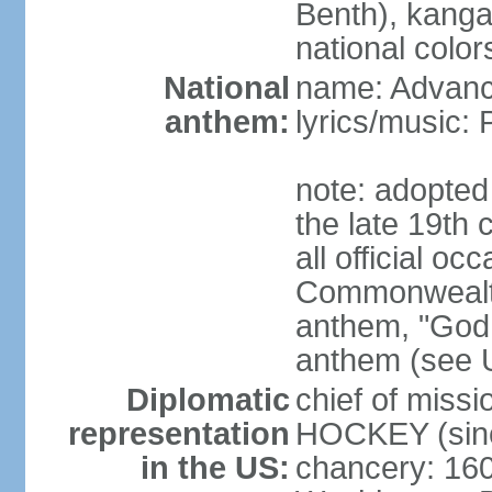
Benth), kanga
national color
National
name: Advance
anthem:
lyrics/music
note: adopted 
the late 19th 
all official oc
Commonwealth 
anthem, "God 
anthem (see 
Diplomatic
chief of miss
representation
HOCKEY (sinc
in the US:
chancery: 16