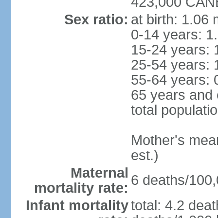
423,000 CANB
Sex ratio:
at birth: 1.06
0-14 years: 1
15-24 years: 
25-54 years: 
55-64 years: 
65 years and 
total populati
Mother's mean 
est.)
Maternal
6 deaths/100,0
mortality rate:
Infant mortality
total: 4.2 dea