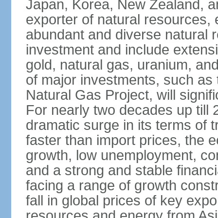
Japan, Korea, New Zealand, and 
exporter of natural resources, 
abundant and diverse natural re
investment and include extensiv
gold, natural gas, uranium, an
of major investments, such as 
Natural Gas Project, will signi
For nearly two decades up till 
dramatic surge in its terms of 
faster than import prices, th
growth, low unemployment, cont
and a strong and stable financ
facing a range of growth constr
fall in global prices of key ex
resources and energy from Asia