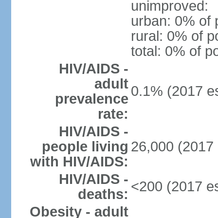
unimproved:
urban: 0% of 
rural: 0% of p
total: 0% of p
HIV/AIDS -
adult
0.1% (2017 es
prevalence
rate:
HIV/AIDS -
people living
26,000 (2017 
with HIV/AIDS:
HIV/AIDS -
<200 (2017 es
deaths:
Obesity - adult