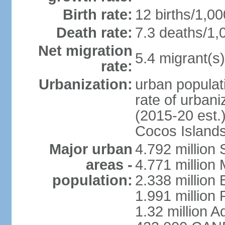
Birth rate:
12 births/1,00
Death rate:
7.3 deaths/1,
Net migration
5.4 migrant(s)
rate:
Urbanization:
urban populati
rate of urban
(2015-20 est.)
Cocos Islands
Major urban
4.792 million
areas -
4.771 million
population:
2.338 million 
1.991 million 
1.32 million A