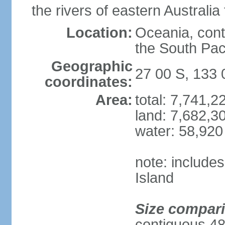
the rivers of eastern Australia
Location:
Oceania, cont
the South Pac
Geographic
27 00 S, 133 
coordinates:
Area:
total: 7,741,
land: 7,682,3
water: 58,920
note: include
Island
Size compar
contiguous 48