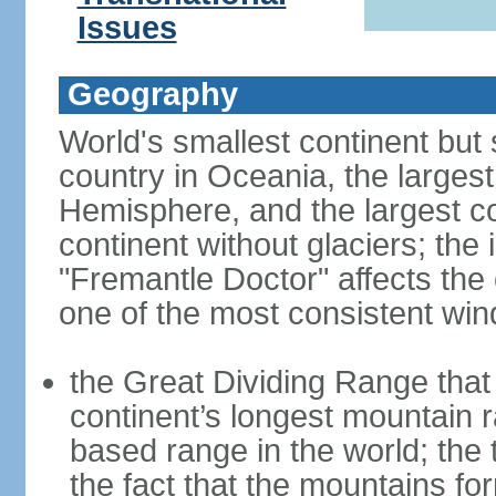
Issues
Geography
World's smallest continent but s
country in Oceania, the largest
Hemisphere, and the largest co
continent without glaciers; the
"Fremantle Doctor" affects the 
one of the most consistent win
the Great Dividing Range that 
continent’s longest mountain r
based range in the world; the 
the fact that the mountains fo