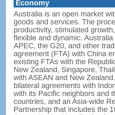
Economy
Australia is an open market wit
goods and services. The proce
productivity, stimulated grow
flexible and dynamic. Australia
APEC, the G20, and other trade
agreement (FTA) with China ent
existing FTAs with the Republi
New Zealand, Singapore, Thail
with ASEAN and New Zealand. A
bilateral agreements with Indo
with its Pacific neighbors and 
countries, and an Asia-wide 
Partnership that includes the