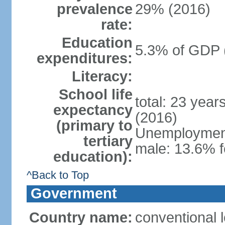
prevalence
29% (2016)
rate:
Education
5.3% of GDP 
expenditures:
Literacy:
School life
total: 23 year
expectancy
(2016)
(primary to
Unemployment,
tertiary
male: 13.6% f
education):
^Back to Top
Government
Country name:
conventional 