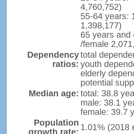
4,760,752)
55-64 years: 
1,398,177)
65 years and 
/female 2,071
Dependency
total dependen
ratios:
youth depende
elderly depend
potential supp
Median age:
total: 38.8 ye
male: 38.1 ye
female: 39.7 
Population
1.01% (2018 e
growth rate: