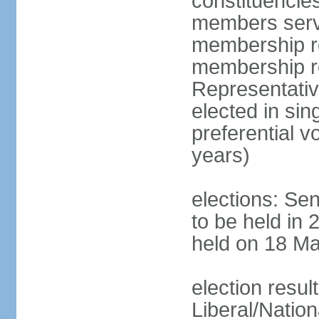
constituencies
members serve
membership re
membership r
Representativ
elected in sin
preferential 
years)
elections: Se
to be held in 
held on 18 Ma
election resul
Liberal/Natio