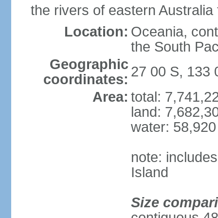
the rivers of eastern Australia
Location:
Oceania, cont
the South Pac
Geographic
27 00 S, 133 
coordinates:
Area:
total: 7,741,
land: 7,682,3
water: 58,920
note: include
Island
Size compar
contiguous 48