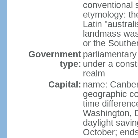
conventional s
etymology: th
Latin "austral
landmass was l
or the Southe
Government
parliamentary
type:
under a cons
realm
Capital:
name: Canber
geographic co
time differen
Washington, D
daylight savin
October; ends 