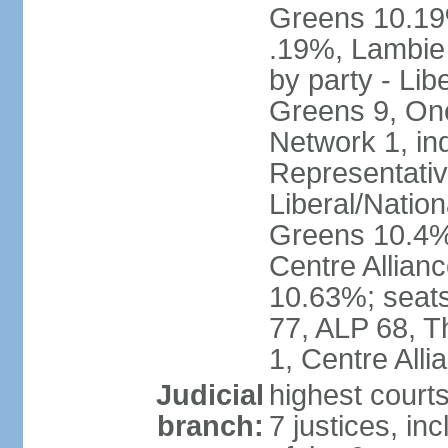
Greens 10.19%
.19%, Lambie
by party - Lib
Greens 9, One
Network 1, in
Representative
Liberal/Natio
Greens 10.4%,
Centre Allian
10.63%; seats 
77, ALP 68, T
1, Centre Alli
Judicial
highest courts
branch:
7 justices, inc