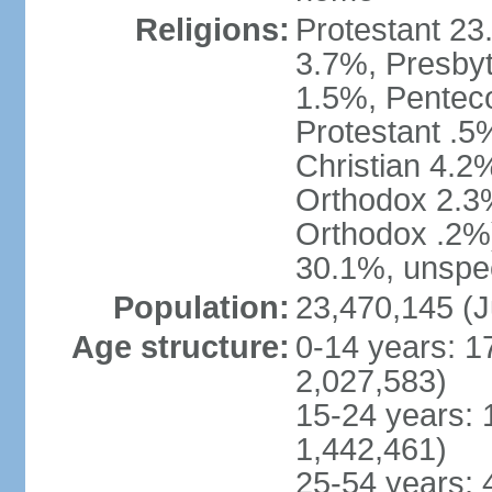
Religions:
Protestant 23
3.7%, Presbyt
1.5%, Penteco
Protestant .5
Christian 4.2
Orthodox 2.3%
Orthodox .2%)
30.1%, unspec
Population:
23,470,145 (J
Age structure:
0-14 years: 1
2,027,583)
15-24 years: 
1,442,461)
25-54 years: 