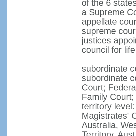
of the 6 state
a Supreme Cour
appellate cour
supreme courts
justices appo
council for li
subordinate c
subordinate co
Court; Federal
Family Court; 
territory leve
Magistrates' 
Australia, We
Territory, Aust