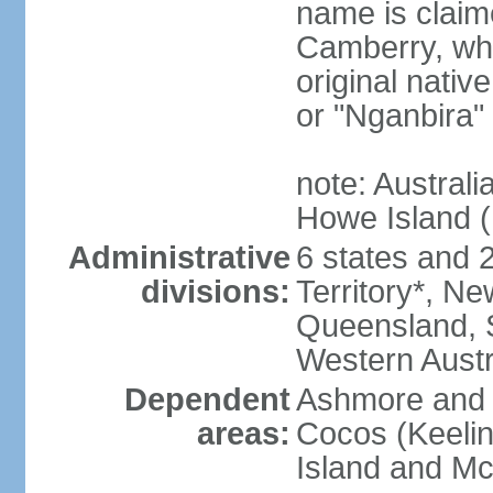
name is claim
Camberry, whi
original nativ
or "Nganbira"
note: Australi
Howe Island 
Administrative
6 states and 2 
divisions:
Territory*, Ne
Queensland, S
Western Austr
Dependent
Ashmore and C
areas:
Cocos (Keelin
Island and Mc