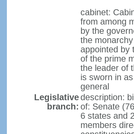
cabinet: Cabi
from among m
by the govern
the monarchy 
appointed by
of the prime mi
the leader of t
is sworn in as
general
Legislative
description: 
branch:
of: Senate (7
6 states and 2
members direct