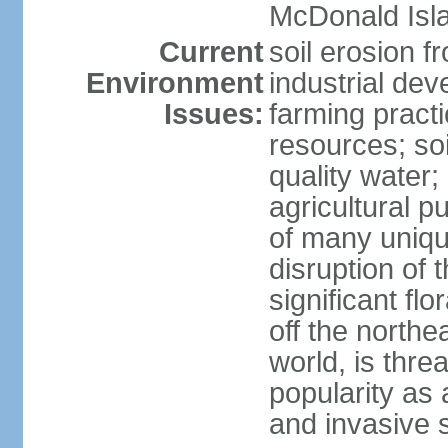
McDonald Isl
Current
soil erosion f
Environment
industrial de
Issues:
farming practi
resources; soi
quality water; 
agricultural p
of many uniqu
disruption of 
significant flo
off the northea
world, is thre
popularity as a
and invasive 