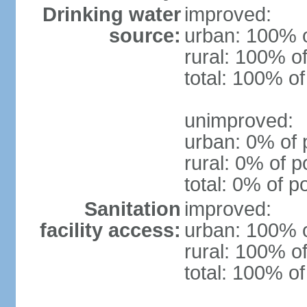
Drinking water
improved:
source:
urban: 100% o
rural: 100% of
total: 100% of
unimproved:
urban: 0% of 
rural: 0% of p
total: 0% of p
Sanitation
improved:
facility access:
urban: 100% o
rural: 100% of
total: 100% of