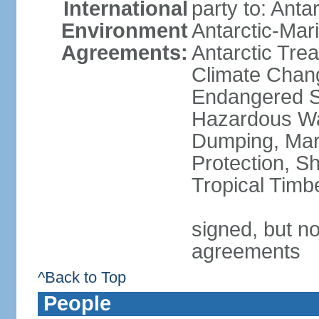
International
party to: Anta
Environment
Antarctic-Mar
Agreements:
Antarctic Trea
Climate Chang
Endangered Sp
Hazardous Wa
Dumping, Mari
Protection, Sh
Tropical Timb
signed, but no
agreements
^Back to Top
People