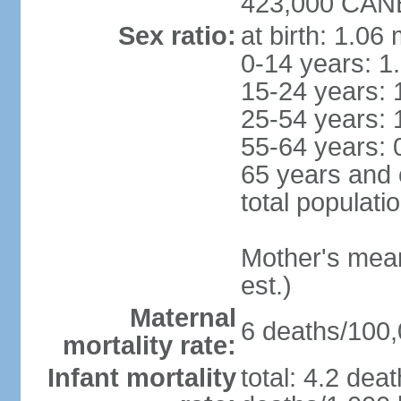
423,000 CANB
Sex ratio:
at birth: 1.06
0-14 years: 1
15-24 years: 
25-54 years: 
55-64 years: 
65 years and 
total populati
Mother's mean 
est.)
Maternal
6 deaths/100,0
mortality rate:
Infant mortality
total: 4.2 dea