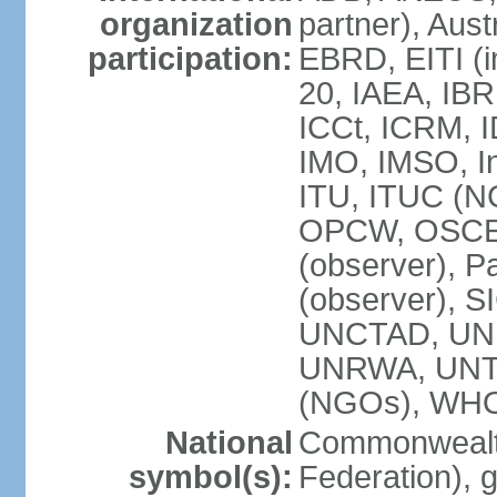
organization
partner), Aus
participation:
EBRD, EITI (i
20, IAEA, IBR
ICCt, ICRM, I
IMO, IMSO, In
ITU, ITUC (
OPCW, OSCE (p
(observer), P
(observer), S
UNCTAD, UN
UNRWA, UNT
(NGOs), WH
National
Commonwealth
symbol(s):
Federation), 