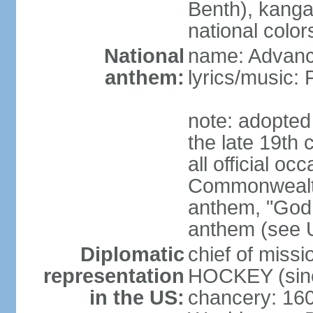
Benth), kanga
national color
National
name: Advance
anthem:
lyrics/music
note: adopted 
the late 19th 
all official oc
Commonwealth 
anthem, "God 
anthem (see 
Diplomatic
chief of miss
representation
HOCKEY (sinc
in the US:
chancery: 16