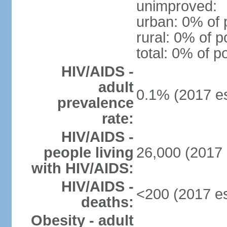
unimproved:
urban: 0% of 
rural: 0% of p
total: 0% of p
HIV/AIDS -
adult
0.1% (2017 es
prevalence
rate:
HIV/AIDS -
people living
26,000 (2017 
with HIV/AIDS:
HIV/AIDS -
<200 (2017 es
deaths:
Obesity - adult