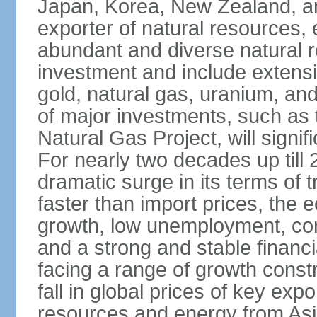
Japan, Korea, New Zealand, and 
exporter of natural resources, 
abundant and diverse natural re
investment and include extensiv
gold, natural gas, uranium, an
of major investments, such as 
Natural Gas Project, will signi
For nearly two decades up till 
dramatic surge in its terms of 
faster than import prices, th
growth, low unemployment, cont
and a strong and stable financ
facing a range of growth constr
fall in global prices of key ex
resources and energy from Asia