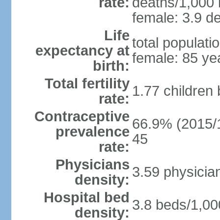
rate:
deaths/1,000 l
female: 3.9 de
Life
total populati
expectancy at
female: 85 ye
birth:
Total fertility
1.77 children
rate:
Contraceptive
66.9% (2015/1
prevalence
45
rate:
Physicians
3.59 physicia
density:
Hospital bed
3.8 beds/1,00
density: