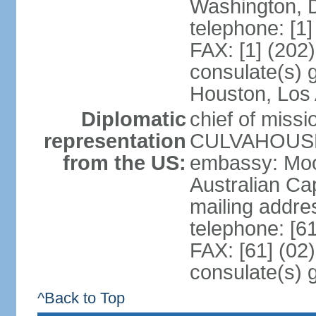
Washington, 
telephone: [1
FAX: [1] (202
consulate(s) g
Houston, Los 
Diplomatic
chief of miss
representation
CULVAHOUSE 
from the US:
embassy: Moo
Australian Cap
mailing addr
telephone: [6
FAX: [61] (02
consulate(s) 
^Back to Top