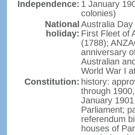
Independence:
1 January 190
colonies)
National
Australia Day
holiday:
First Fleet of
(1788); ANZA
anniversary of
Australian a
World War I at
Constitution:
history: appro
through 1900,
January 1901
Parliament; p
referendum bil
houses of Par