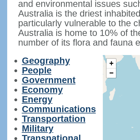
and environmental issues such
Australia is the driest inhabite
particularly vulnerable to the 
Australia is home to 10% of the
number of its flora and fauna e
Geography
+
People
−
Government
Economy
Energy
Communications
Transportation
Military
Transnational