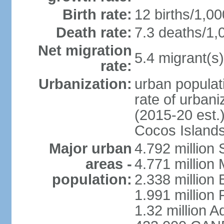
Birth rate:
12 births/1,00
Death rate:
7.3 deaths/1,
Net migration
5.4 migrant(s)
rate:
Urbanization:
urban populati
rate of urban
(2015-20 est.)
Cocos Islands
Major urban
4.792 million
areas -
4.771 million
population:
2.338 million 
1.991 million 
1.32 million A