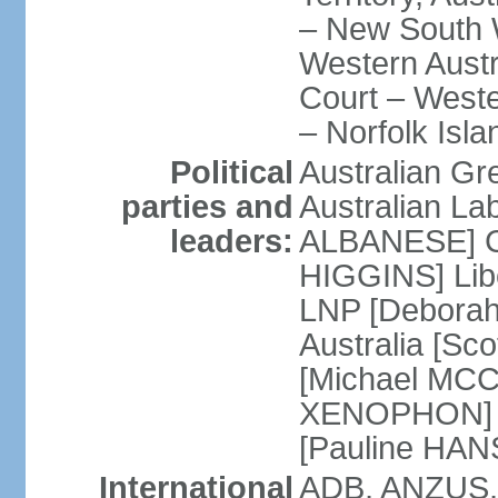
– New South W
Western Austra
Court – Weste
– Norfolk Isla
Political
Australian Gr
parties and
Australian La
leaders:
ALBANESE] Co
HIGGINS] Libe
LNP [Deborah
Australia [S
[Michael MCC
XENOPHON] P
[Pauline HA
International
ADB, ANZUS,