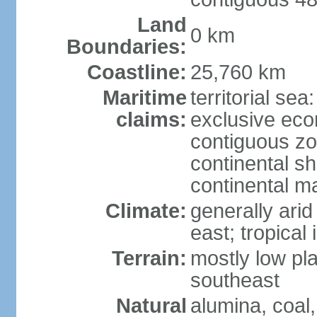
Land
0 km
Boundaries:
Coastline:
25,760 km
Maritime
territorial sea
claims:
exclusive ec
contiguous z
continental sh
continental m
Climate:
generally arid
east; tropical 
Terrain:
mostly low plat
southeast
Natural
alumina, coal, 