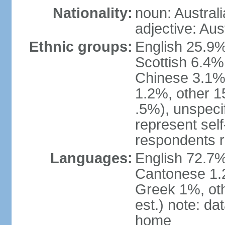
Nationality:
noun: Australi
adjective: Aus
Ethnic groups:
English 25.9%
Scottish 6.4%
Chinese 3.1%
1.2%, other 15
.5%), unspeci
represent self-
respondents r
Languages:
English 72.7%
Cantonese 1.2
Greek 1%, oth
est.) note: d
home