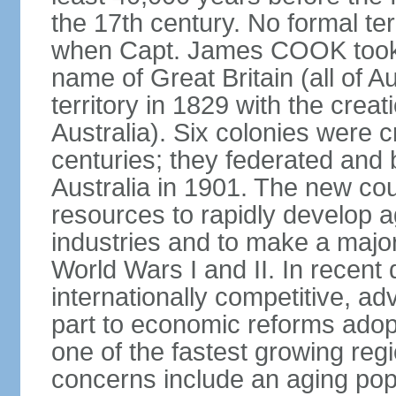
the 17th century. No formal ter
when Capt. James COOK took p
name of Great Britain (all of A
territory in 1829 with the crea
Australia). Six colonies were c
centuries; they federated an
Australia in 1901. The new cou
resources to rapidly develop a
industries and to make a major c
World Wars I and II. In recen
internationally competitive, 
part to economic reforms adopt
one of the fastest growing re
concerns include an aging popu