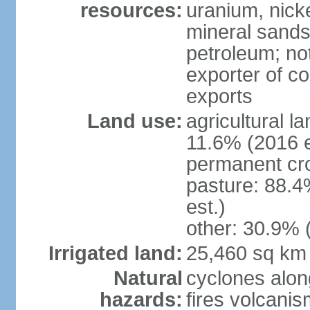
resources:
uranium, nicke
mineral sands,
petroleum; not
exporter of co
exports
Land use:
agricultural l
11.6% (2016 e
permanent cr
pasture: 88.4
est.)
other: 30.9% 
Irrigated land:
25,460 sq km
Natural
cyclones alon
hazards:
fires volcanis