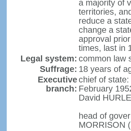
a majority of v
territories, a
reduce a state
change a state
approval prio
times, last in
Legal system:
common law s
Suffrage:
18 years of a
Executive
chief of stat
branch:
February 195
David HURLEY
head of gover
MORRISON (s