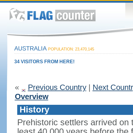
AUSTRALIA
POPULATION: 23,470,145
34 VISITORS FROM HERE!
«
Previous Country
|
Next Count
Overview
History
Prehistoric settlers arrived on
least 40,000 years before the 