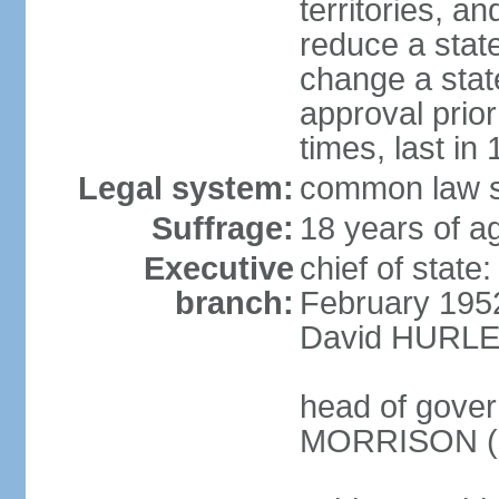
territories, a
reduce a state
change a state
approval prio
times, last in
Legal system:
common law s
Suffrage:
18 years of a
Executive
chief of stat
branch:
February 195
David HURLEY
head of gover
MORRISON (s