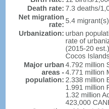
Death rate:
7.3 deaths/1,
Net migration
5.4 migrant(s)
rate:
Urbanization:
urban populati
rate of urban
(2015-20 est.)
Cocos Islands
Major urban
4.792 million
areas -
4.771 million
population:
2.338 million 
1.991 million 
1.32 million A
423,000 CANB