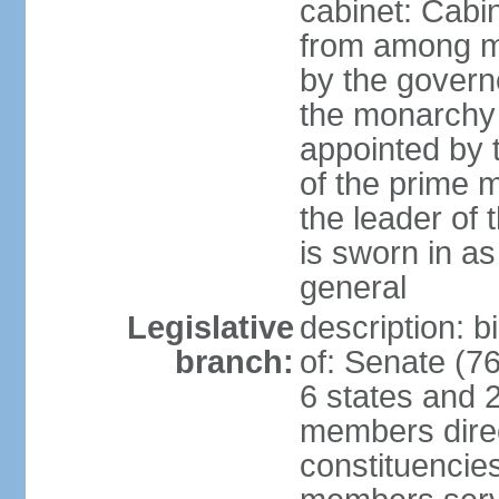
cabinet: Cabi
from among m
by the govern
the monarchy 
appointed by
of the prime mi
the leader of t
is sworn in as
general
Legislative
description: 
branch:
of: Senate (7
6 states and 2
members direct
constituencies