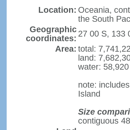
Location:
Oceania, cont
the South Pac
Geographic
27 00 S, 133 
coordinates:
Area:
total: 7,741,
land: 7,682,3
water: 58,920
note: include
Island
Size compar
contiguous 48