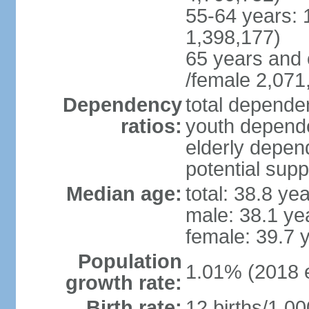
55-64 years: 
1,398,177)
65 years and 
/female 2,071
Dependency
total dependen
ratios:
youth depende
elderly depend
potential supp
Median age:
total: 38.8 ye
male: 38.1 ye
female: 39.7 
Population
1.01% (2018 e
growth rate:
Birth rate:
12 births/1,00