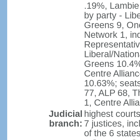
.19%, Lambie
by party - Lib
Greens 9, One
Network 1, in
Representative
Liberal/Natio
Greens 10.4%,
Centre Allian
10.63%; seats 
77, ALP 68, T
1, Centre Alli
Judicial
highest courts
branch:
7 justices, inc
of the 6 state