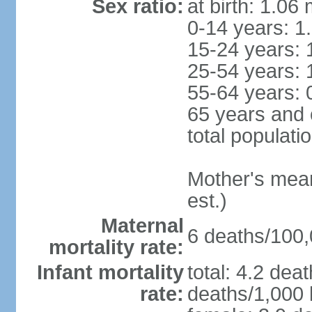
Sex ratio:
at birth: 1.06
0-14 years: 1
15-24 years: 
25-54 years: 
55-64 years: 
65 years and 
total populati
Mother's mean 
est.)
Maternal
6 deaths/100,0
mortality rate:
Infant mortality
total: 4.2 dea
rate:
deaths/1,000 l