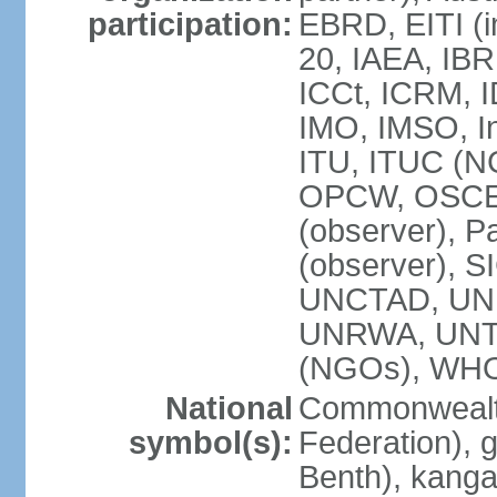
participation:
EBRD, EITI (i
20, IAEA, IBR
ICCt, ICRM, I
IMO, IMSO, In
ITU, ITUC (
OPCW, OSCE (p
(observer), P
(observer), S
UNCTAD, UN
UNRWA, UNT
(NGOs), WH
National
Commonwealth
symbol(s):
Federation), 
Benth), kanga