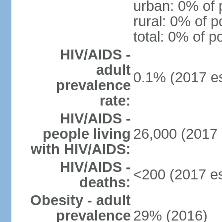
urban: 0% of 
rural: 0% of p
total: 0% of p
HIV/AIDS -
adult
0.1% (2017 es
prevalence
rate:
HIV/AIDS -
people living
26,000 (2017 
with HIV/AIDS:
HIV/AIDS -
<200 (2017 es
deaths:
Obesity - adult
prevalence
29% (2016)