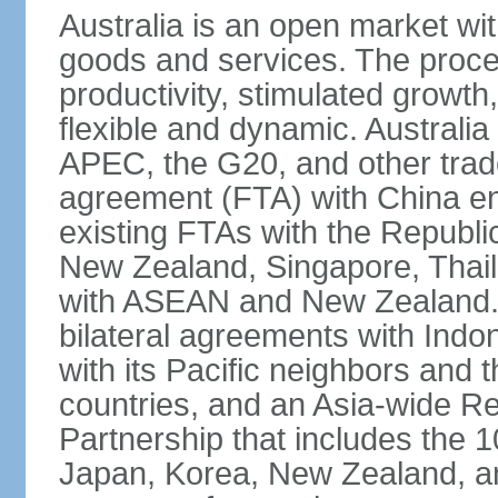
Australia is an open market wit
goods and services. The proce
productivity, stimulated grow
flexible and dynamic. Australia
APEC, the G20, and other trade
agreement (FTA) with China ent
existing FTAs with the Republi
New Zealand, Singapore, Thail
with ASEAN and New Zealand. A
bilateral agreements with Indo
with its Pacific neighbors and 
countries, and an Asia-wide 
Partnership that includes the
Japan, Korea, New Zealand, and 