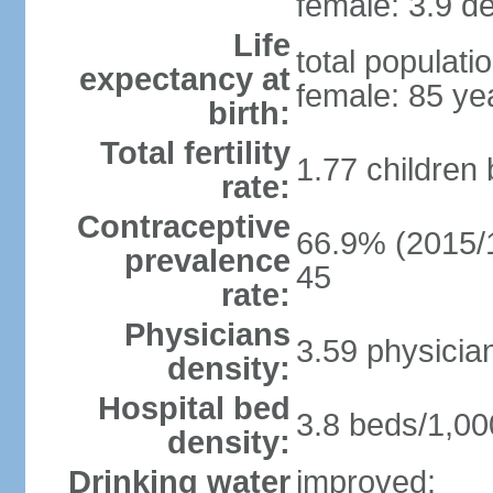
female: 3.9 de
Life
total populati
expectancy at
female: 85 ye
birth:
Total fertility
1.77 children
rate:
Contraceptive
66.9% (2015/1
prevalence
45
rate:
Physicians
3.59 physicia
density:
Hospital bed
3.8 beds/1,00
density:
Drinking water
improved: