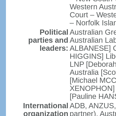
Western Austra
Court – Weste
– Norfolk Isla
Political
Australian Gr
parties and
Australian La
leaders:
ALBANESE] Co
HIGGINS] Libe
LNP [Deborah
Australia [S
[Michael MCC
XENOPHON] P
[Pauline HA
International
ADB, ANZUS,
organization
partner), Aus