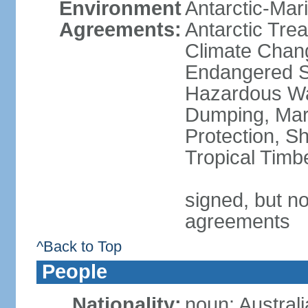
Environment
Antarctic-Mar
Agreements:
Antarctic Trea
Climate Chang
Endangered Sp
Hazardous Wa
Dumping, Mari
Protection, Sh
Tropical Timb
signed, but no
agreements
^Back to Top
People
Nationality:
noun: Australi