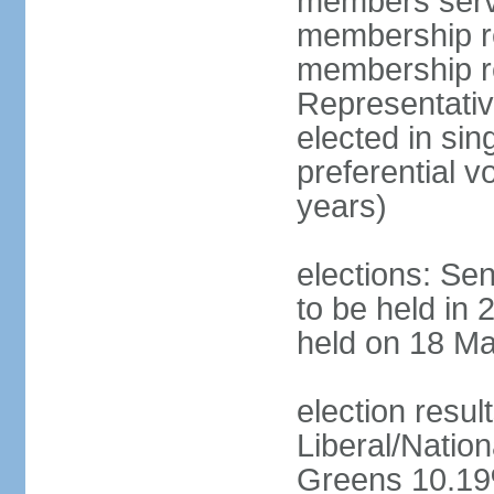
members serve
membership re
membership r
Representativ
elected in sin
preferential 
years)
elections: Se
to be held in 
held on 18 Ma
election resul
Liberal/Natio
Greens 10.19%