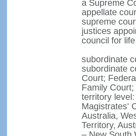
a Supreme Cour
appellate cour
supreme courts
justices appo
council for li
subordinate c
subordinate co
Court; Federal
Family Court; 
territory leve
Magistrates' 
Australia, We
Territory, Aust
– New South W