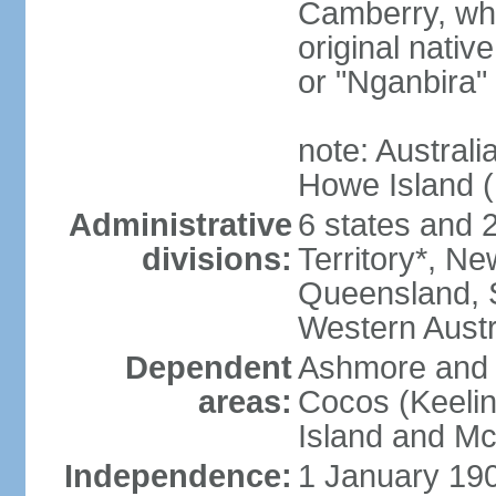
Camberry, whi
original nativ
or "Nganbira"
note: Australi
Howe Island 
Administrative
6 states and 2 
divisions:
Territory*, Ne
Queensland, S
Western Austr
Dependent
Ashmore and C
areas:
Cocos (Keelin
Island and Mc
Independence:
1 January 190