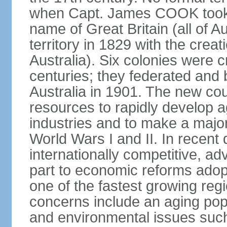
when Capt. James COOK took p
name of Great Britain (all of A
territory in 1829 with the crea
Australia). Six colonies were c
centuries; they federated an
Australia in 1901. The new cou
resources to rapidly develop a
industries and to make a major c
World Wars I and II. In recen
internationally competitive, 
part to economic reforms adopt
one of the fastest growing re
concerns include an aging popu
and environmental issues such