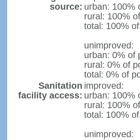
source:
urban: 100% o
rural: 100% of
total: 100% of
unimproved:
urban: 0% of 
rural: 0% of p
total: 0% of p
Sanitation
improved:
facility access:
urban: 100% o
rural: 100% of
total: 100% of
unimproved: