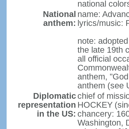
national color
National
name: Advance
anthem:
lyrics/music
note: adopted 
the late 19th 
all official oc
Commonwealth 
anthem, "God 
anthem (see 
Diplomatic
chief of miss
representation
HOCKEY (sinc
in the US:
chancery: 16
Washington, 