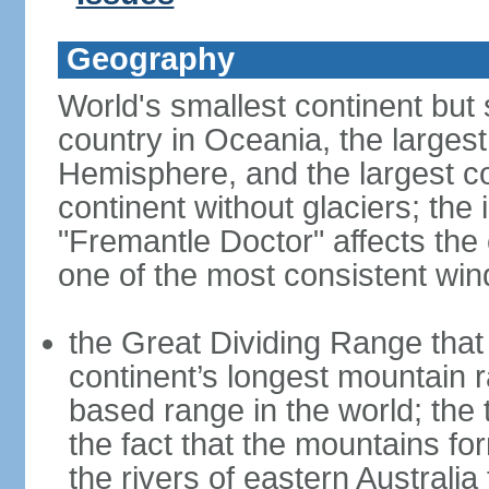
Geography
World's smallest continent but s
country in Oceania, the largest
Hemisphere, and the largest co
continent without glaciers; the
"Fremantle Doctor" affects the 
one of the most consistent win
the Great Dividing Range that 
continent’s longest mountain r
based range in the world; the 
the fact that the mountains fo
the rivers of eastern Australia