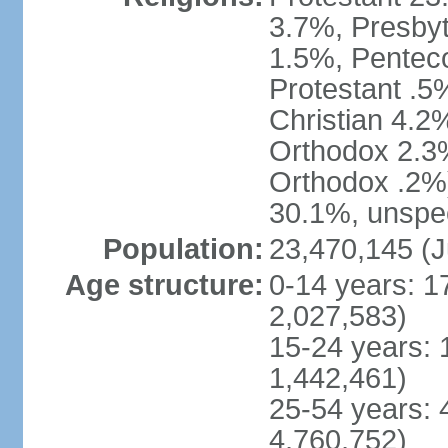
3.7%, Presbyt
1.5%, Penteco
Protestant .5
Christian 4.2
Orthodox 2.3%
Orthodox .2%)
30.1%, unspec
Population:
23,470,145 (J
Age structure:
0-14 years: 1
2,027,583)
15-24 years: 
1,442,461)
25-54 years: 
4,760,752)