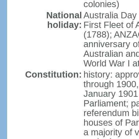
colonies)
National
Australia Day
holiday:
First Fleet of
(1788); ANZA
anniversary of
Australian a
World War I at
Constitution:
history: appro
through 1900,
January 1901
Parliament; p
referendum bil
houses of Par
a majority of v