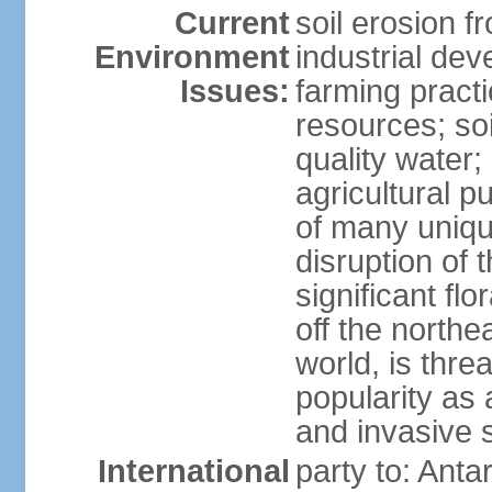
Current
soil erosion f
Environment
industrial de
Issues:
farming practi
resources; soi
quality water; 
agricultural p
of many uniqu
disruption of 
significant flo
off the northea
world, is thre
popularity as a
and invasive 
International
party to: Anta