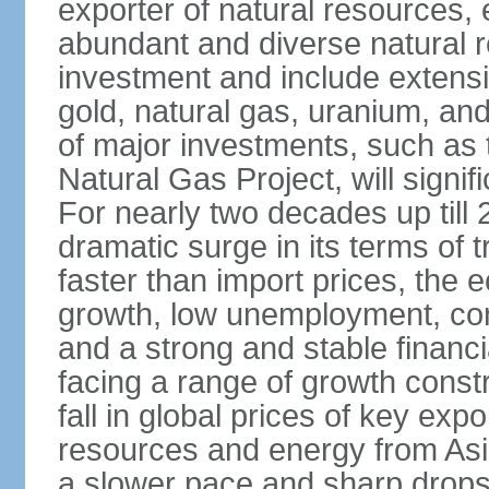
exporter of natural resources, 
abundant and diverse natural re
investment and include extensiv
gold, natural gas, uranium, an
of major investments, such as 
Natural Gas Project, will signi
For nearly two decades up till 
dramatic surge in its terms of 
faster than import prices, th
growth, low unemployment, cont
and a strong and stable financ
facing a range of growth constr
fall in global prices of key ex
resources and energy from Asia
a slower pace and sharp drops