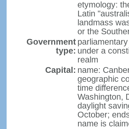
etymology: th
Latin "austral
landmass was l
or the Southe
Government
parliamentary
type:
under a cons
realm
Capital:
name: Canber
geographic co
time differen
Washington, D
daylight savin
October; ends 
name is claim