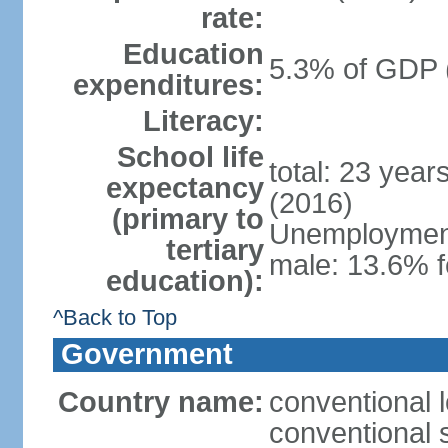
rate:
Education
5.3% of GDP 
expenditures:
Literacy:
School life
total: 23 year
expectancy
(2016)
(primary to
Unemployment,
tertiary
male: 13.6% f
education):
^Back to Top
Government
Country name:
conventional 
conventional s