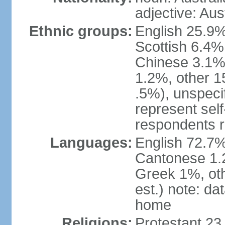
adjective: Aus
Ethnic groups:
English 25.9%
Scottish 6.4%
Chinese 3.1%
1.2%, other 15
.5%), unspeci
represent self-
respondents r
Languages:
English 72.7%
Cantonese 1.2
Greek 1%, oth
est.) note: d
home
Religions:
Protestant 23