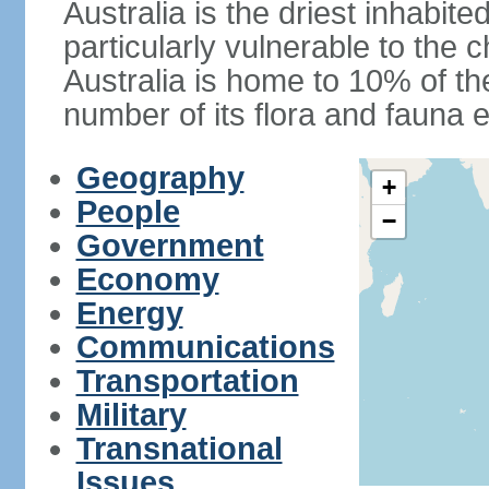
Australia is the driest inhabite
particularly vulnerable to the 
Australia is home to 10% of the
number of its flora and fauna e
Geography
+
People
−
Government
Economy
Energy
Communications
Transportation
Military
Transnational
Issues