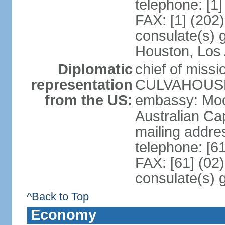
telephone: [1
FAX: [1] (202
consulate(s) g
Houston, Los 
Diplomatic
chief of miss
representation
CULVAHOUSE 
from the US:
embassy: Moo
Australian Cap
mailing addr
telephone: [6
FAX: [61] (02
consulate(s) 
^Back to Top
Economy