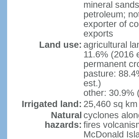
mineral sands,
petroleum; not
exporter of co
exports
Land use:
agricultural l
11.6% (2016 e
permanent cr
pasture: 88.4
est.)
other: 30.9% 
Irrigated land:
25,460 sq km
Natural
cyclones alon
hazards:
fires volcanis
McDonald Isl