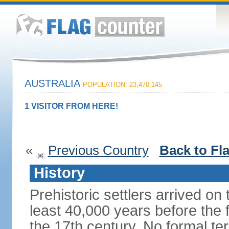
AUSTRALIA
POPULATION: 23,470,145
1 VISITOR FROM HERE!
«
Previous Country
Back to Fl
History
Prehistoric settlers arrived on
least 40,000 years before the 
the 17th century. No formal ter