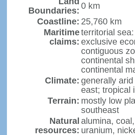
Land
0 km
Boundaries:
Coastline:
25,760 km
Maritime
territorial sea
claims:
exclusive ec
contiguous z
continental sh
continental m
Climate:
generally arid
east; tropical 
Terrain:
mostly low plat
southeast
Natural
alumina, coal, 
resources:
uranium, nicke