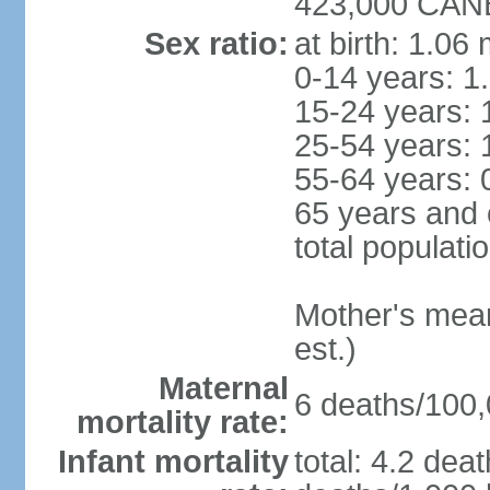
423,000 CANB
Sex ratio:
at birth: 1.06
0-14 years: 1
15-24 years: 
25-54 years: 
55-64 years: 
65 years and 
total populati
Mother's mean 
est.)
Maternal
6 deaths/100,0
mortality rate:
Infant mortality
total: 4.2 dea