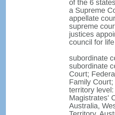
of the 6 state
a Supreme Cour
appellate cour
supreme courts
justices appo
council for li
subordinate c
subordinate co
Court; Federal
Family Court; 
territory leve
Magistrates' 
Australia, We
Territory, Aust