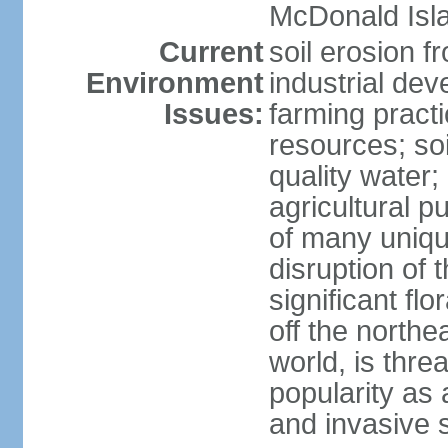
McDonald Isl
Current
soil erosion f
Environment
industrial de
Issues:
farming practi
resources; soi
quality water; 
agricultural p
of many uniqu
disruption of 
significant flo
off the northea
world, is thre
popularity as a
and invasive 