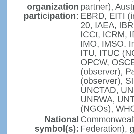
organization
partner), Aus
participation:
EBRD, EITI (i
20, IAEA, IBR
ICCt, ICRM, I
IMO, IMSO, In
ITU, ITUC (
OPCW, OSCE (p
(observer), P
(observer), S
UNCTAD, UN
UNRWA, UNT
(NGOs), WH
National
Commonwealth
symbol(s):
Federation), 