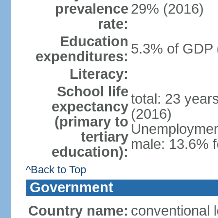
prevalence
29% (2016)
rate:
Education
5.3% of GDP 
expenditures:
Literacy:
School life
total: 23 year
expectancy
(2016)
(primary to
Unemployment,
tertiary
male: 13.6% f
education):
^Back to Top
Government
Country name:
conventional 