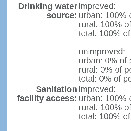
Drinking water
improved:
source:
urban: 100% o
rural: 100% of
total: 100% of
unimproved:
urban: 0% of 
rural: 0% of p
total: 0% of p
Sanitation
improved:
facility access:
urban: 100% o
rural: 100% of
total: 100% of