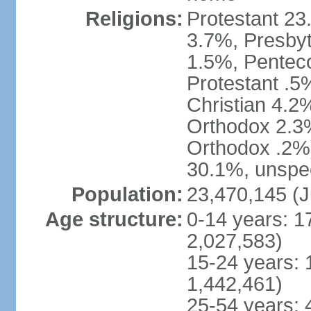
Religions:
Protestant 23
3.7%, Presbyt
1.5%, Penteco
Protestant .5
Christian 4.2
Orthodox 2.3%
Orthodox .2%)
30.1%, unspec
Population:
23,470,145 (J
Age structure:
0-14 years: 1
2,027,583)
15-24 years: 
1,442,461)
25-54 years: 