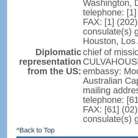
Washington, 
telephone: [1
FAX: [1] (202
consulate(s) g
Houston, Los 
Diplomatic
chief of miss
representation
CULVAHOUSE 
from the US:
embassy: Moo
Australian Cap
mailing addr
telephone: [6
FAX: [61] (02
consulate(s) 
^Back to Top