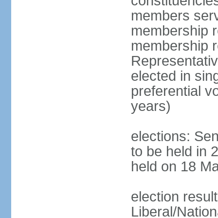
constituencies
members serve
membership re
membership r
Representativ
elected in sin
preferential 
years)
elections: Se
to be held in 
held on 18 Ma
election resul
Liberal/Natio