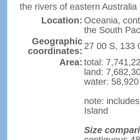
the rivers of eastern Australia
Location:
Oceania, cont
the South Pac
Geographic
27 00 S, 133 
coordinates:
Area:
total: 7,741,
land: 7,682,3
water: 58,920
note: include
Island
Size compar
contiguous 48