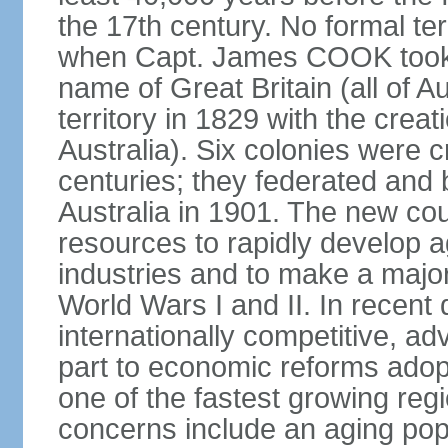
the 17th century. No formal ter
when Capt. James COOK took p
name of Great Britain (all of A
territory in 1829 with the crea
Australia). Six colonies were c
centuries; they federated an
Australia in 1901. The new cou
resources to rapidly develop a
industries and to make a major c
World Wars I and II. In recen
internationally competitive, 
part to economic reforms adopt
one of the fastest growing re
concerns include an aging popu