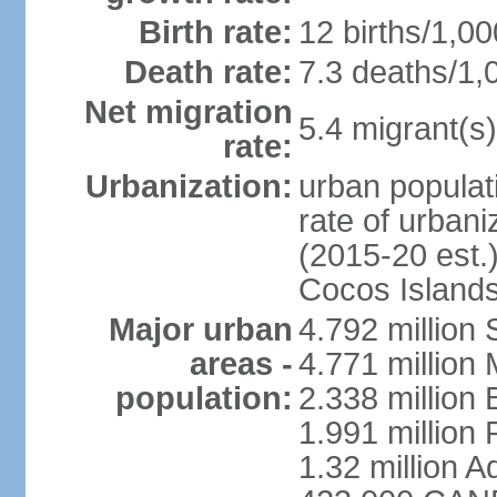
Birth rate:
12 births/1,00
Death rate:
7.3 deaths/1,
Net migration
5.4 migrant(s)
rate:
Urbanization:
urban populati
rate of urban
(2015-20 est.)
Cocos Islands
Major urban
4.792 million
areas -
4.771 million
population:
2.338 million 
1.991 million 
1.32 million A