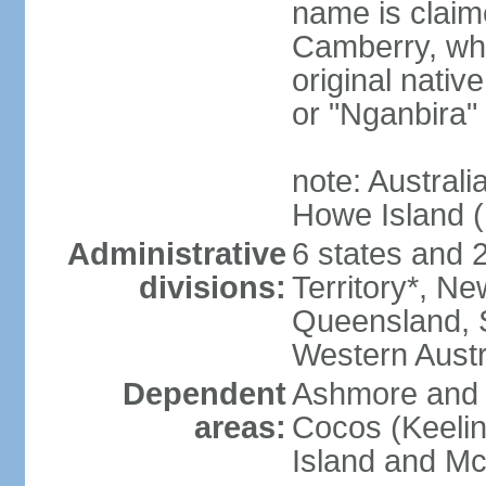
name is claim
Camberry, whi
original nativ
or "Nganbira"
note: Australi
Howe Island 
Administrative
6 states and 2 
divisions:
Territory*, Ne
Queensland, S
Western Austr
Dependent
Ashmore and C
areas:
Cocos (Keelin
Island and Mc