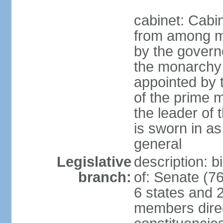
cabinet: Cabi
from among m
by the govern
the monarchy 
appointed by
of the prime mi
the leader of t
is sworn in as
general
Legislative
description: 
branch:
of: Senate (7
6 states and 2
members direct