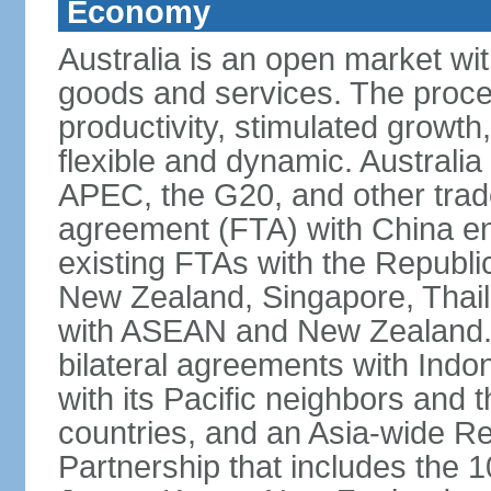
Economy
Australia is an open market wit
goods and services. The proce
productivity, stimulated grow
flexible and dynamic. Australia
APEC, the G20, and other trade
agreement (FTA) with China ent
existing FTAs with the Republi
New Zealand, Singapore, Thail
with ASEAN and New Zealand. A
bilateral agreements with Indo
with its Pacific neighbors and 
countries, and an Asia-wide 
Partnership that includes the