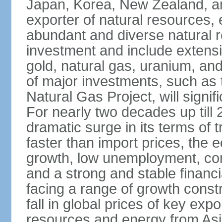
Japan, Korea, New Zealand, and 
exporter of natural resources, 
abundant and diverse natural re
investment and include extensiv
gold, natural gas, uranium, an
of major investments, such as 
Natural Gas Project, will signi
For nearly two decades up till 
dramatic surge in its terms of 
faster than import prices, th
growth, low unemployment, cont
and a strong and stable financ
facing a range of growth constr
fall in global prices of key ex
resources and energy from Asia