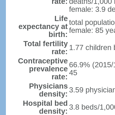
rate:
deaths/1,000 l
female: 3.9 de
Life
total populati
expectancy at
female: 85 ye
birth:
Total fertility
1.77 children
rate:
Contraceptive
66.9% (2015/1
prevalence
45
rate:
Physicians
3.59 physicia
density:
Hospital bed
3.8 beds/1,00
density: