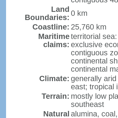
Land
0 km
Boundaries:
Coastline:
25,760 km
Maritime
territorial sea
claims:
exclusive ec
contiguous z
continental sh
continental m
Climate:
generally arid
east; tropical 
Terrain:
mostly low plat
southeast
Natural
alumina, coal, 