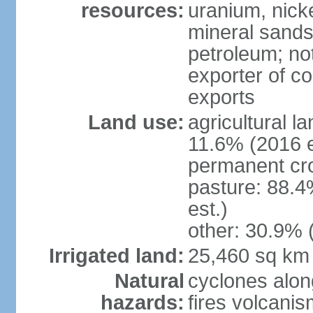
resources:
uranium, nicke
mineral sands,
petroleum; not
exporter of co
exports
Land use:
agricultural l
11.6% (2016 e
permanent cr
pasture: 88.4
est.)
other: 30.9% 
Irrigated land:
25,460 sq km
Natural
cyclones alon
hazards:
fires volcanis