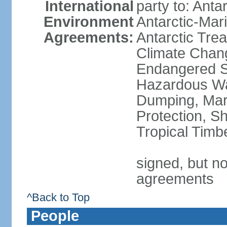
International
party to: Anta
Environment
Antarctic-Mar
Agreements:
Antarctic Trea
Climate Chang
Endangered Sp
Hazardous Wa
Dumping, Mari
Protection, Sh
Tropical Timb
signed, but no
agreements
^Back to Top
People