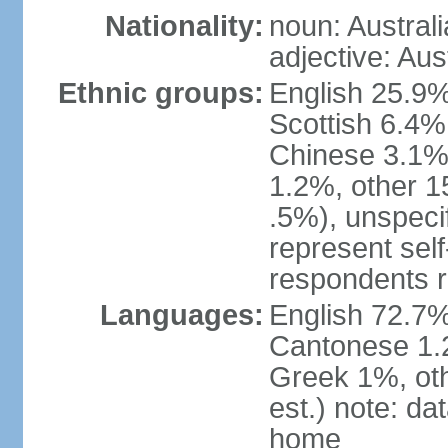
Nationality:
noun: Australi
adjective: Aus
Ethnic groups:
English 25.9%
Scottish 6.4%
Chinese 3.1%
1.2%, other 15
.5%), unspeci
represent self-
respondents r
Languages:
English 72.7%
Cantonese 1.2
Greek 1%, oth
est.) note: d
home