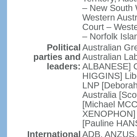
– New South W
Western Austra
Court – Weste
– Norfolk Isla
Political
Australian Gr
parties and
Australian La
leaders:
ALBANESE] Co
HIGGINS] Libe
LNP [Deborah
Australia [S
[Michael MCC
XENOPHON] P
[Pauline HA
International
ADB, ANZUS,