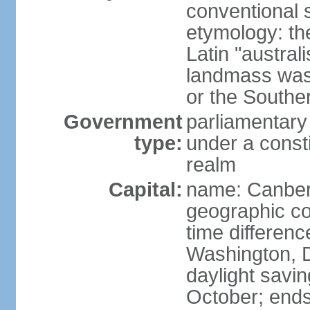
conventional s
etymology: th
Latin "austral
landmass was l
or the Southe
Government
parliamentary
type:
under a cons
realm
Capital:
name: Canber
geographic co
time differen
Washington, D
daylight savin
October; ends 