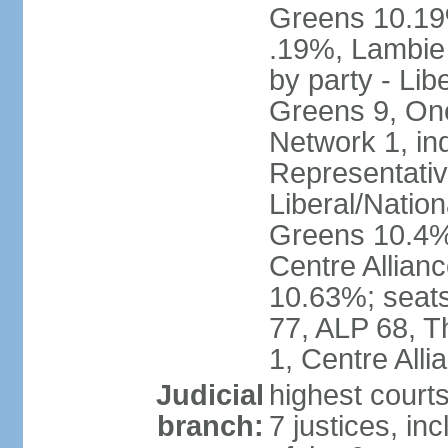
Greens 10.19%
.19%, Lambie
by party - Lib
Greens 9, One
Network 1, in
Representative
Liberal/Natio
Greens 10.4%,
Centre Allian
10.63%; seats 
77, ALP 68, T
1, Centre Alli
Judicial
highest courts
branch:
7 justices, inc