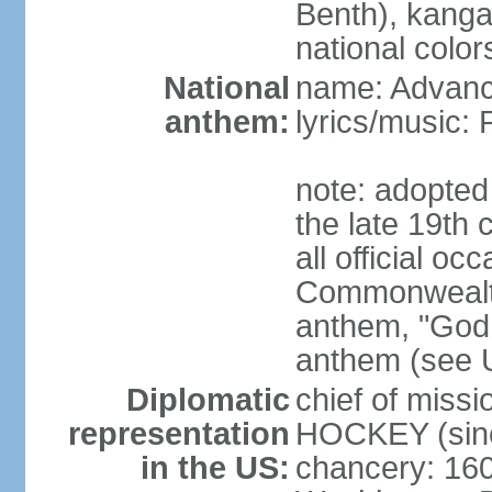
Benth), kanga
national color
National
name: Advance
anthem:
lyrics/music
note: adopted 
the late 19th 
all official oc
Commonwealth 
anthem, "God 
anthem (see 
Diplomatic
chief of miss
representation
HOCKEY (sinc
in the US:
chancery: 16