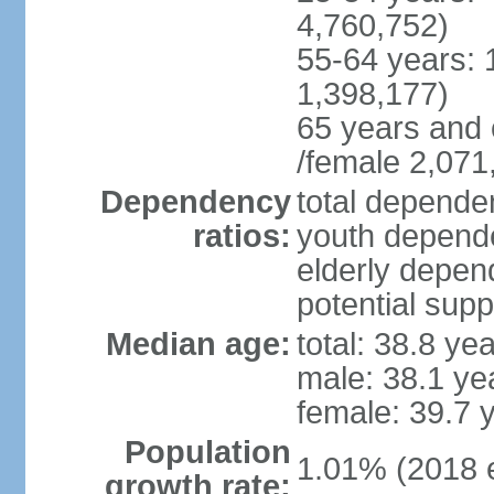
4,760,752)
55-64 years: 
1,398,177)
65 years and 
/female 2,071
Dependency
total dependen
ratios:
youth depende
elderly depend
potential supp
Median age:
total: 38.8 ye
male: 38.1 ye
female: 39.7 
Population
1.01% (2018 e
growth rate: