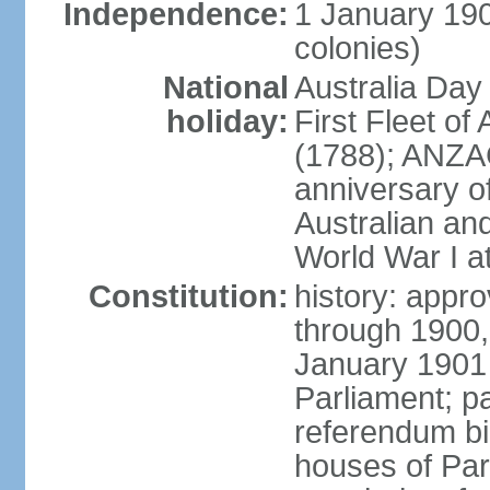
Independence:
1 January 190
colonies)
National
Australia Day
holiday:
First Fleet of
(1788); ANZA
anniversary of
Australian a
World War I at
Constitution:
history: appro
through 1900,
January 1901
Parliament; p
referendum bil
houses of Par