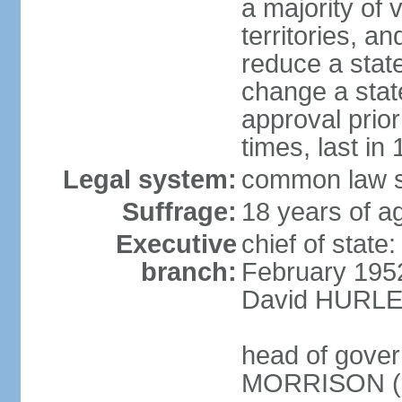
a majority of v
territories, a
reduce a state
change a state
approval prio
times, last in
Legal system:
common law s
Suffrage:
18 years of a
Executive
chief of stat
branch:
February 195
David HURLEY
head of gover
MORRISON (s