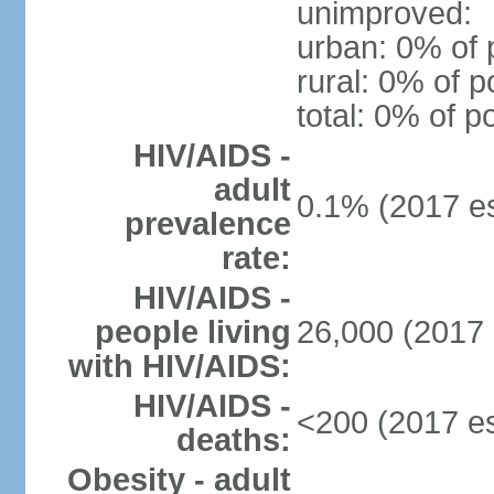
unimproved:
urban: 0% of 
rural: 0% of p
total: 0% of p
HIV/AIDS -
adult
0.1% (2017 es
prevalence
rate:
HIV/AIDS -
people living
26,000 (2017 
with HIV/AIDS:
HIV/AIDS -
<200 (2017 es
deaths:
Obesity - adult