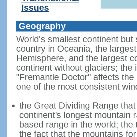
Issues
Geography
World's smallest continent but s
country in Oceania, the largest
Hemisphere, and the largest co
continent without glaciers; the
"Fremantle Doctor" affects the 
one of the most consistent win
the Great Dividing Range that 
continent’s longest mountain r
based range in the world; the 
the fact that the mountains fo