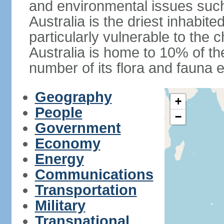
and environmental issues such
Australia is the driest inhabite
particularly vulnerable to the 
Australia is home to 10% of the
number of its flora and fauna e
Geography
+
People
−
Government
Economy
Energy
Communications
Transportation
Military
Transnational