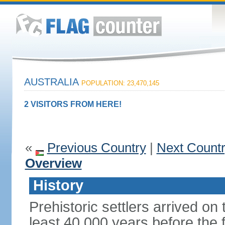
AUSTRALIA
POPULATION: 23,470,145
2 VISITORS FROM HERE!
«
Previous Country
|
Next Count
Overview
History
Prehistoric settlers arrived on
least 40,000 years before the 