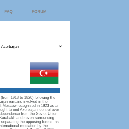
FAQ
FORUM
 (from 1918 to 1920) following the
aijan remains involved in the
hat Moscow recognized in 1923 as an
ght to end Azerbaijani control over
independence from the Soviet Union
o‑Karabakh and seven surrounding
t separating the opposing forces, as
nternational mediation by the