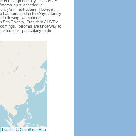
he conflict peacefully. The OSCE
 Azerbaijan succeeded in
untry’s infrastructure. However,
p has remained in the Aliyev family
 Following two national
om 5 to 7 years, President ALIYEV
ortcomings. Reforms are underway to
titutions, particularly in the
Leaflet
|
©
OpenStreetMap