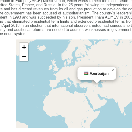
ration in Europe (OSCE) Minsk Group, which works to help the sides settle t
ited States, France, and Russia. In the 25 years following its independence,
ate and has directed revenues from its oil and gas production to develop the co
he government has been accused of authoritarianism. The country’s leadershi
ent in 1993 and was succeeded by his son, President Ilham ALIYEV in 2003.
rs that eliminated presidential term limits and extended presidential terms fr
in April 2018 in an election that international observers noted had serious sh
omy and additional reforms are needed to address weaknesses in government ins
he court system.
+
−
×
Azerbaijan