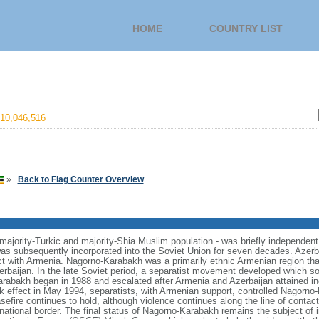
HOME
COUNTRY LIST
10,046,516
»
Back to Flag Counter Overview
 majority-Turkic and majority-Shia Muslim population - was briefly independent
was subsequently incorporated into the Soviet Union for seven decades. Azerb
ct with Armenia. Nagorno-Karabakh was a primarily ethnic Armenian region t
rbaijan. In the late Soviet period, a separatist movement developed which sou
Karabakh began in 1988 and escalated after Armenia and Azerbaijan attained 
ok effect in May 1994, separatists, with Armenian support, controlled Nagorn
asefire continues to hold, although violence continues along the line of contac
national border. The final status of Nagorno-Karabakh remains the subject of i