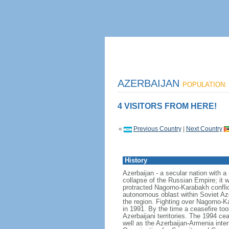
AZERBAIJAN
POPULATION: 
4 VISITORS FROM HERE!
«
Previous Country
|
Next Country
History
Azerbaijan - a secular nation with a
collapse of the Russian Empire; it 
protracted Nagorno-Karabakh confli
autonomous oblast within Soviet Aze
the region. Fighting over Nagorno-
in 1991. By the time a ceasefire to
Azerbaijani territories. The 1994 ce
well as the Azerbaijan-Armenia inter