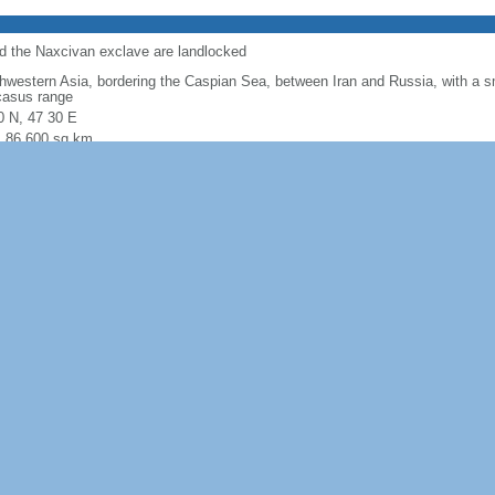
nd the Naxcivan exclave are landlocked
hwestern Asia, bordering the Caspian Sea, between Iran and Russia, with a sm
asus range
0 N, 47 30 E
l: 86,600 sq km
: 82,629 sq km
r: 3,971 sq km
: includes the exclave of Naxcivan Autonomous Republic and the Nagorno-Kar
abolished by Azerbaijani Supreme Soviet on 26 November 1991
 comparison:
about three-quarters the size of Pennsylvania; slightly smaller
l: 2,468 km border countries (5): Armenia 996 km, Georgia 428 km, Iran 689
 (landlocked); note - Azerbaijan borders the Caspian Sea (713 km)
 (landlocked)
 semiarid steppe
e, flat Kur-Araz Ovaligi (Kura-Araks Lowland, much of it below sea level) wit
h, Qarabag Yaylasi (Karabakh Upland) to the west; Baku lies on Abseron Yasaq
 Caspian Sea
leum, natural gas, iron ore, nonferrous metals, bauxite
ultural land: 57.6% (2016 est.) arable land: 22.8% (2016 est.)
anent crops: 2.7% (2016 est.) permanent pasture: 32.1% (2016 est.) forest: 1
r: 31.1% (2016 est.)
77 sq km (2012)