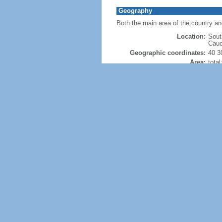
Geography
Both the main area of the country a
Location:
Sout
Cauc
Geographic coordinates:
40 3
Area:
tota
land
wate
note
was 
Size
Land Boundaries:
tota
Coastline:
0 km
Maritime claims:
none
Climate:
dry,
Terrain:
larg
nort
into
Natural resources:
petro
Land use:
agric
perm
othe
Irrigated land:
14,2