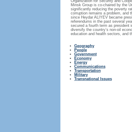
Organization for Security and Coope
Minsk Group is co‑chaired by the Un
significantly reducing the poverty r
corruption remains a problem, and t
since Heydar ALIYEV became presid
referendums in the past several yea
secured a fourth term as president 
diversify the country’s non-oil econ
education and health sectors, and t
Geography
People
Government
Economy
Energy
Communications
Transportation
Military
Transnational Issues