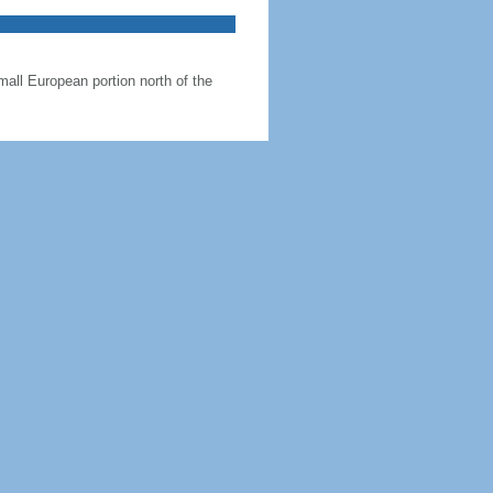
all European portion north of the
abakh region; the region's autonomy
 than Maine
 km, Russia 338 km, Turkey 17 km
h Great Caucasus Mountains to the
ligi (Apsheron Peninsula) that juts
1.3% (2016 est.)