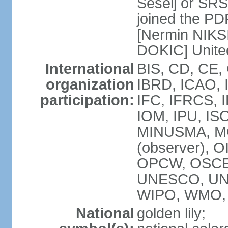
Seselj or SR
joined the PD
[Nermin NIKSI
DOKIC] Unite
International
BIS, CD, CE,
organization
IBRD, ICAO, 
participation:
IFC, IFRCS, I
IOM, IPU, IS
MINUSMA, MO
(observer), O
OPCW, OSCE,
UNESCO, UN
WIPO, WMO, 
National
golden lily;