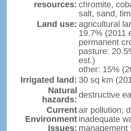
resources:
chromite, cob
salt, sand, t
Land use:
agricultural l
19.7% (2011 e
permanent cr
pasture: 20.5
est.)
other: 15% (2
Irrigated land:
30 sq km (20
Natural
destructive e
hazards:
Current
air pollution; 
Environment
inadequate wa
Issues:
management fac