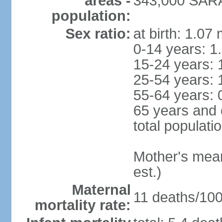
areas -
343,000 SARA
population:
Sex ratio:
at birth: 1.07
0-14 years: 1
15-24 years: 
25-54 years: 
55-64 years: 
65 years and 
total populati
Mother's mean 
est.)
Maternal
11 deaths/100,
mortality rate: