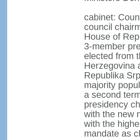
cabinet: Coun
council chair
House of Repr
3-member pre
elected from 
Herzegovina a
Republika Srp
majority popul
a second term,
presidency ch
with the new 
with the highe
mandate as cha