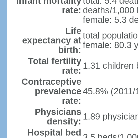
Infant mortality
total: 5.4 dea
rate:
deaths/1,000 l
female: 5.3 de
Life
total populati
expectancy at
female: 80.3 
birth:
Total fertility
1.31 children
rate:
Contraceptive
prevalence
45.8% (2011/
rate:
Physicians
1.89 physicia
density:
Hospital bed
3.5 beds/1,00