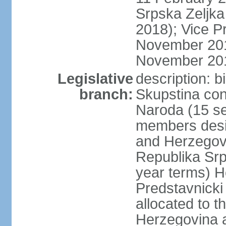
Srpska Zeljk
2018); Vice P
November 201
November 20
Legislative
description: 
branch:
Skupstina con
Naroda (15 se
members desig
and Herzegov
Republika Srp
year terms) H
Predstavnicki
allocated to t
Herzegovina a