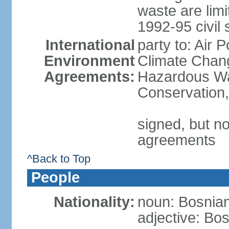
waste are limi
1992-95 civil 
International
party to: Air 
Environment
Climate Chang
Agreements:
Hazardous Was
Conservation,
signed, but no
agreements
^Back to Top
People
Nationality:
noun: Bosnian
adjective: Bo