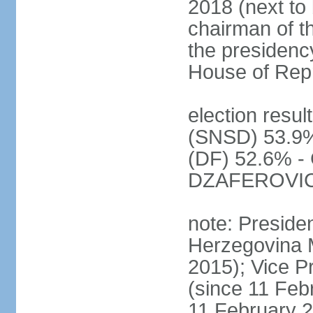
2018 (next to 
chairman of t
the presidenc
House of Rep
election resul
(SNSD) 53.9%
(DF) 52.6% - 
DZAFEROVIC 
note: Preside
Herzegovina 
2015); Vice
(since 11 Feb
11 February 2