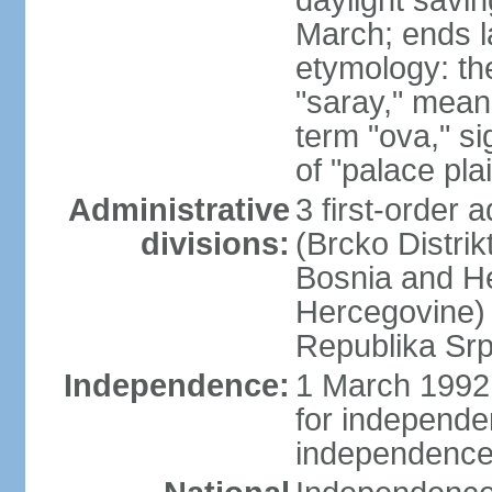
daylight savin
March; ends l
etymology: th
"saray," mean
term "ova," si
of "palace pla
Administrative
3 first-order a
divisions:
(Brcko Distrik
Bosnia and He
Hercegovine) 
Republika Srp
Independence:
1 March 1992 
for independ
independence