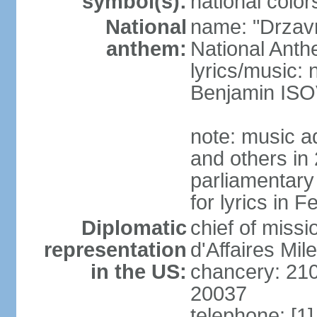
symbol(s):
national color
National
name: "Drzav
anthem:
National Anth
lyrics/music:
Benjamin IS
note: music a
and others in
parliamentary
for lyrics in 
Diplomatic
chief of miss
representation
d'Affaires Mi
in the US:
chancery: 21
20037
telephone: [1