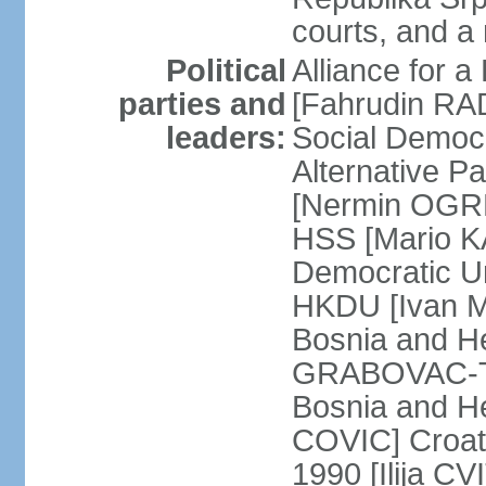
courts, and a
Political
Alliance for a
parties and
[Fahrudin RA
leaders:
Social Democ
Alternative Pa
[Nermin OGRE
HSS [Mario K
Democratic Un
HKDU [Ivan M
Bosnia and H
GRABOVAC-TIT
Bosnia and H
COVIC] Croat
1990 [Ilija C