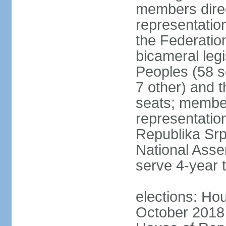
members direc
representation
the Federatio
bicameral legi
Peoples (58 s
7 other) and 
seats; member
representation
Republika Srps
National Asse
serve 4-year 
elections: Hou
October 2018 