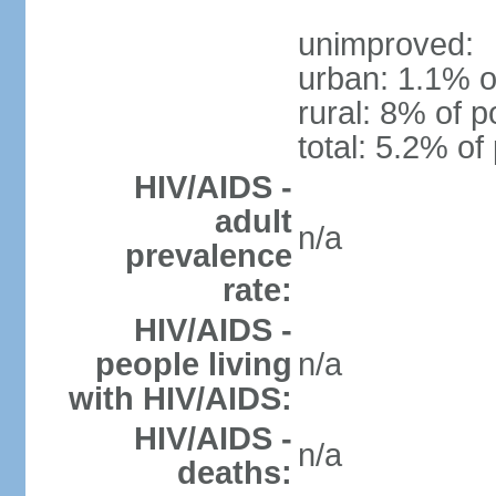
unimproved:
urban: 1.1% o
rural: 8% of p
total: 5.2% of
HIV/AIDS -
adult
n/a
prevalence
rate:
HIV/AIDS -
people living
n/a
with HIV/AIDS:
HIV/AIDS -
n/a
deaths: