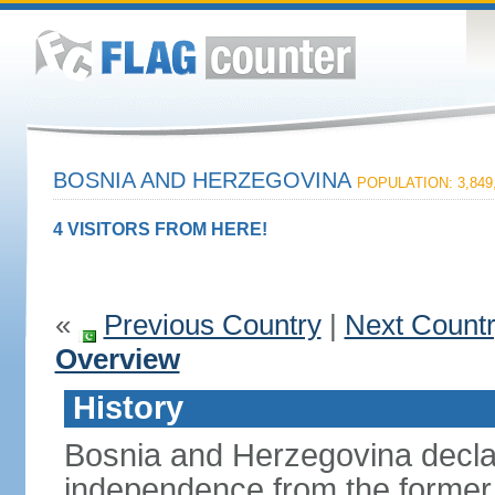
BOSNIA AND HERZEGOVINA
POPULATION: 3,849
4 VISITORS FROM HERE!
«
Previous Country
|
Next Count
Overview
History
Bosnia and Herzegovina decla
independence from the former 