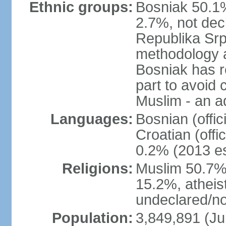
Ethnic groups:
Bosniak 50.1%
2.7%, not dec
Republika Srp
methodology a
Bosniak has r
part to avoid 
Muslim - an a
Languages:
Bosnian (offic
Croatian (offi
0.2% (2013 es
Religions:
Muslim 50.7%
15.2%, atheis
undeclared/no
Population:
3,849,891 (Ju