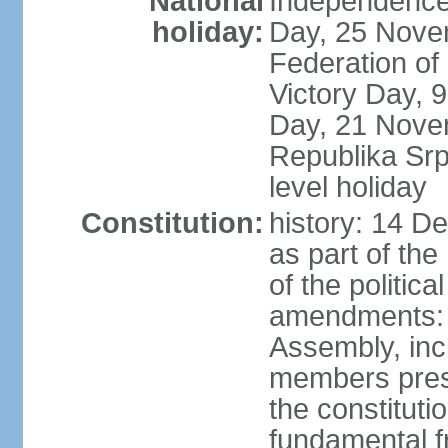
National
Independence
holiday:
Day, 25 Novem
Federation of
Victory Day,
Day, 21 Novem
Republika Srps
level holiday
Constitution:
history: 14 D
as part of th
of the politica
amendments: 
Assembly, incl
members prese
the constituti
fundamental 