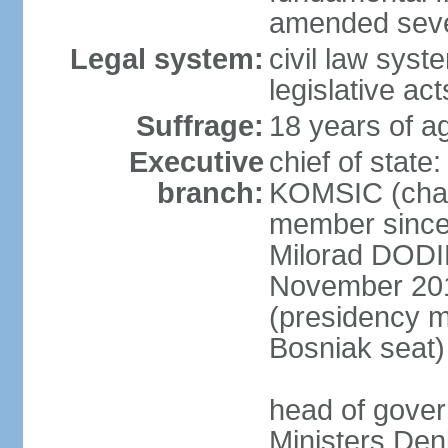
amended sever
Legal system:
civil law syst
legislative act
Suffrage:
18 years of ag
Executive
chief of state
branch:
KOMSIC (chai
member since
Milorad DODI
November 201
(presidency 
Bosniak seat)
head of gover
Ministers Den