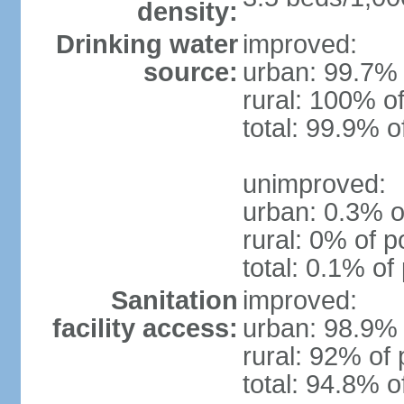
density:
Drinking water
improved:
source:
urban: 99.7% 
rural: 100% of
total: 99.9% o
unimproved:
urban: 0.3% o
rural: 0% of p
total: 0.1% of
Sanitation
improved:
facility access:
urban: 98.9% 
rural: 92% of 
total: 94.8% o