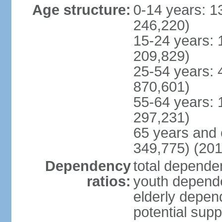
Age structure:
0-14 years: 1
246,220)
15-24 years: 
209,829)
25-54 years: 
870,601)
55-64 years: 
297,231)
65 years and 
349,775) (201
Dependency
total dependen
ratios:
youth depende
elderly depend
potential supp