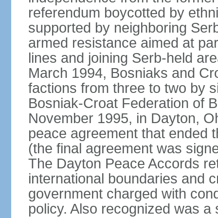
referendum boycotted by ethn
supported by neighboring Ser
armed resistance aimed at part
lines and joining Serb-held are
March 1994, Bosniaks and Cro
factions from three to two by 
Bosniak-Croat Federation of 
November 1995, in Dayton, Ohio
peace agreement that ended thre
(the final agreement was sign
The Dayton Peace Accords ret
international boundaries and c
government charged with conduc
policy. Also recognized was a