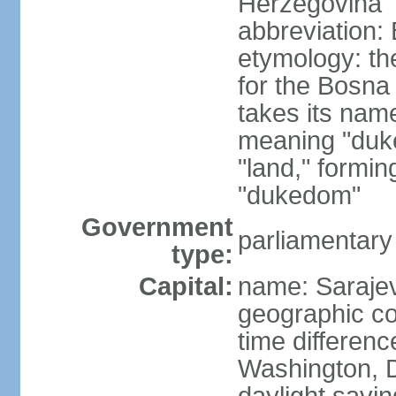
Herzegovina
abbreviation:
etymology: the
for the Bosna 
takes its nam
meaning "duke
"land," formi
"dukedom"
Government
parliamentary
type:
Capital:
name: Saraje
geographic co
time differen
Washington, D