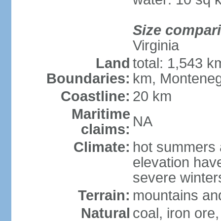
Size compar
Virginia
Land
total: 1,543 k
Boundaries:
km, Monteneg
Coastline:
20 km
Maritime
NA
claims:
Climate:
hot summers a
elevation hav
severe winters
Terrain:
mountains and
Natural
coal, iron ore