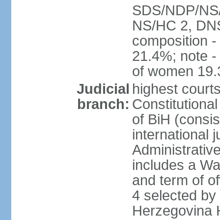
SDS/NDP/NS/S
NS/HC 2, DNS
composition 
21.4%; note -
of women 19
Judicial
highest court
branch:
Constitutiona
of BiH (consis
international 
Administrative
includes a Wa
and term of of
4 selected by
Herzegovina H