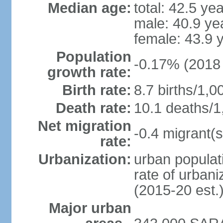
Median age:
total: 42.5 ye
male: 40.9 ye
female: 43.9 
Population
-0.17% (2018 
growth rate:
Birth rate:
8.7 births/1,0
Death rate:
10.1 deaths/1
Net migration
-0.4 migrant(s
rate:
Urbanization:
urban populati
rate of urban
(2015-20 est.
Major urban