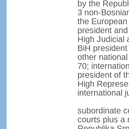
by the Republ
3 non-Bosnian
the European 
president and
High Judicial 
BiH president
other national
70; internati
president of t
High Represen
international 
subordinate c
courts plus a 
Republika Srp