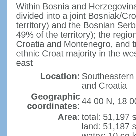
Within Bosnia and Herzegovina'
divided into a joint Bosniak/Cr
territory) and the Bosnian Ser
49% of the territory); the regi
Croatia and Montenegro, and tr
ethnic Croat majority in the we
east
Location:
Southeastern 
and Croatia
Geographic
44 00 N, 18 0
coordinates:
Area:
total: 51,197
land: 51,187 
water: 10 sq 