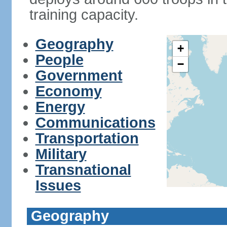
training capacity.
Geography
+
People
−
Government
Economy
Energy
Communications
Transportation
Military
Transnational
Issues
Geography