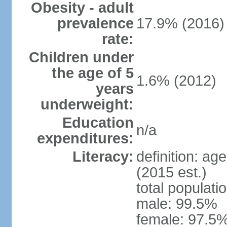
Obesity - adult
prevalence
17.9% (2016)
rate:
Children under
the age of 5
1.6% (2012)
years
underweight:
Education
n/a
expenditures:
Literacy:
definition: ag
(2015 est.)
total populati
male: 99.5%
female: 97.5%