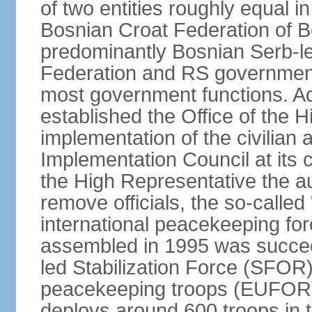
of two entities roughly equal i
Bosnian Croat Federation of 
predominantly Bosnian Serb-l
Federation and RS government
most government functions. Ad
established the Office of the 
implementation of the civilian
Implementation Council at its
the High Representative the au
remove officials, the so-calle
international peacekeeping fo
assembled in 1995 was succee
led Stabilization Force (SFOR
peacekeeping troops (EUFOR
deploys around 600 troops in t