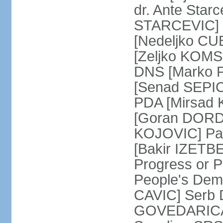
dr. Ante Star
STARCEVIC] D
[Nedeljko CU
[Zeljko KOMSI
DNS [Marko P
[Senad SEPIC
PDA [Mirsad 
[Goran DORDI
KOJOVIC] Par
[Bakir IZETB
Progress or 
People's Dem
CAVIC] Serb 
GOVEDARICA] 