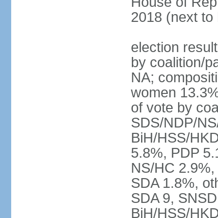
House of Repr
2018 (next to
election resul
by coalition/p
NA; compositi
women 13.3% 
of vote by co
SDS/NDP/NS/
BiH/HSS/HKD
5.8%, PDP 5.
NS/HC 2.9%, 
SDA 1.8%, oth
SDA 9, SNSD 
BiH/HSS/HKD