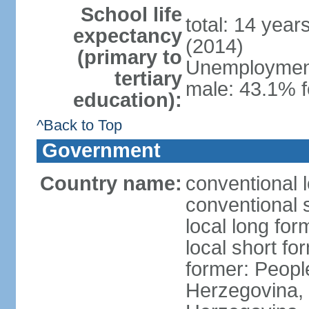
School life
total: 14 year
expectancy
(2014)
(primary to
Unemployment,
tertiary
male: 43.1% f
education):
^Back to Top
Government
Country name:
conventional 
conventional 
local long for
local short f
former: Peopl
Herzegovina, 