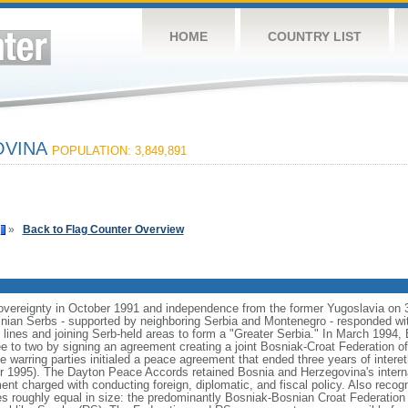
HOME
COUNTRY LIST
OVINA
POPULATION: 3,849,891
»
Back to Flag Counter Overview
vereignty in October 1991 and independence from the former Yugoslavia on 
nian Serbs - supported by neighboring Serbia and Montenegro - responded wi
ic lines and joining Serb-held areas to form a "Greater Serbia." In March 1994
ee to two by signing an agreement creating a joint Bosniak-Croat Federation 
warring parties initialed a peace agreement that ended three years of interethn
 1995). The Dayton Peace Accords retained Bosnia and Herzegovina's interna
nt charged with conducting foreign, diplomatic, and fiscal policy. Also recog
s roughly equal in size: the predominantly Bosniak-Bosnian Croat Federation