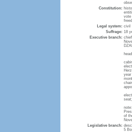
obser
Constitution:
hist
enti
vote
free
Legal system:
civil
Suffrage:
18 y
Executive branch:
chie
Nove
DZAF
head
cabi
elec
Herz
year 
mont
chair
appo
elec
seat
note
Pres
of t
Nove
Legislative branch:
desc
5 Bo