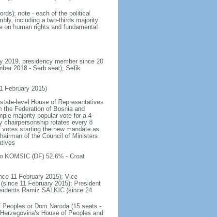
ds); note - each of the political
ly, including a two-thirds majority
cle on human rights and fundamental
ly 2019, presidency member since 20
er 2018 - Serb seat); Sefik
1 February 2015)
 state-level House of Representatives
 the Federation of Bosnia and
ple majority popular vote for a 4-
cy chairpersonship rotates every 8
 votes starting the new mandate as
chairman of the Council of Ministers
atives
jko KOMSIC (DF) 52.6% - Croat
nce 11 February 2015); Vice
ince 11 February 2015); President
esidents Ramiz SALKIC (since 24
f Peoples or Dom Naroda (15 seats -
 Herzegovina's House of Peoples and