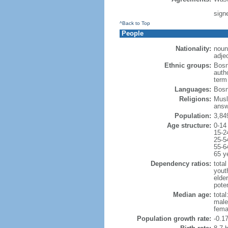
sign
^Back to Top
People
Nationality:
noun
adje
Ethnic groups:
Bosn
auth
term 
Languages:
Bosni
Religions:
Musl
answ
Population:
3,84
Age structure:
0-14
15-2
25-5
55-6
65 y
Dependency ratios:
total
yout
elde
poten
Median age:
total
male
fema
Population growth rate:
-0.1