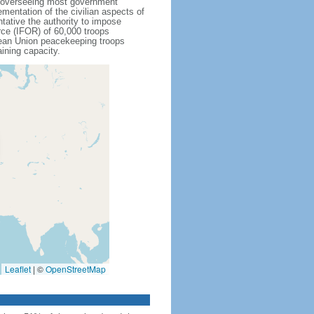
r overseeing most government
mentation of the civilian aspects of
ative the authority to impose
rce (IFOR) of 60,000 troops
ean Union peacekeeping troops
ining capacity.
Leaflet
|
©
OpenStreetMap