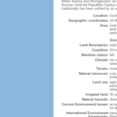
Within Bosnia and Herzegovina's recog
Bosnian Serb-led Republika Srpska or
traditionally has been settled by an 
Location:
Sout
Geographic coordinates:
44 0
Area:
tota
land
wate
Size
Land Boundaries:
tota
Coastline:
20 
Maritime claims:
NA
Climate:
hot 
wint
Terrain:
moun
Natural resources:
coal
timb
Land use:
agric
perm
othe
Irrigated land:
30 s
Natural hazards:
dest
Current Environment Issues:
air p
for d
International Environment
part
Agreements:
Wast