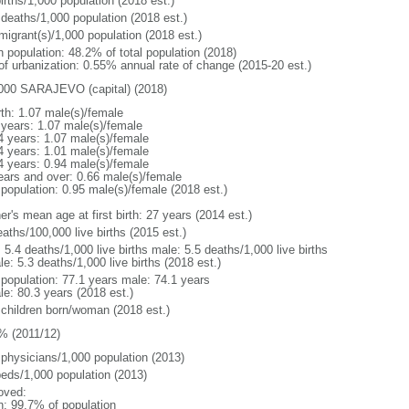
irths/1,000 population (2018 est.)
 deaths/1,000 population (2018 est.)
migrant(s)/1,000 population (2018 est.)
n population: 48.2% of total population (2018)
 of urbanization: 0.55% annual rate of change (2015-20 est.)
000 SARAJEVO (capital) (2018)
rth: 1.07 male(s)/female
 years: 1.07 male(s)/female
4 years: 1.07 male(s)/female
4 years: 1.01 male(s)/female
4 years: 0.94 male(s)/female
ears and over: 0.66 male(s)/female
 population: 0.95 male(s)/female (2018 est.)
r's mean age at first birth: 27 years (2014 est.)
aths/100,000 live births (2015 est.)
: 5.4 deaths/1,000 live births male: 5.5 deaths/1,000 live births
e: 5.3 deaths/1,000 live births (2018 est.)
l population: 77.1 years male: 74.1 years
le: 80.3 years (2018 est.)
 children born/woman (2018 est.)
% (2011/12)
 physicians/1,000 population (2013)
beds/1,000 population (2013)
oved:
n: 99.7% of population