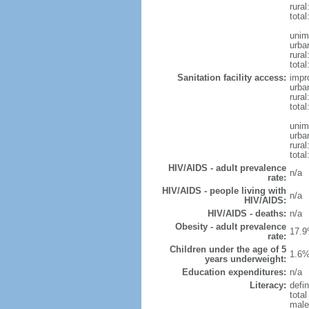
rura
total
unim
urba
rural
total
Sanitation facility access:
impr
urba
rural
total
unim
urba
rural
total
HIV/AIDS - adult prevalence
n/a
rate:
HIV/AIDS - people living with
n/a
HIV/AIDS:
HIV/AIDS - deaths:
n/a
Obesity - adult prevalence
17.9
rate:
Children under the age of 5
1.6%
years underweight:
Education expenditures:
n/a
Literacy:
defin
tota
male