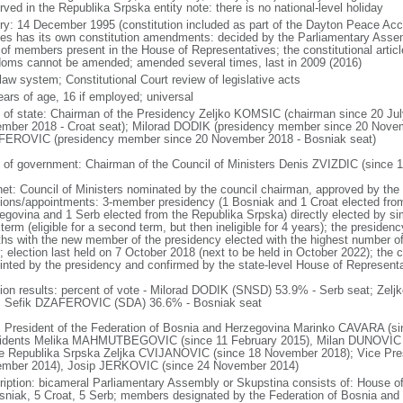
ved in the Republika Srpska entity note: there is no national-level holiday
ory: 14 December 1995 (constitution included as part of the Dayton Peace Accor
ties has its own constitution amendments: decided by the Parliamentary Assemb
 of members present in the House of Representatives; the constitutional arti
doms cannot be amended; amended several times, last in 2009 (2016)
 law system; Constitutional Court review of legislative acts
ears of age, 16 if employed; universal
f of state: Chairman of the Presidency Zeljko KOMSIC (chairman since 20 Ju
mber 2018 - Croat seat); Milorad DODIK (presidency member since 20 Novemb
EROVIC (presidency member since 20 November 2018 - Bosniak seat)
 of government: Chairman of the Council of Ministers Denis ZVIZDIC (since 1
net: Council of Ministers nominated by the council chairman, approved by the
tions/appointments: 3-member presidency (1 Bosniak and 1 Croat elected from
egovina and 1 Serb elected from the Republika Srpska) directly elected by sim
term (eligible for a second term, but then ineligible for 4 years); the presiden
hs with the new member of the presidency elected with the highest number of
; election last held on 7 October 2018 (next to be held in October 2022); the 
inted by the presidency and confirmed by the state-level House of Represent
tion results: percent of vote - Milorad DODIK (SNSD) 53.9% - Serb seat; Zel
; Sefik DZAFEROVIC (SDA) 36.6% - Bosniak seat
: President of the Federation of Bosnia and Herzegovina Marinko CAVARA (si
idents Melika MAHMUTBEGOVIC (since 11 February 2015), Milan DUNOVIC (s
he Republika Srpska Zeljka CVIJANOVIC (since 18 November 2018); Vice Pr
mber 2014), Josip JERKOVIC (since 24 November 2014)
ription: bicameral Parliamentary Assembly or Skupstina consists of: House o
sniak, 5 Croat, 5 Serb; members designated by the Federation of Bosnia and