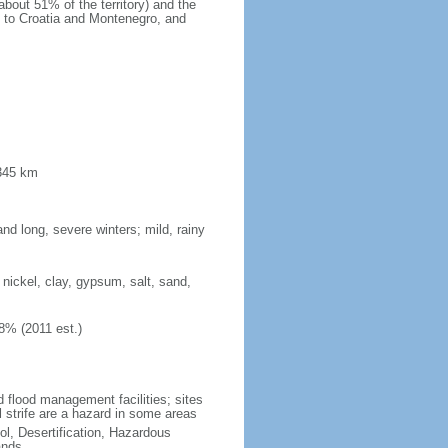
bout 51% of the territory) and the
s to Croatia and Montenegro, and
 345 km
d long, severe winters; mild, rainy
 nickel, clay, gypsum, salt, sand,
8% (2011 est.)
d flood management facilities; sites
l strife are a hazard in some areas
ol, Desertification, Hazardous
ands