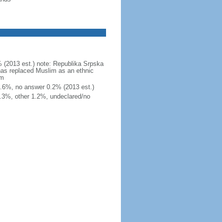
 (2013 est.) note: Republika Srpska
 has replaced Muslim as an ethnic
am
r 1.6%, no answer 0.2% (2013 est.)
.3%, other 1.2%, undeclared/no