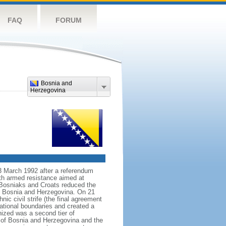
FAQ
FORUM
Bosnia and
Herzegovina
3 March 1992 after a referendum
th armed resistance aimed at
, Bosniaks and Croats reduced the
of Bosnia and Herzegovina. On 21
ic civil strife (the final agreement
tional boundaries and created a
nized was a second tier of
 of Bosnia and Herzegovina and the