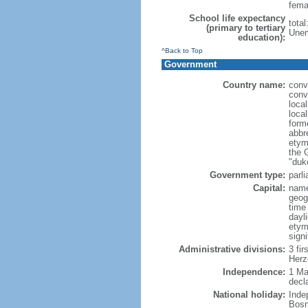
fema
School life expectancy
tota
(primary to tertiary
Unem
education):
^Back to Top
Government
Country name:
conv
conv
loca
loca
form
abbr
etym
the 
"duk
Government type:
parl
Capital:
name
geog
time
dayl
etym
signi
Administrative divisions:
3 fir
Herz
Independence:
1 Ma
decl
National holiday:
Inde
Bosn