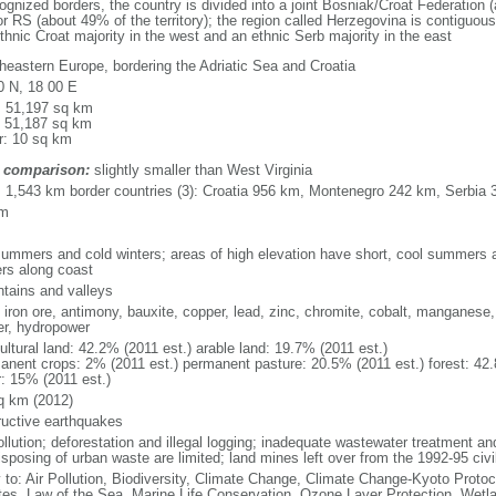
nized borders, the country is divided into a joint Bosniak/Croat Federation (a
 RS (about 49% of the territory); the region called Herzegovina is contiguou
ethnic Croat majority in the west and an ethnic Serb majority in the east
heastern Europe, bordering the Adriatic Sea and Croatia
0 N, 18 00 E
l: 51,197 sq km
: 51,187 sq km
r: 10 sq km
 comparison:
slightly smaller than West Virginia
l: 1,543 km border countries (3): Croatia 956 km, Montenegro 242 km, Serbia
km
summers and cold winters; areas of high elevation have short, cool summers an
ers along coast
tains and valleys
, iron ore, antimony, bauxite, copper, lead, zinc, chromite, cobalt, manganese,
er, hydropower
ultural land: 42.2% (2011 est.) arable land: 19.7% (2011 est.)
anent crops: 2% (2011 est.) permanent pasture: 20.5% (2011 est.) forest: 42.
r: 15% (2011 est.)
q km (2012)
ructive earthquakes
ollution; deforestation and illegal logging; inadequate wastewater treatment an
isposing of urban waste are limited; land mines left over from the 1992-95 civi
y to: Air Pollution, Biodiversity, Climate Change, Climate Change-Kyoto Protoc
es, Law of the Sea, Marine Life Conservation, Ozone Layer Protection, Wetl