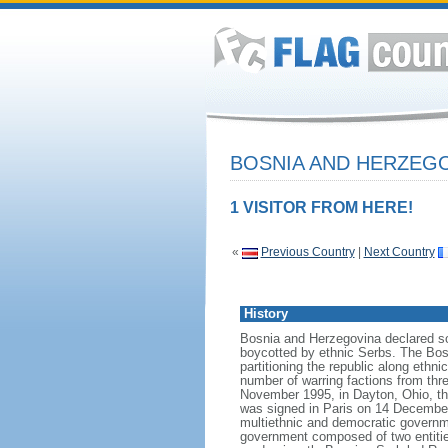
BOSNIA AND HERZEG
1 VISITOR FROM HERE!
«
Previous Country
|
Next Country
History
Bosnia and Herzegovina declared so
boycotted by ethnic Serbs. The Bos
partitioning the republic along ethn
number of warring factions from thr
November 1995, in Dayton, Ohio, the 
was signed in Paris on 14 December
multiethnic and democratic governme
government composed of two entitie