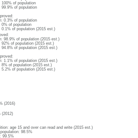
l: 100% of population
: 99.9% of population
proved:
n: 0.3% of population
: 0% of population
: 0.1% of population (2015 est.)
oved:
n: 98.9% of population (2015 est.)
: 92% of population (2015 est.)
: 94.8% of population (2015 est.)
proved:
n: 1.1% of population (2015 est.)
: 8% of population (2015 est.)
: 5.2% of population (2015 est.)
% (2016)
 (2012)
ition: age 15 and over can read and write (2015 est.)
l population: 98.5%
: 99.5%