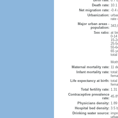
Birth rate:
8.7 b
Death rate:
10.1
Net migration rate:
-0.4 
Urbanization:
urba
rate
Major urban areas -
343,
population:
Sex ratio:
at bi
0-14
15-2
25-5
55-6
65 y
total
Mothe
Maternal mortality rate:
11 de
Infant mortality rate:
total
femal
Life expectancy at birth:
tota
fema
Total fertility rate:
1.31
Contraceptive prevalence
45.8
rate:
Physicians density:
1.89
Hospital bed density:
3.5 
Drinking water source:
impr
urba