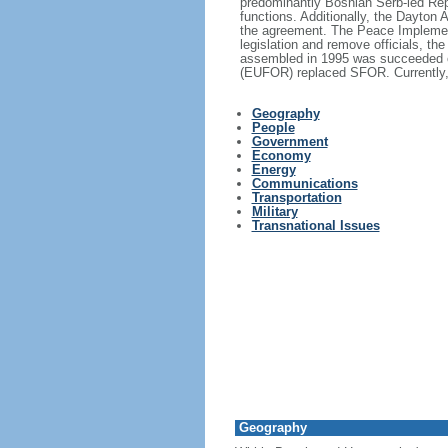
predominantly Bosnian Serb-led Re
functions. Additionally, the Dayton 
the agreement. The Peace Implement
legislation and remove officials, t
assembled in 1995 was succeeded ov
(EUFOR) replaced SFOR. Currently, 
Geography
People
Government
Economy
Energy
Communications
Transportation
Military
Transnational Issues
Geography