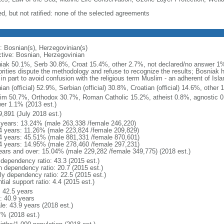
ed, but not ratified: none of the selected agreements
: Bosnian(s), Herzegovinian(s)
ctive: Bosnian, Herzegovinian
iak 50.1%, Serb 30.8%, Croat 15.4%, other 2.7%, not declared/no answer 1%
orities dispute the methodology and refuse to recognize the results; Bosniak
in part to avoid confusion with the religious term Muslim - an adherent of Isl
an (official) 52.9%, Serbian (official) 30.8%, Croatian (official) 14.6%, othe
im 50.7%, Orthodox 30.7%, Roman Catholic 15.2%, atheist 0.8%, agnostic 0
er 1.1% (2013 est.)
9,891 (July 2018 est.)
 years: 13.24% (male 263,338 /female 246,220)
4 years: 11.26% (male 223,824 /female 209,829)
4 years: 45.51% (male 881,331 /female 870,601)
4 years: 14.95% (male 278,460 /female 297,231)
ears and over: 15.04% (male 229,282 /female 349,775) (2018 est.)
 dependency ratio: 43.3 (2015 est.)
h dependency ratio: 20.7 (2015 est.)
rly dependency ratio: 22.5 (2015 est.)
tial support ratio: 4.4 (2015 est.)
: 42.5 years
: 40.9 years
le: 43.9 years (2018 est.)
7% (2018 est.)