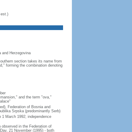
est.)
ia and Herzegovina
 southern section takes its name from
d," forming the combination denoting
ober
"mansion," and the term "ova,"
palace"
ixed), Federation of Bosnia and
ublika Srpska (predominantly Serb)
on 1 March 1992; independence
observed in the Federation of
 Day, 21 November (1995) - both