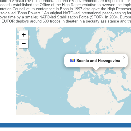
publika Srpska (RS). The Federation and RS governments are responsible fo
Accords established the Office of the High Representative to oversee the imple
ation Council at its conference in Bonn in 1997 also gave the High Represent
he so-called "Bonn Powers." An original NATO-led international peacekeeping fo
er time by a smaller, NATO-led Stabilization Force (SFOR). In 2004, Europ
EUFOR deploys around 600 troops in theater in a security assistance and tra
+
−
×
Bosnia and Herzegovina