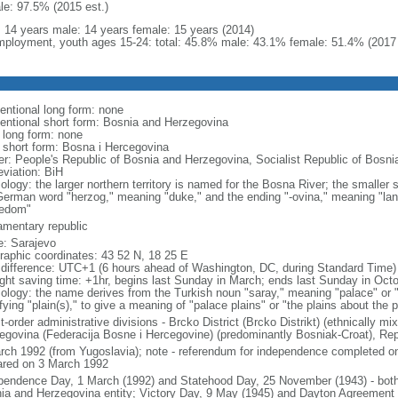
le: 97.5% (2015 est.)
l: 14 years male: 14 years female: 15 years (2014)
ployment, youth ages 15-24: total: 45.8% male: 43.1% female: 51.4% (2017 
entional long form: none
entional short form: Bosnia and Herzegovina
l long form: none
l short form: Bosna i Hercegovina
er: People's Republic of Bosnia and Herzegovina, Socialist Republic of Bosn
eviation: BiH
ology: the larger northern territory is named for the Bosna River; the smaller
German word "herzog," meaning "duke," and the ending "-ovina," meaning "lan
edom"
iamentary republic
: Sarajevo
raphic coordinates: 43 52 N, 18 25 E
 difference: UTC+1 (6 hours ahead of Washington, DC, during Standard Time)
ight saving time: +1hr, begins last Sunday in March; ends last Sunday in Oct
ology: the name derives from the Turkish noun "saray," meaning "palace" or 
fying "plain(s)," to give a meaning of "palace plains" or "the plains about the 
st-order administrative divisions - Brcko District (Brcko Distrikt) (ethnically m
egovina (Federacija Bosne i Hercegovine) (predominantly Bosniak-Croat), Rep
rch 1992 (from Yugoslavia); note - referendum for independence completed 
ared on 3 March 1992
pendence Day, 1 March (1992) and Statehood Day, 25 November (1943) - both 
ia and Herzegovina entity; Victory Day, 9 May (1945) and Dayton Agreement