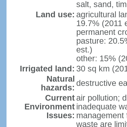
salt, sand, t
Land use:
agricultural l
19.7% (2011 e
permanent cr
pasture: 20.5
est.)
other: 15% (2
Irrigated land:
30 sq km (20
Natural
destructive e
hazards:
Current
air pollution; 
Environment
inadequate wa
Issues:
management fac
waste are limi