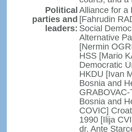
Political
Alliance for a
parties and
[Fahrudin RA
leaders:
Social Democ
Alternative Pa
[Nermin OGRE
HSS [Mario K
Democratic Un
HKDU [Ivan M
Bosnia and H
GRABOVAC-TIT
Bosnia and H
COVIC] Croat
1990 [Ilija C
dr. Ante Star