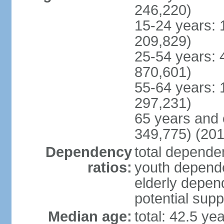
246,220)
15-24 years: 
209,829)
25-54 years: 
870,601)
55-64 years: 
297,231)
65 years and 
349,775) (201
Dependency
total dependen
ratios:
youth depende
elderly depend
potential supp
Median age:
total: 42.5 ye