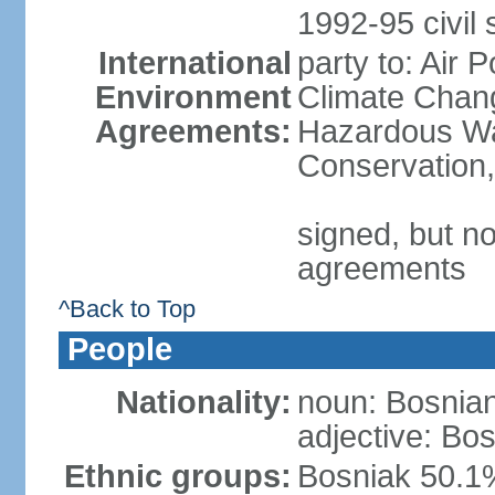
1992-95 civil 
International
party to: Air 
Environment
Climate Chang
Agreements:
Hazardous Was
Conservation,
signed, but no
agreements
^Back to Top
People
Nationality:
noun: Bosnian
adjective: Bo
Ethnic groups:
Bosniak 50.1%