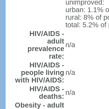
unimproved:
urban: 1.1% o
rural: 8% of p
total: 5.2% of
HIV/AIDS -
adult
n/a
prevalence
rate:
HIV/AIDS -
people living
n/a
with HIV/AIDS:
HIV/AIDS -
n/a
deaths:
Obesity - adult