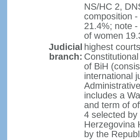
NS/HC 2, DNS
composition 
21.4%; note -
of women 19
Judicial
highest court
branch:
Constitutiona
of BiH (consis
international 
Administrative
includes a Wa
and term of of
4 selected by
Herzegovina H
by the Republ