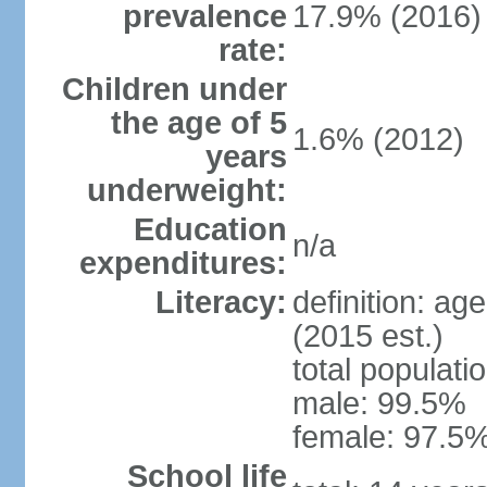
prevalence
17.9% (2016)
rate:
Children under
the age of 5
1.6% (2012)
years
underweight:
Education
n/a
expenditures:
Literacy:
definition: ag
(2015 est.)
total populati
male: 99.5%
female: 97.5%
School life