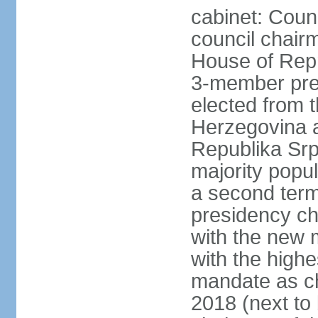
cabinet: Coun
council chair
House of Repr
3-member pre
elected from 
Herzegovina a
Republika Srp
majority popul
a second term,
presidency ch
with the new 
with the highe
mandate as cha
2018 (next to 