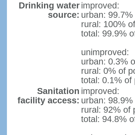
Drinking water
improved:
source:
urban: 99.7% 
rural: 100% of
total: 99.9% o
unimproved:
urban: 0.3% o
rural: 0% of p
total: 0.1% of
Sanitation
improved:
facility access:
urban: 98.9% 
rural: 92% of 
total: 94.8% o