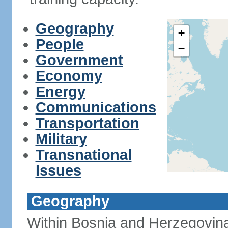
Geography
+
People
−
Government
Economy
Energy
Communications
Transportation
Military
Transnational
Issues
Geography
Within Bosnia and Herzegovina'