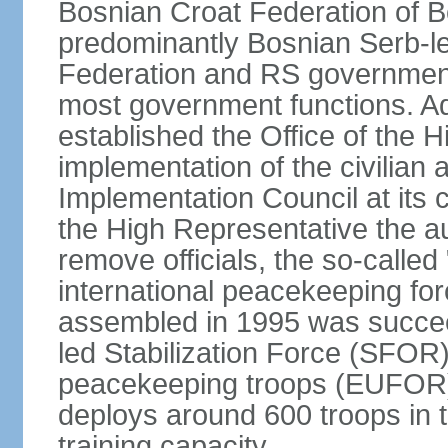
Bosnian Croat Federation of 
predominantly Bosnian Serb-l
Federation and RS government
most government functions. Ad
established the Office of the 
implementation of the civilian
Implementation Council at its
the High Representative the au
remove officials, the so-calle
international peacekeeping fo
assembled in 1995 was succee
led Stabilization Force (SFOR
peacekeeping troops (EUFOR
deploys around 600 troops in t
training capacity.