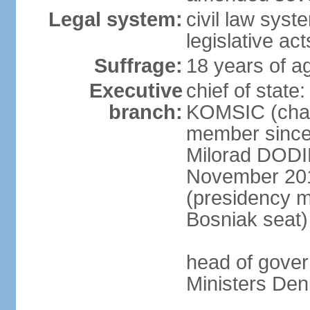
Legal system:
civil law syst
legislative act
Suffrage:
18 years of ag
Executive
chief of state
branch:
KOMSIC (chai
member since
Milorad DODI
November 201
(presidency 
Bosniak seat)
head of gover
Ministers Den