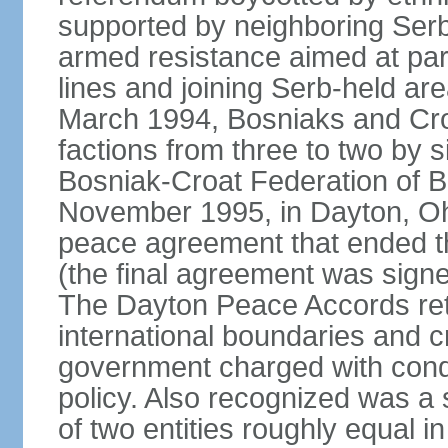
supported by neighboring Ser
armed resistance aimed at part
lines and joining Serb-held are
March 1994, Bosniaks and Cro
factions from three to two by 
Bosniak-Croat Federation of 
November 1995, in Dayton, Ohio
peace agreement that ended thre
(the final agreement was sign
The Dayton Peace Accords ret
international boundaries and c
government charged with conduc
policy. Also recognized was a
of two entities roughly equal i