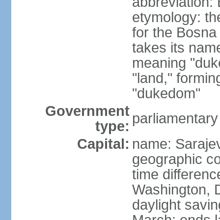
abbreviation:
etymology: the
for the Bosna 
takes its nam
meaning "duke
"land," formi
"dukedom"
Government
parliamentary
type:
Capital:
name: Saraje
geographic co
time differen
Washington, D
daylight savin