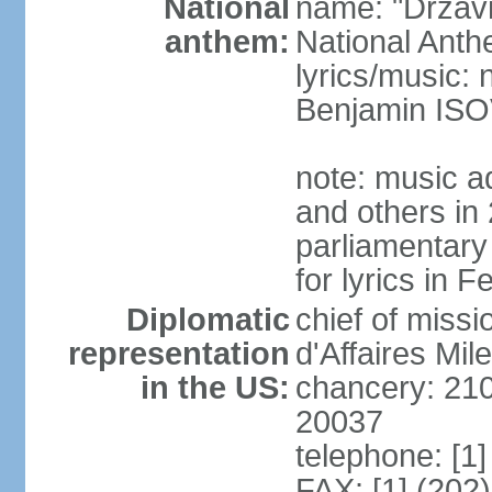
National
name: "Drzav
anthem:
National Anth
lyrics/music:
Benjamin IS
note: music a
and others in
parliamentary
for lyrics in 
Diplomatic
chief of miss
representation
d'Affaires Mi
in the US:
chancery: 21
20037
telephone: [1
FAX: [1] (202