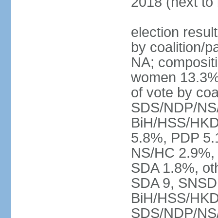
2018 (next to
election resul
by coalition/p
NA; compositi
women 13.3% 
of vote by co
SDS/NDP/NS/
BiH/HSS/HKD
5.8%, PDP 5.
NS/HC 2.9%, 
SDA 1.8%, oth
SDA 9, SNSD 
BiH/HSS/HKD
SDS/NDP/NS/S