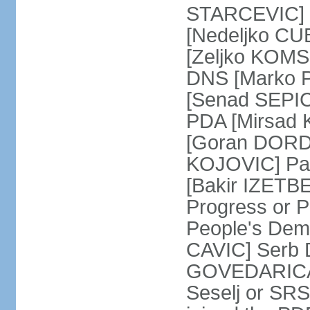
STARCEVIC] D
[Nedeljko CU
[Zeljko KOMSI
DNS [Marko P
[Senad SEPIC
PDA [Mirsad 
[Goran DORDI
KOJOVIC] Par
[Bakir IZETB
Progress or 
People's Dem
CAVIC] Serb 
GOVEDARICA] 
Seselj or SR