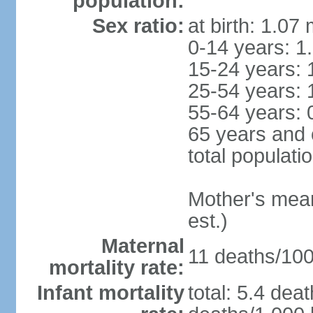
population:
Sex ratio:
at birth: 1.07
0-14 years: 1
15-24 years: 
25-54 years: 
55-64 years: 
65 years and 
total populati
Mother's mean 
est.)
Maternal
11 deaths/100,
mortality rate:
Infant mortality
total: 5.4 dea