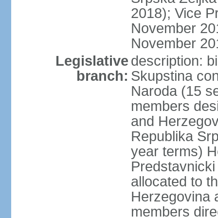
2018); Vice P
November 201
November 20
Legislative
description: 
branch:
Skupstina con
Naroda (15 se
members desig
and Herzegov
Republika Srp
year terms) H
Predstavnicki
allocated to t
Herzegovina a
members direc