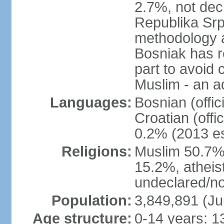
2.7%, not dec
Republika Srp
methodology a
Bosniak has r
part to avoid 
Muslim - an a
Languages:
Bosnian (offic
Croatian (offi
0.2% (2013 es
Religions:
Muslim 50.7%
15.2%, atheis
undeclared/no
Population:
3,849,891 (Ju
Age structure:
0-14 years: 1