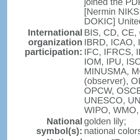
joined the PD
[Nermin NIKSI
DOKIC] Unite
International
BIS, CD, CE,
organization
IBRD, ICAO, 
participation:
IFC, IFRCS, I
IOM, IPU, IS
MINUSMA, MO
(observer), O
OPCW, OSCE,
UNESCO, UN
WIPO, WMO, 
National
golden lily;
symbol(s):
national color