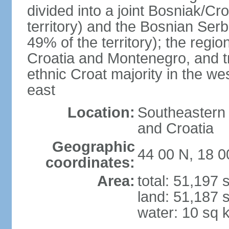
divided into a joint Bosniak/Cr
territory) and the Bosnian Ser
49% of the territory); the regi
Croatia and Montenegro, and tr
ethnic Croat majority in the we
east
Location:
Southeastern 
and Croatia
Geographic
44 00 N, 18 0
coordinates:
Area:
total: 51,197
land: 51,187 
water: 10 sq 