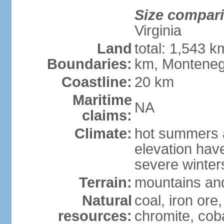
Size compar
Virginia
Land
total: 1,543 k
Boundaries:
km, Monteneg
Coastline:
20 km
Maritime
NA
claims:
Climate:
hot summers a
elevation hav
severe winters
Terrain:
mountains and
Natural
coal, iron ore
resources:
chromite, cob