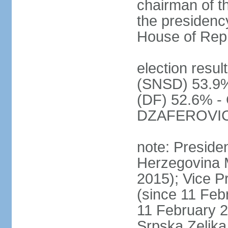
chairman of t
the presidenc
House of Rep
election resul
(SNSD) 53.9%
(DF) 52.6% - 
DZAFEROVIC 
note: Preside
Herzegovina 
2015); Vice
(since 11 Feb
11 February 2
Srpska Zeljk