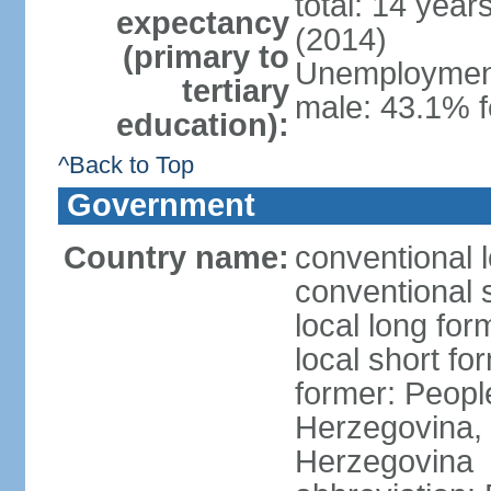
total: 14 year
expectancy
(2014)
(primary to
Unemployment,
tertiary
male: 43.1% f
education):
^Back to Top
Government
Country name:
conventional 
conventional 
local long for
local short f
former: Peopl
Herzegovina, 
Herzegovina