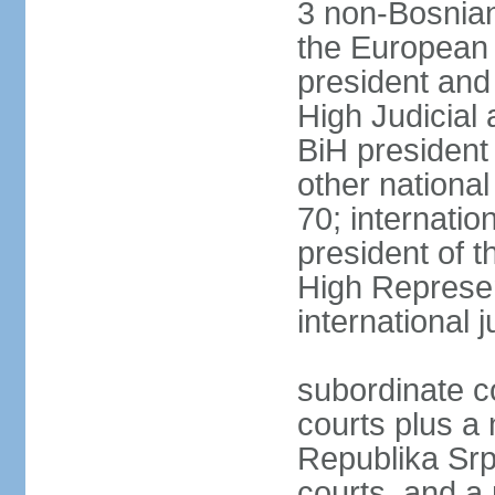
3 non-Bosnian
the European 
president and
High Judicial 
BiH president
other national
70; internati
president of t
High Represen
international 
subordinate c
courts plus a 
Republika Srp
courts, and a