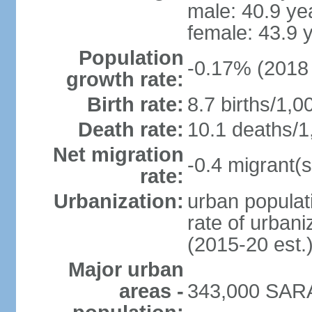
male: 40.9 ye
female: 43.9 
Population
-0.17% (2018 
growth rate:
Birth rate:
8.7 births/1,0
Death rate:
10.1 deaths/1
Net migration
-0.4 migrant(s
rate:
Urbanization:
urban populati
rate of urban
(2015-20 est.
Major urban
areas -
343,000 SARA