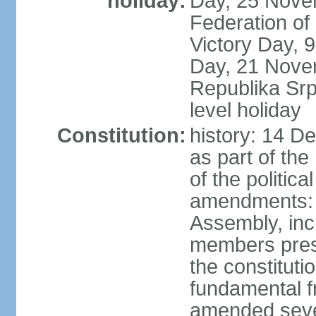
holiday:
Day, 25 Novem
Federation of
Victory Day,
Day, 21 Novem
Republika Srps
level holiday
Constitution:
history: 14 D
as part of th
of the politica
amendments: 
Assembly, incl
members prese
the constituti
fundamental 
amended sever