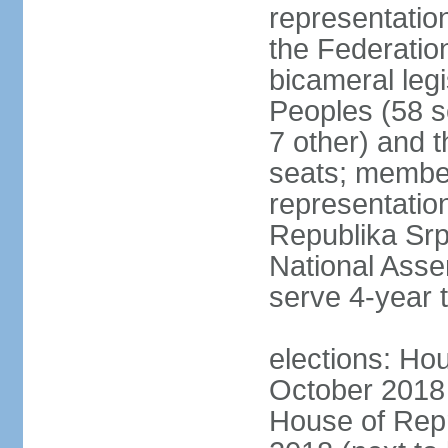
representation
the Federatio
bicameral legi
Peoples (58 s
7 other) and 
seats; member
representation
Republika Srps
National Asse
serve 4-year 
elections: Hou
October 2018 
House of Repr