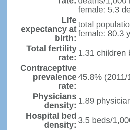
rate:
deaths/1,000 l
female: 5.3 de
Life
total populati
expectancy at
female: 80.3 
birth:
Total fertility
1.31 children
rate:
Contraceptive
prevalence
45.8% (2011/
rate:
Physicians
1.89 physicia
density:
Hospital bed
3.5 beds/1,00
density: