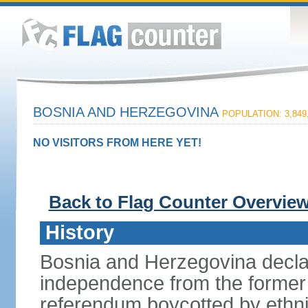
BOSNIA AND HERZEGOVINA
POPULATION: 3,849
NO VISITORS FROM HERE YET!
Back to Flag Counter Overvie
History
Bosnia and Herzegovina decla
independence from the former 
referendum boycotted by ethn