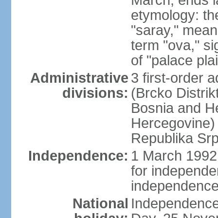
March; ends l
etymology: th
"saray," mean
term "ova," si
of "palace pla
Administrative
3 first-order a
divisions:
(Brcko Distrik
Bosnia and He
Hercegovine) 
Republika Srp
Independence:
1 March 1992 
for independ
independence
National
Independence