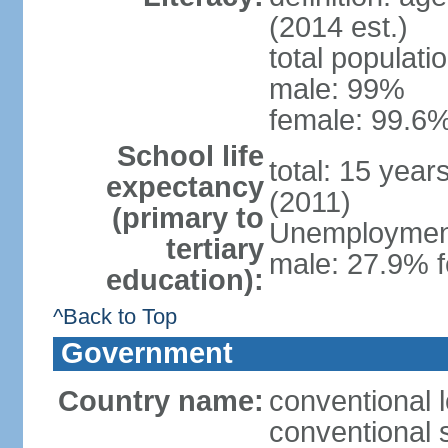
(2014 est.)
total populati
male: 99%
female: 99.6%
School life
total: 15 year
expectancy
(2011)
(primary to
Unemployment,
tertiary
male: 27.9% f
education):
^Back to Top
Government
Country name:
conventional 
conventional 