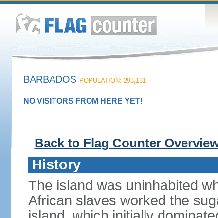
BARBADOS
POPULATION: 293,131
NO VISITORS FROM HERE YET!
Back to Flag Counter Overvie
History
The island was uninhabited when
African slaves worked the suga
island, which initially dominat