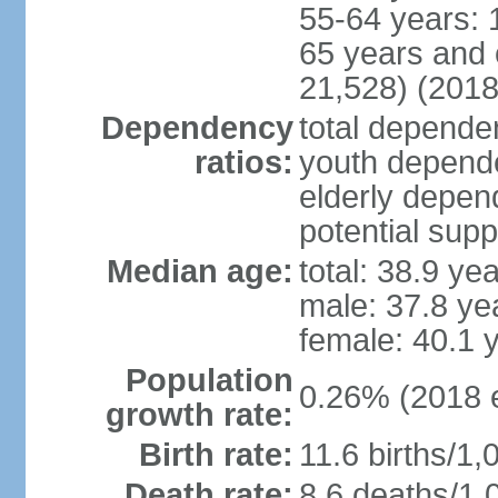
55-64 years: 
65 years and 
21,528) (2018
Dependency
total dependen
ratios:
youth depende
elderly depend
potential supp
Median age:
total: 38.9 ye
male: 37.8 ye
female: 40.1 
Population
0.26% (2018 e
growth rate:
Birth rate:
11.6 births/1,
Death rate:
8.6 deaths/1,