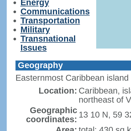
Energy
Communications
Transportation
Military
Transnational
Issues
Geography
Easternmost Caribbean island
Location:
Caribbean, isl
northeast of 
Geographic
13 10 N, 59 
coordinates:
Area:
total: 430 sq 