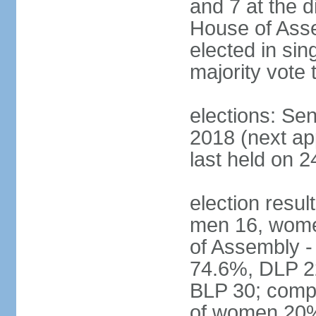
and 7 at the d
House of Asse
elected in sin
majority vote 
elections: Se
2018 (next a
last held on 2
election resul
men 16, wome
of Assembly -
74.6%, DLP 22
BLP 30; compo
of women 20%;