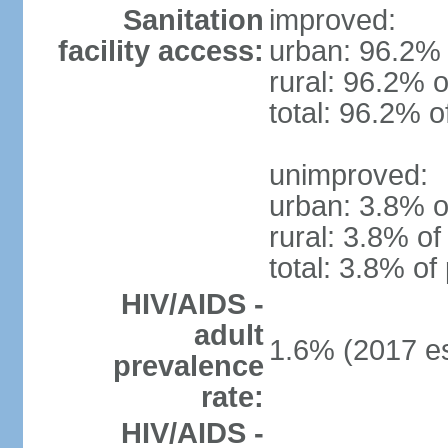
Sanitation
improved:
facility access:
urban: 96.2% 
rural: 96.2% o
total: 96.2% o
unimproved:
urban: 3.8% o
rural: 3.8% of
total: 3.8% of
HIV/AIDS -
adult
1.6% (2017 es
prevalence
rate:
HIV/AIDS -