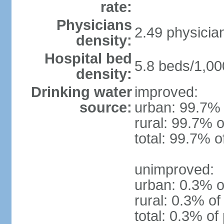
rate:
Physicians
2.49 physicia
density:
Hospital bed
5.8 beds/1,00
density:
Drinking water
improved:
source:
urban: 99.7% 
rural: 99.7% o
total: 99.7% o
unimproved:
urban: 0.3% o
rural: 0.3% of
total: 0.3% of