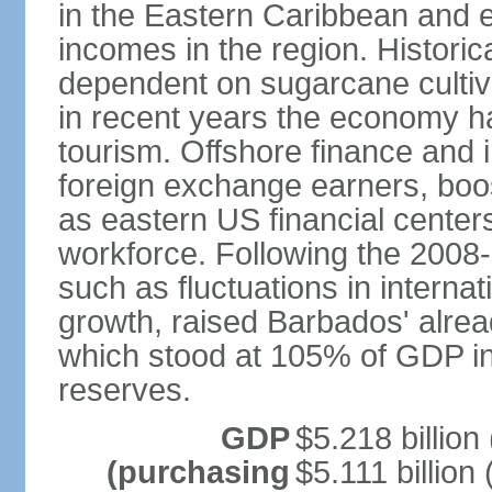
in the Eastern Caribbean and e
incomes in the region. Histori
dependent on sugarcane cultiva
in recent years the economy has
tourism. Offshore finance and 
foreign exchange earners, boo
as eastern US financial centers
workforce. Following the 2008-0
such as fluctuations in interna
growth, raised Barbados' alread
which stood at 105% of GDP in 2
reserves.
GDP
$5.218 billion
(purchasing
$5.111 billion 