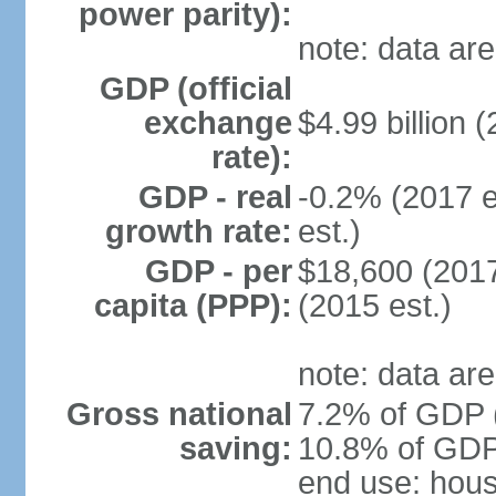
power parity):
note: data are
GDP (official
exchange
$4.99 billion (
rate):
GDP - real
-0.2% (2017 e
growth rate:
est.)
GDP - per
$18,600 (2017
capita (PPP):
(2015 est.)
note: data are
Gross national
7.2% of GDP (
saving:
10.8% of GDP 
end use: hou