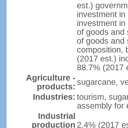
est.) governm
investment in 
investment in 
of goods and 
of goods and 
composition, b
(2017 est.) in
88.7% (2017 e
Agriculture -
sugarcane, ve
products:
Industries:
tourism, suga
assembly for 
Industrial
production
2.4% (2017 es