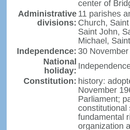
center of Bri
Administrative
11 parishes an
divisions:
Church, Saint
Saint John, Sa
Michael, Saint
Independence:
30 November 
National
Independence
holiday:
Constitution:
history: adop
November 19
Parliament; 
constitutional
fundamental r
organization a