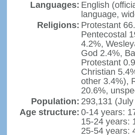
Languages:
English (offic
language, wide
Religions:
Protestant 66
Pentecostal 1
4.2%, Wesley
God 2.4%, Bap
Protestant 0.
Christian 5.4
other 3.4%), 
20.6%, unspec
Population:
293,131 (July
Age structure:
0-14 years: 1
15-24 years: 
25-54 years: 