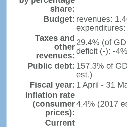
by percentage
share:
Budget:
revenues: 1.46
expenditures: 
Taxes and
29.4% (of GDP
other
deficit (-): -
revenues:
Public debt:
157.3% of GD
est.)
Fiscal year:
1 April - 31 M
Inflation rate
(consumer
4.4% (2017 es
prices):
Current