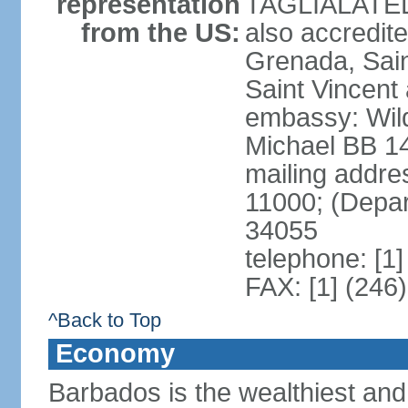
representation
TAGLIALATELA
from the US:
also accredit
Grenada, Sain
Saint Vincent
embassy: Wild
Michael BB 14
mailing addre
11000; (Depa
34055
telephone: [1
FAX: [1] (246
^Back to Top
Economy
Barbados is the wealthiest and