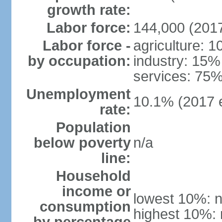
growth rate:
Labor force:
144,000 (2017
Labor force -
agriculture: 
by occupation:
industry: 15%
services: 75%
Unemployment
10.1% (2017 e
rate:
Population
below poverty
n/a
line:
Household
income or
lowest 10%: n
consumption
highest 10%: 