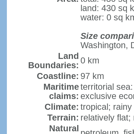
land: 430 sq 
water: 0 sq k
Size compar
Washington, 
Land
0 km
Boundaries:
Coastline:
97 km
Maritime
territorial sea
claims:
exclusive ec
Climate:
tropical; rain
Terrain:
relatively flat
Natural
petroleum, fis