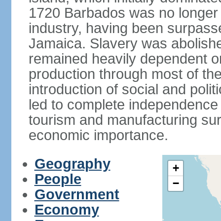
1720 Barbados was no longer a
industry, having been surpass
Jamaica. Slavery was abolish
remained heavily dependent o
production through most of the
introduction of social and poli
led to complete independence 
tourism and manufacturing sur
economic importance.
Geography
+
People
−
Government
Economy