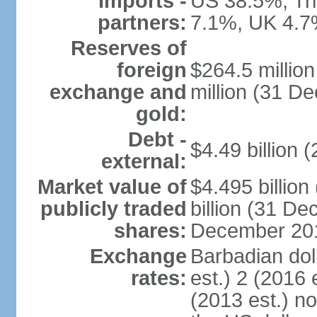
Imports -
US 38.5%, Tr
partners:
7.1%, UK 4.7
Reserves of
foreign
$264.5 millio
exchange and
million (31 D
gold:
Debt -
$4.49 billion 
external:
Market value of
$4.495 billio
publicly traded
billion (31 De
shares:
December 201
Exchange
Barbadian dol
rates:
est.) 2 (2016 
(2013 est.) no