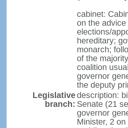
cabinet: Cabi
on the advice 
elections/app
hereditary; g
monarch; follo
of the majorit
coalition usua
governor gene
the deputy pr
Legislative
description: b
branch:
Senate (21 se
governor gene
Minister, 2 on