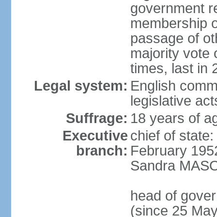
government re
membership of
passage of ot
majority vote
times, last in
Legal system:
English commo
legislative act
Suffrage:
18 years of ag
Executive
chief of stat
branch:
February 195
Sandra MASON
head of gove
(since 25 Ma