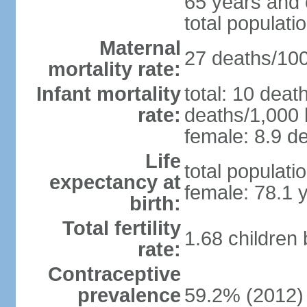
65 years and 
total populati
Maternal
27 deaths/100,
mortality rate:
Infant mortality
total: 10 deat
rate:
deaths/1,000 l
female: 8.9 de
Life
total populati
expectancy at
female: 78.1 
birth:
Total fertility
1.68 children
rate:
Contraceptive
prevalence
59.2% (2012)