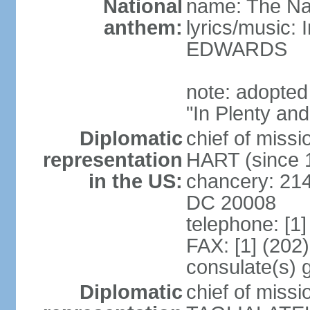
National
name: The Na
anthem:
lyrics/music:
EDWARDS
note: adopted
"In Plenty an
Diplomatic
chief of miss
representation
HART (since 
in the US:
chancery: 21
DC 20008
telephone: [1
FAX: [1] (202
consulate(s) 
Diplomatic
chief of miss