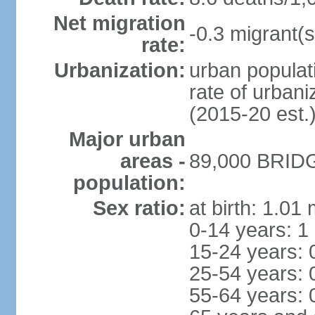
Net migration
-0.3 migrant(s
rate:
Urbanization:
urban populati
rate of urban
(2015-20 est.
Major urban
areas -
89,000 BRIDG
population:
Sex ratio:
at birth: 1.01
0-14 years: 1
15-24 years: 
25-54 years: 
55-64 years: 