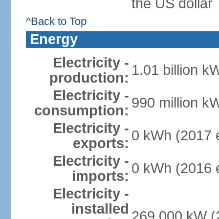
the US dollar
^Back to Top
Energy
Electricity -
1.01 billion k
production:
Electricity -
990 million k
consumption:
Electricity -
0 kWh (2017 e
exports:
Electricity -
0 kWh (2016 e
imports:
Electricity -
installed
269,000 kW (2