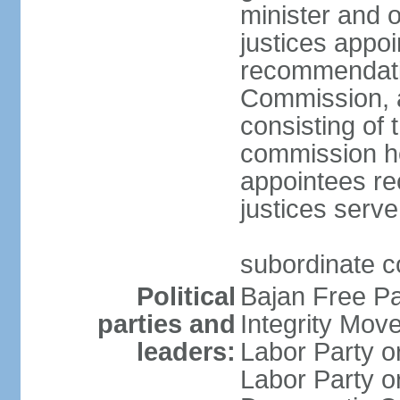
minister and o
justices appo
recommendatio
Commission, 
consisting of 
commission h
appointees re
justices serve
subordinate c
Political
Bajan Free P
parties and
Integrity Mo
leaders:
Labor Party 
Labor Party 