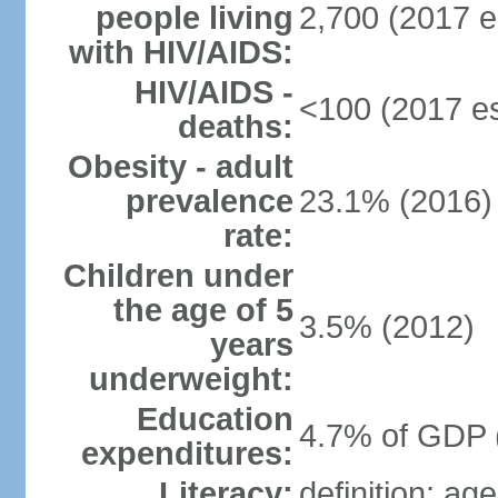
people living
2,700 (2017 e
with HIV/AIDS:
HIV/AIDS -
<100 (2017 es
deaths:
Obesity - adult
prevalence
23.1% (2016)
rate:
Children under
the age of 5
3.5% (2012)
years
underweight:
Education
4.7% of GDP 
expenditures:
Literacy:
definition: ag