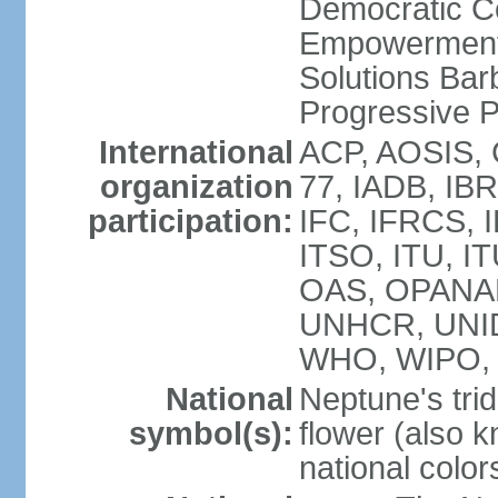
Democratic C
Empowerment
Solutions Bar
Progressive 
International
ACP, AOSIS, 
organization
77, IADB, IBR
participation:
IFC, IFRCS, I
ITSO, ITU, I
OAS, OPANA
UNHCR, UNI
WHO, WIPO,
National
Neptune's trid
symbol(s):
flower (also 
national color