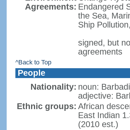
Agreements:
Endangered S
the Sea, Mari
Ship Pollutio
signed, but no
agreements
^Back to Top
People
Nationality:
noun: Barbadia
adjective: Bar
Ethnic groups:
African desce
East Indian 1
(2010 est.)