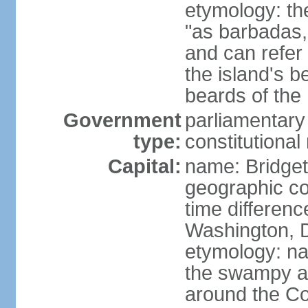
etymology: th
"as barbadas,
and can refer 
the island's b
beards of the 
Government
parliamentary
type:
constitution
Capital:
name: Bridge
geographic co
time differen
Washington, D
etymology: na
the swampy a
around the Con