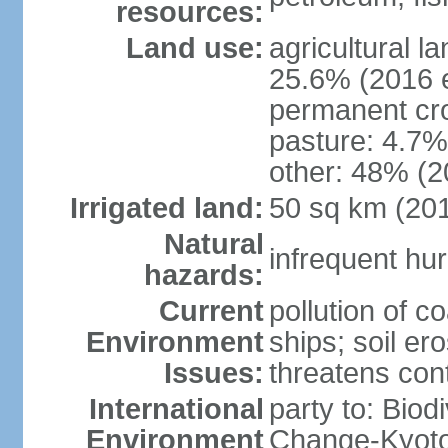
resources:
Land use:
agricultural l
25.6% (2016 e
permanent cro
pasture: 4.7% 
other: 48% (2
Irrigated land:
50 sq km (20
Natural
infrequent hur
hazards:
Current
pollution of c
Environment
ships; soil ero
Issues:
threatens con
International
party to: Biod
Environment
Change-Kyoto 