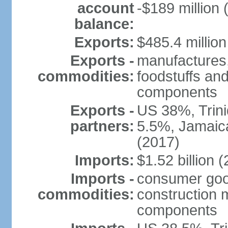
account
-$189 million 
balance:
Exports:
$485.4 million
Exports -
manufactures,
commodities:
foodstuffs and
components
Exports -
US 38%, Trin
partners:
5.5%, Jamaica
(2017)
Imports:
$1.52 billion (
Imports -
consumer good
commodities:
construction m
components