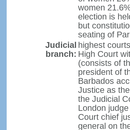
women 21.6% n
election is hel
but constitutio
seating of Pa
Judicial
highest court
branch:
High Court wit
(consists of t
president of t
Barbados acce
Justice as the 
the Judicial C
London judge 
Court chief ju
general on th