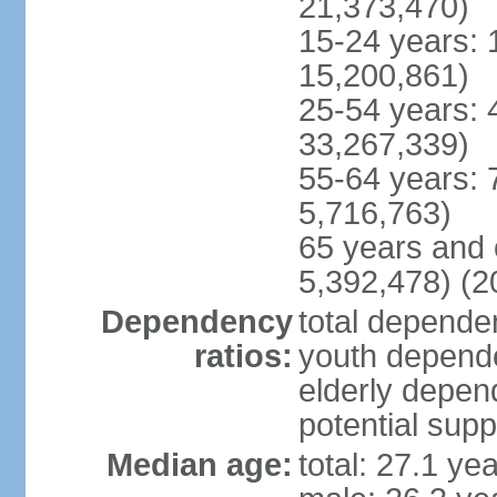
21,373,470)
15-24 years: 
15,200,861)
25-54 years: 
33,267,339)
55-64 years: 
5,716,763)
65 years and 
5,392,478) (2
Dependency
total dependen
ratios:
youth depende
elderly depend
potential supp
Median age:
total: 27.1 ye