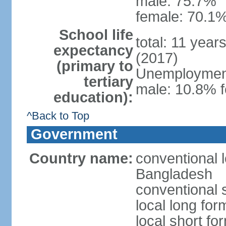
male: 75.7%
female: 70.1%
School life
total: 11 year
expectancy
(2017)
(primary to
Unemployment,
tertiary
male: 10.8% f
education):
^Back to Top
Government
Country name:
conventional 
Bangladesh
conventional 
local long fo
local short f