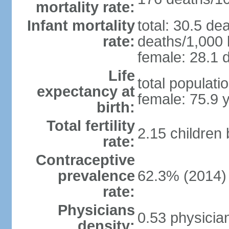
mortality rate:
Infant mortality
total: 30.5 de
rate:
deaths/1,000 l
female: 28.1 d
Life
total populati
expectancy at
female: 75.9 
birth:
Total fertility
2.15 children
rate:
Contraceptive
prevalence
62.3% (2014)
rate:
Physicians
0.53 physicia
density: