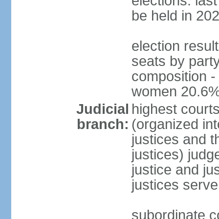
elections: la
be held in 20
election resul
seats by party
composition -
women 20.6
Judicial
highest court
branch:
(organized int
justices and t
justices) judg
justice and ju
justices serve
subordinate co