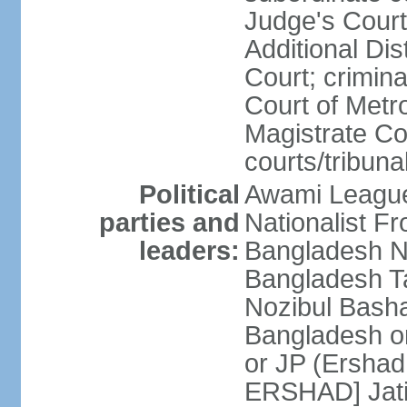
Judge's Court;
Additional Dis
Court; crimina
Court of Metr
Magistrate Co
courts/tribuna
Political
Awami League
parties and
Nationalist F
leaders:
Bangladesh Na
Bangladesh Ta
Nozibul Bash
Bangladesh o
or JP (Ersha
ERSHAD] Jatiy