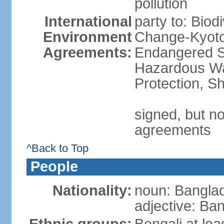
pollution
International
party to: Biod
Environment
Change-Kyoto 
Agreements:
Endangered Sp
Hazardous Wa
Protection, Sh
signed, but no
agreements
^Back to Top
People
Nationality:
noun: Banglad
adjective: Ba