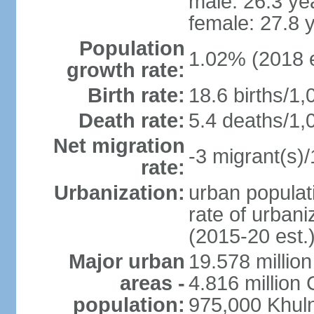
male: 26.3 ye
female: 27.8 
Population
1.02% (2018 e
growth rate:
Birth rate:
18.6 births/1,
Death rate:
5.4 deaths/1,
Net migration
-3 migrant(s)/
rate:
Urbanization:
urban populati
rate of urban
(2015-20 est.
Major urban
19.578 millio
areas -
4.816 million 
population:
975,000 Khul