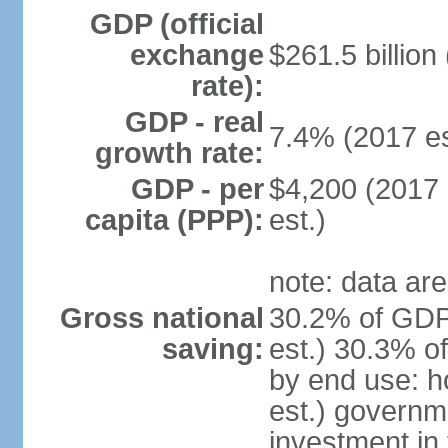
GDP (official
exchange
$261.5 billion
rate):
GDP - real
7.4% (2017 es
growth rate:
GDP - per
$4,200 (2017 
capita (PPP):
est.)
note: data are
Gross national
30.2% of GDP
saving:
est.) 30.3% o
by end use: 
est.) governm
investment in 