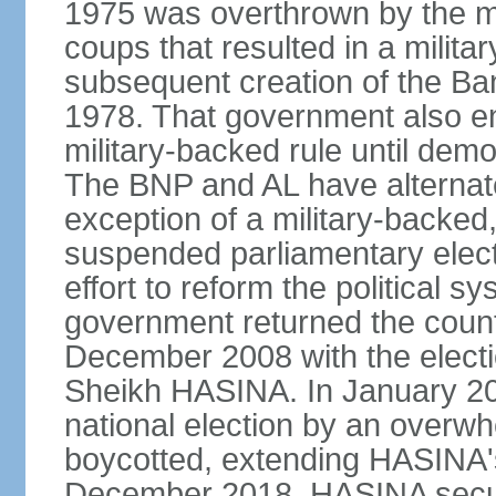
1975 was overthrown by the mili
coups that resulted in a mili
subsequent creation of the Ba
1978. That government also en
military-backed rule until demo
The BNP and AL have alternate
exception of a military-backe
suspended parliamentary elect
effort to reform the political s
government returned the countr
December 2008 with the electi
Sheikh HASINA. In January 20
national election by an overwh
boycotted, extending HASINA's
December 2018, HASINA secure