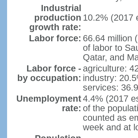
Industrial
production
10.2% (2017 e
growth rate:
Labor force:
66.64 million 
of labor to S
Qatar, and Ma
Labor force -
agriculture: 
by occupation:
industry: 20.
services: 36.
Unemployment
4.4% (2017 es
rate:
of the popula
counted as em
week and at 