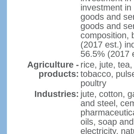
investment in 
goods and ser
goods and ser
composition, b
(2017 est.) in
56.5% (2017 e
Agriculture -
rice, jute, te
products:
tobacco, pulses
poultry
Industries:
jute, cotton, g
and steel, ce
pharmaceutical
oils, soap and
electricity, na