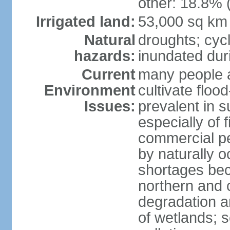
other: 18.8% 
Irrigated land:
53,000 sq km
Natural
droughts; cyc
hazards:
inundated du
Current
many people a
Environment
cultivate flo
Issues:
prevalent in s
especially of 
commercial pe
by naturally o
shortages beca
northern and c
degradation an
of wetlands; 