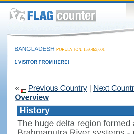
BANGLADESH
POPULATION: 159,453,001
1 VISITOR FROM HERE!
«
Previous Country
|
Next Count
Overview
History
The huge delta region formed 
Brahmaputra River systems - 