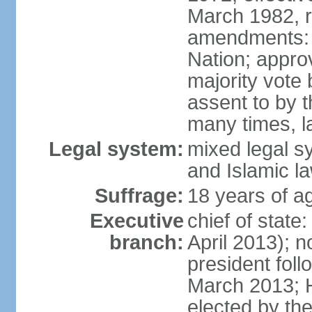
March 1982, 
amendments: 
Nation; approv
majority vote
assent to by 
many times, l
Legal system:
mixed legal s
and Islamic l
Suffrage:
18 years of ag
Executive
chief of stat
branch:
April 2013); 
president fol
March 2013; 
elected by th