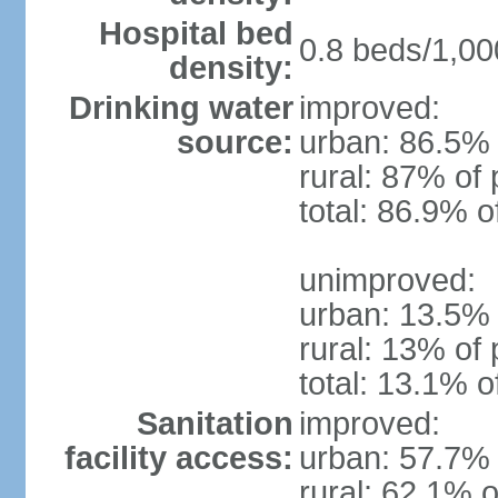
Hospital bed
0.8 beds/1,00
density:
Drinking water
improved:
source:
urban: 86.5% 
rural: 87% of 
total: 86.9% o
unimproved:
urban: 13.5% 
rural: 13% of 
total: 13.1% o
Sanitation
improved:
facility access:
urban: 57.7% 
rural: 62.1% o