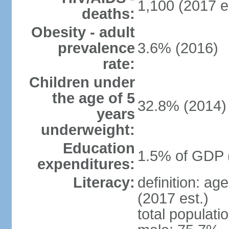
1,100 (2017 e
deaths:
Obesity - adult
prevalence
3.6% (2016)
rate:
Children under
the age of 5
32.8% (2014)
years
underweight:
Education
1.5% of GDP 
expenditures:
Literacy:
definition: ag
(2017 est.)
total populati