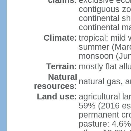
claims:
exclusive ec
contiguous z
continental she
continental m
Climate:
tropical; mild
summer (Marc
monsoon (Jun
Terrain:
mostly flat all
Natural
natural gas, a
resources:
Land use:
agricultural l
59% (2016 est
permanent cro
pasture: 4.6% 