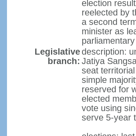
election resu
reelected by 
a second ter
minister as le
parliamentary
Legislative
description: 
branch:
Jatiya Sangsa
seat territoria
simple majori
reserved for w
elected membe
vote using sin
serve 5-year 