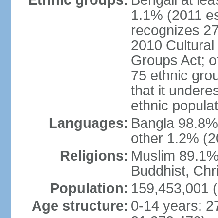
Ethnic groups:
Bengali at le
1.1% (2011 es
recognizes 27
2010 Cultural 
Groups Act; o
75 ethnic grou
that it undere
ethnic populat
Languages:
Bangla 98.8% (
other 1.2% (2
Religions:
Muslim 89.1%,
Buddhist, Chri
Population:
159,453,001 (
Age structure:
0-14 years: 2