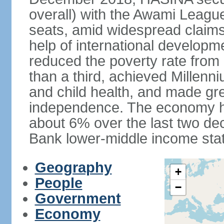
overall) with the Awami League
seats, amid widespread claims o
help of international develop
reduced the poverty rate from o
than a third, achieved Millen
and child health, and made gre
independence. The economy h
about 6% over the last two d
Bank lower-middle income stat
Geography
+
People
−
Government
Economy