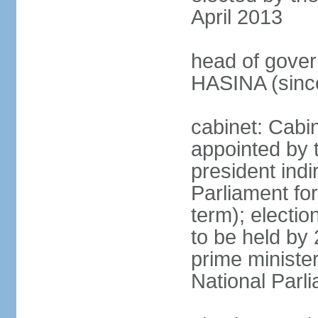
April 2013
head of gover
HASINA (sinc
cabinet: Cabin
appointed by 
president indi
Parliament for
term); electio
to be held by 
prime minister
National Parl