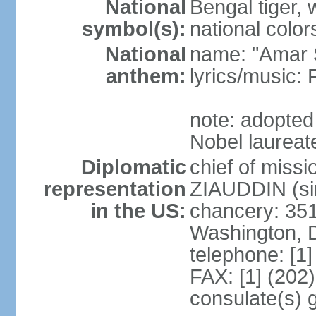
National
Bengal tiger, w
symbol(s):
national color
National
name: "Amar 
anthem:
lyrics/music
note: adopte
Nobel laureate
Diplomatic
chief of mis
representation
ZIAUDDIN (si
in the US:
chancery: 351
Washington, 
telephone: [1
FAX: [1] (202
consulate(s) 