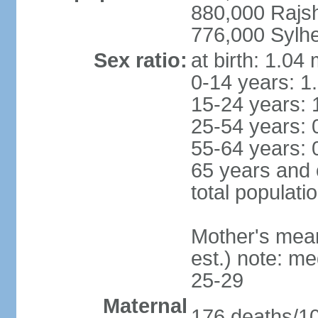
880,000 Rajs
776,000 Sylhe
Sex ratio:
at birth: 1.04
0-14 years: 1
15-24 years: 
25-54 years: 
55-64 years: 
65 years and 
total populati
Mother's mean 
est.) note: m
25-29
Maternal
176 deaths/100