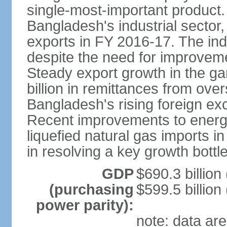
single-most-important product
Bangladesh's industrial sector
exports in FY 2016-17. The indu
despite the need for improvemen
Steady export growth in the g
billion in remittances from ove
Bangladesh's rising foreign e
Recent improvements to energy i
liquefied natural gas imports i
in resolving a key growth bottl
GDP
$690.3 billion
(purchasing
$599.5 billion
power parity):
note: data are