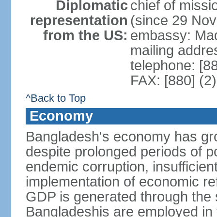
Diplomatic
chief of miss
representation
(since 29 No
from the US:
embassy: Mad
mailing addre
telephone: [8
FAX: [880] (2
^Back to Top
Economy
Bangladesh's economy has gro
despite prolonged periods of poli
endemic corruption, insufficie
implementation of economic ref
GDP is generated through the s
Bangladeshis are employed in th