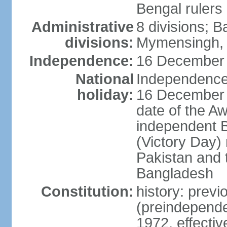
Bengal rulers
Administrative
8 divisions; B
divisions:
Mymensingh, 
Independence:
16 December 
National
Independence 
holiday:
16 December (
date of the A
independent 
(Victory Day) 
Pakistan and th
Bangladesh
Constitution:
history: prev
(preindepende
1972, effect