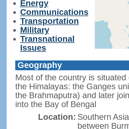
Energy
Communications
Transportation
Military
Transnational
Issues
Geography
Most of the country is situated 
the Himalayas: the Ganges uni
the Brahmaputra) and later joi
into the Bay of Bengal
Location:
Southern Asia
between Burm