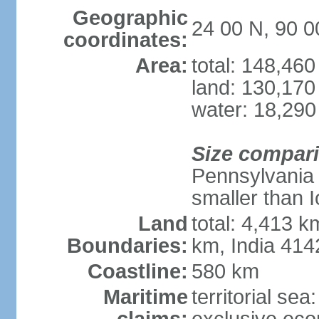
Geographic
24 00 N, 90 0
coordinates:
Area:
total: 148,46
land: 130,170
water: 18,290
Size compar
Pennsylvania 
smaller than 
Land
total: 4,413 
Boundaries:
km, India 41
Coastline:
580 km
Maritime
territorial sea