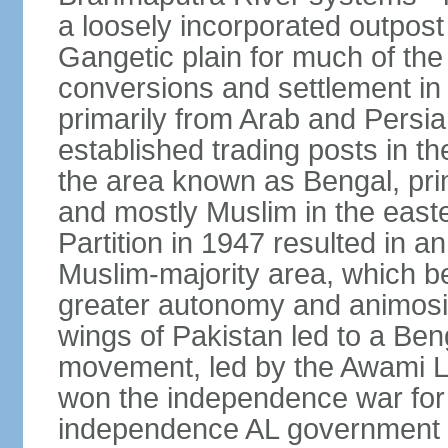
a loosely incorporated outpost
Gangetic plain for much of the
conversions and settlement in 
primarily from Arab and Persi
established trading posts in th
the area known as Bengal, prim
and mostly Muslim in the easter
Partition in 1947 resulted in a
Muslim-majority area, which b
greater autonomy and animosi
wings of Pakistan led to a B
movement, led by the Awami L
won the independence war for
independence AL government f