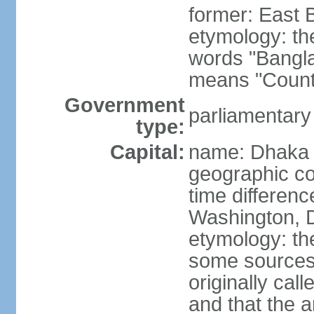
former: East 
etymology: th
words "Bangla
means "Count
Government
parliamentary
type:
Capital:
name: Dhaka
geographic co
time differen
Washington, D
etymology: the
some sources s
originally cal
and that the a