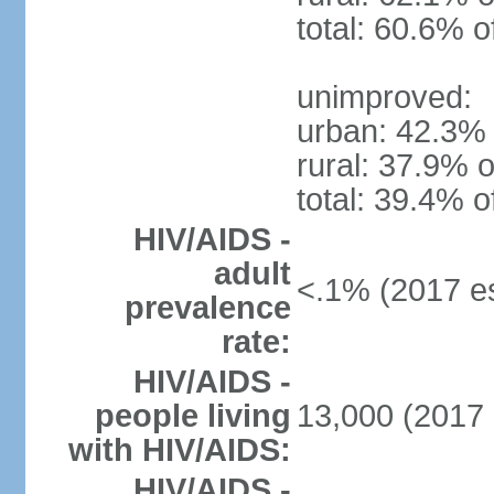
total: 60.6% o
unimproved:
urban: 42.3% 
rural: 37.9% o
total: 39.4% o
HIV/AIDS -
adult
<.1% (2017 es
prevalence
rate:
HIV/AIDS -
people living
13,000 (2017 
with HIV/AIDS:
HIV/AIDS -