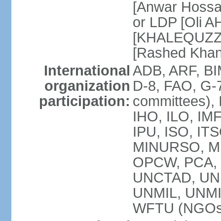
[Anwar Hossa
or LDP [Oli A
[KHALEQUZZA
[Rashed Kha
International
ADB, ARF, BI
organization
D-8, FAO, G-7
participation:
committees), 
IHO, ILO, IMF
IPU, ISO, IT
MINURSO, M
OPCW, PCA, 
UNCTAD, UN
UNMIL, UNM
WFTU (NGOs