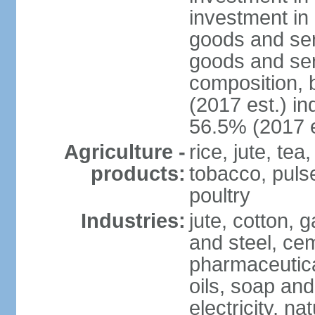
investment in 
goods and ser
goods and ser
composition, b
(2017 est.) in
56.5% (2017 e
Agriculture -
rice, jute, te
products:
tobacco, pulses
poultry
Industries:
jute, cotton, g
and steel, ce
pharmaceutical
oils, soap and
electricity, na