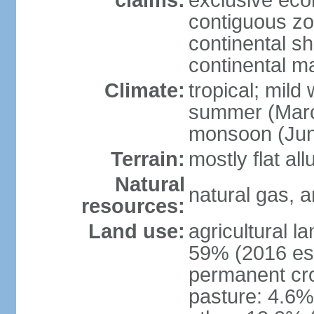
claims:
exclusive ec
contiguous z
continental she
continental m
Climate:
tropical; mild
summer (Marc
monsoon (Jun
Terrain:
mostly flat all
Natural
natural gas, a
resources:
Land use:
agricultural l
59% (2016 est
permanent cro
pasture: 4.6% 