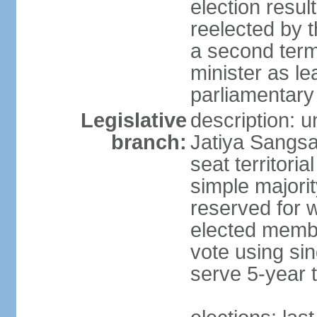
election resu
reelected by 
a second ter
minister as le
parliamentary
Legislative
description: 
branch:
Jatiya Sangsa
seat territoria
simple majori
reserved for w
elected membe
vote using sin
serve 5-year 