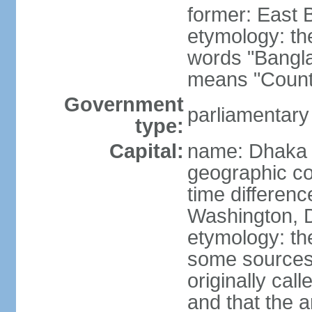
former: East 
etymology: th
words "Bangla
means "Count
Government
parliamentary
type:
Capital:
name: Dhaka
geographic co
time differen
Washington, D
etymology: the
some sources s
originally cal
and that the a