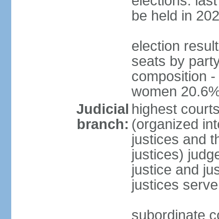
elections: la
be held in 20
election resul
seats by party
composition -
women 20.6
Judicial
highest court
branch:
(organized int
justices and t
justices) judg
justice and ju
justices serve
subordinate co