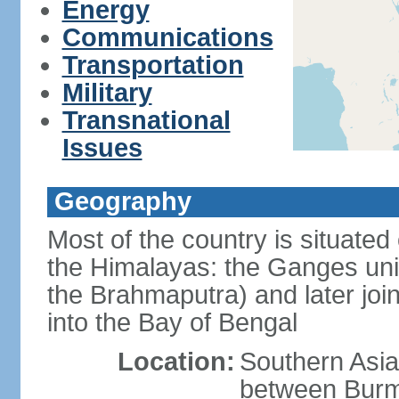
Energy
Communications
Transportation
Military
Transnational
Issues
Geography
Most of the country is situated 
the Himalayas: the Ganges uni
the Brahmaputra) and later joi
into the Bay of Bengal
Location:
Southern Asia
between Burm