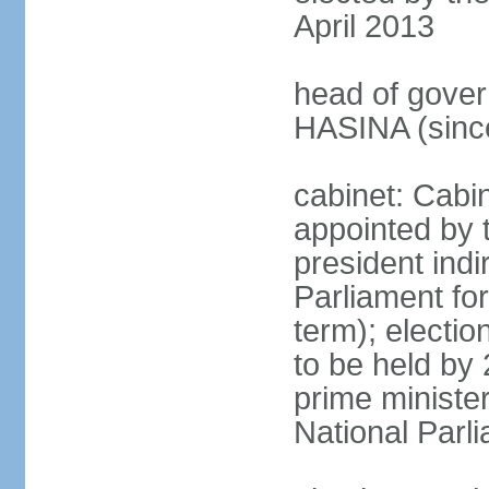
April 2013
head of gover
HASINA (sinc
cabinet: Cabin
appointed by 
president indi
Parliament for
term); electio
to be held by 
prime minister
National Parl