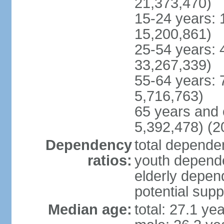
21,373,470)
15-24 years: 
15,200,861)
25-54 years: 
33,267,339)
55-64 years: 
5,716,763)
65 years and 
5,392,478) (2
Dependency
total dependen
ratios:
youth depende
elderly depend
potential supp
Median age:
total: 27.1 ye