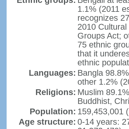
Ethnic groups:
Bengali at le
1.1% (2011 es
recognizes 27
2010 Cultural 
Groups Act; o
75 ethnic grou
that it undere
ethnic populat
Languages:
Bangla 98.8% (
other 1.2% (2
Religions:
Muslim 89.1%,
Buddhist, Chri
Population:
159,453,001 (
Age structure:
0-14 years: 2