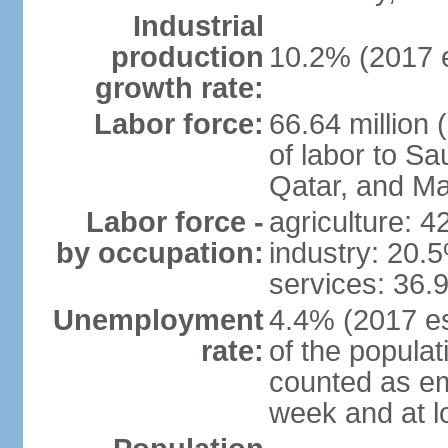
Industrial
production
10.2% (2017 e
growth rate:
Labor force:
66.64 million 
of labor to S
Qatar, and Ma
Labor force -
agriculture: 
by occupation:
industry: 20.
services: 36.
Unemployment
4.4% (2017 es
rate:
of the popula
counted as em
week and at 