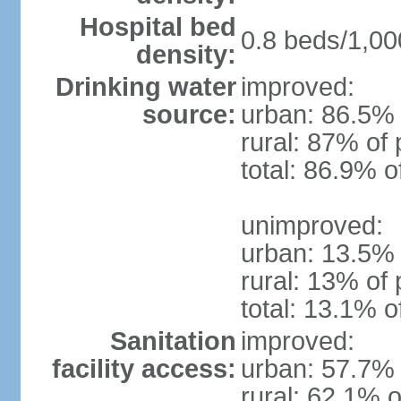
Hospital bed
0.8 beds/1,00
density:
Drinking water
improved:
source:
urban: 86.5% 
rural: 87% of 
total: 86.9% o
unimproved:
urban: 13.5% 
rural: 13% of 
total: 13.1% o
Sanitation
improved:
facility access:
urban: 57.7% 
rural: 62.1% o