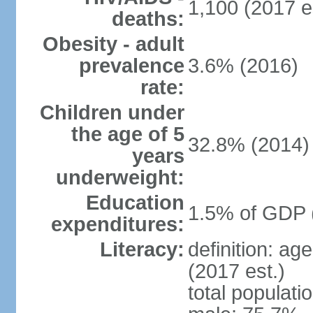
1,100 (2017 e
deaths:
Obesity - adult
prevalence
3.6% (2016)
rate:
Children under
the age of 5
32.8% (2014)
years
underweight:
Education
1.5% of GDP 
expenditures:
Literacy:
definition: ag
(2017 est.)
total populati