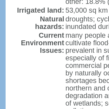
other: 18.8% 
Irrigated land:
53,000 sq km
Natural
droughts; cyc
hazards:
inundated du
Current
many people a
Environment
cultivate flo
Issues:
prevalent in s
especially of 
commercial pe
by naturally o
shortages beca
northern and c
degradation an
of wetlands; 