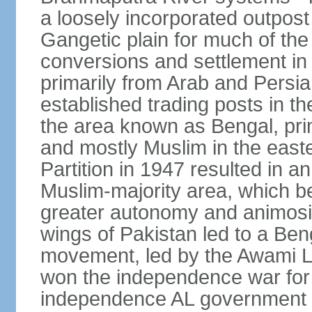
a loosely incorporated outpost
Gangetic plain for much of the
conversions and settlement in 
primarily from Arab and Persi
established trading posts in th
the area known as Bengal, prim
and mostly Muslim in the easter
Partition in 1947 resulted in a
Muslim-majority area, which b
greater autonomy and animosi
wings of Pakistan led to a B
movement, led by the Awami L
won the independence war for
independence AL government f