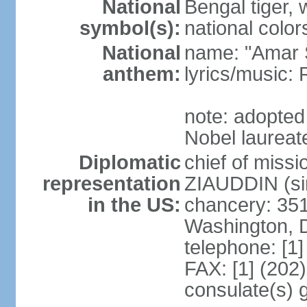
National
Bengal tiger, w
symbol(s):
national color
National
name: "Amar 
anthem:
lyrics/music
note: adopte
Nobel laureate
Diplomatic
chief of mis
representation
ZIAUDDIN (si
in the US:
chancery: 351
Washington, 
telephone: [1
FAX: [1] (202
consulate(s) 