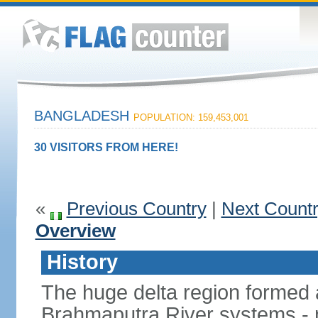
BANGLADESH
POPULATION: 159,453,001
30 VISITORS FROM HERE!
«
Previous Country
|
Next Count
Overview
History
The huge delta region formed 
Brahmaputra River systems - 