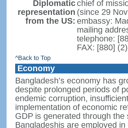
Diplomatic
chief of miss
representation
(since 29 No
from the US:
embassy: Mad
mailing addre
telephone: [8
FAX: [880] (2
^Back to Top
Economy
Bangladesh's economy has gro
despite prolonged periods of poli
endemic corruption, insufficie
implementation of economic ref
GDP is generated through the s
Bangladeshis are employed in th