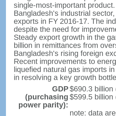
single-most-important product
Bangladesh's industrial sector
exports in FY 2016-17. The indu
despite the need for improvemen
Steady export growth in the g
billion in remittances from ove
Bangladesh's rising foreign e
Recent improvements to energy i
liquefied natural gas imports i
in resolving a key growth bottl
GDP
$690.3 billion
(purchasing
$599.5 billion
power parity):
note: data are