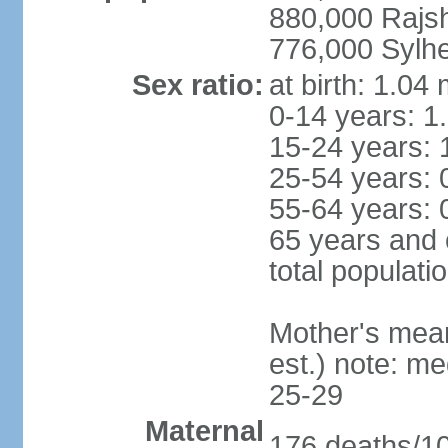
880,000 Rajs
776,000 Sylhe
Sex ratio:
at birth: 1.04
0-14 years: 1
15-24 years: 
25-54 years: 
55-64 years: 
65 years and 
total populati
Mother's mean 
est.) note: m
25-29
Maternal
176 deaths/100