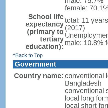
male: 75.7%
female: 70.1%
School life
total: 11 year
expectancy
(2017)
(primary to
Unemployment,
tertiary
male: 10.8% f
education):
^Back to Top
Government
Country name:
conventional 
Bangladesh
conventional 
local long fo
local short f