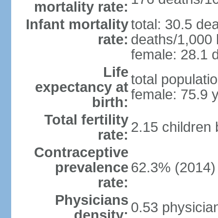
mortality rate:
Infant mortality
total: 30.5 de
rate:
deaths/1,000 l
female: 28.1 d
Life
total populati
expectancy at
female: 75.9 
birth:
Total fertility
2.15 children
rate:
Contraceptive
prevalence
62.3% (2014)
rate:
Physicians
0.53 physicia
density: