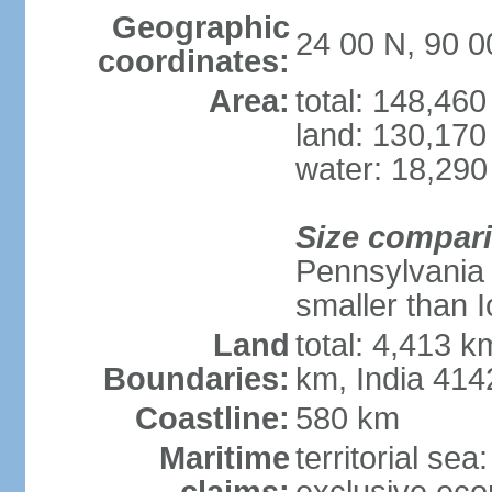
Geographic
24 00 N, 90 0
coordinates:
Area:
total: 148,46
land: 130,170
water: 18,290
Size compar
Pennsylvania 
smaller than 
Land
total: 4,413 
Boundaries:
km, India 41
Coastline:
580 km
Maritime
territorial sea