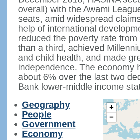
overall) with the Awami League
seats, amid widespread claims o
help of international develop
reduced the poverty rate from o
than a third, achieved Millen
and child health, and made gre
independence. The economy h
about 6% over the last two d
Bank lower-middle income stat
Geography
+
People
−
Government
Economy