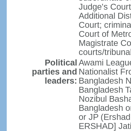
Judge's Court;
Additional Dis
Court; crimina
Court of Metr
Magistrate Co
courts/tribuna
Political
Awami League
parties and
Nationalist F
leaders:
Bangladesh Na
Bangladesh Ta
Nozibul Bash
Bangladesh o
or JP (Ersha
ERSHAD] Jatiy