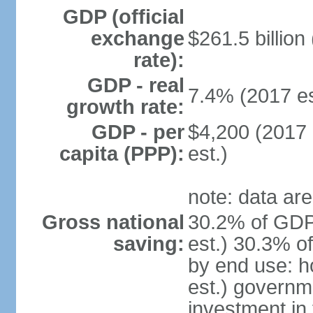
GDP (official
exchange
$261.5 billion
rate):
GDP - real
7.4% (2017 es
growth rate:
GDP - per
$4,200 (2017 
capita (PPP):
est.)
note: data are
Gross national
30.2% of GDP
saving:
est.) 30.3% o
by end use: 
est.) governm
investment in 