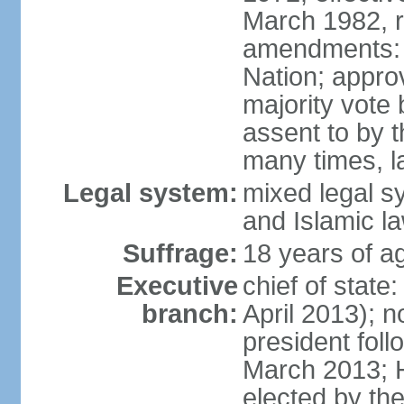
March 1982, 
amendments: 
Nation; approv
majority vote
assent to by 
many times, l
Legal system:
mixed legal s
and Islamic l
Suffrage:
18 years of ag
Executive
chief of stat
branch:
April 2013); 
president fol
March 2013; 
elected by th