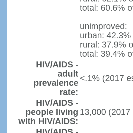
total: 60.6% o
unimproved:
urban: 42.3% 
rural: 37.9% o
total: 39.4% o
HIV/AIDS -
adult
<.1% (2017 es
prevalence
rate:
HIV/AIDS -
people living
13,000 (2017 
with HIV/AIDS:
HIV/AIDS -