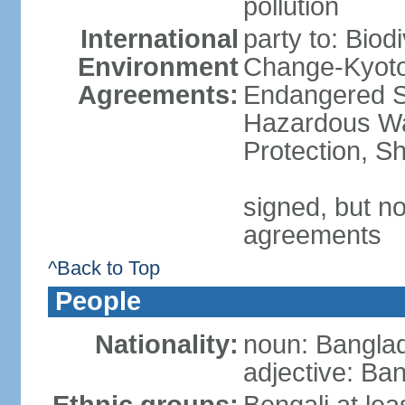
pollution
International
party to: Biod
Environment
Change-Kyoto 
Agreements:
Endangered Sp
Hazardous Wa
Protection, Sh
signed, but no
agreements
^Back to Top
People
Nationality:
noun: Banglad
adjective: Ba