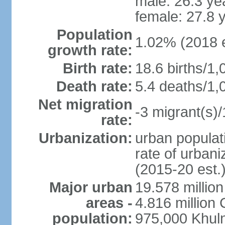
male: 26.3 ye
female: 27.8 
Population
1.02% (2018 e
growth rate:
Birth rate:
18.6 births/1,
Death rate:
5.4 deaths/1,
Net migration
-3 migrant(s)/
rate:
Urbanization:
urban populati
rate of urban
(2015-20 est.
Major urban
19.578 millio
areas -
4.816 million 
population:
975,000 Khul