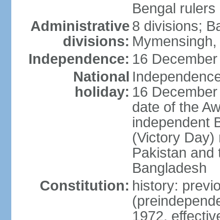
Bengal rulers
Administrative
8 divisions; B
divisions:
Mymensingh, 
Independence:
16 December 
National
Independence 
holiday:
16 December (
date of the A
independent 
(Victory Day) 
Pakistan and th
Bangladesh
Constitution:
history: prev
(preindepende
1972, effect