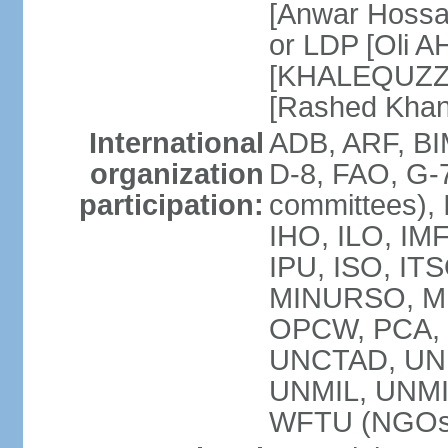
[Anwar Hossa
or LDP [Oli A
[KHALEQUZZA
[Rashed Kha
International
ADB, ARF, BI
organization
D-8, FAO, G-7
participation:
committees), 
IHO, ILO, IMF
IPU, ISO, IT
MINURSO, M
OPCW, PCA, 
UNCTAD, UN
UNMIL, UNM
WFTU (NGOs