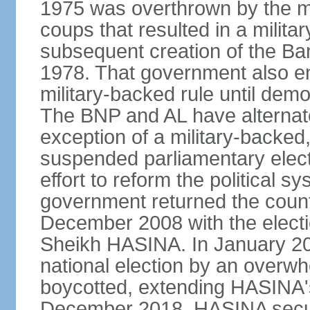
1975 was overthrown by the mili
coups that resulted in a mili
subsequent creation of the Ba
1978. That government also en
military-backed rule until demo
The BNP and AL have alternate
exception of a military-backe
suspended parliamentary elect
effort to reform the political s
government returned the countr
December 2008 with the electi
Sheikh HASINA. In January 20
national election by an overwh
boycotted, extending HASINA's
December 2018, HASINA secure