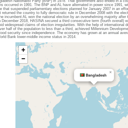
ladesh Nationalist Party (BNP) in 1978. That government also ended in a coup
ons occurred in 1991. The BNP and AL have alternated in power since 1991, wit
that suspended parliamentary elections planned for January 2007 in an effort
 returned the country to fully democratic rule in December 2008 with the elec
e incumbent AL won the national election by an overwhelming majority after
n December 2018, HASINA secured a third consecutive term (fourth overall) w
id widespread claims of election irregularities. With the help of internationa
ver half of the population to less than a third, achieved Millennium Developme
 food security since independence. The economy has grown at an annual avera
rld Bank lower-middle income status in 2014.
+
−
×
Bangladesh