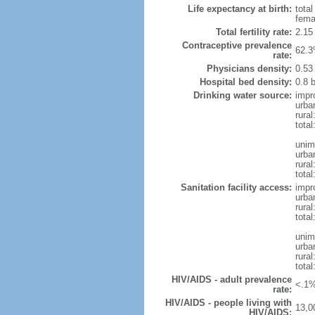
Life expectancy at birth:
tota
fema
Total fertility rate:
2.15
Contraceptive prevalence
62.3
rate:
Physicians density:
0.53
Hospital bed density:
0.8 
Drinking water source:
impr
urba
rura
total
unim
urba
rura
total
Sanitation facility access:
impr
urba
rural
total
unim
urba
rural
total
HIV/AIDS - adult prevalence
<.1%
rate:
HIV/AIDS - people living with
13,0
HIV/AIDS: