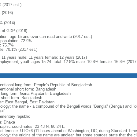
0 (2017 est.)
 (2016)
% (2014)
 of GDP (2016)
ition: age 15 and over can read and write (2017 est.)
l population: 72.9%
: 75.7%
le: 70.1% (2017 est.)
l: 11 years male: 11 years female: 12 years (2017)
ployment, youth ages 15-24: total: 12.8% male: 10.8% female: 16.8% (2017 
entional long form: People's Republic of Bangladesh
entional short form: Bangladesh
l long form: Gana Prajatantri Bangladesh
l short form: Bangladesh
er: East Bengal, East Pakistan
ology: the name - a compound of the Bengali words "Bangla" (Bengal) and "de
al"
iamentary republic
: Dhaka
raphic coordinates: 23 43 N, 90 24 E
 difference: UTC+6 (11 hours ahead of Washington, DC, during Standard Time
logy: the origins of the name are unclear, but some sources state that the city