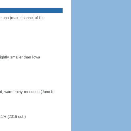
Jamuna (main channel of the
ightly smaller than Iowa
mid, warm rainy monsoon (June to
.1% (2016 est.)