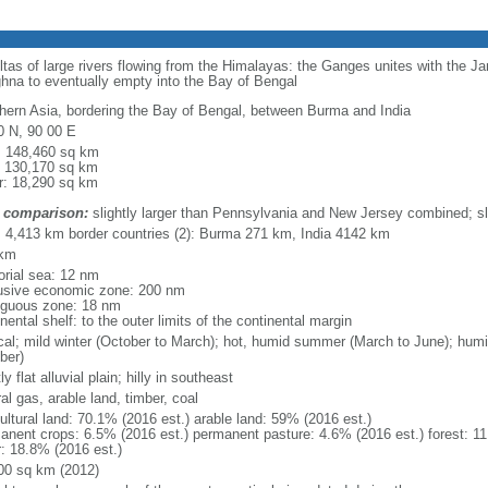
eltas of large rivers flowing from the Himalayas: the Ganges unites with the 
hna to eventually empty into the Bay of Bengal
hern Asia, bordering the Bay of Bengal, between Burma and India
0 N, 90 00 E
l: 148,460 sq km
: 130,170 sq km
r: 18,290 sq km
 comparison:
slightly larger than Pennsylvania and New Jersey combined; sl
l: 4,413 km border countries (2): Burma 271 km, India 4142 km
 km
torial sea: 12 nm
usive economic zone: 200 nm
iguous zone: 18 nm
nental shelf: to the outer limits of the continental margin
ical; mild winter (October to March); hot, humid summer (March to June); hu
ber)
y flat alluvial plain; hilly in southeast
al gas, arable land, timber, coal
ultural land: 70.1% (2016 est.) arable land: 59% (2016 est.)
anent crops: 6.5% (2016 est.) permanent pasture: 4.6% (2016 est.) forest: 11
r: 18.8% (2016 est.)
00 sq km (2012)