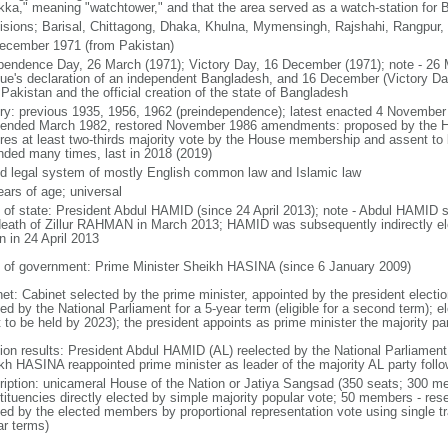
kka," meaning "watchtower," and that the area served as a watch-station for B
visions; Barisal, Chittagong, Dhaka, Khulna, Mymensingh, Rajshahi, Rangpur,
ecember 1971 (from Pakistan)
pendence Day, 26 March (1971); Victory Day, 16 December (1971); note - 26 
ue's declaration of an independent Bangladesh, and 16 December (Victory Day)
Pakistan and the official creation of the state of Bangladesh
ory: previous 1935, 1956, 1962 (preindependence); latest enacted 4 November
ended March 1982, restored November 1986 amendments: proposed by the Ho
ires at least two-thirds majority vote by the House membership and assent to b
ded many times, last in 2018 (2019)
d legal system of mostly English common law and Islamic law
ears of age; universal
f of state: President Abdul HAMID (since 24 April 2013); note - Abdul HAMID s
death of Zillur RAHMAN in March 2013; HAMID was subsequently indirectly el
n in 24 April 2013
 of government: Prime Minister Sheikh HASINA (since 6 January 2009)
net: Cabinet selected by the prime minister, appointed by the president electio
ed by the National Parliament for a 5-year term (eligible for a second term); e
 to be held by 2023); the president appoints as prime minister the majority pa
tion results: President Abdul HAMID (AL) reelected by the National Parliamen
kh HASINA reappointed prime minister as leader of the majority AL party follo
ription: unicameral House of the Nation or Jatiya Sangsad (350 seats; 300 memb
tituencies directly elected by simple majority popular vote; 50 members - rese
ted by the elected members by proportional representation vote using single t
ar terms)