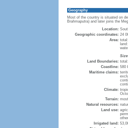
Geography
Most of the country is situated on d
Brahmaputra) and later joins the Meg
Location:
Sout
Geographic coordinates:
24 0
Area:
tota
land
wate
Size
Land Boundaries:
tota
Coastline:
580
Maritime claims:
terri
excl
cont
conti
Climate:
trop
Octo
Terrain:
mostl
Natural resources:
natur
Land use:
agric
perm
othe
Irrigated land:
53,0