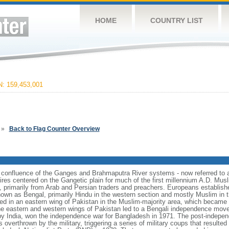
HOME
COUNTRY LIST
 159,453,001
»
Back to Flag Counter Overview
e confluence of the Ganges and Brahmaputra River systems - now referred to 
ires centered on the Gangetic plain for much of the first millennium A.D. Mus
, primarily from Arab and Persian traders and preachers. Europeans establishe
nown as Bengal, primarily Hindu in the western section and mostly Muslim in t
ulted in an eastern wing of Pakistan in the Muslim-majority area, which became 
e eastern and western wings of Pakistan led to a Bengali independence mov
y India, won the independence war for Bangladesh in 1971. The post-indepe
overthrown by the military, triggering a series of military coups that resulte