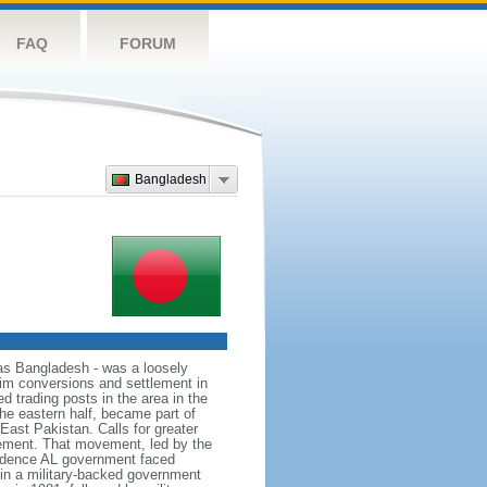
FAQ
FORUM
Bangladesh
as Bangladesh - was a loosely
lim conversions and settlement in
d trading posts in the area in the
he eastern half, became part of
East Pakistan. Calls for greater
ement. That movement, led by the
ndence AL government faced
d in a military-backed government