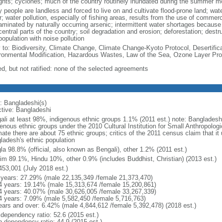
ghts; cyclones; much of the country routinely inundated during the summer 
 people are landless and forced to live on and cultivate flood-prone land; wat
; water pollution, especially of fishing areas, results from the use of commer
minated by naturally occurring arsenic; intermittent water shortages because o
entral parts of the country; soil degradation and erosion; deforestation; destr
opulation with noise pollution
y to: Biodiversity, Climate Change, Climate Change-Kyoto Protocol, Desertifi
ronmental Modification, Hazardous Wastes, Law of the Sea, Ozone Layer Prot
ed, but not ratified: none of the selected agreements
: Bangladeshi(s)
ctive: Bangladeshi
ali at least 98%, indigenous ethnic groups 1.1% (2011 est.) note: Banglades
genous ethnic groups under the 2010 Cultural Institution for Small Anthropolog
mate there are about 75 ethnic groups; critics of the 2011 census claim that it
ladesh's ethnic population
la 98.8% (official, also known as Bengali), other 1.2% (2011 est.)
im 89.1%, Hindu 10%, other 0.9% (includes Buddhist, Christian) (2013 est.)
453,001 (July 2018 est.)
 years: 27.29% (male 22,135,349 /female 21,373,470)
4 years: 19.14% (male 15,313,674 /female 15,200,861)
4 years: 40.07% (male 30,626,005 /female 33,267,339)
4 years: 7.09% (male 5,582,450 /female 5,716,763)
ears and over: 6.42% (male 4,844,612 /female 5,392,478) (2018 est.)
 dependency ratio: 52.6 (2015 est.)
h dependency ratio: 44.9 (2015 est.)