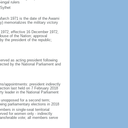
engal rulers
 Sylhet
March 1971 is the date of the Awami
 memorializes the military victory
 1972, effective 16 December 1972,
use of the Nation; approval
y the president of the republic;
erved as acting president following
ected by the National Parliament and
ns/appointments: president indirectly
lection last held on 7 February 2018
rty leader in the National Parliament
t unopposed for a second term;
wing parliamentary elections in 2018
ers in single-seat territorial
rved for women only - indirectly
ransferable vote; all members serve