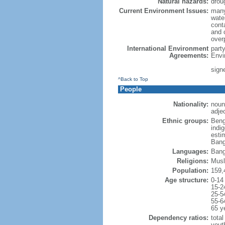
Natural hazards:
drou
Current Environment Issues:
many
water
conta
and c
overp
International Environment
part
Agreements:
Envi
sign
^Back to Top
People
Nationality:
noun
adje
Ethnic groups:
Beng
indi
esti
Bang
Languages:
Bang
Religions:
Musl
Population:
159,
Age structure:
0-14
15-2
25-5
55-6
65 y
Dependency ratios:
total
yout