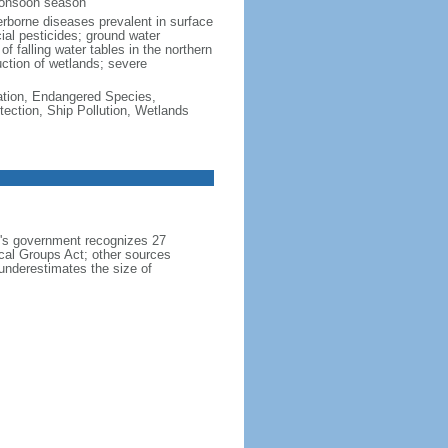
monsoon season
erborne diseases prevalent in surface
cial pesticides; ground water
f falling water tables in the northern
uction of wetlands; severe
cation, Endangered Species,
ection, Ship Pollution, Wetlands
h's government recognizes 27
ical Groups Act; other sources
 underestimates the size of