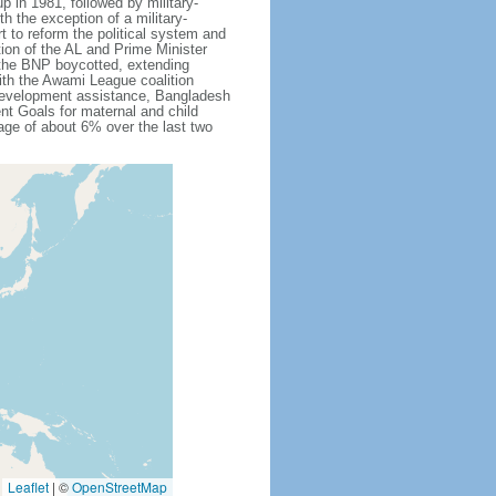
 in 1981, followed by military-
h the exception of a military-
 to reform the political system and
tion of the AL and Prime Minister
 the BNP boycotted, extending
ith the Awami League coalition
l development assistance, Bangladesh
nt Goals for maternal and child
ge of about 6% over the last two
Leaflet
|
©
OpenStreetMap