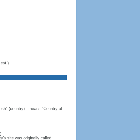
est.)
sh" (country) - means "Country of
)
's site was originally called