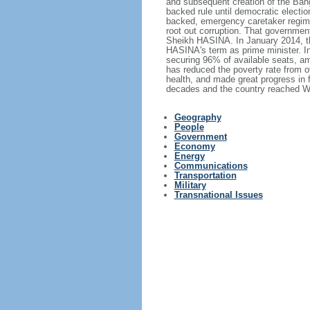
and subsequent creation of the Bang
backed rule until democratic electi
backed, emergency caretaker regime 
root out corruption. That government
Sheikh HASINA. In January 2014, th
HASINA's term as prime minister. I
securing 96% of available seats, am
has reduced the poverty rate from o
health, and made great progress in
decades and the country reached Wo
Geography
People
Government
Economy
Energy
Communications
Transportation
Military
Transnational Issues