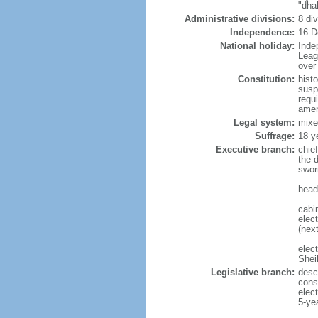
"dha
Administrative divisions:
8 di
Independence:
16 D
National holiday:
Inde
Leag
over 
Constitution:
hist
susp
requ
amen
Legal system:
mixe
Suffrage:
18 y
Executive branch:
chie
the 
swor
head
cabi
elect
(next
elec
Shei
Legislative branch:
desc
cons
elec
5-ye