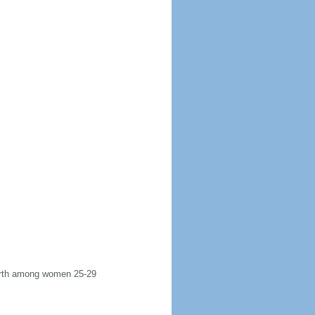
 birth among women 25-29