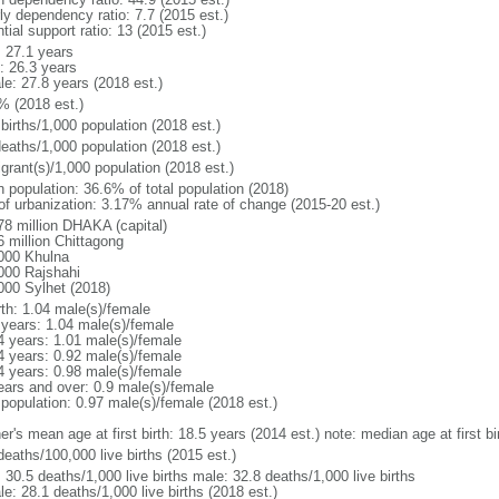
ly dependency ratio: 7.7 (2015 est.)
tial support ratio: 13 (2015 est.)
: 27.1 years
: 26.3 years
le: 27.8 years (2018 est.)
% (2018 est.)
births/1,000 population (2018 est.)
deaths/1,000 population (2018 est.)
grant(s)/1,000 population (2018 est.)
n population: 36.6% of total population (2018)
 of urbanization: 3.17% annual rate of change (2015-20 est.)
78 million DHAKA (capital)
6 million Chittagong
000 Khulna
000 Rajshahi
000 Sylhet (2018)
rth: 1.04 male(s)/female
 years: 1.04 male(s)/female
4 years: 1.01 male(s)/female
4 years: 0.92 male(s)/female
4 years: 0.98 male(s)/female
ears and over: 0.9 male(s)/female
 population: 0.97 male(s)/female (2018 est.)
er's mean age at first birth: 18.5 years (2014 est.) note: median age at first
deaths/100,000 live births (2015 est.)
: 30.5 deaths/1,000 live births male: 32.8 deaths/1,000 live births
e: 28.1 deaths/1,000 live births (2018 est.)