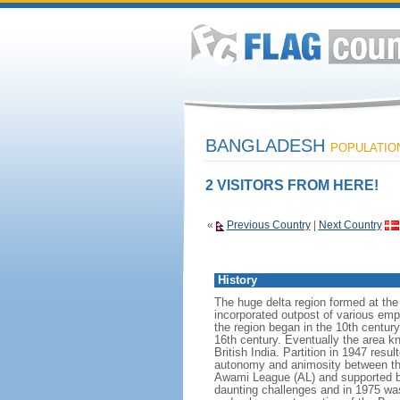
BANGLADESH
POPULATION:
2 VISITORS FROM HERE!
«
Previous Country
|
Next Country
History
The huge delta region formed at th
incorporated outpost of various emp
the region began in the 10th century
16th century. Eventually the area k
British India. Partition in 1947 res
autonomy and animosity between th
Awami League (AL) and supported b
daunting challenges and in 1975 was 