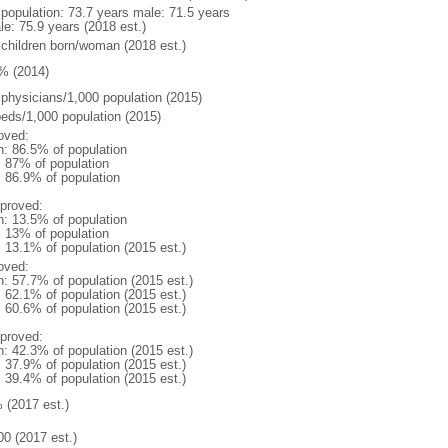
l population: 73.7 years male: 71.5 years
le: 75.9 years (2018 est.)
 children born/woman (2018 est.)
% (2014)
 physicians/1,000 population (2015)
beds/1,000 population (2015)
oved:
n: 86.5% of population
l: 87% of population
: 86.9% of population
proved:
n: 13.5% of population
l: 13% of population
: 13.1% of population (2015 est.)
oved:
n: 57.7% of population (2015 est.)
: 62.1% of population (2015 est.)
: 60.6% of population (2015 est.)
proved:
n: 42.3% of population (2015 est.)
: 37.9% of population (2015 est.)
: 39.4% of population (2015 est.)
 (2017 est.)
00 (2017 est.)