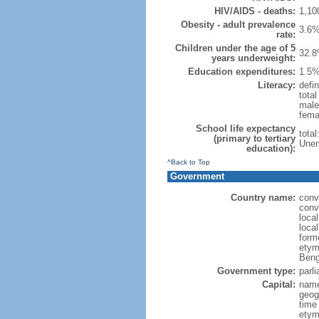
HIV/AIDS - deaths:
1,10
Obesity - adult prevalence
3.6%
rate:
Children under the age of 5
32.8
years underweight:
Education expenditures:
1.5%
Literacy:
defin
tota
male
fema
School life expectancy
tota
(primary to tertiary
Unem
education):
^Back to Top
Government
Country name:
conv
conv
loca
loca
form
etym
Beng
Government type:
parl
Capital:
name
geog
time
etymo