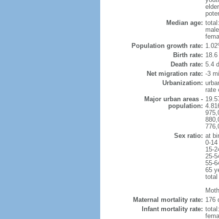
elder
poten
Median age:
total
male
fema
Population growth rate:
1.02
Birth rate:
18.6 
Death rate:
5.4 
Net migration rate:
-3 mi
Urbanization:
urba
rate
Major urban areas -
19.5
population:
4.81
975,
880,
776,
Sex ratio:
at bi
0-14
15-2
25-5
55-6
65 y
total
Moth
Maternal mortality rate:
176 
Infant mortality rate:
total
femal