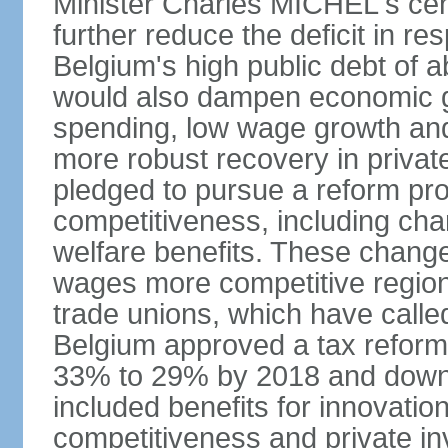
Minister Charles MICHEL's cen
further reduce the deficit in 
Belgium's high public debt of 
would also dampen economic gro
spending, low wage growth and h
more robust recovery in priva
pledged to pursue a reform pr
competitiveness, including cha
welfare benefits. These chang
wages more competitive regiona
trade unions, which have called
Belgium approved a tax reform 
33% to 29% by 2018 and down 
included benefits for innovati
competitiveness and private i