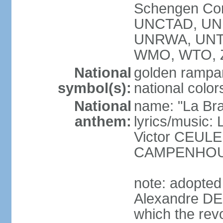
Schengen Con
UNCTAD, UN
UNRWA, UNT
WMO, WTO, 
National
golden rampan
symbol(s):
national color
National
name: "La Br
anthem:
lyrics/music
Victor CEULE
CAMPENHO
note: adopted
Alexandre DEC
which the rev