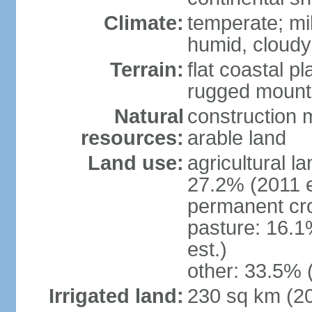
Climate:
temperate; mi
humid, cloudy
Terrain:
flat coastal pl
rugged mounta
Natural
construction m
resources:
arable land
Land use:
agricultural l
27.2% (2011 e
permanent cro
pasture: 16.1
est.)
other: 33.5% 
Irrigated land:
230 sq km (2