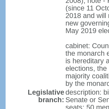
2008); note -
(since 11 Oc
2018 and will 
new governing 
May 2019 elec
cabinet: Counc
the monarch e
is hereditary a
elections, the
majority coali
by the monar
Legislative
description: b
branch:
Senate or Sen
seats; 50 mem