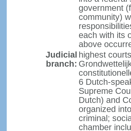
government (fe
community) wi
responsibiliti
each with its
above occurre
Judicial
highest courts
branch:
Grondwettelij
constitutionel
6 Dutch-speak
Supreme Court
Dutch) and Co
organized int
criminal; soci
chamber inclu