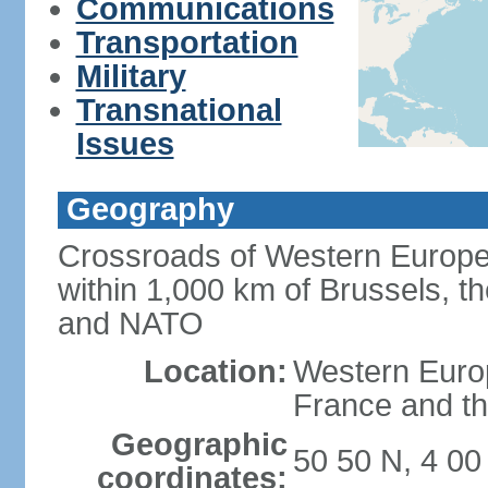
Communications
Transportation
Military
Transnational
Issues
Geography
Crossroads of Western Europe
within 1,000 km of Brussels, t
and NATO
Location:
Western Europ
France and th
Geographic
50 50 N, 4 00
coordinates: