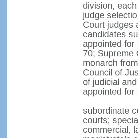
division, each
judge selectio
Court judges 
candidates su
appointed for 
70; Supreme C
monarch from 
Council of Ju
of judicial an
appointed for l
subordinate co
courts; specia
commercial, la