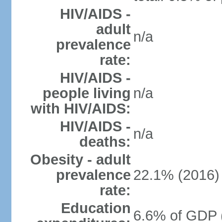
HIV/AIDS -
adult
n/a
prevalence
rate:
HIV/AIDS -
people living
n/a
with HIV/AIDS:
HIV/AIDS -
n/a
deaths:
Obesity - adult
prevalence
22.1% (2016)
rate:
Education
6.6% of GDP 