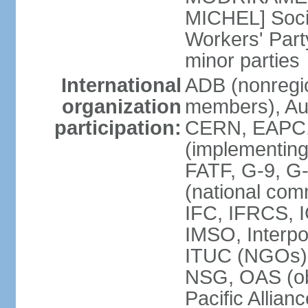
MICHEL] Socia
Workers' Par
minor parties
International
ADB (nonregi
organization
members), Aus
participation:
CERN, EAPC, 
(implementin
FATF, G-9, G
(national com
IFC, IFRCS, I
IMSO, Interpo
ITUC (NGOs)
NSG, OAS (o
Pacific Allian