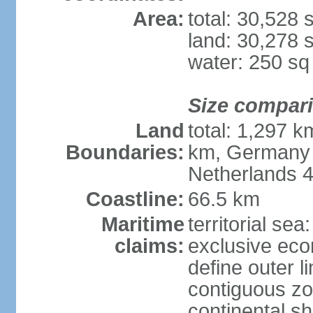
Area:
total: 30,528
land: 30,278 
water: 250 s
Size compar
Land
total: 1,297 k
Boundaries:
km, Germany 
Netherlands 
Coastline:
66.5 km
Maritime
territorial sea
claims:
exclusive eco
define outer li
contiguous z
continental sh