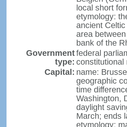
local short fo
etymology: th
ancient Celtic
area between 
bank of the Rh
Government
federal parli
type:
constitutiona
Capital:
name: Brusse
geographic co
time differen
Washington, D
daylight savin
March; ends l
etymology: ma