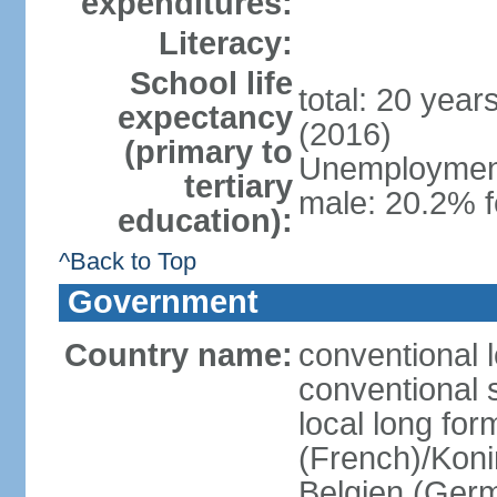
expenditures:
Literacy:
School life
total: 20 year
expectancy
(2016)
(primary to
Unemployment,
tertiary
male: 20.2% f
education):
^Back to Top
Government
Country name:
conventional 
conventional 
local long fo
(French)/Koni
Belgien (Ger