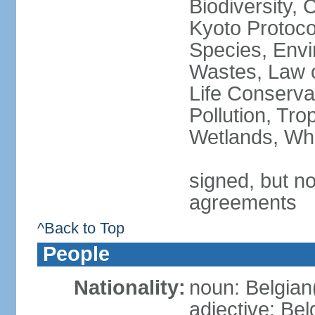
Biodiversity,
Kyoto Protoco
Species, Envi
Wastes, Law o
Life Conserva
Pollution, Tro
Wetlands, Wh
signed, but no
agreements
^Back to Top
People
Nationality:
noun: Belgian
adjective: Bel