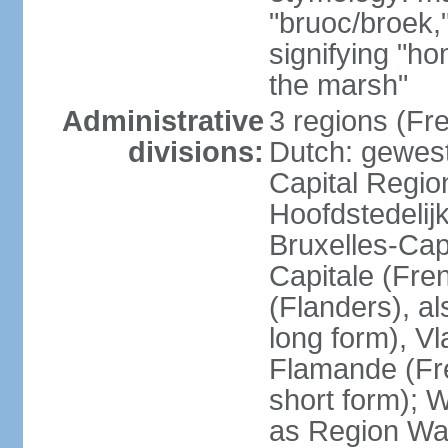
"bruoc/broek,
signifying "h
the marsh"
Administrative
3 regions (Fre
divisions:
Dutch: gewest
Capital Regio
Hoofdstedelij
Bruxelles-Capi
Capitale (Fre
(Flanders), 
long form), V
Flamande (Fre
short form); 
as Region Wal