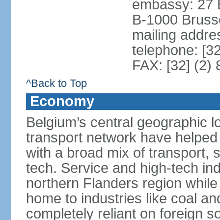
embassy: 27 
B-1000 Bruss
mailing addr
telephone: [3
FAX: [32] (2)
^Back to Top
Economy
Belgium’s central geographic l
transport network have helped 
with a broad mix of transport, 
tech. Service and high-tech ind
northern Flanders region while 
home to industries like coal an
completely reliant on foreign s