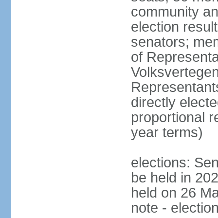
community and
election resul
senators; me
of Representa
Volksvertegen
Representants
directly elect
proportional 
year terms)
elections: Sen
be held in 20
held on 26 Ma
note - electio