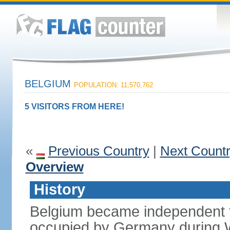
BELGIUM
POPULATION: 11,570,762
5 VISITORS FROM HERE!
«
Previous Country
|
Next Count
Overview
History
Belgium became independent f
occupied by Germany during Wo