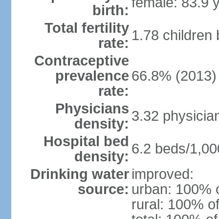
female: 83.9 
birth:
Total fertility
1.78 children
rate:
Contraceptive
prevalence
66.8% (2013)
rate:
Physicians
3.32 physicia
density:
Hospital bed
6.2 beds/1,00
density:
Drinking water
improved:
source:
urban: 100% o
rural: 100% of