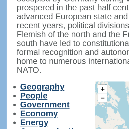
prospered in the past half cen
advanced European state and
recent years, political divisi
Flemish of the north and the 
south have led to constitutio
formal recognition and autonom
home to numerous internationa
NATO.
Geography
+
People
−
Government
Economy
Energy