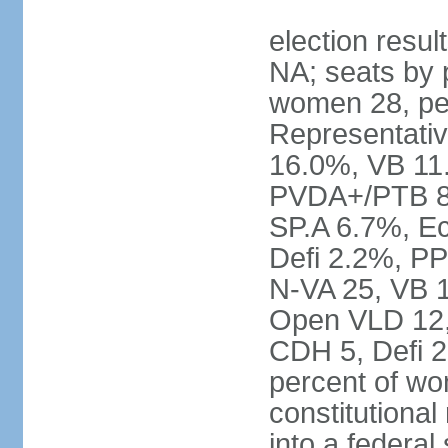
election resul
NA; seats by 
women 28, pe
Representativ
16.0%, VB 11
PVDA+/PTB 8
SP.A 6.7%, E
Defi 2.2%, PP
N-VA 25, VB 
Open VLD 12, 
CDH 5, Defi 2
percent of w
constitutional
into a federal