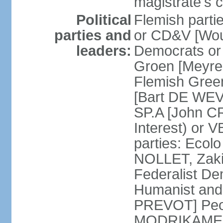
magistrate's c
Political
Flemish parti
parties and
or CD&V [Wou
leaders:
Democrats o
Groen [Meyre
Flemish Green
[Bart DE WEVE
SP.A [John C
Interest) or
parties: Ecol
NOLLET, Zak
Federalist De
Humanist and
PREVOT] Peop
MODRIKAMEN]