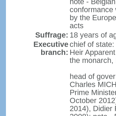
note - Belgian
conformance w
by the Europea
acts
Suffrage:
18 years of a
Executive
chief of state
branch:
Heir Apparen
the monarch, 
head of gover
Charles MICH
Prime Minist
October 2012
2014), Didie