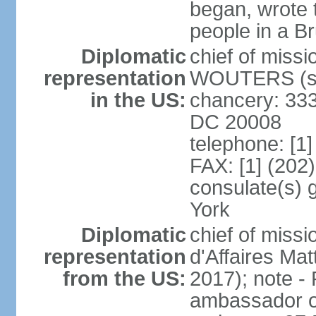
began, wrote t
people in a B
Diplomatic
chief of miss
representation
WOUTERS (si
in the US:
chancery: 333
DC 20008
telephone: [1
FAX: [1] (202
consulate(s) 
York
Diplomatic
chief of miss
representation
d'Affaires M
from the US:
2017); note 
ambassador o