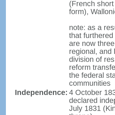
(French short
form), Walloni
note: as a res
that furthered
are now three
regional, and 
division of res
reform transf
the federal st
communities
Independence:
4 October 183
declared inde
July 1831 (K