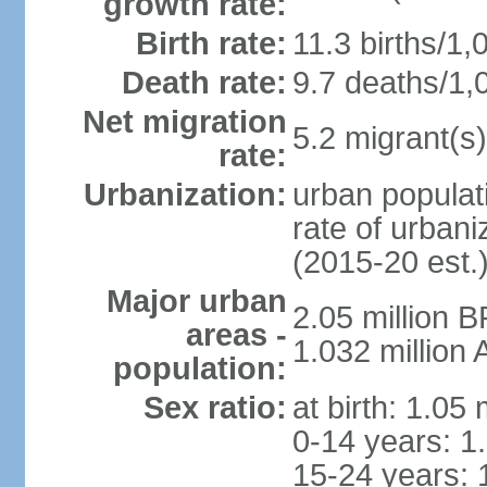
growth rate:
Birth rate:
11.3 births/1,
Death rate:
9.7 deaths/1,
Net migration
5.2 migrant(s)
rate:
Urbanization:
urban populati
rate of urban
(2015-20 est.
Major urban
2.05 million 
areas -
1.032 million
population:
Sex ratio:
at birth: 1.05
0-14 years: 1
15-24 years: 