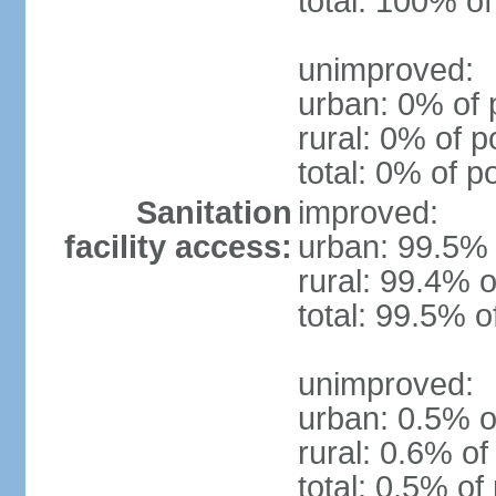
total: 100% of
unimproved:
urban: 0% of 
rural: 0% of p
total: 0% of p
Sanitation
improved:
facility access:
urban: 99.5% 
rural: 99.4% o
total: 99.5% o
unimproved:
urban: 0.5% o
rural: 0.6% of
total: 0.5% of