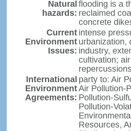
Natural
flooding is a 
hazards:
reclaimed coa
concrete dike
Current
intense press
Environment
urbanization,
Issues:
industry, ext
cultivation; a
repercussions
International
party to: Air P
Environment
Air Pollution-
Agreements:
Pollution-Sulfu
Pollution-Vol
Environmental
Resources, Ant