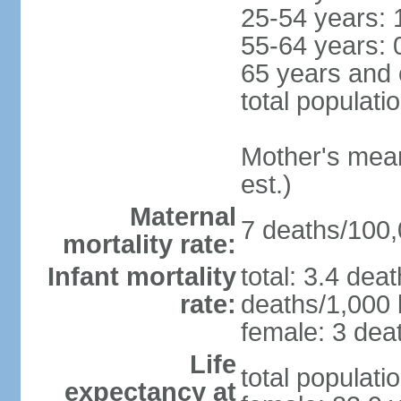
25-54 years: 
55-64 years: 
65 years and 
total populati
Mother's mean 
est.)
Maternal
7 deaths/100,0
mortality rate:
Infant mortality
total: 3.4 dea
rate:
deaths/1,000 l
female: 3 deat
Life
total populati
expectancy at