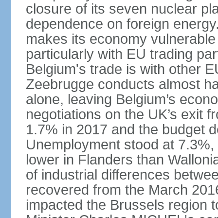
closure of its seven nuclear pl
dependence on foreign energy. I
makes its economy vulnerable t
particularly with EU trading pa
Belgium's trade is with other E
Zeebrugge conducts almost half
alone, leaving Belgium’s econ
negotiations on the UK’s exit
1.7% in 2017 and the budget d
Unemployment stood at 7.3%, 
lower in Flanders than Wallon
of industrial differences betw
recovered from the March 2016 
impacted the Brussels region to