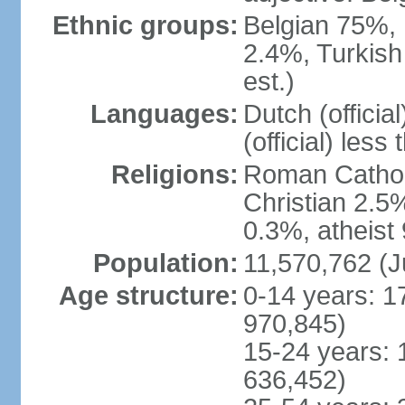
Ethnic groups:
Belgian 75%, 
2.4%, Turkish
est.)
Languages:
Dutch (officia
(official) less
Religions:
Roman Catholi
Christian 2.5
0.3%, atheist
Population:
11,570,762 (J
Age structure:
0-14 years: 1
970,845)
15-24 years: 
636,452)