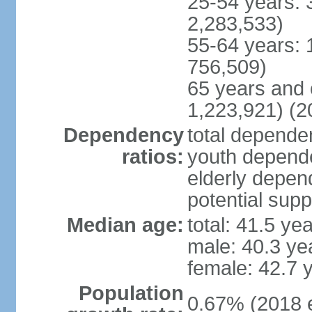
25-54 years: 
2,283,533)
55-64 years: 
756,509)
65 years and 
1,223,921) (2
Dependency
total dependen
ratios:
youth depende
elderly depend
potential supp
Median age:
total: 41.5 ye
male: 40.3 ye
female: 42.7 
Population
0.67% (2018 e