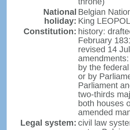
throne)
National
Belgian Natio
holiday:
King LEOPOLD 
Constitution:
history: draf
February 1831
revised 14 Jul
amendments: "
by the federa
or by Parliame
Parliament an
two-thirds maj
both houses o
amended many 
Legal system:
civil law sys