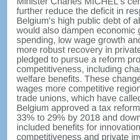
Minister Charles MICHEL's cen
further reduce the deficit in 
Belgium's high public debt of 
would also dampen economic gro
spending, low wage growth and h
more robust recovery in priva
pledged to pursue a reform pr
competitiveness, including cha
welfare benefits. These chang
wages more competitive regiona
trade unions, which have called
Belgium approved a tax reform 
33% to 29% by 2018 and down 
included benefits for innovati
competitiveness and private i