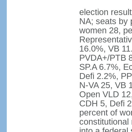
election resul
NA; seats by 
women 28, pe
Representativ
16.0%, VB 11
PVDA+/PTB 8
SP.A 6.7%, E
Defi 2.2%, PP
N-VA 25, VB 
Open VLD 12, 
CDH 5, Defi 2
percent of w
constitutional
into a federal