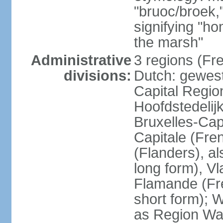
"bruoc/broek,
signifying "h
the marsh"
Administrative
3 regions (Fre
divisions:
Dutch: gewest
Capital Regio
Hoofdstedelij
Bruxelles-Capi
Capitale (Fre
(Flanders), 
long form), V
Flamande (Fre
short form); 
as Region Wal