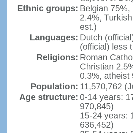
Ethnic groups:
Belgian 75%, 
2.4%, Turkish
est.)
Languages:
Dutch (officia
(official) less
Religions:
Roman Catholi
Christian 2.5
0.3%, atheist
Population:
11,570,762 (J
Age structure:
0-14 years: 1
970,845)
15-24 years: 
636,452)