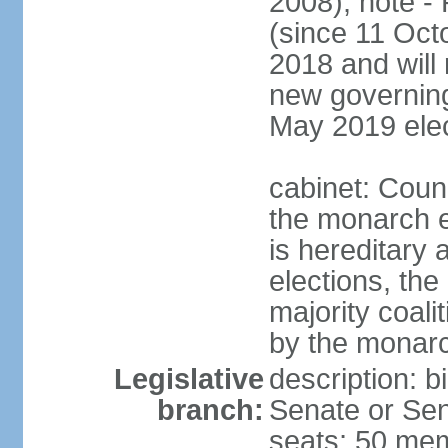
2008); note -
(since 11 Oc
2018 and will 
new governing 
May 2019 elec
cabinet: Counc
the monarch e
is hereditary a
elections, the
majority coali
by the monar
Legislative
description: b
branch:
Senate or Sen
seats; 50 mem