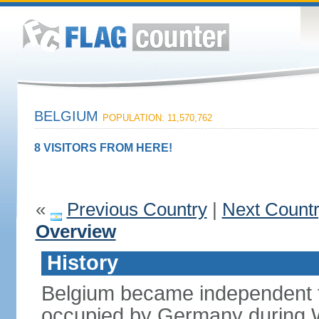
BELGIUM
POPULATION: 11,570,762
8 VISITORS FROM HERE!
«
Previous Country
|
Next Count
Overview
History
Belgium became independent f
occupied by Germany during Wo