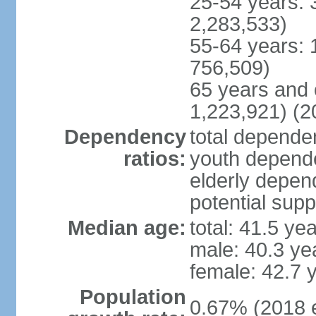
25-54 years: 
2,283,533)
55-64 years: 
756,509)
65 years and 
1,223,921) (2
Dependency
total dependen
ratios:
youth depende
elderly depend
potential supp
Median age:
total: 41.5 ye
male: 40.3 ye
female: 42.7 
Population
0.67% (2018 e