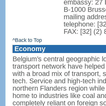
embassy: 27 
B-1000 Bruss
mailing addr
telephone: [3
FAX: [32] (2)
^Back to Top
Economy
Belgium’s central geographic l
transport network have helped 
with a broad mix of transport, 
tech. Service and high-tech ind
northern Flanders region while 
home to industries like coal an
completely reliant on foreign s