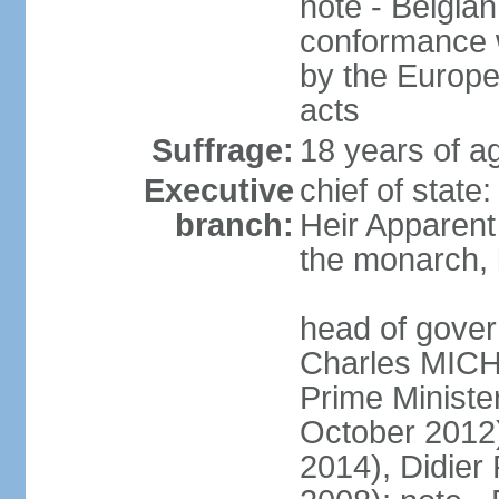
note - Belgian
conformance w
by the Europea
acts
Suffrage:
18 years of a
Executive
chief of state
branch:
Heir Apparen
the monarch, 
head of gover
Charles MICH
Prime Minist
October 2012
2014), Didie