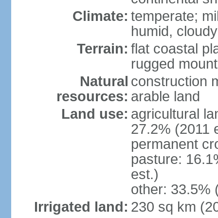
Climate:
temperate; mi
humid, cloudy
Terrain:
flat coastal pl
rugged mounta
Natural
construction m
resources:
arable land
Land use:
agricultural l
27.2% (2011 e
permanent cro
pasture: 16.1
est.)
other: 33.5% 
Irrigated land:
230 sq km (2