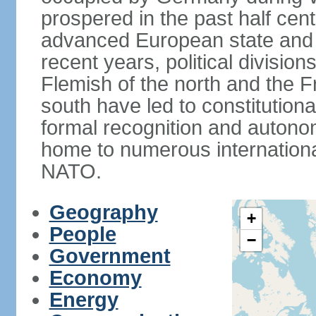
prospered in the past half cen
advanced European state and
recent years, political divisi
Flemish of the north and the 
south have led to constitutio
formal recognition and autonom
home to numerous internationa
NATO.
Geography
+
People
−
Government
Economy
Energy