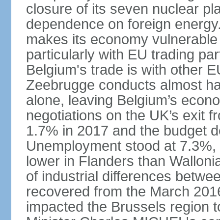
closure of its seven nuclear pl
dependence on foreign energy. I
makes its economy vulnerable t
particularly with EU trading pa
Belgium's trade is with other E
Zeebrugge conducts almost half
alone, leaving Belgium’s econ
negotiations on the UK’s exit
1.7% in 2017 and the budget d
Unemployment stood at 7.3%, 
lower in Flanders than Wallon
of industrial differences betw
recovered from the March 2016 
impacted the Brussels region to