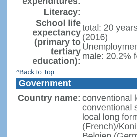
expenditures:
Literacy:
School life
total: 20 year
expectancy
(2016)
(primary to
Unemployment,
tertiary
male: 20.2% f
education):
^Back to Top
Government
Country name:
conventional 
conventional 
local long fo
(French)/Koni
Belgien (Ger