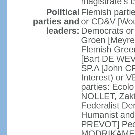
magistrate's c
Political
Flemish parti
parties and
or CD&V [Wou
leaders:
Democrats o
Groen [Meyre
Flemish Green
[Bart DE WEVE
SP.A [John C
Interest) or
parties: Ecol
NOLLET, Zak
Federalist De
Humanist and
PREVOT] Peop
MODRIKAMEN]