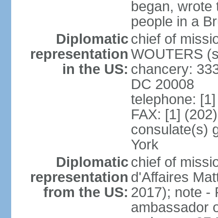
began, wrote t
people in a B
Diplomatic
chief of miss
representation
WOUTERS (si
in the US:
chancery: 333
DC 20008
telephone: [1
FAX: [1] (202
consulate(s) 
York
Diplomatic
chief of miss
representation
d'Affaires M
from the US:
2017); note 
ambassador o