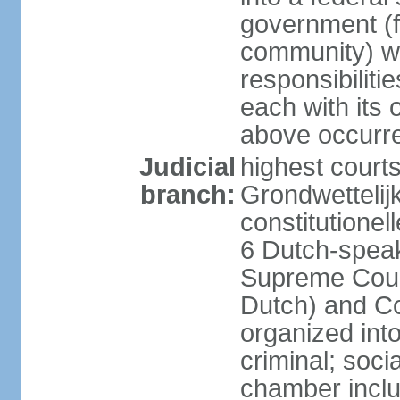
government (fe
community) wi
responsibiliti
each with its
above occurre
Judicial
highest courts
branch:
Grondwettelij
constitutionel
6 Dutch-speak
Supreme Court
Dutch) and Co
organized int
criminal; soci
chamber inclu