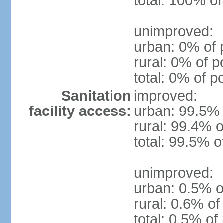
total: 100% of
unimproved:
urban: 0% of 
rural: 0% of p
total: 0% of p
Sanitation
improved:
facility access:
urban: 99.5% 
rural: 99.4% o
total: 99.5% o
unimproved:
urban: 0.5% o
rural: 0.6% of
total: 0.5% of