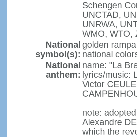
Schengen Con
UNCTAD, UN
UNRWA, UNT
WMO, WTO, 
National
golden rampan
symbol(s):
national color
National
name: "La Br
anthem:
lyrics/music
Victor CEULE
CAMPENHO
note: adopted
Alexandre DEC
which the rev