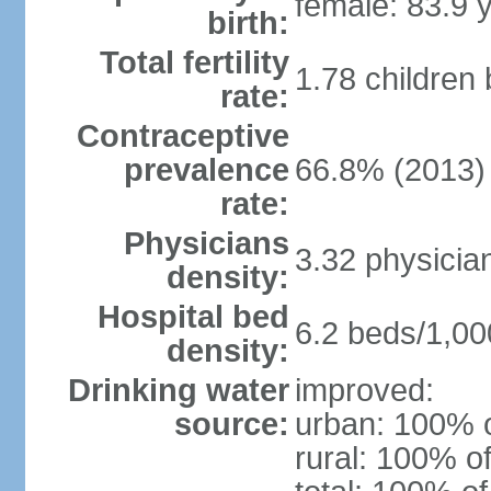
female: 83.9 
birth:
Total fertility
1.78 children
rate:
Contraceptive
prevalence
66.8% (2013)
rate:
Physicians
3.32 physicia
density:
Hospital bed
6.2 beds/1,00
density:
Drinking water
improved:
source:
urban: 100% o
rural: 100% of