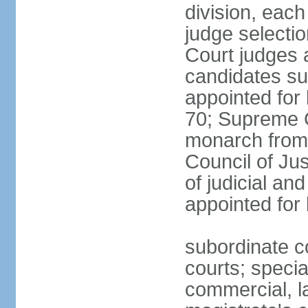
division, each
judge selectio
Court judges 
candidates su
appointed for 
70; Supreme C
monarch from 
Council of Ju
of judicial an
appointed for l
subordinate co
courts; specia
commercial, la