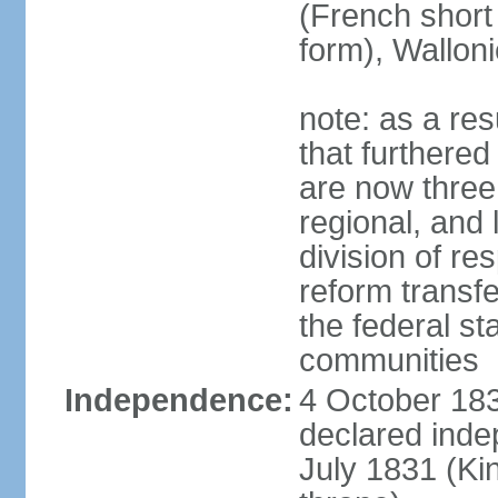
(French short
form), Walloni
note: as a res
that furthered
are now three
regional, and 
division of res
reform transf
the federal st
communities
Independence:
4 October 183
declared inde
July 1831 (K