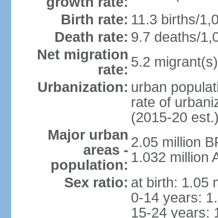
growth rate:
Birth rate:
11.3 births/1,
Death rate:
9.7 deaths/1,
Net migration
5.2 migrant(s)
rate:
Urbanization:
urban populati
rate of urban
(2015-20 est.
Major urban
2.05 million 
areas -
1.032 million
population:
Sex ratio:
at birth: 1.05
0-14 years: 1
15-24 years: 