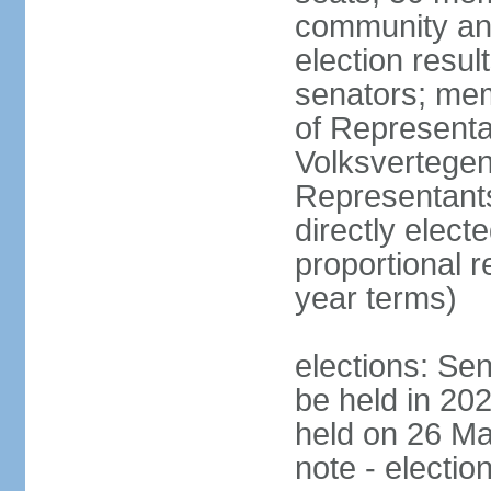
community and
election resul
senators; me
of Representa
Volksvertegen
Representants
directly elect
proportional 
year terms)
elections: Sen
be held in 20
held on 26 Ma
note - electio