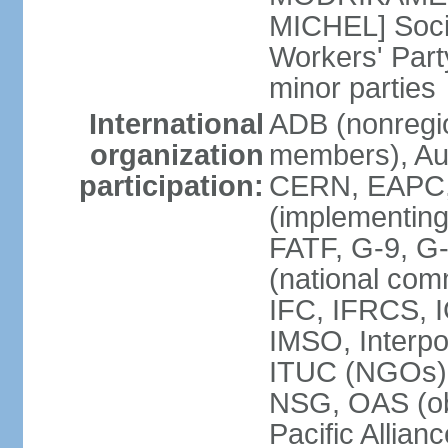
MICHEL] Socia
Workers' Par
minor parties
International
ADB (nonregi
organization
members), Aus
participation:
CERN, EAPC, 
(implementin
FATF, G-9, G
(national com
IFC, IFRCS, I
IMSO, Interpo
ITUC (NGOs)
NSG, OAS (o
Pacific Allian