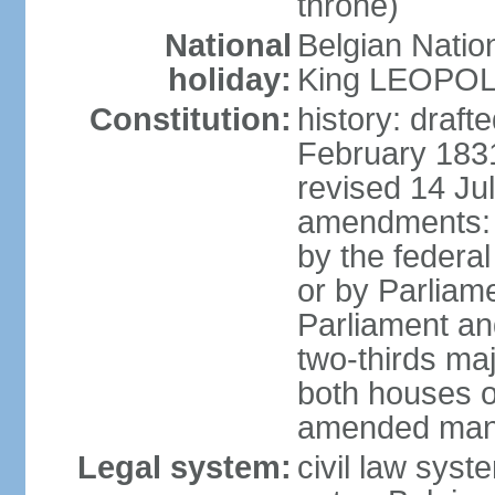
throne)
National
Belgian Natio
holiday:
King LEOPOLD 
Constitution:
history: draf
February 1831
revised 14 Jul
amendments: "
by the federa
or by Parliame
Parliament an
two-thirds maj
both houses o
amended many 
Legal system:
civil law sys