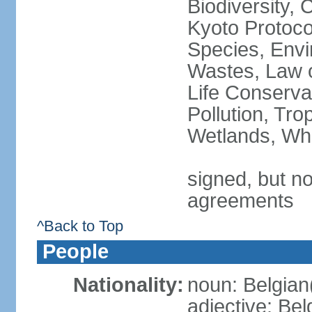
Biodiversity,
Kyoto Protoco
Species, Envi
Wastes, Law o
Life Conserva
Pollution, Tro
Wetlands, Wh
signed, but no
agreements
^Back to Top
People
Nationality:
noun: Belgian
adjective: Bel