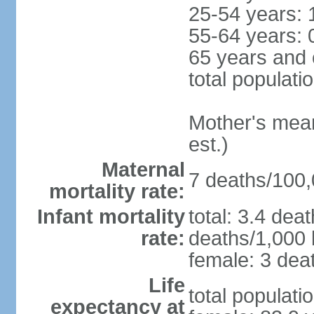
25-54 years: 
55-64 years: 
65 years and 
total populati
Mother's mean 
est.)
Maternal
7 deaths/100,0
mortality rate:
Infant mortality
total: 3.4 dea
rate:
deaths/1,000 l
female: 3 deat
Life
total populati
expectancy at