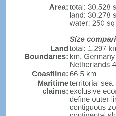
Area:
total: 30,528
land: 30,278 
water: 250 s
Size compar
Land
total: 1,297 k
Boundaries:
km, Germany 
Netherlands 
Coastline:
66.5 km
Maritime
territorial sea
claims:
exclusive eco
define outer li
contiguous z
continental sh