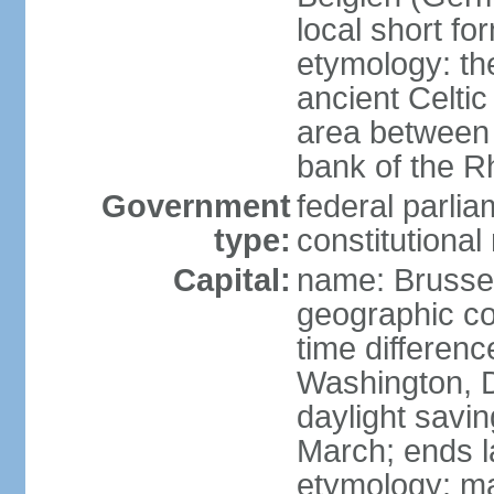
local short fo
etymology: th
ancient Celtic
area between 
bank of the Rh
Government
federal parli
type:
constitutiona
Capital:
name: Brusse
geographic co
time differen
Washington, D
daylight savin
March; ends l
etymology: ma