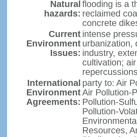
Natural
flooding is a 
hazards:
reclaimed coa
concrete dike
Current
intense press
Environment
urbanization,
Issues:
industry, ext
cultivation; a
repercussions
International
party to: Air P
Environment
Air Pollution-
Agreements:
Pollution-Sulfu
Pollution-Vol
Environmental
Resources, Ant