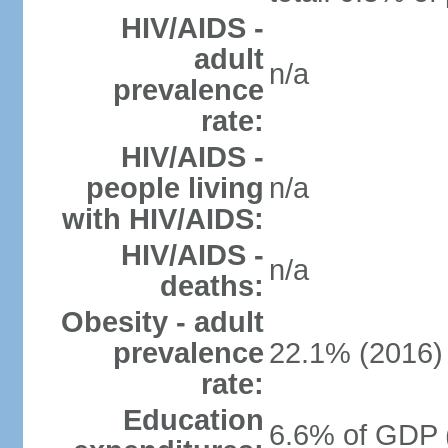
HIV/AIDS -
adult
n/a
prevalence
rate:
HIV/AIDS -
people living
n/a
with HIV/AIDS:
HIV/AIDS -
n/a
deaths:
Obesity - adult
prevalence
22.1% (2016)
rate:
Education
6.6% of GDP 