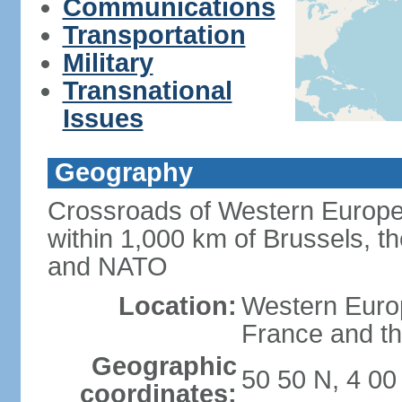
Communications
Transportation
Military
Transnational
Issues
Geography
Crossroads of Western Europe
within 1,000 km of Brussels, t
and NATO
Location:
Western Europ
France and th
Geographic
50 50 N, 4 00
coordinates: