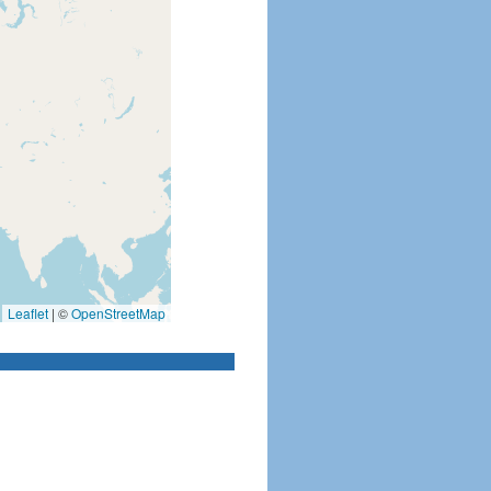
Leaflet
|
©
OpenStreetMap