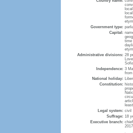
Country name:
conv
conv
loca
local
form
etym
Government type:
parl
Capital:
name
geog
time
dayl
etym
Administrative divisions:
28 p
Love
Sofi
Independence:
3 Ma
from
National holiday:
Libe
Constitution:
hist
prop
Nati
circ
artic
leas
Legal system:
civil
Suffrage:
18 y
Executive branch:
chie
2017