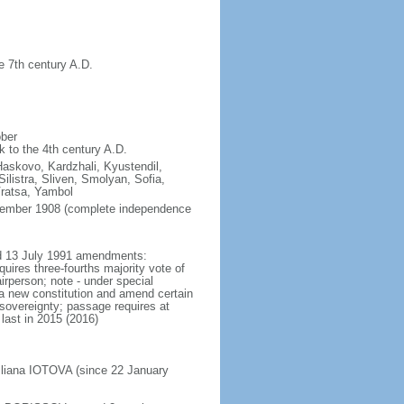
e 7th century A.D.
ober
k to the 4th century A.D.
Haskovo, Kardzhali, Kyustendil,
listra, Sliven, Smolyan, Sofia,
Vratsa, Yambol
ptember 1908 (complete independence
ted 13 July 1991 amendments:
uires three-fourths majority vote of
rperson; note - under special
 a new constitution and amend certain
l sovereignty; passage requires at
last in 2015 (2016)
Iliana IOTOVA (since 22 January