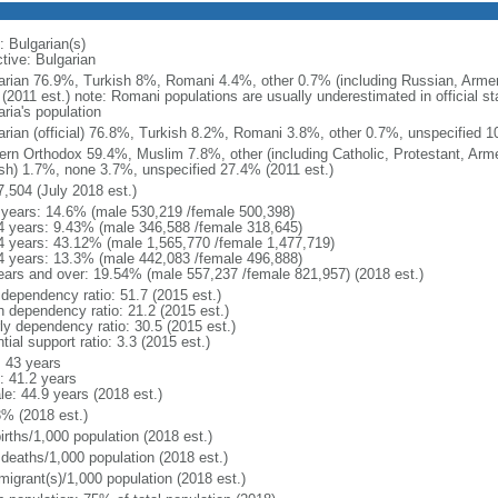
: Bulgarian(s)
tive: Bulgarian
arian 76.9%, Turkish 8%, Romani 4.4%, other 0.7% (including Russian, Armen
(2011 est.) note: Romani populations are usually underestimated in official s
ria's population
arian (official) 76.8%, Turkish 8.2%, Romani 3.8%, other 0.7%, unspecified 1
ern Orthodox 59.4%, Muslim 7.8%, other (including Catholic, Protestant, Arm
sh) 1.7%, none 3.7%, unspecified 27.4% (2011 est.)
7,504 (July 2018 est.)
 years: 14.6% (male 530,219 /female 500,398)
4 years: 9.43% (male 346,588 /female 318,645)
4 years: 43.12% (male 1,565,770 /female 1,477,719)
4 years: 13.3% (male 442,083 /female 496,888)
ears and over: 19.54% (male 557,237 /female 821,957) (2018 est.)
 dependency ratio: 51.7 (2015 est.)
h dependency ratio: 21.2 (2015 est.)
rly dependency ratio: 30.5 (2015 est.)
tial support ratio: 3.3 (2015 est.)
: 43 years
: 41.2 years
le: 44.9 years (2018 est.)
3% (2018 est.)
irths/1,000 population (2018 est.)
 deaths/1,000 population (2018 est.)
migrant(s)/1,000 population (2018 est.)