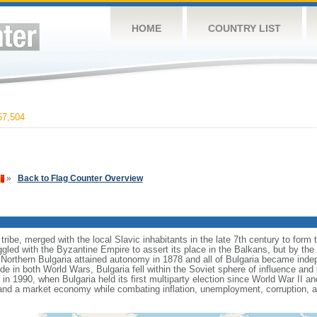
HOME
COUNTRY LIST
7,504
»
Back to Flag Counter Overview
ribe, merged with the local Slavic inhabitants in the late 7th century to form th
gled with the Byzantine Empire to assert its place in the Balkans, but by the
Northern Bulgaria attained autonomy in 1878 and all of Bulgaria became ind
de in both World Wars, Bulgaria fell within the Soviet sphere of influence an
 1990, when Bulgaria held its first multiparty election since World War II a
and a market economy while combating inflation, unemployment, corruption, 