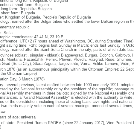
entional long form: Republic of Bulgaria
entional short form: Bulgaria
l long form: Republika Bulgaria
 short form: Bulgaria
er: Kingdom of Bulgaria, People's Repulic of Bulgaria
ology: named after the Bulgar tribes who settled the lower Balkan region in th
iamentary republic
: Sofia
raphic coordinates: 42 41 N, 23 19 E
 difference: UTC+2 (7 hours ahead of Washington, DC, during Standard Time)
ight saving time: +1hr, begins last Sunday in March; ends last Sunday in Oct
ology: named after the Saint Sofia Church in the city, parts of which date bac
rovinces (oblasti, singular - oblast); Blagoevgrad, Burgas, Dobrich, Gabrovo, 
ch, Montana, Pazardzhik, Pernik, Pleven, Plovdiv, Razgrad, Ruse, Shumen, Si
a-Grad (Sofia City), Stara Zagora, Targovishte, Varna, Veliko Tarnovo, Vidin, 
rch 1878 (as an autonomous principality within the Ottoman Empire); 22 Se
 the Ottoman Empire)
ration Day, 3 March (1878)
ory: several previous; latest drafted between late 1990 and early 1991, adop
osed by the National Assembly or by the president of the republic; passage req
onal Assembly members in three ballots; signed by the National Assembly chai
umstances, a "Grand National Assembly" is elected with the authority to write
les of the constitution, including those affecting basic civil rights and nationa
t two-thirds majority vote in each of several readings; amended several times, 
 law
ears of age; universal
f of state: President Rumen RADEV (since 22 January 2017); Vice President 
)