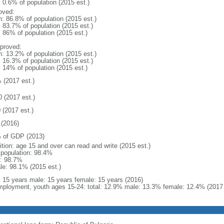
: 0.6% of population (2015 est.)
oved:
n: 86.8% of population (2015 est.)
: 83.7% of population (2015 est.)
: 86% of population (2015 est.)
proved:
n: 13.2% of population (2015 est.)
: 16.3% of population (2015 est.)
: 14% of population (2015 est.)
 (2017 est.)
0 (2017 est.)
 (2017 est.)
(2016)
 of GDP (2013)
ition: age 15 and over can read and write (2015 est.)
l population: 98.4%
: 98.7%
le: 98.1% (2015 est.)
l: 15 years male: 15 years female: 15 years (2016)
ployment, youth ages 15-24: total: 12.9% male: 13.3% female: 12.4% (2017 