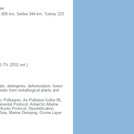
see
a 605 km, Serbia 344 km, Turkey 223
6.7% (2011 est.)
ls, detergents; deforestation; forest
etals from metallurgical plants and
c Pollutants, Air Pollution-Sulfur 85,
nmental Protocol, Antarctic-Marine
Kyoto Protocol, Desertification,
 Sea, Marine Dumping, Ozone Layer