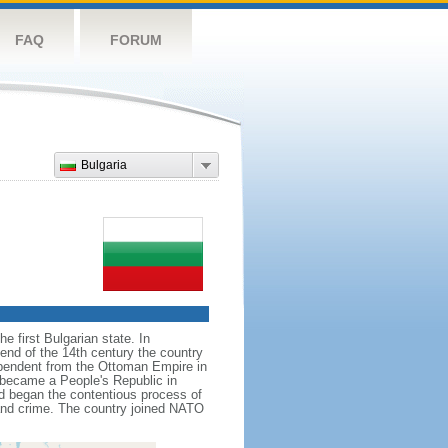
FAQ
FORUM
Bulgaria
e first Bulgarian state. In
 end of the 14th century the country
ependent from the Ottoman Empire in
d became a People's Republic in
nd began the contentious process of
and crime. The country joined NATO