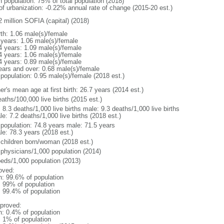
n population: 75% of total population (2018)
 of urbanization: -0.22% annual rate of change (2015-20 est.)
2 million SOFIA (capital) (2018)
rth: 1.06 male(s)/female
 years: 1.06 male(s)/female
4 years: 1.09 male(s)/female
4 years: 1.06 male(s)/female
4 years: 0.89 male(s)/female
ears and over: 0.68 male(s)/female
 population: 0.95 male(s)/female (2018 est.)
r's mean age at first birth: 26.7 years (2014 est.)
aths/100,000 live births (2015 est.)
: 8.3 deaths/1,000 live births male: 9.3 deaths/1,000 live births
e: 7.2 deaths/1,000 live births (2018 est.)
l population: 74.8 years male: 71.5 years
le: 78.3 years (2018 est.)
 children born/woman (2018 est.)
 physicians/1,000 population (2014)
beds/1,000 population (2013)
oved:
n: 99.6% of population
l: 99% of population
: 99.4% of population
proved:
n: 0.4% of population
: 1% of population