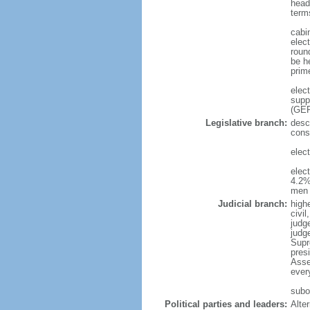
head
term
cabi
elec
roun
be h
prim
elec
supp
(GER
Legislative branch:
desc
cons
elec
elec
4.2%
men 
Judicial branch:
high
civi
judge
judg
Supr
pres
Asse
ever
subor
Political parties and leaders:
Alte