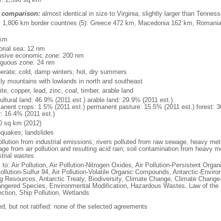
 comparison:
almost identical in size to Virginia; slightly larger than Tennes
l: 1,806 km border countries (5): Greece 472 km, Macedonia 162 km, Romani
 km
torial sea: 12 nm
usive economic zone: 200 nm
iguous zone: 24 nm
erate; cold, damp winters; hot, dry summers
ly mountains with lowlands in north and southeast
te, copper, lead, zinc, coal, timber, arable land
ultural land: 46.9% (2011 est.) arable land: 29.9% (2011 est.)
anent crops: 1.5% (2011 est.) permanent pasture: 15.5% (2011 est.) forest: 3
r: 16.4% (2011 est.)
0 sq km (2012)
hquakes; landslides
ollution from industrial emissions; rivers polluted from raw sewage, heavy meta
ge from air pollution and resulting acid rain; soil contamination from heavy m
strial wastes
 to: Air Pollution, Air Pollution-Nitrogen Oxides, Air Pollution-Persistent Organi
Pollution-Sulfur 94, Air Pollution-Volatile Organic Compounds, Antarctic-Enviro
ng Resources, Antarctic Treaty, Biodiversity, Climate Change, Climate Change-
ngered Species, Environmental Modification, Hazardous Wastes, Law of the
ection, Ship Pollution, Wetlands
ed, but not ratified: none of the selected agreements