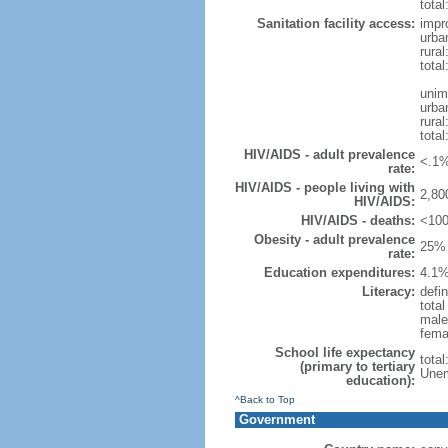
total
Sanitation facility access:
impr
urba
rural
total
unim
urba
rural
total
HIV/AIDS - adult prevalence
<.1%
rate:
HIV/AIDS - people living with
2,80
HIV/AIDS:
HIV/AIDS - deaths:
<100
Obesity - adult prevalence
25% 
rate:
Education expenditures:
4.1%
Literacy:
defin
tota
male
fema
School life expectancy
tota
(primary to tertiary
Unem
education):
^Back to Top
Government