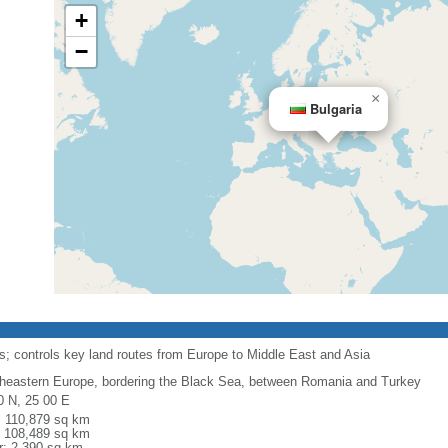
+
−
×
Bulgaria
its; controls key land routes from Europe to Middle East and Asia
heastern Europe, bordering the Black Sea, between Romania and Turkey
0 N, 25 00 E
l: 110,879 sq km
: 108,489 sq km
r: 2,390 sq km