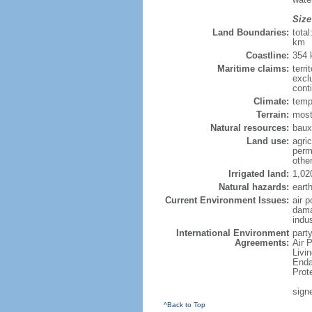
Size
Land Boundaries:
tota
km
Coastline:
354
Maritime claims:
terri
excl
cont
Climate:
temp
Terrain:
most
Natural resources:
bauxi
Land use:
agric
perm
othe
Irrigated land:
1,02
Natural hazards:
eart
Current Environment Issues:
air p
dama
indu
International Environment
party
Agreements:
Air 
Livi
Enda
Prot
sign
^Back to Top