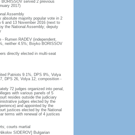
 - BORISSOV served 2 previous
nuary 2017)
ional Assembly
 absolute majority popular vote in 2
 on 6 and 13 November 2016 (next to
d by the National Assembly; deputy
y
ote - Rumen RADEV (independent,
.2%, neither 4.5%; Boyko BORISSOV
s directly elected in multi-seat
nited Patriots 9.1%, DPS 9%, Volya
27, DPS 26, Volya 12; composition -
tely 72 judges organized into penal,
lleges with various panels of 5
ourt resides outside the judiciary
istrative judges elected by the
perience) and appointed by the
urt justices elected by the National
r terms with renewal of 4 justices
ts; courts martial
 Nikolov SIDEROV] Bulgarian