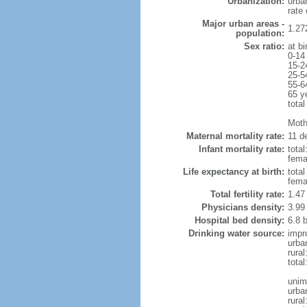
Urbanization:
urba
rate
Major urban areas -
1.27
population:
Sex ratio:
at bi
0-14
15-2
25-5
55-6
65 y
total
Mothe
Maternal mortality rate:
11 de
Infant mortality rate:
total
femal
Life expectancy at birth:
tota
fema
Total fertility rate:
1.47
Physicians density:
3.99
Hospital bed density:
6.8 
Drinking water source:
impr
urba
rura
total
unim
urba
rural