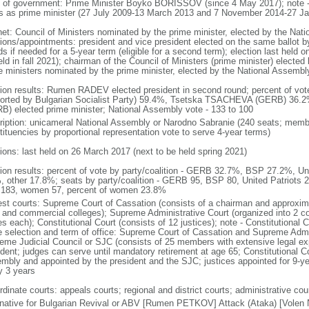
 of government: Prime Minister Boyko BORISSOV (since 4 May 2017); note
s as prime minister (27 July 2009-13 March 2013 and 7 November 2014-27 Ja
net: Council of Ministers nominated by the prime minister, elected by the Nat
tions/appointments: president and vice president elected on the same ballot by
ds if needed for a 5-year term (eligible for a second term); election last held
eld in fall 2021); chairman of the Council of Ministers (prime minister) electe
e ministers nominated by the prime minister, elected by the National Assembl
tion results: Rumen RADEV elected president in second round; percent of v
orted by Bulgarian Socialist Party) 59.4%, Tsetska TSACHEVA (GERB) 36
B) elected prime minister; National Assembly vote - 133 to 100
ription: unicameral National Assembly or Narodno Sabranie (240 seats; member
tituencies by proportional representation vote to serve 4-year terms)
tions: last held on 26 March 2017 (next to be held spring 2021)
tion results: percent of vote by party/coalition - GERB 32.7%, BSP 27.2%, U
, other 17.8%; seats by party/coalition - GERB 95, BSP 80, United Patriots 
183, women 57, percent of women 23.8%
est courts: Supreme Court of Cassation (consists of a chairman and approxima
l, and commercial colleges); Supreme Administrative Court (organized into 2 co
s each); Constitutional Court (consists of 12 justices); note - Constitutional C
e selection and term of office: Supreme Court of Cassation and Supreme Admin
eme Judicial Council or SJC (consists of 25 members with extensive legal ex
ident; judges can serve until mandatory retirement at age 65; Constitutional Co
mbly and appointed by the president and the SJC; justices appointed for 9-yea
y 3 years
dinate courts: appeals courts; regional and district courts; administrative cour
rnative for Bulgarian Revival or ABV [Rumen PETKOV] Attack (Ataka) [Volen