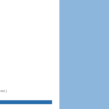
est.)