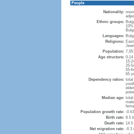
People
Nationality:
noun
adjec
Ethnic groups:
Bulg
10% 
Bulga
Languages:
Bulg
Religions:
East
Jewi
Population:
7,05
Age structure:
0-14
15-2
25-5
55-6
65 y
Dependency ratios:
total
yout
elde
poten
Median age:
total
male
fema
Population growth rate:
-0.6
Birth rate:
8.5 b
Death rate:
14.5
Net migration rate:
-0.3 