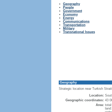
Geography
People
Government
Economy
Energy
Communications
Transportation
Military
Transnational Issues
Geography
Strategic location near Turkish Stra
Location:
Sout
Geographic coordinates:
43 0
Area:
tota
land
wate