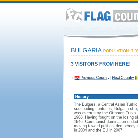
BULGARIA
POPULATION: 7,05
3 VISITORS FROM HERE!
«
Previous Country
|
Next Country
History
The Bulgars, a Central Asian Turkic t
succeeding centuries, Bulgaria strug
was overrun by the Ottoman Turks. 
1908. Having fought on the losing si
1946. Communist domination ended in
moving toward political democracy 
in 2004 and the EU in 2007.