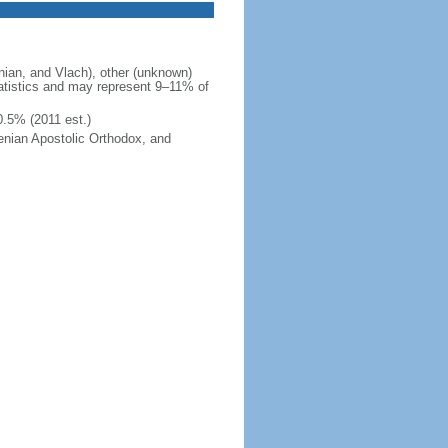
ian, and Vlach), other (unknown)
tatistics and may represent 9–11% of
0.5% (2011 est.)
enian Apostolic Orthodox, and