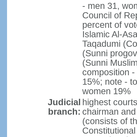
- men 31, wo
Council of Rep
percent of vot
Islamic Al-Asa
Taqadumi (Com
(Sunni progov
(Sunni Muslim
composition 
15%; note - t
women 19%
Judicial
highest courts
branch:
chairman and 
(consists of 
Constitutional