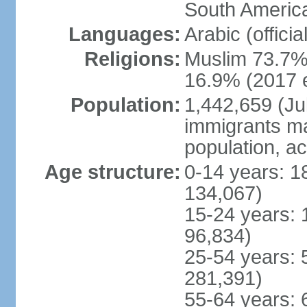
South America
Languages:
Arabic (officia
Religions:
Muslim 73.7%,
16.9% (2017 e
Population:
1,442,659 (Jul
immigrants ma
population, a
Age structure:
0-14 years: 1
134,067)
15-24 years: 
96,834)
25-54 years: 
281,391)
55-64 years: 