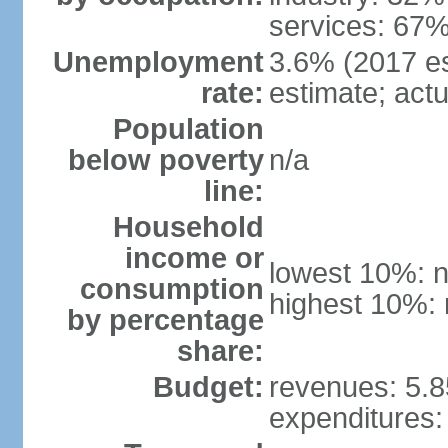
services: 67%
Unemployment
3.6% (2017 est
rate:
estimate; actu
Population
below poverty
n/a
line:
Household
income or
lowest 10%: n
consumption
highest 10%: 
by percentage
share:
Budget:
revenues: 5.85
expenditures: 