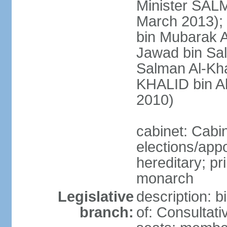
Minister SALM
March 2013)
bin Mubarak A
Jawad bin Sal
Salman Al-Kha
KHALID bin Ab
2010)
cabinet: Cabi
elections/app
hereditary; pr
monarch
Legislative
description: 
branch:
of: Consultati