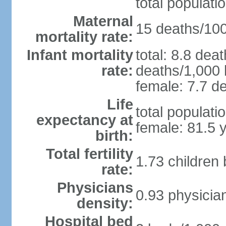
total populati
Maternal
15 deaths/100,
mortality rate:
Infant mortality
total: 8.8 dea
rate:
deaths/1,000 l
female: 7.7 de
Life
total populati
expectancy at
female: 81.5 
birth:
Total fertility
1.73 children
rate:
Physicians
0.93 physicia
density:
Hospital bed