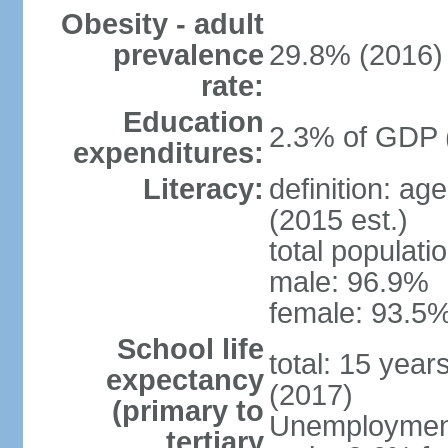
Obesity - adult
prevalence
29.8% (2016)
rate:
Education
2.3% of GDP 
expenditures:
Literacy:
definition: ag
(2015 est.)
total populati
male: 96.9%
female: 93.5%
School life
total: 15 year
expectancy
(2017)
(primary to
Unemployment,
tertiary