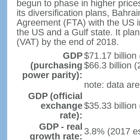
begun to phase in higher prices 
its diversification plans, Bahr
Agreement (FTA) with the US i
the US and a Gulf state. It pla
(VAT) by the end of 2018.
GDP
$71.17 billion
(purchasing
$66.3 billion (
power parity):
note: data are
GDP (official
exchange
$35.33 billion
rate):
GDP - real
3.8% (2017 es
growth rate: