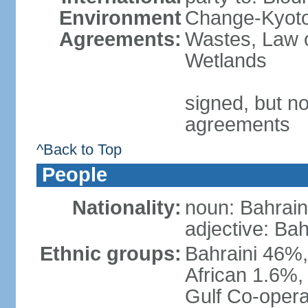
Environment
Change-Kyoto 
Agreements:
Wastes, Law o
Wetlands
signed, but no
agreements
^Back to Top
People
Nationality:
noun: Bahrain
adjective: Bah
Ethnic groups:
Bahraini 46%,
African 1.6%,
Gulf Co-opera