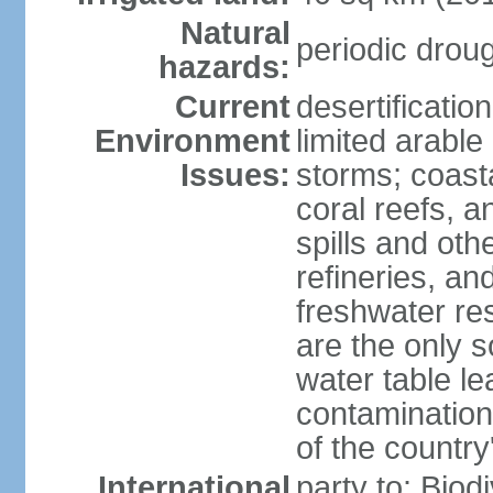
Natural
periodic drou
hazards:
Current
desertificatio
Environment
limited arable
Issues:
storms; coast
coral reefs, a
spills and oth
refineries, and
freshwater re
are the only s
water table le
contamination
of the country
International
party to: Biod