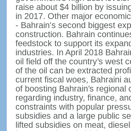
raise about $4 billion by issu
in 2017. Other major economic 
- Bahrain's second biggest expo
construction. Bahrain continue
feedstock to support its expa
industries. In April 2018 Bahra
oil field off the country’s west
of the oil can be extracted profi
current fiscal woes, Bahraini a
of boosting Bahrain’s regional
regarding industry, finance, a
constraints with popular press
subsidies and a large public s
lifted subsidies on meat, dies