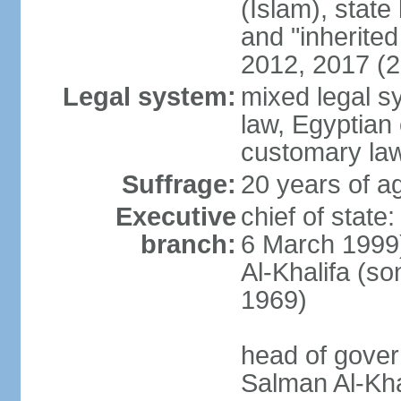
(Islam), stat
and "inherite
2012, 2017 (
Legal system:
mixed legal s
law, Egyptian 
customary la
Suffrage:
20 years of ag
Executive
chief of state
branch:
6 March 1999
Al-Khalifa (s
1969)
head of gover
Salman Al-Kha