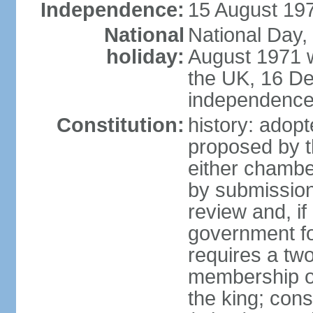
Independence:
15 August 197
National
National Day,
holiday:
August 1971 w
the UK, 16 D
independence 
Constitution:
history: ado
proposed by t
either chambe
by submission
review and, if
government fo
requires a two
membership of
the king; const