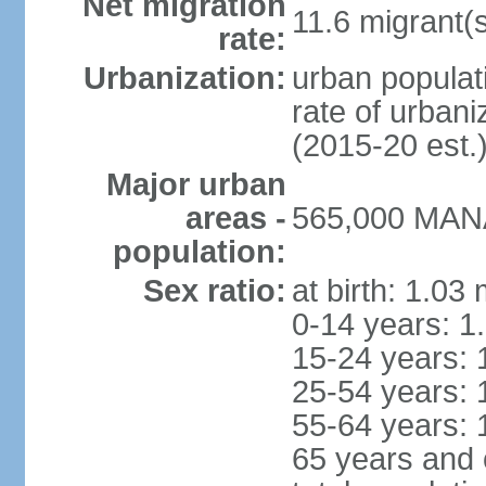
Net migration
11.6 migrant(s
rate:
Urbanization:
urban populati
rate of urban
(2015-20 est.
Major urban
areas -
565,000 MANA
population:
Sex ratio:
at birth: 1.03
0-14 years: 1
15-24 years: 
25-54 years: 
55-64 years: 
65 years and 