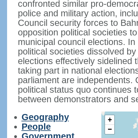
confronted similar pro-democr
police and military action, inc
Council security forces to Bahr
opposition political societies t
municipal council elections. I
political societies dissolved by
elections effectively sidelined 
taking part in national electio
parliament are independents. O
political status quo continues 
between demonstrators and sec
Geography
+
People
−
Government