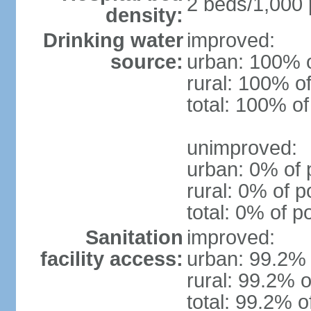
2 beds/1,000 
density:
Drinking water
improved:
source:
urban: 100% o
rural: 100% of
total: 100% of
unimproved:
urban: 0% of 
rural: 0% of p
total: 0% of p
Sanitation
improved:
facility access:
urban: 99.2% 
rural: 99.2% o
total: 99.2% o