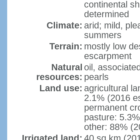
continental sh
determined
Climate:
arid; mild, pl
summers
Terrain:
mostly low des
escarpment
Natural
oil, associate
resources:
pearls
Land use:
agricultural l
2.1% (2016 es
permanent cro
pasture: 5.3% 
other: 88% (2
Irrigated land:
40 sq km (20