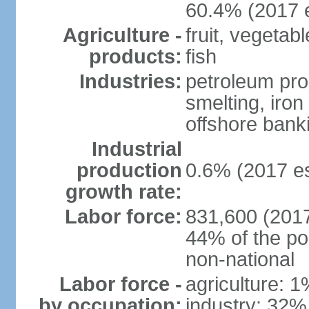
60.4% (2017 e
Agriculture -
fruit, vegetab
products:
fish
Industries:
petroleum pro
smelting, iron 
offshore banki
Industrial
production
0.6% (2017 es
growth rate:
Labor force:
831,600 (2017
44% of the po
non-national
Labor force -
agriculture: 
by occupation:
industry: 32%