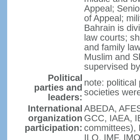
Appeal; Senio
of Appeal; mili
Bahrain is div
law courts; sh
and family law
Muslim and Sh
supervised by
Political
note: political
parties and
societies wer
leaders:
International
ABEDA, AFES
organization
GCC, IAEA, I
participation:
committees), 
ILO, IMF, IMO