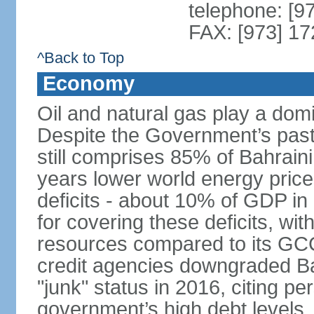
telephone: [9
FAX: [973] 1
^Back to Top
Economy
Oil and natural gas play a dom
Despite the Government’s past e
still comprises 85% of Bahraini
years lower world energy pric
deficits - about 10% of GDP in
for covering these deficits, wit
resources compared to its GC
credit agencies downgraded Bah
"junk" status in 2016, citing per
government’s high debt levels.