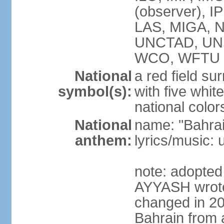
(observer), I
LAS, MIGA, 
UNCTAD, UN
WCO, WFTU 
National
a red field s
symbol(s):
with five white
national color
National
name: "Bahrai
anthem:
lyrics/music:
note: adopte
AYYASH wrote 
changed in 20
Bahrain from 