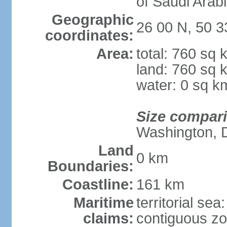
of Saudi Arab
Geographic
26 00 N, 50 3
coordinates:
Area:
total: 760 sq 
land: 760 sq 
water: 0 sq k
Size compar
Washington, 
Land
0 km
Boundaries:
Coastline:
161 km
Maritime
territorial sea
claims:
contiguous z