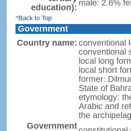
male: 2.6% fe
education):
^Back to Top
Government
Country name:
conventional 
conventional 
local long fo
local short fo
former: Dilmu
State of Bahr
etymology: th
Arabic and re
the archipela
Government
constitutiona