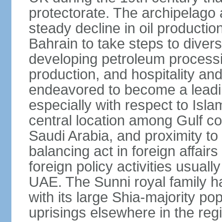
protectorate. The archipelago 
steady decline in oil product
Bahrain to take steps to divers
developing petroleum processi
production, and hospitality and 
endeavored to become a leadin
especially with respect to Isla
central location among Gulf 
Saudi Arabia, and proximity to I
balancing act in foreign affairs
foreign policy activities usually
UAE. The Sunni royal family h
with its large Shia-majority po
uprisings elsewhere in the re