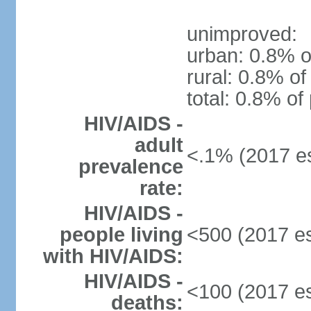
unimproved:
urban: 0.8% o
rural: 0.8% of
total: 0.8% of
HIV/AIDS -
adult
<.1% (2017 es
prevalence
rate:
HIV/AIDS -
people living
<500 (2017 es
with HIV/AIDS:
HIV/AIDS -
<100 (2017 es
deaths: