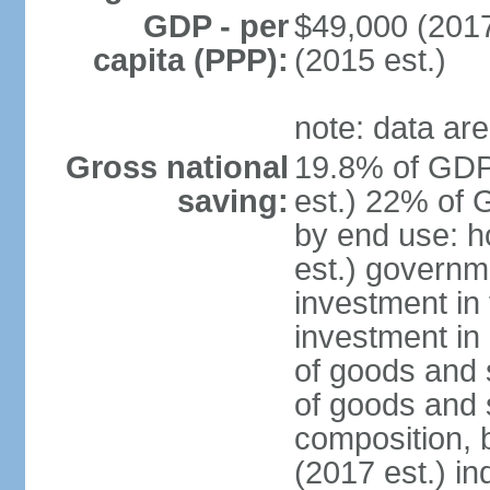
GDP - per
$49,000 (2017
capita (PPP):
(2015 est.)
note: data are
Gross national
19.8% of GDP
saving:
est.) 22% of 
by end use: 
est.) governm
investment in 
investment in 
of goods and 
of goods and 
composition, b
(2017 est.) in