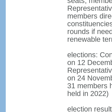
seats; member
Representativ
members direct
constituencies
rounds if nee
renewable te
elections: Con
on 12 Decemb
Representativ
on 24 Novemb
31 members h
held in 2022)
election resul