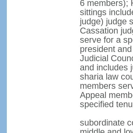
6 members); H
sittings inclu
judge) judge s
Cassation jud
serve for a sp
president and
Judicial Coun
and includes 
sharia law cou
members serve
Appeal member
specified tenu
subordinate co
middle and low