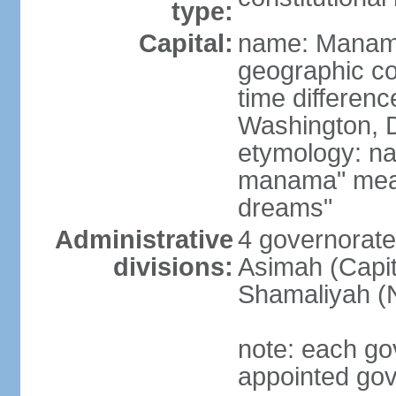
type:
Capital:
name: Mana
geographic co
time differen
Washington, D
etymology: na
manama" meani
dreams"
Administrative
4 governorate
divisions:
Asimah (Capit
Shamaliyah (
note: each go
appointed go