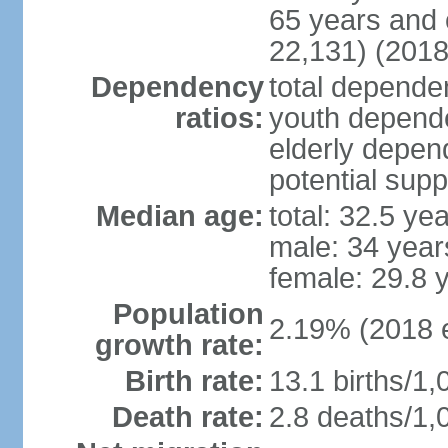
65 years and 
22,131) (2018
Dependency
total dependen
ratios:
youth depende
elderly depend
potential supp
Median age:
total: 32.5 ye
male: 34 year
female: 29.8 
Population
2.19% (2018 e
growth rate:
Birth rate:
13.1 births/1,
Death rate:
2.8 deaths/1,