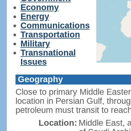
Economy
Energy
Communications
Transportation
Military
Transnational
Issues
Geography
Close to primary Middle Easter
location in Persian Gulf, thro
petroleum must transit to rea
Location:
Middle East, a