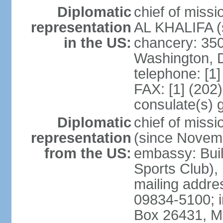
Diplomatic
chief of miss
representation
AL KHALIFA (s
in the US:
chancery: 350
Washington, 
telephone: [1
FAX: [1] (202
consulate(s) 
Diplomatic
chief of miss
representation
(since Novem
from the US:
embassy: Buil
Sports Club),
mailing addr
09834-5100; i
Box 26431, 