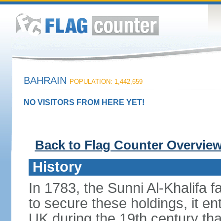
BAHRAIN
POPULATION: 1,442,659
NO VISITORS FROM HERE YET!
Back to Flag Counter Overvie
History
In 1783, the Sunni Al-Khalifa f
to secure these holdings, it ent
UK during the 19th century tha