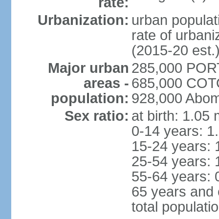
rate:
Urbanization:
urban populati
rate of urban
(2015-20 est.
Major urban
285,000 POR
areas -
685,000 COTO
population:
928,000 Abom
Sex ratio:
at birth: 1.05
0-14 years: 1
15-24 years: 
25-54 years: 
55-64 years: 
65 years and 
total populati