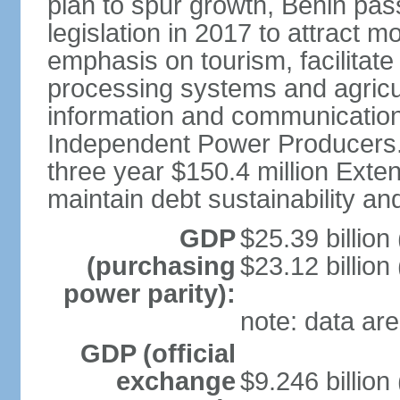
plan to spur growth, Benin pas
legislation in 2017 to attract 
emphasis on tourism, facilitat
processing systems and agricu
information and communication
Independent Power Producers. 
three year $150.4 million Exte
maintain debt sustainability a
GDP
$25.39 billion
(purchasing
$23.12 billion
power parity):
note: data are
GDP (official
exchange
$9.246 billion