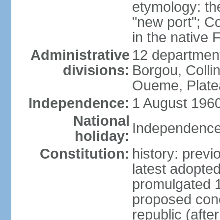
etymology: th
"new port"; C
in the native
Administrative
12 departments
divisions:
Borgou, Collin
Oueme, Plate
Independence:
1 August 1960
National
Independence
holiday:
Constitution:
history: prev
latest adopt
promulgated 
proposed conc
republic (afte