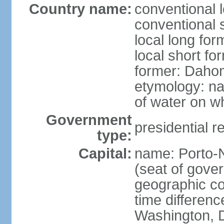
Country name:
conventional 
conventional 
local long fo
local short fo
former: Dahom
etymology: na
of water on wh
Government
presidential r
type:
Capital:
name: Porto-N
(seat of gove
geographic co
time differen
Washington, D