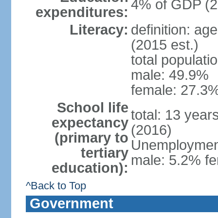
4% of GDP (2
expenditures:
Literacy:
definition: ag
(2015 est.)
total populati
male: 49.9%
female: 27.3%
School life
total: 13 year
expectancy
(2016)
(primary to
Unemployment,
tertiary
male: 5.2% fe
education):
^Back to Top
Government