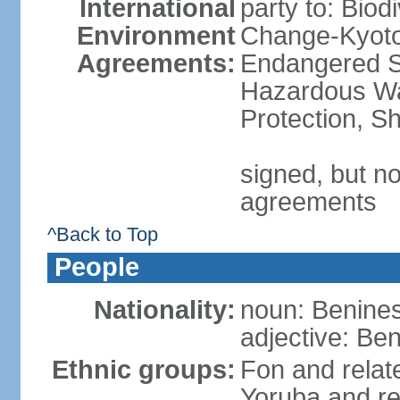
International
party to: Biod
Environment
Change-Kyoto 
Agreements:
Endangered Sp
Hazardous Wa
Protection, Sh
signed, but no
agreements
^Back to Top
People
Nationality:
noun: Benines
adjective: Be
Ethnic groups:
Fon and relat
Yoruba and re