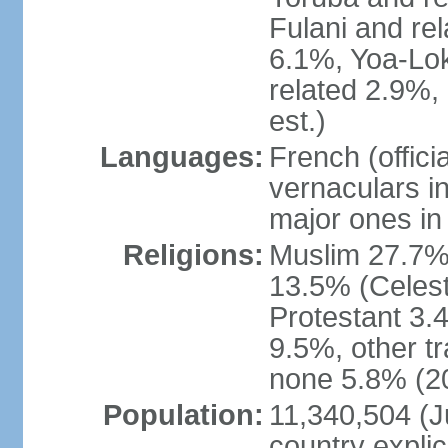
Fulani and re
6.1%, Yoa-Lok
related 2.9%,
est.)
Languages:
French (offic
vernaculars in
major ones in
Religions:
Muslim 27.7%
13.5% (Celest
Protestant 3.
9.5%, other tr
none 5.8% (20
Population:
11,340,504 (Ju
country explic