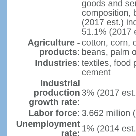
goods and ser
composition, b
(2017 est.) in
51.1% (2017 e
Agriculture -
cotton, corn,
products:
beans, palm o
Industries:
textiles, food
cement
Industrial
production
3% (2017 est.
growth rate:
Labor force:
3.662 million 
Unemployment
1% (2014 est.
rate: