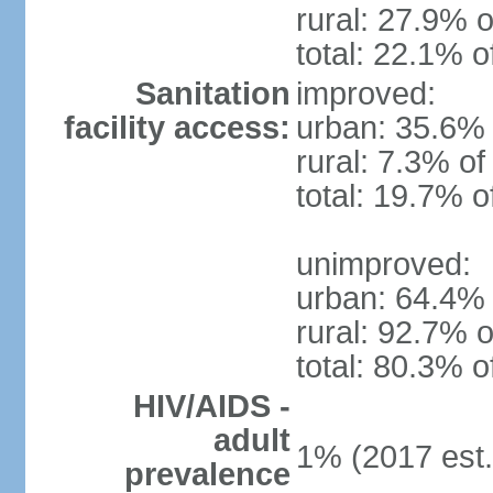
rural: 27.9% o
total: 22.1% o
Sanitation
improved:
facility access:
urban: 35.6% 
rural: 7.3% of
total: 19.7% o
unimproved:
urban: 64.4% 
rural: 92.7% o
total: 80.3% o
HIV/AIDS -
adult
1% (2017 est.
prevalence