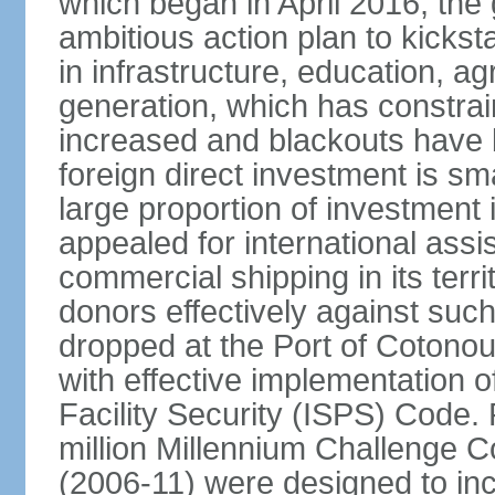
which began in April 2016, th
ambitious action plan to kicks
in infrastructure, education, ag
generation, which has constra
increased and blackouts have 
foreign direct investment is sm
large proportion of investment 
appealed for international assi
commercial shipping in its ter
donors effectively against such 
dropped at the Port of Cotonou, 
with effective implementation o
Facility Security (ISPS) Code. 
million Millennium Challenge C
(2006-11) were designed to in