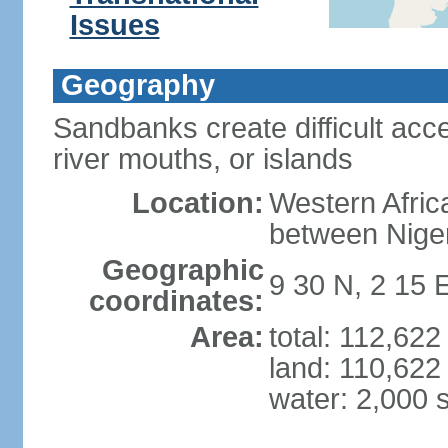
Issues
Geography
Sandbanks create difficult acce
river mouths, or islands
Location:
Western Africa
between Nige
Geographic
9 30 N, 2 15 
coordinates:
Area:
total: 112,62
land: 110,622
water: 2,000 