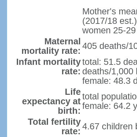
Mother's mean 
(2017/18 est.)
women 25-29
Maternal
405 deaths/100
mortality rate:
Infant mortality
total: 51.5 de
rate:
deaths/1,000 l
female: 48.3 d
Life
total populati
expectancy at
female: 64.2 
birth:
Total fertility
4.67 children
rate: