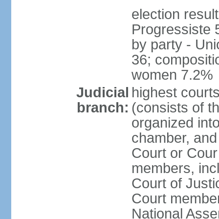
election resul
Progressiste 
by party - Un
36; compositi
women 7.2%
Judicial
highest cour
branch:
(consists of t
organized into
chamber, and 
Court or Cour 
members, incl
Court of Justi
Court member
National Asse