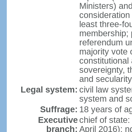
Ministers) an
consideration 
least three-fo
membership; p
referendum unl
majority vote
constitutional a
sovereignty, 
and secularit
Legal system:
civil law sys
system and s
Suffrage:
18 years of ag
Executive
chief of state
branch:
April 2016); no