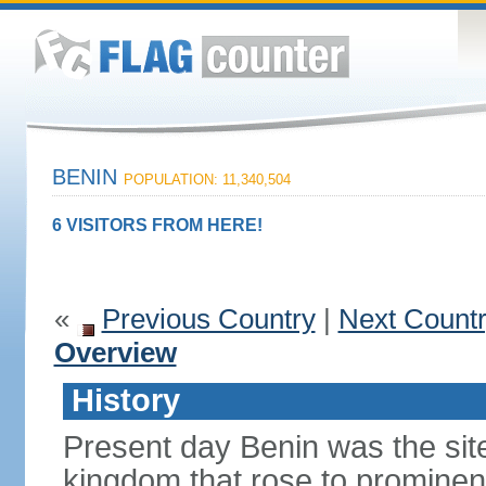
BENIN
POPULATION: 11,340,504
6 VISITORS FROM HERE!
«
Previous Country
|
Next Count
Overview
History
Present day Benin was the sit
kingdom that rose to prominen