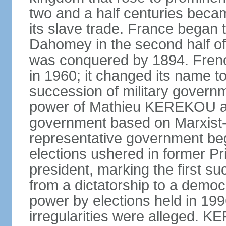
two and a half centuries beca
its slave trade. France began t
Dahomey in the second half of 
was conquered by 1894. Fre
in 1960; it changed its name to
succession of military governm
power of Mathieu KEREKOU an
government based on Marxist-L
representative government beg
elections ushered in former 
president, marking the first su
from a dictatorship to a dem
power by elections held in 1
irregularities were alleged. 