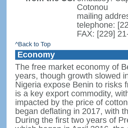
Cotonou
mailing addre
telephone: [2
FAX: [229] 21
^Back to Top
Economy
The free market economy of Be
years, though growth slowed in 
Nigeria expose Benin to risks 
is a key export commodity, with
impacted by the price of cotto
began deflating in 2017, with t
During the first two years of P