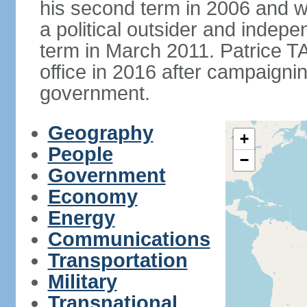
his second term in 2006 and 
a political outsider and indep
term in March 2011. Patrice 
office in 2016 after campaignin
government.
Geography
+
People
−
Government
Economy
Energy
Communications
Transportation
Military
Transnational