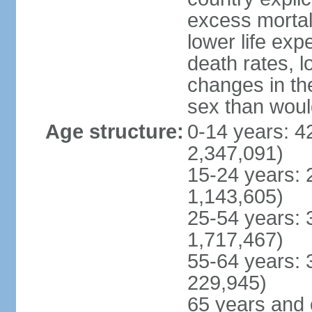
excess mortali
lower life exp
death rates, l
changes in the
sex than woul
Age structure:
0-14 years: 4
2,347,091)
15-24 years: 
1,143,605)
25-54 years: 
1,717,467)
55-64 years: 
229,945)
65 years and 