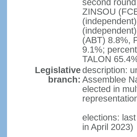
second round; 
ZINSOU (FCB
(independent
(independent
(ABT) 8.8%, 
9.1%; percent
TALON 65.4%
Legislative
description: 
branch:
Assemblee Nat
elected in mul
representatio
elections: las
in April 2023)