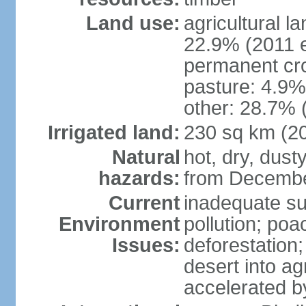
Land use:
agricultural l
22.9% (2011 e
permanent cro
pasture: 4.9% 
other: 28.7% 
Irrigated land:
230 sq km (2
Natural
hot, dry, dust
hazards:
from Decembe
Current
inadequate su
Environment
pollution; poa
Issues:
deforestation;
desert into agr
accelerated b