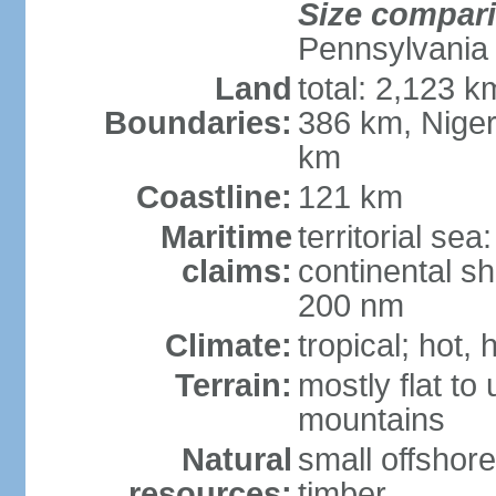
Size compar
Pennsylvania
Land
total: 2,123 k
Boundaries:
386 km, Niger
km
Coastline:
121 km
Maritime
territorial se
claims:
continental sh
200 nm
Climate:
tropical; hot,
Terrain:
mostly flat to
mountains
Natural
small offshore
resources:
timber