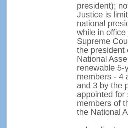
president); not
Justice is lim
national pres
while in office
Supreme Court
the president 
National Asse
renewable 5-y
members - 4 a
and 3 by the 
appointed for
members of th
the National