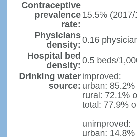
Contraceptive
prevalence
15.5% (2017/
rate:
Physicians
0.16 physicia
density:
Hospital bed
0.5 beds/1,00
density:
Drinking water
improved:
source:
urban: 85.2% 
rural: 72.1% o
total: 77.9% o
unimproved:
urban: 14.8% 