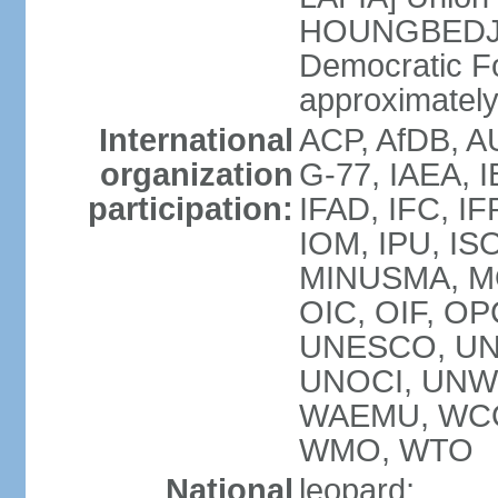
HOUNGBEDJI]
Democratic F
approximately 
International
ACP, AfDB, A
organization
G-77, IAEA, I
participation:
IFAD, IFC, IF
IOM, IPU, IS
MINUSMA, MO
OIC, OIF, O
UNESCO, UN
UNOCI, UNWT
WAEMU, WCO
WMO, WTO
National
leopard;