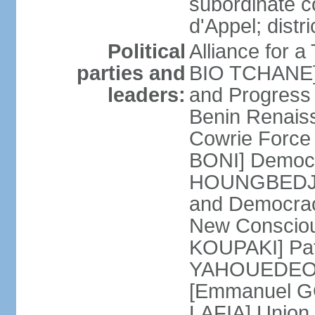
subordinate c
d'Appel; distri
Political
Alliance for 
parties and
BIO TCHANE] 
leaders:
and Progres
Benin Renais
Cowrie Force 
BONI] Democr
HOUNGBEDJI] 
and Democrac
New Consciou
KOUPAKI] Patr
YAHOUEDEOU]
[Emmanuel GO
LAFIA] Union 