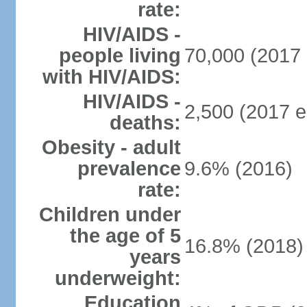
rate:
HIV/AIDS -
people living
70,000 (2017 
with HIV/AIDS:
HIV/AIDS -
2,500 (2017 e
deaths:
Obesity - adult
prevalence
9.6% (2016)
rate:
Children under
the age of 5
16.8% (2018)
years
underweight:
Education