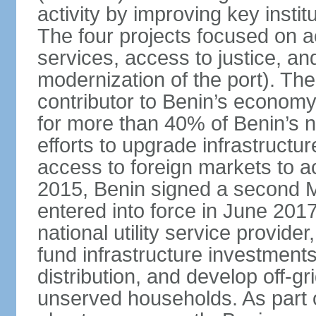
activity by improving key instit
The four projects focused on ac
services, access to justice, an
modernization of the port). The
contributor to Benin’s economy
for more than 40% of Benin’s na
efforts to upgrade infrastructu
access to foreign markets to ac
2015, Benin signed a second M
entered into force in June 201
national utility service provider
fund infrastructure investments
distribution, and develop off-gri
unserved households. As part 