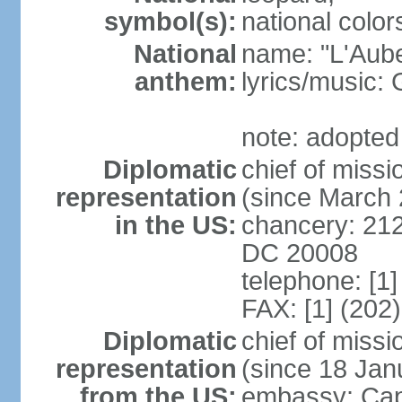
symbol(s):
national color
National
name: "L'Aub
anthem:
lyrics/music
note: adopted
Diplomatic
chief of miss
representation
(since March
in the US:
chancery: 21
DC 20008
telephone: [1
FAX: [1] (202
Diplomatic
chief of mis
representation
(since 18 Jan
from the US:
embassy: Cap