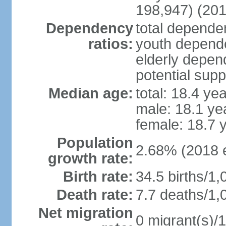
198,947) (201
Dependency
total dependen
ratios:
youth depende
elderly depend
potential supp
Median age:
total: 18.4 ye
male: 18.1 ye
female: 18.7 
Population
2.68% (2018 e
growth rate:
Birth rate:
34.5 births/1,
Death rate:
7.7 deaths/1,
Net migration
0 migrant(s)/1