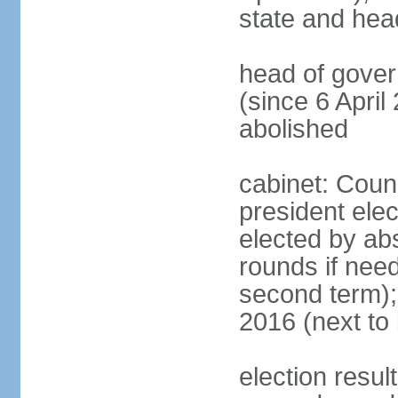
state and hea
head of gove
(since 6 April
abolished
cabinet: Counc
president elec
elected by abs
rounds if need
second term);
2016 (next to 
election resul