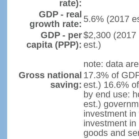
rate):
GDP - real
5.6% (2017 es
growth rate:
GDP - per
$2,300 (2017 
capita (PPP):
est.)
note: data are
Gross national
17.3% of GDP
saving:
est.) 16.6% o
by end use: 
est.) governm
investment in 
investment in 
goods and ser