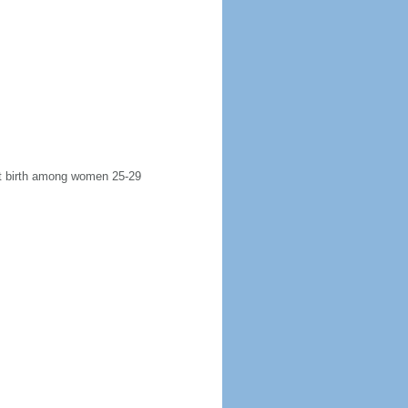
rst birth among women 25-29