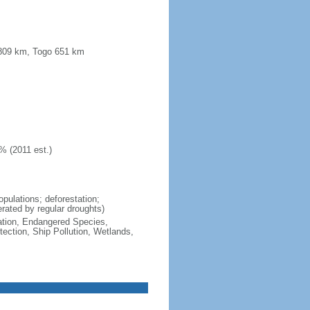
a 809 km, Togo 651 km
% (2011 est.)
opulations; deforestation;
lerated by regular droughts)
cation, Endangered Species,
ction, Ship Pollution, Wetlands,