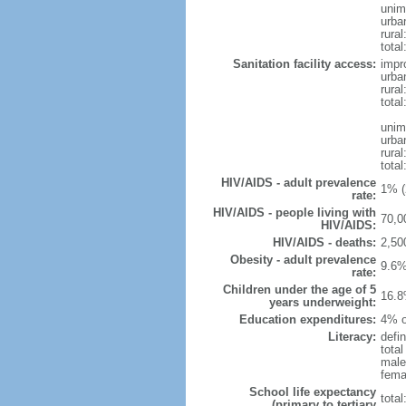
unim
urba
rural
total
Sanitation facility access:
impr
urba
rural
total
unim
urba
rural
total
HIV/AIDS - adult prevalence
1% (
rate:
HIV/AIDS - people living with
70,0
HIV/AIDS:
HIV/AIDS - deaths:
2,50
Obesity - adult prevalence
9.6%
rate:
Children under the age of 5
16.8
years underweight:
Education expenditures:
4% o
Literacy:
defin
tota
male
fema
School life expectancy
tota
(primary to tertiary