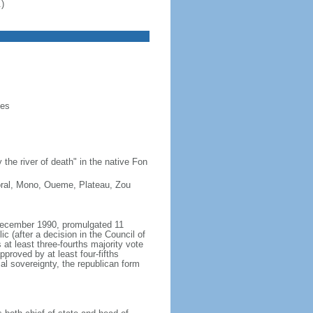
)
ies
he river of death" in the native Fon
ttoral, Mono, Oueme, Plateau, Zou
 December 1990, promulgated 11
 (after a decision in the Council of
 at least three-fourths majority vote
roved by at least four-fifths
ial sovereignty, the republican form