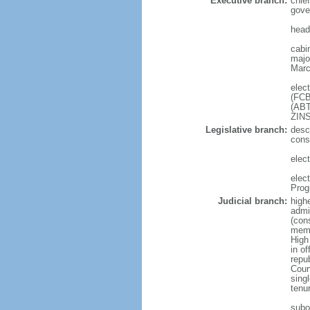
Executive branch:
chief
gove
head
cabi
major
Marc
elec
(FCB
(ABT
ZIN
Legislative branch:
desc
cons
elect
elec
Prog
Judicial branch:
high
admi
(cons
memb
High
in o
repu
Cour
sing
tenu
subor