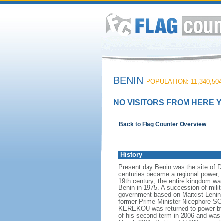
BENIN
POPULATION: 11,340,50
NO VISITORS FROM HERE Y
Back to Flag Counter Overview
History
Present day Benin was the site of 
centuries became a regional power, 
19th century; the entire kingdom w
Benin in 1975. A succession of mil
government based on Marxist-Leninis
former Prime Minister Nicephore SOG
KEREKOU was returned to power by 
of his second term in 2006 and was