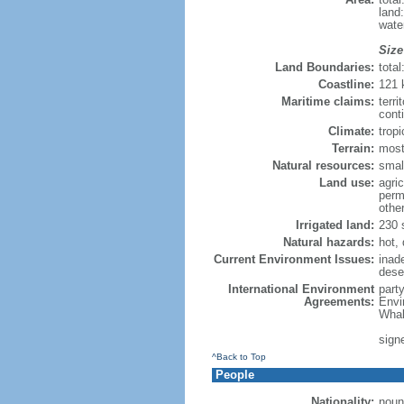
land
wate
Size
Land Boundaries:
tota
Coastline:
121
Maritime claims:
terri
cont
Climate:
tropi
Terrain:
most
Natural resources:
small
Land use:
agric
perm
othe
Irrigated land:
230 
Natural hazards:
hot,
Current Environment Issues:
inade
deser
International Environment
part
Agreements:
Envi
Whal
sign
^Back to Top
People
Nationality:
noun