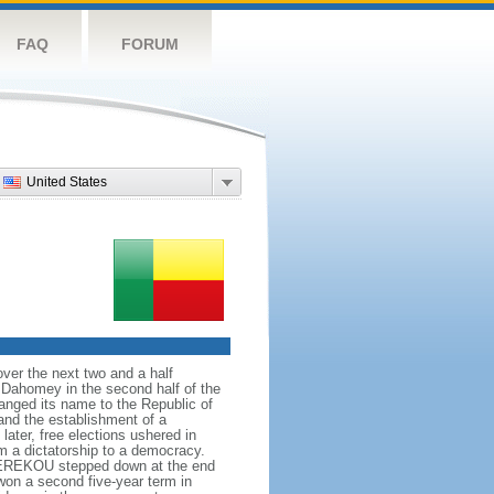
FAQ
FORUM
United States
ver the next two and a half
f Dahomey in the second half of the
nged its name to the Republic of
nd the establishment of a
ater, free elections ushered in
m a dictatorship to a democracy.
 KEREKOU stepped down at the end
on a second five-year term in