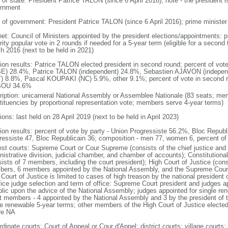
 of state: President Patrice TALON (since 6 April 2016); note - the president i
rnment
 of government: President Patrice TALON (since 6 April 2016); prime minister 
net: Council of Ministers appointed by the president elections/appointments: p
ity popular vote in 2 rounds if needed for a 5-year term (eligible for a second
h 2016 (next to be held in 2021)
tion results: Patrice TALON elected president in second round; percent of vote
E) 28.4%, Patrice TALON (independent) 24.8%, Sebastien AJAVON (indepe
) 8.8%, Pascal KOUPAKI (NC) 5.9%, other 9.1%; percent of vote in second r
SOU 34.6%
ription: unicameral National Assembly or Assemblee Nationale (83 seats; memb
tituencies by proportional representation vote; members serve 4-year terms)
ions: last held on 28 April 2019 (next to be held in April 2023)
tion results: percent of vote by party - Union Progressiste 56.2%, Bloc Republ
ressiste 47, Bloc Republicain 36; composition - men 77, women 6, percent 
est courts: Supreme Court or Cour Supreme (consists of the chief justice and 
nistrative division, judicial chamber, and chamber of accounts); Constitutional
ists of 7 members, including the court president); High Court of Justice (cons
ers, 6 members appointed by the National Assembly, and the Supreme Court pr
 Court of Justice is limited to cases of high treason by the national presiden
ffice judge selection and term of office: Supreme Court president and judges a
blic upon the advice of the National Assembly; judges appointed for single ren
t members - 4 appointed by the National Assembly and 3 by the president of 
le renewable 5-year terms; other members of the High Court of Justice elect
re NA
dinate courts: Court of Appeal or Cour d'Appel; district courts; village courts