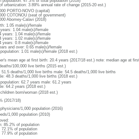
n population: 47.3% of total population (2018)
 of urbanization: 3.89% annual rate of change (2015-20 est.)
000 PORTO-NOVO (capital)
000 COTONOU (seat of government)
000 Abomey-Calavi (2018)
rth: 1.05 male(s)/female
 years: 1.04 male(s)/female
4 years: 1.04 male(s)/female
4 years: 1.02 male(s)/female
4 years: 0.8 male(s)/female
ears and over: 0.65 male(s)/female
 population: 1.01 male(s)/female (2018 est.)
er's mean age at first birth: 20.4 years (2017/18 est.) note: median age at fi
deaths/100,000 live births (2015 est.)
: 51.5 deaths/1,000 live births male: 54.5 deaths/1,000 live births
e: 48.3 deaths/1,000 live births (2018 est.)
l population: 62.7 years male: 61.2 years
le: 64.2 years (2018 est.)
 children born/woman (2018 est.)
% (2017/18)
 physicians/1,000 population (2016)
beds/1,000 population (2010)
oved:
n: 85.2% of population
: 72.1% of population
: 77.9% of population