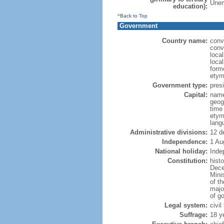
Unem
education):
^Back to Top
Government
Country name:
conv
conv
loca
local
form
etym
Government type:
presi
Capital:
name
geog
time
etym
lang
Administrative divisions:
12 d
Independence:
1 Au
National holiday:
Inde
Constitution:
hist
Dece
Minis
of t
major
of g
Legal system:
civi
Suffrage:
18 y