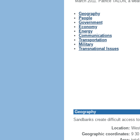
March 2011. Patrice TALON, a wealth
Geography
People
Government
Economy
Energy
Communications
Transportation
Military
Transnational Issues
Geography
Sandbanks create difficult access to 
Location:
West
Geographic coordinates:
9 30
Area:
tota