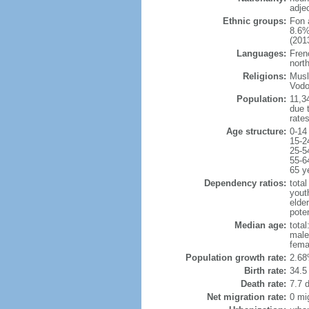
adje
Ethnic groups:
Fon 
8.6%
(2013
Languages:
Fren
north
Religions:
Musl
Vodo
Population:
11,34
due t
rate
Age structure:
0-14
15-2
25-5
55-6
65 y
Dependency ratios:
total
yout
elder
poten
Median age:
total
male
fema
Population growth rate:
2.68
Birth rate:
34.5 
Death rate:
7.7 
Net migration rate:
0 mi