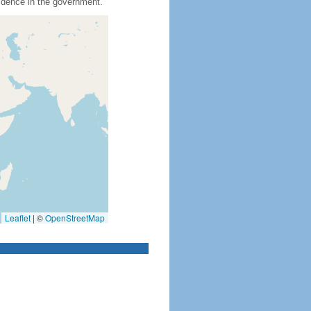
idence in the government.
Leaflet
|
©
OpenStreetMap