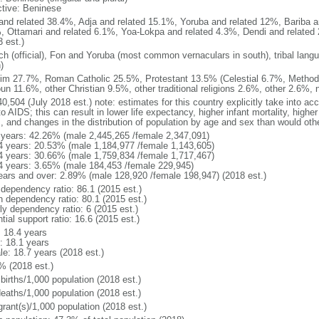
ctive: Beninese
and related 38.4%, Adja and related 15.1%, Yoruba and related 12%, Bariba an
, Ottamari and related 6.1%, Yoa-Lokpa and related 4.3%, Dendi and related 
 est.)
ch (official), Fon and Yoruba (most common vernaculars in south), tribal langu
)
im 27.7%, Roman Catholic 25.5%, Protestant 13.5% (Celestial 6.7%, Methodi
un 11.6%, other Christian 9.5%, other traditional religions 2.6%, other 2.6%,
0,504 (July 2018 est.) note: estimates for this country explicitly take into ac
o AIDS; this can result in lower life expectancy, higher infant mortality, highe
s, and changes in the distribution of population by age and sex than would ot
 years: 42.26% (male 2,445,265 /female 2,347,091)
4 years: 20.53% (male 1,184,977 /female 1,143,605)
4 years: 30.66% (male 1,759,834 /female 1,717,467)
4 years: 3.65% (male 184,453 /female 229,945)
ears and over: 2.89% (male 128,920 /female 198,947) (2018 est.)
 dependency ratio: 86.1 (2015 est.)
h dependency ratio: 80.1 (2015 est.)
ly dependency ratio: 6 (2015 est.)
tial support ratio: 16.6 (2015 est.)
: 18.4 years
: 18.1 years
le: 18.7 years (2018 est.)
% (2018 est.)
births/1,000 population (2018 est.)
deaths/1,000 population (2018 est.)
grant(s)/1,000 population (2018 est.)