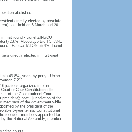
s both chief of state and head of
position abolished
resident directly elected by absolute
 term); last held on 6 March and 20
 in first round - Lionel ZINSOU
ndent) 23.%, Abdoulaye Bio TCHANE
ound - Patrice TALON 65.4%, Lionel
ers directly elected in multi-seat
icain 43.8%; seats by party - Union
of women 7.2%
16 justices organized into an
 Court or Cour Constitutionnelle
ists of the Constitutional Court
esident); note - jurisdiction of the
t or members of the government while
ppointed by the president of the
ewable 5-year terms; Constitutional
the republic; members appointed for
ed by the National Assembly; member
; Assize courts