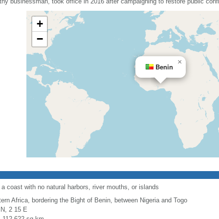
y businessman, took office in 2016 after campaigning to restore public conf
+
−
×
Benin
a coast with no natural harbors, river mouths, or islands
ern Africa, bordering the Bight of Benin, between Nigeria and Togo
 N, 2 15 E
l: 112,622 sq km