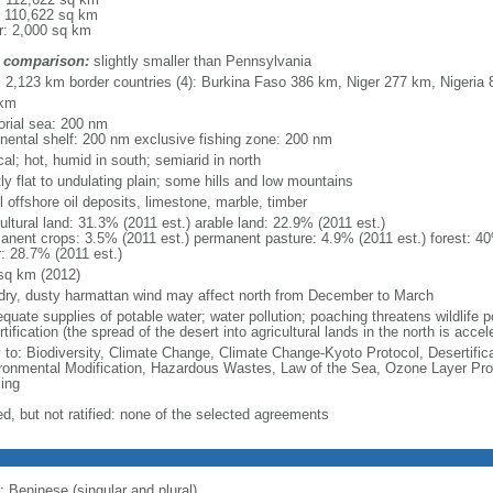
: 110,622 sq km
r: 2,000 sq km
 comparison:
slightly smaller than Pennsylvania
l: 2,123 km border countries (4): Burkina Faso 386 km, Niger 277 km, Nigeri
 km
torial sea: 200 nm
inental shelf: 200 nm exclusive fishing zone: 200 nm
cal; hot, humid in south; semiarid in north
ly flat to undulating plain; some hills and low mountains
 offshore oil deposits, limestone, marble, timber
ultural land: 31.3% (2011 est.) arable land: 22.9% (2011 est.)
anent crops: 3.5% (2011 est.) permanent pasture: 4.9% (2011 est.) forest: 40
r: 28.7% (2011 est.)
sq km (2012)
 dry, dusty harmattan wind may affect north from December to March
quate supplies of potable water; water pollution; poaching threatens wildlife p
tification (the spread of the desert into agricultural lands in the north is acce
y to: Biodiversity, Climate Change, Climate Change-Kyoto Protocol, Desertifi
ronmental Modification, Hazardous Wastes, Law of the Sea, Ozone Layer Prote
ing
ed, but not ratified: none of the selected agreements
: Beninese (singular and plural)