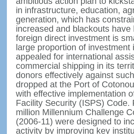
ambitious action plan to kicks
in infrastructure, education, ag
generation, which has constra
increased and blackouts have 
foreign direct investment is sm
large proportion of investment 
appealed for international assi
commercial shipping in its ter
donors effectively against such 
dropped at the Port of Cotonou, 
with effective implementation o
Facility Security (ISPS) Code. 
million Millennium Challenge C
(2006-11) were designed to in
activity by improving key instit