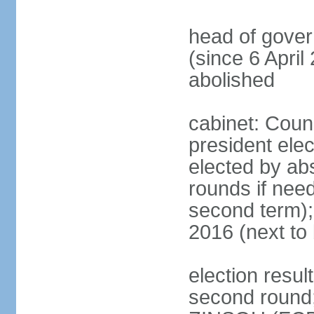
head of gove
(since 6 April
abolished
cabinet: Counc
president elec
elected by abs
rounds if need
second term);
2016 (next to 
election resul
second round; 