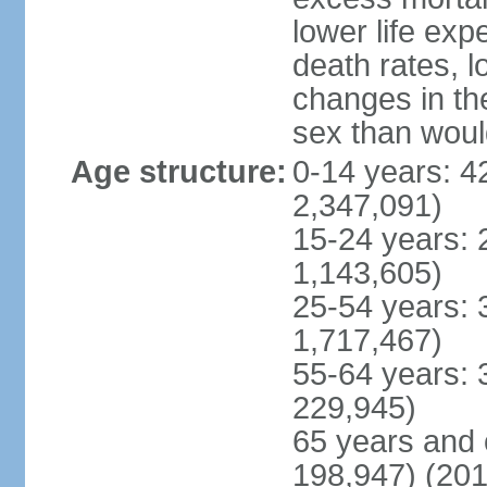
lower life exp
death rates, l
changes in the
sex than woul
Age structure:
0-14 years: 4
2,347,091)
15-24 years: 
1,143,605)
25-54 years: 
1,717,467)
55-64 years: 
229,945)
65 years and 
198,947) (201