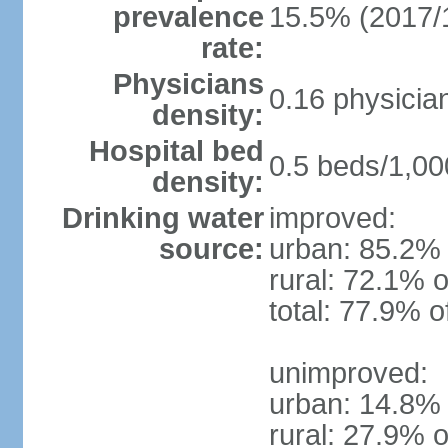
prevalence
15.5% (2017/
rate:
Physicians
0.16 physicia
density:
Hospital bed
0.5 beds/1,00
density:
Drinking water
improved:
source:
urban: 85.2% 
rural: 72.1% o
total: 77.9% o
unimproved:
urban: 14.8% 
rural: 27.9% o