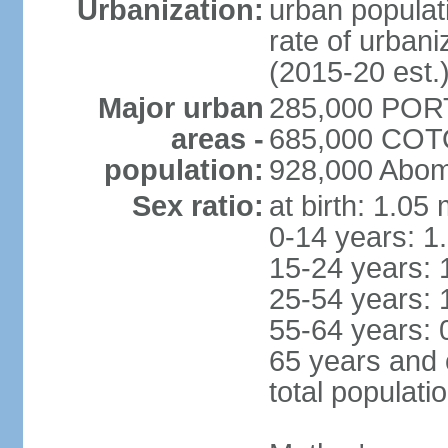
Urbanization:
urban populati
rate of urban
(2015-20 est.
Major urban
285,000 POR
areas -
685,000 COTO
population:
928,000 Abom
Sex ratio:
at birth: 1.05
0-14 years: 1
15-24 years: 
25-54 years: 
55-64 years: 
65 years and 
total populati