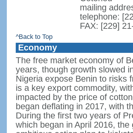
mailing addre
telephone: [2
FAX: [229] 21
^Back to Top
Economy
The free market economy of Be
years, though growth slowed in 
Nigeria expose Benin to risks 
is a key export commodity, with
impacted by the price of cotto
began deflating in 2017, with t
During the first two years of P
which began in April 2016, th