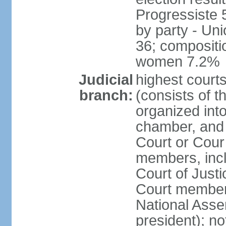
Progressiste 
by party - Un
36; compositi
women 7.2%
Judicial
highest cour
branch:
(consists of t
organized into
chamber, and 
Court or Cour 
members, incl
Court of Justi
Court member
National Asse
president); not