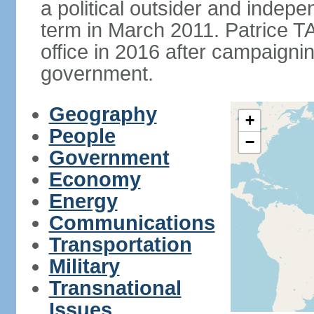
a political outsider and indep
term in March 2011. Patrice 
office in 2016 after campaignin
government.
Geography
+
People
−
Government
Economy
Energy
Communications
Transportation
Military
Transnational
Issues