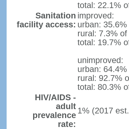
total: 22.1% o
Sanitation
improved:
facility access:
urban: 35.6% 
rural: 7.3% of
total: 19.7% o
unimproved:
urban: 64.4% 
rural: 92.7% o
total: 80.3% o
HIV/AIDS -
adult
1% (2017 est.
prevalence
rate: