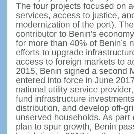
The four projects focused on ac
services, access to justice, an
modernization of the port). The
contributor to Benin’s economy
for more than 40% of Benin’s na
efforts to upgrade infrastructu
access to foreign markets to ac
2015, Benin signed a second M
entered into force in June 201
national utility service provider
fund infrastructure investments
distribution, and develop off-gri
unserved households. As part 
plan to spur growth, Benin pas