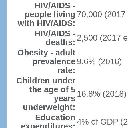
HIV/AIDS -
people living
70,000 (2017 
with HIV/AIDS:
HIV/AIDS -
2,500 (2017 e
deaths:
Obesity - adult
prevalence
9.6% (2016)
rate:
Children under
the age of 5
16.8% (2018)
years
underweight:
Education
4% of GDP (2
expenditures: