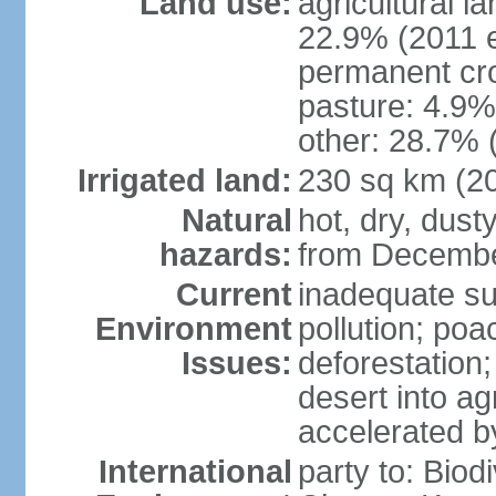
Land use:
agricultural l
22.9% (2011 e
permanent cro
pasture: 4.9% 
other: 28.7% 
Irrigated land:
230 sq km (2
Natural
hot, dry, dust
hazards:
from Decembe
Current
inadequate su
Environment
pollution; poa
Issues:
deforestation;
desert into agr
accelerated b
International
party to: Biod