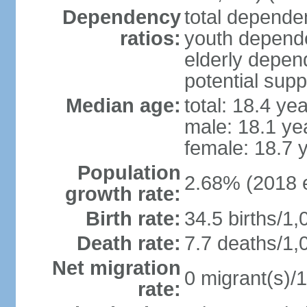
Dependency
total dependen
ratios:
youth depende
elderly depend
potential supp
Median age:
total: 18.4 ye
male: 18.1 ye
female: 18.7 
Population
2.68% (2018 e
growth rate:
Birth rate:
34.5 births/1,
Death rate:
7.7 deaths/1,
Net migration
0 migrant(s)/1
rate: