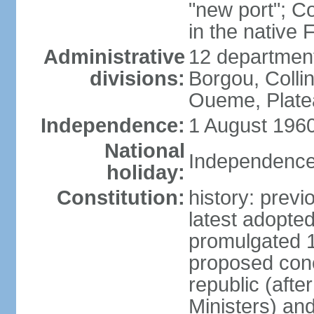
"new port"; C
in the native
Administrative
12 departments
divisions:
Borgou, Collin
Oueme, Plate
Independence:
1 August 1960
National
Independence
holiday:
Constitution:
history: prev
latest adopt
promulgated 
proposed conc
republic (afte
Ministers) an