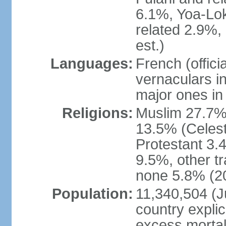
6.1%, Yoa-Lok
related 2.9%,
est.)
Languages:
French (offic
vernaculars in
major ones in
Religions:
Muslim 27.7%
13.5% (Celest
Protestant 3.
9.5%, other tr
none 5.8% (20
Population:
11,340,504 (Ju
country explic
excess mortali