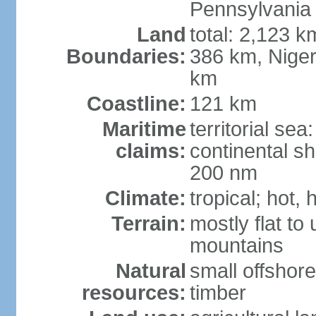
Pennsylvania
Land
total: 2,123 k
Boundaries:
386 km, Niger
km
Coastline:
121 km
Maritime
territorial se
claims:
continental sh
200 nm
Climate:
tropical; hot,
Terrain:
mostly flat to
mountains
Natural
small offshore
resources:
timber