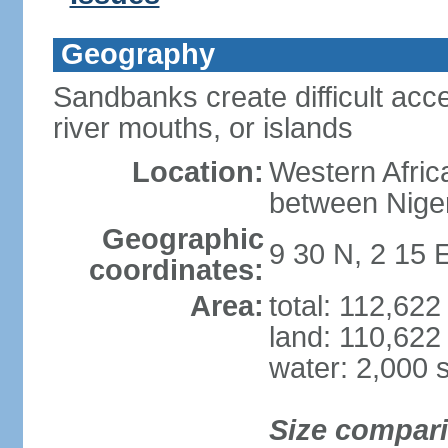
Geography
Sandbanks create difficult acce
river mouths, or islands
Location:
Western Africa
between Nige
Geographic
9 30 N, 2 15 
coordinates:
Area:
total: 112,62
land: 110,622
water: 2,000 
Size compar