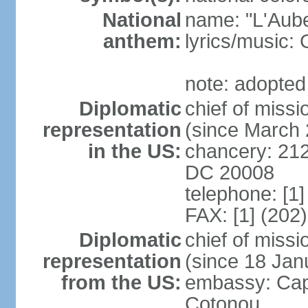
National
name: "L'Aub
anthem:
lyrics/music
note: adopted
Diplomatic
chief of miss
representation
(since March
in the US:
chancery: 21
DC 20008
telephone: [1
FAX: [1] (202
Diplomatic
chief of mis
representation
(since 18 Jan
from the US:
embassy: Cap
Cotonou