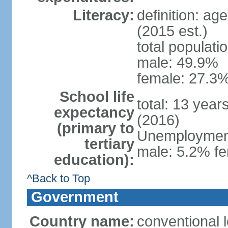
Literacy:
definition: ag
(2015 est.)
total populati
male: 49.9%
female: 27.3%
School life
total: 13 year
expectancy
(2016)
(primary to
Unemployment,
tertiary
male: 5.2% fe
education):
^Back to Top
Government
Country name:
conventional 