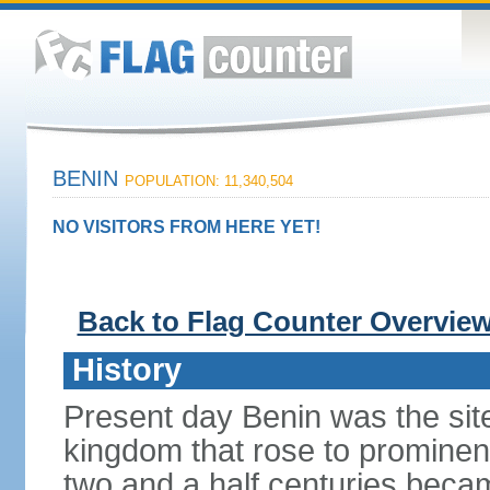
BENIN
POPULATION: 11,340,504
NO VISITORS FROM HERE YET!
Back to Flag Counter Overvie
History
Present day Benin was the sit
kingdom that rose to prominen
two and a half centuries beca