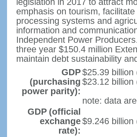
legislation in 2017 to attract 
emphasis on tourism, facilitat
processing systems and agricu
information and communication
Independent Power Producers. 
three year $150.4 million Exte
maintain debt sustainability a
GDP
$25.39 billion
(purchasing
$23.12 billion
power parity):
note: data are
GDP (official
exchange
$9.246 billion
rate):