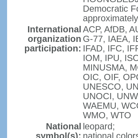
Democratic F
approximately 
International
ACP, AfDB, A
organization
G-77, IAEA, I
participation:
IFAD, IFC, IF
IOM, IPU, IS
MINUSMA, MO
OIC, OIF, O
UNESCO, UN
UNOCI, UNWT
WAEMU, WCO
WMO, WTO
National
leopard;
symbol(s):
national color