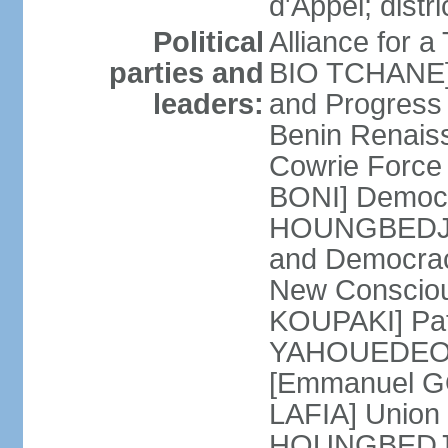
d'Appel; distri
Political
Alliance for 
parties and
BIO TCHANE] 
leaders:
and Progres
Benin Renais
Cowrie Force 
BONI] Democr
HOUNGBEDJI] 
and Democrac
New Consciou
KOUPAKI] Patr
YAHOUEDEOU]
[Emmanuel GO
LAFIA] Union 
HOUNGBEDJI]