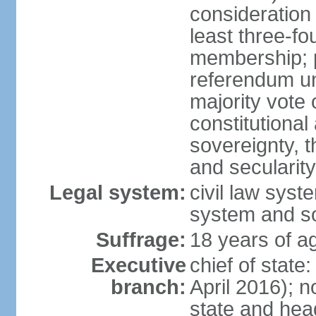
consideration 
least three-fo
membership; p
referendum unl
majority vote
constitutional a
sovereignty, 
and secularit
Legal system:
civil law sys
system and s
Suffrage:
18 years of ag
Executive
chief of state
branch:
April 2016); no
state and hea