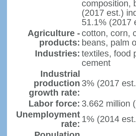
composition, b
(2017 est.) in
51.1% (2017 e
Agriculture -
cotton, corn,
products:
beans, palm o
Industries:
textiles, food
cement
Industrial
production
3% (2017 est.
growth rate:
Labor force:
3.662 million 
Unemployment
1% (2014 est.
rate:
Population