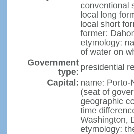
conventional 
local long fo
local short fo
former: Dahom
etymology: na
of water on wh
Government
presidential r
type:
Capital:
name: Porto-N
(seat of gove
geographic co
time differen
Washington, D
etymology: th