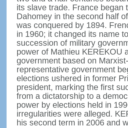
its slave trade. France began t
Dahomey in the second half of 
was conquered by 1894. Fre
in 1960; it changed its name to
succession of military governm
power of Mathieu KEREKOU an
government based on Marxist-L
representative government beg
elections ushered in former 
president, marking the first su
from a dictatorship to a dem
power by elections held in 1
irregularities were alleged. 
his second term in 2006 and 