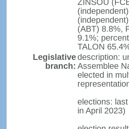
ZINSOU (FCB
(independent
(independent
(ABT) 8.8%, 
9.1%; percent
TALON 65.4%
Legislative
description: 
branch:
Assemblee Nat
elected in mul
representatio
elections: las
in April 2023)
election resul