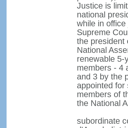
Justice is lim
national pres
while in office
Supreme Court
the president 
National Asse
renewable 5-y
members - 4 a
and 3 by the 
appointed for
members of th
the National
subordinate c