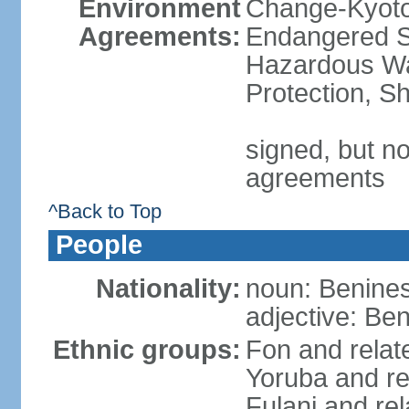
Environment
Change-Kyoto 
Agreements:
Endangered Sp
Hazardous Wa
Protection, Sh
signed, but no
agreements
^Back to Top
People
Nationality:
noun: Benines
adjective: Be
Ethnic groups:
Fon and relat
Yoruba and re
Fulani and re