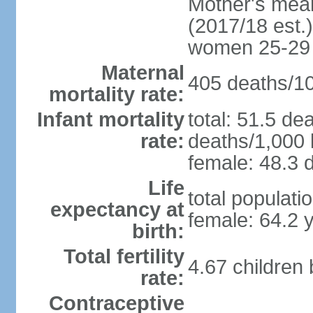
Mother's mean 
(2017/18 est.)
women 25-29
Maternal
405 deaths/100
mortality rate:
Infant mortality
total: 51.5 de
rate:
deaths/1,000 l
female: 48.3 d
Life
total populati
expectancy at
female: 64.2 
birth:
Total fertility
4.67 children
rate:
Contraceptive