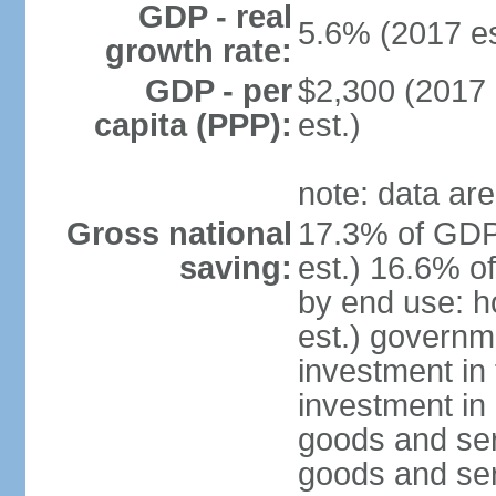
GDP - real
5.6% (2017 es
growth rate:
GDP - per
$2,300 (2017 
capita (PPP):
est.)
note: data are
Gross national
17.3% of GDP
saving:
est.) 16.6% o
by end use: 
est.) governm
investment in 
investment in 
goods and ser
goods and ser