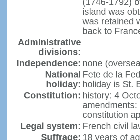
(1746-1792) o
island was ob
was retained 
back to Franc
Administrative
divisions:
Independence:
none (overseas
National
Fete de la Fed
holiday:
holiday is St.
Constitution:
history: 4 Oct
amendments: 
constitution a
Legal system:
French civil l
Suffrage:
18 years of ag