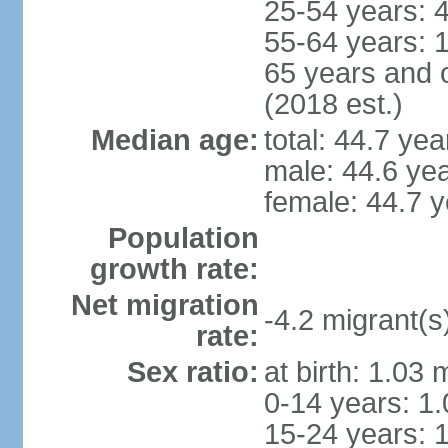
25-54 years: 
55-64 years: 
65 years and 
(2018 est.)
Median age:
total: 44.7 yea
male: 44.6 ye
female: 44.7 y
Population
growth rate:
Net migration
-4.2 migrant(s
rate:
Sex ratio:
at birth: 1.03
0-14 years: 1
15-24 years: 