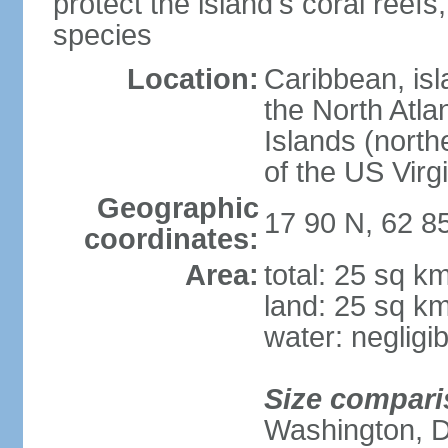
protect the island's coral ree
species
Location:
Caribbean, is
the North Atla
Islands (north
of the US Virg
Geographic
17 90 N, 62 8
coordinates:
Area:
total: 25 sq k
land: 25 sq k
water: negligib
Size compari
Washington, 