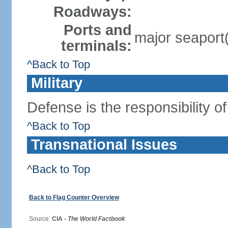
Roadways:
Ports and
major seaport
terminals:
^Back to Top
Military
Defense is the responsibility o
^Back to Top
Transnational Issues
^Back to Top
Back to Flag Counter Overview
Source:
CIA -
The World Factbook