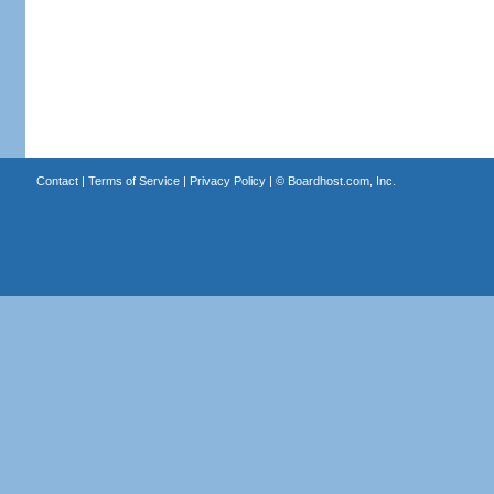
Contact
|
Terms of Service
|
Privacy Policy
| ©
Boardhost.com, Inc.