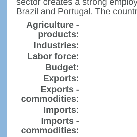
sector creates a strong emplo
Brazil and Portugal. The countr
Agriculture -
products:
Industries:
Labor force:
Budget:
Exports:
Exports -
commodities:
Imports:
Imports -
commodities: