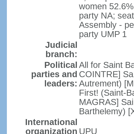
women 52.6%; 
party NA; sea
Assembly - per
party UMP 1
Judicial
branch:
Political
All for Saint B
parties and
COINTRE] Sain
leaders:
Autrement) [M
First! (Saint-
MAGRAS] Saint
Barthelemy) [
International
organization
UPU