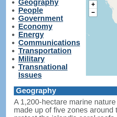
Geography
+
People
−
Government
Economy
Energy
Communications
Transportation
Military
Transnational
Issues
Geography
A 1,200-hectare marine nature 
made up of five zones around t