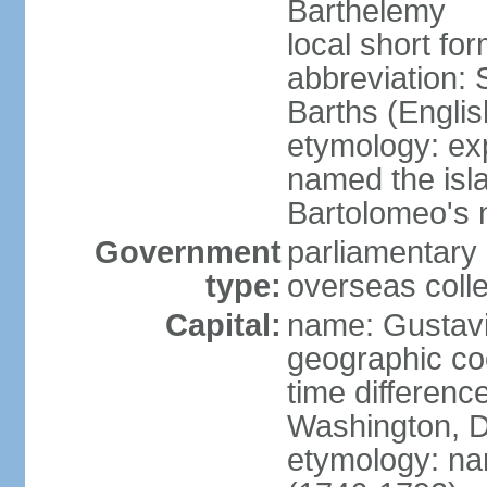
Barthelemy
local short fo
abbreviation: 
Barths (Englis
etymology: e
named the isla
Bartolomeo's 
Government
parliamentary 
type:
overseas colle
Capital:
name: Gustav
geographic co
time differenc
Washington, D
etymology: nam