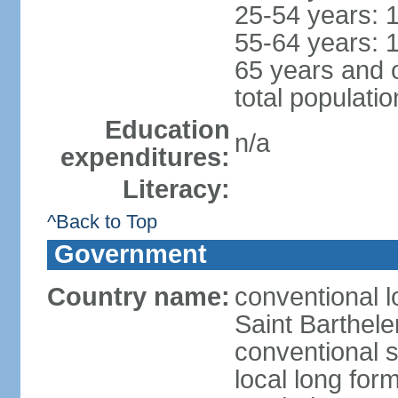
25-54 years: 
55-64 years: 
65 years and 
total populati
Education
n/a
expenditures:
Literacy:
^Back to Top
Government
Country name:
conventional l
Saint Barthel
conventional s
local long form