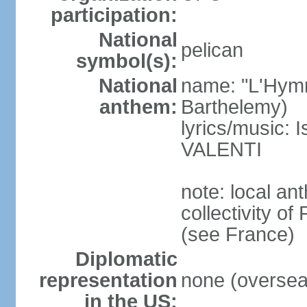
participation:
National
pelican
symbol(s):
National
name: "L'Hymn
anthem:
Barthelemy)
lyrics/music:
VALENTI
note: local an
collectivity of 
(see France)
Diplomatic
representation
none (overseas
in the US: