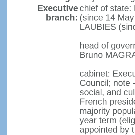
Executive
chief of sta
branch:
(since 14 May
LAUBIES (sin
head of govern
Bruno MAGRAS
cabinet: Execu
Council; note 
social, and cu
French preside
majority popul
year term (elig
appointed by t