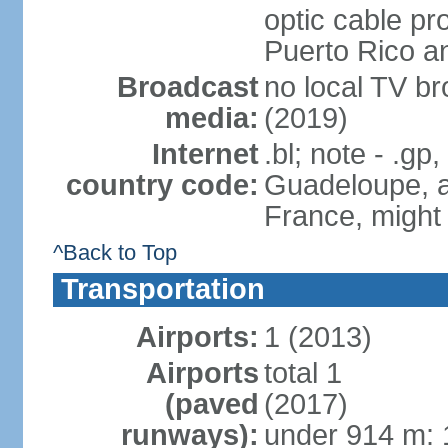
optic cable pr
Puerto Rico 
Broadcast
no local TV b
media:
(2019)
Internet
.bl; note - .gp
country code:
Guadeloupe, an
France, might
^Back to Top
Transportation
Airports:
1 (2013)
Airports
total 1
(paved
(2017)
runways):
under 914 m: 