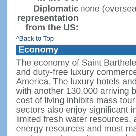
Diplomatic
none (overseas
representation
from the US:
^Back to Top
Economy
The economy of Saint Barthel
and duty-free luxury commerce,
America. The luxury hotels and 
with another 130,000 arriving b
cost of living inhibits mass to
sectors also enjoy significant 
limited fresh water resources, 
energy resources and most ma