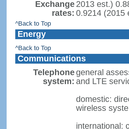
Exchange
2013 est.) 0.8
rates:
0.9214 (2015 e
^Back to Top
Energy
^Back to Top
Communications
Telephone
general assess
system:
and LTE servi
domestic: direc
wireless syst
international: