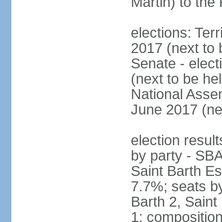
Martin) to th
elections: Terr
2017 (next to
Senate - elect
(next to be h
National Assem
June 2017 (ne
election result
by party - SBA
Saint Barth Es
7.7%; seats by
Barth 2, Saint 
1; compositio