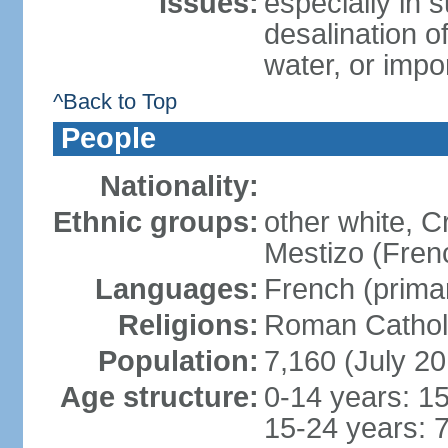
Issues:
especially in 
desalination of
water, or impo
^Back to Top
People
Nationality:
Ethnic groups:
other white, C
Mestizo (Fren
Languages:
French (primar
Religions:
Roman Catholi
Population:
7,160 (July 20
Age structure:
0-14 years: 1
15-24 years: 