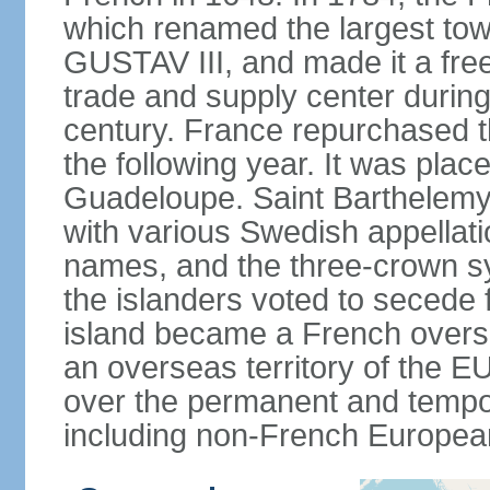
which renamed the largest tow
GUSTAV III, and made it a free
trade and supply center during
century. France repurchased th
the following year. It was plac
Guadeloupe. Saint Barthelemy r
with various Swedish appellat
names, and the three-crown sy
the islanders voted to secede
island became a French oversea
an overseas territory of the EU,
over the permanent and tempor
including non-French European