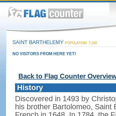
SAINT BARTHELEMY
POPULATION: 7,160
NO VISITORS FROM HERE YET!
Back to Flag Counter Overvie
History
Discovered in 1493 by Chris
his brother Bartolomeo, Saint 
French in 1648. In 1784, the F