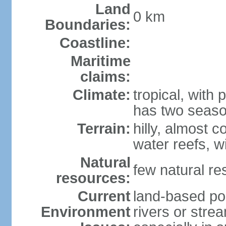
Land
0 km
Boundaries:
Coastline:
Maritime
claims:
Climate:
tropical, with 
has two seaso
Terrain:
hilly, almost 
water reefs, w
Natural
few natural re
resources:
Current
land-based pol
Environment
rivers or strea