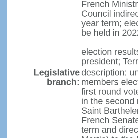
French Ministry
Council indire
year term; elec
be held in 202
election resu
president; Terr
Legislative
description: un
branch:
members electe
first round vo
in the second
Saint Barthele
French Senate 
term and direc