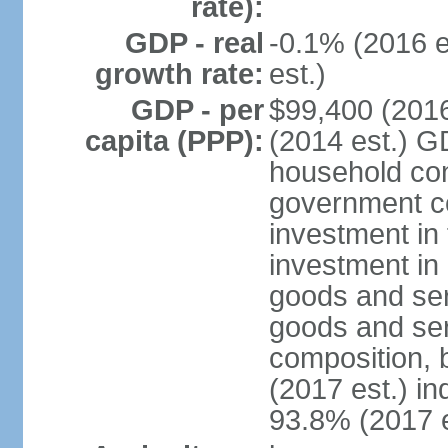
rate):
GDP - real
-0.1% (2016 e
growth rate:
est.)
GDP - per
$99,400 (2016
capita (PPP):
(2014 est.) G
household con
government c
investment in 
investment in 
goods and ser
goods and ser
composition, b
(2017 est.) in
93.8% (2017 e