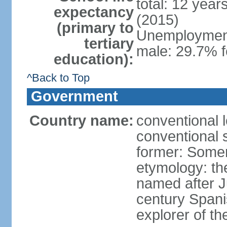
total: 12 year
expectancy
(2015)
(primary to
Unemployment,
tertiary
male: 29.7% f
education):
^Back to Top
Government
Country name:
conventional 
conventional 
former: Somer
etymology: th
named after 
century Spani
explorer of th