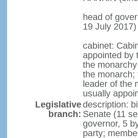
head of gove
19 July 2017)
cabinet: Cabi
appointed by 
the monarchy 
the monarch; f
leader of the m
usually appoi
Legislative
description: b
branch:
Senate (11 se
governor, 5 by
party; member