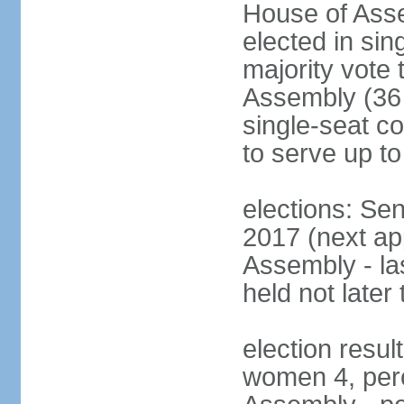
House of Asse
elected in sin
majority vote
Assembly (36 
single-seat co
to serve up to
elections: Sen
2017 (next ap
Assembly - la
held not later
election resul
women 4, per