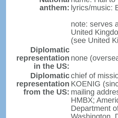
anthem:
lyrics/music:
note: serves a
United Kingdo
(see United 
Diplomatic
representation
none (overseas
in the US:
Diplomatic
chief of miss
representation
KOENIG (sinc
from the US:
mailing addre
HMBX; Americ
Department of
Washington, 