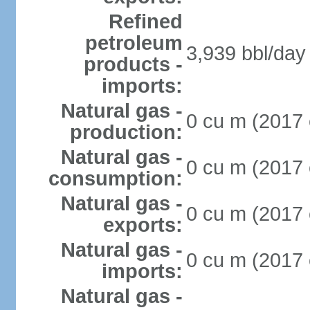
Refined
petroleum
3,939 bbl/day 
products -
imports:
Natural gas -
0 cu m (2017 
production:
Natural gas -
0 cu m (2017 
consumption:
Natural gas -
0 cu m (2017 
exports:
Natural gas -
0 cu m (2017 
imports:
Natural gas -