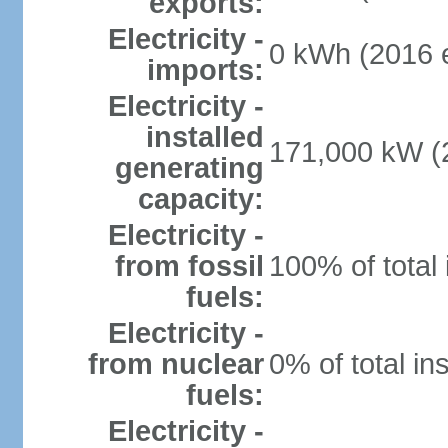
exports:
Electricity -
0 kWh (2016 e
imports:
Electricity -
installed
171,000 kW (2
generating
capacity:
Electricity -
from fossil
100% of total 
fuels:
Electricity -
from nuclear
0% of total in
fuels:
Electricity -