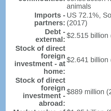
animals
Imports -
US 72.1%, So
partners:
(2017)
Debt -
$2.515 billion
external:
Stock of direct
foreign
$2.641 billion
investment - at
home:
Stock of direct
foreign
$889 million (
investment -
abroad: