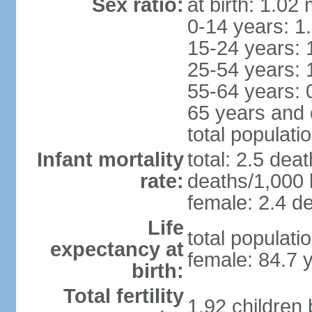
Sex ratio:
at birth: 1.02
0-14 years: 1
15-24 years: 
25-54 years: 
55-64 years: 
65 years and 
total populati
Infant mortality
total: 2.5 dea
rate:
deaths/1,000 l
female: 2.4 de
Life
total populati
expectancy at
female: 84.7 
birth:
Total fertility
1.92 children