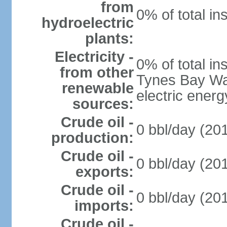
from
0% of total in
hydroelectric
plants:
Electricity -
0% of total in
from other
Tynes Bay Was
renewable
electric energ
sources:
Crude oil -
0 bbl/day (201
production:
Crude oil -
0 bbl/day (201
exports:
Crude oil -
0 bbl/day (201
imports:
Crude oil -