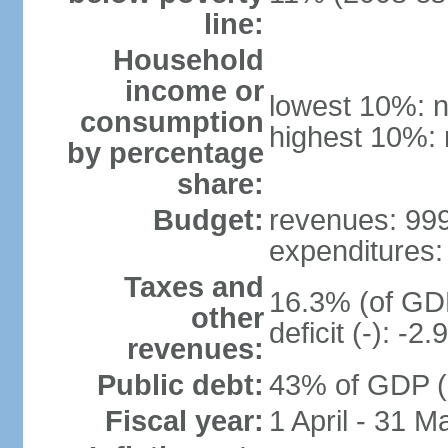
line:
Household
income or
lowest 10%: n
consumption
highest 10%: 
by percentage
share:
Budget:
revenues: 999.
expenditures: 
Taxes and
16.3% (of GDP
other
deficit (-): -
revenues:
Public debt:
43% of GDP (
Fiscal year:
1 April - 31 M