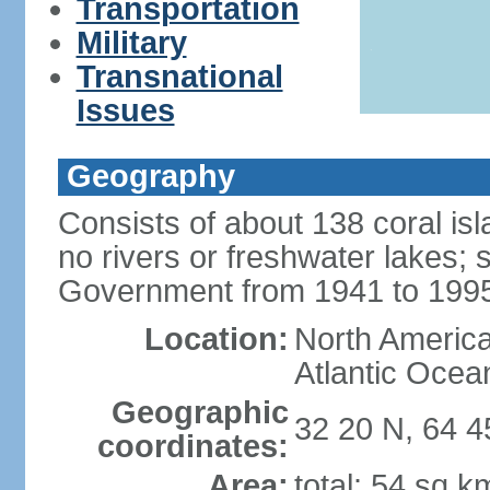
Transportation
Military
Transnational
Issues
Geography
Consists of about 138 coral isla
no rivers or freshwater lakes;
Government from 1941 to 199
Location:
North America,
Atlantic Ocea
Geographic
32 20 N, 64 
coordinates:
Area:
total: 54 sq k