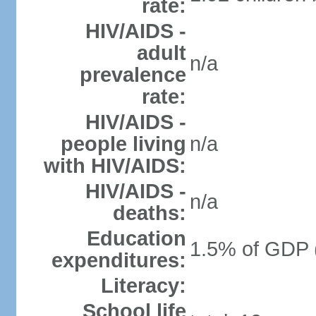
rate:
HIV/AIDS -
adult
n/a
prevalence
rate:
HIV/AIDS -
people living
n/a
with HIV/AIDS:
HIV/AIDS -
n/a
deaths:
Education
1.5% of GDP 
expenditures:
Literacy:
School life