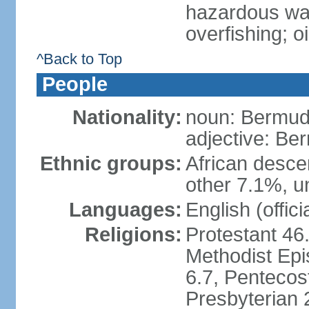
hazardous was
overfishing; oil
^Back to Top
People
Nationality:
noun: Bermud
adjective: Be
Ethnic groups:
African desce
other 7.1%, u
Languages:
English (offic
Religions:
Protestant 46
Methodist Epi
6.7, Pentecos
Presbyterian 