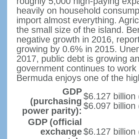
roughly 5,000 high-paying expa
heavily on household consumpt
import almost everything. Agric
the small size of the island. 
negative growth in 2016, repor
growing by 0.6% in 2015. Une
2017, public debt is growing an
government continues to work on
Bermuda enjoys one of the high
GDP
$6.127 billion
(purchasing
$6.097 billion
power parity):
GDP (official
exchange
$6.127 billion