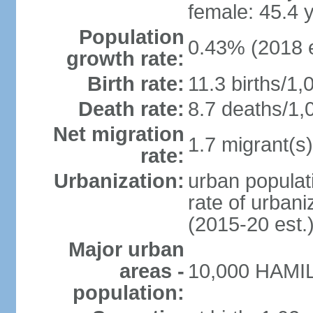
female: 45.4 
Population
0.43% (2018 e
growth rate:
Birth rate:
11.3 births/1,
Death rate:
8.7 deaths/1,
Net migration
1.7 migrant(s)
rate:
Urbanization:
urban populat
rate of urban
(2015-20 est.
Major urban
areas -
10,000 HAMIL
population: