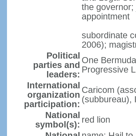
the governor;
appointment
subordinate c
2006); magist
Political
One Bermuda 
parties and
Progressive L
leaders:
International
Caricom (asso
organization
(subbureau),
participation:
National
red lion
symbol(s):
National
name: Hail t