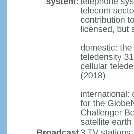
system:
telephone syst
telecom sector
contribution 
licensed, but 
domestic: the 
teledensity 31
cellular teled
(2018)
international:
for the Glob
Challenger B
satellite earth
Broadcast
3 TV stations;