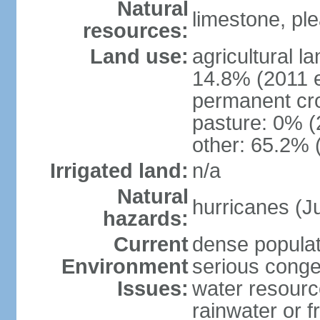
Natural
limestone, ple
resources:
Land use:
agricultural l
14.8% (2011 e
permanent cr
pasture: 0% (2
other: 65.2% 
Irrigated land:
n/a
Natural
hurricanes (
hazards:
Current
dense populati
Environment
serious conges
Issues:
water resourc
rainwater or f