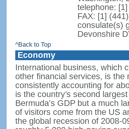
telephone: [1
FAX: [1] (441
consulate(s) 
Devonshire 
^Back to Top
Economy
International business, which c
other financial services, is t
consistently accounting for ab
is the country’s second largest
Bermuda's GDP but a much la
of visitors come from the US a
the global recession of 2008-09