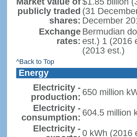
Market value of
$1.85 billion 
publicly traded
(31 December 
shares:
December 201
Exchange
Bermudian dol
rates:
est.) 1 (2016 
(2013 est.)
^Back to Top
Energy
Electricity -
650 million k
production:
Electricity -
604.5 million
consumption:
Electricity -
0 kWh (2016 e