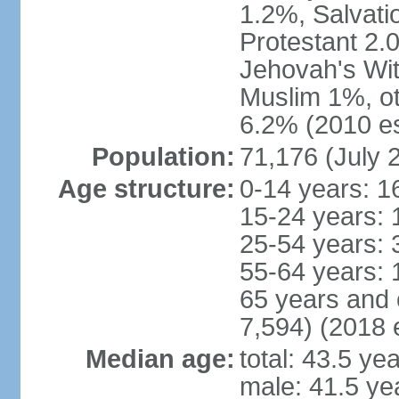
1.2%, Salvati
Protestant 2.
Jehovah's Wit
Muslim 1%, ot
6.2% (2010 es
Population:
71,176 (July 
Age structure:
0-14 years: 1
15-24 years: 
25-54 years: 
55-64 years: 
65 years and 
7,594) (2018 e
Median age:
total: 43.5 ye
male: 41.5 ye