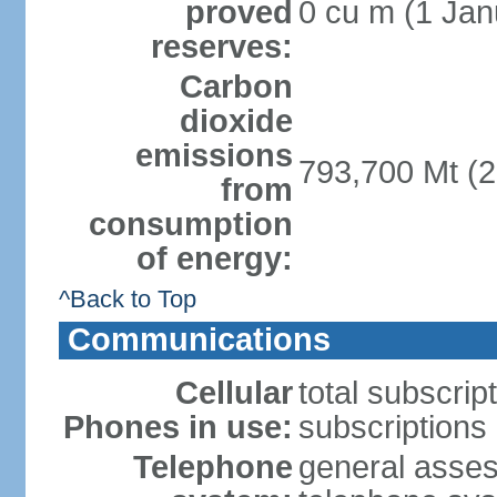
proved
0 cu m (1 Jan
reserves:
Carbon
dioxide
emissions
793,700 Mt (2
from
consumption
of energy:
^Back to Top
Communications
Cellular
total subscrip
Phones in use:
subscriptions 
Telephone
general assess