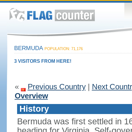
BERMUDA
POPULATION: 71,176
3 VISITORS FROM HERE!
«
Previous Country
|
Next Count
Overview
History
Bermuda was first settled in 1
heading for Virginia. Self-gov