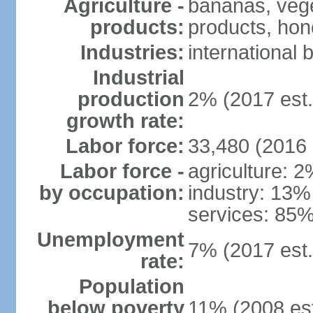
Agriculture -
bananas, veget
products:
products, hon
Industries:
international 
Industrial
production
2% (2017 est.
growth rate:
Labor force:
33,480 (2016 
Labor force -
agriculture: 
by occupation:
industry: 13%
services: 85%
Unemployment
7% (2017 est.
rate:
Population
below poverty
11% (2008 est