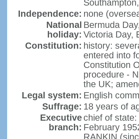
Southampton,
Independence:
none (overseas
National
Bermuda Day, 
holiday:
Victoria Day
Constitution:
history: sever
entered into 
Constitution 
procedure - N
the UK; amend
Legal system:
English comm
Suffrage:
18 years of ag
Executive
chief of stat
branch:
February 195
RANKIN (sinc