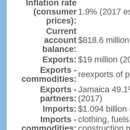
Inflation rate
(consumer
1.9% (2017 es
prices):
Current
account
$818.6 million
balance:
Exports:
$19 million (2
Exports -
reexports of 
commodities:
Exports -
Jamaica 49.1
partners:
(2017)
Imports:
$1.094 billion
Imports -
clothing, fue
commodities:
construction m