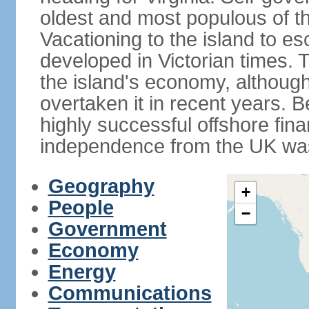
oldest and most populous of the
Vacationing to the island to e
developed in Victorian times. 
the island's economy, although
overtaken it in recent years. 
highly successful offshore fin
independence from the UK was
Geography
+
People
−
Government
Economy
Energy
Communications