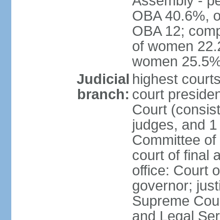
Assembly - pe
OBA 40.6%, ot
OBA 12; comp
of women 22.2
women 25.5
Judicial
highest courts
branch:
court presiden
Court (consist
judges, and 1 
Committee of t
court of final
office: Court 
governor; just
Supreme Court
and Legal Se