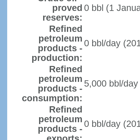
proved
0 bbl (1 Janua
reserves:
Refined
petroleum
0 bbl/day (201
products -
production:
Refined
petroleum
5,000 bbl/day 
products -
consumption:
Refined
petroleum
0 bbl/day (201
products -
exports: