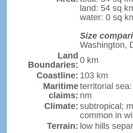
land: 54 sq k
water: 0 sq k
Size compar
Washington, 
Land
0 km
Boundaries:
Coastline:
103 km
Maritime
territorial se
claims:
nm
Climate:
subtropical; m
common in wi
Terrain:
low hills sepa