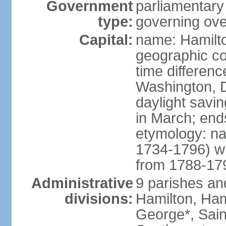
Government
parliamentary
type:
governing ove
Capital:
name: Hamilt
geographic co
time differen
Washington, D
daylight savi
in March; end
etymology: n
1734-1796) w
from 1788-17
Administrative
9 parishes and
divisions:
Hamilton, Ham
George*, Sain