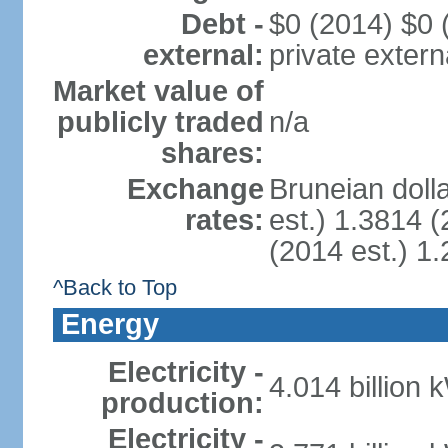
Debt -
$0 (2014) $0 (
external:
private extern
Market value of
publicly traded
n/a
shares:
Exchange
Bruneian doll
rates:
est.) 1.3814 (
(2014 est.) 1.
^Back to Top
Energy
Electricity -
4.014 billion 
production:
Electricity -