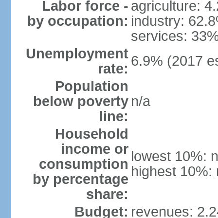
Labor force -
agriculture: 4
by occupation:
industry: 62.
services: 33%
Unemployment
6.9% (2017 es
rate:
Population
below poverty
n/a
line:
Household
income or
lowest 10%: n
consumption
highest 10%: 
by percentage
share:
Budget:
revenues: 2.24