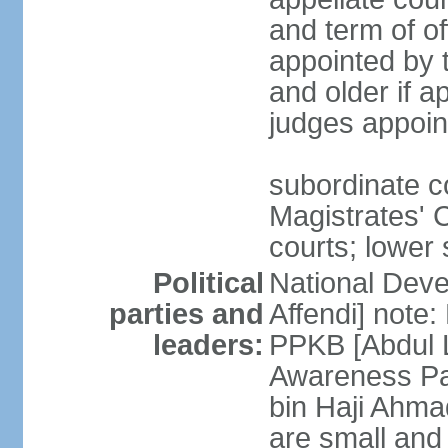
and term of o
appointed by 
and older if 
judges appoin
subordinate c
Magistrates' C
courts; lower 
Political
National Dev
parties and
Affendi] note:
leaders:
PPKB [Abdul 
Awareness Pa
bin Haji Ahma
are small and 