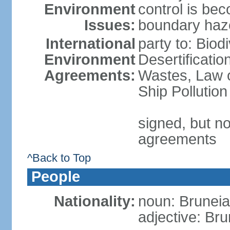
Environment
control is be
Issues:
boundary haze
International
party to: Biod
Environment
Desertificati
Agreements:
Wastes, Law o
Ship Pollution
signed, but no
agreements
^Back to Top
People
Nationality:
noun: Bruneia
adjective: Br