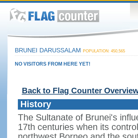
BRUNEI DARUSSALAM
POPULATION: 450,565
NO VISITORS FROM HERE YET!
Back to Flag Counter Overvie
History
The Sultanate of Brunei's inf
17th centuries when its contro
northwest Borneo and the sout