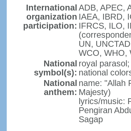
International
ADB, APEC, A
organization
IAEA, IBRD, 
participation:
IFRCS, ILO, I
(corresponde
UN, UNCTAD,
WCO, WHO, 
National
royal parasol;
symbol(s):
national color
National
name: "Allah 
anthem:
Majesty)
lyrics/music
Pengiran Abd
Sagap