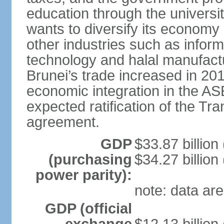
education through the univers
wants to diversify its econom
other industries such as info
technology and halal manufactu
Brunei’s trade increased in 201
economic integration in the 
expected ratification of the Tr
agreement.
GDP
$33.87 billion
(purchasing
$34.27 billion
power parity):
note: data are
GDP (official