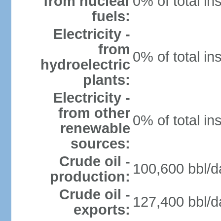
from nuclear
0% of total in
fuels:
Electricity -
from
0% of total in
hydroelectric
plants:
Electricity -
from other
0% of total in
renewable
sources:
Crude oil -
100,600 bbl/d
production:
Crude oil -
127,400 bbl/d
exports: