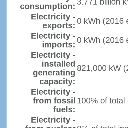
3.771 billion 
consumption:
Electricity -
0 kWh (2016 e
exports:
Electricity -
0 kWh (2016 e
imports:
Electricity -
installed
821,000 kW (2
generating
capacity:
Electricity -
from fossil
100% of total 
fuels:
Electricity -