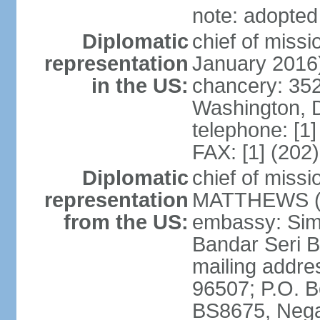
note: adopted
Diplomatic
chief of miss
representation
January 2016
in the US:
chancery: 352
Washington, 
telephone: [1
FAX: [1] (202
Diplomatic
chief of miss
representation
MATTHEWS (si
from the US:
embassy: Sim
Bandar Seri 
mailing addre
96507; P.O. 
BS8675, Nega