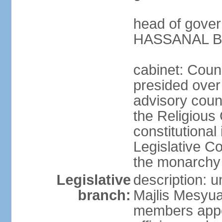
head of gover
HASSANAL Bol
cabinet: Counc
presided over 
advisory coun
the Religious 
constitutional
Legislative C
the monarchy 
Legislative
description: u
branch:
Majlis Mesyua
members appoi