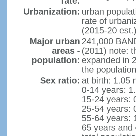
rate:
Urbanization:
urban populati
rate of urban
(2015-20 est.
Major urban
241,000 BAN
areas -
(2011) note: t
population:
expanded in 20
the population
Sex ratio:
at birth: 1.05
0-14 years: 1
15-24 years: 
25-54 years: 
55-64 years: 
65 years and 