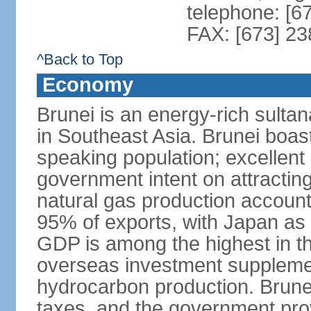
telephone: [6
FAX: [673] 2
^Back to Top
Economy
Brunei is an energy-rich sulta
in Southeast Asia. Brunei boast
speaking population; excellent 
government intent on attracting
natural gas production accoun
95% of exports, with Japan as 
GDP is among the highest in th
overseas investment suppleme
hydrocarbon production. Brune
taxes, and the government prov