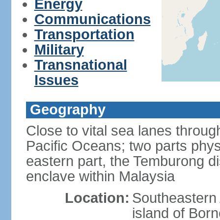
Energy
Communications
Transportation
Military
Transnational
Issues
Geography
Close to vital sea lanes throu
Pacific Oceans; two parts phys
eastern part, the Temburong dis
enclave within Malaysia
Location:
Southeastern 
island of Bor