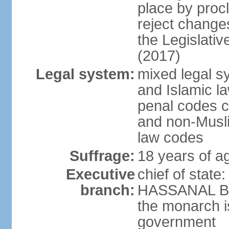
place by proc
reject changes
the Legislati
(2017)
Legal system:
mixed legal 
and Islamic law
penal codes c
and non-Musli
law codes
Suffrage:
18 years of ag
Executive
chief of state
branch:
HASSANAL Bolk
the monarch is
government