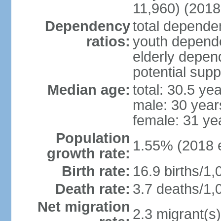
11,960) (2018 
Dependency
total dependen
ratios:
youth depende
elderly depend
potential supp
Median age:
total: 30.5 ye
male: 30 year
female: 31 ye
Population
1.55% (2018 e
growth rate:
Birth rate:
16.9 births/1,
Death rate:
3.7 deaths/1,
Net migration
2.3 migrant(s)