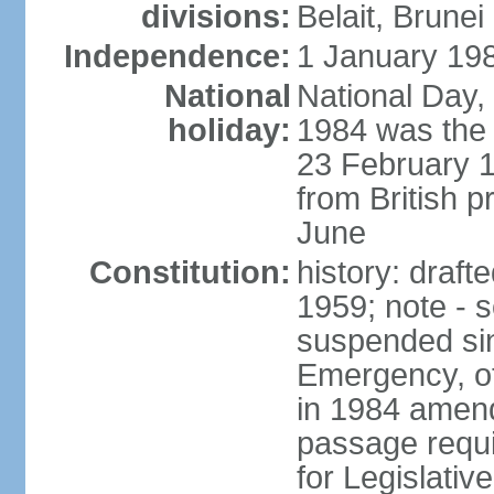
divisions:
Belait, Brune
Independence:
1 January 198
National
National Day,
holiday:
1984 was the 
23 February 
from British p
June
Constitution:
history: draf
1959; note - s
suspended sin
Emergency, o
in 1984 amen
passage requi
for Legislativ