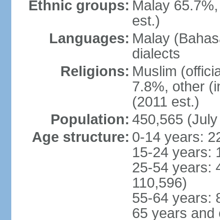
Ethnic groups:
Malay 65.7%,
est.)
Languages:
Malay (Bahasa
dialects
Religions:
Muslim (offici
7.8%, other (
(2011 est.)
Population:
450,565 (July
Age structure:
0-14 years: 2
15-24 years: 
25-54 years: 
110,596)
55-64 years: 
65 years and 