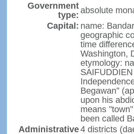
Government
absolute mona
type:
Capital:
name: Bandar
geographic co
time differen
Washington, D
etymology: na
SAIFUDDIEN II
Independence"
Begawan" (ap
upon his abdi
means "town" o
been called B
Administrative
4 districts (d