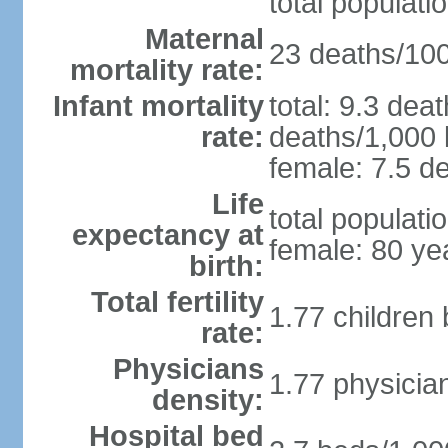
total populati
Maternal
23 deaths/100,
mortality rate:
Infant mortality
total: 9.3 dea
rate:
deaths/1,000 l
female: 7.5 de
Life
total populati
expectancy at
female: 80 ye
birth:
Total fertility
1.77 children
rate:
Physicians
1.77 physicia
density:
Hospital bed