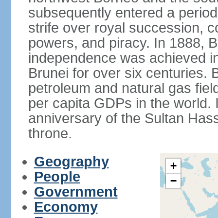
subsequently entered a period 
strife over royal succession, 
powers, and piracy. In 1888, B
independence was achieved in
Brunei for over six centuries. 
petroleum and natural gas field
per capita GDPs in the world. 
anniversary of the Sultan Has
throne.
Geography
+
People
−
Government
Economy