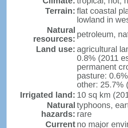
Climate:
tropical; hot, 
Terrain:
flat coastal pl
lowland in we
Natural
petroleum, nat
resources:
Land use:
agricultural l
0.8% (2011 es
permanent cro
pasture: 0.6% 
other: 25.7% 
Irrigated land:
10 sq km (20
Natural
typhoons, ear
hazards:
rare
Current
no major envir