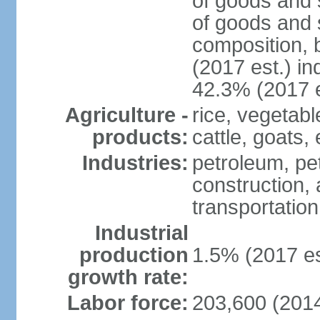
of goods and 
of goods and 
composition, b
(2017 est.) in
42.3% (2017 e
Agriculture -
rice, vegetabl
products:
cattle, goats,
Industries:
petroleum, pet
construction, 
transportation
Industrial
production
1.5% (2017 es
growth rate:
Labor force:
203,600 (2014