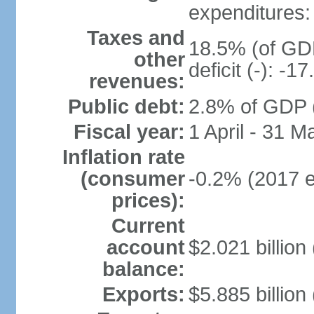
expenditures: 
Taxes and
18.5% (of GDP
other
deficit (-): -
revenues:
Public debt:
2.8% of GDP (
Fiscal year:
1 April - 31 M
Inflation rate
(consumer
-0.2% (2017 e
prices):
Current
account
$2.021 billion 
balance:
Exports:
$5.885 billion