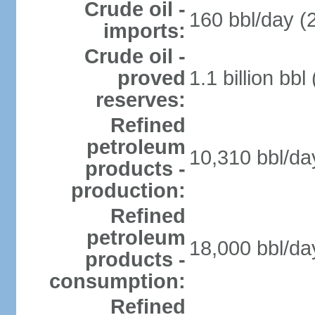
Crude oil -
160 bbl/day (
imports:
Crude oil -
proved
1.1 billion bb
reserves:
Refined
petroleum
10,310 bbl/da
products -
production:
Refined
petroleum
18,000 bbl/da
products -
consumption:
Refined