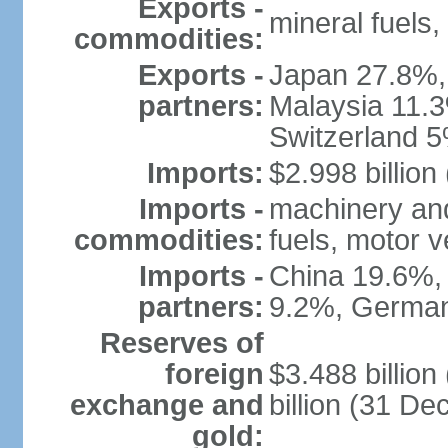
Exports -
mineral fuels
commodities:
Exports -
Japan 27.8%,
partners:
Malaysia 11.3
Switzerland 
Imports:
$2.998 billion
Imports -
machinery and
commodities:
fuels, motor v
Imports -
China 19.6%,
partners:
9.2%, German
Reserves of
foreign
$3.488 billio
exchange and
billion (31 D
gold: