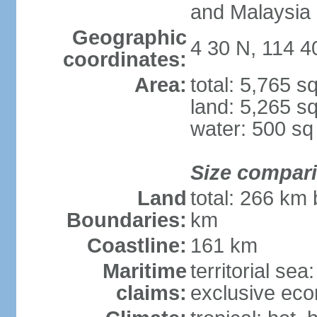
and Malaysia
Geographic
4 30 N, 114 4
coordinates:
Area:
total: 5,765 s
land: 5,265 s
water: 500 s
Size compar
Land
total: 266 km 
Boundaries:
km
Coastline:
161 km
Maritime
territorial sea
claims:
exclusive eco