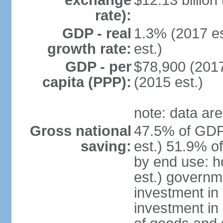
exchange
$12.13 billion
rate):
GDP - real
1.3% (2017 es
growth rate:
est.)
GDP - per
$78,900 (2017
capita (PPP):
(2015 est.)
note: data are
Gross national
47.5% of GDP
saving:
est.) 51.9% o
by end use: 
est.) governm
investment in 
investment in 