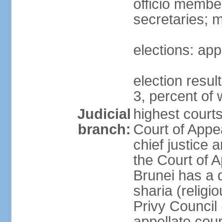
officio membe
secretaries; 
elections: app
election resu
3, percent o
Judicial
highest court
branch:
Court of Appe
chief justice 
the Court of A
Brunei has a d
sharia (religi
Privy Council 
appellate cour