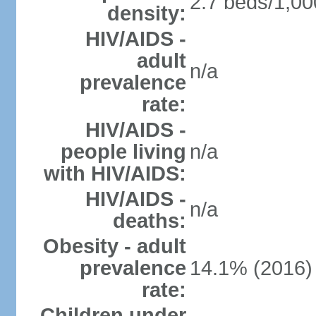
2.7 beds/1,00
density:
HIV/AIDS -
adult
n/a
prevalence
rate:
HIV/AIDS -
people living
n/a
with HIV/AIDS:
HIV/AIDS -
n/a
deaths:
Obesity - adult
prevalence
14.1% (2016)
rate:
Children under