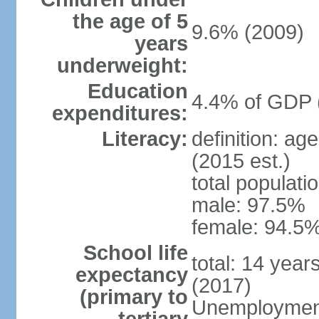
the age of 5
9.6% (2009)
years
underweight:
Education
4.4% of GDP 
expenditures:
Literacy:
definition: ag
(2015 est.)
total populati
male: 97.5%
female: 94.5%
School life
total: 14 year
expectancy
(2017)
(primary to
Unemployment,