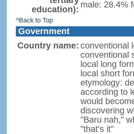
tertiary
male: 28.4% f
education):
^Back to Top
Government
Country name:
conventional 
conventional 
local long fo
local short fo
etymology: der
according t
would become 
discovering 
"Baru nah," wh
"that's it"