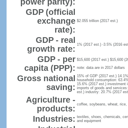
power parity):
GDP (official
exchange
$2.055 trillion (2017 est.)
rate):
GDP - real
1% (2017 est.) -3.5% (2016 est
growth rate:
GDP - per
$15,600 (2017 est.) $15,600 (2
capita (PPP):
note: data are in 2017 dollars
Gross national
15% of GDP (2017 est.) 14.1% 
household consumption: 63.4% 
15.6% (2017 est.) investment i
saving:
imports of goods and services:
est.) industry: 20.7% (2017 est
Agriculture -
coffee, soybeans, wheat, rice,
products:
Industries:
textiles, shoes, chemicals, cem
and equipment