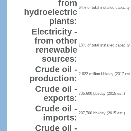
from
64% of total installed capacity 
hydroelectric
plants:
Electricity -
from other
18% of total installed capacity 
renewable
sources:
Crude oil -
2.622 million bbl/day (2017 est.
production:
Crude oil -
736,600 bbl/day (2015 est.)
exports:
Crude oil -
297,700 bbl/day (2015 est.)
imports:
Crude oil -