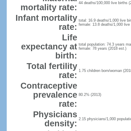
44 deaths/100,000 live births (
mortality rate:
Infant mortality
total: 16.9 deaths/1,000 live bi
rate:
female: 13.8 deaths/1,000 live 
Life
expectancy at
total population: 74.3 years ma
female: 78 years (2018 est.)
birth:
Total fertility
1.75 children born/woman (2018
rate:
Contraceptive
prevalence
80.2% (2013)
rate:
Physicians
2.15 physicians/1,000 populati
density: