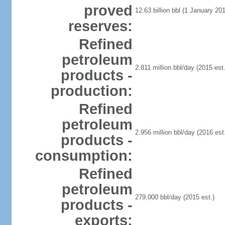
proved
12.63 billion bbl (1 January 201
reserves:
Refined
petroleum
2.811 million bbl/day (2015 est.
products -
production:
Refined
petroleum
2.956 million bbl/day (2016 est.
products -
consumption:
Refined
petroleum
279,000 bbl/day (2015 est.)
products -
exports: