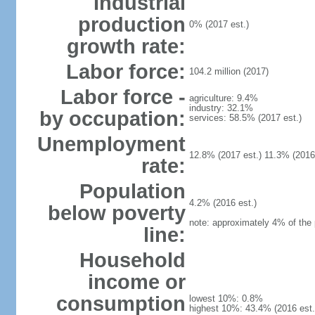
Industrial
production
0% (2017 est.)
growth rate:
Labor force:
104.2 million (2017)
Labor force -
agriculture: 9.4%
industry: 32.1%
by occupation:
services: 58.5% (2017 est.)
Unemployment
12.8% (2017 est.) 11.3% (2016 
rate:
Population
4.2% (2016 est.)
below poverty
note: approximately 4% of the 
line:
Household
income or
consumption
lowest 10%: 0.8%
highest 10%: 43.4% (2016 est.