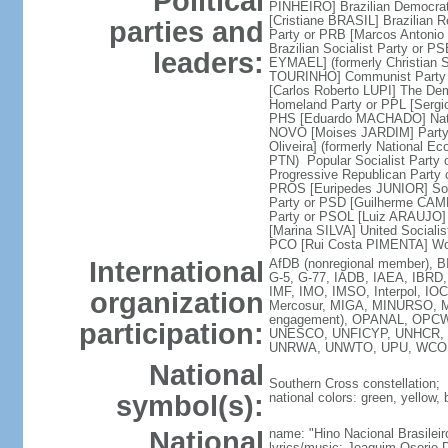
Political
PINHEIRO] Brazilian Democrat
[Cristiane BRASIL] Brazilian 
parties and
Party or PRB [Marcos Antoni
Brazilian Socialist Party or 
leaders:
EYMAEL] (formerly Christian S
TOURINHO] Communist Party o
[Carlos Roberto LUPI] The Dem
Homeland Party or PPL [Sergi
PHS [Eduardo MACHADO] Natio
NOVO [Moises JARDIM] Party 
Oliveira] (formerly National E
PTN) Popular Socialist Party
Progressive Republican Party
PROS [Euripedes JUNIOR] Soci
Party or PSD [Guilherme CAMP
Party or PSOL [Luiz ARAUJO] 
[Marina SILVA] United Sociali
PCO [Rui Costa PIMENTA] Wor
International
AfDB (nonregional member), B
G-5, G-77, IADB, IAEA, IBRD, 
IMF, IMO, IMSO, Interpol, IO
organization
Mercosur, MIGA, MINURSO, 
engagement), OPANAL, OPCW, 
participation:
UNESCO, UNFICYP, UNHCR, UN
UNRWA, UNWTO, UPU, WCO,
National
Southern Cross constellation;
symbol(s):
national colors: green, yellow, 
National
name: "Hino Nacional Brasileir
lyrics/music: Joaquim Osori