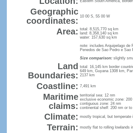
Location:
Eastern South America, border
Geographic
10 00 S, 55 00 W
coordinates:
Area:
total: 8,515,770 sq km
land: 8,358,140 sq km
water: 157,630 sq km
note: includes Arquipelago de 
Penedos de Sao Pedro e Sao 
Size comparison:
slightly sma
Land
total: 16,145 km border count
649 km, Guyana 1308 km, Par
Boundaries:
2137 km
Coastline:
7,491 km
Maritime
territorial sea: 12 nm
exclusive economic zone: 200
claims:
contiguous zone: 24 nm
continental shelf: 200 nm or to
Climate:
mostly tropical, but temperate 
Terrain:
mostly flat to rolling lowlands 