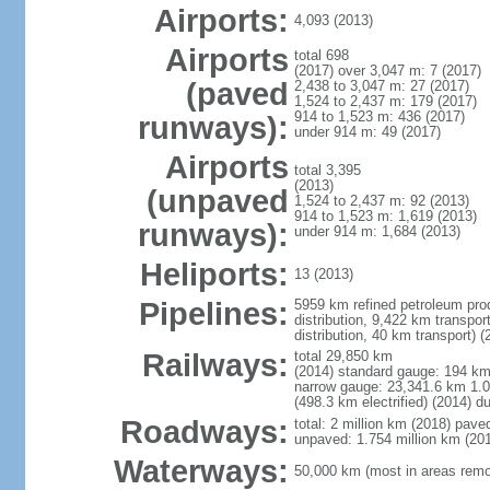
Airports:
4,093 (2013)
Airports
total 698
(2017) over 3,047 m: 7 (2017)
(paved
2,438 to 3,047 m: 27 (2017)
1,524 to 2,437 m: 179 (2017)
914 to 1,523 m: 436 (2017)
runways):
under 914 m: 49 (2017)
Airports
total 3,395
(2013)
(unpaved
1,524 to 2,437 m: 92 (2013)
914 to 1,523 m: 1,619 (2013)
runways):
under 914 m: 1,684 (2013)
Heliports:
13 (2013)
Pipelines:
5959 km refined petroleum prod
distribution, 9,422 km transpor
distribution, 40 km transport) (
Railways:
total 29,850 km
(2014) standard gauge: 194 k
narrow gauge: 23,341.6 km 1.0
(498.3 km electrified) (2014) 
Roadways:
total: 2 million km (2018) pav
unpaved: 1.754 million km (20
Waterways:
50,000 km (most in areas remot