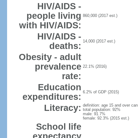
HIV/AIDS -
people living
860,000 (2017 est.)
with HIV/AIDS:
HIV/AIDS -
14,000 (2017 est.)
deaths:
Obesity - adult
prevalence
22.1% (2016)
rate:
Education
6.2% of GDP (2015)
expenditures:
Literacy:
definition: age 15 and over can
total population: 92%
male: 91.7%
female: 92.3% (2015 est.)
School life
expectancy