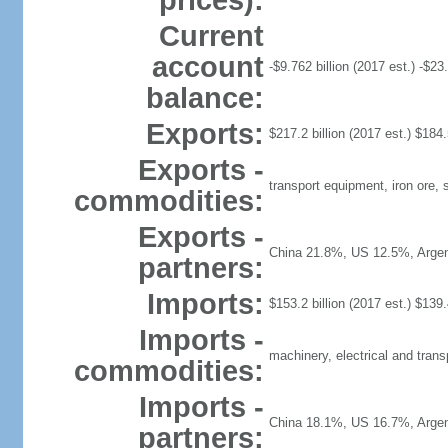
prices):
Current
account
-$9.762 billion (2017 est.) -$23.
balance:
Exports:
$217.2 billion (2017 est.) $184.5
Exports -
transport equipment, iron ore,
commodities:
Exports -
China 21.8%, US 12.5%, Argen
partners:
Imports:
$153.2 billion (2017 est.) $139.4
Imports -
machinery, electrical and trans
commodities:
Imports -
China 18.1%, US 16.7%, Arge
partners: