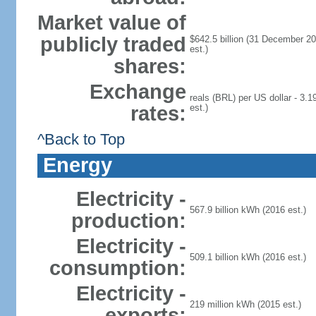
Market value of
publicly traded
$642.5 billion (31 December 20
est.)
shares:
Exchange
reals (BRL) per US dollar - 3.1
rates:
est.)
^Back to Top
Energy
Electricity -
567.9 billion kWh (2016 est.)
production:
Electricity -
509.1 billion kWh (2016 est.)
consumption:
Electricity -
219 million kWh (2015 est.)
exports: