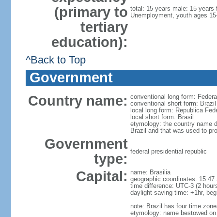
(primary to
total: 15 years male: 15 years
Unemployment, youth ages 15-2
tertiary
education):
^Back to Top
Government
Country name:
conventional long form: Federat
conventional short form: Brazil
local long form: Republica Fede
local short form: Brasil
etymology: the country name der
Brazil and that was used to pr
Government
federal presidential republic
type:
Capital:
name: Brasilia
geographic coordinates: 15 47
time difference: UTC-3 (2 hou
daylight saving time: +1hr, be
note: Brazil has four time zon
etymology: name bestowed on th