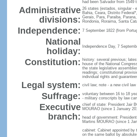
had been Salvador from 1549 t
Administrative
26 states (estados, singular - 
Bahia, Ceara, Distrito Federa
divisions:
Gerais, Para, Paraiba, Parana,
Rondonia, Roraima, Santa Cata
Independence:
7 September 1822 (from Portug
National
Independence Day, 7 Septembe
holiday:
Constitution:
history: several previous; late
house of the National Congress,
the state legislative assemblie
readings; constitutional provis
individual rights and guarant
Legal system:
civil law; note - a new civil l
Suffrage:
voluntary between 16 to 18 year
- military conscripts by law ca
Executive
chief of state: President Jai
MOURAO (since 1 January 2019)
branch:
head of government: Presiden
Martins MOURAO (since 1 Jan
cabinet: Cabinet appointed by t
on the same ballot by absolute m