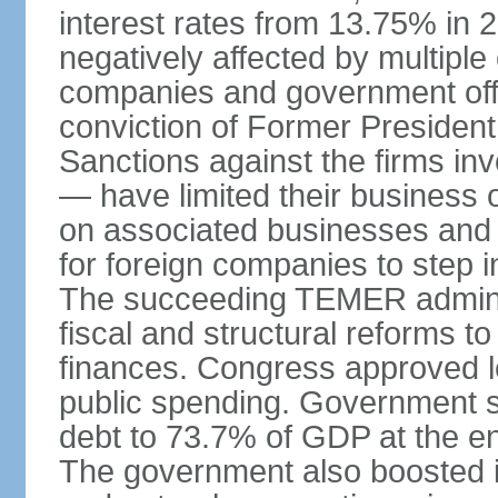
interest rates from 13.75% in
negatively affected by multiple
companies and government offi
conviction of Former Preside
Sanctions against the firms inv
— have limited their business o
on associated businesses and c
for foreign companies to step 
The succeeding TEMER adminis
fiscal and structural reforms to
finances. Congress approved l
public spending. Government 
debt to 73.7% of GDP at the e
The government also boosted in