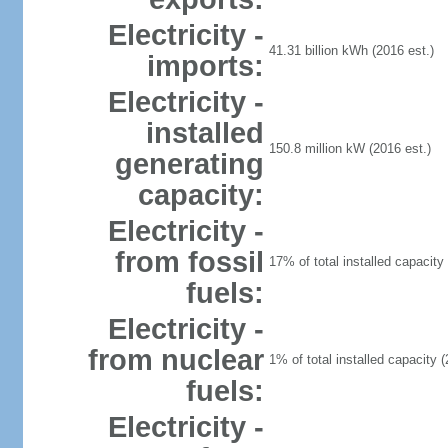
Electricity -
41.31 billion kWh (2016 est.)
imports:
Electricity -
installed
150.8 million kW (2016 est.)
generating
capacity:
Electricity -
from fossil
17% of total installed capacity 
fuels:
Electricity -
from nuclear
1% of total installed capacity (
fuels:
Electricity -