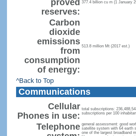
proved
377.4 billion cu m (1 January 2
reserves:
Carbon
dioxide
emissions
513.8 million Mt (2017 est.)
from
consumption
of energy:
^Back to Top
Communications
Cellular
total subscriptions: 236,488,54
Phones in use:
subscriptions per 100 inhabitan
Telephone
general assessment: good work
satellite system with 64 earth 
one of the largest broadband m