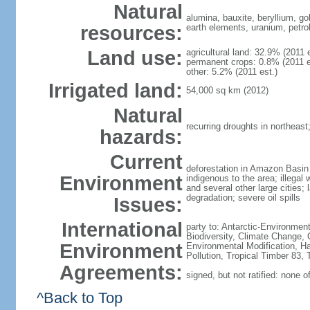
Natural
alumina, bauxite, beryllium, go
resources:
earth elements, uranium, petro
Land use:
agricultural land: 32.9% (2011 
permanent crops: 0.8% (2011 es
other: 5.2% (2011 est.)
Irrigated land:
54,000 sq km (2012)
Natural
recurring droughts in northeast
hazards:
Current
deforestation in Amazon Basin 
Environment
indigenous to the area; illegal 
and several other large cities;
degradation; severe oil spills
Issues:
International
party to: Antarctic-Environment
Biodiversity, Climate Change, 
Environment
Environmental Modification, H
Pollution, Tropical Timber 83,
Agreements:
signed, but not ratified: none 
^Back to Top