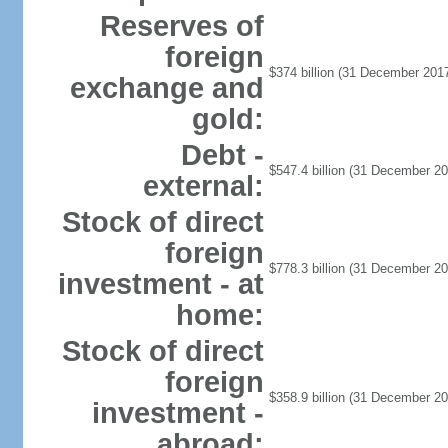
Reserves of
foreign
$374 billion (31 December 2017
exchange and
gold:
Debt -
$547.4 billion (31 December 20
external:
Stock of direct
foreign
$778.3 billion (31 December 20
investment - at
home:
Stock of direct
foreign
$358.9 billion (31 December 20
investment -
abroad: