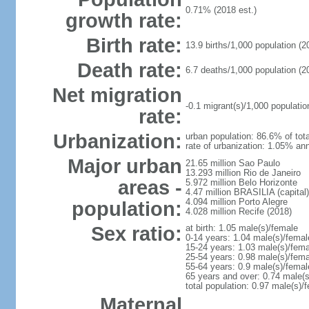
0.71% (2018 est.)
growth rate:
Birth rate:
13.9 births/1,000 population (2
Death rate:
6.7 deaths/1,000 population (2
Net migration
-0.1 migrant(s)/1,000 populatio
rate:
Urbanization:
urban population: 86.6% of tota
rate of urbanization: 1.05% ann
Major urban
21.65 million Sao Paulo
13.293 million Rio de Janeiro
areas -
5.972 million Belo Horizonte
4.47 million BRASILIA (capital)
4.094 million Porto Alegre
population:
4.028 million Recife (2018)
Sex ratio:
at birth: 1.05 male(s)/female
0-14 years: 1.04 male(s)/femal
15-24 years: 1.03 male(s)/fema
25-54 years: 0.98 male(s)/fema
55-64 years: 0.9 male(s)/femal
65 years and over: 0.74 male(s
total population: 0.97 male(s)/
Maternal