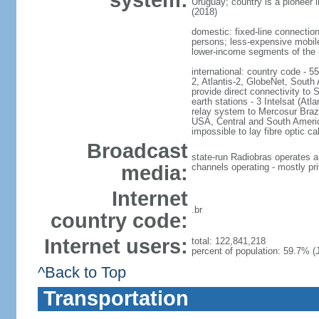
system:
Uruguay; country is a pioneer
(2018)
domestic: fixed-line connectio
persons; less-expensive mobile
lower-income segments of the p
international: country code - 5
2, Atlantis-2, GlobeNet, Sout
provide direct connectivity to 
earth stations - 3 Intelsat (At
relay system to Mercosur Brazil
USA, Central and South America
impossible to lay fibre optic ca
Broadcast
state-run Radiobras operates a
media:
channels operating - mostly pr
Internet
.br
country code:
Internet users:
total: 122,841,218
percent of population: 59.7% (J
^Back to Top
Transportation