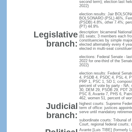
second term); election last he
2022)
election results: Jair BOLSONAR
BOLSONARO (PSL) 46%, Fern
(PSDB) 4.8%, other 7.4%; pe
(PT) 44.9%
Legislative
description: bicameral Nationa
(81 seats; 3 members each from 
constituencies by simple major
branch:
elected alternately every 4 y
elected in multi-seat constitue
elections: Federal Senate - las
2022 for one-third of the Sena
2022)
election results: Federal Sena
4, PSDB 4, PSDC 4, PSL 4, P
PRP 1, PSC 1, SD 1; composi
percent of vote by party - N
30, DEM 29, PSDB 29, PDT 2
PSC 8, Avante 7, PHS 6, Patr
462, women 51, percent of wo
Judicial
highest courts: Supreme Federa
term of office: justices appoin
serve until mandatory retireme
branch:
subordinate courts: Tribunal of
Court, regional federal courts;
Avante [Luis TIBE] (formerly 