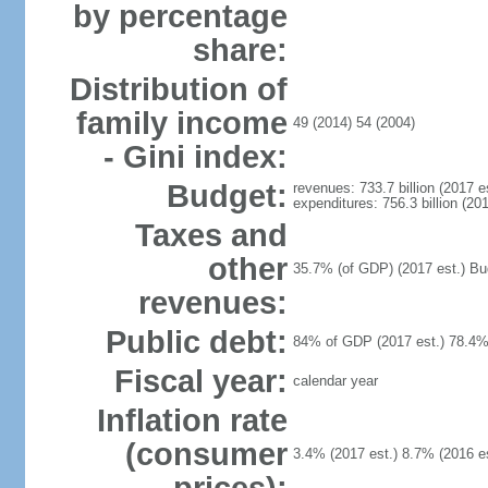
by percentage
share:
Distribution of
family income
49 (2014) 54 (2004)
- Gini index:
Budget:
revenues: 733.7 billion (2017 es
expenditures: 756.3 billion (201
Taxes and
other
35.7% (of GDP) (2017 est.) Budg
revenues:
Public debt:
84% of GDP (2017 est.) 78.4%
Fiscal year:
calendar year
Inflation rate
(consumer
3.4% (2017 est.) 8.7% (2016 es