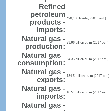
Refined
petroleum
490,400 bbl/day (2015 est.)
products -
imports:
Natural gas -
23.96 billion cu m (2017 est.)
production:
Natural gas -
34.35 billion cu m (2017 est.)
consumption:
Natural gas -
134.5 million cu m (2017 est.)
exports:
Natural gas -
10.51 billion cu m (2017 est.)
imports:
Natural gas -