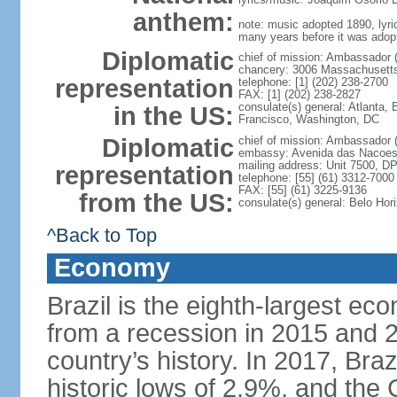
anthem:
note: music adopted 1890, lyri
many years before it was adop
Diplomatic
chief of mission: Ambassador 
chancery: 3006 Massachusett
representation
telephone: [1] (202) 238-2700
FAX: [1] (202) 238-2827
consulate(s) general: Atlanta,
in the US:
Francisco, Washington, DC
Diplomatic
chief of mission: Ambassador 
embassy: Avenida das Nacoes, 
mailing address: Unit 7500, D
representation
telephone: [55] (61) 3312-7000
FAX: [55] (61) 3225-9136
from the US:
consulate(s) general: Belo Hor
^Back to Top
Economy
Brazil is the eighth-largest ec
from a recession in 2015 and 2
country’s history. In 2017, Braz
historic lows of 2.9%, and th