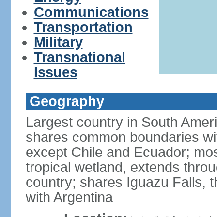
Communications
Transportation
Military
Transnational
Issues
Geography
Largest country in South Amer
shares common boundaries wit
except Chile and Ecuador; most
tropical wetland, extends throu
country; shares Iguazu Falls, t
with Argentina