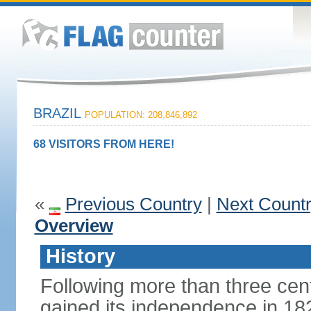
BRAZIL
POPULATION: 208,846,892
68 VISITORS FROM HERE!
«
Previous Country
|
Next Count
Overview
History
Following more than three cent
gained its independence in 18