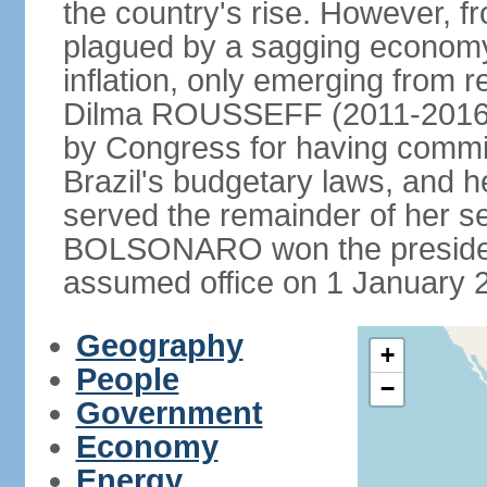
the country's rise. However, f
plagued by a sagging economy
inflation, only emerging from 
Dilma ROUSSEFF (2011-2016) 
by Congress for having commi
Brazil's budgetary laws, and 
served the remainder of her s
BOLSONARO won the presidenc
assumed office on 1 January 
Geography
+
People
−
Government
Economy
Energy