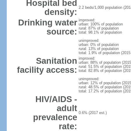
Hospital bed
2.2 beds/1,000 population (201
density:
Drinking water
improved:
urban: 100% of population
rural: 87% of population
source:
total: 98.1% of population
unimproved:
urban: 0% of population
rural: 13% of population
total: 1.9% of population (2015 
Sanitation
improved:
urban: 88% of population (2015
rural: 51.5% of population (201
facility access:
total: 82.8% of population (201
unimproved:
urban: 12% of population (2015
rural: 48.5% of population (201
total: 17.2% of population (201
HIV/AIDS -
adult
0.6% (2017 est.)
prevalence
rate: