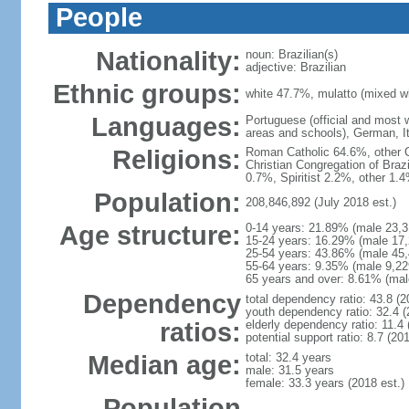
People
Nationality:
noun: Brazilian(s)
adjective: Brazilian
Ethnic groups:
white 47.7%, mulatto (mixed w
Languages:
Portuguese (official and most
areas and schools), German, I
Religions:
Roman Catholic 64.6%, other C
Christian Congregation of Braz
0.7%, Spiritist 2.2%, other 1.
Population:
208,846,892 (July 2018 est.)
Age structure:
0-14 years: 21.89% (male 23,3
15-24 years: 16.29% (male 17,
25-54 years: 43.86% (male 45,
55-64 years: 9.35% (male 9,22
65 years and over: 8.61% (mal
Dependency
total dependency ratio: 43.8 (2
youth dependency ratio: 32.4 (
ratios:
elderly dependency ratio: 11.4 
potential support ratio: 8.7 (201
Median age:
total: 32.4 years
male: 31.5 years
female: 33.3 years (2018 est.)
Population