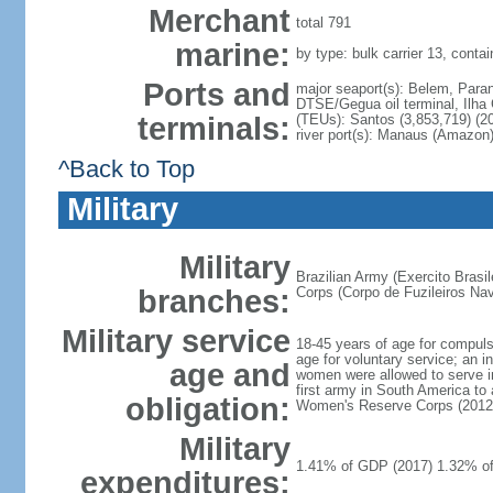
Merchant
total 791
marine:
by type: bulk carrier 13, contai
Ports and
major seaport(s): Belem, Paran
DTSE/Gegua oil terminal, Ilha 
terminals:
(TEUs): Santos (3,853,719) (20
river port(s): Manaus (Amazon)
^Back to Top
Military
Military
Brazilian Army (Exercito Brasi
branches:
Corps (Corpo de Fuzileiros Nava
Military service
18-45 years of age for compulso
age for voluntary service; an i
age and
women were allowed to serve i
first army in South America to
obligation:
Women's Reserve Corps (2012
Military
1.41% of GDP (2017) 1.32% o
expenditures: