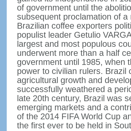
of government until the aboliti
subsequent proclamation of a r
Brazilian coffee exporters polit
populist leader Getulio VARGA
largest and most populous cou
underwent more than a half cen
government until 1985, when t
power to civilian rulers. Brazil
agricultural growth and develop
successfully weathered a period 
late 20th century, Brazil was 
emerging markets and a contri
of the 2014 FIFA World Cup 
the first ever to be held in S