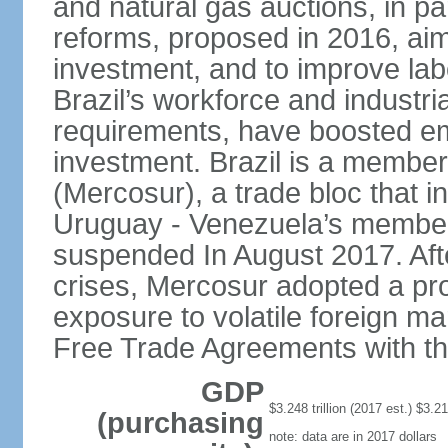
and natural gas auctions, in p
reforms, proposed in 2016, aim 
investment, and to improve labo
Brazil’s workforce and industri
requirements, have boosted em
investment. Brazil is a membe
(Mercosur), a trade bloc that 
Uruguay - Venezuela’s members
suspended In August 2017. Afte
crises, Mercosur adopted a pro
exposure to volatile foreign mar
Free Trade Agreements with t
GDP
$3.248 trillion (2017 est.) $3.216
(purchasing
note: data are in 2017 dollars