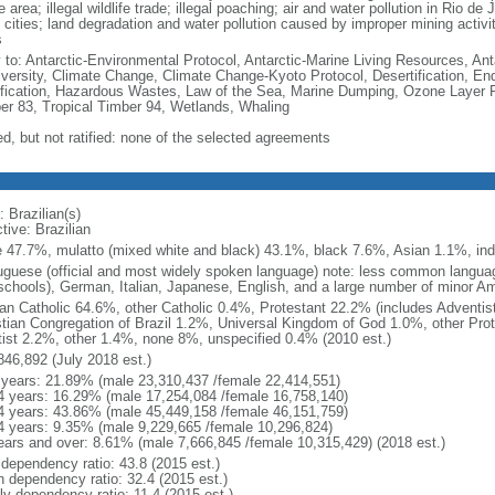
e area; illegal wildlife trade; illegal poaching; air and water pollution in Rio d
 cities; land degradation and water pollution caused by improper mining activi
s
y to: Antarctic-Environmental Protocol, Antarctic-Marine Living Resources, Anta
iversity, Climate Change, Climate Change-Kyoto Protocol, Desertification, E
fication, Hazardous Wastes, Law of the Sea, Marine Dumping, Ozone Layer Pro
er 83, Tropical Timber 94, Wetlands, Whaling
ed, but not ratified: none of the selected agreements
 Brazilian(s)
tive: Brazilian
e 47.7%, mulatto (mixed white and black) 43.1%, black 7.6%, Asian 1.1%, ind
uguese (official and most widely spoken language) note: less common langua
schools), German, Italian, Japanese, English, and a large number of minor A
n Catholic 64.6%, other Catholic 0.4%, Protestant 22.2% (includes Adventi
stian Congregation of Brazil 1.2%, Universal Kingdom of God 1.0%, other Prot
itist 2.2%, other 1.4%, none 8%, unspecified 0.4% (2010 est.)
846,892 (July 2018 est.)
 years: 21.89% (male 23,310,437 /female 22,414,551)
4 years: 16.29% (male 17,254,084 /female 16,758,140)
4 years: 43.86% (male 45,449,158 /female 46,151,759)
4 years: 9.35% (male 9,229,665 /female 10,296,824)
ears and over: 8.61% (male 7,666,845 /female 10,315,429) (2018 est.)
 dependency ratio: 43.8 (2015 est.)
h dependency ratio: 32.4 (2015 est.)
ly dependency ratio: 11.4 (2015 est.)