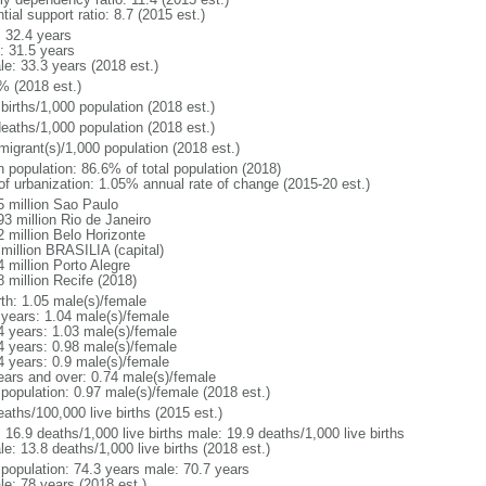
tial support ratio: 8.7 (2015 est.)
: 32.4 years
: 31.5 years
le: 33.3 years (2018 est.)
% (2018 est.)
births/1,000 population (2018 est.)
deaths/1,000 population (2018 est.)
migrant(s)/1,000 population (2018 est.)
n population: 86.6% of total population (2018)
 of urbanization: 1.05% annual rate of change (2015-20 est.)
5 million Sao Paulo
93 million Rio de Janeiro
2 million Belo Horizonte
 million BRASILIA (capital)
 million Porto Alegre
8 million Recife (2018)
rth: 1.05 male(s)/female
 years: 1.04 male(s)/female
4 years: 1.03 male(s)/female
4 years: 0.98 male(s)/female
4 years: 0.9 male(s)/female
ears and over: 0.74 male(s)/female
 population: 0.97 male(s)/female (2018 est.)
aths/100,000 live births (2015 est.)
: 16.9 deaths/1,000 live births male: 19.9 deaths/1,000 live births
e: 13.8 deaths/1,000 live births (2018 est.)
l population: 74.3 years male: 70.7 years
le: 78 years (2018 est.)