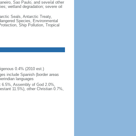
e Janeiro, Sao Paulo, and several other
ties; wetland degradation; severe oil
rctic Seals, Antarctic Treaty,
ndangered Species, Environmental
tection, Ship Pollution, Tropical
igenous 0.4% (2010 est.)
ges include Spanish (border areas
merindian languages
st 6.5%, Assembly of God 2.0%,
estant 11.5%), other Christian 0.7%,