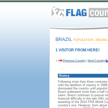
BRAZIL
POPULATION: 208,846,
1 VISITOR FROM HERE!
«
Previous Country
|
Next Country
History
Following more than three centuries
until the abolition of slavery in 188
dominated the country until populis
Brazil underwent more than a half ce
rulers. Brazil continues to pursue in
financial difficulty in the late 20t
awarding of the 2014 FIFA World Cu
country's rise. However, from about