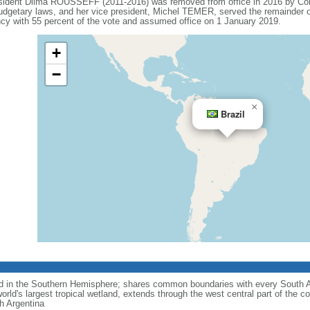
esident Dilma ROUSSEFF (2011-2016) was removed from office in 2016 by Co
budgetary laws, and her vice president, Michel TEMER, served the remainder o
 with 55 percent of the vote and assumed office on 1 January 2019.
+
−
×
Brazil
nd in the Southern Hemisphere; shares common boundaries with every South 
rld's largest tropical wetland, extends through the west central part of the co
th Argentina