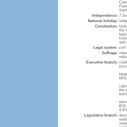
Cear
Para
Sant
Independence:
7 Se
National holiday:
Inde
Constitution:
hist
the N
legis
const
and 
Legal system:
civi
Suffrage:
volu
mili
Executive branch:
chie
(sin
head
MOUR
cabi
the s
term
elec
BOLS
4.8%
Legislative branch:
desc
seat
simp