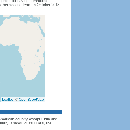
ngress for having committed
f her second term. In October 2018,
Leaflet
|
©
OpenStreetMap
American country except Chile and
untry; shares Iguazu Falls, the