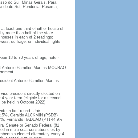
osso do Sul, Minas Gerais, Para,
rande do Sul, Rondonia, Roraima,
t least one-third of either house of
 by more than half of the state
h houses in each of 2 readings;
ers, suffrage, or individual rights
ween 18 to 70 years of age; note -
ent Antonio Hamilton Martins MOURAO
vernment
sident Antonio Hamilton Martins
vice president directly elected on
 4-year term (eligible for a second
o be held in October 2022)
e in first round - Jair
.5%, Geraldo ALCKMIN (PSDB)
5.1%, Fernando HADDAD (PT) 44.9%
eral Senate or Senado Federal (81
ted in multi-seat constituencies by
embership elected alternately every 4