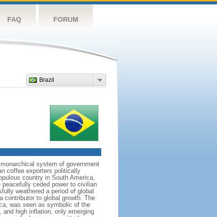
FAQ
FORUM
Brazil
 a monarchical system of government
n coffee exporters politically
populous country in South America,
 peacefully ceded power to civilian
sfully weathered a period of global
a contributor to global growth. The
ca, was seen as symbolic of the
and high inflation, only emerging