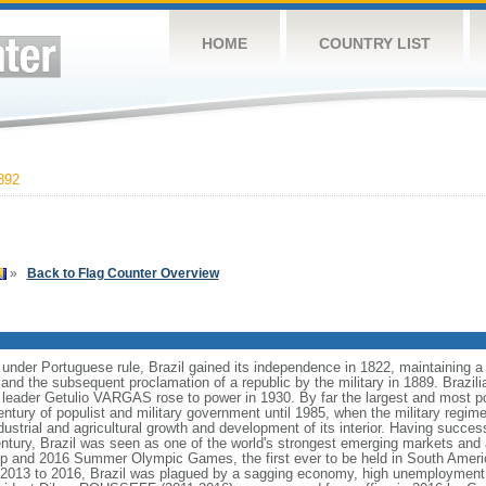
HOME
COUNTRY LIST
892
»
Back to Flag Counter Overview
 under Portuguese rule, Brazil gained its independence in 1822, maintaining
8 and the subsequent proclamation of a republic by the military in 1889. Brazilia
t leader Getulio VARGAS rose to power in 1930. By far the largest and most 
ntury of populist and military government until 1985, when the military regime
dustrial and agricultural growth and development of its interior. Having succes
h century, Brazil was seen as one of the world's strongest emerging markets and 
p and 2016 Summer Olympic Games, the first ever to be held in South Ameri
 2013 to 2016, Brazil was plagued by a sagging economy, high unemployment, 