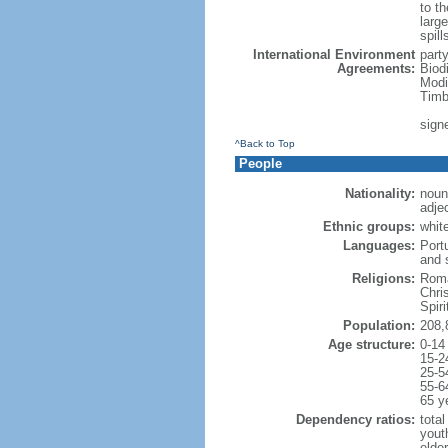
to th
large
spill
International Environment
part
Agreements:
Biod
Modi
Timb
sign
^Back to Top
People
Nationality:
noun:
adjec
Ethnic groups:
whit
Languages:
Port
and 
Religions:
Roma
Chri
Spir
Population:
208,
Age structure:
0-14
15-2
25-5
55-6
65 y
Dependency ratios:
total
yout
elder