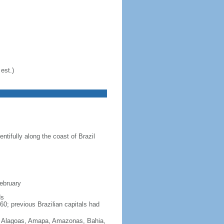
est.)
ntifully along the coast of Brazil
February
ds
60; previous Brazilian capitals had
Acre, Alagoas, Amapa, Amazonas, Bahia,