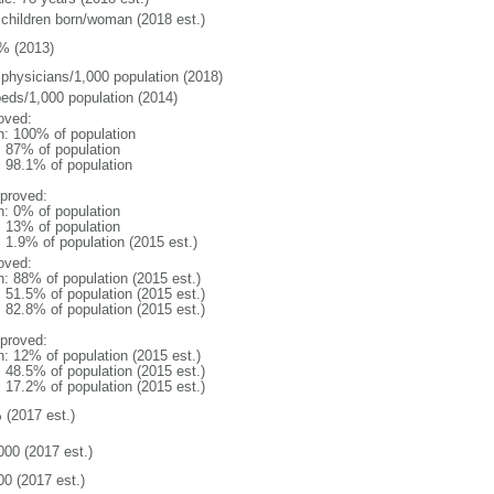
 children born/woman (2018 est.)
% (2013)
 physicians/1,000 population (2018)
beds/1,000 population (2014)
oved:
n: 100% of population
l: 87% of population
: 98.1% of population
proved:
n: 0% of population
l: 13% of population
: 1.9% of population (2015 est.)
oved:
n: 88% of population (2015 est.)
: 51.5% of population (2015 est.)
: 82.8% of population (2015 est.)
proved:
n: 12% of population (2015 est.)
: 48.5% of population (2015 est.)
: 17.2% of population (2015 est.)
 (2017 est.)
000 (2017 est.)
00 (2017 est.)