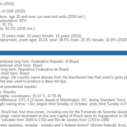
% (2016)
 of GDP (2015)
ition: age 15 and over can read and write (2015 est.)
l population: 92%
: 91.7%
le: 92.3% (2015 est.)
l: 15 years male: 15 years female: 16 years (2015)
ployment, youth ages 15-24: total: 28.5% male: 25.3% female: 32.8% (2018 
entional long form: Federative Republic of Brazil
entional short form: Brazil
l long form: Republica Federativa do Brasil
 short form: Brasil
ology: the country name derives from the brazilwood tree that used to grow ple
that was used to produce a deep red dye
al presidential republic
: Brasilia
raphic coordinates: 15 47 S, 47 55 W
 difference: UTC-3 (2 hours ahead of Washington, DC, during Standard Time)
ight saving time: +1hr, begins third Sunday in October; ends third Sunday in 
: Brazil has four time zones, including one for the Fernando de Noronha Islan
ology: name bestowed on the new capital of Brazil upon its inauguration in 19
 Salvador from 1549 to 1763 and Rio de Janeiro from 1763 to 1960
ates (estados, singular - estado) and 1 federal district* (distrito federal); 