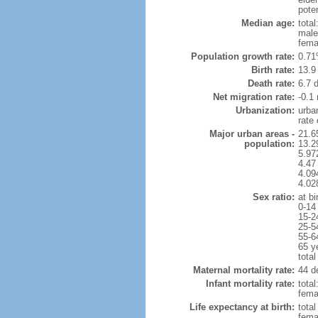
poten
Median age:
total
male
fema
Population growth rate:
0.71
Birth rate:
13.9 
Death rate:
6.7 
Net migration rate:
-0.1 
Urbanization:
urba
rate
Major urban areas -
21.6
population:
13.2
5.97
4.47
4.094
4.02
Sex ratio:
at bi
0-14
15-2
25-5
55-6
65 y
total
Maternal mortality rate:
44 de
Infant mortality rate:
total
femal
Life expectancy at birth:
tota
fema