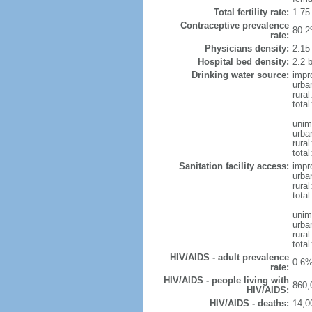
Total fertility rate:
1.75
Contraceptive prevalence
80.2
rate:
Physicians density:
2.15
Hospital bed density:
2.2 
Drinking water source:
impr
urba
rura
total
unim
urba
rura
total
Sanitation facility access:
impr
urba
rural
total
unim
urba
rural
total
HIV/AIDS - adult prevalence
0.6%
rate:
HIV/AIDS - people living with
860,
HIV/AIDS:
HIV/AIDS - deaths:
14,0