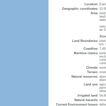
Location:
East
Geographic coordinates:
10 0
Area:
tota
land
wate
note
de S
Size
Land Boundaries:
tota
km, 
Coastline:
7,49
Maritime claims:
terri
excl
cont
cont
Climate:
most
Terrain:
mostl
Natural resources:
alumi
elem
Land use:
agric
perm
othe
Irrigated land:
54,0
Natural hazards:
recur
Current Environment Issues:
defo