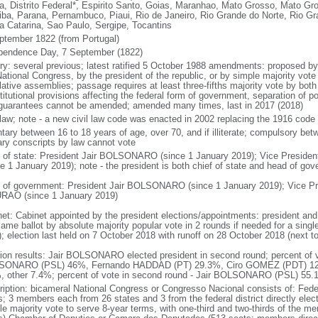
a, Distrito Federal*, Espirito Santo, Goias, Maranhao, Mato Grosso, Mato Gr
iba, Parana, Pernambuco, Piaui, Rio de Janeiro, Rio Grande do Norte, Rio G
a Catarina, Sao Paulo, Sergipe, Tocantins
ptember 1822 (from Portugal)
pendence Day, 7 September (1822)
ory: several previous; latest ratified 5 October 1988 amendments: proposed by a
ational Congress, by the president of the republic, or by simple majority vote
lative assemblies; passage requires at least three-fifths majority vote by bot
itutional provisions affecting the federal form of government, separation of pow
guarantees cannot be amended; amended many times, last in 2017 (2018)
l law; note - a new civil law code was enacted in 2002 replacing the 1916 code
ntary between 16 to 18 years of age, over 70, and if illiterate; compulsory bet
tary conscripts by law cannot vote
f of state: President Jair BOLSONARO (since 1 January 2019); Vice Presid
ce 1 January 2019); note - the president is both chief of state and head of go
 of government: President Jair BOLSONARO (since 1 January 2019); Vice Pre
AO (since 1 January 2019)
net: Cabinet appointed by the president elections/appointments: president and 
ame ballot by absolute majority popular vote in 2 rounds if needed for a single
); election last held on 7 October 2018 with runoff on 28 October 2018 (next t
tion results: Jair BOLSONARO elected president in second round; percent of vot
ONARO (PSL) 46%, Fernando HADDAD (PT) 29.3%, Ciro GOMEZ (PDT) 12
, other 7.4%; percent of vote in second round - Jair BOLSONARO (PSL) 5
ription: bicameral National Congress or Congresso Nacional consists of: Fed
s; 3 members each from 26 states and 3 from the federal district directly elec
le majority vote to serve 8-year terms, with one-third and two-thirds of the m