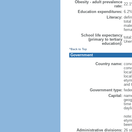
Obesity - adult prevalence
22.1
rate:
Education expenditures:
6.2%
Literacy:
defin
tota
male
fema
School life expectancy
tota
(primary to tertiary
Unem
education):
^Back to Top
Government
Country name:
conv
conv
loca
local
etym
and 
Government type:
feder
Capital:
name
geog
time
dayl
note
etym
been
Administrative divisions:
26 st