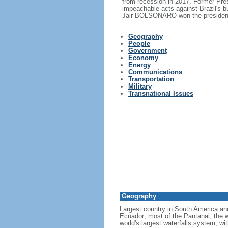
from recession in 2017. Former Pr
impeachable acts against Brazil's 
Jair BOLSONARO won the presidency
Geography
People
Government
Economy
Energy
Communications
Transportation
Military
Transnational Issues
Geography
Largest country in South America a
Ecuador; most of the Pantanal, the wo
world's largest waterfalls system, wi