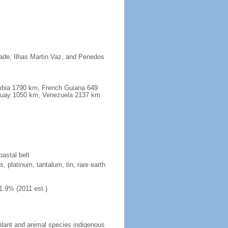
dade, Ilhas Martin Vaz, and Penedos
ombia 1790 km, French Guiana 649
guay 1050 km, Venezuela 2137 km
oastal belt
, platinum, tantalum, tin, rare earth
1.9% (2011 est.)
plant and animal species indigenous