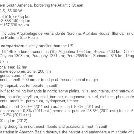
ern South America, bordering the Atlantic Ocean
0 S, 55 00 W
l: 8,515,770 sq km
: 8,358,140 sq km
r: 157,630 sq km
: includes Arquipelago de Fernando de Noronha, Atol das Rocas, Ilha da Trin
ao Pedro e Sao Paulo
 comparison:
slightly smaller than the US
l: 16,145 km border countries (10): Argentina 1263 km, Bolivia 3403 km, Col
Guyana 1308 km, Paraguay 1371 km, Peru 2659 km, Suriname 515 km, Uru
1 km
torial sea: 12 nm
usive economic zone: 200 nm
iguous zone: 24 nm
inental shelf: 200 nm or to edge of the continental margin
ly tropical, but temperate in south
y flat to rolling lowlands in north; some plains, hills, mountains, and narrow c
na, bauxite, beryllium, gold, iron ore, manganese, nickel, niobium, phosphates
ents, uranium, petroleum, hydropower, timber
ultural land: 32.9% (2011 est.) arable land: 8.6% (2011 est.)
anent crops: 0.8% (2011 est.) permanent pasture: 23.5% (2011 est.) forest: 6
r: 5.2% (2011 est.)
00 sq km (2012)
ring droughts in northeast; floods and occasional frost in south
restation in Amazon Basin destroys the habitat and endangers a multitude of 