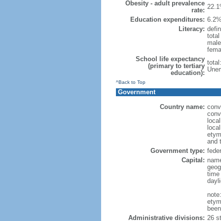
Obesity - adult prevalence
22.1
rate:
Education expenditures:
6.2%
Literacy:
defin
tota
male
fema
School life expectancy
tota
(primary to tertiary
Unem
education):
^Back to Top
Government
Country name:
conv
conv
loca
local
etym
and 
Government type:
feder
Capital:
name
geog
time
dayl
note
etym
been
Administrative divisions:
26 st