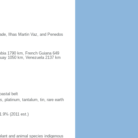
dade, Ilhas Martin Vaz, and Penedos
ombia 1790 km, French Guiana 649
guay 1050 km, Venezuela 2137 km
oastal belt
, platinum, tantalum, tin, rare earth
1.9% (2011 est.)
plant and animal species indigenous