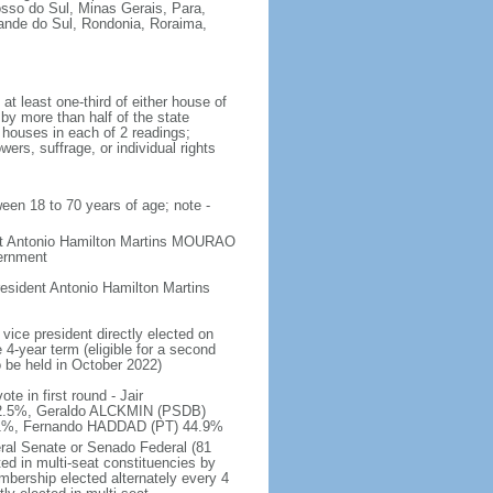
osso do Sul, Minas Gerais, Para,
rande do Sul, Rondonia, Roraima,
t least one-third of either house of
 by more than half of the state
h houses in each of 2 readings;
ers, suffrage, or individual rights
ween 18 to 70 years of age; note -
ent Antonio Hamilton Martins MOURAO
vernment
sident Antonio Hamilton Martins
vice president directly elected on
 4-year term (eligible for a second
o be held in October 2022)
e in first round - Jair
.5%, Geraldo ALCKMIN (PSDB)
5.1%, Fernando HADDAD (PT) 44.9%
eral Senate or Senado Federal (81
ted in multi-seat constituencies by
embership elected alternately every 4