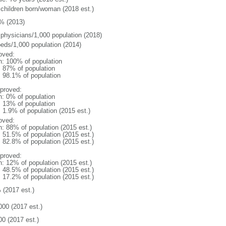
 children born/woman (2018 est.)
% (2013)
 physicians/1,000 population (2018)
beds/1,000 population (2014)
oved:
n: 100% of population
l: 87% of population
: 98.1% of population
proved:
n: 0% of population
l: 13% of population
: 1.9% of population (2015 est.)
oved:
n: 88% of population (2015 est.)
: 51.5% of population (2015 est.)
: 82.8% of population (2015 est.)
proved:
n: 12% of population (2015 est.)
: 48.5% of population (2015 est.)
: 17.2% of population (2015 est.)
 (2017 est.)
000 (2017 est.)
00 (2017 est.)