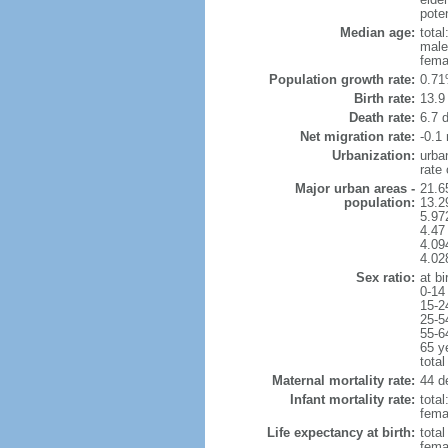
poten
Median age:
total
male
fema
Population growth rate:
0.71
Birth rate:
13.9 
Death rate:
6.7 
Net migration rate:
-0.1 
Urbanization:
urba
rate
Major urban areas -
21.6
population:
13.2
5.97
4.47
4.094
4.02
Sex ratio:
at bi
0-14
15-2
25-5
55-6
65 y
total
Maternal mortality rate:
44 de
Infant mortality rate:
total
femal
Life expectancy at birth:
tota
fema