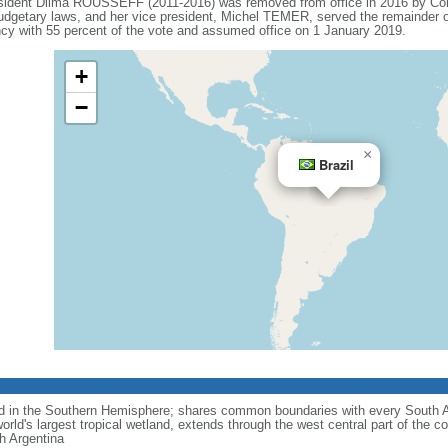
esident Dilma ROUSSEFF (2011-2016) was removed from office in 2016 by Co
budgetary laws, and her vice president, Michel TEMER, served the remainder o
 with 55 percent of the vote and assumed office on 1 January 2019.
+
−
×
Brazil
nd in the Southern Hemisphere; shares common boundaries with every South 
rld's largest tropical wetland, extends through the west central part of the co
th Argentina