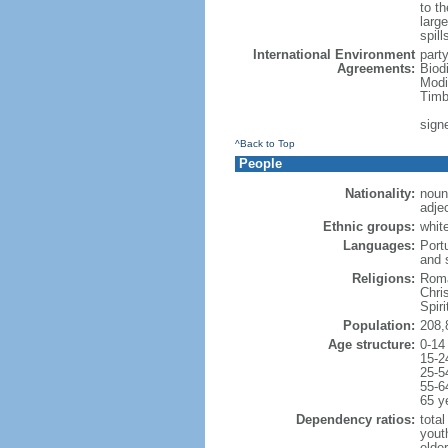
to th
large
spill
International Environment
part
Agreements:
Biod
Modi
Timb
sign
^Back to Top
People
Nationality:
noun:
adjec
Ethnic groups:
whit
Languages:
Port
and 
Religions:
Roma
Chri
Spir
Population:
208,
Age structure:
0-14
15-2
25-5
55-6
65 y
Dependency ratios:
total
yout
elder