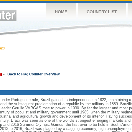
HOME
COUNTRY LIST
892
»
Back to Flag Counter Overview
 under Portuguese rule, Brazil gained its independence in 1822, maintaining
8 and the subsequent proclamation of a republic by the military in 1889. Brazilia
t leader Getulio VARGAS rose to power in 1930. By far the largest and most 
ntury of populist and military government until 1985, when the military regime
dustrial and agricultural growth and development of its interior. Having succes
h century, Brazil was seen as one of the world's strongest emerging markets and 
p and 2016 Summer Olympic Games, the first ever to be held in South Ameri
 2013 to 2016, Brazil was plagued by a sagging economy, high unemployment, 