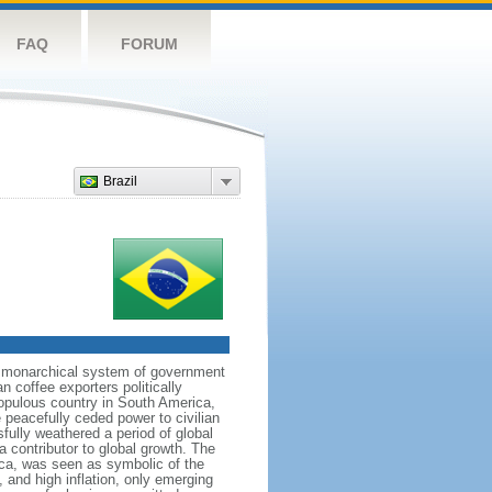
FAQ
FORUM
Brazil
 a monarchical system of government
n coffee exporters politically
populous country in South America,
 peacefully ceded power to civilian
sfully weathered a period of global
a contributor to global growth. The
ca, was seen as symbolic of the
and high inflation, only emerging