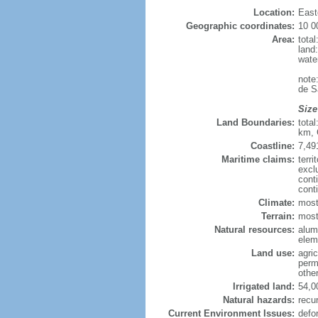
Location:
East
Geographic coordinates:
10 0
Area:
tota
land
wate
note
de S
Size
Land Boundaries:
tota
km, 
Coastline:
7,49
Maritime claims:
terri
excl
cont
cont
Climate:
most
Terrain:
mostl
Natural resources:
alumi
elem
Land use:
agric
perm
othe
Irrigated land:
54,0
Natural hazards:
recur
Current Environment Issues:
defo