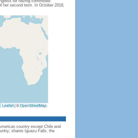
ngress for having committed
f her second term. In October 2018,
Leaflet
|
©
OpenStreetMap
American country except Chile and
untry; shares Iguazu Falls, the