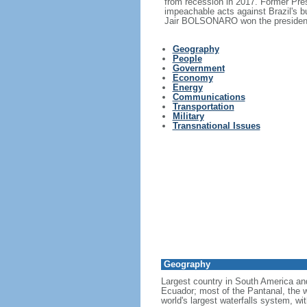
from recession in 2017. Former Pr
impeachable acts against Brazil's 
Jair BOLSONARO won the presidency
Geography
People
Government
Economy
Energy
Communications
Transportation
Military
Transnational Issues
Geography
Largest country in South America a
Ecuador; most of the Pantanal, the wo
world's largest waterfalls system, wi