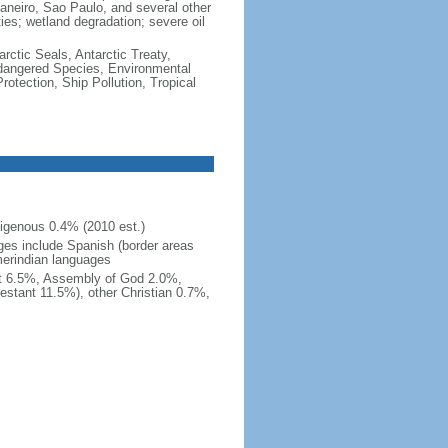
e Janeiro, Sao Paulo, and several other
ties; wetland degradation; severe oil
rctic Seals, Antarctic Treaty,
ndangered Species, Environmental
tection, Ship Pollution, Tropical
igenous 0.4% (2010 est.)
ges include Spanish (border areas
merindian languages
st 6.5%, Assembly of God 2.0%,
estant 11.5%), other Christian 0.7%,