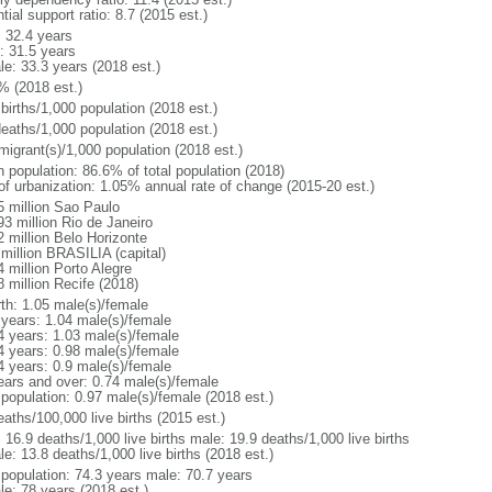
tial support ratio: 8.7 (2015 est.)
: 32.4 years
: 31.5 years
le: 33.3 years (2018 est.)
% (2018 est.)
births/1,000 population (2018 est.)
deaths/1,000 population (2018 est.)
migrant(s)/1,000 population (2018 est.)
n population: 86.6% of total population (2018)
 of urbanization: 1.05% annual rate of change (2015-20 est.)
5 million Sao Paulo
93 million Rio de Janeiro
2 million Belo Horizonte
 million BRASILIA (capital)
 million Porto Alegre
8 million Recife (2018)
rth: 1.05 male(s)/female
 years: 1.04 male(s)/female
4 years: 1.03 male(s)/female
4 years: 0.98 male(s)/female
4 years: 0.9 male(s)/female
ears and over: 0.74 male(s)/female
 population: 0.97 male(s)/female (2018 est.)
aths/100,000 live births (2015 est.)
: 16.9 deaths/1,000 live births male: 19.9 deaths/1,000 live births
e: 13.8 deaths/1,000 live births (2018 est.)
l population: 74.3 years male: 70.7 years
le: 78 years (2018 est.)