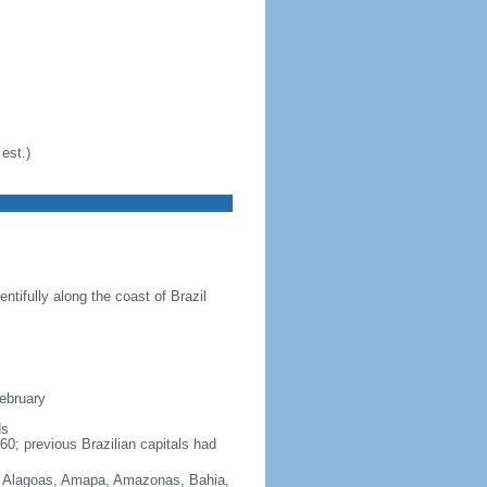
est.)
ntifully along the coast of Brazil
February
ds
60; previous Brazilian capitals had
Acre, Alagoas, Amapa, Amazonas, Bahia,