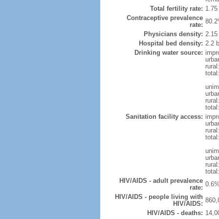
Total fertility rate:
1.75
Contraceptive prevalence
80.2
rate:
Physicians density:
2.15
Hospital bed density:
2.2 
Drinking water source:
impr
urba
rura
total
unim
urba
rura
total
Sanitation facility access:
impr
urba
rural
total
unim
urba
rural
total
HIV/AIDS - adult prevalence
0.6%
rate:
HIV/AIDS - people living with
860,
HIV/AIDS:
HIV/AIDS - deaths:
14,0