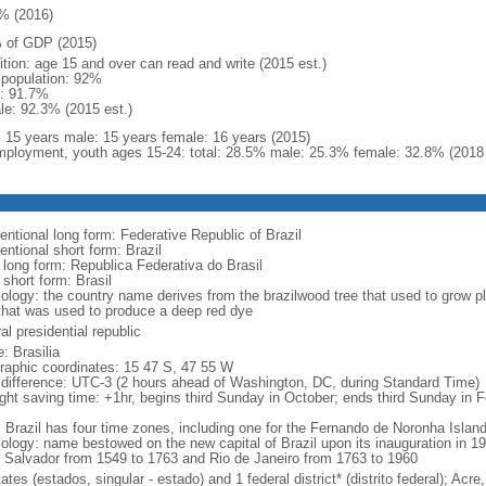
% (2016)
 of GDP (2015)
ition: age 15 and over can read and write (2015 est.)
l population: 92%
: 91.7%
le: 92.3% (2015 est.)
l: 15 years male: 15 years female: 16 years (2015)
ployment, youth ages 15-24: total: 28.5% male: 25.3% female: 32.8% (2018 
entional long form: Federative Republic of Brazil
entional short form: Brazil
l long form: Republica Federativa do Brasil
 short form: Brasil
ology: the country name derives from the brazilwood tree that used to grow ple
that was used to produce a deep red dye
al presidential republic
: Brasilia
raphic coordinates: 15 47 S, 47 55 W
 difference: UTC-3 (2 hours ahead of Washington, DC, during Standard Time)
ight saving time: +1hr, begins third Sunday in October; ends third Sunday in 
: Brazil has four time zones, including one for the Fernando de Noronha Islan
ology: name bestowed on the new capital of Brazil upon its inauguration in 19
 Salvador from 1549 to 1763 and Rio de Janeiro from 1763 to 1960
ates (estados, singular - estado) and 1 federal district* (distrito federal); 