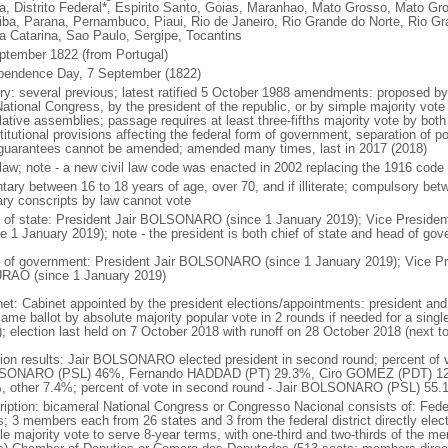
a, Distrito Federal*, Espirito Santo, Goias, Maranhao, Mato Grosso, Mato Gr
iba, Parana, Pernambuco, Piaui, Rio de Janeiro, Rio Grande do Norte, Rio G
a Catarina, Sao Paulo, Sergipe, Tocantins
ptember 1822 (from Portugal)
pendence Day, 7 September (1822)
ory: several previous; latest ratified 5 October 1988 amendments: proposed by a
ational Congress, by the president of the republic, or by simple majority vote
lative assemblies; passage requires at least three-fifths majority vote by bot
itutional provisions affecting the federal form of government, separation of pow
guarantees cannot be amended; amended many times, last in 2017 (2018)
l law; note - a new civil law code was enacted in 2002 replacing the 1916 code
ntary between 16 to 18 years of age, over 70, and if illiterate; compulsory bet
tary conscripts by law cannot vote
f of state: President Jair BOLSONARO (since 1 January 2019); Vice Presid
ce 1 January 2019); note - the president is both chief of state and head of go
 of government: President Jair BOLSONARO (since 1 January 2019); Vice Pre
AO (since 1 January 2019)
net: Cabinet appointed by the president elections/appointments: president and 
ame ballot by absolute majority popular vote in 2 rounds if needed for a single
); election last held on 7 October 2018 with runoff on 28 October 2018 (next t
tion results: Jair BOLSONARO elected president in second round; percent of vot
ONARO (PSL) 46%, Fernando HADDAD (PT) 29.3%, Ciro GOMEZ (PDT) 12
, other 7.4%; percent of vote in second round - Jair BOLSONARO (PSL) 5
ription: bicameral National Congress or Congresso Nacional consists of: Fed
s; 3 members each from 26 states and 3 from the federal district directly elec
le majority vote to serve 8-year terms, with one-third and two-thirds of the m