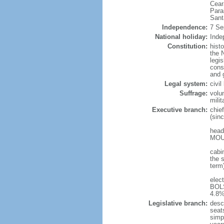
Cear
Para
Sant
Independence:
7 Se
National holiday:
Inde
Constitution:
hist
the N
legis
const
and 
Legal system:
civi
Suffrage:
volu
mili
Executive branch:
chie
(sin
head
MOUR
cabi
the s
term
elec
BOLS
4.8%
Legislative branch:
desc
seat
simp