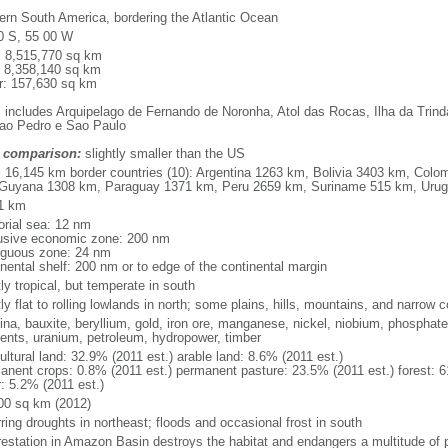
ern South America, bordering the Atlantic Ocean
0 S, 55 00 W
l: 8,515,770 sq km
: 8,358,140 sq km
r: 157,630 sq km
: includes Arquipelago de Fernando de Noronha, Atol das Rocas, Ilha da Trin
ao Pedro e Sao Paulo
 comparison:
slightly smaller than the US
l: 16,145 km border countries (10): Argentina 1263 km, Bolivia 3403 km, Col
Guyana 1308 km, Paraguay 1371 km, Peru 2659 km, Suriname 515 km, Uru
1 km
torial sea: 12 nm
usive economic zone: 200 nm
iguous zone: 24 nm
inental shelf: 200 nm or to edge of the continental margin
ly tropical, but temperate in south
y flat to rolling lowlands in north; some plains, hills, mountains, and narrow c
na, bauxite, beryllium, gold, iron ore, manganese, nickel, niobium, phosphates
ents, uranium, petroleum, hydropower, timber
ultural land: 32.9% (2011 est.) arable land: 8.6% (2011 est.)
anent crops: 0.8% (2011 est.) permanent pasture: 23.5% (2011 est.) forest: 6
r: 5.2% (2011 est.)
00 sq km (2012)
ring droughts in northeast; floods and occasional frost in south
restation in Amazon Basin destroys the habitat and endangers a multitude of 