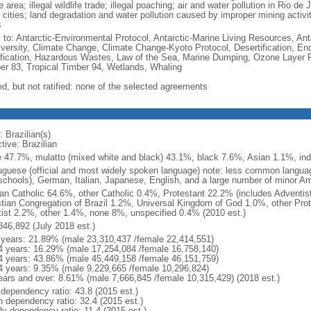
e area; illegal wildlife trade; illegal poaching; air and water pollution in Rio d
 cities; land degradation and water pollution caused by improper mining activi
s
y to: Antarctic-Environmental Protocol, Antarctic-Marine Living Resources, Anta
iversity, Climate Change, Climate Change-Kyoto Protocol, Desertification, E
fication, Hazardous Wastes, Law of the Sea, Marine Dumping, Ozone Layer Pro
er 83, Tropical Timber 94, Wetlands, Whaling
ed, but not ratified: none of the selected agreements
 Brazilian(s)
tive: Brazilian
e 47.7%, mulatto (mixed white and black) 43.1%, black 7.6%, Asian 1.1%, ind
uguese (official and most widely spoken language) note: less common langua
schools), German, Italian, Japanese, English, and a large number of minor A
n Catholic 64.6%, other Catholic 0.4%, Protestant 22.2% (includes Adventi
stian Congregation of Brazil 1.2%, Universal Kingdom of God 1.0%, other Prot
itist 2.2%, other 1.4%, none 8%, unspecified 0.4% (2010 est.)
846,892 (July 2018 est.)
 years: 21.89% (male 23,310,437 /female 22,414,551)
4 years: 16.29% (male 17,254,084 /female 16,758,140)
4 years: 43.86% (male 45,449,158 /female 46,151,759)
4 years: 9.35% (male 9,229,665 /female 10,296,824)
ears and over: 8.61% (male 7,666,845 /female 10,315,429) (2018 est.)
 dependency ratio: 43.8 (2015 est.)
h dependency ratio: 32.4 (2015 est.)
ly dependency ratio: 11.4 (2015 est.)