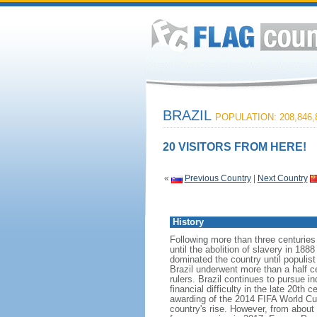
BRAZIL
POPULATION: 208,846,
20 VISITORS FROM HERE!
«
Previous Country
|
Next Country
History
Following more than three centuries
until the abolition of slavery in 188
dominated the country until populis
Brazil underwent more than a half ce
rulers. Brazil continues to pursue in
financial difficulty in the late 20t
awarding of the 2014 FIFA World Cu
country's rise. However, from about