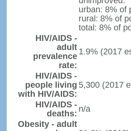
unimproved:
urban: 8% of 
rural: 8% of p
total: 8% of p
HIV/AIDS -
adult
1.9% (2017 es
prevalence
rate:
HIV/AIDS -
people living
5,300 (2017 e
with HIV/AIDS:
HIV/AIDS -
n/a
deaths:
Obesity - adult