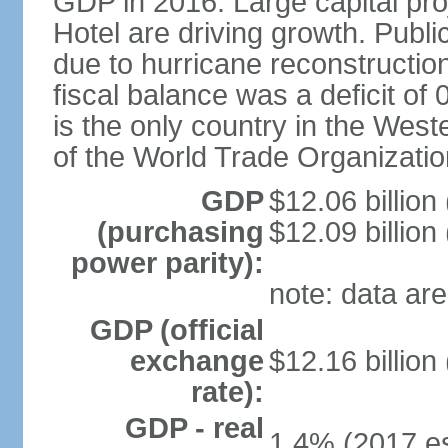
GDP in 2016. Large capital pro
Hotel are driving growth. Publi
due to hurricane reconstruction
fiscal balance was a deficit 
is the only country in the Wes
of the World Trade Organizatio
GDP
$12.06 billion
(purchasing
$12.09 billion
power parity):
note: data are
GDP (official
exchange
$12.16 billion
rate):
GDP - real
1.4% (2017 es