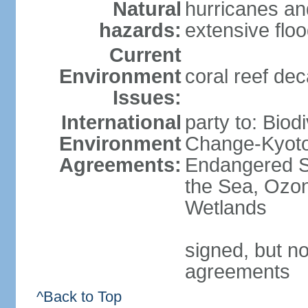
Natural
hurricanes an
hazards:
extensive flo
Current
Environment
coral reef dec
Issues:
International
party to: Biod
Environment
Change-Kyoto 
Agreements:
Endangered S
the Sea, Ozon
Wetlands
signed, but no
agreements
^Back to Top