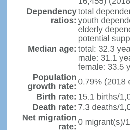
16,455) (2018
Dependency
total dependen
ratios:
youth depende
elderly depend
potential supp
Median age:
total: 32.3 ye
male: 31.1 ye
female: 33.5 
Population
0.79% (2018 e
growth rate:
Birth rate:
15.1 births/1,
Death rate:
7.3 deaths/1,
Net migration
0 migrant(s)/1
rate: