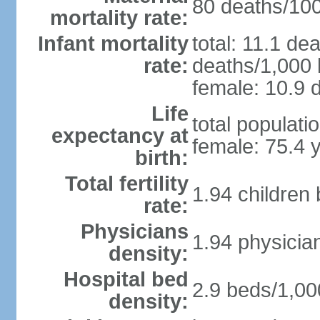
80 deaths/100,
mortality rate:
Infant mortality
total: 11.1 de
rate:
deaths/1,000 l
female: 10.9 d
Life
total populati
expectancy at
female: 75.4 
birth:
Total fertility
1.94 children
rate:
Physicians
1.94 physicia
density:
Hospital bed
2.9 beds/1,00
density: