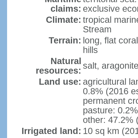
claims:
exclusive ec
Climate:
tropical mari
Stream
Terrain:
long, flat cor
hills
Natural
salt, aragonit
resources:
Land use:
agricultural l
0.8% (2016 es
permanent cro
pasture: 0.2% 
other: 47.2% 
Irrigated land:
10 sq km (20