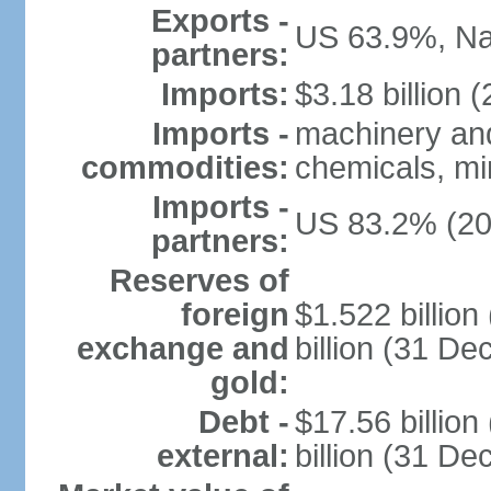
Exports -
US 63.9%, Na
partners:
Imports:
$3.18 billion (
Imports -
machinery and
commodities:
chemicals, min
Imports -
US 83.2% (20
partners:
Reserves of
foreign
$1.522 billio
exchange and
billion (31 D
gold:
Debt -
$17.56 billio
external:
billion (31 D