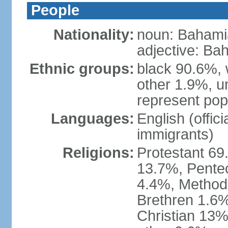
People
Nationality:
noun: Bahami
adjective: Ba
Ethnic groups:
black 90.6%, 
other 1.9%, u
represent popu
Languages:
English (offic
immigrants)
Religions:
Protestant 69
13.7%, Pente
4.4%, Method
Brethren 1.6%
Christian 13%