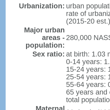
Urbanization:
urban populati
rate of urban
(2015-20 est.
Major urban
areas -
280,000 NASS
population:
Sex ratio:
at birth: 1.03
0-14 years: 1
15-24 years: 
25-54 years: 
55-64 years: 
65 years and 
total populati
Maternal