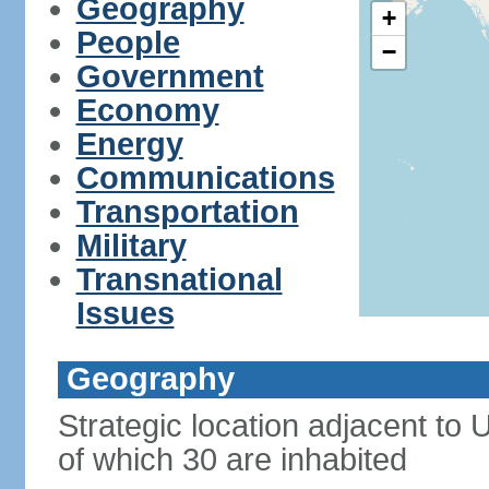
Geography
+
People
−
Government
Economy
Energy
Communications
Transportation
Military
Transnational
Issues
Geography
Strategic location adjacent to
of which 30 are inhabited