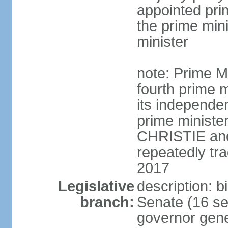
appointed pri
the prime min
minister
note: Prime M
fourth prime m
its independen
prime ministe
CHRISTIE an
repeatedly tr
2017
Legislative
description: b
branch:
Senate (16 se
governor gene