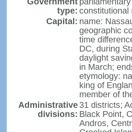
Government
parliamentary
type:
constitution
Capital:
name: Nassa
geographic co
time differen
DC, during St
daylight savi
in March; end
etymology: na
king of Engla
member of th
Administrative
31 districts; A
divisions:
Black Point, C
Andros, Centra