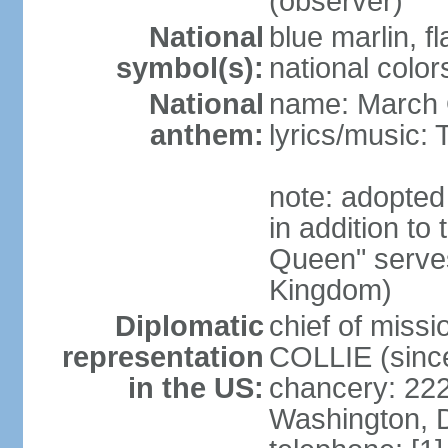
(observer)
National
blue marlin, f
symbol(s):
national color
National
name: March 
anthem:
lyrics/music
note: adopte
in addition to
Queen" serves
Kingdom)
Diplomatic
chief of miss
representation
COLLIE (sinc
in the US:
chancery: 22
Washington, 