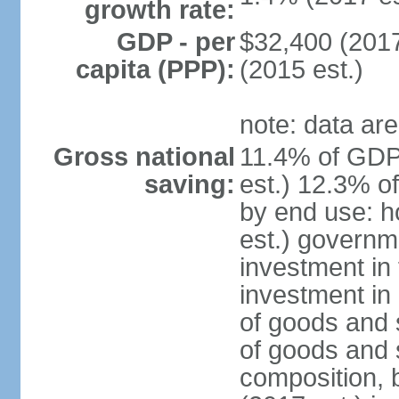
growth rate:
GDP - per
$32,400 (2017
capita (PPP):
(2015 est.)
note: data are
Gross national
11.4% of GDP
saving:
est.) 12.3% o
by end use: 
est.) governm
investment in 
investment in 
of goods and 
of goods and 
composition, b