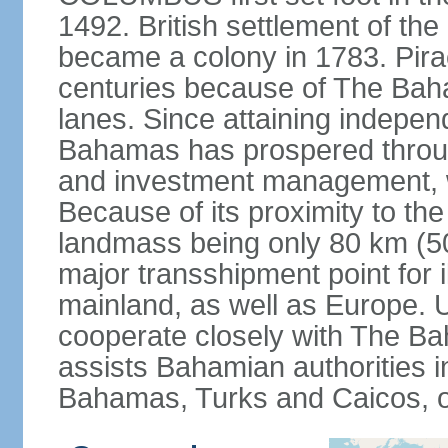
1492. British settlement of the
became a colony in 1783. Pirac
centuries because of The Baha
lanes. Since attaining indepe
Bahamas has prospered through
and investment management, 
Because of its proximity to t
landmass being only 80 km (50 
major transshipment point for ill
mainland, as well as Europe.
cooperate closely with The B
assists Bahamian authorities 
Bahamas, Turks and Caicos, 