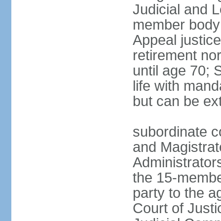
Judicial and 
member body h
Appeal justice
retirement no
until age 70; 
life with mand
but can be ex
subordinate co
and Magistrat
Administrator
the 15-membe
party to the 
Court of Justi