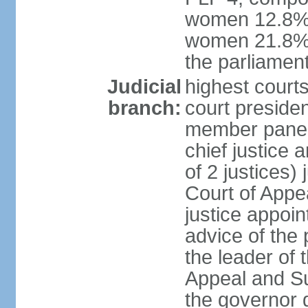
women 12.8%; 
women 21.8% 
the parliament
Judicial
highest courts
branch:
court presiden
member panels
chief justice
of 2 justices)
Court of Appe
justice appoi
advice of the 
the leader of 
Appeal and Su
the governor 