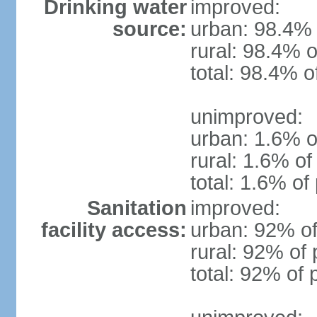
Drinking water
improved:
source:
urban: 98.4% 
rural: 98.4% o
total: 98.4% o
unimproved:
urban: 1.6% o
rural: 1.6% of
total: 1.6% of
Sanitation
improved:
facility access:
urban: 92% of
rural: 92% of 
total: 92% of 