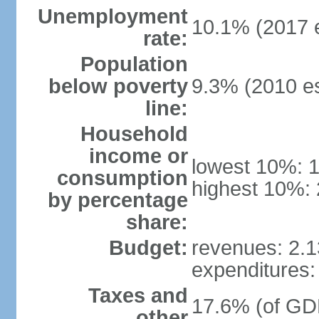
Unemployment
10.1% (2017 e
rate:
Population
below poverty
9.3% (2010 es
line:
Household
income or
lowest 10%: 
consumption
highest 10%: 
by percentage
share:
Budget:
revenues: 2.13
expenditures: 
Taxes and
17.6% (of GDP
other