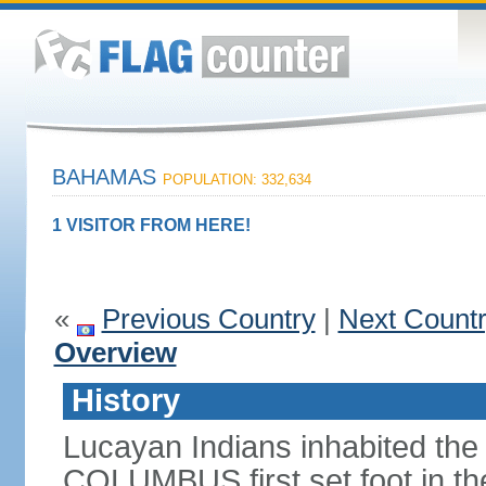
BAHAMAS
POPULATION: 332,634
1 VISITOR FROM HERE!
«
Previous Country
|
Next Count
Overview
History
Lucayan Indians inhabited the
COLUMBUS first set foot in t