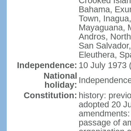
Crooked Isla
Bahama, Exum
Town, Inagua,
Mayaguana, Mo
Andros, North
San Salvador,
Eleuthera, S
Independence:
10 July 1973 
National
Independence 
holiday:
Constitution:
history: prev
adopted 20 Ju
amendments: p
passage of am