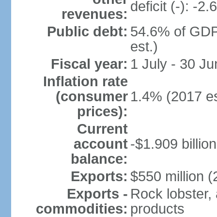
deficit (-): -
revenues:
Public debt:
54.6% of GDP
est.)
Fiscal year:
1 July - 30 Ju
Inflation rate
(consumer
1.4% (2017 es
prices):
Current
account
-$1.909 billio
balance:
Exports:
$550 million (
Exports -
Rock lobster, 
commodities:
products