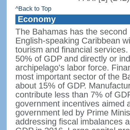
^Back to Top
Economy
The Bahamas has the second h
English-speaking Caribbean w
tourism and financial services
50% of GDP and directly or indi
archipelago's labor force. Fina
most important sector of the 
about 15% of GDP. Manufactur
contribute less than 7% of GDP
government incentives aimed a
government led by Prime Minis
addressing fiscal imbalances a