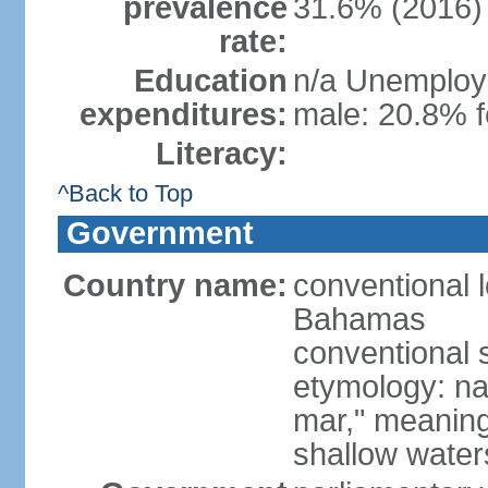
prevalence
31.6% (2016)
rate:
Education
n/a Unemploym
expenditures:
male: 20.8% f
Literacy:
^Back to Top
Government
Country name:
conventional
Bahamas
conventional 
etymology: na
mar," meaning
shallow wate