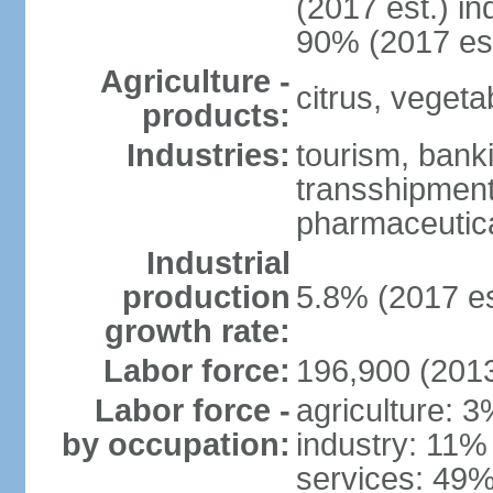
(2017 est.) in
90% (2017 est
Agriculture -
citrus, vegeta
products:
Industries:
tourism, banki
transshipment 
pharmaceutic
Industrial
production
5.8% (2017 es
growth rate:
Labor force:
196,900 (2013
Labor force -
agriculture: 
by occupation:
industry: 11%
services: 49%