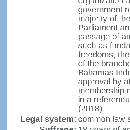
organization 
government re
majority of t
Parliament an
passage of am
such as funda
freedoms, the
of the branch
Bahamas Inde
approval by at
membership of
in a referend
(2018)
Legal system:
common law s
Suffrage:
18 years of ag