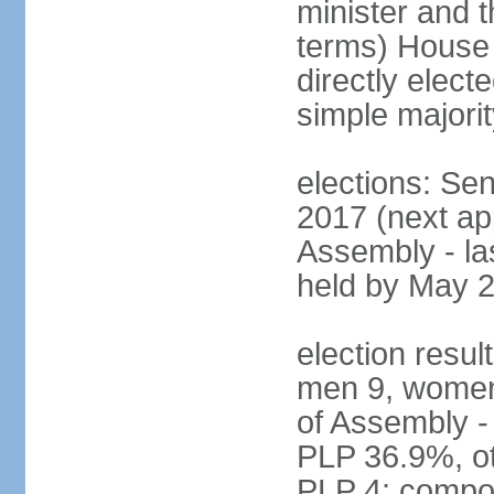
minister and t
terms) House
directly elect
simple majorit
elections: Se
2017 (next ap
Assembly - la
held by May 
election resul
men 9, women
of Assembly -
PLP 36.9%, ot
PLP 4; compos