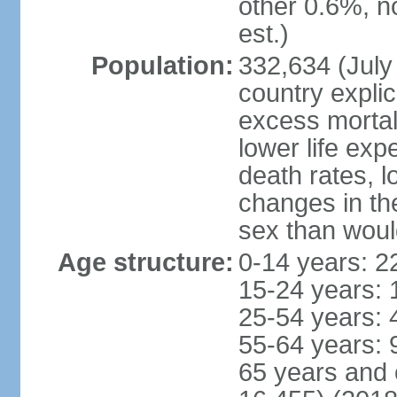
other 0.6%, n
est.)
Population:
332,634 (July 
country explic
excess mortali
lower life exp
death rates, l
changes in the
sex than woul
Age structure:
0-14 years: 2
15-24 years: 
25-54 years: 
55-64 years: 
65 years and 