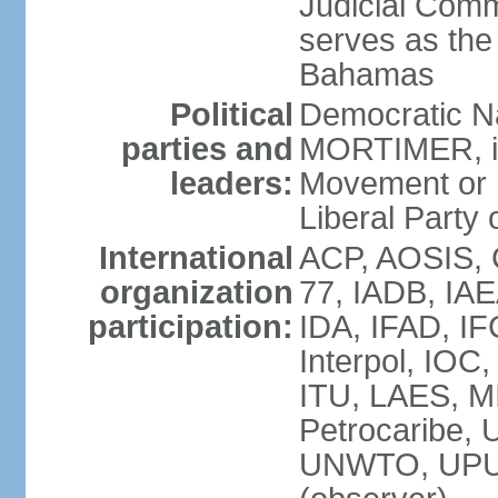
Judicial Comm
serves as the 
Bahamas
Political
Democratic Na
parties and
MORTIMER, int
leaders:
Movement or 
Liberal Party 
International
ACP, AOSIS, 
organization
77, IADB, IA
participation:
IDA, IFAD, IF
Interpol, IOC
ITU, LAES, 
Petrocaribe
UNWTO, UPU