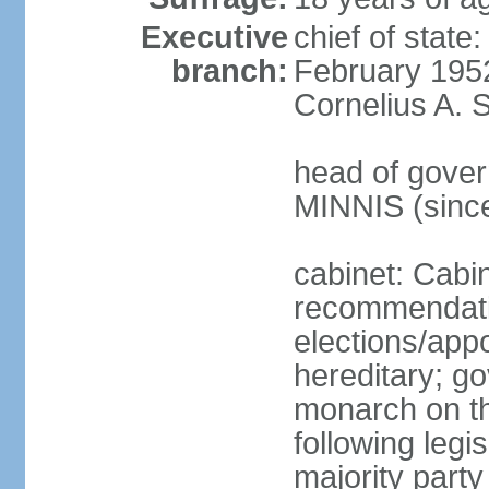
Executive
chief of stat
branch:
February 195
Cornelius A. 
head of gover
MINNIS (sinc
cabinet: Cabi
recommendatio
elections/app
hereditary; g
monarch on th
following legis
majority party