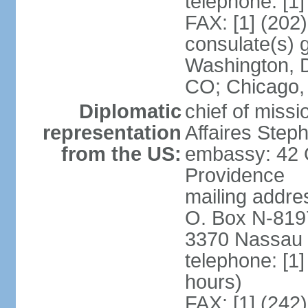
telephone: [1
FAX: [1] (202
consulate(s) 
Washington, D
CO; Chicago,
Diplomatic
chief of miss
representation
Affaires Ste
from the US:
embassy: 42 
Providence
mailing addres
O. Box N-819
3370 Nassau 
telephone: [1
hours)
FAX: [1] (242