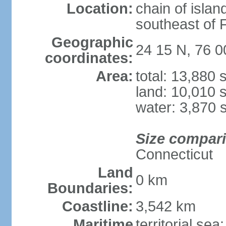
Location:
chain of islan
southeast of F
Geographic
24 15 N, 76 
coordinates:
Area:
total: 13,880
land: 10,010 
water: 3,870 
Size compar
Connecticut
Land
0 km
Boundaries:
Coastline:
3,542 km
Maritime
territorial sea