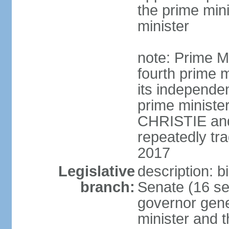
the prime min
minister
note: Prime M
fourth prime m
its independen
prime ministe
CHRISTIE an
repeatedly tr
2017
Legislative
description: b
branch:
Senate (16 se
governor gene
minister and t