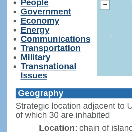
People
−
Government
Economy
Energy
Communications
Transportation
Military
Transnational
Issues
Geography
Strategic location adjacent to
of which 30 are inhabited
Location:
chain of islan