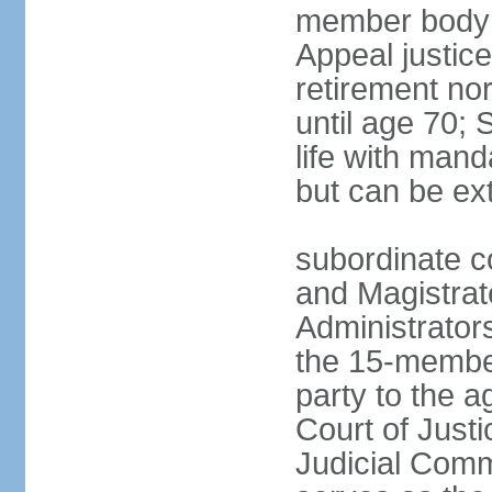
member body h
Appeal justice
retirement no
until age 70; 
life with mand
but can be ex
subordinate co
and Magistrat
Administrator
the 15-membe
party to the 
Court of Justi
Judicial Comm