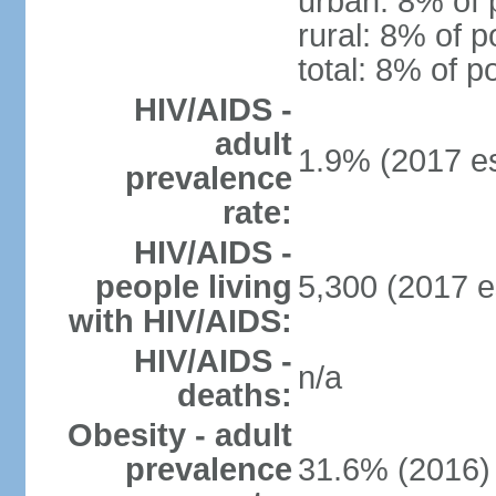
urban: 8% of 
rural: 8% of p
total: 8% of p
HIV/AIDS -
adult
1.9% (2017 es
prevalence
rate:
HIV/AIDS -
people living
5,300 (2017 e
with HIV/AIDS:
HIV/AIDS -
n/a
deaths:
Obesity - adult
prevalence
31.6% (2016)