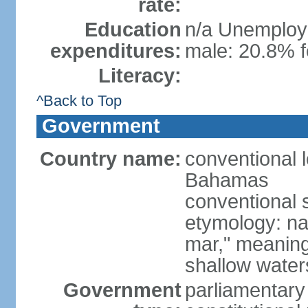
rate:
Education
n/a Unemploym
expenditures:
male: 20.8% f
Literacy:
^Back to Top
Government
Country name:
conventional
Bahamas
conventional 
etymology: na
mar," meaning
shallow wate
Government
parliamentary