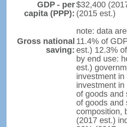
GDP - per
$32,400 (2017
capita (PPP):
(2015 est.)
note: data are
Gross national
11.4% of GDP
saving:
est.) 12.3% o
by end use: 
est.) governm
investment in 
investment in 
of goods and 
of goods and 
composition, b
(2017 est.) in