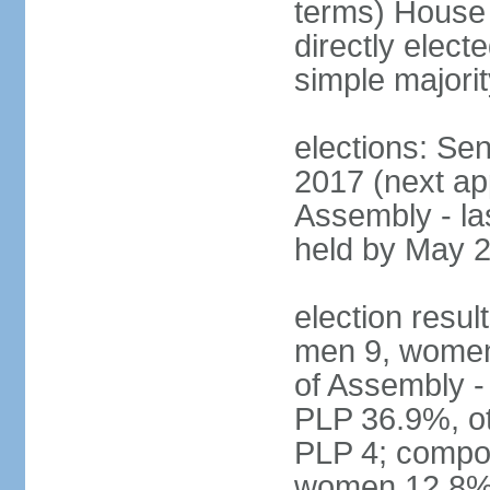
terms) House
directly elect
simple majorit
elections: Se
2017 (next ap
Assembly - la
held by May 
election resul
men 9, women
of Assembly -
PLP 36.9%, ot
PLP 4; compos
women 12.8%; 