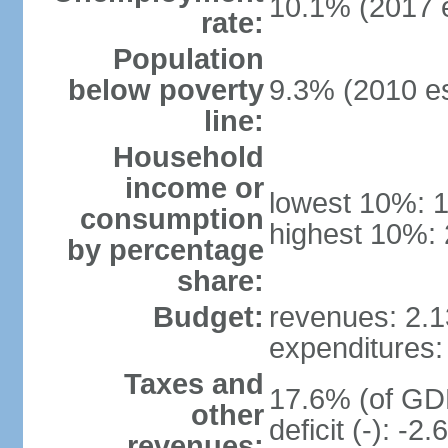
10.1% (2017 e
rate:
Population
below poverty
9.3% (2010 es
line:
Household
income or
lowest 10%: 
consumption
highest 10%: 
by percentage
share:
Budget:
revenues: 2.13
expenditures: 
Taxes and
17.6% (of GDP
other
deficit (-): -
revenues: