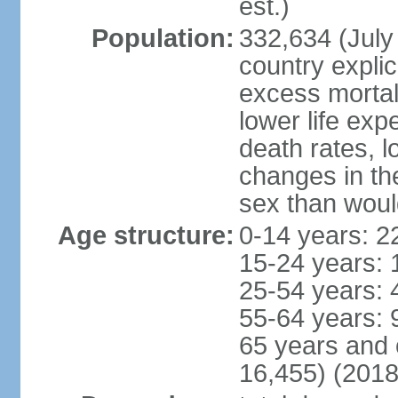
est.)
Population:
332,634 (July 
country explic
excess mortali
lower life exp
death rates, l
changes in the
sex than woul
Age structure:
0-14 years: 2
15-24 years: 
25-54 years: 
55-64 years: 
65 years and 
16,455) (2018