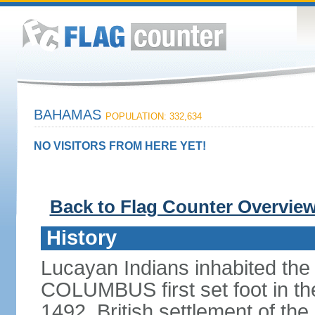
BAHAMAS
POPULATION: 332,634
NO VISITORS FROM HERE YET!
Back to Flag Counter Overvie
History
Lucayan Indians inhabited the
COLUMBUS first set foot in t
1492. British settlement of the