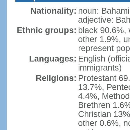
Nationality:
noun: Bahami
adjective: Ba
Ethnic groups:
black 90.6%, 
other 1.9%, u
represent popu
Languages:
English (offic
immigrants)
Religions:
Protestant 69
13.7%, Pente
4.4%, Method
Brethren 1.6%
Christian 13%
other 0.6%, n