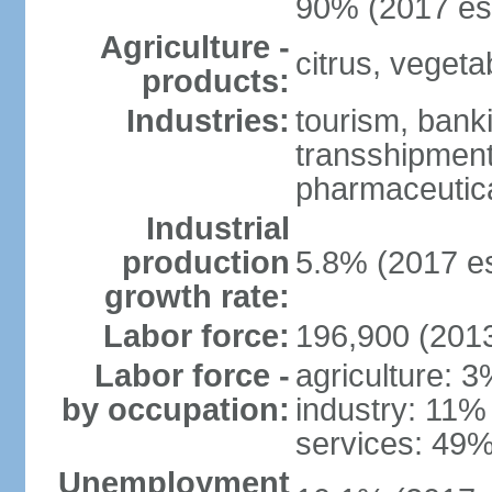
90% (2017 est
Agriculture -
citrus, vegeta
products:
Industries:
tourism, banki
transshipment 
pharmaceutic
Industrial
production
5.8% (2017 es
growth rate:
Labor force:
196,900 (2013
Labor force -
agriculture: 
by occupation:
industry: 11%
services: 49%
Unemployment