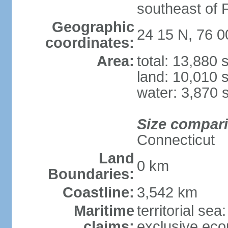
southeast of F
Geographic
24 15 N, 76 
coordinates:
Area:
total: 13,880
land: 10,010 
water: 3,870 
Size compar
Connecticut
Land
0 km
Boundaries:
Coastline:
3,542 km
Maritime
territorial sea
claims:
exclusive ec