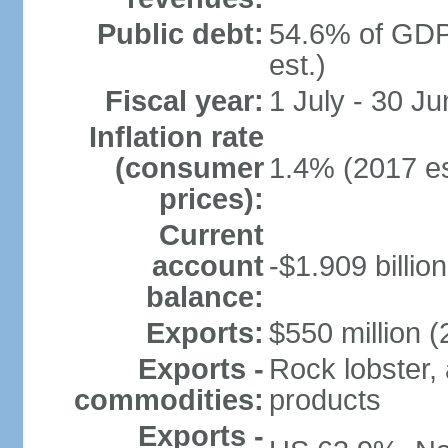
Public debt:
54.6% of GDP
est.)
Fiscal year:
1 July - 30 Ju
Inflation rate
(consumer
1.4% (2017 es
prices):
Current
account
-$1.909 billio
balance:
Exports:
$550 million (
Exports -
Rock lobster, 
commodities:
products
Exports -