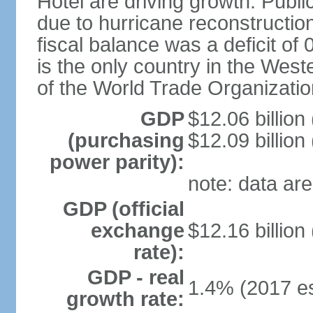
Hotel are driving growth. Publi
due to hurricane reconstruction
fiscal balance was a deficit 
is the only country in the Wes
of the World Trade Organizatio
GDP
$12.06 billion
(purchasing
$12.09 billion
power parity):
note: data are
GDP (official
exchange
$12.16 billion
rate):
GDP - real
1.4% (2017 es
growth rate: