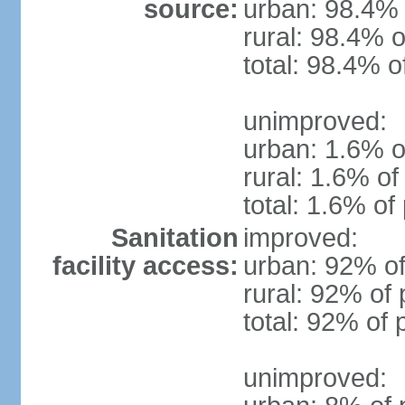
source:
urban: 98.4% 
rural: 98.4% o
total: 98.4% o
unimproved:
urban: 1.6% o
rural: 1.6% of
total: 1.6% of
Sanitation
improved:
facility access:
urban: 92% of
rural: 92% of 
total: 92% of 
unimproved: