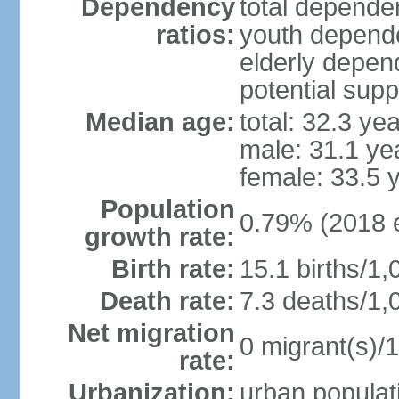
Dependency
total dependen
ratios:
youth depende
elderly depend
potential supp
Median age:
total: 32.3 ye
male: 31.1 ye
female: 33.5 
Population
0.79% (2018 e
growth rate:
Birth rate:
15.1 births/1,
Death rate:
7.3 deaths/1,
Net migration
0 migrant(s)/1
rate:
Urbanization:
urban populati