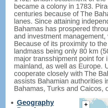
became a colony in 1783. Pirac
centuries because of The Baha
lanes. Since attaining indepe
Bahamas has prospered through
and investment management, 
Because of its proximity to t
landmass being only 80 km (50 
major transshipment point for ill
mainland, as well as Europe.
cooperate closely with The B
assists Bahamian authorities 
Bahamas, Turks and Caicos, 
Geography
+