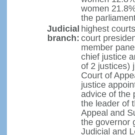
women 21.8% 
the parliament
Judicial
highest courts
branch:
court presiden
member panels
chief justice
of 2 justices)
Court of Appe
justice appoi
advice of the 
the leader of 
Appeal and Su
the governor 
Judicial and 