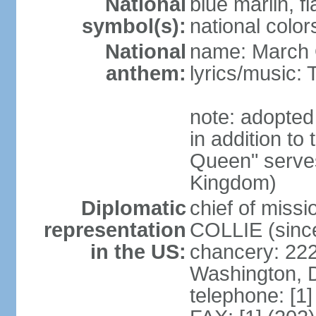
National
blue marlin, f
symbol(s):
national color
National
name: March 
anthem:
lyrics/music
note: adopte
in addition to
Queen" serves
Kingdom)
Diplomatic
chief of miss
representation
COLLIE (sinc
in the US:
chancery: 22
Washington, 
telephone: [1