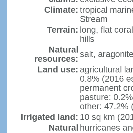
Climate:
tropical mari
Stream
Terrain:
long, flat cor
hills
Natural
salt, aragonit
resources:
Land use:
agricultural l
0.8% (2016 es
permanent cro
pasture: 0.2% 
other: 47.2% 
Irrigated land:
10 sq km (20
Natural
hurricanes an