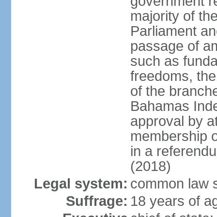
government re
majority of t
Parliament an
passage of am
such as funda
freedoms, the
of the branch
Bahamas Inde
approval by at
membership of
in a referend
(2018)
Legal system:
common law s
Suffrage:
18 years of ag