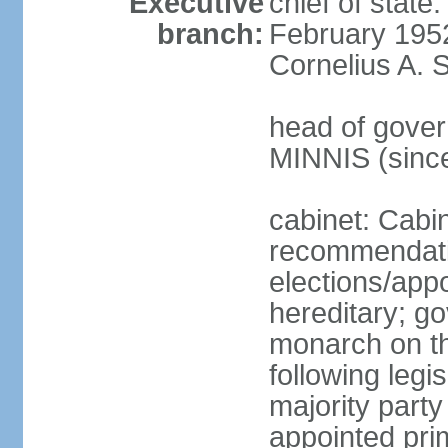
Executive
chief of stat
branch:
February 195
Cornelius A. 
head of gover
MINNIS (sinc
cabinet: Cabi
recommendatio
elections/app
hereditary; g
monarch on th
following legis
majority party
appointed pri