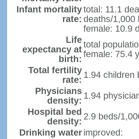
Infant mortality
total: 11.1 de
rate:
deaths/1,000 l
female: 10.9 d
Life
total populati
expectancy at
female: 75.4 
birth:
Total fertility
1.94 children
rate:
Physicians
1.94 physicia
density:
Hospital bed
2.9 beds/1,00
density:
Drinking water
improved: