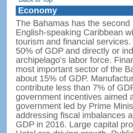
Economy
The Bahamas has the second h
English-speaking Caribbean w
tourism and financial services
50% of GDP and directly or indi
archipelago's labor force. Fina
most important sector of the 
about 15% of GDP. Manufactur
contribute less than 7% of GDP
government incentives aimed a
government led by Prime Minis
addressing fiscal imbalances a
GDP in 2016. Large capital pro