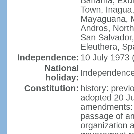
Bahama, Exum
Town, Inagua,
Mayaguana, Mo
Andros, North
San Salvador,
Eleuthera, S
Independence:
10 July 1973 
National
Independence 
holiday:
Constitution:
history: prev
adopted 20 Ju
amendments: p
passage of am
organization 