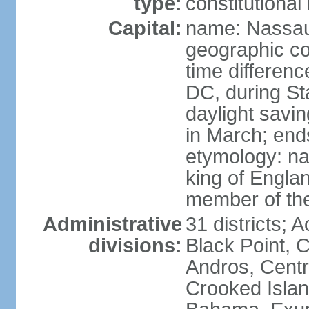
type:
constitution
Capital:
name: Nassa
geographic co
time differen
DC, during St
daylight savi
in March; end
etymology: na
king of Engla
member of th
Administrative
31 districts; A
divisions:
Black Point, C
Andros, Centra
Crooked Isla