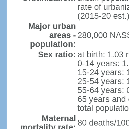
rate of urban
(2015-20 est.
Major urban
areas -
280,000 NASS
population:
Sex ratio:
at birth: 1.03
0-14 years: 1
15-24 years: 
25-54 years: 
55-64 years: 
65 years and 
total populati
Maternal
80 deaths/100,
mortality rate: