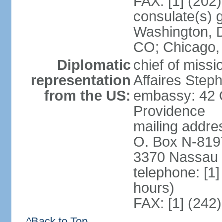
FAX: [1] (202
consulate(s) 
Washington, D
CO; Chicago,
Diplomatic
chief of miss
representation
Affaires Ste
from the US:
embassy: 42 
Providence
mailing addres
O. Box N-819
3370 Nassau 
telephone: [1
hours)
FAX: [1] (242
^Back to Top