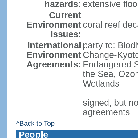
hazards:
extensive flo
Current
Environment
coral reef dec
Issues:
International
party to: Biod
Environment
Change-Kyoto 
Agreements:
Endangered S
the Sea, Ozon
Wetlands
signed, but no
agreements
^Back to Top
People