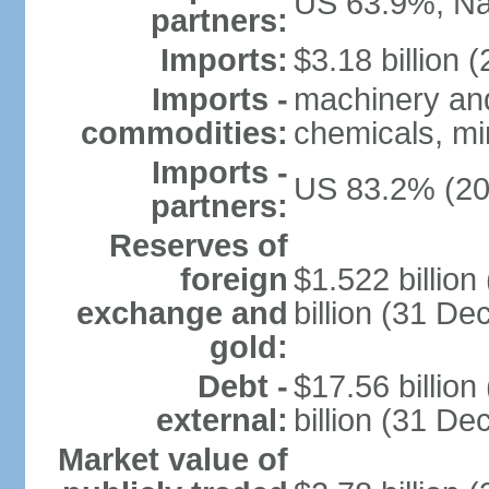
US 63.9%, Na
partners:
Imports:
$3.18 billion (
Imports -
machinery and
commodities:
chemicals, min
Imports -
US 83.2% (20
partners:
Reserves of
foreign
$1.522 billio
exchange and
billion (31 D
gold:
Debt -
$17.56 billio
external:
billion (31 D
Market value of