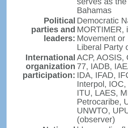
serves as the 
Bahamas
Political
Democratic Na
parties and
MORTIMER, int
leaders:
Movement or 
Liberal Party 
International
ACP, AOSIS, 
organization
77, IADB, IA
participation:
IDA, IFAD, IF
Interpol, IOC
ITU, LAES, 
Petrocaribe
UNWTO, UPU
(observer)