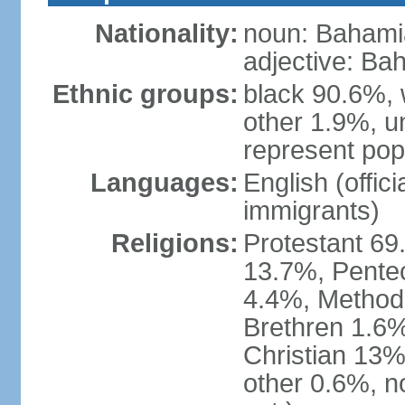
Nationality:
noun: Bahami
adjective: Ba
Ethnic groups:
black 90.6%, 
other 1.9%, u
represent popu
Languages:
English (offic
immigrants)
Religions:
Protestant 69
13.7%, Pente
4.4%, Method
Brethren 1.6%
Christian 13%
other 0.6%, n