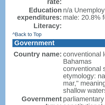
rate:
Education
n/a Unemploym
expenditures:
male: 20.8% f
Literacy:
^Back to Top
Government
Country name:
conventional
Bahamas
conventional 
etymology: na
mar," meaning
shallow wate
Government
parliamentary