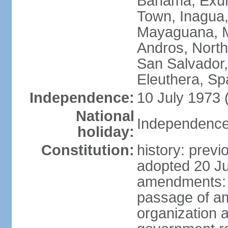
Bahama, Exum
Town, Inagua,
Mayaguana, Mo
Andros, North
San Salvador,
Eleuthera, S
Independence:
10 July 1973 
National
Independence 
holiday:
Constitution:
history: prev
adopted 20 Ju
amendments: p
passage of am
organization 