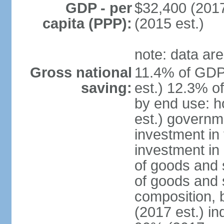
GDP - per
$32,400 (2017
capita (PPP):
(2015 est.)
note: data are
Gross national
11.4% of GDP
saving:
est.) 12.3% o
by end use: 
est.) governm
investment in 
investment in 
of goods and 
of goods and 
composition, b
(2017 est.) in