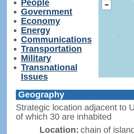
People
−
Government
Economy
Energy
Communications
Transportation
Military
Transnational
Issues
Geography
Strategic location adjacent to
of which 30 are inhabited
Location:
chain of islan