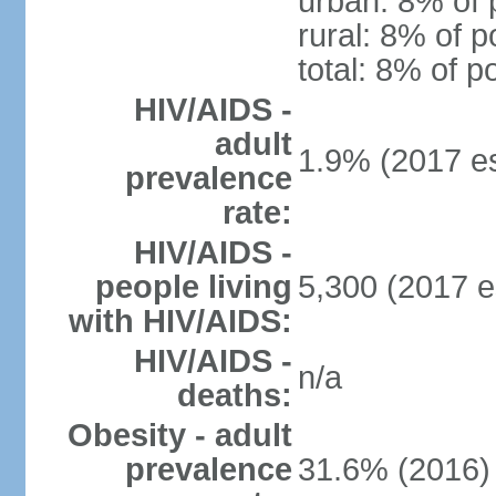
urban: 8% of 
rural: 8% of p
total: 8% of p
HIV/AIDS -
adult
1.9% (2017 es
prevalence
rate:
HIV/AIDS -
people living
5,300 (2017 e
with HIV/AIDS:
HIV/AIDS -
n/a
deaths:
Obesity - adult
prevalence
31.6% (2016)