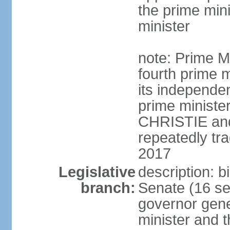
the prime min
minister
note: Prime M
fourth prime m
its independen
prime ministe
CHRISTIE an
repeatedly tr
2017
Legislative
description: b
branch:
Senate (16 se
governor gene
minister and t