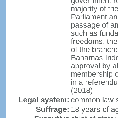
government re
majority of t
Parliament an
passage of am
such as funda
freedoms, the
of the branch
Bahamas Inde
approval by at
membership of
in a referend
(2018)
Legal system:
common law s
Suffrage:
18 years of ag