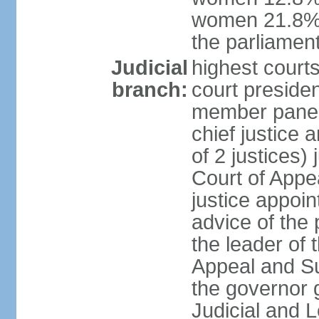
women 21.8% 
the parliament
Judicial
highest courts
branch:
court presiden
member panels
chief justice
of 2 justices)
Court of Appe
justice appoi
advice of the 
the leader of 
Appeal and Su
the governor 
Judicial and 