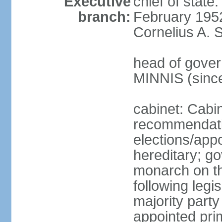
Executive
chief of stat
branch:
February 195
Cornelius A. 
head of gover
MINNIS (sinc
cabinet: Cabi
recommendatio
elections/app
hereditary; g
monarch on th
following legis
majority party
appointed pri