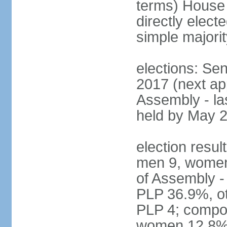
terms) House
directly elect
simple majorit
elections: Se
2017 (next ap
Assembly - la
held by May 
election resul
men 9, women
of Assembly -
PLP 36.9%, ot
PLP 4; compos
women 12.8%; 