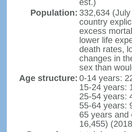
est.)
Population:
332,634 (July 
country explic
excess mortali
lower life exp
death rates, l
changes in the
sex than woul
Age structure:
0-14 years: 2
15-24 years: 
25-54 years: 
55-64 years: 
65 years and 
16,455) (2018