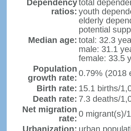
Dependency
total dependen
ratios:
youth depende
elderly depend
potential supp
Median age:
total: 32.3 ye
male: 31.1 ye
female: 33.5 
Population
0.79% (2018 e
growth rate:
Birth rate:
15.1 births/1,
Death rate:
7.3 deaths/1,
Net migration
0 migrant(s)/1
rate:
Urbanization:
urban populati