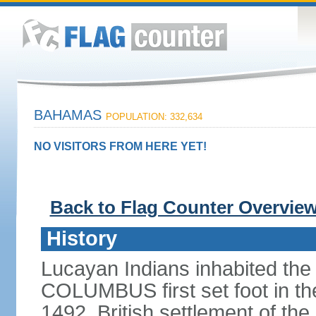
BAHAMAS
POPULATION: 332,634
NO VISITORS FROM HERE YET!
Back to Flag Counter Overvie
History
Lucayan Indians inhabited the
COLUMBUS first set foot in t
1492. British settlement of the