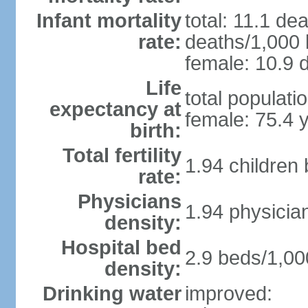
Infant mortality
total: 11.1 de
rate:
deaths/1,000 l
female: 10.9 d
Life
total populati
expectancy at
female: 75.4 
birth:
Total fertility
1.94 children
rate:
Physicians
1.94 physicia
density:
Hospital bed
2.9 beds/1,00
density:
Drinking water
improved: