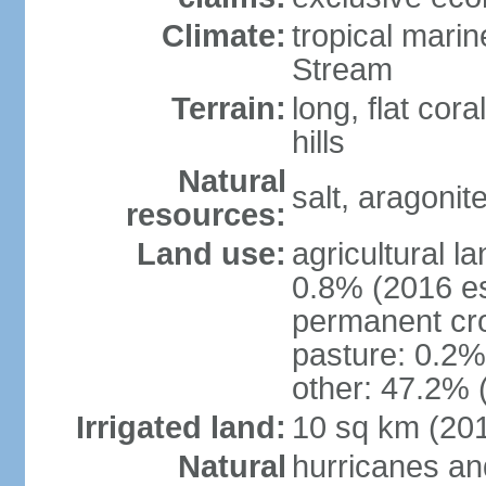
Climate:
tropical mari
Stream
Terrain:
long, flat cor
hills
Natural
salt, aragonit
resources:
Land use:
agricultural l
0.8% (2016 es
permanent cro
pasture: 0.2% 
other: 47.2% 
Irrigated land:
10 sq km (20
Natural
hurricanes an