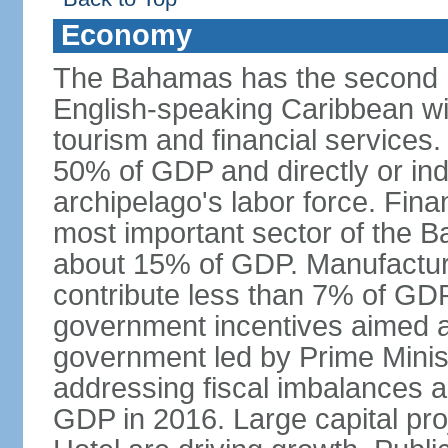
Economy
The Bahamas has the second h
English-speaking Caribbean w
tourism and financial services
50% of GDP and directly or indi
archipelago's labor force. Fina
most important sector of the 
about 15% of GDP. Manufactur
contribute less than 7% of GDP
government incentives aimed a
government led by Prime Minis
addressing fiscal imbalances a
GDP in 2016. Large capital pro