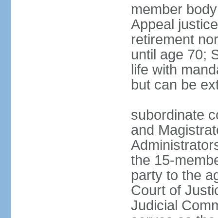
member body h
Appeal justice
retirement no
until age 70; 
life with mand
but can be ex
subordinate co
and Magistrat
Administrator
the 15-membe
party to the 
Court of Justi
Judicial Comm