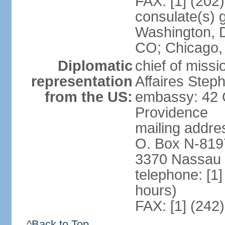
FAX: [1] (202
consulate(s) 
Washington, D
CO; Chicago,
Diplomatic
chief of miss
representation
Affaires Ste
from the US:
embassy: 42 
Providence
mailing addres
O. Box N-819
3370 Nassau 
telephone: [1
hours)
FAX: [1] (242
^Back to Top