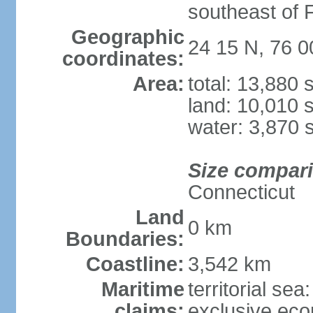
southeast of F
Geographic
24 15 N, 76 
coordinates:
Area:
total: 13,880
land: 10,010 
water: 3,870 
Size compar
Connecticut
Land
0 km
Boundaries:
Coastline:
3,542 km
Maritime
territorial sea
claims:
exclusive ec