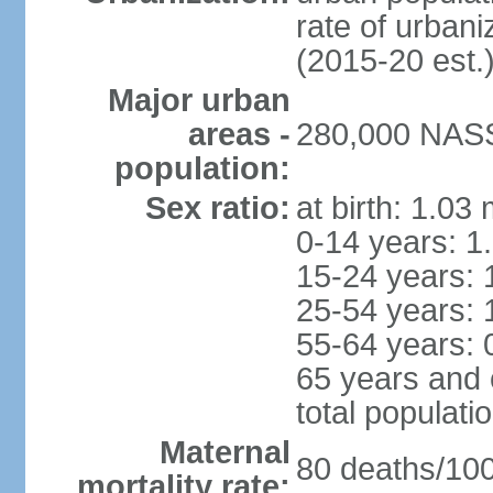
rate of urban
(2015-20 est.
Major urban
areas -
280,000 NASS
population:
Sex ratio:
at birth: 1.03
0-14 years: 1
15-24 years: 
25-54 years: 
55-64 years: 
65 years and 
total populati
Maternal
80 deaths/100,
mortality rate: