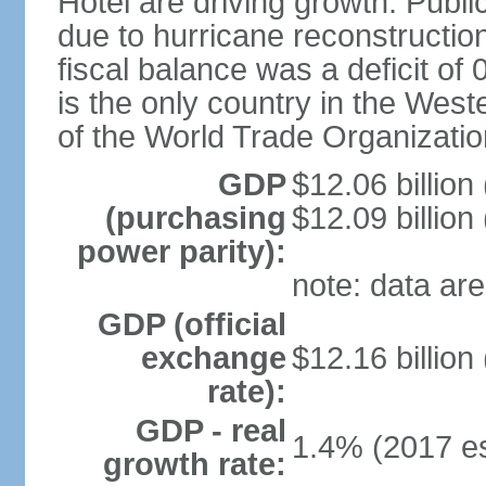
Hotel are driving growth. Publi
due to hurricane reconstruction
fiscal balance was a deficit 
is the only country in the Wes
of the World Trade Organizatio
GDP
$12.06 billion
(purchasing
$12.09 billion
power parity):
note: data are
GDP (official
exchange
$12.16 billion
rate):
GDP - real
1.4% (2017 es
growth rate: