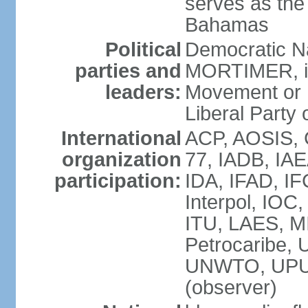
serves as the 
Bahamas
Political
Democratic Na
parties and
MORTIMER, int
leaders:
Movement or 
Liberal Party 
International
ACP, AOSIS, 
organization
77, IADB, IA
participation:
IDA, IFAD, IF
Interpol, IOC
ITU, LAES, 
Petrocaribe
UNWTO, UPU
(observer)