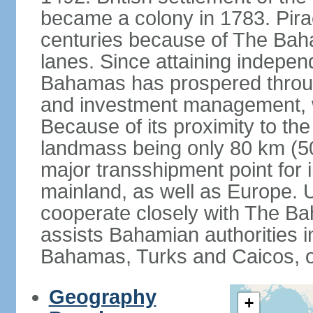
became a colony in 1783. Pirac
centuries because of The Baha
lanes. Since attaining indepe
Bahamas has prospered through
and investment management, 
Because of its proximity to t
landmass being only 80 km (50 
major transshipment point for ill
mainland, as well as Europe.
cooperate closely with The B
assists Bahamian authorities 
Bahamas, Turks and Caicos, 
Geography
+