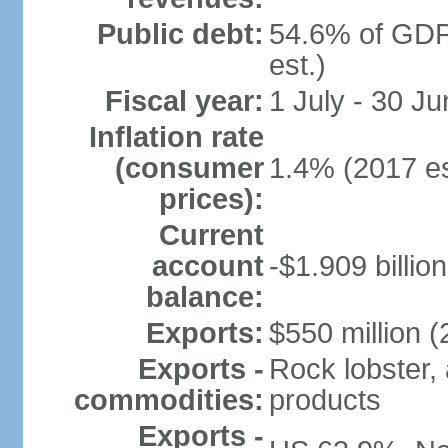
Public debt:
54.6% of GDP
est.)
Fiscal year:
1 July - 30 Ju
Inflation rate
(consumer
1.4% (2017 es
prices):
Current
account
-$1.909 billio
balance:
Exports:
$550 million (
Exports -
Rock lobster, 
commodities:
products
Exports -