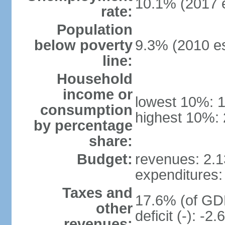
10.1% (2017 e
rate:
Population
below poverty
9.3% (2010 es
line:
Household
income or
lowest 10%: 
consumption
highest 10%: 
by percentage
share:
Budget:
revenues: 2.13
expenditures: 
Taxes and
17.6% (of GDP
other
deficit (-): -
revenues: