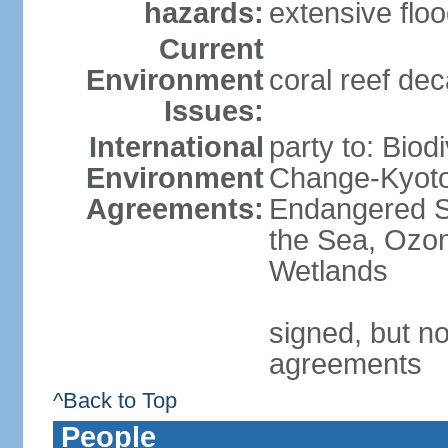
hazards:
extensive flo
Current
Environment
coral reef dec
Issues:
International
party to: Biod
Environment
Change-Kyoto 
Agreements:
Endangered S
the Sea, Ozon
Wetlands
signed, but no
agreements
^Back to Top
People