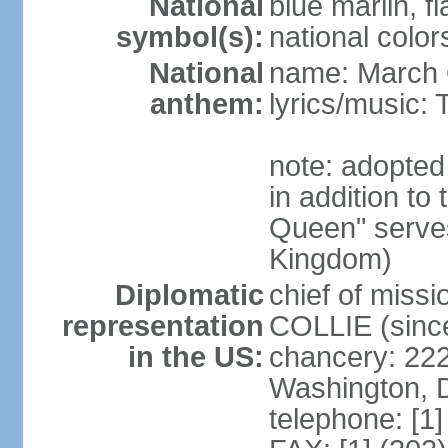
National
blue marlin, f
symbol(s):
national color
National
name: March 
anthem:
lyrics/music
note: adopte
in addition to
Queen" serves
Kingdom)
Diplomatic
chief of miss
representation
COLLIE (sinc
in the US:
chancery: 22
Washington, 
telephone: [1