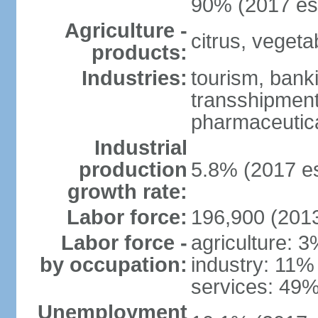
90% (2017 est
Agriculture -
citrus, vegeta
products:
Industries:
tourism, banki
transshipment 
pharmaceutic
Industrial
production
5.8% (2017 es
growth rate:
Labor force:
196,900 (2013
Labor force -
agriculture: 
by occupation:
industry: 11%
services: 49%
Unemployment