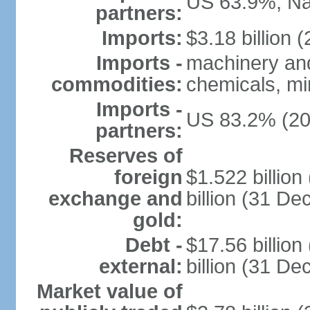
US 63.9%, Na
partners:
Imports:
$3.18 billion (
Imports -
machinery and
commodities:
chemicals, min
Imports -
US 83.2% (20
partners:
Reserves of
foreign
$1.522 billio
exchange and
billion (31 D
gold:
Debt -
$17.56 billio
external:
billion (31 D
Market value of