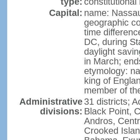
type:
constitution
Capital:
name: Nassa
geographic co
time differen
DC, during St
daylight savi
in March; end
etymology: na
king of Engla
member of th
Administrative
31 districts; A
divisions:
Black Point, C
Andros, Centra
Crooked Isla