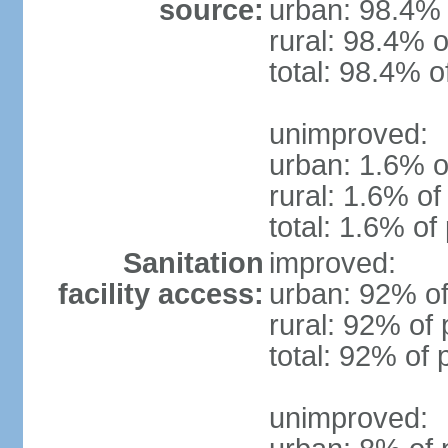
source:
urban: 98.4% 
rural: 98.4% o
total: 98.4% o
unimproved:
urban: 1.6% o
rural: 1.6% of
total: 1.6% of
Sanitation
improved:
facility access:
urban: 92% of
rural: 92% of 
total: 92% of 
unimproved: