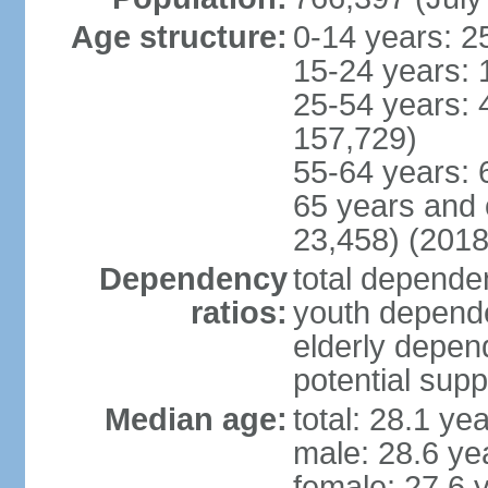
Age structure:
0-14 years: 2
15-24 years: 
25-54 years: 
157,729)
55-64 years: 
65 years and 
23,458) (2018
Dependency
total dependen
ratios:
youth depende
elderly depend
potential supp
Median age:
total: 28.1 ye
male: 28.6 ye
female: 27.6 