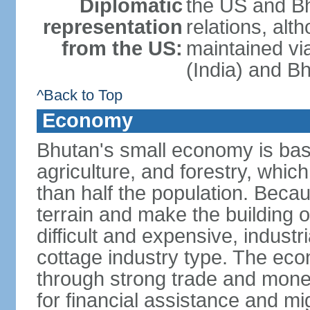
Diplomatic
the US and Bh
representation
relations, alt
from the US:
maintained vi
(India) and B
^Back to Top
Economy
Bhutan's small economy is bas
agriculture, and forestry, whic
than half the population. Bec
terrain and make the building o
difficult and expensive, industri
cottage industry type. The econ
through strong trade and monet
for financial assistance and m