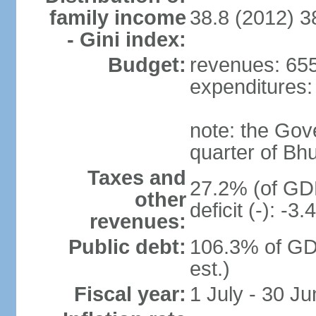
family income
38.8 (2012) 3
- Gini index:
Budget:
revenues: 655.
expenditures: 
note: the Gov
quarter of Bh
Taxes and
27.2% (of GDP
other
deficit (-): -
revenues:
Public debt:
106.3% of GD
est.)
Fiscal year:
1 July - 30 Ju