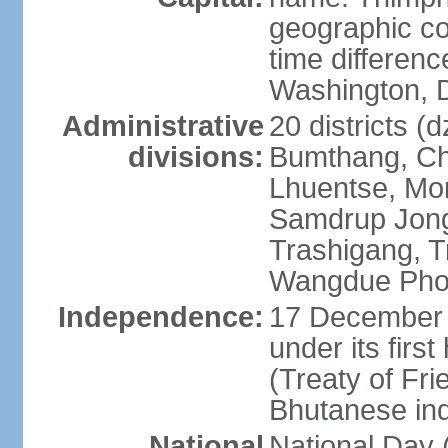
geographic co
time differen
Washington, D
Administrative
20 districts (
divisions:
Bumthang, Ch
Lhuentse, Mo
Samdrup Jong
Trashigang, T
Wangdue Pho
Independence:
17 December 
under its firs
(Treaty of Fri
Bhutanese in
National
National Da