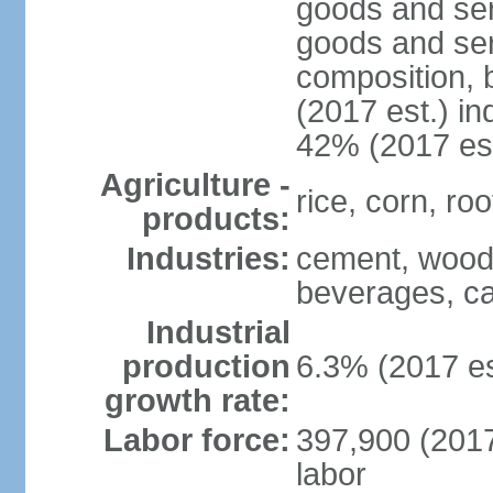
goods and ser
goods and ser
composition, b
(2017 est.) in
42% (2017 est
Agriculture -
rice, corn, ro
products:
Industries:
cement, wood 
beverages, ca
Industrial
production
6.3% (2017 es
growth rate:
Labor force:
397,900 (2017 
labor