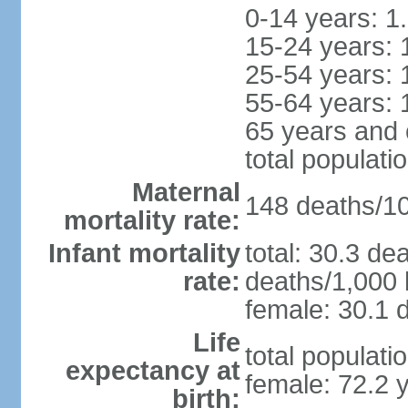
0-14 years: 1
15-24 years: 
25-54 years: 
55-64 years: 
65 years and 
total populati
Maternal
148 deaths/100
mortality rate:
Infant mortality
total: 30.3 de
rate:
deaths/1,000 l
female: 30.1 d
Life
total populati
expectancy at
female: 72.2 
birth: