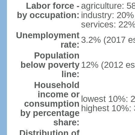
Labor force -
agriculture: 
by occupation:
industry: 20%
services: 22%
Unemployment
3.2% (2017 es
rate:
Population
below poverty
12% (2012 est
line:
Household
income or
lowest 10%: 
consumption
highest 10%:
by percentage
share:
Distribution of