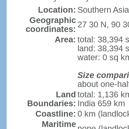
Location:
Southern Asia
Geographic
27 30 N, 90 3
coordinates:
Area:
total: 38,394
land: 38,394 
water: 0 sq k
Size compar
about one-half
Land
total: 1,136 k
Boundaries:
India 659 km
Coastline:
0 km (landloc
Maritime
none (landloc