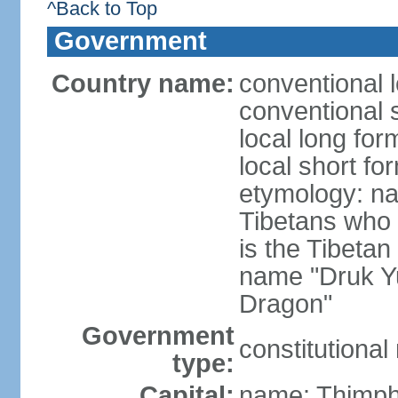
^Back to Top
Government
Country name:
conventional 
conventional 
local long fo
local short fo
etymology: na
Tibetans who 
is the Tibetan
name "Druk Y
Dragon"
Government
constitutiona
type:
Capital:
name: Thimp