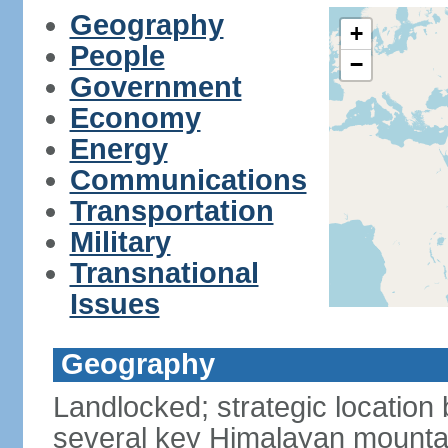
Geography
+
People
−
Government
Economy
Energy
Communications
Transportation
Military
Transnational
Issues
Geography
Landlocked; strategic location
several key Himalayan mounta