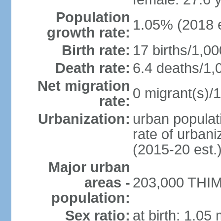
Population
1.05% (2018 e
growth rate:
Birth rate:
17 births/1,00
Death rate:
6.4 deaths/1,
Net migration
0 migrant(s)/1
rate:
Urbanization:
urban populati
rate of urban
(2015-20 est.
Major urban
areas -
203,000 THIM
population:
Sex ratio:
at birth: 1.05