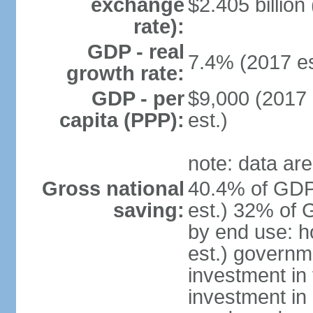
exchange
$2.405 billion
rate):
GDP - real
7.4% (2017 es
growth rate:
GDP - per
$9,000 (2017 
capita (PPP):
est.)
note: data are
Gross national
40.4% of GDP
saving:
est.) 32% of 
by end use: 
est.) governm
investment in 
investment in 