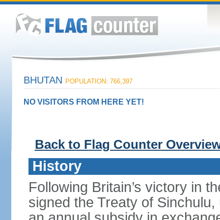
BHUTAN
POPULATION: 766,397
NO VISITORS FROM HERE YET!
Back to Flag Counter Overvie
History
Following Britain’s victory in 
signed the Treaty of Sinchulu
an annual subsidy in exchange f