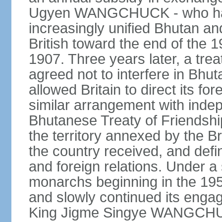
Ugyen WANGCHUCK - who had s
increasingly unified Bhutan an
British toward the end of the 
1907. Three years later, a tre
agreed not to interfere in Bhut
allowed Britain to direct its fo
similar arrangement with indep
Bhutanese Treaty of Friendship
the territory annexed by the Br
the country received, and defin
and foreign relations. Under 
monarchs beginning in the 195
and slowly continued its enga
King Jigme Singye WANGCHUCK