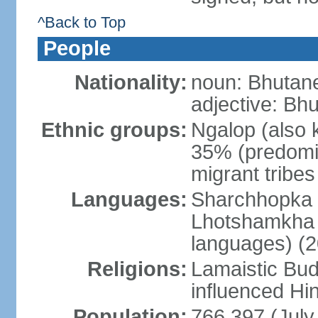
^Back to Top
People
Nationality:
noun: Bhutane
adjective: Bh
Ethnic groups:
Ngalop (also 
35% (predomi
migrant tribe
Languages:
Sharchhopka 2
Lhotshamkha 
languages) (2
Religions:
Lamaistic Bud
influenced Hi
Population:
766,397 (July