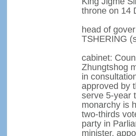
King Jigme 
throne on 14 
head of gover
TSHERING (s
cabinet: Coun
Zhungtshog m
in consultatio
approved by 
serve 5-year 
monarchy is h
two-thirds vot
party in Parl
minister, app