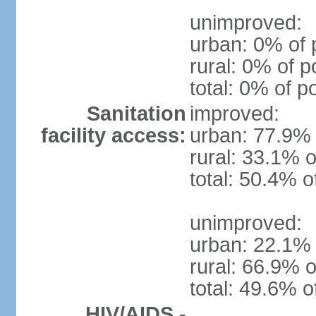
unimproved:
urban: 0% of 
rural: 0% of p
total: 0% of p
Sanitation
improved:
facility access:
urban: 77.9% 
rural: 33.1% o
total: 50.4% o
unimproved:
urban: 22.1% 
rural: 66.9% o
total: 49.6% o
HIV/AIDS -