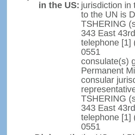
in the US:
jurisdiction i
to the UN is
TSHERING (si
343 East 43rd
telephone [1]
0551
consulate(s) 
Permanent Mis
consular juris
representativ
TSHERING (si
343 East 43rd
telephone [1]
0551