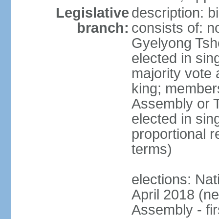
Legislative
description: 
branch:
consists of: n
Gyelyong Tsho
elected in sin
majority vote
king; members
Assembly or T
elected in sin
proportional r
terms)
elections: Nat
April 2018 (ne
Assembly - fi