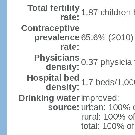
Total fertility
1.87 children
rate:
Contraceptive
prevalence
65.6% (2010)
rate:
Physicians
0.37 physicia
density:
Hospital bed
1.7 beds/1,00
density:
Drinking water
improved:
source:
urban: 100% o
rural: 100% of
total: 100% of