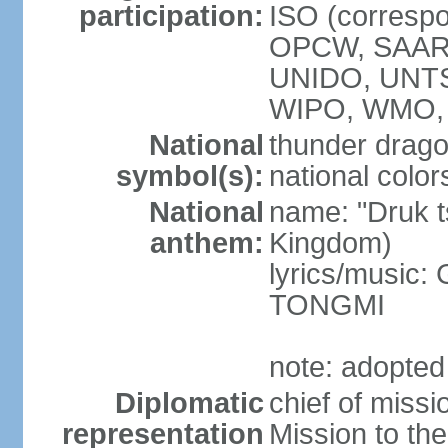
participation:
ISO (corresp
OPCW, SAAR
UNIDO, UNT
WIPO, WMO, 
National
thunder drag
symbol(s):
national color
National
name: "Druk 
anthem:
Kingdom)
lyrics/music:
TONGMI
note: adopted
Diplomatic
chief of miss
representation
Mission to th