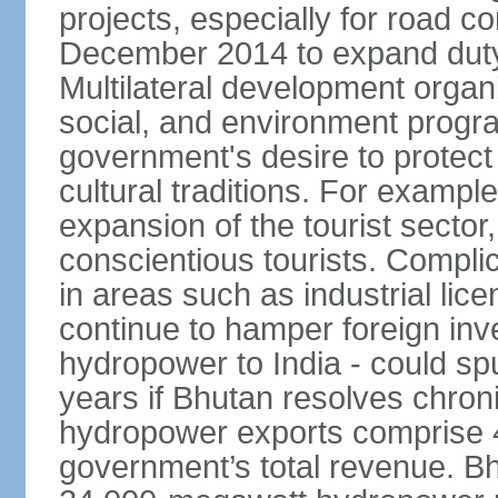
projects, especially for road c
December 2014 to expand duty
Multilateral development organ
social, and environment progra
government's desire to protect
cultural traditions. For example
expansion of the tourist sector,
conscientious tourists. Complic
in areas such as industrial lice
continue to hamper foreign inv
hydropower to India - could sp
years if Bhutan resolves chroni
hydropower exports comprise 4
government’s total revenue. Bhu