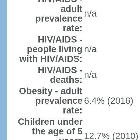
adult
n/a
prevalence
rate:
HIV/AIDS -
people living
n/a
with HIV/AIDS:
HIV/AIDS -
n/a
deaths:
Obesity - adult
prevalence
6.4% (2016)
rate:
Children under
the age of 5
12.7% (2010)