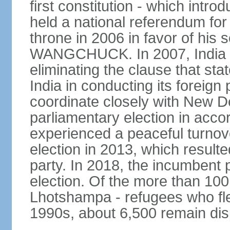
first constitution - which intr
held a national referendum for
throne in 2006 in favor of hi
WANGCHUCK. In 2007, India an
eliminating the clause that st
India in conducting its foreign
coordinate closely with New Del
parliamentary election in acco
experienced a peaceful turnove
election in 2013, which resulte
party. In 2018, the incumbent 
election. Of the more than 100
Lhotshampa - refugees who fle
1990s, about 6,500 remain dis