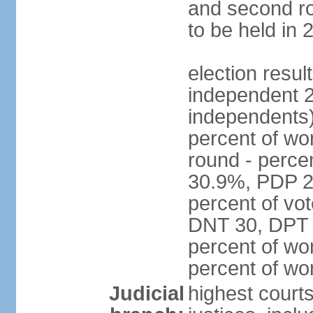
and second ro
to be held in 
election resul
independent 2
independents)
percent of wo
round - perce
30.9%, PDP 2
percent of vot
DNT 30, DPT 
percent of wo
percent of w
Judicial
highest court