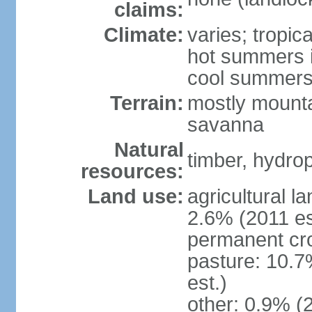
claims:
Climate:
varies; tropic
hot summers i
cool summers
Terrain:
mostly mounta
savanna
Natural
timber, hydro
resources:
Land use:
agricultural l
2.6% (2011 es
permanent cro
pasture: 10.7
est.)
other: 0.9% (2