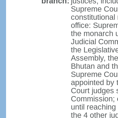
branch:
justices, inclu
Supreme Court 
constitutional
office: Suprem
the monarch u
Judicial Comm
the Legislativ
Assembly, the 
Bhutan and th
Supreme Court
appointed by
Court judges s
Commission; c
until reaching
the 4 other ju