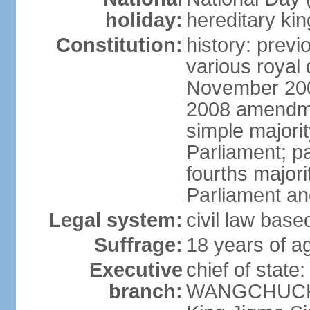
holiday:
hereditary ki
Constitution:
history: prev
various royal 
November 2001
2008 amendme
simple majorit
Parliament; pa
fourths majori
Parliament an
Legal system:
civil law base
Suffrage:
18 years of ag
Executive
chief of stat
branch:
WANGCHUCK (