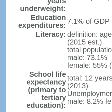
years
underweight:
Education
7.1% of GDP 
expenditures:
Literacy:
definition: ag
(2015 est.)
total populati
male: 73.1%
female: 55% (
School life
total: 12 year
expectancy
(2013)
(primary to
Unemployment,
tertiary
male: 8.2% fe
education):