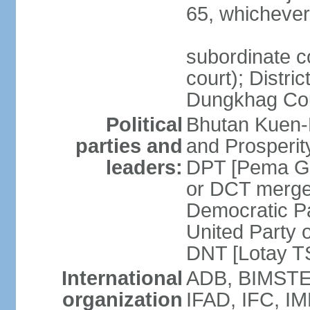
65, whichever 
subordinate co
court); Distri
Dungkhag Co
Political
Bhutan Kuen-
parties and
and Prosperi
leaders:
DPT [Pema G
or DCT merge
Democratic P
United Party 
DNT [Lotay 
International
ADB, BIMSTEC
organization
IFAD, IFC, IM