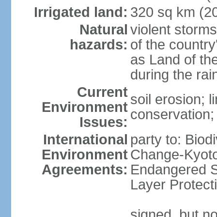
Irrigated land:
320 sq km (2
Natural
violent storm
hazards:
of the countr
as Land of th
during the ra
Current
soil erosion; l
Environment
conservation; 
Issues:
International
party to: Biod
Environment
Change-Kyoto 
Agreements:
Endangered S
Layer Protect
signed, but no