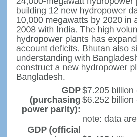
24,000-megawatt hydropower po
building 12 new hydropower da
10,000 megawatts by 2020 in a
2008 with India. The high volum
hydropower plants has expande
account deficits. Bhutan also
understanding with Bangladesh a
construct a new hydropower plan
Bangladesh.
GDP
$7.205 billion 
(purchasing
$6.252 billion
power parity):
note: data are
GDP (official