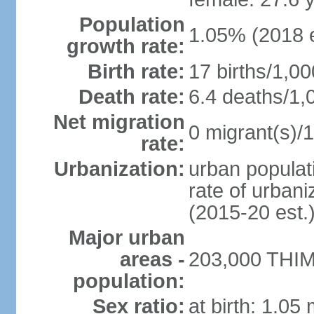
Population
1.05% (2018 e
growth rate:
Birth rate:
17 births/1,00
Death rate:
6.4 deaths/1,
Net migration
0 migrant(s)/1
rate:
Urbanization:
urban populati
rate of urban
(2015-20 est.
Major urban
areas -
203,000 THIM
population:
Sex ratio:
at birth: 1.05