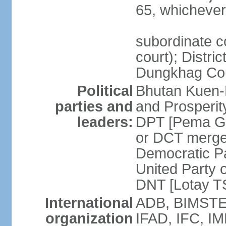
65, whichever 
subordinate co
court); Distri
Dungkhag Co
Political
Bhutan Kuen-
parties and
and Prosperi
leaders:
DPT [Pema G
or DCT merge
Democratic P
United Party 
DNT [Lotay 
International
ADB, BIMSTEC
organization
IFAD, IFC, IM