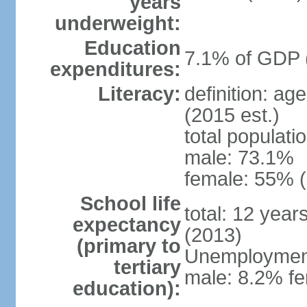
years
underweight:
Education
7.1% of GDP 
expenditures:
Literacy:
definition: ag
(2015 est.)
total populati
male: 73.1%
female: 55% (
School life
total: 12 year
expectancy
(2013)
(primary to
Unemployment,
tertiary
male: 8.2% fe
education):