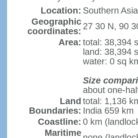
Location:
Southern Asia
Geographic
27 30 N, 90 3
coordinates:
Area:
total: 38,394
land: 38,394 
water: 0 sq k
Size compar
about one-half
Land
total: 1,136 k
Boundaries:
India 659 km
Coastline:
0 km (landloc
Maritime
none (landloc