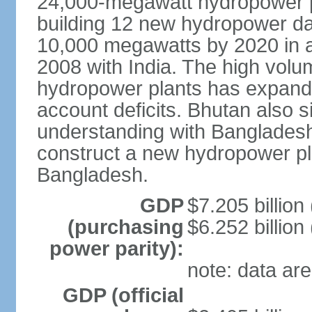
24,000-megawatt hydropower po
building 12 new hydropower da
10,000 megawatts by 2020 in a
2008 with India. The high volum
hydropower plants has expande
account deficits. Bhutan also
understanding with Bangladesh a
construct a new hydropower plan
Bangladesh.
GDP
$7.205 billion 
(purchasing
$6.252 billion
power parity):
note: data are
GDP (official