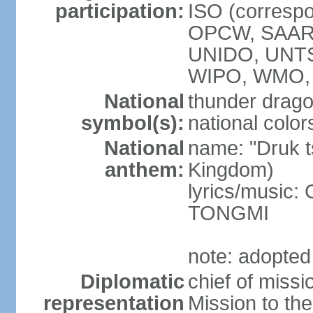
participation:
ISO (corresp
OPCW, SAAR
UNIDO, UNT
WIPO, WMO, 
National
thunder drag
symbol(s):
national color
National
name: "Druk 
anthem:
Kingdom)
lyrics/music:
TONGMI
note: adopted
Diplomatic
chief of miss
representation
Mission to th