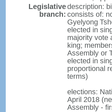
Legislative
description: 
branch:
consists of: n
Gyelyong Tsho
elected in sin
majority vote
king; members
Assembly or T
elected in sin
proportional r
terms)
elections: Nat
April 2018 (ne
Assembly - fi