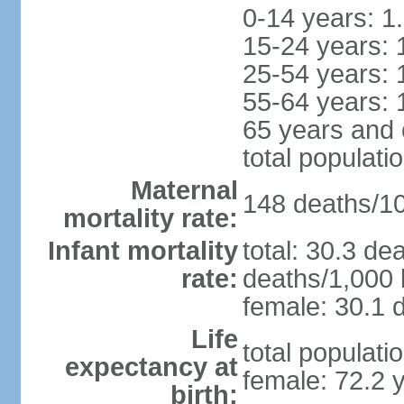
0-14 years: 1
15-24 years: 
25-54 years: 
55-64 years: 
65 years and 
total populati
Maternal
148 deaths/100
mortality rate:
Infant mortality
total: 30.3 de
rate:
deaths/1,000 l
female: 30.1 d
Life
total populati
expectancy at
female: 72.2 
birth: