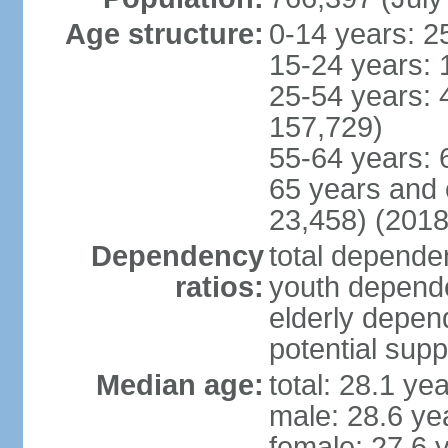
Age structure:
0-14 years: 2
15-24 years: 
25-54 years: 
157,729)
55-64 years: 
65 years and 
23,458) (2018
Dependency
total dependen
ratios:
youth depende
elderly depend
potential supp
Median age:
total: 28.1 ye
male: 28.6 ye
female: 27.6 