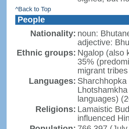
^Back to Top
People
Nationality:
noun: Bhutane
adjective: Bh
Ethnic groups:
Ngalop (also 
35% (predomi
migrant tribe
Languages:
Sharchhopka 2
Lhotshamkha 
languages) (2
Religions:
Lamaistic Bud
influenced Hi
Population:
766,397 (July