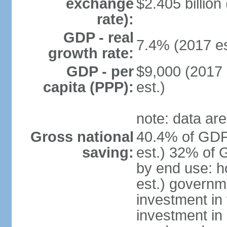
exchange
$2.405 billion
rate):
GDP - real
7.4% (2017 es
growth rate:
GDP - per
$9,000 (2017 
capita (PPP):
est.)
note: data are
Gross national
40.4% of GDP
saving:
est.) 32% of 
by end use: 
est.) governm
investment in 
investment in 