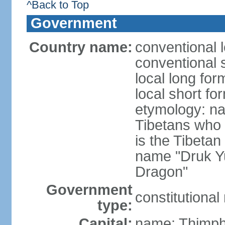
^Back to Top
Government
Country name:
conventional 
conventional 
local long fo
local short fo
etymology: na
Tibetans who 
is the Tibetan
name "Druk Y
Dragon"
Government
constitutiona
type:
Capital:
name: Thimp