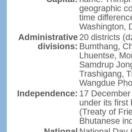
geographic co
time differen
Washington, D
Administrative
20 districts (
divisions:
Bumthang, Ch
Lhuentse, Mo
Samdrup Jong
Trashigang, T
Wangdue Pho
Independence:
17 December 
under its firs
(Treaty of Fri
Bhutanese in
National
National Da