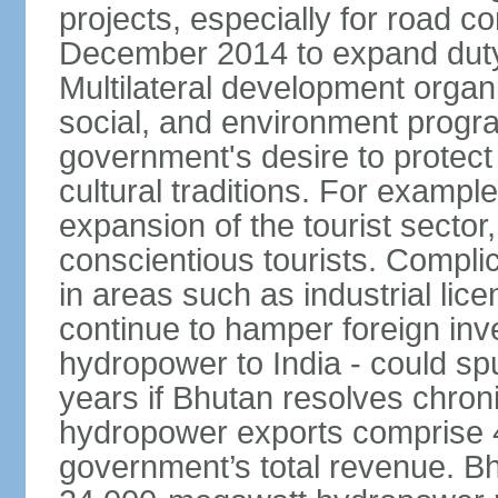
projects, especially for road c
December 2014 to expand duty
Multilateral development organ
social, and environment progra
government's desire to protect
cultural traditions. For example
expansion of the tourist sector,
conscientious tourists. Complic
in areas such as industrial lice
continue to hamper foreign inv
hydropower to India - could sp
years if Bhutan resolves chroni
hydropower exports comprise 4
government’s total revenue. Bhu