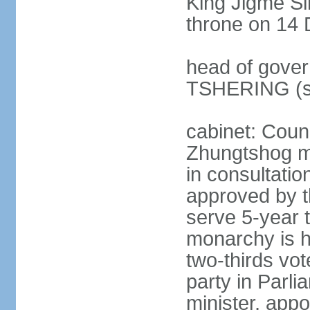
King Jigme 
throne on 14 
head of gover
TSHERING (s
cabinet: Coun
Zhungtshog m
in consultatio
approved by 
serve 5-year 
monarchy is h
two-thirds vot
party in Parl
minister, app