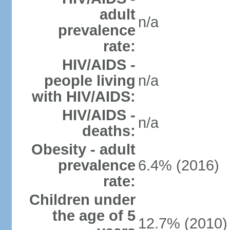
adult
n/a
prevalence
rate:
HIV/AIDS -
people living
n/a
with HIV/AIDS:
HIV/AIDS -
n/a
deaths:
Obesity - adult
prevalence
6.4% (2016)
rate:
Children under
the age of 5
12.7% (2010)