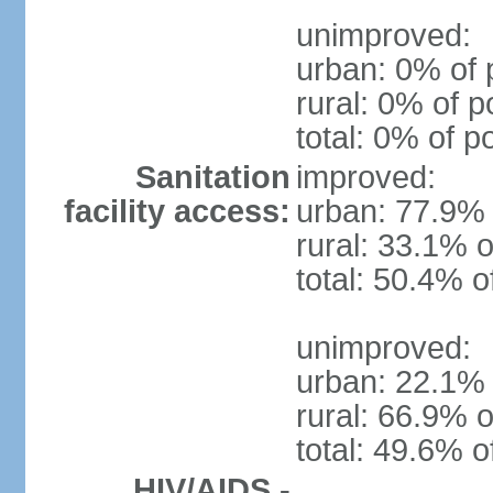
unimproved:
urban: 0% of 
rural: 0% of p
total: 0% of p
Sanitation
improved:
facility access:
urban: 77.9% 
rural: 33.1% o
total: 50.4% o
unimproved:
urban: 22.1% 
rural: 66.9% o
total: 49.6% o
HIV/AIDS -