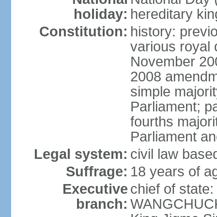
holiday:
hereditary ki
Constitution:
history: prev
various royal 
November 2001
2008 amendme
simple majorit
Parliament; pa
fourths majori
Parliament an
Legal system:
civil law base
Suffrage:
18 years of ag
Executive
chief of stat
branch:
WANGCHUCK (