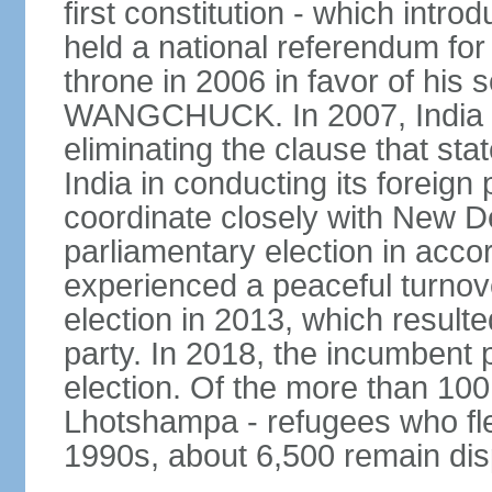
first constitution - which intr
held a national referendum for
throne in 2006 in favor of hi
WANGCHUCK. In 2007, India an
eliminating the clause that st
India in conducting its foreign
coordinate closely with New Del
parliamentary election in acco
experienced a peaceful turnove
election in 2013, which resulte
party. In 2018, the incumbent 
election. Of the more than 100
Lhotshampa - refugees who fle
1990s, about 6,500 remain dis