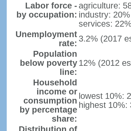
Labor force -
agriculture: 
by occupation:
industry: 20%
services: 22%
Unemployment
3.2% (2017 es
rate:
Population
below poverty
12% (2012 est
line:
Household
income or
lowest 10%: 
consumption
highest 10%:
by percentage
share:
Distribution of