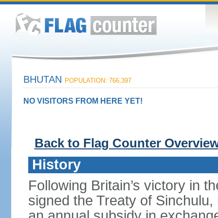
BHUTAN
POPULATION: 766,397
NO VISITORS FROM HERE YET!
Back to Flag Counter Overvie
History
Following Britain’s victory in 
signed the Treaty of Sinchulu
an annual subsidy in exchange f