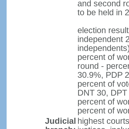
and second ro
to be held in 
election resul
independent 2
independents)
percent of wo
round - perce
30.9%, PDP 2
percent of vot
DNT 30, DPT 
percent of wo
percent of w
Judicial
highest court