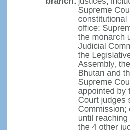
branch:
justices, inclu
Supreme Court 
constitutional
office: Suprem
the monarch u
Judicial Comm
the Legislativ
Assembly, the 
Bhutan and th
Supreme Court
appointed by
Court judges s
Commission; c
until reaching
the 4 other ju