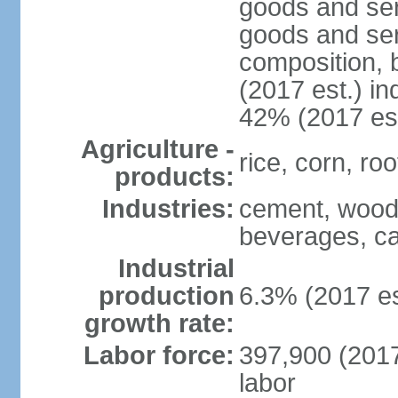
goods and ser
goods and ser
composition, b
(2017 est.) in
42% (2017 est
Agriculture -
rice, corn, ro
products:
Industries:
cement, wood 
beverages, ca
Industrial
production
6.3% (2017 es
growth rate:
Labor force:
397,900 (2017 
labor