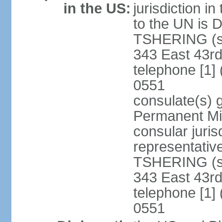
in the US:
jurisdiction i
to the UN is
TSHERING (si
343 East 43rd
telephone [1]
0551
consulate(s) 
Permanent Mis
consular juris
representativ
TSHERING (si
343 East 43rd
telephone [1]
0551