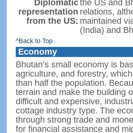
Diplomatic
the US and Bh
representation
relations, alt
from the US:
maintained vi
(India) and B
^Back to Top
Economy
Bhutan's small economy is bas
agriculture, and forestry, whic
than half the population. Bec
terrain and make the building o
difficult and expensive, industri
cottage industry type. The econ
through strong trade and monet
for financial assistance and m