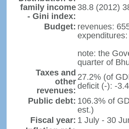
family income
38.8 (2012) 3
- Gini index:
Budget:
revenues: 655.
expenditures: 
note: the Gov
quarter of Bh
Taxes and
27.2% (of GDP
other
deficit (-): -
revenues:
Public debt:
106.3% of GD
est.)
Fiscal year:
1 July - 30 Ju