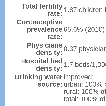
Total fertility
1.87 children
rate:
Contraceptive
prevalence
65.6% (2010)
rate:
Physicians
0.37 physicia
density:
Hospital bed
1.7 beds/1,00
density:
Drinking water
improved:
source:
urban: 100% o
rural: 100% of
total: 100% of