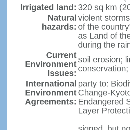
Irrigated land:
320 sq km (2
Natural
violent storm
hazards:
of the countr
as Land of th
during the ra
Current
soil erosion; l
Environment
conservation; 
Issues:
International
party to: Biod
Environment
Change-Kyoto 
Agreements:
Endangered S
Layer Protect
signed, but no