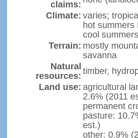
claims:
Climate:
varies; tropic
hot summers i
cool summers
Terrain:
mostly mounta
savanna
Natural
timber, hydro
resources:
Land use:
agricultural l
2.6% (2011 es
permanent cro
pasture: 10.7
est.)
other: 0.9% (2