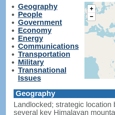
Geography
+
People
−
Government
Economy
Energy
Communications
Transportation
Military
Transnational
Issues
Geography
Landlocked; strategic location
several key Himalayan mounta