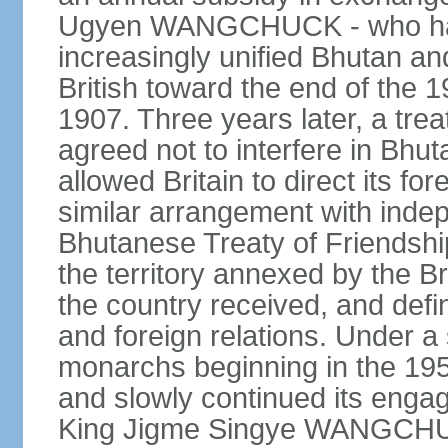
Ugyen WANGCHUCK - who had s
increasingly unified Bhutan an
British toward the end of the 
1907. Three years later, a tre
agreed not to interfere in Bhut
allowed Britain to direct its fo
similar arrangement with indep
Bhutanese Treaty of Friendship
the territory annexed by the Br
the country received, and defin
and foreign relations. Under 
monarchs beginning in the 195
and slowly continued its enga
King Jigme Singye WANGCHUCK