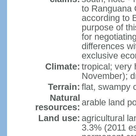
to Ranguana Ca
according to B
purpose of thi
for negotiating
differences w
exclusive ec
Climate:
tropical; very
November); d
Terrain:
flat, swampy c
Natural
arable land po
resources:
Land use:
agricultural l
3.3% (2011 es