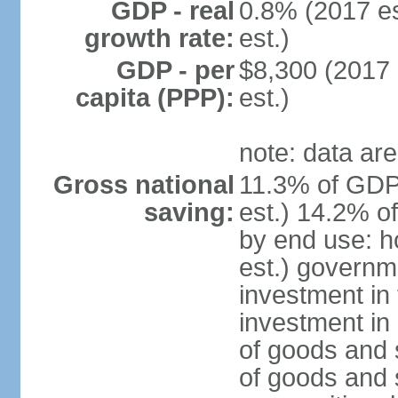
GDP - real
0.8% (2017 es
growth rate:
est.)
GDP - per
$8,300 (2017 
capita (PPP):
est.)
note: data are
Gross national
11.3% of GDP
saving:
est.) 14.2% o
by end use: 
est.) governm
investment in 
investment in 
of goods and 
of goods and 