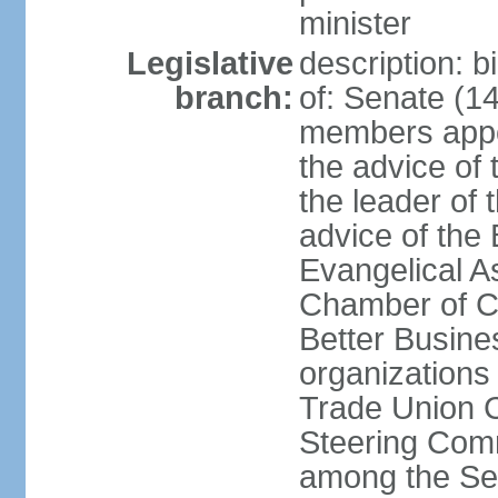
minister
Legislative
description: 
branch:
of: Senate (14
members appoi
the advice of 
the leader of 
advice of the
Evangelical A
Chamber of C
Better Busin
organizations
Trade Union C
Steering Comm
among the Se