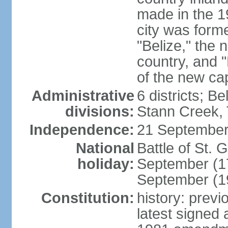
made in the 1
city was form
"Belize," the 
country, and "
of the new cap
Administrative
6 districts; B
divisions:
Stann Creek, 
Independence:
21 September
National
Battle of St.
holiday:
September (1
September (1
Constitution:
history: prev
latest signed