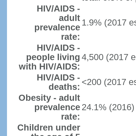
HIV/AIDS -
adult
1.9% (2017 es
prevalence
rate:
HIV/AIDS -
people living
4,500 (2017 e
with HIV/AIDS:
HIV/AIDS -
<200 (2017 es
deaths:
Obesity - adult
prevalence
24.1% (2016)
rate:
Children under