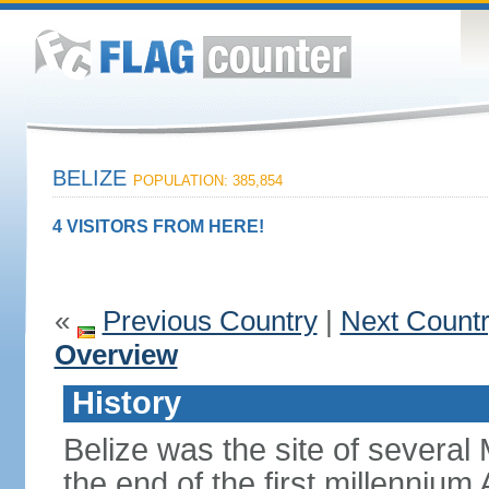
BELIZE
POPULATION: 385,854
4 VISITORS FROM HERE!
«
Previous Country
|
Next Count
Overview
History
Belize was the site of several M
the end of the first millennium