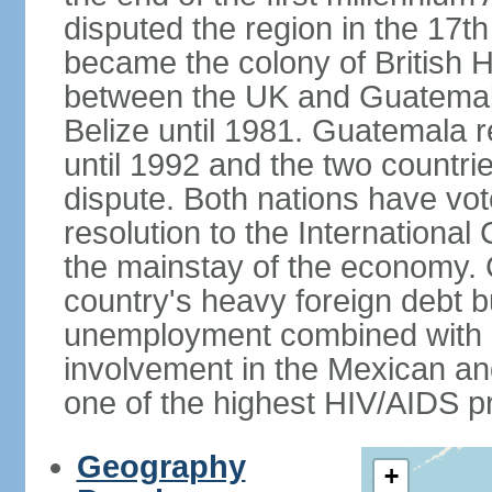
disputed the region in the 17th
became the colony of British H
between the UK and Guatemal
Belize until 1981. Guatemala r
until 1992 and the two countri
dispute. Both nations have vote
resolution to the Internationa
the mainstay of the economy. 
country's heavy foreign debt b
unemployment combined with a
involvement in the Mexican an
one of the highest HIV/AIDS p
Geography
+