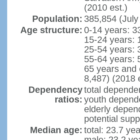
(2010 est.)
Population:
385,854 (July
Age structure:
0-14 years: 3
15-24 years: 
25-54 years: 
55-64 years: 
65 years and 
8,487) (2018 e
Dependency
total dependen
ratios:
youth depende
elderly depend
potential supp
Median age:
total: 23.7 ye
male: 23.2 ye