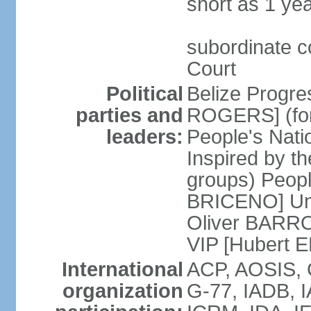
short as 1 ye
subordinate c
Court
Political
Belize Progre
parties and
ROGERS] (for
leaders:
People's Natio
Inspired by th
groups) Peopl
BRICENO] Uni
Oliver BARROW
VIP [Hubert 
International
ACP, AOSIS, 
organization
G-77, IADB, 