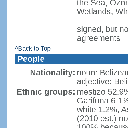
the Sea, Ozon
Wetlands, Wh
signed, but no
agreements
^Back to Top
People
Nationality:
noun: Belizea
adjective: Bel
Ethnic groups:
mestizo 52.9
Garifuna 6.1%
white 1.2%, 
(2010 est.) n
100% because 