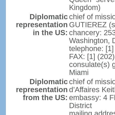
Kingdom)
Diplomatic
chief of miss
representation
GUTIEREZ (si
in the US:
chancery: 25
Washington, 
telephone: [1
FAX: [1] (202
consulate(s) 
Miami
Diplomatic
chief of miss
representation
d’Affaires Ke
from the US:
embassy: 4 Fl
District
mailing addre