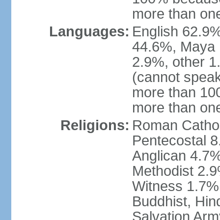
more than one
Languages:
English 62.9%
44.6%, Maya 
2.9%, other 
(cannot speak
more than 10
more than on
Religions:
Roman Catholi
Pentecostal 8
Anglican 4.7%
Methodist 2.
Witness 1.7%,
Buddhist, Hin
Salvation Arm