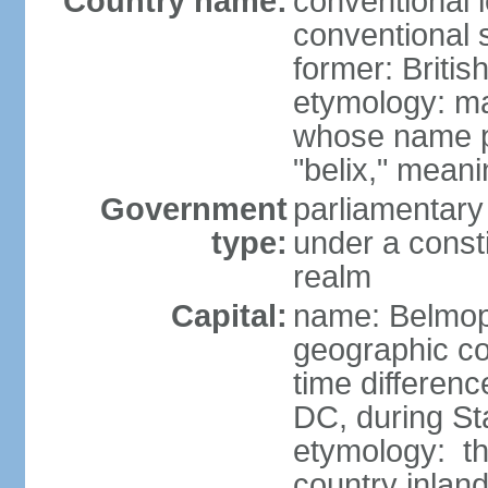
Country name:
conventional 
conventional s
former: Briti
etymology: ma
whose name p
"belix," mean
Government
parliamentary
type:
under a cons
realm
Capital:
name: Belmo
geographic co
time differen
DC, during St
etymology: the
country inlan