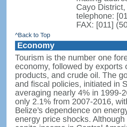
Cayo District,
telephone: [0
FAX: [011] (5
^Back to Top
Economy
Tourism is the number one fore
economy, followed by exports o
products, and crude oil. The 
and fiscal policies, initiated 
averaging nearly 4% in 1999-
only 2.1% from 2007-2016, wit
Belize’s dependence on energy
energy price shocks. Although B