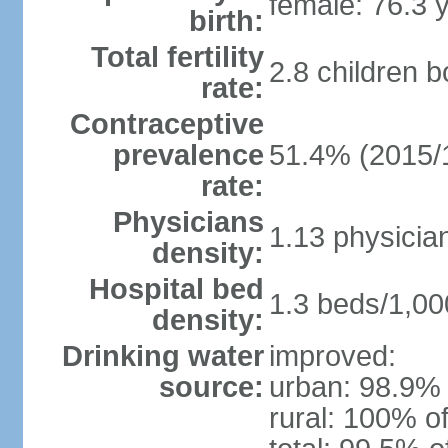
female: 76.3 
birth:
Total fertility
2.8 children 
rate:
Contraceptive
prevalence
51.4% (2015/
rate:
Physicians
1.13 physicia
density:
Hospital bed
1.3 beds/1,00
density:
Drinking water
improved:
source:
urban: 98.9% 
rural: 100% of