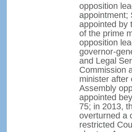
opposition lea
appointment; 
appointed by 
of the prime 
opposition lea
governor-gene
and Legal Ser
Commission an
minister after
Assembly oppo
appointed bey
75; in 2013, t
overturned a 
restricted Co