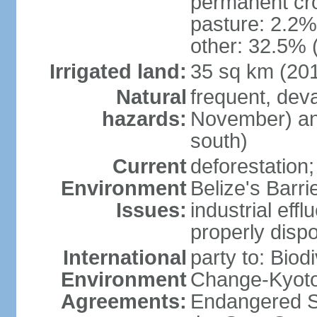
permanent cro
pasture: 2.2% 
other: 32.5% 
Irrigated land:
35 sq km (20
Natural
frequent, dev
hazards:
November) and
south)
Current
deforestation; 
Environment
Belize's Barr
Issues:
industrial efflu
properly dispo
International
party to: Biod
Environment
Change-Kyoto 
Agreements:
Endangered S