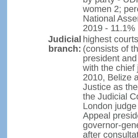
women 2; perc
National Asse
2019 - 11.1%
Judicial
highest court
branch:
(consists of t
president and
with the chief 
2010, Belize 
Justice as the 
the Judicial C
London judge s
Appeal presid
governor-gene
after consulta