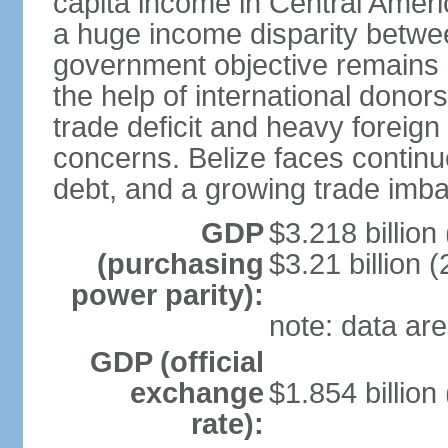
capita income in Central Amer
a huge income disparity betwe
government objective remains r
the help of international dono
trade deficit and heavy foreig
concerns. Belize faces continu
debt, and a growing trade imba
GDP
$3.218 billion
(purchasing
$3.21 billion (
power parity):
note: data are
GDP (official
exchange
$1.854 billion
rate):