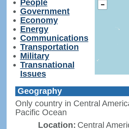
People
−
Government
Economy
Energy
Communications
Transportation
Military
Transnational
Issues
Geography
Only country in Central Americ
Pacific Ocean
Location:
Central Ameri