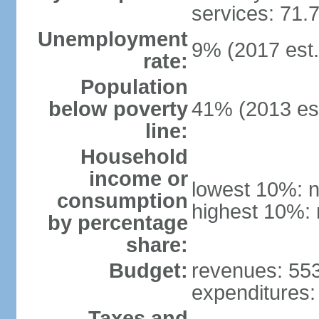
services: 71.
Unemployment
9% (2017 est.
rate:
Population
below poverty
41% (2013 est
line:
Household
income or
lowest 10%: n
consumption
highest 10%: 
by percentage
share:
Budget:
revenues: 553.
expenditures: 
Taxes and