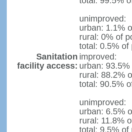
total: 99.5% o
unimproved:
urban: 1.1% o
rural: 0% of p
total: 0.5% of
Sanitation
improved:
facility access:
urban: 93.5% 
rural: 88.2% o
total: 90.5% o
unimproved:
urban: 6.5% o
rural: 11.8% o
total: 9.5% of