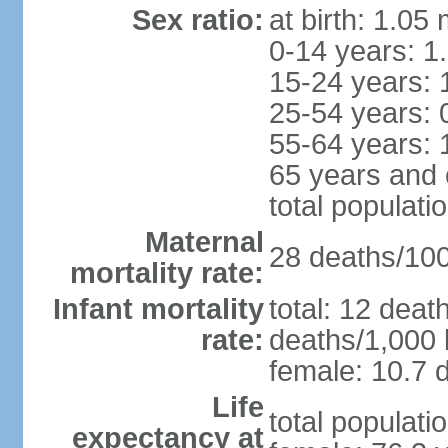
Sex ratio:
at birth: 1.05
0-14 years: 1
15-24 years: 
25-54 years: 
55-64 years: 
65 years and 
total populati
Maternal
28 deaths/100,
mortality rate:
Infant mortality
total: 12 deat
rate:
deaths/1,000 l
female: 10.7 d
Life
total populati
expectancy at