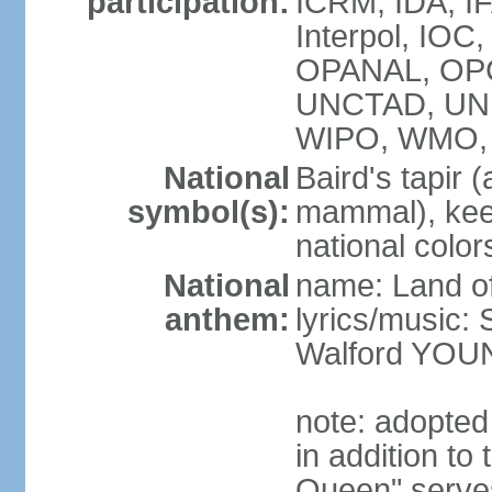
participation:
ICRM, IDA, IF
Interpol, IO
OPANAL, OPCW
UNCTAD, UN
WIPO, WMO,
National
Baird's tapir 
symbol(s):
mammal), keel
national color
National
name: Land of
anthem:
lyrics/music
Walford YOU
note: adopte
in addition to
Queen" serves