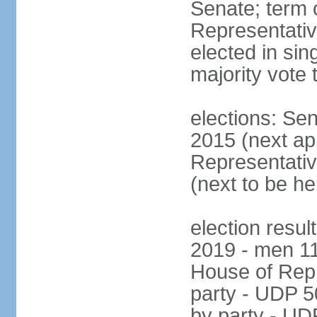
Senate; term 
Representativ
elected in sin
majority vote 
elections: Se
2015 (next a
Representativ
(next to be h
election resul
2019 - men 1
House of Repr
party - UDP 
by party - UD