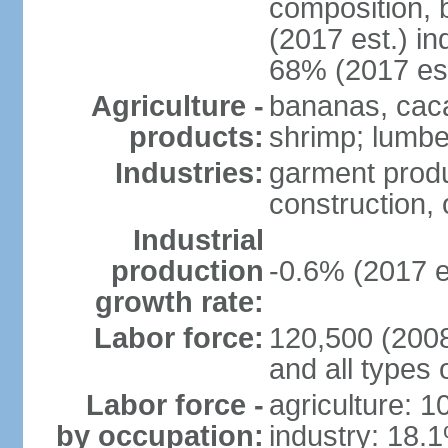
composition, b
(2017 est.) in
68% (2017 est
Agriculture -
bananas, cacao
products:
shrimp; lumbe
Industries:
garment produ
construction, o
Industrial
production
-0.6% (2017 e
growth rate:
Labor force:
120,500 (2008 
and all types 
Labor force -
agriculture: 
by occupation:
industry: 18.