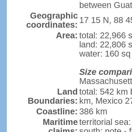
between Guat
Geographic
17 15 N, 88 
coordinates:
Area:
total: 22,966
land: 22,806 
water: 160 s
Size compar
Massachuset
Land
total: 542 km
Boundaries:
km, Mexico 2
Coastline:
386 km
Maritime
territorial sea
claims:
south; note -