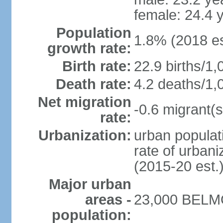
female: 24.4 
Population
1.8% (2018 es
growth rate:
Birth rate:
22.9 births/1,
Death rate:
4.2 deaths/1,
Net migration
-0.6 migrant(s
rate:
Urbanization:
urban populati
rate of urban
(2015-20 est.
Major urban
areas -
23,000 BELMO
population: