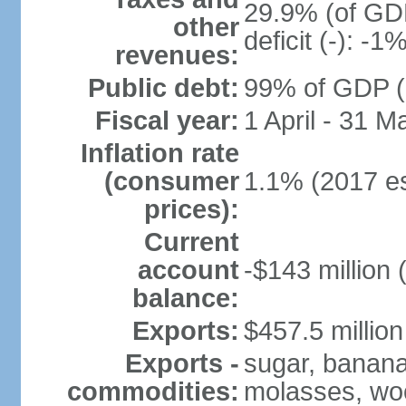
29.9% (of GDP
other
deficit (-): -
revenues:
Public debt:
99% of GDP (2
Fiscal year:
1 April - 31 M
Inflation rate
(consumer
1.1% (2017 es
prices):
Current
account
-$143 million 
balance:
Exports:
$457.5 million
Exports -
sugar, bananas
commodities:
molasses, woo