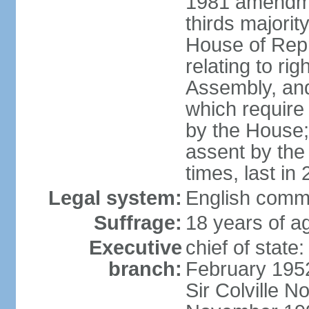
1981 amendme
thirds majorit
House of Rep
relating to ri
Assembly, and 
which require 
by the House;
assent by the
times, last in
Legal system:
English comm
Suffrage:
18 years of ag
Executive
chief of stat
branch:
February 195
Sir Colville 