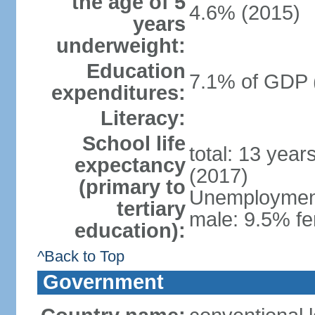
the age of 5
4.6% (2015)
years
underweight:
Education
7.1% of GDP 
expenditures:
Literacy:
School life
total: 13 year
expectancy
(2017)
(primary to
Unemployment,
tertiary
male: 9.5% fe
education):
^Back to Top
Government