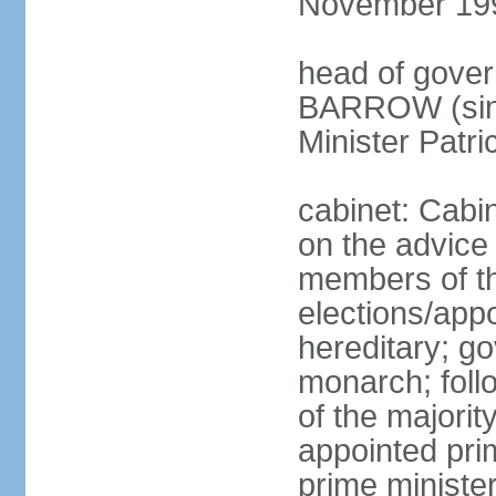
November 19
head of gover
BARROW (sinc
Minister Patr
cabinet: Cabi
on the advice
members of t
elections/app
hereditary; g
monarch; follo
of the majority
appointed pri
prime minist