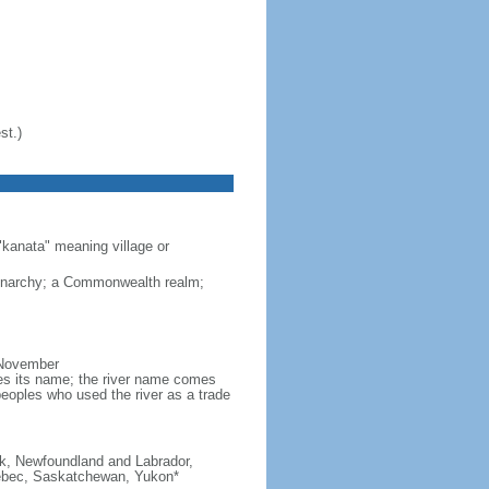
st.)
"kanata" meaning village or
monarchy; a Commonwealth realm;
 November
ves its name; the river name comes
eoples who used the river as a trade
ick, Newfoundland and Labrador,
Quebec, Saskatchewan, Yukon*