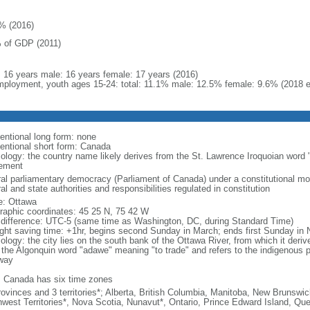
% (2016)
 of GDP (2011)
l: 16 years male: 16 years female: 17 years (2016)
ployment, youth ages 15-24: total: 11.1% male: 12.5% female: 9.6% (2018 e
entional long form: none
entional short form: Canada
ology: the country name likely derives from the St. Lawrence Iroquoian word 
lement
ral parliamentary democracy (Parliament of Canada) under a constitutional 
al and state authorities and responsibilities regulated in constitution
: Ottawa
raphic coordinates: 45 25 N, 75 42 W
 difference: UTC-5 (same time as Washington, DC, during Standard Time)
ight saving time: +1hr, begins second Sunday in March; ends first Sunday in
ology: the city lies on the south bank of the Ottawa River, from which it deri
 the Algonquin word "adawe" meaning "to trade" and refers to the indigenous p
way
: Canada has six time zones
rovinces and 3 territories*; Alberta, British Columbia, Manitoba, New Brunsw
hwest Territories*, Nova Scotia, Nunavut*, Ontario, Prince Edward Island, 