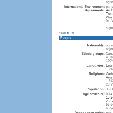
agric
International Environment
party
Agreements:
Air 
Trea
Wast
94, 
sign
^Back to Top
People
Nationality:
noun
adje
Ethnic groups:
Cana
4.6%
100%
Languages:
Engl
1.2%
Religions:
Cath
Angl
1.6%
23.9
Population:
35,8
Age structure:
0-14
15-2
25-5
55-6
65 y
Dependency ratios:
total