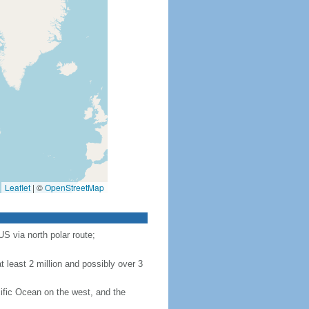
Leaflet
|
©
OpenStreetMap
S via north polar route;
 least 2 million and possibly over 3
ific Ocean on the west, and the