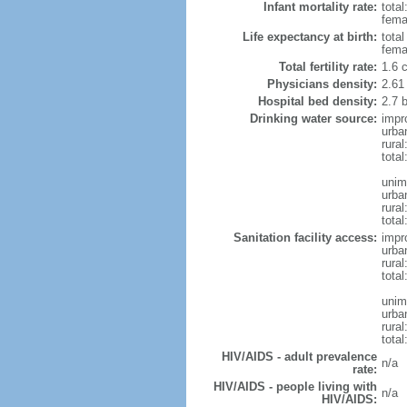
Infant mortality rate:
total
femal
Life expectancy at birth:
tota
fema
Total fertility rate:
1.6 
Physicians density:
2.61
Hospital bed density:
2.7 
Drinking water source:
impr
urba
rura
total
unim
urba
rural
total
Sanitation facility access:
impr
urba
rural
total
unim
urba
rural
total
HIV/AIDS - adult prevalence
n/a
rate:
HIV/AIDS - people living with
n/a
HIV/AIDS: