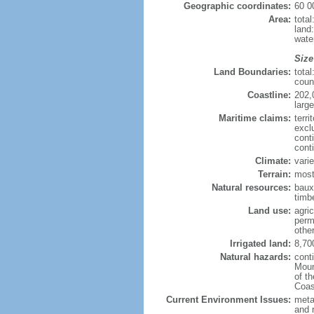
Geographic coordinates:
60 0
Area:
tota
land
wate
Size
Land Boundaries:
tota
coun
Coastline:
202,
large
Maritime claims:
terri
excl
cont
cont
Climate:
varie
Terrain:
most
Natural resources:
bauxi
timbe
Land use:
agric
perm
othe
Irrigated land:
8,70
Natural hazards:
cont
Moun
of t
Coas
Current Environment Issues:
metal
and 