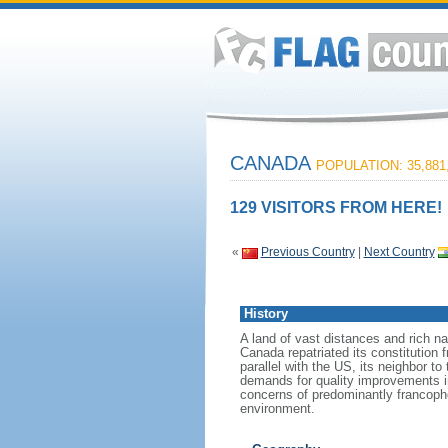
CANADA
POPULATION: 35,881
129 VISITORS FROM HERE!
«
Previous Country
|
Next Country
History
A land of vast distances and rich na
Canada repatriated its constitution 
parallel with the US, its neighbor to
demands for quality improvements in
concerns of predominantly francoph
environment.