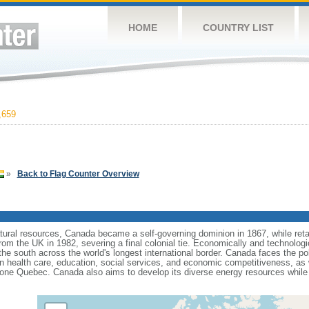
HOME
COUNTRY LIST
,659
»
Back to Flag Counter Overview
tural resources, Canada became a self-governing dominion in 1867, while retain
from the UK in 1982, severing a final colonial tie. Economically and technologi
 the south across the world's longest international border. Canada faces the po
 health care, education, social services, and economic competitiveness, as w
one Quebec. Canada also aims to develop its diverse energy resources while 