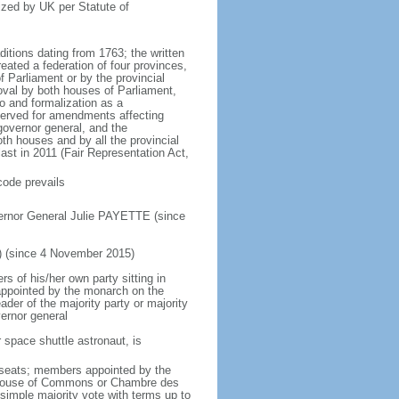
ized by UK per Statute of
ditions dating from 1763; the written
eated a federation of four provinces,
 Parliament or by the provincial
oval by both houses of Parliament,
to and formalization as a
eserved for amendments affecting
governor general, and the
h houses and by all the provincial
ast in 2011 (Fair Representation Act,
code prevails
ernor General Julie PAYETTE (since
) (since 4 November 2015)
 of his/her own party sitting in
appointed by the monarch on the
eader of the majority party or majority
ernor general
 space shuttle astronaut, is
5 seats; members appointed by the
5) House of Commons or Chambre des
imple majority vote with terms up to