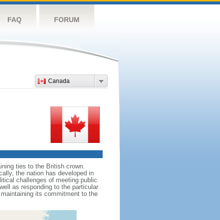
FAQ
FORUM
Canada
ing ties to the British crown.
cally, the nation has developed in
litical challenges of meeting public
ell as responding to the particular
maintaining its commitment to the