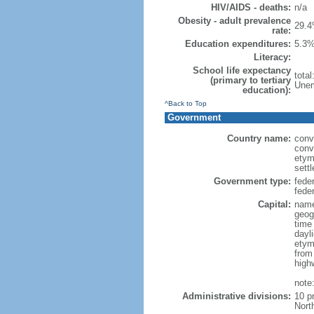
HIV/AIDS - deaths:
n/a
Obesity - adult prevalence
29.4
rate:
Education expenditures:
5.3%
Literacy:
School life expectancy
tota
(primary to tertiary
Unem
education):
^Back to Top
Government
Country name:
conv
conv
etym
sett
Government type:
fede
feder
Capital:
name
geog
time
dayl
etym
from
high
note
Administrative divisions:
10 p
Nort