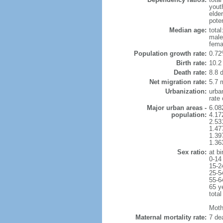
yout
elde
poten
Median age:
total
male
fema
Population growth rate:
0.72
Birth rate:
10.2 
Death rate:
8.8 
Net migration rate:
5.7 m
Urbanization:
urba
rate
Major urban areas -
6.08
population:
4.17
2.53
1.47
1.39
1.36
Sex ratio:
at bi
0-14
15-2
25-5
55-6
65 y
total
Mothe
Maternal mortality rate:
7 dea