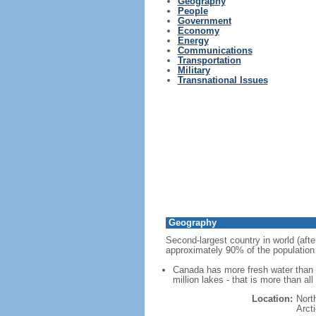
Geography
People
Government
Economy
Energy
Communications
Transportation
Military
Transnational Issues
Geography
Second-largest country in world (afte
approximately 90% of the population 
Canada has more fresh water than a
million lakes - that is more than al
Location:
Nort
Arct