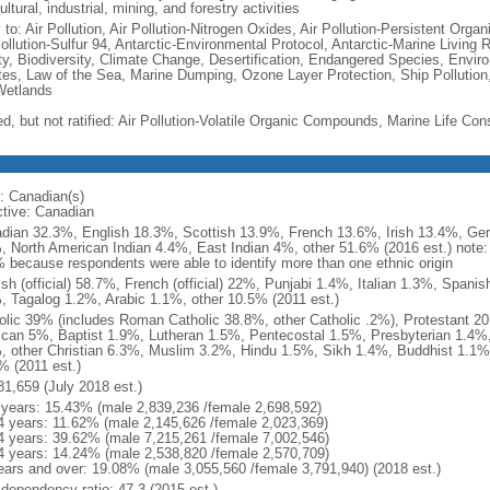
ultural, industrial, mining, and forestry activities
 to: Air Pollution, Air Pollution-Nitrogen Oxides, Air Pollution-Persistent Organi
Pollution-Sulfur 94, Antarctic-Environmental Protocol, Antarctic-Marine Living 
ty, Biodiversity, Climate Change, Desertification, Endangered Species, Envir
es, Law of the Sea, Marine Dumping, Ozone Layer Protection, Ship Pollution,
Wetlands
ed, but not ratified: Air Pollution-Volatile Organic Compounds, Marine Life Con
: Canadian(s)
ctive: Canadian
dian 32.3%, English 18.3%, Scottish 13.9%, French 13.6%, Irish 13.4%, Ger
, North American Indian 4.4%, East Indian 4%, other 51.6% (2016 est.) note:
 because respondents were able to identify more than one ethnic origin
ish (official) 58.7%, French (official) 22%, Punjabi 1.4%, Italian 1.3%, Spa
, Tagalog 1.2%, Arabic 1.1%, other 10.5% (2011 est.)
olic 39% (includes Roman Catholic 38.8%, other Catholic .2%), Protestant 2
ican 5%, Baptist 1.9%, Lutheran 1.5%, Pentecostal 1.5%, Presbyterian 1.4%,
, other Christian 6.3%, Muslim 3.2%, Hindu 1.5%, Sikh 1.4%, Buddhist 1.1%
% (2011 est.)
81,659 (July 2018 est.)
 years: 15.43% (male 2,839,236 /female 2,698,592)
4 years: 11.62% (male 2,145,626 /female 2,023,369)
4 years: 39.62% (male 7,215,261 /female 7,002,546)
4 years: 14.24% (male 2,538,820 /female 2,570,709)
ears and over: 19.08% (male 3,055,560 /female 3,791,940) (2018 est.)
 dependency ratio: 47.3 (2015 est.)