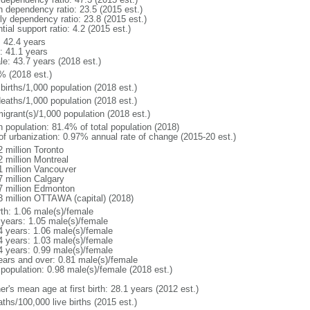
h dependency ratio: 23.5 (2015 est.)
rly dependency ratio: 23.8 (2015 est.)
tial support ratio: 4.2 (2015 est.)
: 42.4 years
: 41.1 years
le: 43.7 years (2018 est.)
% (2018 est.)
births/1,000 population (2018 est.)
deaths/1,000 population (2018 est.)
igrant(s)/1,000 population (2018 est.)
n population: 81.4% of total population (2018)
 of urbanization: 0.97% annual rate of change (2015-20 est.)
2 million Toronto
2 million Montreal
1 million Vancouver
7 million Calgary
7 million Edmonton
3 million OTTAWA (capital) (2018)
rth: 1.06 male(s)/female
 years: 1.05 male(s)/female
4 years: 1.06 male(s)/female
4 years: 1.03 male(s)/female
4 years: 0.99 male(s)/female
ears and over: 0.81 male(s)/female
 population: 0.98 male(s)/female (2018 est.)
r's mean age at first birth: 28.1 years (2012 est.)
ths/100,000 live births (2015 est.)