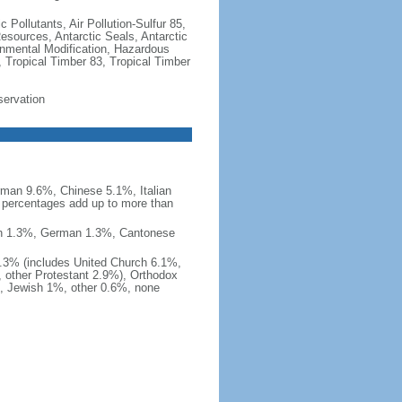
c Pollutants, Air Pollution-Sulfur 85,
Resources, Antarctic Seals, Antarctic
onmental Modification, Hazardous
 Tropical Timber 83, Tropical Timber
servation
man 9.6%, Chinese 5.1%, Italian
 percentages add up to more than
nish 1.3%, German 1.3%, Cantonese
0.3% (includes United Church 6.1%,
 other Protestant 2.9%), Orthodox
, Jewish 1%, other 0.6%, none