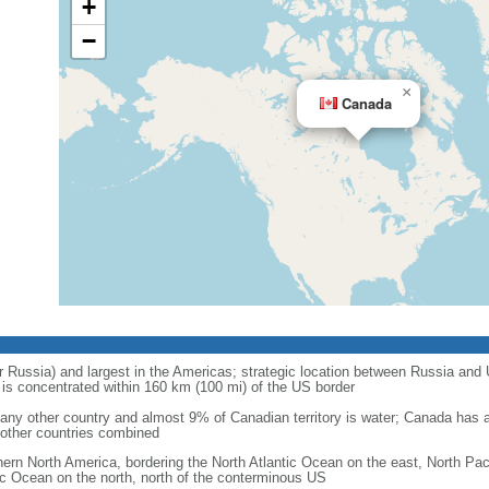
+
−
×
Canada
r Russia) and largest in the Americas; strategic location between Russia and U
is concentrated within 160 km (100 mi) of the US border
ny other country and almost 9% of Canadian territory is water; Canada has at
l other countries combined
hern North America, bordering the North Atlantic Ocean on the east, North Pac
ic Ocean on the north, north of the conterminous US