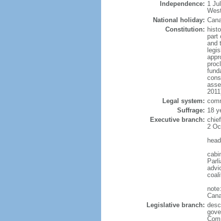
Independence:
1 Ju
West
National holiday:
Cana
Constitution:
histo
part 
and 
legi
appro
proc
fund
cons
asse
2011
Legal system:
comm
Suffrage:
18 y
Executive branch:
chie
2 Oc
head
cabi
Parl
advic
coal
note
Cana
Legislative branch:
desc
gove
Comm