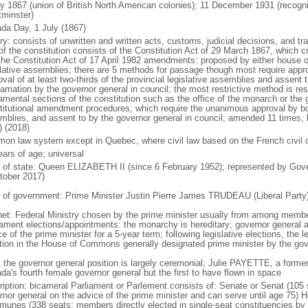
ly 1867 (union of British North American colonies); 11 December 1931 (recogn
minster)
da Day, 1 July (1867)
ry: consists of unwritten and written acts, customs, judicial decisions, and tra
of the constitution consists of the Constitution Act of 29 March 1867, which cr
the Constitution Act of 17 April 1982 amendments: proposed by either house of
slative assemblies; there are 5 methods for passage though most require appr
val of at least two-thirds of the provincial legislative assemblies and assent 
lamation by the governor general in council; the most restrictive method is r
amental sections of the constitution such as the office of the monarch or the 
titutional amendment procedures, which require the unanimous approval by bot
mblies, and assent to by the governor general in council; amended 11 times, l
) (2018)
on law system except in Quebec, where civil law based on the French civil 
ears of age; universal
f of state: Queen ELIZABETH II (since 6 February 1952); represented by Gov
tober 2017)
 of government: Prime Minister Justin Pierre James TRUDEAU (Liberal Party
net: Federal Ministry chosen by the prime minister usually from among members
iament elections/appointments: the monarchy is hereditary; governor general 
e of the prime minister for a 5-year term; following legislative elections, the l
ition in the House of Commons generally designated prime minister by the gov
: the governor general position is largely ceremonial; Julie PAYETTE, a former
da's fourth female governor general but the first to have flown in space
ription: bicameral Parliament or Parlement consists of: Senate or Senat (10
rnor general on the advice of the prime minister and can serve until age 7
unes (338 seats; members directly elected in single-seat constituencies by s