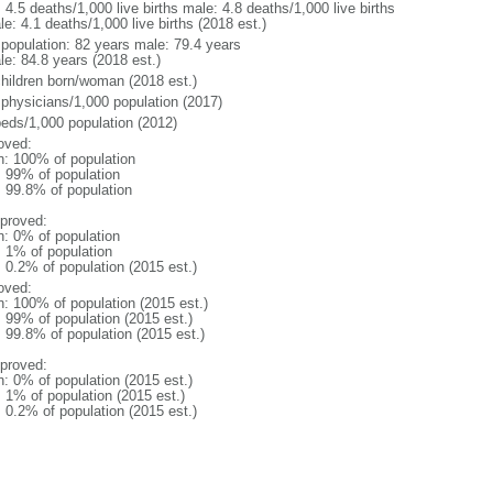
: 4.5 deaths/1,000 live births male: 4.8 deaths/1,000 live births
e: 4.1 deaths/1,000 live births (2018 est.)
l population: 82 years male: 79.4 years
le: 84.8 years (2018 est.)
children born/woman (2018 est.)
 physicians/1,000 population (2017)
beds/1,000 population (2012)
oved:
n: 100% of population
l: 99% of population
: 99.8% of population
proved:
n: 0% of population
: 1% of population
: 0.2% of population (2015 est.)
oved:
n: 100% of population (2015 est.)
: 99% of population (2015 est.)
: 99.8% of population (2015 est.)
proved:
n: 0% of population (2015 est.)
: 1% of population (2015 est.)
: 0.2% of population (2015 est.)