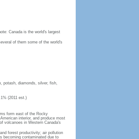
ote: Canada is the world's largest
several of them some of the world's
, potash, diamonds, silver, fish,
.1% (2011 est.)
orms form east of the Rocky
h American interior, and produce most
y of volcanoes in Western Canada's
nd forest productivity; air pollution
ers becoming contaminated due to