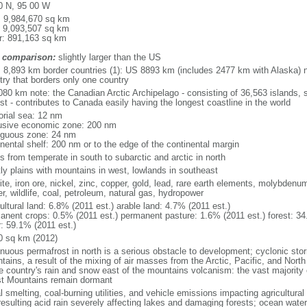
0 N, 95 00 W
l: 9,984,670 sq km
: 9,093,507 sq km
r: 891,163 sq km
 comparison:
slightly larger than the US
l: 8,893 km border countries (1): US 8893 km (includes 2477 km with Alaska) n
try that borders only one country
080 km note: the Canadian Arctic Archipelago - consisting of 36,563 islands, 
st - contributes to Canada easily having the longest coastline in the world
torial sea: 12 nm
usive economic zone: 200 nm
iguous zone: 24 nm
inental shelf: 200 nm or to the edge of the continental margin
s from temperate in south to subarctic and arctic in north
ly plains with mountains in west, lowlands in southeast
te, iron ore, nickel, zinc, copper, gold, lead, rare earth elements, molybdenum
r, wildlife, coal, petroleum, natural gas, hydropower
ultural land: 6.8% (2011 est.) arable land: 4.7% (2011 est.)
anent crops: 0.5% (2011 est.) permanent pasture: 1.6% (2011 est.) forest: 34
r: 59.1% (2011 est.)
0 sq km (2012)
inuous permafrost in north is a serious obstacle to development; cyclonic st
tains, a result of the mixing of air masses from the Arctic, Pacific, and Nort
he country's rain and snow east of the mountains volcanism: the vast majorit
t Mountains remain dormant
 smelting, coal-burning utilities, and vehicle emissions impacting agricultural a
resulting acid rain severely affecting lakes and damaging forests; ocean wat