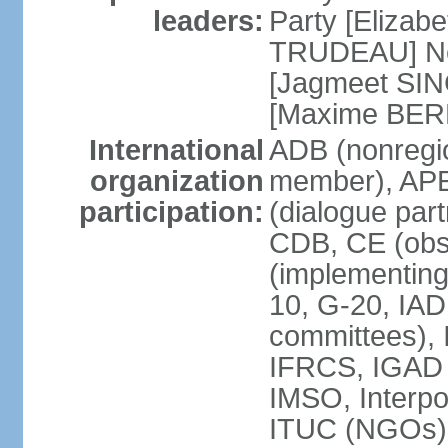
leaders:
Party [Elizabe
TRUDEAU] Ne
[Jagmeet SIN
[Maxime BER
International
ADB (nonregi
organization
member), APE
participation:
(dialogue part
CDB, CE (obs
(implementing
10, G-20, IAD
committees), 
IFRCS, IGAD (
IMSO, Interpo
ITUC (NGOs