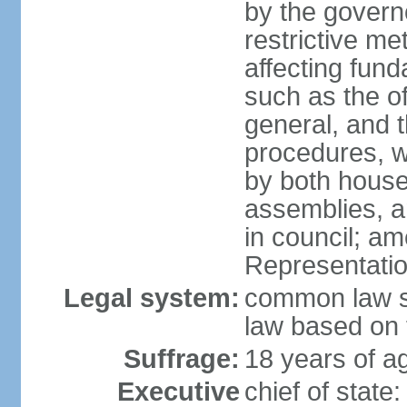
by the governo
restrictive m
affecting fund
such as the o
general, and 
procedures, w
by both houses
assemblies, a
in council; am
Representatio
Legal system:
common law sy
law based on 
Suffrage:
18 years of ag
Executive
chief of stat