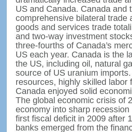
US and Canada. Canada and th
comprehensive bilateral trade 
goods and services trade totali
and two-way investment stocks
three-fourths of Canada’s merc
US each year. Canada is the lar
the US, including oil, natural g
source of US uranium imports. 
resources, highly skilled labor
Canada enjoyed solid economi
The global economic crisis of
economy into sharp recession 
first fiscal deficit in 2009 aft
banks emerged from the financ