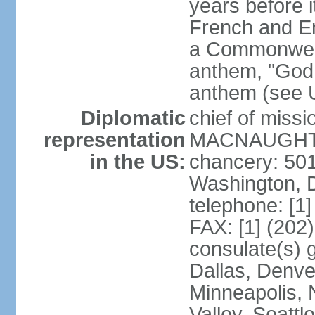
years before i
French and Eng
a Commonwealt
anthem, "God 
anthem (see 
Diplomatic
chief of miss
representation
MACNAUGHTON
in the US:
chancery: 50
Washington, 
telephone: [1
FAX: [1] (202
consulate(s) g
Dallas, Denver
Minneapolis, 
Valley, Seattl