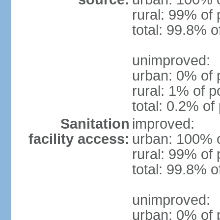
rural: 99% of 
total: 99.8% o
unimproved:
urban: 0% of 
rural: 1% of p
total: 0.2% of
Sanitation
improved:
facility access:
urban: 100% o
rural: 99% of 
total: 99.8% o
unimproved:
urban: 0% of 