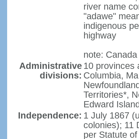
river name co
"adawe" meani
indigenous pe
highway
note: Canada 
Administrative
10 provinces an
divisions:
Columbia, Ma
Newfoundland
Territories*, 
Edward Islan
Independence:
1 July 1867 (u
colonies); 1
per Statute o