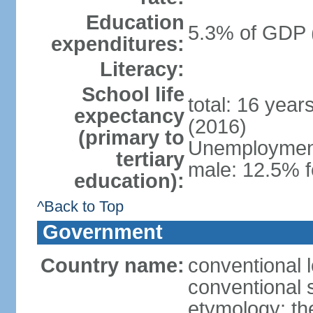
Education
5.3% of GDP 
expenditures:
Literacy:
School life
total: 16 year
expectancy
(2016)
(primary to
Unemployment,
tertiary
male: 12.5% f
education):
^Back to Top
Government
Country name:
conventional 
conventional 
etymology: th