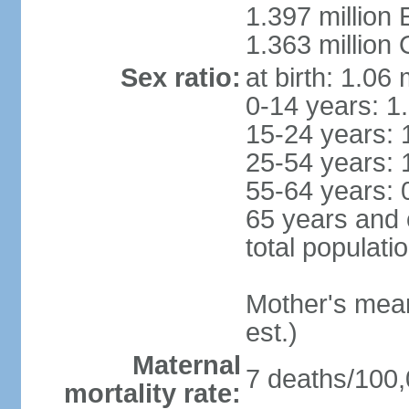
1.397 million
1.363 million
Sex ratio:
at birth: 1.06
0-14 years: 1
15-24 years: 
25-54 years: 
55-64 years: 
65 years and 
total populati
Mother's mean 
est.)
Maternal
7 deaths/100,0
mortality rate: