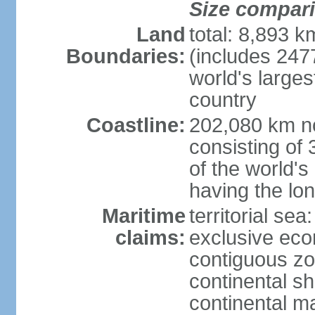
Size compar
Land
total: 8,893 
Boundaries:
(includes 247
world's larges
country
Coastline:
202,080 km no
consisting of
of the world's
having the lon
Maritime
territorial sea
claims:
exclusive ec
contiguous z
continental sh
continental m