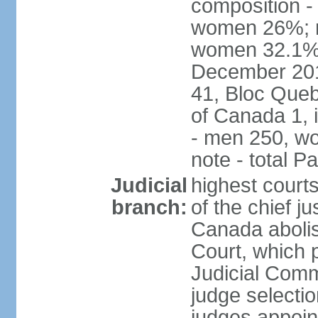
composition -
women 26%; no
women 32.1% n
December 201
41, Bloc Queb
of Canada 1, 
- men 250, w
note - total 
Judicial
highest court
branch:
of the chief j
Canada abolis
Court, which p
Judicial Comm
judge selectio
judges appoint