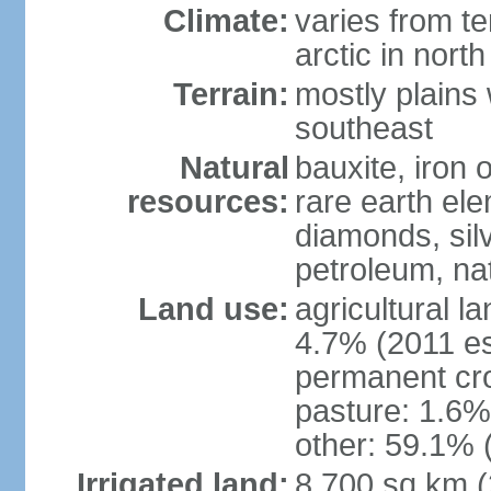
Climate:
varies from t
arctic in north
Terrain:
mostly plains 
southeast
Natural
bauxite, iron o
resources:
rare earth el
diamonds, silve
petroleum, na
Land use:
agricultural l
4.7% (2011 es
permanent cro
pasture: 1.6% 
other: 59.1% 
Irrigated land:
8,700 sq km 