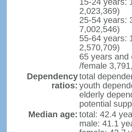
15-24 years: 
2,023,369)
25-54 years: 
7,002,546)
55-64 years: 
2,570,709)
65 years and 
/female 3,791
Dependency
total dependen
ratios:
youth depende
elderly depend
potential supp
Median age:
total: 42.4 ye
male: 41.1 ye