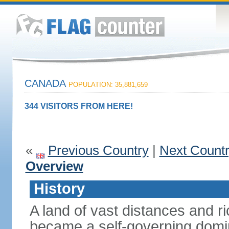
CANADA
POPULATION: 35,881,659
344 VISITORS FROM HERE!
«
Previous Country
|
Next Count
Overview
History
A land of vast distances and r
became a self-governing domini