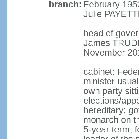
branch:
February 195
Julie PAYETT
head of gover
James TRUDEA
November 20
cabinet: Fede
minister usua
own party sitt
elections/app
hereditary; g
monarch on the
5-year term; f