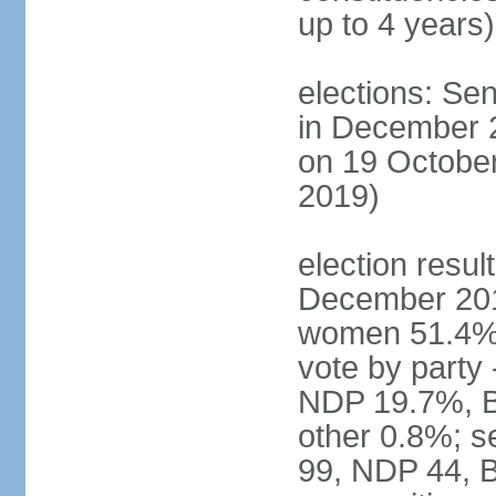
up to 4 years)
elections: Sen
in December 
on 19 October
2019)
election resul
December 201
women 51.4% 
vote by party
NDP 19.7%, B
other 0.8%; s
99, NDP 44, B