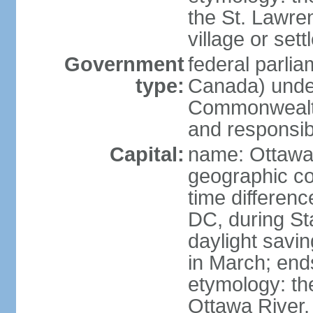
the St. Lawre
village or set
Government
federal parli
type:
Canada) under
Commonwealth 
and responsibi
Capital:
name: Ottaw
geographic co
time differen
DC, during St
daylight savi
in March; end
etymology: the
Ottawa River, 