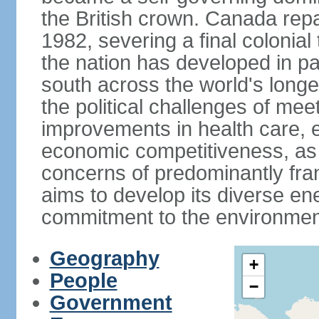
the British crown. Canada repat
1982, severing a final colonial
the nation has developed in par
south across the world's longe
the political challenges of mee
improvements in health care, e
economic competitiveness, as w
concerns of predominantly f
aims to develop its diverse en
commitment to the environmen
Geography
+
People
−
Government