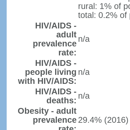
rural: 1% of p
total: 0.2% of
HIV/AIDS -
adult
n/a
prevalence
rate:
HIV/AIDS -
people living
n/a
with HIV/AIDS:
HIV/AIDS -
n/a
deaths:
Obesity - adult
prevalence
29.4% (2016)
rate: