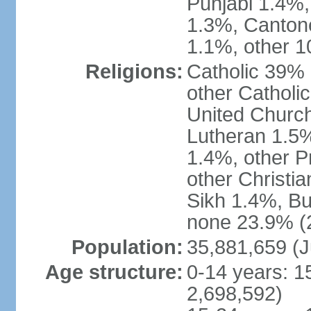
Punjabi 1.4%,
1.3%, Canton
1.1%, other 1
Religions:
Catholic 39% 
other Catholi
United Church
Lutheran 1.5%
1.4%, other P
other Christi
Sikh 1.4%, Bu
none 23.9% (2
Population:
35,881,659 (J
Age structure:
0-14 years: 1
2,698,592)