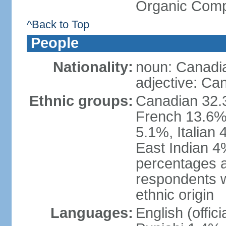
Organic Comp
^Back to Top
People
Nationality:
noun: Canadi
adjective: Ca
Ethnic groups:
Canadian 32.3
French 13.6%
5.1%, Italian
East Indian 4
percentages 
respondents w
ethnic origin
Languages:
English (offic