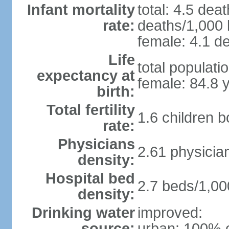
Infant mortality
total: 4.5 dea
rate:
deaths/1,000 l
female: 4.1 de
Life
total populati
expectancy at
female: 84.8 
birth:
Total fertility
1.6 children 
rate:
Physicians
2.61 physicia
density:
Hospital bed
2.7 beds/1,00
density:
Drinking water
improved:
source:
urban: 100% o