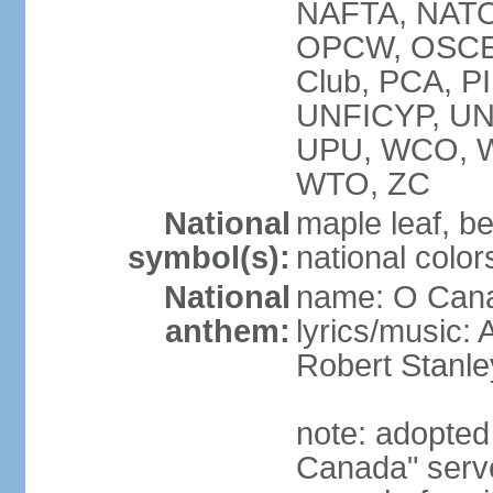
NAFTA, NATO
OPCW, OSCE, P
Club, PCA, P
UNFICYP, U
UPU, WCO, 
WTO, ZC
National
maple leaf, b
symbol(s):
national color
National
name: O Can
anthem:
lyrics/music:
Robert Stanl
note: adopted 
Canada" serve