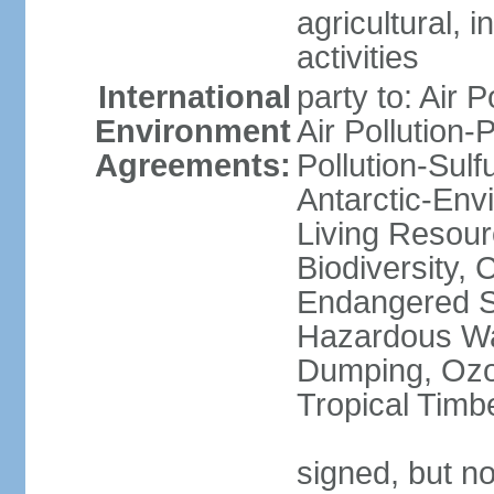
agricultural, i
activities
International
party to: Air P
Environment
Air Pollution-
Agreements:
Pollution-Sulfu
Antarctic-Env
Living Resourc
Biodiversity, 
Endangered Sp
Hazardous Wa
Dumping, Ozon
Tropical Timb
signed, but not