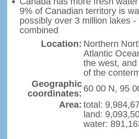
Canada has more fresh water 
9% of Canadian territory is wa
possibly over 3 million lakes -
combined
Location:
Northern Nort
Atlantic Ocea
the west, and 
of the conter
Geographic
60 00 N, 95 
coordinates:
Area:
total: 9,984,
land: 9,093,5
water: 891,1