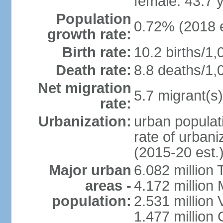
female: 43.7 
Population
0.72% (2018 e
growth rate:
Birth rate:
10.2 births/1,
Death rate:
8.8 deaths/1,
Net migration
5.7 migrant(s)
rate:
Urbanization:
urban populati
rate of urban
(2015-20 est.
Major urban
6.082 million 
areas -
4.172 million 
population:
2.531 million
1.477 million 