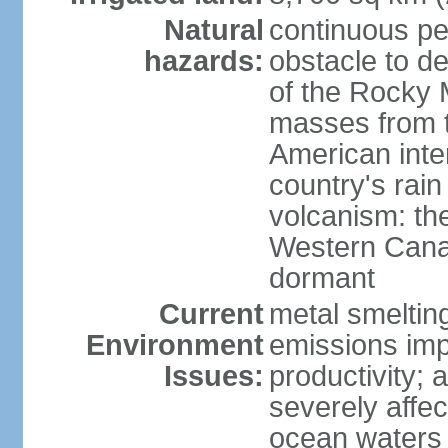
Natural
continuous per
hazards:
obstacle to d
of the Rocky M
masses from th
American inte
country's rai
volcanism: the
Western Cana
dormant
Current
metal smelting
Environment
emissions impa
Issues:
productivity; a
severely affe
ocean waters