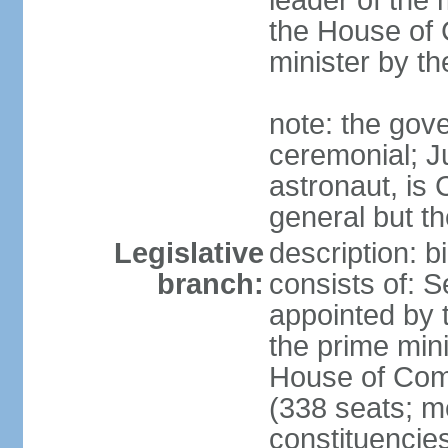
leader of the m
the House of
minister by t
note: the gove
ceremonial; J
astronaut, is
general but th
Legislative
description: 
branch:
consists of: 
appointed by 
the prime mini
House of Co
(338 seats; me
constituencies