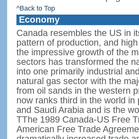
^Back to Top
Economy
Canada resembles the US in it
pattern of production, and high
the impressive growth of the m
sectors has transformed the na
into one primarily industrial a
natural gas sector with the maj
from oil sands in the western 
now ranks third in the world i
and Saudi Arabia and is the wor
TThe 1989 Canada-US Free Tr
American Free Trade Agreemen
dramatically increased trade 