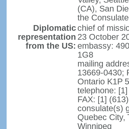
(CA), San Dieg
the Consulat
Diplomatic
chief of miss
representation
23 October 2
from the US:
embassy: 490
1G8
mailing addre
13669-0430; P
Ontario K1P 
telephone: [1
FAX: [1] (613
consulate(s) g
Quebec City, 
Winnipeg