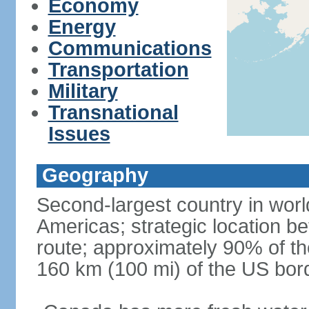
Economy
Energy
Communications
Transportation
Military
Transnational
Issues
Geography
Second-largest country in world
Americas; strategic location b
route; approximately 90% of th
160 km (100 mi) of the US bor