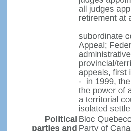
all judges app
retirement at
subordinate co
Appeal; Feder
administrative
provincial/terr
appeals, first
- in 1999, the
the power of a
a territorial 
isolated settl
Political
Bloc Quebeco
parties and
Party of Can