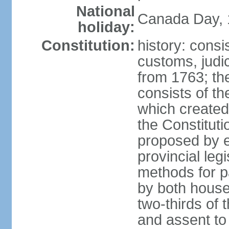
National
Canada Day, 1
holiday:
Constitution:
history: consi
customs, judic
from 1763; the
consists of th
which created 
the Constitut
proposed by e
provincial leg
methods for p
by both houses
two-thirds of 
and assent to