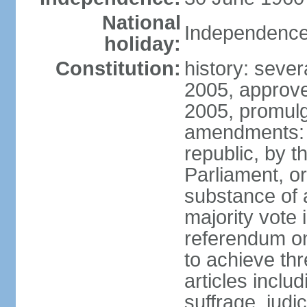
National
Independence
holiday:
Constitution:
history: sever
2005, approv
2005, promul
amendments: p
republic, by 
Parliament, or
substance of 
majority vote
referendum onl
to achieve thre
articles inclu
suffrage, judi