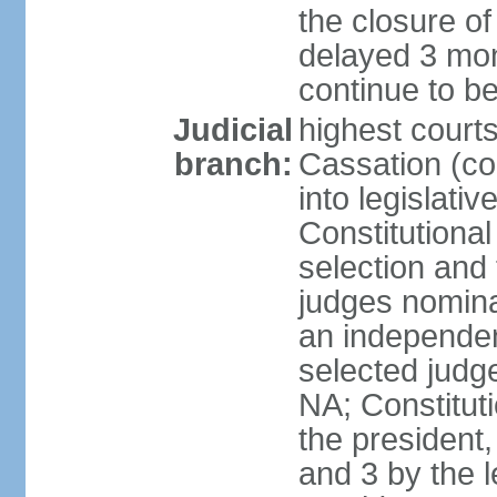
the closure of
delayed 3 mon
continue to b
Judicial
highest court
branch:
Cassation (co
into legislativ
Constitutional
selection and 
judges nomina
an independen
selected judge
NA; Constitut
the president,
and 3 by the l