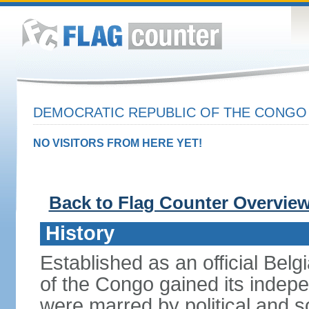
DEMOCRATIC REPUBLIC OF THE CONG
NO VISITORS FROM HERE YET!
Back to Flag Counter Overvie
History
Established as an official Belg
of the Congo gained its indepe
were marred by political and so