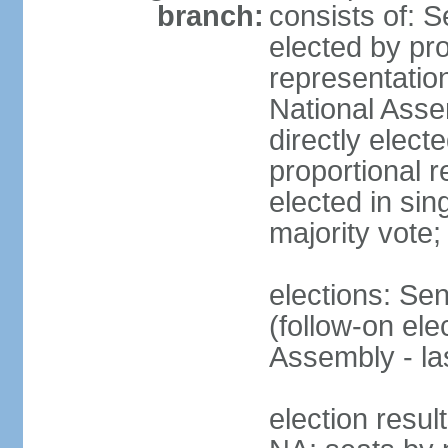
branch:
consists of: 
elected by pro
representatio
National Ass
directly elect
proportional r
elected in sin
majority vote
elections: Se
(follow-on el
Assembly - l
election resul