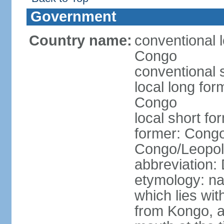
Government
Country name:
conventional 
Congo
conventional 
local long fo
Congo
local short f
former: Congo
Congo/Leopold
abbreviation
etymology: na
which lies wit
from Kongo, a