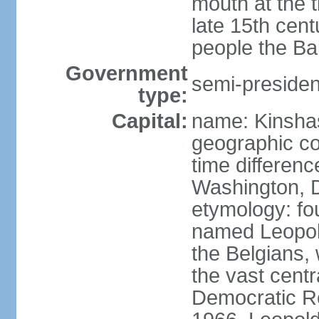
mouth at the 
late 15th cen
people the Ba
Government
semi-president
type:
Capital:
name: Kinsha
geographic co
time differen
Washington, D
etymology: fo
named Leopoldv
the Belgians,
the vast centr
Democratic Re