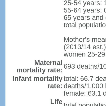
25-54 years: 
55-64 years: 
65 years and 
total populati
Mother's mean 
(2013/14 est.)
women 25-29
Maternal
693 deaths/100
mortality rate:
Infant mortality
total: 66.7 de
rate:
deaths/1,000 l
female: 63.1 d
Life
total populati