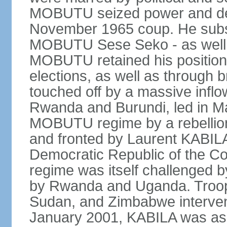
MOBUTU seized power and decl
November 1965 coup. He subs
MOBUTU Sese Seko - as well as
MOBUTU retained his position
elections, as well as through br
touched off by a massive inflow
Rwanda and Burundi, led in Ma
MOBUTU regime by a rebelli
and fronted by Laurent KABIL
Democratic Republic of the Co
regime was itself challenged 
by Rwanda and Uganda. Troop
Sudan, and Zimbabwe interven
January 2001, KABILA was ass