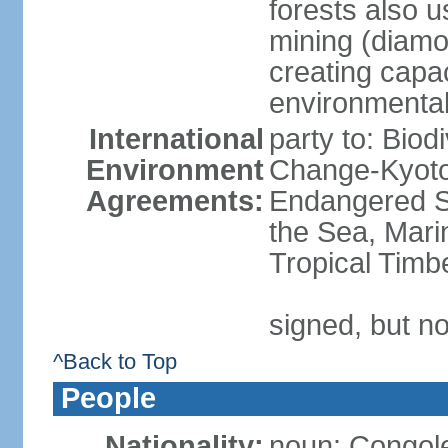
forests also u
mining (diamon
creating capac
environmenta
International
party to: Biod
Environment
Change-Kyoto 
Agreements:
Endangered S
the Sea, Mari
Tropical Timb
signed, but no
^Back to Top
People
Nationality:
noun: Congole