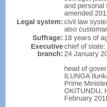
and personal
amended 2011
Legal system:
civil law syst
also customar
Suffrage:
18 years of a
Executive
chief of stat
branch:
24 January 2
head of gover
ILUNGA Ilunk
Prime Minist
OKITUNDU, H
February 201