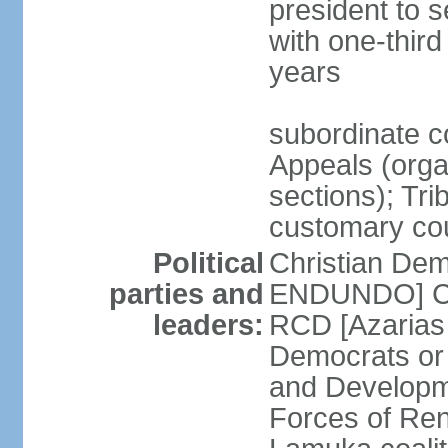
president to 
with one-thir
years
subordinate co
Appeals (organ
sections); Tri
customary co
Political
Christian Dem
parties and
ENDUNDO] Con
leaders:
RCD [Azarias
Democrats or
and Developm
Forces of Re