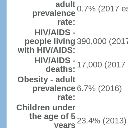
adult
0.7% (2017 es
prevalence
rate:
HIV/AIDS -
people living
390,000 (2017
with HIV/AIDS:
HIV/AIDS -
17,000 (2017 
deaths:
Obesity - adult
prevalence
6.7% (2016)
rate:
Children under
the age of 5
23.4% (2013)
years