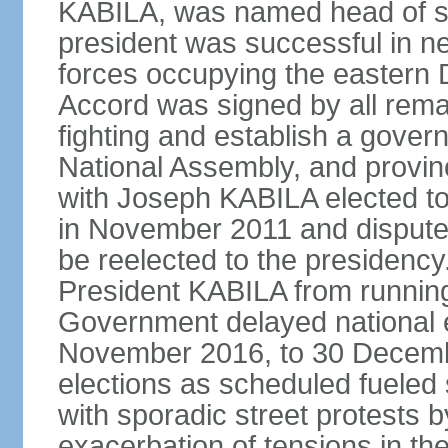
KABILA, was named head of st
president was successful in n
forces occupying the eastern 
Accord was signed by all remai
fighting and establish a govern
National Assembly, and provinc
with Joseph KABILA elected to 
in November 2011 and dispute
be reelected to the presidency
President KABILA from running
Government delayed national el
November 2016, to 30 December
elections as scheduled fueled si
with sporadic street protests
exacerbation of tensions in t