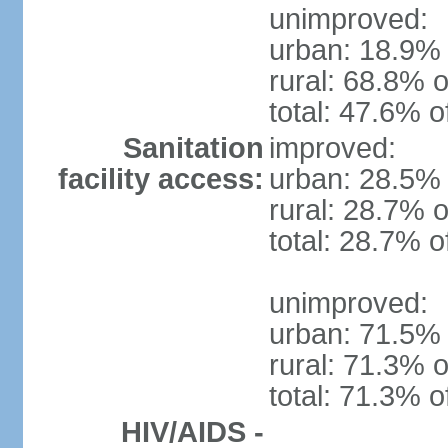
unimproved:
urban: 18.9% 
rural: 68.8% o
total: 47.6% o
Sanitation
improved:
facility access:
urban: 28.5% 
rural: 28.7% o
total: 28.7% o
unimproved:
urban: 71.5% 
rural: 71.3% o
total: 71.3% o
HIV/AIDS -