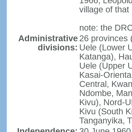
1966, Leopold
village of tha
note: the DRC
Administrative
26 provinces (
divisions:
Uele (Lower U
Katanga), Ha
Uele (Upper Ue
Kasai-Orienta
Central, Kwan
Ndombe, Mani
Kivu), Nord-U
Kivu (South K
Tanganyika, 
Independence:
30 June 1960 