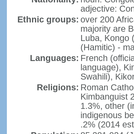
adjective: Co
Ethnic groups:
over 200 Afri
majority are B
Luba, Kongo (
(Hamitic) - m
Languages:
French (offici
language), Kin
Swahili), Kiko
Religions:
Roman Cathol
Kimbanguist 2
1.3%, other (
indigenous be
.2% (2014 est