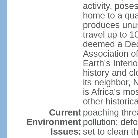
activity, pose
home to a quar
produces unus
travel up to 
deemed a Deca
Association o
Earth's Interi
history and c
its neighbor,
is Africa's mo
other historic
Current
poaching threa
Environment
pollution; def
Issues:
set to clean t