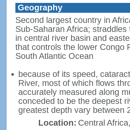
Geography
Second largest country in Africa
Sub-Saharan Africa; straddles t
in central river basin and easte
that controls the lower Congo R
South Atlantic Ocean
because of its speed, catarac
River, most of which flows t
accurately measured along much
conceded to be the deepest riv
greatest depth vary between 
Location:
Central Africa