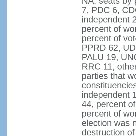
NA; seats by
7, PDC 6, CD
independent 2
percent of w
percent of vot
PPRD 62, UD
PALU 19, UNC
RRC 11, other
parties that 
constituencie
independent 
44, percent o
percent of w
election was 
destruction of 