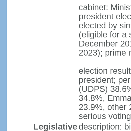
cabinet: Minis
president elec
elected by sim
(eligible for 
December 201
2023); prime 
election resu
president; pe
(UDPS) 38.6%
34.8%, Emma
23.9%, other 
serious voting 
Legislative
description: 