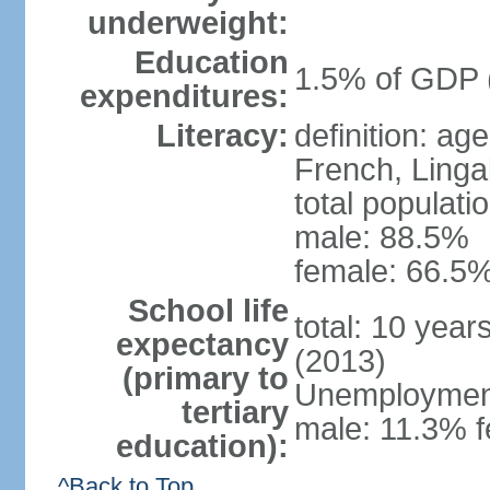
underweight:
Education
1.5% of GDP 
expenditures:
Literacy:
definition: ag
French, Linga
total populati
male: 88.5%
female: 66.5%
School life
total: 10 year
expectancy
(2013)
(primary to
Unemployment,
tertiary
male: 11.3% f
education):
^Back to Top