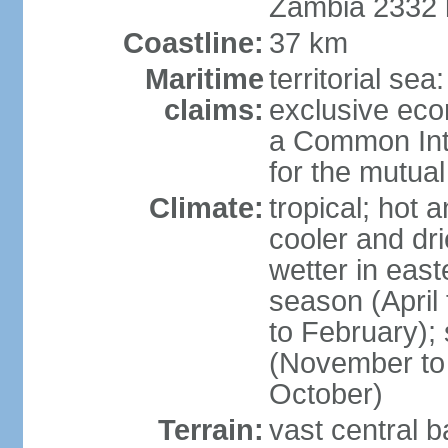
Zambia 2332
Coastline:
37 km
Maritime
territorial sea
claims:
exclusive ec
a Common Int
for the mutua
Climate:
tropical; hot 
cooler and dri
wetter in east
season (April
to February);
(November to 
October)
Terrain:
vast central b