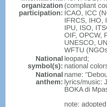
organization
(compliant co
participation:
ICAO, ICC (N
IFRCS, IHO, I
IPU, ISO, IT
OIF, OPCW, 
UNESCO, UN
WFTU (NGOs
National
leopard;
symbol(s):
national color
National
name: "Debout
anthem:
lyrics/music
BOKA di Mpas
note: adopted