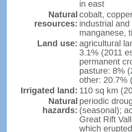
in east
Natural
cobalt, copper
resources:
industrial and
manganese, ti
Land use:
agricultural l
3.1% (2011 es
permanent cro
pasture: 8% (2
other: 20.7% 
Irrigated land:
110 sq km (2
Natural
periodic drou
hazards:
(seasonal); ac
Great Rift Va
which erupted