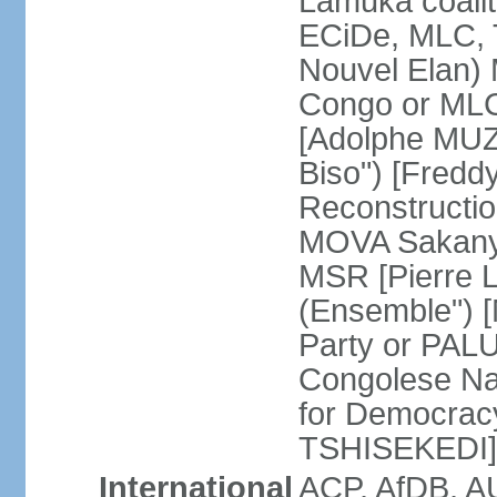
Lamuka coalit
ECiDe, MLC, 
Nouvel Elan) 
Congo or MLC
[Adolphe MUZ
Biso") [Fred
Reconstructi
MOVA Sakanyi
MSR [Pierre 
(Ensemble") 
Party or PALU
Congolese Na
for Democracy
TSHISEKEDI]
International
ACP, AfDB, 