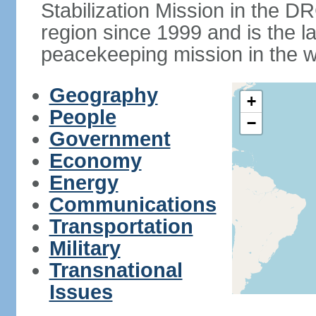
Stabilization Mission in the
region since 1999 and is the 
peacekeeping mission in the w
Geography
+
People
−
Government
Economy
Energy
Communications
Transportation
Military
Transnational
Issues