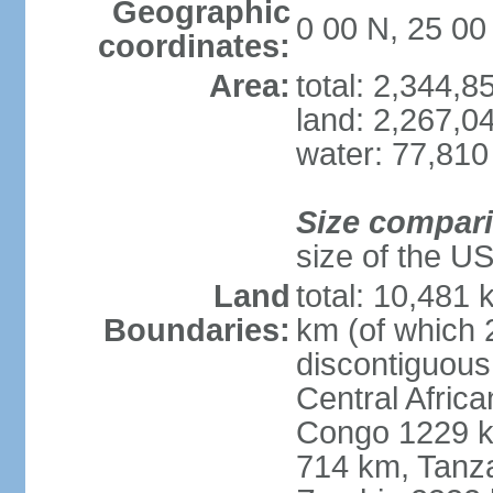
Geographic
0 00 N, 25 00
coordinates:
Area:
total: 2,344,
land: 2,267,0
water: 77,810
Size compar
size of the U
Land
total: 10,481
Boundaries:
km (of which 
discontiguous
Central Afric
Congo 1229 k
714 km, Tanz