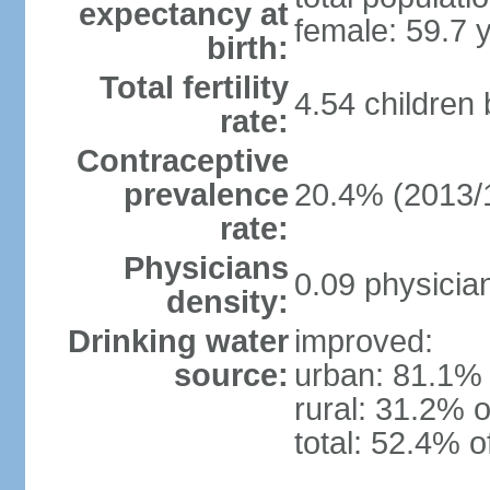
expectancy at
female: 59.7 
birth:
Total fertility
4.54 children
rate:
Contraceptive
prevalence
20.4% (2013/
rate:
Physicians
0.09 physicia
density:
Drinking water
improved:
source:
urban: 81.1% 
rural: 31.2% o
total: 52.4% o