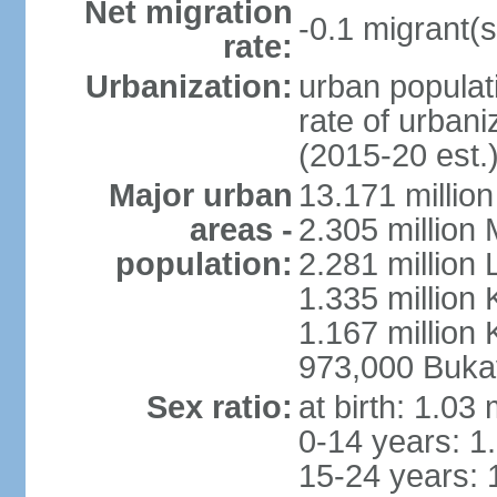
Net migration
-0.1 migrant(s
rate:
Urbanization:
urban populati
rate of urban
(2015-20 est.
Major urban
13.171 millio
areas -
2.305 million 
population:
2.281 million
1.335 million
1.167 million 
973,000 Buka
Sex ratio:
at birth: 1.03
0-14 years: 1
15-24 years: 