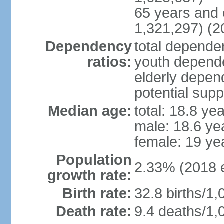
65 years and 
1,321,297) (2
Dependency
total dependen
ratios:
youth depende
elderly depend
potential supp
Median age:
total: 18.8 ye
male: 18.6 ye
female: 19 ye
Population
2.33% (2018 e
growth rate:
Birth rate:
32.8 births/1,
Death rate:
9.4 deaths/1,