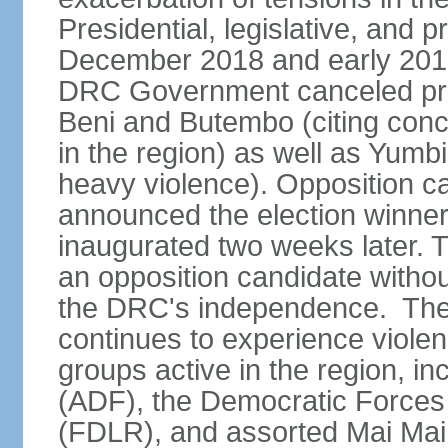
Presidential, legislative, and p
December 2018 and early 2019
DRC Government canceled presid
Beni and Butembo (citing con
in the region) as well as Yumb
heavy violence). Opposition 
announced the election winne
inaugurated two weeks later. Th
an opposition candidate withou
the DRC's independence. The D
continues to experience viole
groups active in the region, i
(ADF), the Democratic Forces 
(FDLR), and assorted Mai Mai 