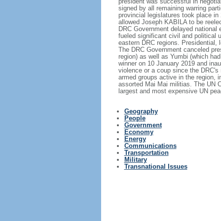
president was successful in negotia
signed by all remaining warring part
provincial legislatures took place 
allowed Joseph KABILA to be reelect
DRC Government delayed national ele
fueled significant civil and politic
eastern DRC regions. Presidential, l
The DRC Government canceled preside
region) as well as Yumbi (which ha
winner on 10 January 2019 and inaugu
violence or a coup since the DRC's 
armed groups active in the region, 
assorted Mai Mai militias. The UN 
largest and most expensive UN peac
Geography
People
Government
Economy
Energy
Communications
Transportation
Military
Transnational Issues