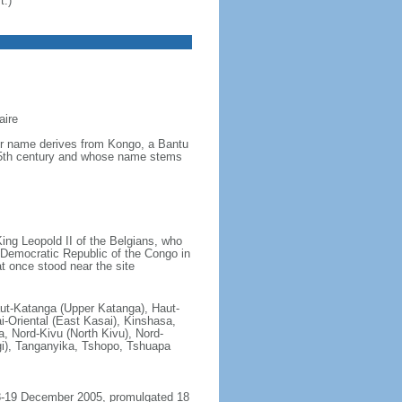
t.)
aire
ver name derives from Kongo, a Bantu
 15th century and whose name stems
ing Leopold II of the Belgians, who
e Democratic Republic of the Congo in
t once stood near the site
aut-Katanga (Upper Katanga), Haut-
i-Oriental (East Kasai), Kinshasa,
 Nord-Kivu (North Kivu), Nord-
gi), Tanganyika, Tshopo, Tshuapa
18-19 December 2005, promulgated 18