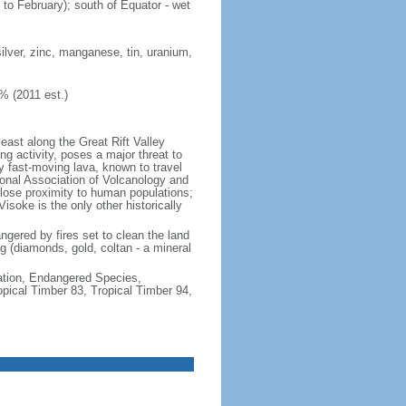
 to February); south of Equator - wet
ilver, zinc, manganese, tin, uranium,
% (2011 est.)
east along the Great Rift Valley
g activity, poses a major threat to
y fast-moving lava, known to travel
onal Association of Volcanology and
 close proximity to human populations;
isoke is the only other historically
angered by fires set to clean the land
ng (diamonds, gold, coltan - a mineral
cation, Endangered Species,
ical Timber 83, Tropical Timber 94,