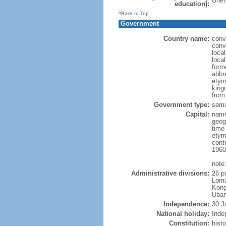
Unem
education):
^Back to Top
Government
Country name:
conv
conv
loca
loca
form
abbr
etym
king
from
Government type:
semi-
Capital:
name
geog
time
etym
cont
1960
note
Administrative divisions:
26 p
Loma
Kong
Uban
Independence:
30 J
National holiday:
Inde
Constitution:
hist