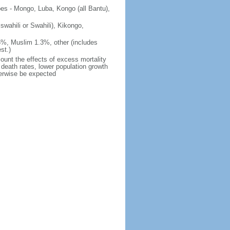
ibes - Mongo, Luba, Kongo (all Bantu),
iswahili or Swahili), Kikongo,
5%, Muslim 1.3%, other (includes
st.)
count the effects of excess mortality
r death rates, lower population growth
herwise be expected