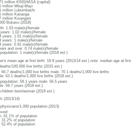
71 million KINSHASA (capital)
5 million Mbuji-Mayi
1 million Lubumbashi
5 million Kananga
7 million Kisangani
000 Bukavu (2018)
rth: 1.03 male(s)/female
 years: 1.02 male(s)/female
4 years: 1.01 male(s)/female
4 years: 1 male(s)/female
4 years: 0.91 male(s)/female
ears and over: 0.74 male(s)/female
 population: 1 male(s)/female (2018 est.)
er's mean age at first birth: 19.9 years (2013/14 est.) note: median age at fi
deaths/100,000 live births (2015 est.)
: 66.7 deaths/1,000 live births male: 70.1 deaths/1,000 live births
e: 63.1 deaths/1,000 live births (2018 est.)
l population: 58.1 years male: 56.5 years
le: 59.7 years (2018 est.)
 children born/woman (2018 est.)
% (2013/14)
 physicians/1,000 population (2013)
oved:
n: 81.1% of population
: 31.2% of population
: 52.4% of population