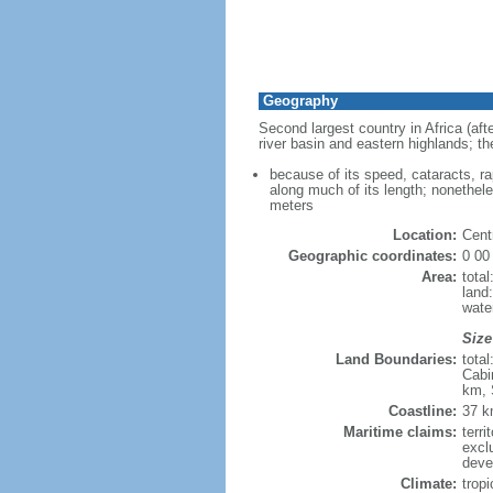
Geography
Second largest country in Africa (afte
river basin and eastern highlands; th
because of its speed, cataracts, r
along much of its length; nonethele
meters
Location:
Centr
Geographic coordinates:
0 00
Area:
tota
land
wate
Size
Land Boundaries:
tota
Cabi
km, 
Coastline:
37 
Maritime claims:
terri
excl
deve
Climate:
tropi