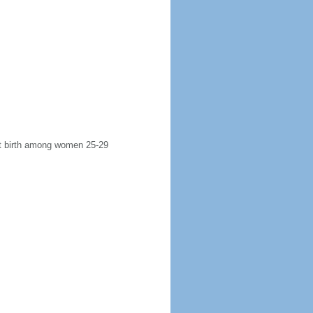
rst birth among women 25-29