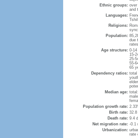
Ethnic groups:
over
and 
Languages:
Frenc
Tshi
Religions:
Roma
sync
Population:
85,28
due t
rate
Age structure:
0-14
15-2
25-5
55-6
65 y
Dependency ratios:
total
yout
elder
poten
Median age:
total
male
fema
Population growth rate:
2.33
Birth rate:
32.8 
Death rate:
9.4 
Net migration rate:
-0.1 
Urbanization:
urba
rate