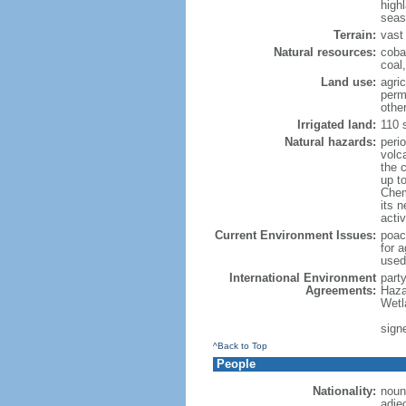
high
seas
Terrain:
vast 
Natural resources:
coba
coal
Land use:
agric
perm
othe
Irrigated land:
110 
Natural hazards:
peri
volc
the 
up t
Chemi
its n
acti
Current Environment Issues:
poach
for a
used
International Environment
part
Agreements:
Haza
Wetl
signe
^Back to Top
People
Nationality:
noun
adje