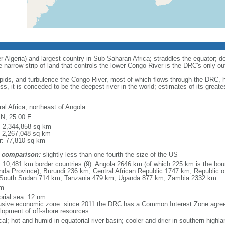
r Algeria) and largest country in Sub-Saharan Africa; straddles the equator; den
e narrow strip of land that controls the lower Congo River is the DRC's only ou
apids, and turbulence the Congo River, most of which flows through the DRC,
ss, it is conceded to be the deepest river in the world; estimates of its grea
al Africa, northeast of Angola
 N, 25 00 E
l: 2,344,858 sq km
: 2,267,048 sq km
r: 77,810 sq km
 comparison:
slightly less than one-fourth the size of the US
l: 10,481 km border countries (9): Angola 2646 km (of which 225 km is the bou
nda Province), Burundi 236 km, Central African Republic 1747 km, Republic
South Sudan 714 km, Tanzania 479 km, Uganda 877 km, Zambia 2332 km
km
torial sea: 12 nm
usive economic zone: since 2011 the DRC has a Common Interest Zone agreem
lopment of off-shore resources
cal; hot and humid in equatorial river basin; cooler and drier in southern highl