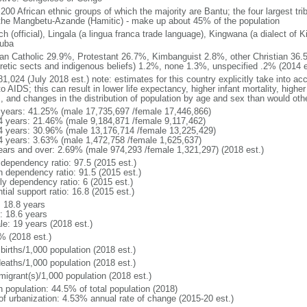
 200 African ethnic groups of which the majority are Bantu; the four largest tr
the Mangbetu-Azande (Hamitic) - make up about 45% of the population
h (official), Lingala (a lingua franca trade language), Kingwana (a dialect of K
luba
n Catholic 29.9%, Protestant 26.7%, Kimbanguist 2.8%, other Christian 36.
retic sects and indigenous beliefs) 1.2%, none 1.3%, unspecified .2% (2014 e
1,024 (July 2018 est.) note: estimates for this country explicitly take into ac
o AIDS; this can result in lower life expectancy, higher infant mortality, highe
s, and changes in the distribution of population by age and sex than would ot
 years: 41.25% (male 17,735,697 /female 17,446,866)
4 years: 21.46% (male 9,184,871 /female 9,117,462)
4 years: 30.96% (male 13,176,714 /female 13,225,429)
4 years: 3.63% (male 1,472,758 /female 1,625,637)
ears and over: 2.69% (male 974,293 /female 1,321,297) (2018 est.)
 dependency ratio: 97.5 (2015 est.)
h dependency ratio: 91.5 (2015 est.)
ly dependency ratio: 6 (2015 est.)
tial support ratio: 16.8 (2015 est.)
: 18.8 years
: 18.6 years
le: 19 years (2018 est.)
% (2018 est.)
births/1,000 population (2018 est.)
deaths/1,000 population (2018 est.)
migrant(s)/1,000 population (2018 est.)
n population: 44.5% of total population (2018)
 of urbanization: 4.53% annual rate of change (2015-20 est.)