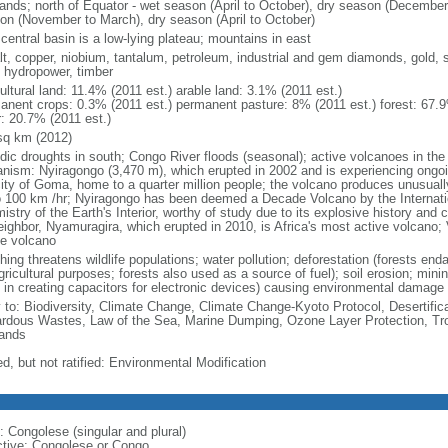
lands; north of Equator - wet season (April to October), dry season (December
on (November to March), dry season (April to October)
central basin is a low-lying plateau; mountains in east
lt, copper, niobium, tantalum, petroleum, industrial and gem diamonds, gold, s
, hydropower, timber
ultural land: 11.4% (2011 est.) arable land: 3.1% (2011 est.)
anent crops: 0.3% (2011 est.) permanent pasture: 8% (2011 est.) forest: 67.9
r: 20.7% (2011 est.)
sq km (2012)
odic droughts in south; Congo River floods (seasonal); active volcanoes in the 
anism: Nyiragongo (3,470 m), which erupted in 2002 and is experiencing ongoin
city of Goma, home to a quarter million people; the volcano produces unusuall
o 100 km /hr; Nyiragongo has been deemed a Decade Volcano by the Internati
stry of the Earth's Interior, worthy of study due to its explosive history and
eighbor, Nyamuragira, which erupted in 2010, is Africa's most active volcano; V
ve volcano
ing threatens wildlife populations; water pollution; deforestation (forests end
gricultural purposes; forests also used as a source of fuel); soil erosion; mini
 in creating capacitors for electronic devices) causing environmental damage
y to: Biodiversity, Climate Change, Climate Change-Kyoto Protocol, Desertifi
rdous Wastes, Law of the Sea, Marine Dumping, Ozone Layer Protection, Trop
ands
d, but not ratified: Environmental Modification
: Congolese (singular and plural)
ctive: Congolese or Congo