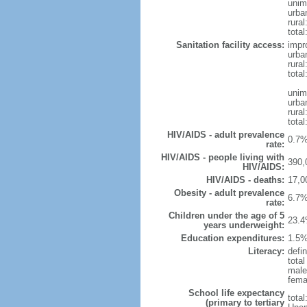
unim
urba
rural
total
Sanitation facility access:
impr
urba
rural
total
unim
urba
rural
total
HIV/AIDS - adult prevalence
0.7%
rate:
HIV/AIDS - people living with
390,
HIV/AIDS:
HIV/AIDS - deaths:
17,0
Obesity - adult prevalence
6.7%
rate:
Children under the age of 5
23.4
years underweight:
Education expenditures:
1.5%
Literacy:
defi
tota
male
fema
School life expectancy
tota
(primary to tertiary