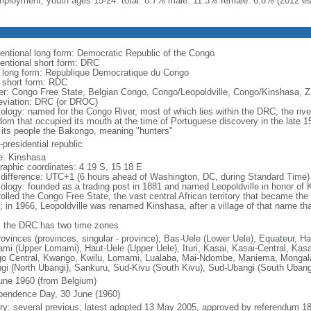
ployment, youth ages 15-24: total: 8.7% male: 11.3% female: 6.8% (2012 es
entional long form: Democratic Republic of the Congo
entional short form: DRC
l long form: Republique Democratique du Congo
l short form: RDC
er: Congo Free State, Belgian Congo, Congo/Leopoldville, Congo/Kinshasa, Z
eviation: DRC (or DROC)
ology: named for the Congo River, most of which lies within the DRC; the ri
dom that occupied its mouth at the time of Portuguese discovery in the late
 its people the Bakongo, meaning "hunters"
presidential republic
: Kinshasa
raphic coordinates: 4 19 S, 15 18 E
 difference: UTC+1 (6 hours ahead of Washington, DC, during Standard Time)
ology: founded as a trading post in 1881 and named Leopoldville in honor of K
rolled the Congo Free State, the vast central African territory that became th
; in 1966, Leopoldville was renamed Kinshasa, after a village of that name tha
: the DRC has two time zones
rovinces (provinces, singular - province); Bas-Uele (Lower Uele), Equateur, H
mi (Upper Lomami), Haut-Uele (Upper Uele), Ituri, Kasai, Kasai-Central, Kasa
o Central, Kwango, Kwilu, Lomami, Lualaba, Mai-Ndombe, Maniema, Mongala,
gi (North Ubangi), Sankuru, Sud-Kivu (South Kivu), Sud-Ubangi (South Uban
une 1960 (from Belgium)
pendence Day, 30 June (1960)
ory: several previous; latest adopted 13 May 2005, approved by referendum 