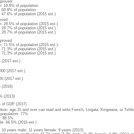
proved:
n: 18.9% of population
: 68.8% of population
: 47.6% of population (2015 est.)
oved:
n: 28.5% of population (2015 est.)
: 28.7% of population (2015 est.)
: 28.7% of population (2015 est.)
proved:
n: 71.5% of population (2015 est.)
: 71.3% of population (2015 est.)
: 71.3% of population (2015 est.)
 (2017 est.)
000 (2017 est.)
00 (2017 est.)
 (2016)
% (2013)
 of GDP (2017)
nition: age 15 and over can read and write French, Lingala, Kingwana, or Tshil
l population: 77%
: 88.5%
le: 66.5% (2016 est.)
l: 10 years male: 11 years female: 9 years (2013)