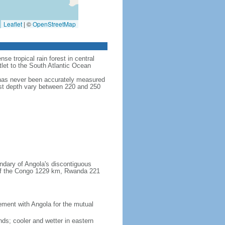
Leaflet
|
©
OpenStreetMap
se tropical rain forest in central
tlet to the South Atlantic Ocean
 has never been accurately measured
test depth vary between 220 and 250
ndary of Angola's discontiguous
 of the Congo 1229 km, Rwanda 221
ent with Angola for the mutual
ands; cooler and wetter in eastern