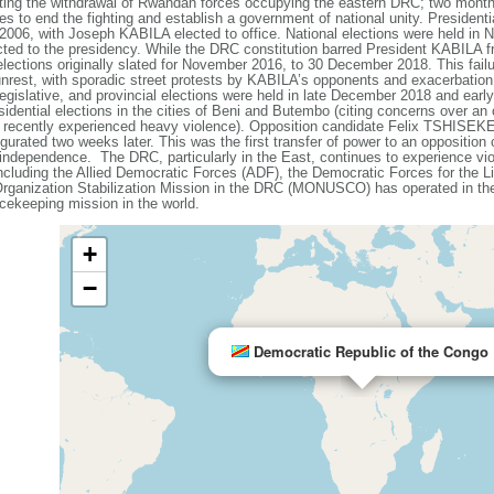
ting the withdrawal of Rwandan forces occupying the eastern DRC; two months
ies to end the fighting and establish a government of national unity. President
in 2006, with Joseph KABILA elected to office. National elections were held in
ed to the presidency. While the DRC constitution barred President KABILA fro
ctions originally slated for November 2016, to 30 December 2018. This failu
al unrest, with sporadic street protests by KABILA’s opponents and exacerbation
egislative, and provincial elections were held in late December 2018 and earl
ntial elections in the cities of Beni and Butembo (citing concerns over an 
d recently experienced heavy violence). Opposition candidate Felix TSHISEK
rated two weeks later. This was the first transfer of power to an opposition c
independence. The DRC, particularly in the East, continues to experience vi
including the Allied Democratic Forces (ADF), the Democratic Forces for the 
Organization Stabilization Mission in the DRC (MONUSCO) has operated in the
ekeeping mission in the world.
+
−
Democratic Republic of the Congo