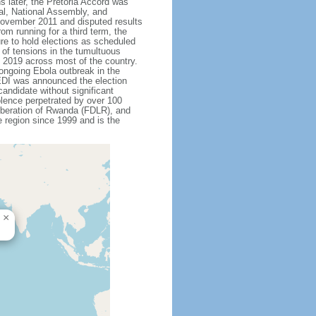
 later, the Pretoria Accord was
ial, National Assembly, and
 November 2011 and disputed results
m running for a third term, the
re to hold elections as scheduled
 of tensions in the tumultuous
y 2019 across most of the country.
ongoing Ebola outbreak in the
EDI was announced the election
andidate without significant
olence perpetrated by over 100
Liberation of Rwanda (FDLR), and
 region since 1999 and is the
×