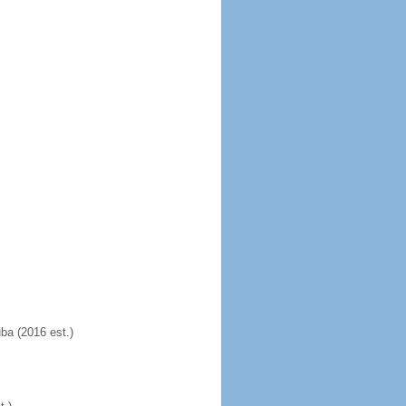
uba (2016 est.)