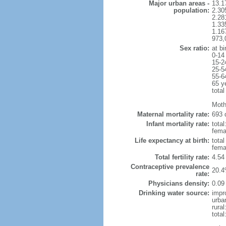
Major urban areas -
13.1
population:
2.30
2.28
1.33
1.16
973,
Sex ratio:
at bi
0-14
15-2
25-5
55-6
65 y
total
Moth
Maternal mortality rate:
693 
Infant mortality rate:
total
femal
Life expectancy at birth:
tota
fema
Total fertility rate:
4.54
Contraceptive prevalence
20.4
rate:
Physicians density:
0.09
Drinking water source:
impr
urba
rural
total