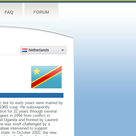
FAQ
FORUM
Netherlands
, but its early years were marred by
r 1965 coup. He subsequently
ion for 32 years through several
ugees in 1994 from conflict in
nd Uganda and fronted by Laurent
e was itself challenged by a
abwe intervened to support
tate. In October 2002, the new