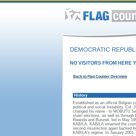
DEMOCRATIC REPUBL
NO VISITORS FROM HERE Y
Back to Flag Counter Overview
History
Established as an official Belgian 
political and social instability. 
changed his name - to MOBUTU Sese 
sham elections, as well as through br
Rwanda and Burundi, led in May 19
KABILA. KABILA renamed the country
second insurrection again backed 
KABILA's regime. In January 2001,