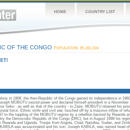
HOME
COUNTRY LIST
IC OF THE CONGO
POPULATION: 85,281,024
ET!
colony in 1908, the then-Republic of the Congo gained its independence in 1960
Col. Joseph MOBUTU seized power and declared himself president in a Novembe
Seko - as well as that of the country - to Zaire. MOBUTU retained his posit
utal force. Ethnic strife and civil war, touched off by a massive inflow of ref
97 to the toppling of the MOBUTU regime by a rebellion backed by Rwanda a
 the Democratic Republic of the Congo (DRC), but in August 1998 his regim
by Rwanda and Uganda. Troops from Angola, Chad, Namibia, Sudan, and Zimb
 KABILA was assassinated and his son, Joseph KABILA, was named head of s