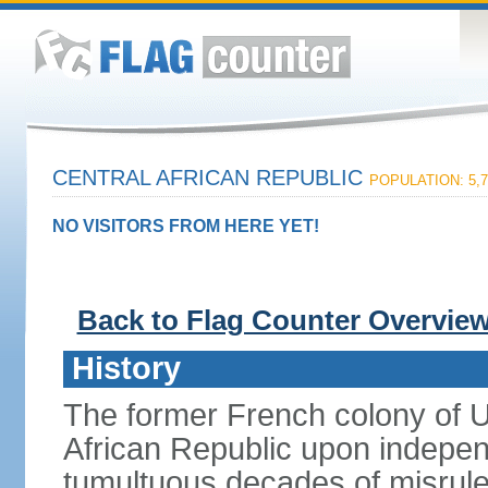
CENTRAL AFRICAN REPUBLIC
POPULATION: 5,7
NO VISITORS FROM HERE YET!
Back to Flag Counter Overvie
History
The former French colony of 
African Republic upon indepen
tumultuous decades of misrule