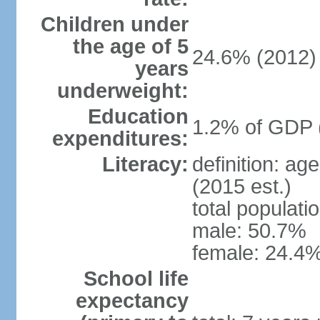
Children under
the age of 5
24.6% (2012)
years
underweight:
Education
1.2% of GDP 
expenditures:
Literacy:
definition: ag
(2015 est.)
total populati
male: 50.7%
female: 24.4%
School life
expectancy