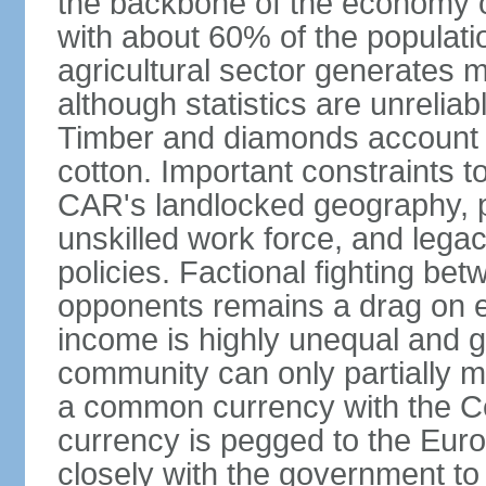
the backbone of the economy o
with about 60% of the populatio
agricultural sector generates 
although statistics are unreliab
Timber and diamonds account f
cotton. Important constraints 
CAR's landlocked geography, p
unskilled work force, and leg
policies. Factional fighting be
opponents remains a drag on ec
income is highly unequal and gr
community can only partially 
a common currency with the Ce
currency is pegged to the Eur
closely with the government to 