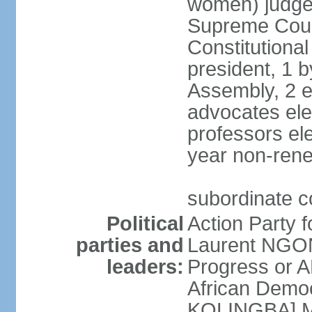
women) judge 
Supreme Court
Constitutional
president, 1 b
Assembly, 2 el
advocates ele
professors ele
year non-ren
subordinate co
Political
Action Party 
parties and
Laurent NGON
leaders:
Progress or 
African Democ
KOLINGBA] M