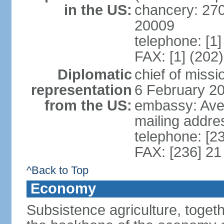
in the US:
chancery: 27
20009
telephone: [1
FAX: [1] (202
Diplomatic
chief of mis
representation
6 February 2
from the US:
embassy: Ave
mailing addre
telephone: [2
FAX: [236] 21
^Back to Top
Economy
Subsistence agriculture, toget