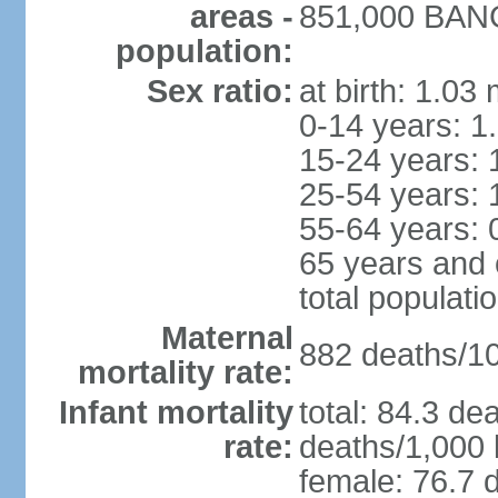
areas -
851,000 BANGU
population:
Sex ratio:
at birth: 1.03
0-14 years: 1
15-24 years: 
25-54 years: 
55-64 years: 
65 years and 
total populati
Maternal
882 deaths/100
mortality rate:
Infant mortality
total: 84.3 de
rate:
deaths/1,000 l
female: 76.7 d