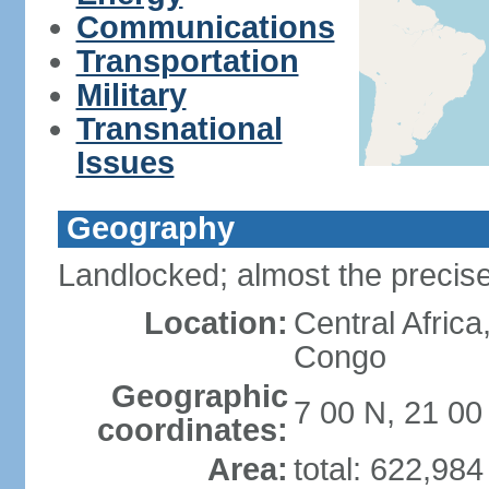
Communications
Transportation
Military
Transnational
Issues
Geography
Landlocked; almost the precise
Location:
Central Africa
Congo
Geographic
7 00 N, 21 00
coordinates:
Area:
total: 622,98