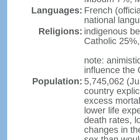
Languages:
French (offici
national langu
Religions:
indigenous be
Catholic 25%
note: animisti
influence the 
Population:
5,745,062 (Jul
country explic
excess mortali
lower life exp
death rates, l
changes in the
sex than woul