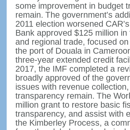
some improvement in budget tr
remain. The government's addit
2011 election worsened CAR's f
Bank approved $125 million in f
and regional trade, focused on
the port of Douala in Cameroon
three-year extended credit facil
2017, the IMF completed a rev
broadly approved of the gove
issues with revenue collectio
transparency remain. The Worl
million grant to restore basic
transparency, and assist with e
the Kimberley Process, a comm