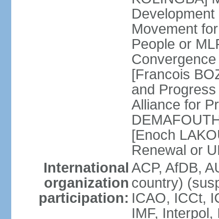
Development 
Movement for t
People or ML
Convergence 
[Francois BOZ
and Progres
Alliance for 
DEMAFOUTH] S
[Enoch LAKOUE
Renewal or 
International
ACP, AfDB, A
organization
country) (sus
participation:
ICAO, ICCt, I
IMF, Interpol