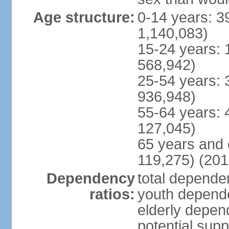
Age structure:
0-14 years: 3
1,140,083)
15-24 years: 
568,942)
25-54 years: 
936,948)
55-64 years: 
127,045)
65 years and 
119,275) (201
Dependency
total dependen
ratios:
youth depende
elderly depend
potential supp