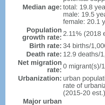
Median age:
total: 19.8 ye
male: 19.5 ye
female: 20.1 
Population
2.11% (2018 e
growth rate:
Birth rate:
34 births/1,00
Death rate:
12.9 deaths/1
Net migration
0 migrant(s)/1
rate:
Urbanization:
urban populati
rate of urban
(2015-20 est.
Major urban