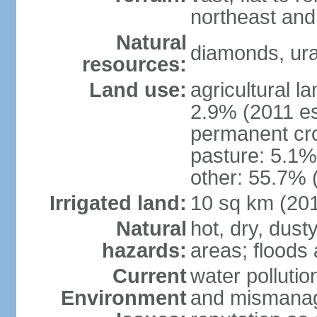
northeast and
Natural
diamonds, ura
resources:
Land use:
agricultural l
2.9% (2011 es
permanent cro
pasture: 5.1% 
other: 55.7% 
Irrigated land:
10 sq km (20
Natural
hot, dry, dust
hazards:
areas; flood
Current
water pollutio
Environment
and mismanag