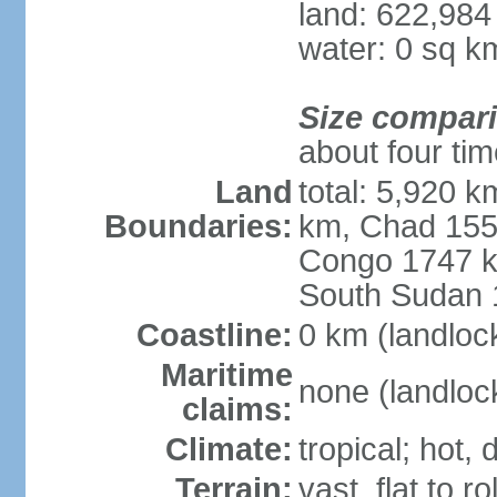
land: 622,984
water: 0 sq k
Size compar
about four tim
Land
total: 5,920 
Boundaries:
km, Chad 1556
Congo 1747 k
South Sudan 
Coastline:
0 km (landloc
Maritime
none (landloc
claims:
Climate:
tropical; hot,
Terrain:
vast, flat to ro