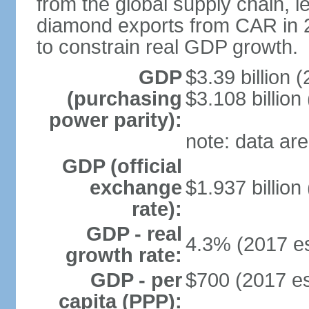
from the global supply chain, led
diamond exports from CAR in 201
to constrain real GDP growth.
GDP
$3.39 billion (
(purchasing
$3.108 billion
power parity):
note: data are
GDP (official
exchange
$1.937 billion
rate):
GDP - real
4.3% (2017 es
growth rate:
GDP - per
$700 (2017 es
capita (PPP):