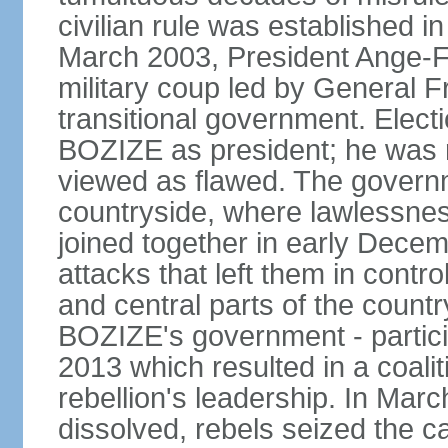
civilian rule was established i
March 2003, President Ange-
military coup led by General 
transitional government. Elect
BOZIZE as president; he was r
viewed as flawed. The governmen
countryside, where lawlessnes
joined together in early Decem
attacks that left them in contr
and central parts of the count
BOZIZE's government - partici
2013 which resulted in a coali
rebellion's leadership. In Mar
dissolved, rebels seized the c