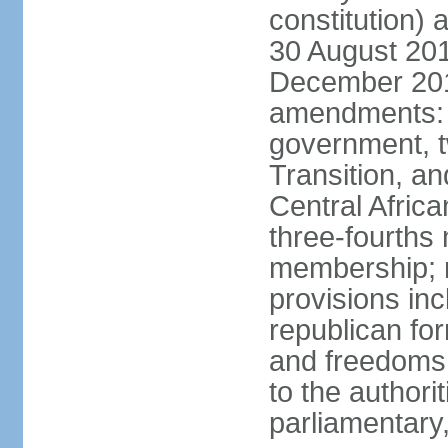
constitution) 
30 August 20
December 2015
amendments: p
government, tw
Transition, an
Central Africa
three-fourths 
membership; n
provisions in
republican fo
and freedoms
to the authori
parliamentary,