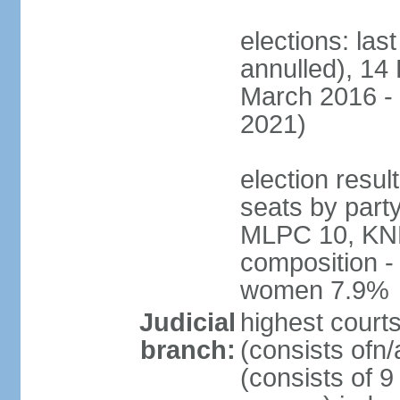
elections: la
annulled), 14 
March 2016 - 
2021)
election resul
seats by par
MLPC 10, KNK 
composition -
women 7.9%
Judicial
highest cour
branch:
(consists ofn/
(consists of 9