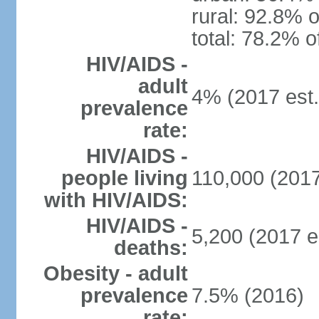
rural: 92.8% o
total: 78.2% o
HIV/AIDS -
adult
4% (2017 est.
prevalence
rate:
HIV/AIDS -
people living
110,000 (2017
with HIV/AIDS:
HIV/AIDS -
5,200 (2017 e
deaths:
Obesity - adult
prevalence
7.5% (2016)
rate: