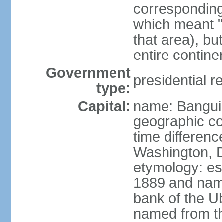
corresponding 
which meant "L
that area), b
entire contine
Government
presidential r
type:
Capital:
name: Bangui
geographic co
time differen
Washington, D
etymology: es
1889 and name
bank of the Ub
named from th