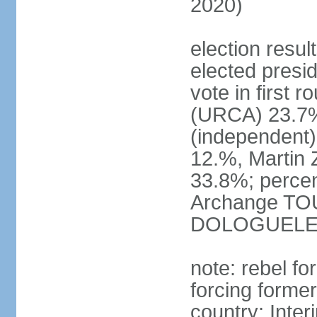
2020)
election res
elected presid
vote in firs
(URCA) 23.7
(independent
12.%, Martin
33.8%; percen
Archange TO
DOLOGUELE
note: rebel fo
forcing forme
country; Inte