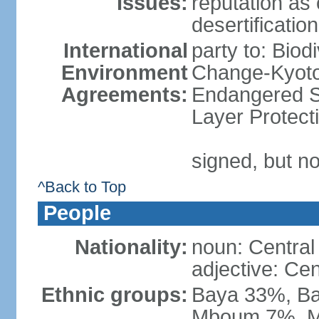
Issues:
reputation as 
desertification
International
party to: Biod
Environment
Change-Kyoto 
Agreements:
Endangered S
Layer Protect
signed, but no
^Back to Top
People
Nationality:
noun: Central 
adjective: Cen
Ethnic groups:
Baya 33%, Ba
Mboum 7%, M