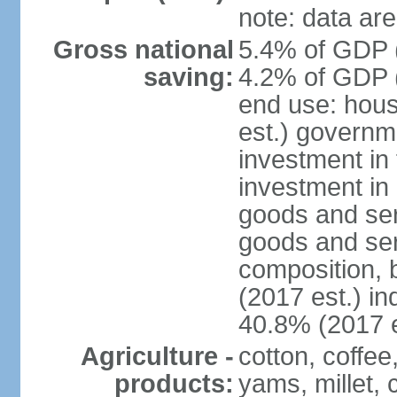
note: data are
Gross national
5.4% of GDP (
saving:
4.2% of GDP (
end use: hou
est.) governm
investment in 
investment in 
goods and ser
goods and ser
composition, b
(2017 est.) in
40.8% (2017 e
Agriculture -
cotton, coffee
products:
yams, millet, 