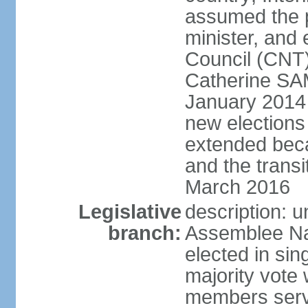
assumed the p
minister, and 
Council (CNT)
Catherine SA
January 2014 
new elections
extended beca
and the transi
March 2016
Legislative
description: 
branch:
Assemblee Nat
elected in sin
majority vote
members serv