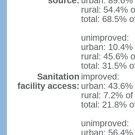
source:
urban: 89.6% 
rural: 54.4% o
total: 68.5% o
unimproved:
urban: 10.4% 
rural: 45.6% o
total: 31.5% o
Sanitation
improved:
facility access:
urban: 43.6% 
rural: 7.2% of
total: 21.8% o
unimproved:
urban: 56.4% 