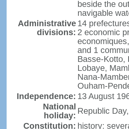
beside the ou
navigable wat
Administrative
14 prefectures
divisions:
2 economic pr
economiques, 
and 1 commun
Basse-Kotto,
Lobaye, Mamb
Nana-Mamber
Ouham-Pende
Independence:
13 August 196
National
Republic Day
holiday:
Constitution:
history: sever