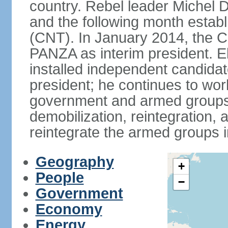
country. Rebel leader Miche
and the following month establ
(CNT). In January 2014, the 
PANZA as interim president. E
installed independent candi
president; he continues to wo
government and armed groups,
demobilization, reintegration, 
reintegrate the armed groups i
Geography
+
People
−
Government
Economy
Energy