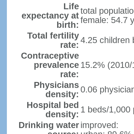
Life
total populati
expectancy at
female: 54.7 
birth:
Total fertility
4.25 children
rate:
Contraceptive
prevalence
15.2% (2010/
rate:
Physicians
0.06 physicia
density:
Hospital bed
1 beds/1,000 
density:
Drinking water
improved: