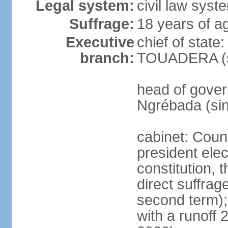
Legal system:
civil law sys
Suffrage:
18 years of ag
Executive
chief of stat
branch:
TOUADERA (s
head of gover
Ngrébada (si
cabinet: Counc
president ele
constitution, 
direct suffrage
second term);
with a runoff 