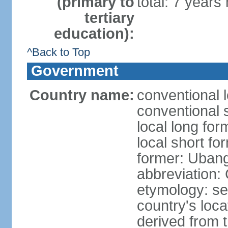
(primary to
total: 7 years
tertiary
education):
^Back to Top
Government
Country name:
conventional l
conventional 
local long for
local short fo
former: Ubang
abbreviation:
etymology: se
country's loca
derived from 