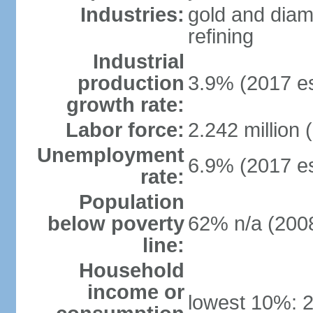
Industries:
gold and diam
refining
Industrial
production
3.9% (2017 es
growth rate:
Labor force:
2.242 million 
Unemployment
6.9% (2017 es
rate:
Population
below poverty
62% n/a (2008
line:
Household
income or
lowest 10%: 