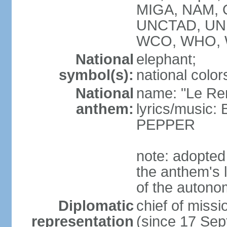
MIGA, NAM, O
UNCTAD, UN
WCO, WHO, 
National
elephant;
symbol(s):
national color
National
name: "Le Re
anthem:
lyrics/music
PEPPER
note: adopte
the anthem's l
of the autono
Diplomatic
chief of mis
representation
(since 17 Se