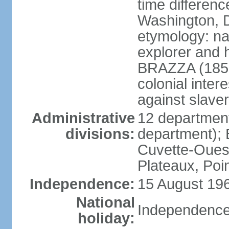
time differen
Washington, D
etymology: na
explorer and 
BRAZZA (1852
colonial inter
against slaver
Administrative
12 department
divisions:
department); 
Cuvette-Ouest
Plateaux, Poi
Independence:
15 August 196
National
Independence
holiday: