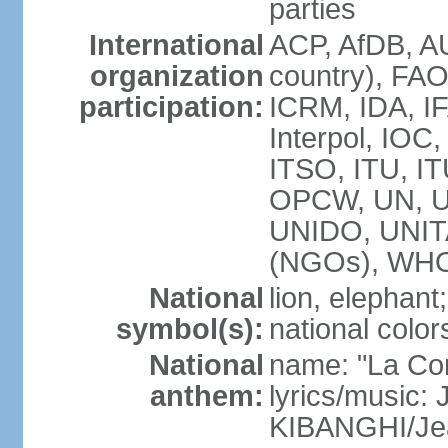
parties
International
ACP, AfDB, A
organization
country), FAO
participation:
ICRM, IDA, IF
Interpol, IOC
ITSO, ITU, I
OPCW, UN, 
UNIDO, UNI
(NGOs), WH
National
lion, elephant;
symbol(s):
national color
National
name: "La Co
anthem:
lyrics/music
KIBANGHI/Je