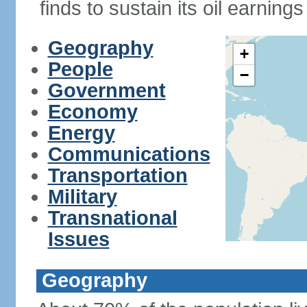
finds to sustain its oil earning
Geography
+
People
−
Government
Economy
Energy
Communications
Transportation
Military
Transnational
Issues
Geography