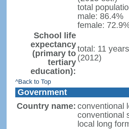
total populati
male: 86.4%
female: 72.9%
School life
expectancy
total: 11 year
(primary to
(2012)
tertiary
education):
^Back to Top
Government
Country name:
conventional 
conventional 
local long fo