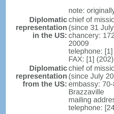
note: original
Diplomatic
chief of mis
representation
(since 31 Jul
in the US:
chancery: 17
20009
telephone: [1
FAX: [1] (202
Diplomatic
chief of mis
representation
(since July 2
from the US:
embassy: 70-
Brazzaville
mailing addres
telephone: [2