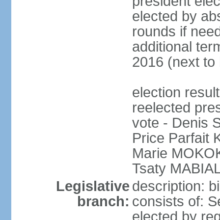
president elec
elected by abs
rounds if need
additional ter
2016 (next to 
election res
reelected pres
vote - Denis
Price Parfai
Marie MOKOKO
Tsaty MABIAL
Legislative
description: 
branch:
consists of: 
elected by reg