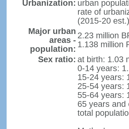
Urbanization:
urban populati
rate of urban
(2015-20 est.
Major urban
2.23 million 
areas -
1.138 million 
population:
Sex ratio:
at birth: 1.03
0-14 years: 1
15-24 years: 
25-54 years: 
55-64 years: 
65 years and 
total populati