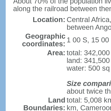
About 70% of the population liv
along the railroad between th
Location:
Central Africa
between Ango
Geographic
1 00 S, 15 00
coordinates:
Area:
total: 342,00
land: 341,500
water: 500 s
Size compar
about twice th
Land
total: 5,008 k
Boundaries:
km, Cameroon 