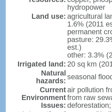
hydropower
Land use:
agricultural l
1.6% (2011 es
permanent cro
pasture: 29.3
est.)
other: 3.3% (2
Irrigated land:
20 sq km (20
Natural
seasonal floo
hazards:
Current
air pollution 
Environment
from raw sewa
Issues:
deforestation; 