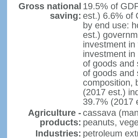
Gross national
19.5% of GDP
saving:
est.) 6.6% of
by end use: 
est.) governm
investment in 
investment in 
of goods and 
of goods and 
composition, b
(2017 est.) in
39.7% (2017 e
Agriculture -
cassava (manio
products:
peanuts, vege
Industries:
petroleum ext