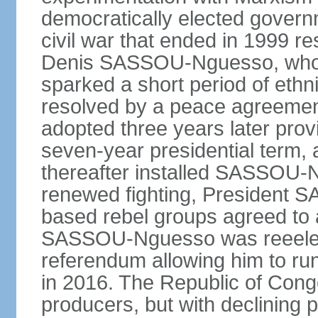
democratically elected governm
civil war that ended in 1999 r
Denis SASSOU-Nguesso, who h
sparked a short period of ethni
resolved by a peace agreement
adopted three years later prov
seven-year presidential term, 
thereafter installed SASSOU-N
renewed fighting, President
based rebel groups agreed to 
SASSOU-Nguesso was reeelect
referendum allowing him to run
in 2016. The Republic of Congo
producers, but with declining p