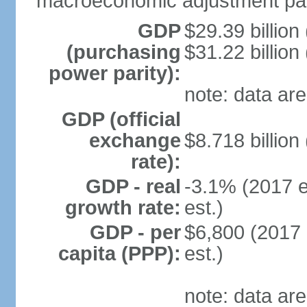
macroeconomic adjustment pa
GDP
$29.39 billion
(purchasing
$31.22 billion
power parity):
note: data are
GDP (official
exchange
$8.718 billion
rate):
GDP - real
-3.1% (2017 e
growth rate:
est.)
GDP - per
$6,800 (2017 
capita (PPP):
est.)
note: data are