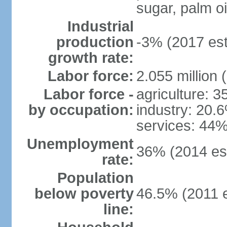
sugar, palm oil
Industrial
production
-3% (2017 est
growth rate:
Labor force:
2.055 million 
Labor force -
agriculture: 
by occupation:
industry: 20.
services: 44%
Unemployment
36% (2014 est
rate:
Population
below poverty
46.5% (2011 e
line: