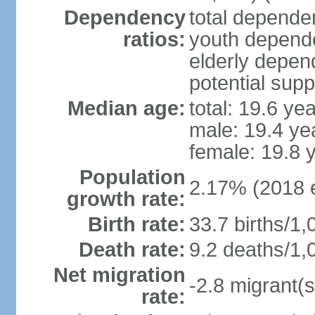
Dependency
total dependen
ratios:
youth depende
elderly depend
potential supp
Median age:
total: 19.6 ye
male: 19.4 ye
female: 19.8 
Population
2.17% (2018 e
growth rate:
Birth rate:
33.7 births/1,
Death rate:
9.2 deaths/1,
Net migration
-2.8 migrant(s
rate: