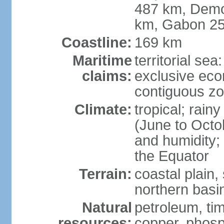
487 km, Demo
km, Gabon 2
Coastline:
169 km
Maritime
territorial sea
claims:
exclusive ec
contiguous z
Climate:
tropical; rai
(June to Octo
and humidity; 
the Equator
Terrain:
coastal plain,
northern basi
Natural
petroleum, tim
resources:
copper, phosp