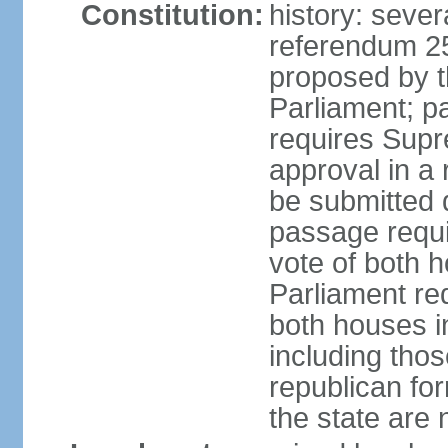
Constitution:
history: sever
referendum 2
proposed by th
Parliament; p
requires Supr
approval in a
be submitted d
passage requir
vote of both h
Parliament req
both houses in
including those
republican fo
the state are