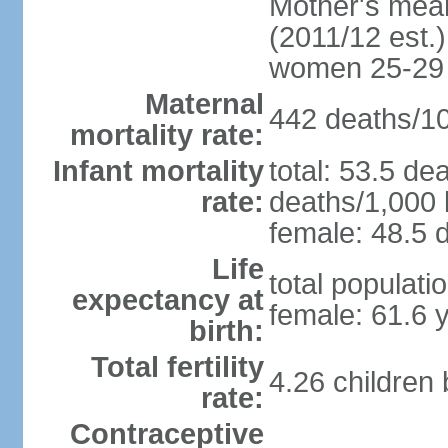
Mother's mean 
(2011/12 est.)
women 25-29
Maternal
442 deaths/100
mortality rate:
Infant mortality
total: 53.5 de
rate:
deaths/1,000 l
female: 48.5 d
Life
total populati
expectancy at
female: 61.6 
birth:
Total fertility
4.26 children
rate:
Contraceptive