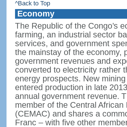
^Back to Top
Economy
The Republic of the Congo’s e
farming, an industrial sector b
services, and government spen
the mainstay of the economy, p
government revenues and expor
converted to electricity rather 
energy prospects. New mining pr
entered production in late 201
annual government revenue. Th
member of the Central Africa
(CEMAC) and shares a common 
Franc – with five other member 