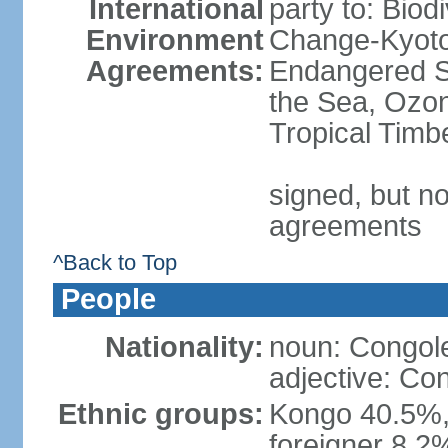
International
party to: Biod
Environment
Change-Kyoto 
Agreements:
Endangered S
the Sea, Ozon
Tropical Timb
signed, but no
agreements
^Back to Top
People
Nationality:
noun: Congole
adjective: Co
Ethnic groups:
Kongo 40.5%,
foreigner 8.2