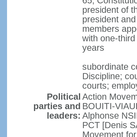
65; Constitut
president of th
president and
members appo
with one-thir
years
subordinate c
Discipline; co
courts; employ
Political
Action Movem
parties and
BOUITI-VIAUDO
leaders:
Alphonse NSI
PCT [Denis 
Movement for