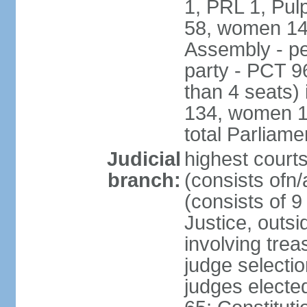
1, PRL 1, Pul
58, women 14
Assembly - pe
party - PCT 9
than 4 seats)
134, women 17
total Parliam
Judicial
highest cour
branch:
(consists ofn/
(consists of 
Justice, outsid
involving trea
judge selecti
judges electe