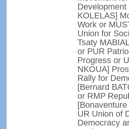
Development 
KOLELAS] Move
Work or MUST
Union for So
Tsaty MABIALA
or PUR Patrio
Progress or
NKOUA] Prosp
Rally for De
[Bernard BATCH
or RMP Republ
[Bonaventure 
UR Union of 
Democracy an