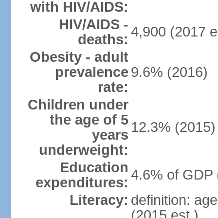
with HIV/AIDS:
HIV/AIDS -
4,900 (2017 e
deaths:
Obesity - adult
prevalence
9.6% (2016)
rate:
Children under
the age of 5
12.3% (2015)
years
underweight:
Education
4.6% of GDP 
expenditures:
Literacy:
definition: ag
(2015 est.)