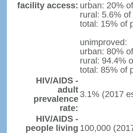
facility access:
urban: 20% of
rural: 5.6% of
total: 15% of 
unimproved:
urban: 80% of
rural: 94.4% o
total: 85% of 
HIV/AIDS -
adult
3.1% (2017 es
prevalence
rate:
HIV/AIDS -
people living
100,000 (2017