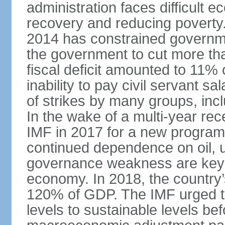
administration faces difficult 
recovery and reducing poverty. 
2014 has constrained governme
the government to cut more tha
fiscal deficit amounted to 11
inability to pay civil servant sa
of strikes by many groups, inc
In the wake of a multi-year rec
IMF in 2017 for a new program;
continued dependence on oil, u
governance weakness are key 
economy. In 2018, the country’s
120% of GDP. The IMF urged t
levels to sustainable levels be