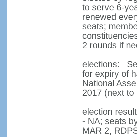
to serve 6-ye
renewed every
seats; members
constituencies
2 rounds if n
elections: Se
for expiry of 
National Asse
2017 (next to 
election resul
- NA; seats b
MAR 2, RDPS