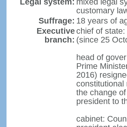
Legal system:
mixed legal s
customary la
Suffrage:
18 years of ag
Executive
chief of sta
branch:
(since 25 Oct
head of gover
Prime Minist
2016) resigne
constitutiona
the change of
president to t
cabinet: Counc