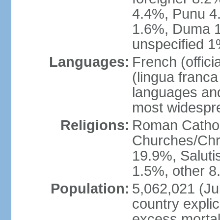
4.4%, Punu 4
1.6%, Duma 1
unspecified 1
Languages:
French (offic
(lingua franc
languages and
most widespr
Religions:
Roman Cathol
Churches/Chri
19.9%, Saluti
1.5%, other 8
Population:
5,062,021 (Jul
country explic
excess mortali