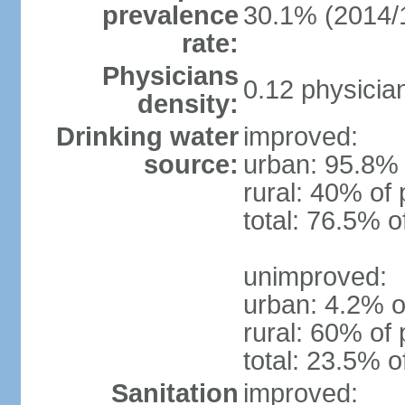
prevalence
30.1% (2014/
rate:
Physicians
0.12 physicia
density:
Drinking water
improved:
source:
urban: 95.8% 
rural: 40% of 
total: 76.5% o
unimproved:
urban: 4.2% o
rural: 60% of 
total: 23.5% o
Sanitation
improved: