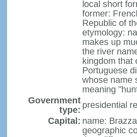
local short f
former: Frenc
Republic of t
etymology: na
makes up much
the river nam
kingdom that o
Portuguese di
whose name s
meaning "hun
Government
presidential r
type:
Capital:
name: Brazzav
geographic co