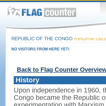
REPUBLIC OF THE CONGO
POPULATION: 5,062,0
NO VISITORS FROM HERE YET!
Back to Flag Counter Overvie
History
Upon independence in 1960, th
Congo became the Republic of 
experimentation with Marxism