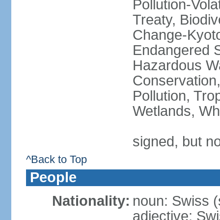
Pollution-Vol
Treaty, Biodi
Change-Kyoto 
Endangered Sp
Hazardous Wa
Conservation,
Pollution, Tro
Wetlands, Wh
signed, but no
^Back to Top
People
Nationality:
noun: Swiss (s
adjective: Sw