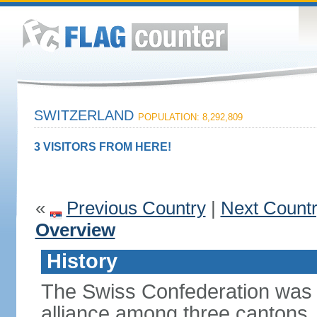
SWITZERLAND
POPULATION: 8,292,809
3 VISITORS FROM HERE!
«
Previous Country
|
Next Count
Overview
History
The Swiss Confederation was 
alliance among three cantons. 