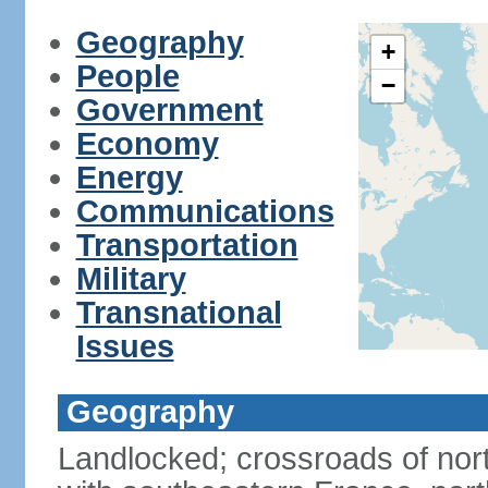
Geography
+
People
−
Government
Economy
Energy
Communications
Transportation
Military
Transnational
Issues
Geography
Landlocked; crossroads of nor