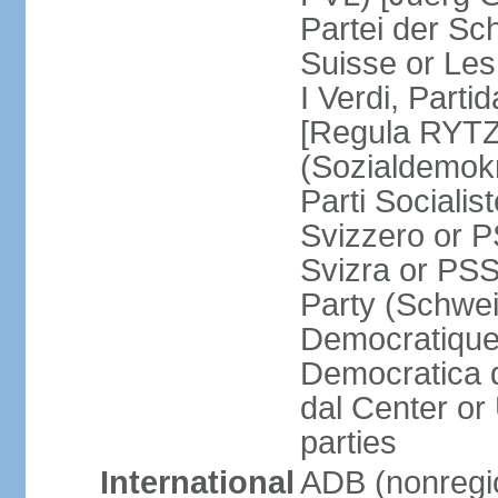
Partei der Sc
Suisse or Les 
I Verdi, Parti
[Regula RYTZ]
(Sozialdemokr
Parti Socialis
Svizzero or P
Svizra or PSS
Party (Schwei
Democratique
Democratica 
dal Center or
parties
International
ADB (nonregi