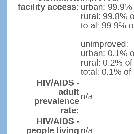
facility access:
urban: 99.9% 
rural: 99.8% o
total: 99.9% o
unimproved:
urban: 0.1% o
rural: 0.2% of
total: 0.1% of
HIV/AIDS -
adult
n/a
prevalence
rate:
HIV/AIDS -
people living
n/a