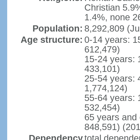
Christian 5.9
1.4%, none 26
Population:
8,292,809 (Ju
Age structure:
0-14 years: 1
612,479)
15-24 years: 
433,101)
25-54 years: 
1,774,124)
55-64 years: 
532,454)
65 years and 
848,591) (201
Dependency
total dependen