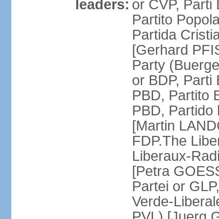
leaders:
or CVP, Parti
Partito Popol
Partida Crist
[Gerhard PFI
Party (Buerge
or BDP, Parti
PBD, Partito 
PBD, Partido 
[Martin LAND
FDP.The Liber
Liberaux-Radic
[Petra GOESSI
Partei or GLP,
Verde-Liberal
PVL) [Juerg 