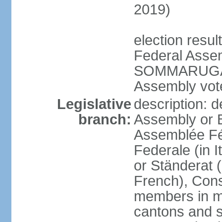
2019)
election resu
Federal Assem
SOMMARUGA el
Assembly vote
Legislative
description: d
branch:
Assembly or 
Assemblée Fé
Federale (in I
or Ständerat 
French), Consig
members in mu
cantons and s