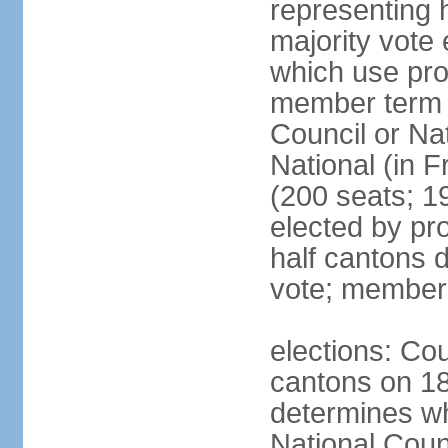
representing h
majority vote
which use pro
member term g
Council or Na
National (in F
(200 seats; 1
elected by pro
half cantons d
vote; member
elections: Cou
cantons on 1
determines whe
National Coun