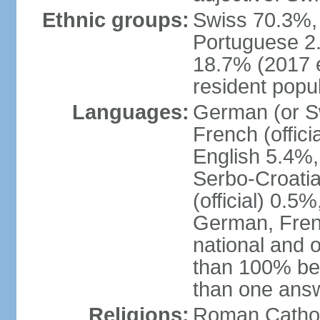
Ethnic groups:
Swiss 70.3%, 
Portuguese 2
18.7% (2017 e
resident popul
Languages:
German (or Sw
French (officia
English 5.4%,
Serbo-Croati
(official) 0.5
German, Frenc
national and 
than 100% be
than one ans
Religions:
Roman Catholi