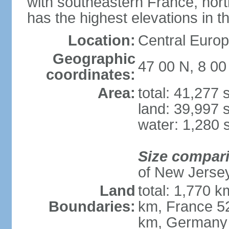
with southeastern France, nort
has the highest elevations in t
Location:
Central Europe
Geographic
47 00 N, 8 00
coordinates:
Area:
total: 41,277
land: 39,997 
water: 1,280 
Size compar
of New Jerse
Land
total: 1,770 k
Boundaries:
km, France 52
km, Germany