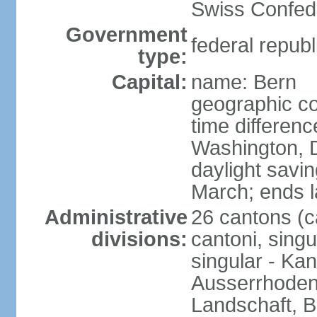
Swiss Confede
Government
federal republ
type:
Capital:
name: Bern
geographic co
time differen
Washington, 
daylight savin
March; ends l
Administrative
26 cantons (c
divisions:
cantoni, singu
singular - Ka
Ausserrhoden,
Landschaft, B