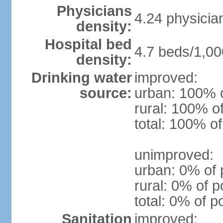
Physicians
4.24 physicia
density:
Hospital bed
4.7 beds/1,00
density:
Drinking water
improved:
source:
urban: 100% o
rural: 100% o
total: 100% of
unimproved:
urban: 0% of 
rural: 0% of p
total: 0% of p
Sanitation
improved: