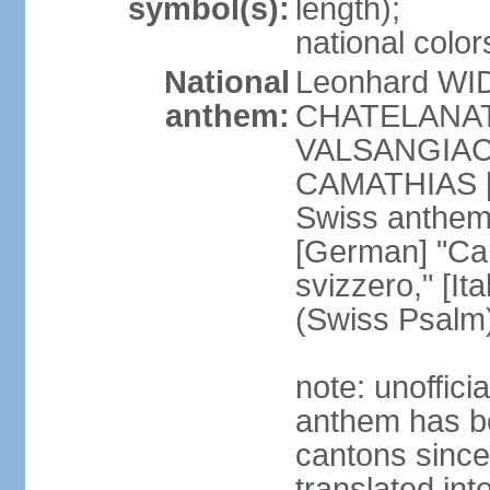
symbol(s):
length);
national color
National
Leonhard WI
anthem:
CHATELANAT [
VALSANGIACOM
CAMATHIAS [
Swiss anthem
[German] "Can
svizzero," [It
(Swiss Psalm
note: unoffici
anthem has be
cantons since
translated int