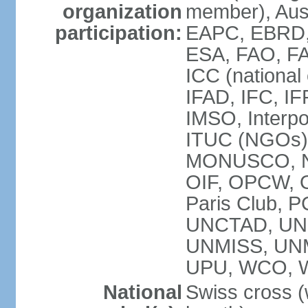
organization
member), Aus
participation:
EAPC, EBRD, 
ESA, FAO, FA
ICC (national
IFAD, IFC, IF
IMSO, Interpo
ITUC (NGOs),
MONUSCO, NE
OIF, OPCW, OS
Paris Club, 
UNCTAD, UN
UNMISS, UN
UPU, WCO, 
National
Swiss cross (