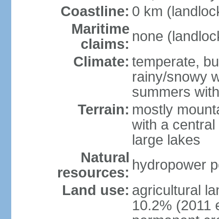
Coastline:
0 km (landloc
Maritime
none (landloc
claims:
Climate:
temperate, but
rainy/snowy w
summers with
Terrain:
mostly mounta
with a central 
large lakes
Natural
hydropower pot
resources:
Land use:
agricultural l
10.2% (2011 e