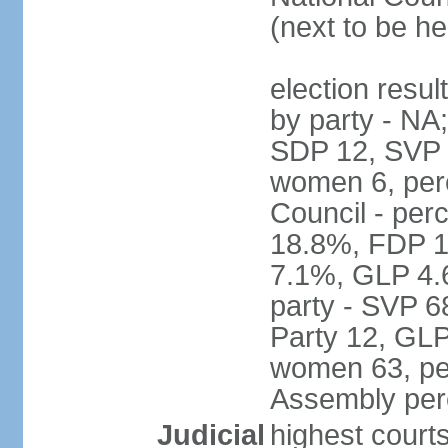
(next to be h
election resul
by party - NA
SDP 12, SVP 6
women 6, per
Council - per
18.8%, FDP 1
7.1%, GLP 4.
party - SVP 6
Party 12, GLP
women 63, per
Assembly per
Judicial
highest court