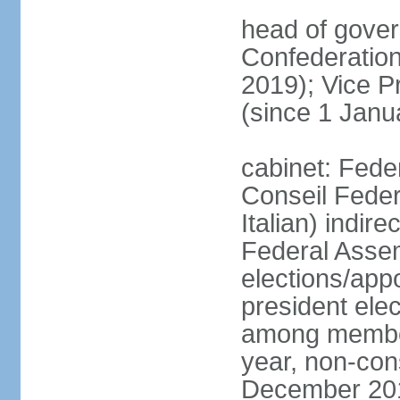
head of gover
Confederatio
2019); Vice
(since 1 Janu
cabinet: Fede
Conseil Federa
Italian) indir
Federal Assem
elections/app
president ele
among members
year, non-cons
December 201