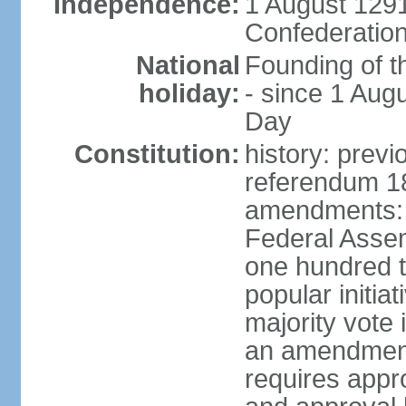
Independence:
1 August 1291
Confederation
National
Founding of t
holiday:
- since 1 Aug
Day
Constitution:
history: prev
referendum 18
amendments: 
Federal Assemb
one hundred t
popular initia
majority vote 
an amendment
requires appr