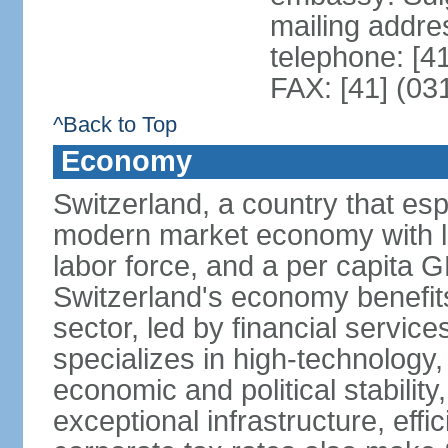
mailing addre
telephone: [4
FAX: [41] (03
^Back to Top
Economy
Switzerland, a country that es
modern market economy with lo
labor force, and a per capita 
Switzerland's economy benefit
sector, led by financial servic
specializes in high-technology
economic and political stability
exceptional infrastructure, effi