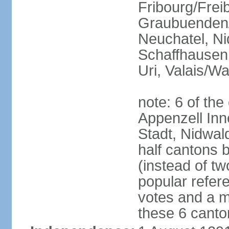
Fribourg/Frei
Graubuenden/G
Neuchatel, Ni
Schaffhausen,
Uri, Valais/Wa
note: 6 of th
Appenzell Inn
Stadt, Nidwal
half cantons 
(instead of tw
popular refer
votes and a ma
these 6 canto