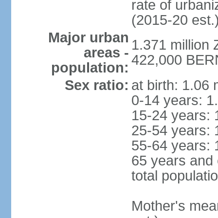
rate of urban
(2015-20 est.
Major urban
1.371 million 
areas -
422,000 BERN 
population:
Sex ratio:
at birth: 1.06
0-14 years: 1
15-24 years: 
25-54 years: 
55-64 years: 
65 years and 
total populati
Mother's mean 