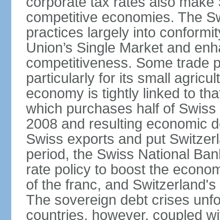
corporate tax rates also make 
competitive economies. The Sw
practices largely into conformi
Union’s Single Market and enha
competitiveness. Some trade p
particularly for its small agricu
economy is tightly linked to tha
which purchases half of Swiss e
2008 and resulting economic d
Swiss exports and put Switzerl
period, the Swiss National Ba
rate policy to boost the econom
of the franc, and Switzerland'
The sovereign debt crises unfo
countries, however, coupled wi