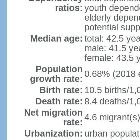
ratios:
youth depende
elderly depend
potential supp
Median age:
total: 42.5 ye
male: 41.5 ye
female: 43.5 
Population
0.68% (2018 e
growth rate:
Birth rate:
10.5 births/1,
Death rate:
8.4 deaths/1,
Net migration
4.6 migrant(s)
rate:
Urbanization:
urban populat