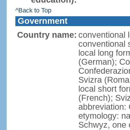
^Back to Top
Government
Country name:
conventional 
conventional 
local long fo
(German); Con
Confederazion
Svizra (Roma
local short f
(French); Svi
abbreviation:
etymology: na
Schwyz, one o