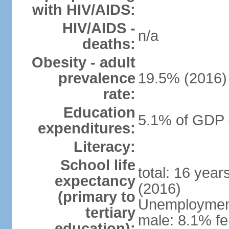
with HIV/AIDS:
HIV/AIDS -
n/a
deaths:
Obesity - adult
prevalence
19.5% (2016)
rate:
Education
5.1% of GDP 
expenditures:
Literacy:
School life
total: 16 yea
expectancy
(2016)
(primary to
Unemployment,
tertiary
male: 8.1% fe
education):