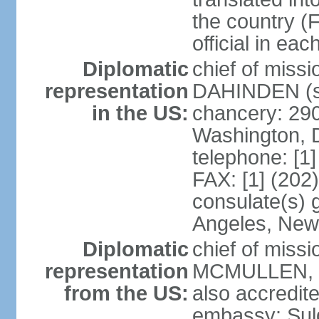
the country (F
official in ea
Diplomatic
chief of miss
representation
DAHINDEN (s
in the US:
chancery: 29
Washington, 
telephone: [1
FAX: [1] (202
consulate(s) 
Angeles, New
Diplomatic
chief of miss
representation
MCMULLEN, Jr
from the US:
also accredite
embassy: Sul