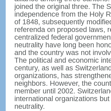
joined the original three. The
independence from the Holy Ro
of 1848, subsequently modified
referenda on proposed laws, r
centralized federal governmen
neutrality have long been hon
and the country was not involv
The political and economic int
century, as well as Switzerlan
organizations, has strengthened
neighbors. However, the countr
member until 2002. Switzerla
international organizations bu
neutrality.