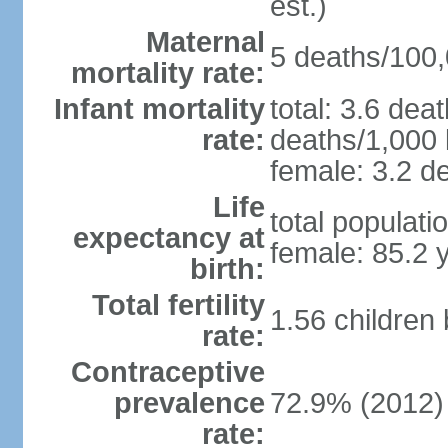
est.)
Maternal
5 deaths/100,0
mortality rate:
Infant mortality
total: 3.6 dea
rate:
deaths/1,000 l
female: 3.2 de
Life
total populati
expectancy at
female: 85.2 
birth:
Total fertility
1.56 children
rate:
Contraceptive
prevalence
72.9% (2012)
rate: