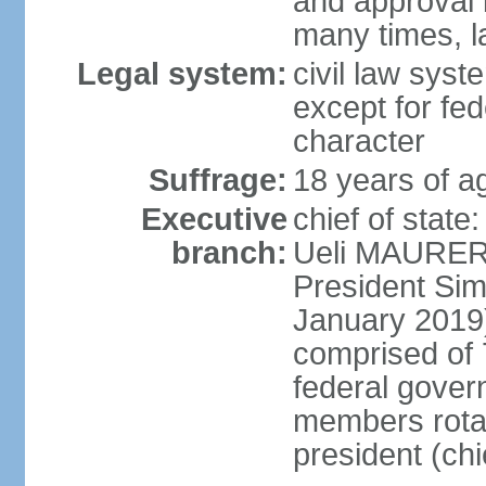
and approval 
many times, l
Legal system:
civil law syste
except for fed
character
Suffrage:
18 years of a
Executive
chief of state
branch:
Ueli MAURER 
President S
January 2019)
comprised of 7
federal gover
members rotat
president (ch