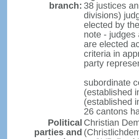
branch:
38 justices an
divisions) jud
elected by th
note - judges a
are elected ac
criteria in ap
party represe
subordinate c
(established i
(established i
26 cantons ha
Political
Christian Dem
parties and
(Christlichde