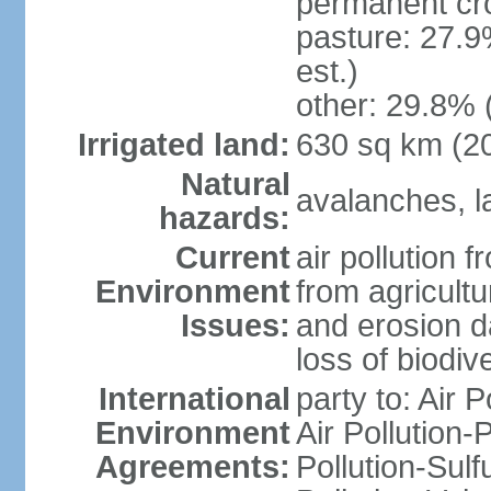
permanent cr
pasture: 27.9
est.)
other: 29.8% 
Irrigated land:
630 sq km (2
Natural
avalanches, la
hazards:
Current
air pollution 
Environment
from agricultu
Issues:
and erosion da
loss of biodive
International
party to: Air 
Environment
Air Pollution-
Agreements:
Pollution-Sulfu