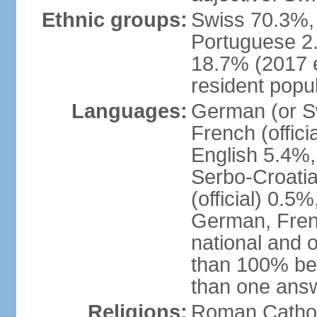
Ethnic groups:
Swiss 70.3%, 
Portuguese 2
18.7% (2017 e
resident popul
Languages:
German (or Sw
French (officia
English 5.4%,
Serbo-Croati
(official) 0.5
German, Frenc
national and 
than 100% be
than one ans
Religions:
Roman Catholi