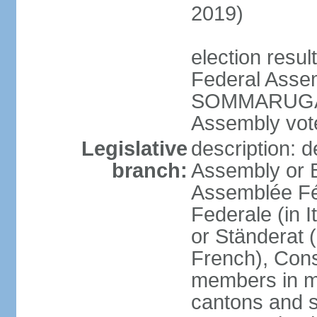
2019)
election resu
Federal Assem
SOMMARUGA el
Assembly vote
Legislative
description: d
branch:
Assembly or 
Assemblée Fé
Federale (in I
or Ständerat 
French), Consig
members in mu
cantons and s