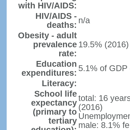
with HIV/AIDS:
HIV/AIDS -
n/a
deaths:
Obesity - adult
prevalence
19.5% (2016)
rate:
Education
5.1% of GDP 
expenditures:
Literacy:
School life
total: 16 yea
expectancy
(2016)
(primary to
Unemployment,
tertiary
male: 8.1% fe
education):