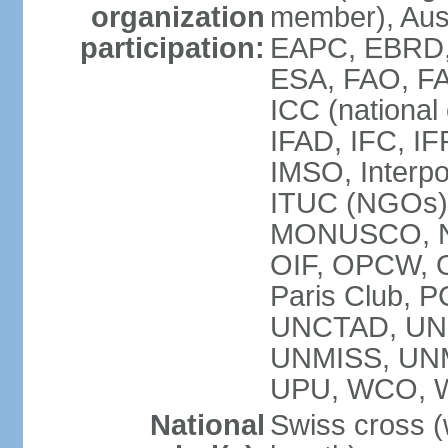
organization
member), Aus
participation:
EAPC, EBRD, 
ESA, FAO, FA
ICC (national
IFAD, IFC, IF
IMSO, Interpo
ITUC (NGOs),
MONUSCO, NE
OIF, OPCW, OS
Paris Club, 
UNCTAD, UN
UNMISS, UN
UPU, WCO, 
National
Swiss cross (