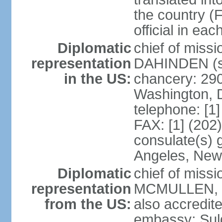
the country (F
official in ea
Diplomatic
chief of miss
representation
DAHINDEN (s
in the US:
chancery: 29
Washington, 
telephone: [1
FAX: [1] (202
consulate(s) 
Angeles, New
Diplomatic
chief of miss
representation
MCMULLEN, Jr
from the US:
also accredite
embassy: Sul