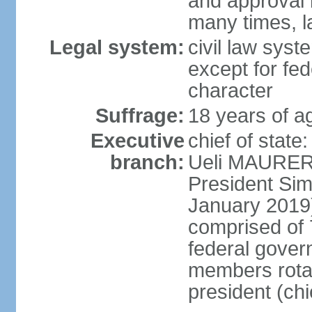
and approval 
many times, l
Legal system:
civil law syste
except for fed
character
Suffrage:
18 years of a
Executive
chief of state
branch:
Ueli MAURER 
President S
January 2019)
comprised of 7
federal gover
members rotat
president (ch