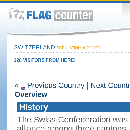
SWITZERLAND
POPULATION: 8,292,809
328 VISITORS FROM HERE!
«
Previous Country
|
Next Count
Overview
History
The Swiss Confederation was 
alliance among three cantons. 