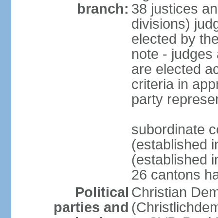
branch:
38 justices an
divisions) jud
elected by th
note - judges a
are elected ac
criteria in ap
party represe
subordinate c
(established i
(established i
26 cantons ha
Political
Christian Dem
parties and
(Christlichde