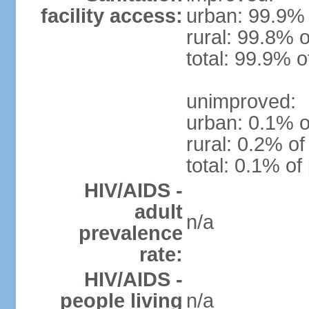
facility access:
urban: 99.9% 
rural: 99.8% o
total: 99.9% o
unimproved:
urban: 0.1% o
rural: 0.2% of
total: 0.1% of
HIV/AIDS -
adult
n/a
prevalence
rate:
HIV/AIDS -
people living
n/a