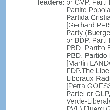
leaders:
or CVP, Parti
Partito Popol
Partida Crist
[Gerhard PFI
Party (Buerge
or BDP, Parti
PBD, Partito 
PBD, Partido 
[Martin LAND
FDP.The Liber
Liberaux-Radic
[Petra GOESSI
Partei or GLP,
Verde-Liberal
PVL) [Juerg 