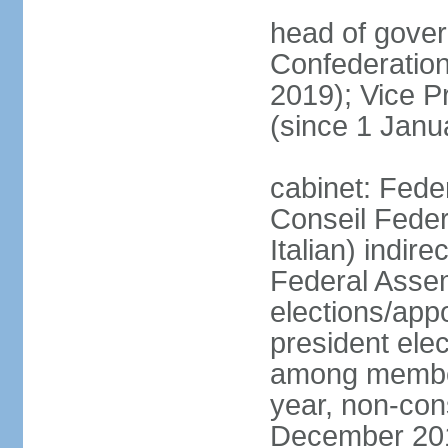
head of gover
Confederatio
2019); Vice
(since 1 Janu
cabinet: Fede
Conseil Federa
Italian) indir
Federal Assem
elections/app
president ele
among members
year, non-cons
December 201