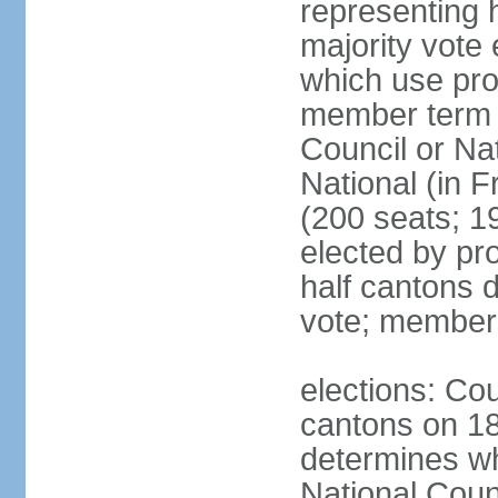
representing h
majority vote
which use pro
member term g
Council or Na
National (in F
(200 seats; 1
elected by pro
half cantons d
vote; member
elections: Cou
cantons on 1
determines whe
National Coun