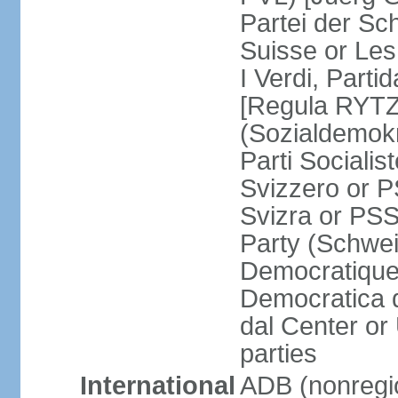
Partei der Sc
Suisse or Les 
I Verdi, Parti
[Regula RYTZ]
(Sozialdemokr
Parti Socialis
Svizzero or P
Svizra or PSS
Party (Schwei
Democratique
Democratica 
dal Center or
parties
International
ADB (nonregi