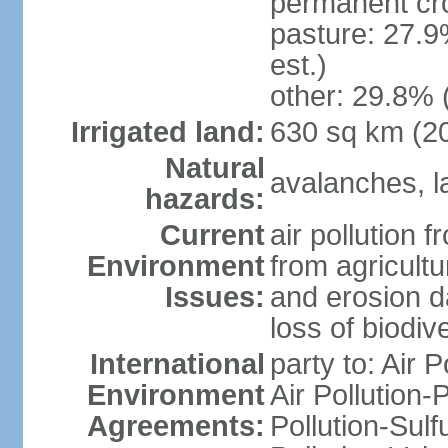
permanent cr
pasture: 27.9
est.)
other: 29.8% 
Irrigated land:
630 sq km (2
Natural
avalanches, la
hazards:
Current
air pollution 
Environment
from agricultu
Issues:
and erosion da
loss of biodive
International
party to: Air 
Environment
Air Pollution-
Agreements:
Pollution-Sulfu