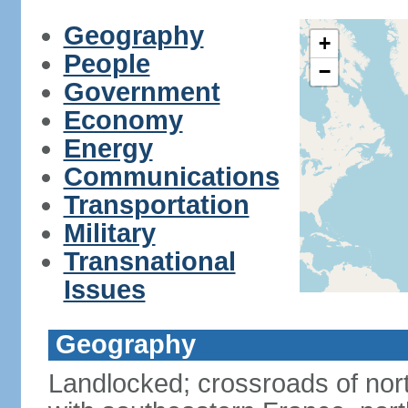
Geography
+
People
−
Government
Economy
Energy
Communications
Transportation
Military
Transnational
Issues
Geography
Landlocked; crossroads of nor