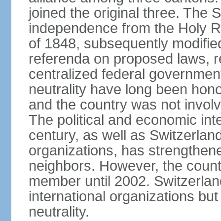
joined the original three. The
independence from the Holy Ro
of 1848, subsequently modified
referenda on proposed laws, r
centralized federal governmen
neutrality have long been hon
and the country was not involv
The political and economic int
century, as well as Switzerlan
organizations, has strengthened
neighbors. However, the countr
member until 2002. Switzerla
international organizations bu
neutrality.