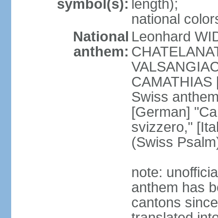
symbol(s):
length);
national color
National
Leonhard WI
anthem:
CHATELANAT [
VALSANGIACOM
CAMATHIAS [
Swiss anthem
[German] "Can
svizzero," [It
(Swiss Psalm
note: unoffici
anthem has be
cantons since
translated int