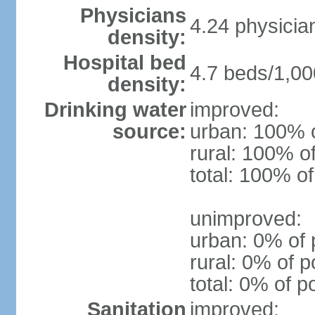
Physicians
4.24 physicia
density:
Hospital bed
4.7 beds/1,00
density:
Drinking water
improved:
source:
urban: 100% o
rural: 100% o
total: 100% of
unimproved:
urban: 0% of 
rural: 0% of p
total: 0% of p
Sanitation
improved: