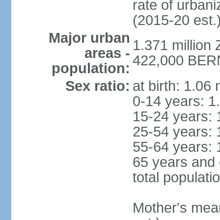
rate of urban
(2015-20 est.
Major urban
1.371 million 
areas -
422,000 BERN 
population:
Sex ratio:
at birth: 1.06
0-14 years: 1
15-24 years: 
25-54 years: 
55-64 years: 
65 years and 
total populati
Mother's mean 