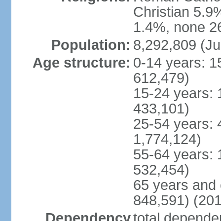
Christian 5.9
1.4%, none 26
Population:
8,292,809 (Ju
Age structure:
0-14 years: 1
612,479)
15-24 years: 
433,101)
25-54 years: 
1,774,124)
55-64 years: 
532,454)
65 years and 
848,591) (201
Dependency
total dependen