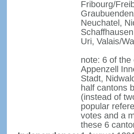
Fribourg/Frei
Graubuenden/G
Neuchatel, Ni
Schaffhausen,
Uri, Valais/Wa
note: 6 of th
Appenzell Inn
Stadt, Nidwal
half cantons 
(instead of tw
popular refer
votes and a ma
these 6 canto