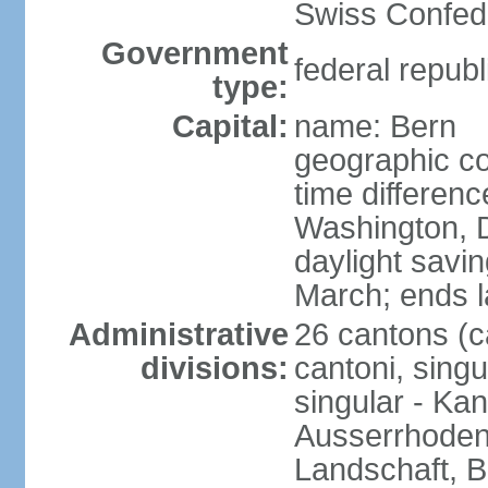
Swiss Confede
Government
federal republ
type:
Capital:
name: Bern
geographic co
time differen
Washington, 
daylight savin
March; ends l
Administrative
26 cantons (c
divisions:
cantoni, singu
singular - Ka
Ausserrhoden,
Landschaft, B