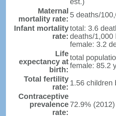
est.)
Maternal
5 deaths/100,0
mortality rate:
Infant mortality
total: 3.6 dea
rate:
deaths/1,000 l
female: 3.2 de
Life
total populati
expectancy at
female: 85.2 
birth:
Total fertility
1.56 children
rate:
Contraceptive
prevalence
72.9% (2012)
rate: