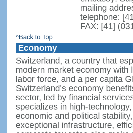
mailing addre
telephone: [4
FAX: [41] (03
^Back to Top
Economy
Switzerland, a country that es
modern market economy with lo
labor force, and a per capita 
Switzerland's economy benefit
sector, led by financial servic
specializes in high-technology
economic and political stability
exceptional infrastructure, effi