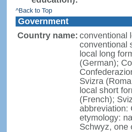
^Back to Top
Government
Country name:
conventional 
conventional 
local long fo
(German); Con
Confederazion
Svizra (Roma
local short f
(French); Svi
abbreviation:
etymology: na
Schwyz, one o