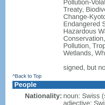
Pollution-Vol
Treaty, Biodi
Change-Kyoto 
Endangered Sp
Hazardous Wa
Conservation,
Pollution, Tro
Wetlands, Wh
signed, but no
^Back to Top
People
Nationality:
noun: Swiss (s
adjective: Sw