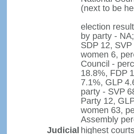
(next to be h
election resul
by party - NA
SDP 12, SVP 6
women 6, per
Council - per
18.8%, FDP 1
7.1%, GLP 4.
party - SVP 6
Party 12, GLP
women 63, per
Assembly per
Judicial
highest court