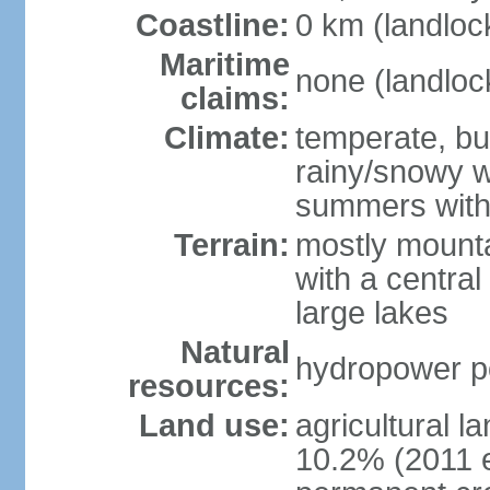
Coastline:
0 km (landloc
Maritime
none (landloc
claims:
Climate:
temperate, but
rainy/snowy w
summers with
Terrain:
mostly mounta
with a central 
large lakes
Natural
hydropower pot
resources:
Land use:
agricultural l
10.2% (2011 e