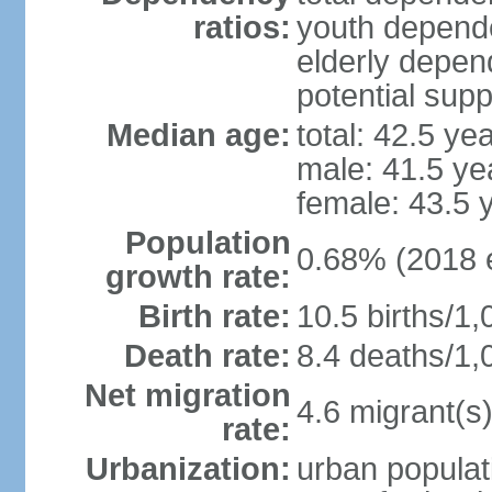
ratios:
youth depende
elderly depend
potential supp
Median age:
total: 42.5 ye
male: 41.5 ye
female: 43.5 
Population
0.68% (2018 e
growth rate:
Birth rate:
10.5 births/1,
Death rate:
8.4 deaths/1,
Net migration
4.6 migrant(s)
rate:
Urbanization:
urban populat