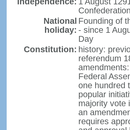
Independence:
1 August 1291
Confederation
National
Founding of t
holiday:
- since 1 Aug
Day
Constitution:
history: prev
referendum 18
amendments: 
Federal Assemb
one hundred t
popular initia
majority vote 
an amendment
requires appr