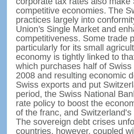
corporate tax rates also make 
competitive economies. The Sw
practices largely into conformi
Union’s Single Market and enha
competitiveness. Some trade p
particularly for its small agricu
economy is tightly linked to tha
which purchases half of Swiss e
2008 and resulting economic d
Swiss exports and put Switzerl
period, the Swiss National Ba
rate policy to boost the econom
of the franc, and Switzerland'
The sovereign debt crises unfo
countries, however, coupled wi