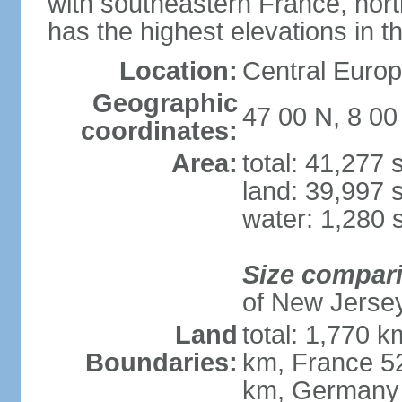
with southeastern France, nort
has the highest elevations in t
Location:
Central Europe
Geographic
47 00 N, 8 00
coordinates:
Area:
total: 41,277
land: 39,997 
water: 1,280 
Size compar
of New Jerse
Land
total: 1,770 k
Boundaries:
km, France 52
km, Germany