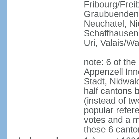
Fribourg/Frei
Graubuenden/G
Neuchatel, Ni
Schaffhausen,
Uri, Valais/Wa
note: 6 of th
Appenzell Inn
Stadt, Nidwal
half cantons 
(instead of tw
popular refer
votes and a ma
these 6 canto