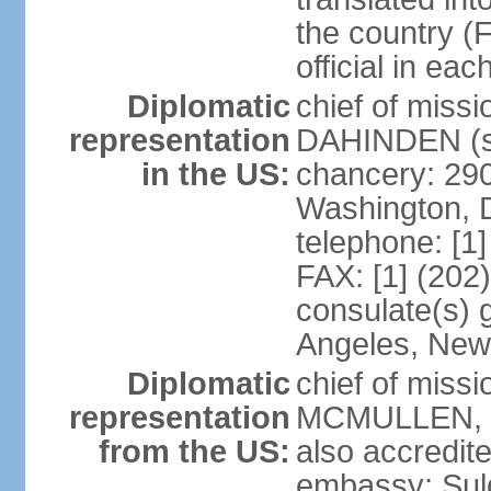
the country (F
official in ea
Diplomatic
chief of miss
representation
DAHINDEN (s
in the US:
chancery: 29
Washington, 
telephone: [1
FAX: [1] (202
consulate(s) 
Angeles, New
Diplomatic
chief of miss
representation
MCMULLEN, Jr
from the US:
also accredite
embassy: Sul