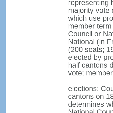
representing h
majority vote
which use pro
member term g
Council or Na
National (in F
(200 seats; 1
elected by pro
half cantons d
vote; member
elections: Cou
cantons on 1
determines whe
National Coun