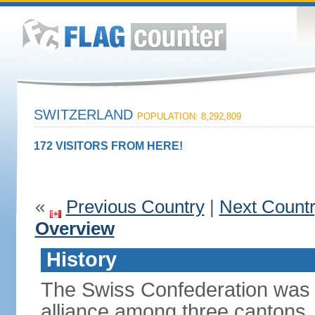
SWITZERLAND
POPULATION: 8,292,809
172 VISITORS FROM HERE!
«
Previous Country
|
Next Count
Overview
History
The Swiss Confederation was 
alliance among three cantons. 