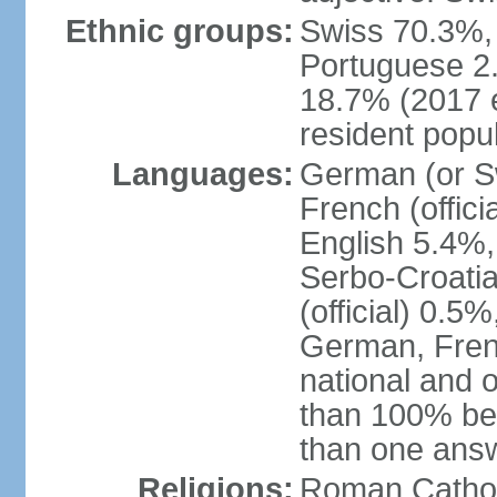
Ethnic groups:
Swiss 70.3%, 
Portuguese 2
18.7% (2017 e
resident popul
Languages:
German (or Sw
French (officia
English 5.4%,
Serbo-Croati
(official) 0.5
German, Frenc
national and 
than 100% be
than one ans
Religions:
Roman Catholi