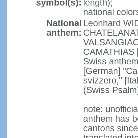
symbol(s):
length);
national color
National
Leonhard WI
anthem:
CHATELANAT [
VALSANGIACOM
CAMATHIAS [
Swiss anthem
[German] "Can
svizzero," [It
(Swiss Psalm
note: unoffici
anthem has be
cantons since
translated int