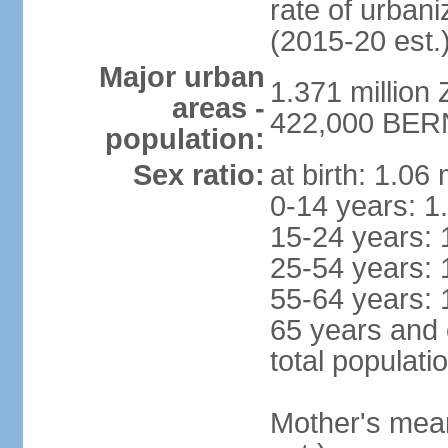
rate of urban
(2015-20 est.
Major urban
1.371 million 
areas -
422,000 BERN 
population:
Sex ratio:
at birth: 1.06
0-14 years: 1
15-24 years: 
25-54 years: 
55-64 years: 
65 years and 
total populati
Mother's mean 