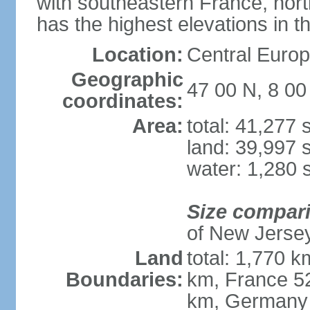
with southeastern France, nort
has the highest elevations in t
Location:
Central Europe
Geographic
47 00 N, 8 00
coordinates:
Area:
total: 41,277
land: 39,997 
water: 1,280 
Size compar
of New Jerse
Land
total: 1,770 k
Boundaries:
km, France 52
km, Germany