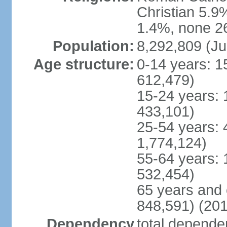
Christian 5.9
1.4%, none 26
Population:
8,292,809 (Ju
Age structure:
0-14 years: 1
612,479)
15-24 years: 
433,101)
25-54 years: 
1,774,124)
55-64 years: 
532,454)
65 years and 
848,591) (201
Dependency
total dependen