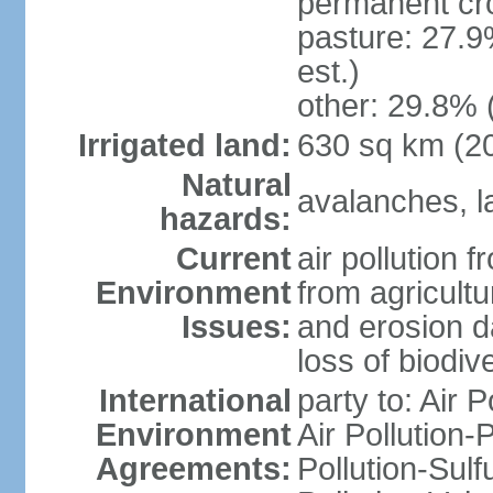
permanent cr
pasture: 27.9
est.)
other: 29.8% 
Irrigated land:
630 sq km (2
Natural
avalanches, la
hazards:
Current
air pollution 
Environment
from agricultu
Issues:
and erosion da
loss of biodive
International
party to: Air 
Environment
Air Pollution-
Agreements:
Pollution-Sulfu