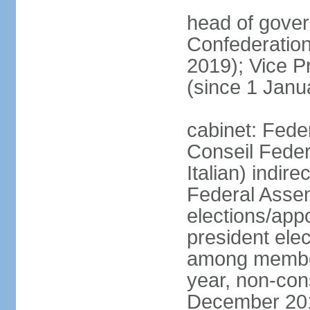
head of gover
Confederatio
2019); Vice
(since 1 Janu
cabinet: Fede
Conseil Federa
Italian) indir
Federal Assem
elections/app
president ele
among members
year, non-cons
December 201