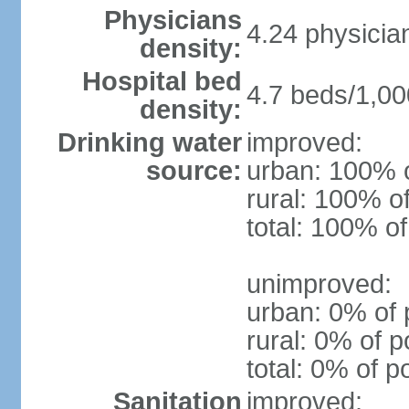
Physicians
4.24 physicia
density:
Hospital bed
4.7 beds/1,00
density:
Drinking water
improved:
source:
urban: 100% o
rural: 100% o
total: 100% of
unimproved:
urban: 0% of 
rural: 0% of p
total: 0% of p
Sanitation
improved: