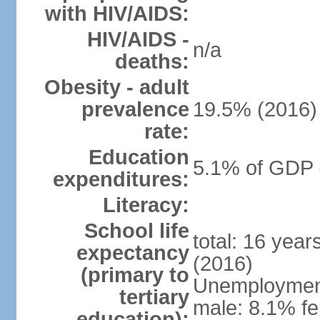
with HIV/AIDS:
HIV/AIDS -
n/a
deaths:
Obesity - adult
prevalence
19.5% (2016)
rate:
Education
5.1% of GDP 
expenditures:
Literacy:
School life
total: 16 yea
expectancy
(2016)
(primary to
Unemployment,
tertiary
male: 8.1% fe
education):