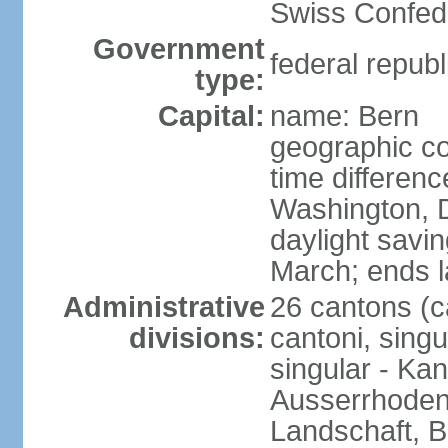
Swiss Confede
Government
federal republ
type:
Capital:
name: Bern
geographic co
time differen
Washington, 
daylight savin
March; ends l
Administrative
26 cantons (c
divisions:
cantoni, singu
singular - Ka
Ausserrhoden,
Landschaft, B