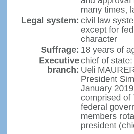
and approval 
many times, l
Legal system:
civil law syste
except for fed
character
Suffrage:
18 years of a
Executive
chief of state
branch:
Ueli MAURER 
President S
January 2019)
comprised of 7
federal gover
members rotat
president (ch