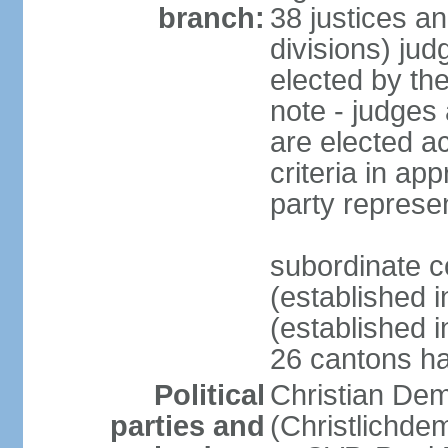
branch:
38 justices an
divisions) jud
elected by th
note - judges a
are elected ac
criteria in ap
party represe
subordinate c
(established i
(established i
26 cantons ha
Political
Christian Dem
parties and
(Christlichde