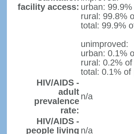
facility access:
urban: 99.9% 
rural: 99.8% o
total: 99.9% o
unimproved:
urban: 0.1% o
rural: 0.2% of
total: 0.1% of
HIV/AIDS -
adult
n/a
prevalence
rate:
HIV/AIDS -
people living
n/a