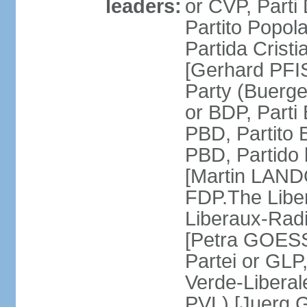
leaders:
or CVP, Parti
Partito Popol
Partida Crist
[Gerhard PFI
Party (Buerge
or BDP, Parti
PBD, Partito 
PBD, Partido 
[Martin LAND
FDP.The Liber
Liberaux-Radic
[Petra GOESSI
Partei or GLP,
Verde-Liberal
PVL) [Juerg 