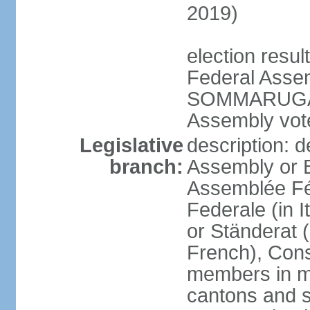
2019)
election resu
Federal Assem
SOMMARUGA el
Assembly vote
Legislative
description: d
branch:
Assembly or 
Assemblée Fé
Federale (in I
or Ständerat 
French), Consig
members in mu
cantons and s