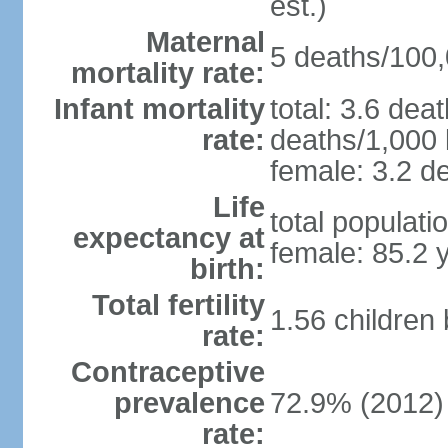
est.)
Maternal
5 deaths/100,0
mortality rate:
Infant mortality
total: 3.6 dea
rate:
deaths/1,000 l
female: 3.2 de
Life
total populati
expectancy at
female: 85.2 
birth:
Total fertility
1.56 children
rate:
Contraceptive
prevalence
72.9% (2012)
rate: