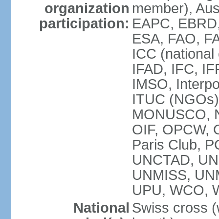
organization
member), Aus
participation:
EAPC, EBRD, 
ESA, FAO, FA
ICC (national
IFAD, IFC, IF
IMSO, Interpo
ITUC (NGOs),
MONUSCO, NE
OIF, OPCW, OS
Paris Club, 
UNCTAD, UN
UNMISS, UN
UPU, WCO, 
National
Swiss cross (