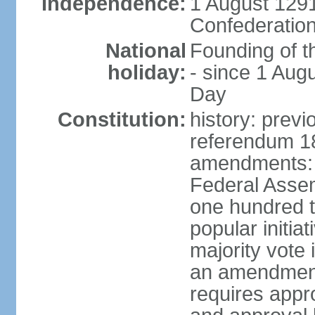
Independence:
1 August 1291
Confederation
National
Founding of t
holiday:
- since 1 Aug
Day
Constitution:
history: prev
referendum 18
amendments: 
Federal Assemb
one hundred t
popular initia
majority vote 
an amendment
requires appr