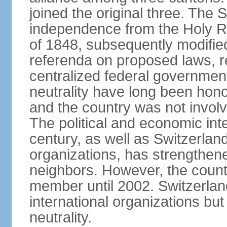
joined the original three. The
independence from the Holy Ro
of 1848, subsequently modified
referenda on proposed laws, r
centralized federal governmen
neutrality have long been hon
and the country was not involv
The political and economic int
century, as well as Switzerlan
organizations, has strengthened
neighbors. However, the countr
member until 2002. Switzerla
international organizations bu
neutrality.