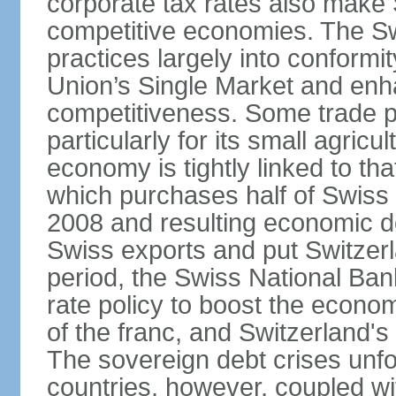
corporate tax rates also make 
competitive economies. The Sw
practices largely into conformi
Union’s Single Market and enha
competitiveness. Some trade p
particularly for its small agricu
economy is tightly linked to tha
which purchases half of Swiss e
2008 and resulting economic d
Swiss exports and put Switzerl
period, the Swiss National Ba
rate policy to boost the econom
of the franc, and Switzerland'
The sovereign debt crises unfo
countries, however, coupled wi