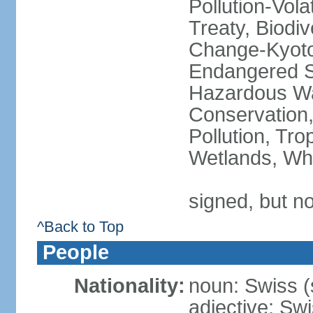
Pollution-Vol
Treaty, Biodi
Change-Kyoto 
Endangered Sp
Hazardous Wa
Conservation,
Pollution, Tro
Wetlands, Wh
signed, but no
^Back to Top
People
Nationality:
noun: Swiss (s
adjective: Sw