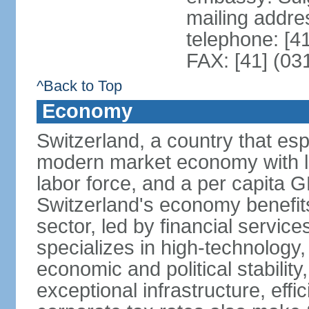
mailing addre
telephone: [4
FAX: [41] (03
^Back to Top
Economy
Switzerland, a country that es
modern market economy with lo
labor force, and a per capita 
Switzerland's economy benefit
sector, led by financial servic
specializes in high-technology
economic and political stability
exceptional infrastructure, effi