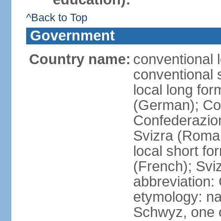
^Back to Top
Government
Country name:
conventional 
conventional 
local long fo
(German); Con
Confederazion
Svizra (Roma
local short f
(French); Svi
abbreviation:
etymology: na
Schwyz, one o