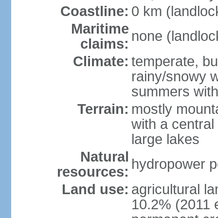
Coastline:
0 km (landloc
Maritime
none (landloc
claims:
Climate:
temperate, but
rainy/snowy w
summers with
Terrain:
mostly mounta
with a central 
large lakes
Natural
hydropower pot
resources:
Land use:
agricultural l
10.2% (2011 e