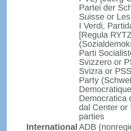
Partei der Sc
Suisse or Les 
I Verdi, Parti
[Regula RYTZ]
(Sozialdemokr
Parti Socialis
Svizzero or P
Svizra or PSS
Party (Schwei
Democratique
Democratica 
dal Center or
parties
International
ADB (nonregi