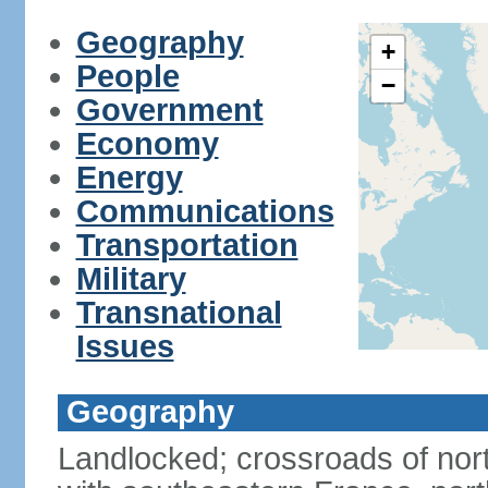
Geography
+
People
−
Government
Economy
Energy
Communications
Transportation
Military
Transnational
Issues
Geography
Landlocked; crossroads of nor