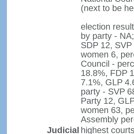
(next to be h
election resul
by party - NA
SDP 12, SVP 6
women 6, per
Council - per
18.8%, FDP 1
7.1%, GLP 4.
party - SVP 6
Party 12, GLP
women 63, per
Assembly per
Judicial
highest court