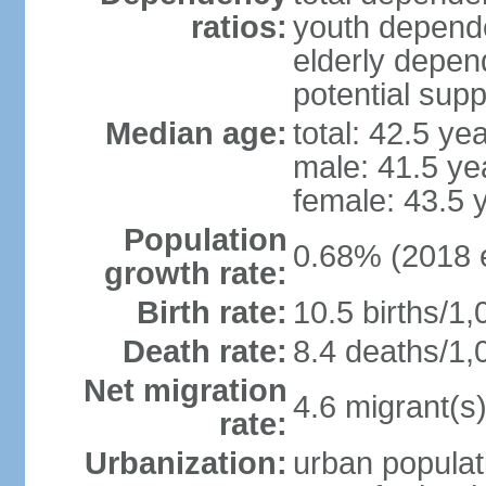
ratios:
youth depende
elderly depend
potential supp
Median age:
total: 42.5 ye
male: 41.5 ye
female: 43.5 
Population
0.68% (2018 e
growth rate:
Birth rate:
10.5 births/1,
Death rate:
8.4 deaths/1,
Net migration
4.6 migrant(s)
rate:
Urbanization:
urban populat