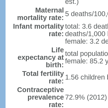
est.)
Maternal
5 deaths/100,0
mortality rate:
Infant mortality
total: 3.6 dea
rate:
deaths/1,000 l
female: 3.2 de
Life
total populati
expectancy at
female: 85.2 
birth:
Total fertility
1.56 children
rate:
Contraceptive
prevalence
72.9% (2012)
rate: