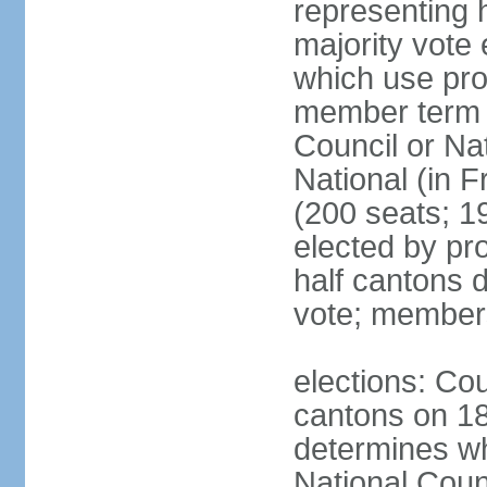
representing h
majority vote
which use pro
member term g
Council or Na
National (in F
(200 seats; 1
elected by pro
half cantons d
vote; member
elections: Cou
cantons on 1
determines whe
National Coun