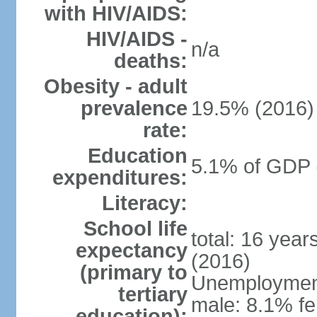
with HIV/AIDS:
HIV/AIDS -
n/a
deaths:
Obesity - adult
prevalence
19.5% (2016)
rate:
Education
5.1% of GDP 
expenditures:
Literacy:
School life
total: 16 yea
expectancy
(2016)
(primary to
Unemployment,
tertiary
male: 8.1% fe
education):