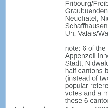
Fribourg/Frei
Graubuenden/G
Neuchatel, Ni
Schaffhausen,
Uri, Valais/Wa
note: 6 of th
Appenzell Inn
Stadt, Nidwal
half cantons 
(instead of tw
popular refer
votes and a ma
these 6 canto