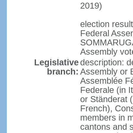
2019)
election resu
Federal Assem
SOMMARUGA el
Assembly vote
Legislative
description: d
branch:
Assembly or 
Assemblée Fé
Federale (in I
or Ständerat 
French), Consig
members in mu
cantons and s