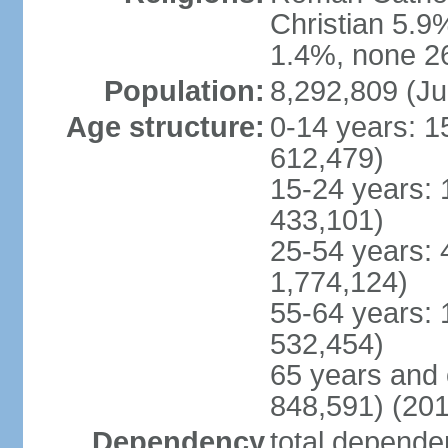
Christian 5.9
1.4%, none 26
Population:
8,292,809 (Ju
Age structure:
0-14 years: 1
612,479)
15-24 years: 
433,101)
25-54 years: 
1,774,124)
55-64 years: 
532,454)
65 years and 
848,591) (201
Dependency
total dependen