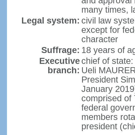
and approval 
many times, l
Legal system:
civil law syste
except for fed
character
Suffrage:
18 years of a
Executive
chief of state
branch:
Ueli MAURER 
President S
January 2019)
comprised of 7
federal gover
members rotat
president (ch