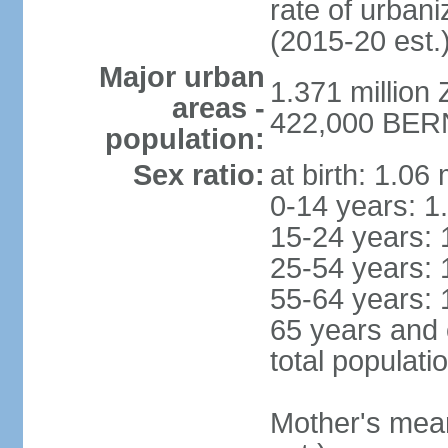
rate of urban
(2015-20 est.
Major urban
1.371 million 
areas -
422,000 BERN 
population:
Sex ratio:
at birth: 1.06
0-14 years: 1
15-24 years: 
25-54 years: 
55-64 years: 
65 years and 
total populati
Mother's mean 