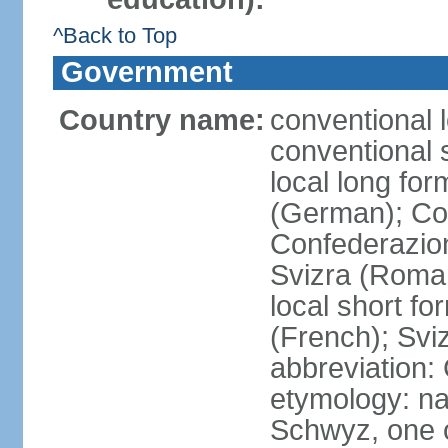
^Back to Top
Government
Country name:
conventional 
conventional 
local long fo
(German); Con
Confederazion
Svizra (Roma
local short f
(French); Svi
abbreviation:
etymology: na
Schwyz, one o