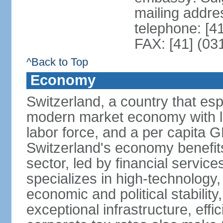
mailing addre
telephone: [4
FAX: [41] (03
^Back to Top
Economy
Switzerland, a country that es
modern market economy with lo
labor force, and a per capita 
Switzerland's economy benefit
sector, led by financial servic
specializes in high-technology
economic and political stability
exceptional infrastructure, effi