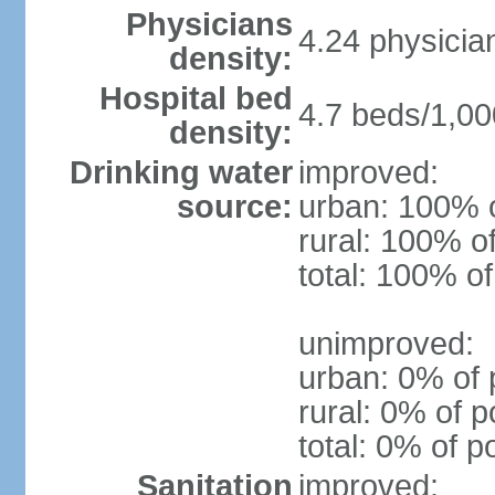
Physicians
4.24 physicia
density:
Hospital bed
4.7 beds/1,00
density:
Drinking water
improved:
source:
urban: 100% o
rural: 100% o
total: 100% of
unimproved:
urban: 0% of 
rural: 0% of p
total: 0% of p
Sanitation
improved: