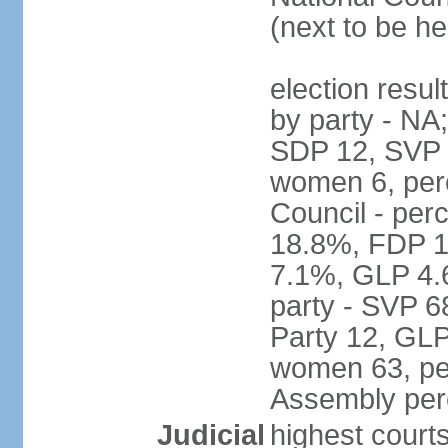
(next to be h
election resul
by party - NA
SDP 12, SVP 6
women 6, per
Council - per
18.8%, FDP 1
7.1%, GLP 4.
party - SVP 6
Party 12, GLP
women 63, per
Assembly per
Judicial
highest court