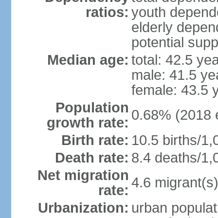
ratios:
youth depende
elderly depend
potential supp
Median age:
total: 42.5 ye
male: 41.5 ye
female: 43.5 
Population
0.68% (2018 e
growth rate:
Birth rate:
10.5 births/1,
Death rate:
8.4 deaths/1,
Net migration
4.6 migrant(s)
rate:
Urbanization:
urban populat