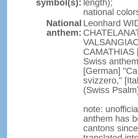
symbol(s):
length);
national color
National
Leonhard WI
anthem:
CHATELANAT [
VALSANGIACOM
CAMATHIAS [
Swiss anthem
[German] "Can
svizzero," [It
(Swiss Psalm
note: unoffici
anthem has be
cantons since
translated int