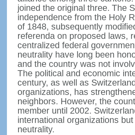
joined the original three. The
independence from the Holy Ro
of 1848, subsequently modified
referenda on proposed laws, r
centralized federal governmen
neutrality have long been hon
and the country was not involv
The political and economic int
century, as well as Switzerlan
organizations, has strengthened
neighbors. However, the countr
member until 2002. Switzerla
international organizations bu
neutrality.