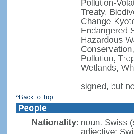
Pollution-Vol
Treaty, Biodi
Change-Kyoto 
Endangered Sp
Hazardous Wa
Conservation,
Pollution, Tro
Wetlands, Wh
signed, but no
^Back to Top
People
Nationality:
noun: Swiss (s
adjective: Sw