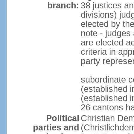
branch:
38 justices an
divisions) jud
elected by th
note - judges a
are elected ac
criteria in ap
party represe
subordinate c
(established i
(established i
26 cantons ha
Political
Christian Dem
parties and
(Christlichde