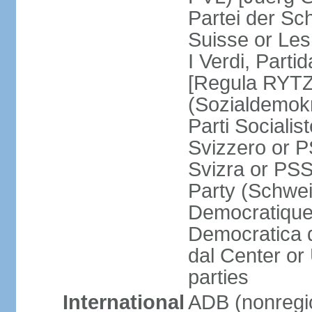
Partei der Sc
Suisse or Les 
I Verdi, Parti
[Regula RYTZ]
(Sozialdemokr
Parti Socialis
Svizzero or P
Svizra or PSS
Party (Schwei
Democratique
Democratica 
dal Center or
parties
International
ADB (nonregi