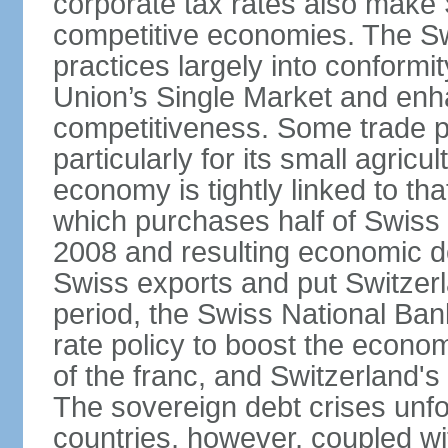
corporate tax rates also make 
competitive economies. The Sw
practices largely into conformi
Union’s Single Market and enha
competitiveness. Some trade p
particularly for its small agricu
economy is tightly linked to tha
which purchases half of Swiss e
2008 and resulting economic d
Swiss exports and put Switzerl
period, the Swiss National Ba
rate policy to boost the econom
of the franc, and Switzerland'
The sovereign debt crises unfo
countries, however, coupled wi