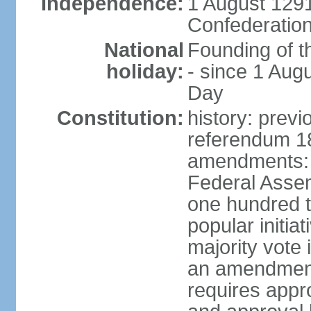
Independence:
1 August 1291
Confederation
National
Founding of t
holiday:
- since 1 Aug
Day
Constitution:
history: prev
referendum 18
amendments: 
Federal Assemb
one hundred t
popular initia
majority vote 
an amendment
requires appr