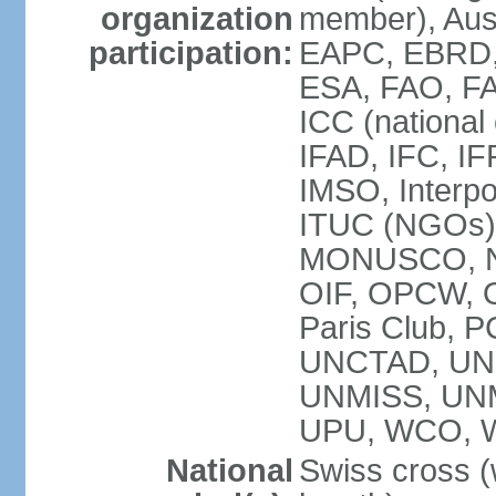
organization
member), Aus
participation:
EAPC, EBRD, 
ESA, FAO, FA
ICC (national
IFAD, IFC, IF
IMSO, Interpo
ITUC (NGOs),
MONUSCO, NE
OIF, OPCW, OS
Paris Club, 
UNCTAD, UN
UNMISS, UN
UPU, WCO, 
National
Swiss cross (