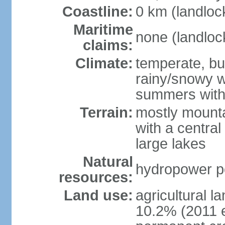
Coastline:
0 km (landloc
Maritime
none (landloc
claims:
Climate:
temperate, but
rainy/snowy w
summers with
Terrain:
mostly mounta
with a central 
large lakes
Natural
hydropower pot
resources:
Land use:
agricultural l
10.2% (2011 e