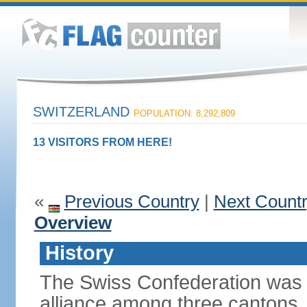
SWITZERLAND
POPULATION: 8,292,809
13 VISITORS FROM HERE!
«
Previous Country
|
Next Count
Overview
History
The Swiss Confederation was 
alliance among three cantons. 