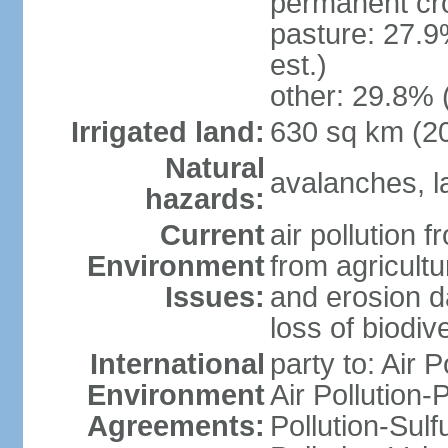
permanent cr
pasture: 27.9
est.)
other: 29.8% 
Irrigated land:
630 sq km (2
Natural
avalanches, la
hazards:
Current
air pollution 
Environment
from agricultu
Issues:
and erosion da
loss of biodive
International
party to: Air 
Environment
Air Pollution-
Agreements:
Pollution-Sulfu