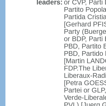
leaders:
or CVP, Parti
Partito Popol
Partida Crist
[Gerhard PFI
Party (Buerge
or BDP, Parti
PBD, Partito 
PBD, Partido 
[Martin LAND
FDP.The Liber
Liberaux-Radic
[Petra GOESSI
Partei or GLP,
Verde-Liberal
PVL) [Juerg 