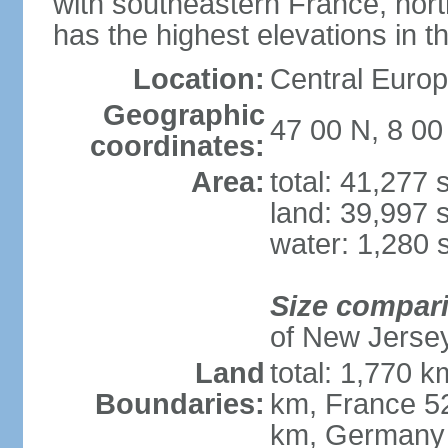
with southeastern France, nort
has the highest elevations in t
Location:
Central Europe
Geographic
47 00 N, 8 00
coordinates:
Area:
total: 41,277
land: 39,997 
water: 1,280 
Size compar
of New Jerse
Land
total: 1,770 k
Boundaries:
km, France 52
km, Germany