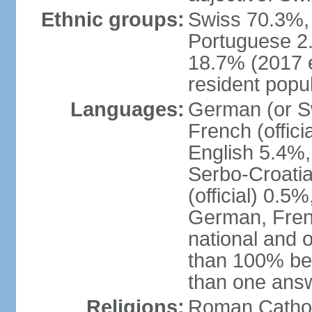
Ethnic groups:
Swiss 70.3%, 
Portuguese 2
18.7% (2017 e
resident popul
Languages:
German (or Sw
French (officia
English 5.4%,
Serbo-Croati
(official) 0.5
German, Frenc
national and 
than 100% be
than one ans
Religions:
Roman Catholi