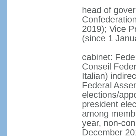
head of gover
Confederatio
2019); Vice
(since 1 Janu
cabinet: Fede
Conseil Federa
Italian) indir
Federal Assem
elections/app
president ele
among members
year, non-cons
December 201