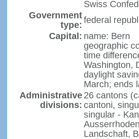
Swiss Confede
Government
federal republ
type:
Capital:
name: Bern
geographic co
time differen
Washington, 
daylight savin
March; ends l
Administrative
26 cantons (c
divisions:
cantoni, singu
singular - Ka
Ausserrhoden,
Landschaft, B