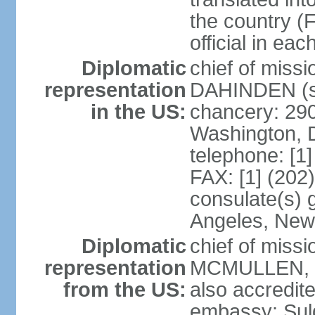
the country (F
official in ea
Diplomatic
chief of miss
representation
DAHINDEN (s
in the US:
chancery: 29
Washington, 
telephone: [1
FAX: [1] (202
consulate(s) 
Angeles, New
Diplomatic
chief of miss
representation
MCMULLEN, Jr
from the US:
also accredite
embassy: Sul