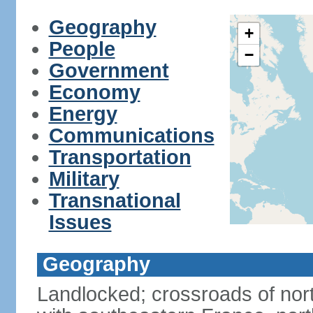
Geography
+
People
−
Government
Economy
Energy
Communications
Transportation
Military
Transnational
Issues
Geography
Landlocked; crossroads of nor