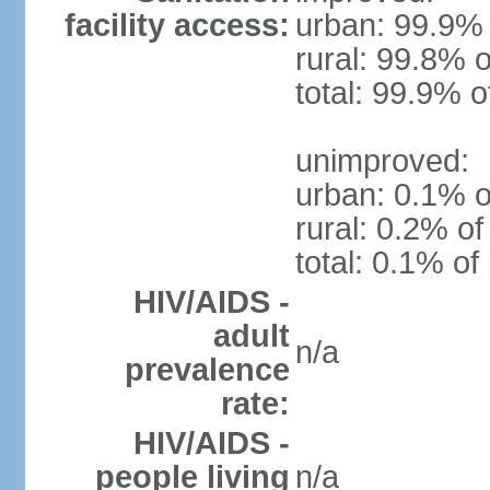
facility access:
urban: 99.9% 
rural: 99.8% o
total: 99.9% o
unimproved:
urban: 0.1% o
rural: 0.2% of
total: 0.1% of
HIV/AIDS -
adult
n/a
prevalence
rate:
HIV/AIDS -
people living
n/a