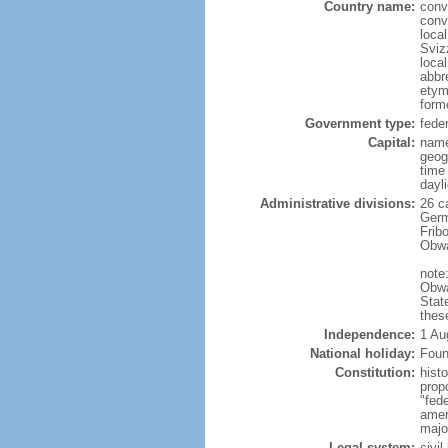
Country name:
conv
conv
loca
Sviz
loca
abbr
etym
form
Government type:
feder
Capital:
name
geog
time
dayl
Administrative divisions:
26 ca
Germ
Frib
Obwa
note
Obwa
Stat
thes
Independence:
1 Au
National holiday:
Foun
Constitution:
hist
prop
"fede
amen
majo
Legal system:
civil