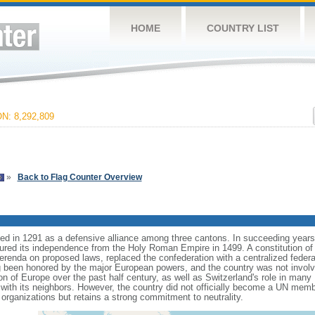
HOME
COUNTRY LIST
: 8,292,809
»
Back to Flag Counter Overview
 in 1291 as a defensive alliance among three cantons. In succeeding years, ot
ured its independence from the Holy Roman Empire in 1499. A constitution of
ferenda on proposed laws, replaced the confederation with a centralized feder
g been honored by the major European powers, and the country was not involve
on of Europe over the past half century, as well as Switzerland's role in many
 with its neighbors. However, the country did not officially become a UN memb
organizations but retains a strong commitment to neutrality.