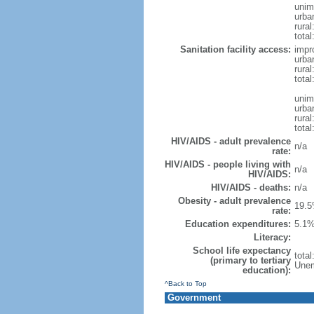
unim
urba
rural
total
Sanitation facility access:
impr
urba
rural
total
unim
urba
rural
total
HIV/AIDS - adult prevalence
n/a
rate:
HIV/AIDS - people living with
n/a
HIV/AIDS:
HIV/AIDS - deaths:
n/a
Obesity - adult prevalence
19.5
rate:
Education expenditures:
5.1%
Literacy:
School life expectancy
tota
(primary to tertiary
Unem
education):
^Back to Top
Government