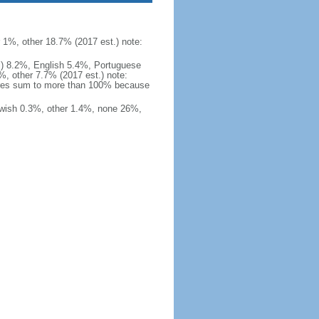
1%, other 18.7% (2017 est.) note:
ial) 8.2%, English 5.4%, Portuguese
, other 7.7% (2017 est.) note:
hares sum to more than 100% because
ewish 0.3%, other 1.4%, none 26%,