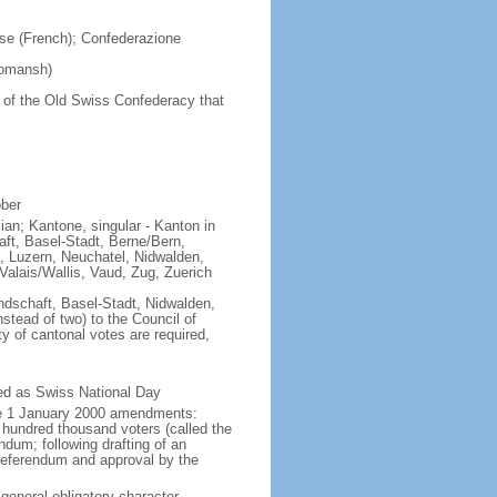
se (French); Confederazione
Romansh)
 of the Old Swiss Confederacy that
ober
lian; Kantone, singular - Kanton in
ft, Basel-Stadt, Berne/Bern,
, Luzern, Neuchatel, Nidwalden,
alais/Wallis, Vaud, Zug, Zuerich
ndschaft, Basel-Stadt, Nidwalden,
stead of two) to the Council of
y of cantonal votes are required,
ted as Swiss National Day
ive 1 January 2000 amendments:
 hundred thousand voters (called the
endum; following drafting of an
referendum and approval by the
 general obligatory character