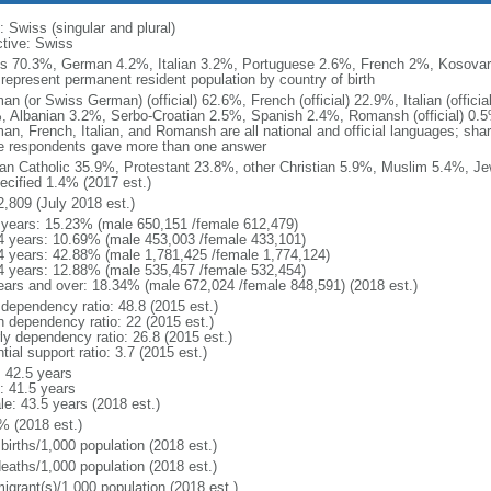
 Swiss (singular and plural)
ctive: Swiss
s 70.3%, German 4.2%, Italian 3.2%, Portuguese 2.6%, French 2%, Kosovar 
 represent permanent resident population by country of birth
an (or Swiss German) (official) 62.6%, French (official) 22.9%, Italian (offic
, Albanian 3.2%, Serbo-Croatian 2.5%, Spanish 2.4%, Romansh (official) 0.5%
an, French, Italian, and Romansh are all national and official languages; s
 respondents gave more than one answer
n Catholic 35.9%, Protestant 23.8%, other Christian 5.9%, Muslim 5.4%, J
ecified 1.4% (2017 est.)
2,809 (July 2018 est.)
 years: 15.23% (male 650,151 /female 612,479)
4 years: 10.69% (male 453,003 /female 433,101)
4 years: 42.88% (male 1,781,425 /female 1,774,124)
4 years: 12.88% (male 535,457 /female 532,454)
ears and over: 18.34% (male 672,024 /female 848,591) (2018 est.)
 dependency ratio: 48.8 (2015 est.)
h dependency ratio: 22 (2015 est.)
rly dependency ratio: 26.8 (2015 est.)
tial support ratio: 3.7 (2015 est.)
: 42.5 years
: 41.5 years
le: 43.5 years (2018 est.)
% (2018 est.)
births/1,000 population (2018 est.)
deaths/1,000 population (2018 est.)
igrant(s)/1,000 population (2018 est.)