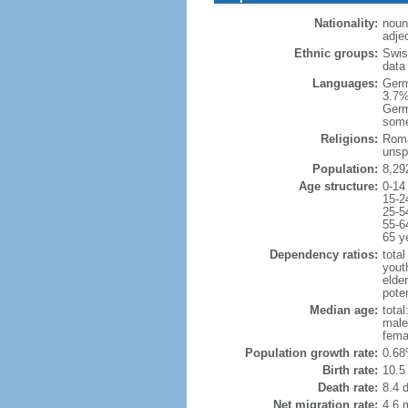
Nationality:
noun:
adje
Ethnic groups:
Swis
data
Languages:
Germ
3.7%
Germ
some
Religions:
Roma
unsp
Population:
8,29
Age structure:
0-14
15-2
25-5
55-6
65 y
Dependency ratios:
total
yout
elde
poten
Median age:
total
male
fema
Population growth rate:
0.68
Birth rate:
10.5 
Death rate:
8.4 
Net migration rate:
4.6 m