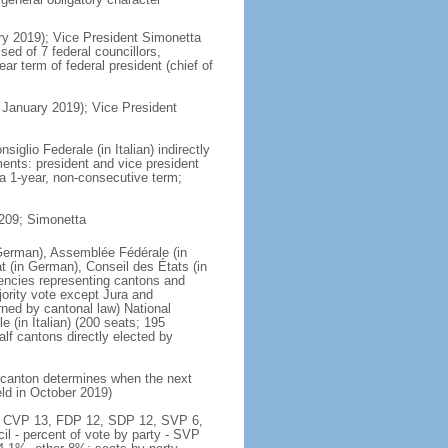
ry 2019); Vice President Simonetta
d of 7 federal councillors,
ar term of federal president (chief of
January 2019); Vice President
iglio Federale (in Italian) indirectly
ents: president and vice president
a 1-year, non-consecutive term;
 209; Simonetta
German), Assemblée Fédérale (in
t (in German), Conseil des États (in
tuencies representing cantons and
jority vote except Jura and
ned by cantonal law) National
e (in Italian) (200 seats; 195
alf cantons directly elected by
h canton determines when the next
eld in October 2019)
ty - CVP 13, FDP 12, SDP 12, SVP 6,
l - percent of vote by party - SVP