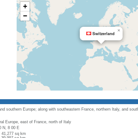
+
−
×
Switzerland
nd southern Europe; along with southeastern France, northern Italy, and sout
al Europe, east of France, north of Italy
0 N, 8 00 E
l: 41,277 sq km
: 39,997 sq km