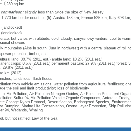
r: 1,280 sq km
 comparison:
slightly less than twice the size of New Jersey
l: 1,770 km border countries (5): Austria 158 km, France 525 km, Italy 698 k
 (landlocked)
 (landlocked)
erate, but varies with altitude; cold, cloudy, rainy/snowy winters; cool to wa
sional showers
y mountains (Alps in south, Jura in northwest) with a central plateau of rolling
power potential, timber, salt
ultural land: 38.7% (2011 est.) arable land: 10.2% (2011 est.)
anent crops: 0.6% (2011 est.) permanent pasture: 27.9% (2011 est.) forest: 3
r: 29.8% (2011 est.)
sq km (2012)
anches, landslides; flash floods
ollution from vehicle emissions; water pollution from agricultural fertilizers;
e the soil and limit productivity; loss of biodiversity
 to: Air Pollution, Air Pollution-Nitrogen Oxides, Air Pollution-Persistent Organi
ollution-Sulfur 94, Air Pollution-Volatile Organic Compounds, Antarctic Treaty
ate Change-Kyoto Protocol, Desertification, Endangered Species, Environmen
ne Dumping, Marine Life Conservation, Ozone Layer Protection, Ship Pollution
er 94, Wetlands, Whaling
d, but not ratified: Law of the Sea