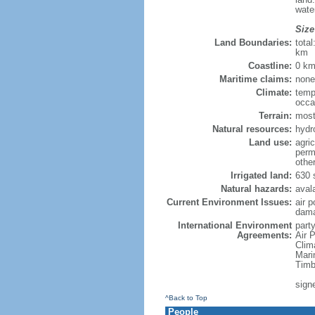
wate
Size
Land Boundaries:
tota
km
Coastline:
0 km
Maritime claims:
none
Climate:
temp
occa
Terrain:
mostl
Natural resources:
hydro
Land use:
agric
perm
othe
Irrigated land:
630 
Natural hazards:
aval
Current Environment Issues:
air p
damag
International Environment
party
Agreements:
Air P
Clim
Mari
Timb
signe
^Back to Top
People