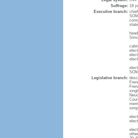
Suffrage:
18 y
Executive branch:
chie
SOMM
cons
stat
head
Simo
cabin
elec
elec
elec
elec
SOMM
Legislative branch:
desc
Fren
Frenc
sing
Neuc
Counc
memb
simp
elec
elect
elec
othe