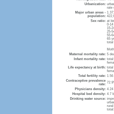
Urbanization:
urba
rate
Major urban areas -
1.371
population:
422,
Sex ratio:
at bi
0-14
15-2
25-5
55-6
65 y
total
Mothe
Maternal mortality rate:
5 dea
Infant mortality rate:
total
femal
Life expectancy at birth:
tota
fema
Total fertility rate:
1.56
Contraceptive prevalence
72.9
rate:
Physicians density:
4.24
Hospital bed density:
4.7 
Drinking water source:
impr
urba
rura
tota