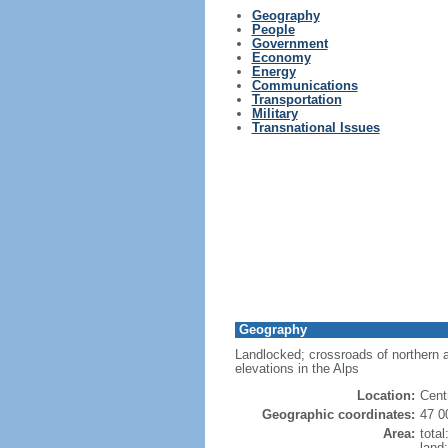
Geography
People
Government
Economy
Energy
Communications
Transportation
Military
Transnational Issues
Geography
Landlocked; crossroads of northern a
elevations in the Alps
Location:
Centr
Geographic coordinates:
47 0
Area:
tota
land