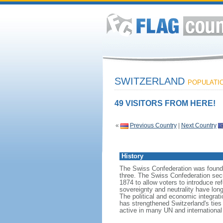
SWITZERLAND
POPULATION
49 VISITORS FROM HERE!
«
Previous Country
|
Next Country
History
The Swiss Confederation was founded
three. The Swiss Confederation sec
1874 to allow voters to introduce re
sovereignty and neutrality have lon
The political and economic integrati
has strengthened Switzerland's ties
active in many UN and international 