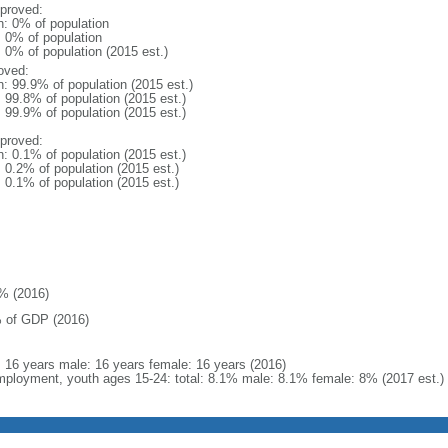
proved:
n: 0% of population
: 0% of population
: 0% of population (2015 est.)
oved:
n: 99.9% of population (2015 est.)
: 99.8% of population (2015 est.)
: 99.9% of population (2015 est.)
proved:
n: 0.1% of population (2015 est.)
: 0.2% of population (2015 est.)
: 0.1% of population (2015 est.)
% (2016)
 of GDP (2016)
l: 16 years male: 16 years female: 16 years (2016)
ployment, youth ages 15-24: total: 8.1% male: 8.1% female: 8% (2017 est.)