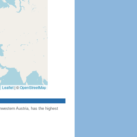
Leaflet
|
©
OpenStreetMap
hwestern Austria, has the highest