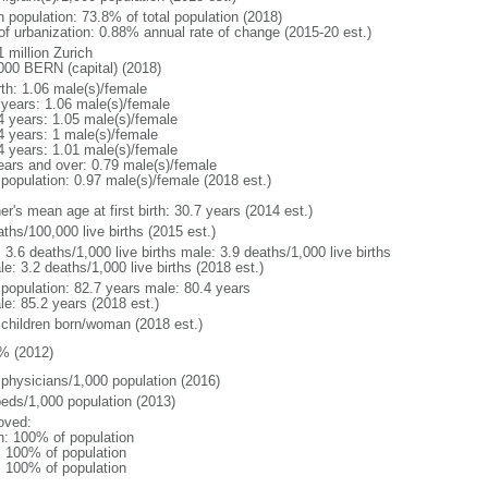
n population: 73.8% of total population (2018)
 of urbanization: 0.88% annual rate of change (2015-20 est.)
 million Zurich
000 BERN (capital) (2018)
rth: 1.06 male(s)/female
 years: 1.06 male(s)/female
4 years: 1.05 male(s)/female
4 years: 1 male(s)/female
4 years: 1.01 male(s)/female
ears and over: 0.79 male(s)/female
 population: 0.97 male(s)/female (2018 est.)
r's mean age at first birth: 30.7 years (2014 est.)
ths/100,000 live births (2015 est.)
: 3.6 deaths/1,000 live births male: 3.9 deaths/1,000 live births
e: 3.2 deaths/1,000 live births (2018 est.)
l population: 82.7 years male: 80.4 years
le: 85.2 years (2018 est.)
 children born/woman (2018 est.)
% (2012)
 physicians/1,000 population (2016)
beds/1,000 population (2013)
oved:
n: 100% of population
l: 100% of population
l: 100% of population