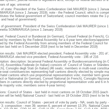
ears of age; universal
f of state: President of the Swiss Confederation Ueli MAURER (since 1 Janua
ARUGA (since 1 January 2019); note - the Federal Council, which is comprise
titutes the federal government of Switzerland; council members rotate the 1-ye
e and head of government)
 of government: President of the Swiss Confederation Ueli MAURER (since 1 
netta SOMMARUGA (since 1 January 2019)
et: Federal Council or Bundesrat (in German), Conseil Federal (in French), Cons
ted by members by the Federal Assembly for a 4-year term elections/appointm
ted by the Federal Assembly from among members of the Federal Council for 
tion last held on 5 December 2018 (next to be held in December 2019)
tion results: Ueli MAURER elected president; Federal Assembly vote - 201 of
ARUGA elected vice president; Federal Assembly vote - 196 of 216
ription: description: bicameral Federal Assembly or Bundesversammlung (in 
ch), Assemblea Federale (in Italian) consists of: Council of States or Ständera
h), Consiglio degli Stati (in Italian) (46 seats; members in multi-seat consti
le-seat constituencies representing half cantons directly elected by simple ma
hatel cantons which use proportional representation vote; member term gover
il or Nationalrat (in German), Conseil National (in French), Consiglio Nazional
ers in cantons directly elected by proportional representation vote and 6 in h
le majority vote; members serve 4-year terms)
tions: Council of States - last held in most cantons on 18 October 2015 (eac
ion will be held) National Council - last held on 18 October 2015 (next to be h
tion results: Council of States - percent of vote by party - NA; seats by par
r 3; composition - men 39, women 6, percent of women 13.3% National Counci