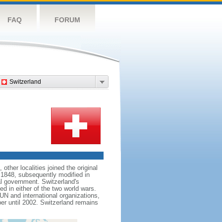
FAQ
FORUM
Switzerland
her localities joined the original
 1848, subsequently modified in
al government. Switzerland's
d in either of the two world wars.
 UN and international organizations,
er until 2002. Switzerland remains