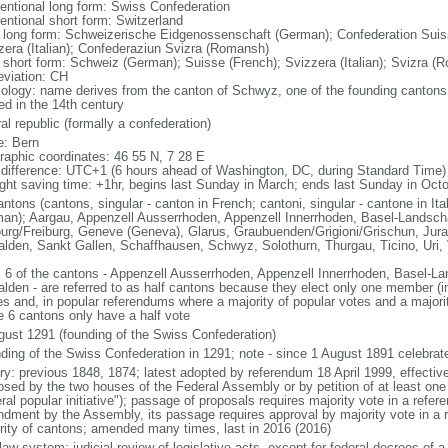
entional long form: Swiss Confederation
entional short form: Switzerland
l long form: Schweizerische Eidgenossenschaft (German); Confederation Suis
zera (Italian); Confederaziun Svizra (Romansh)
l short form: Schweiz (German); Suisse (French); Svizzera (Italian); Svizra (
eviation: CH
ology: name derives from the canton of Schwyz, one of the founding cantons
ed in the 14th century
al republic (formally a confederation)
: Bern
raphic coordinates: 46 55 N, 7 28 E
 difference: UTC+1 (6 hours ahead of Washington, DC, during Standard Time)
ight saving time: +1hr, begins last Sunday in March; ends last Sunday in Oct
ntons (cantons, singular - canton in French; cantoni, singular - cantone in Ita
an); Aargau, Appenzell Ausserrhoden, Appenzell Innerrhoden, Basel-Landscha
ourg/Freiburg, Geneve (Geneva), Glarus, Graubuenden/Grigioni/Grischun, Jura
lden, Sankt Gallen, Schaffhausen, Schwyz, Solothurn, Thurgau, Ticino, Uri, V
: 6 of the cantons - Appenzell Ausserrhoden, Appenzell Innerrhoden, Basel-La
lden - are referred to as half cantons because they elect only one member (in
es and, in popular referendums where a majority of popular votes and a majorit
e 6 cantons only have a half vote
gust 1291 (founding of the Swiss Confederation)
ding of the Swiss Confederation in 1291; note - since 1 August 1891 celebra
ory: previous 1848, 1874; latest adopted by referendum 18 April 1999, effect
osed by the two houses of the Federal Assembly or by petition of at least one
ral popular initiative"); passage of proposals requires majority vote in a refer
dment by the Assembly, its passage requires approval by majority vote in a 
rity of cantons; amended many times, last in 2016 (2016)
 law system; judicial review of legislative acts, except for federal decrees of a