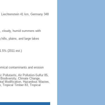
m, Liechtenstein 41 km, Germany 348
rm, cloudy, humid summers with
 hills, plains, and large lakes
1.5% (2011 est.)
 chemical contaminants and erosion
c Pollutants, Air Pollution-Sulfur 85,
, Biodiversity, Climate Change,
tal Modification, Hazardous Wastes,
, Tropical Timber 83, Tropical