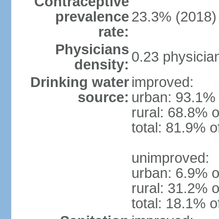
Contraceptive
prevalence
23.3% (2018)
rate:
Physicians
0.23 physicia
density:
Drinking water
improved:
source:
urban: 93.1% 
rural: 68.8% o
total: 81.9% o
unimproved:
urban: 6.9% o
rural: 31.2% o
total: 18.1% o