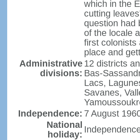
which in the 
cutting leaves"
question had
of the locale 
first colonis
place and get
Administrative
12 districts a
divisions:
Bas-Sassandr
Lacs, Lagune
Savanes, Val
Yamoussoukr
Independence:
7 August 1960
National
Independence
holiday: