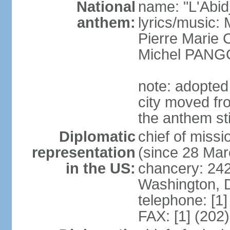
National
name: "L'Abid
anthem:
lyrics/music
Pierre Marie
Michel PANG
note: adopted 
city moved fr
the anthem sti
Diplomatic
chief of mis
representation
(since 28 Mar
in the US:
chancery: 24
Washington, 
telephone: [1
FAX: [1] (202