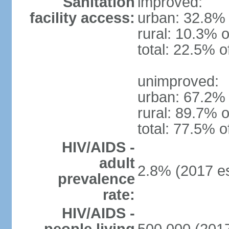
Sanitation
improved:
facility access:
urban: 32.8% 
rural: 10.3% o
total: 22.5% o
unimproved:
urban: 67.2% 
rural: 89.7% o
total: 77.5% o
HIV/AIDS -
adult
2.8% (2017 es
prevalence
rate:
HIV/AIDS -