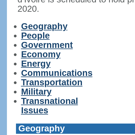
2020.
Geography
People
Government
Economy
Energy
Communications
Transportation
Military
Transnational
Issues
Geography