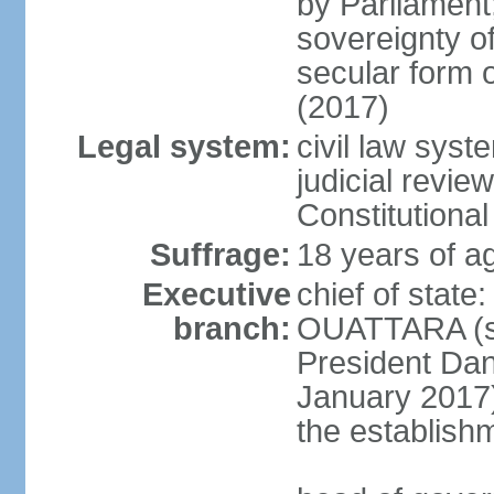
by Parliament;
sovereignty of
secular form
(2017)
Legal system:
civil law syst
judicial review
Constitutiona
Suffrage:
18 years of ag
Executive
chief of stat
branch:
OUATTARA (si
President Da
January 2017);
the establishm