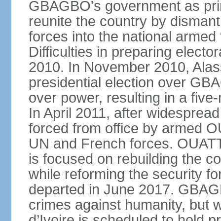
GBAGBO's government as prim
reunite the country by dismantl
forces into the national armed 
Difficulties in preparing elector
2010. In November 2010, Al
presidential election over 
over power, resulting in a five
In April 2011, after widespre
forced from office by armed O
UN and French forces. OUATT
is focused on rebuilding the c
while reforming the security 
departed in June 2017. GBAGB
crimes against humanity, but 
d’Ivoire is scheduled to hold p