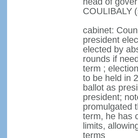
head of gove
COULIBALY (s
cabinet: Counc
president elec
elected by abs
rounds if nee
term ; electio
to be held in 
ballot as pres
president; n
promulgated t
term, he has c
limits, allowin
terms