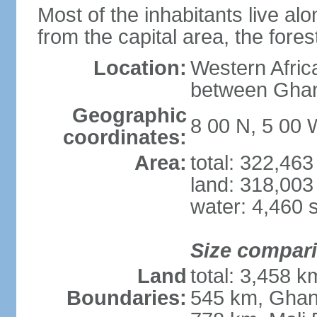
Most of the inhabitants live al
from the capital area, the fores
Location:
Western Afric
between Ghan
Geographic
8 00 N, 5 00 
coordinates:
Area:
total: 322,46
land: 318,003
water: 4,460 
Size compar
Land
total: 3,458 k
Boundaries:
545 km, Ghan