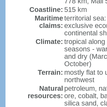
778 km, Mali
Coastline:
515 km
Maritime
territorial sea
claims:
exclusive ec
continental sh
Climate:
tropical along
seasons - wa
and dry (Marc
October)
Terrain:
mostly flat to
northwest
Natural
petroleum, na
resources:
ore, cobalt, b
silica sand, c