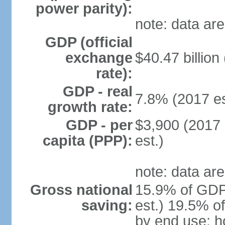
power parity):
note: data are
GDP (official
exchange
$40.47 billion
rate):
GDP - real
7.8% (2017 es
growth rate:
GDP - per
$3,900 (2017 
capita (PPP):
est.)
note: data are
Gross national
15.9% of GDP
saving:
est.) 19.5% o
by end use: 