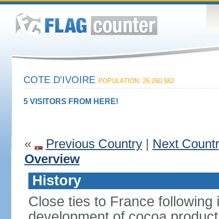
COTE D'IVOIRE
POPULATION: 26,260,582
5 VISITORS FROM HERE!
«
Previous Country
|
Next Count
Overview
History
Close ties to France following
development of cocoa producti