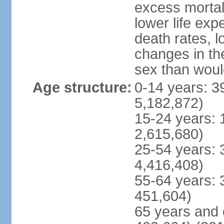
excess mortali
lower life exp
death rates, l
changes in the
sex than woul
Age structure:
0-14 years: 3
5,182,872)
15-24 years: 
2,615,680)
25-54 years: 
4,416,408)
55-64 years: 
451,604)
65 years and 