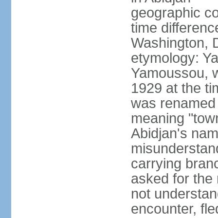
geographic co
time differen
Washington, D
etymology: Y
Yamoussou, wh
1929 at the ti
was renamed Y
meaning "town
Abidjan's na
misunderstandi
carrying bran
asked for the 
not understand
encounter, fl