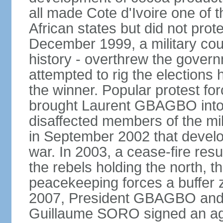
all made Cote d'Ivoire one of 
African states but did not protec
December 1999, a military coup 
history - overthrew the gover
attempted to rig the elections 
the winner. Popular protest fo
brought Laurent GBAGBO into p
disaffected members of the mil
in September 2002 that develop
war. In 2003, a cease-fire resu
the rebels holding the north, 
peacekeeping forces a buffer 
2007, President GBAGBO and 
Guillaume SORO signed an ag