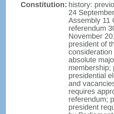
Constitution:
history: previ
24 September 
Assembly 11 
referendum 3
November 201
president of t
consideration 
absolute major
membership; 
presidential el
and vacancie
requires appro
referendum; p
president requi