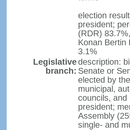
election resu
president; pe
(RDR) 83.7%,
Konan Bertin
3.1%
Legislative
description: b
branch:
Senate or Sen
elected by th
municipal, au
councils, and
president; me
Assembly (255
single- and mu