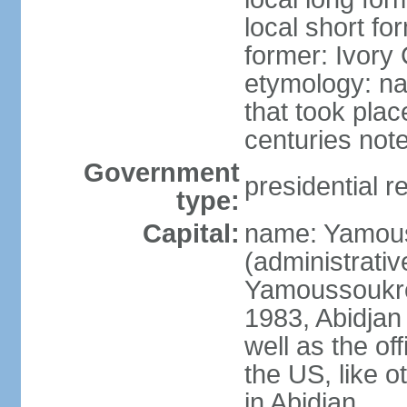
local short fo
former: Ivory
etymology: nam
that took plac
centuries not
Government
presidential r
type:
Capital:
name: Yamouss
(administrativ
Yamoussoukro 
1983, Abidjan 
well as the of
the US, like o
in Abidjan