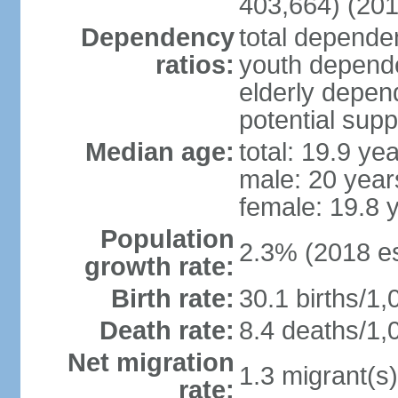
403,664) (201
Dependency
total dependen
ratios:
youth depende
elderly depend
potential supp
Median age:
total: 19.9 ye
male: 20 year
female: 19.8 
Population
2.3% (2018 es
growth rate:
Birth rate:
30.1 births/1,
Death rate:
8.4 deaths/1,
Net migration
1.3 migrant(s)
rate: