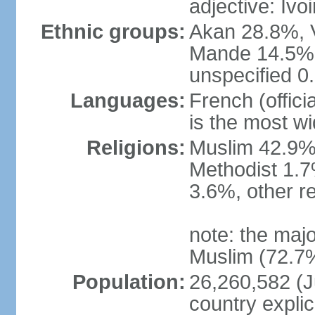
adjective: Ivoi
Ethnic groups:
Akan 28.8%, V
Mande 14.5%,
unspecified 0
Languages:
French (offici
is the most w
Religions:
Muslim 42.9%,
Methodist 1.7
3.6%, other r
note: the majo
Muslim (72.7%
Population:
26,260,582 (Ju
country explic