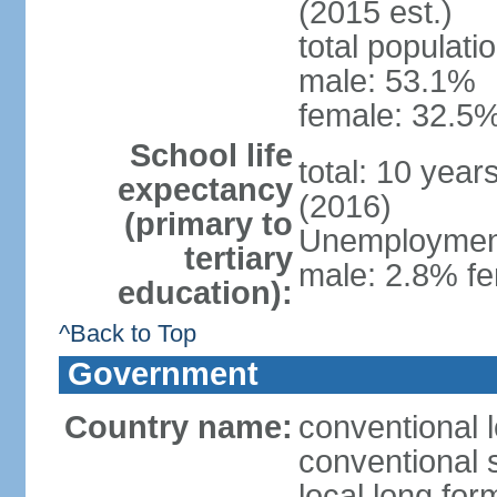
(2015 est.)
total populati
male: 53.1%
female: 32.5%
School life
total: 10 year
expectancy
(2016)
(primary to
Unemployment,
tertiary
male: 2.8% fe
education):
^Back to Top
Government
Country name:
conventional l
conventional s
local long for