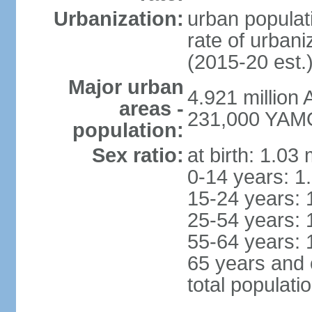
Urbanization:
urban populati
rate of urban
(2015-20 est.
Major urban
4.921 million
areas -
231,000 YAM
population:
Sex ratio:
at birth: 1.03
0-14 years: 1
15-24 years: 
25-54 years: 
55-64 years: 
65 years and 
total populati