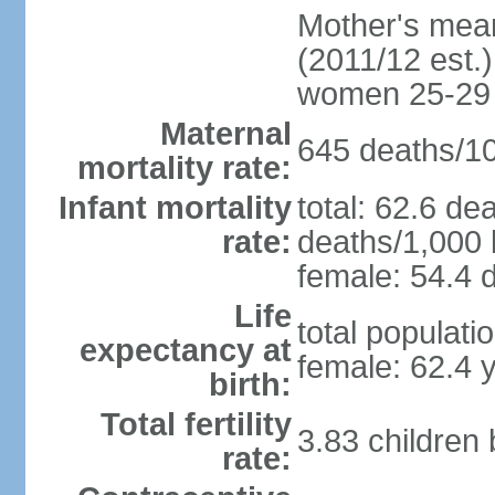
Mother's mean 
(2011/12 est.)
women 25-29
Maternal
645 deaths/100
mortality rate:
Infant mortality
total: 62.6 de
rate:
deaths/1,000 l
female: 54.4 d
Life
total populati
expectancy at
female: 62.4 
birth:
Total fertility
3.83 children
rate: