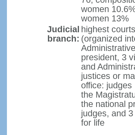
women 10.6%; 
women 13%
Judicial
highest cour
branch:
(organized int
Administrativ
president, 3 v
and Administr
justices or ma
office: judges
the Magistrat
the national p
judges, and 3
for life