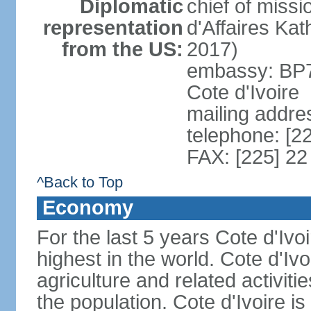
Diplomatic
chief of miss
representation
d'Affaires Ka
from the US:
2017)
embassy: BP73
Cote d'Ivoire
mailing addres
telephone: [2
FAX: [225] 22
^Back to Top
Economy
For the last 5 years Cote d'Iv
highest in the world. Cote d'Iv
agriculture and related activit
the population. Cote d'Ivoire i