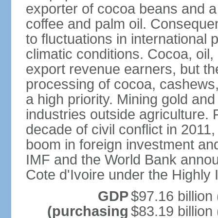
exporter of cocoa beans and a 
coffee and palm oil. Consequen
to fluctuations in international
climatic conditions. Cocoa, oil,
export revenue earners, but the
processing of cocoa, cashews
a high priority. Mining gold and
industries outside agriculture.
decade of civil conflict in 201
boom in foreign investment an
IMF and the World Bank announce
Cote d'Ivoire under the Highly 
GDP
$97.16 billion
(purchasing
$83.19 billion