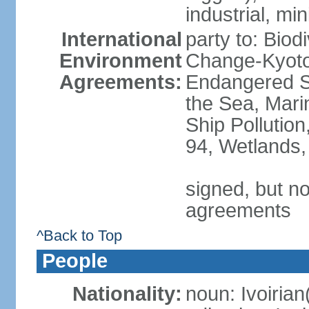
industrial, min
International
party to: Biod
Environment
Change-Kyoto 
Agreements:
Endangered S
the Sea, Mari
Ship Pollution
94, Wetlands,
signed, but no
agreements
^Back to Top
People
Nationality:
noun: Ivoirian