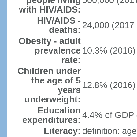
people living
500,000 (2017
with HIV/AIDS:
HIV/AIDS -
24,000 (2017 
deaths:
Obesity - adult
prevalence
10.3% (2016)
rate:
Children under
the age of 5
12.8% (2016)
years
underweight:
Education
4.4% of GDP 
expenditures:
Literacy:
definition: ag