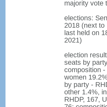
majority vote 
elections: Sen
2018 (next to
last held on 
2021)
election resul
seats by part
composition -
women 19.2% N
by party - R
other 1.4%, i
RHDP, 167, U
76; compositi