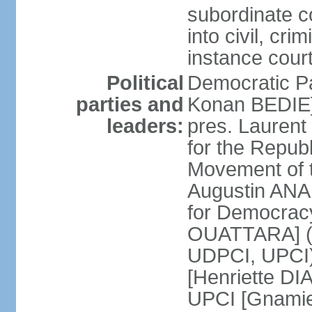
subordinate c
into civil, cri
instance cour
Political
Democratic Pa
parties and
Konan BEDIE] 
leaders:
pres. Lauren
for the Repu
Movement of t
Augustin ANA
for Democrac
OUATTARA] (a
UDPCI, UPCI)
[Henriette DI
UPCI [Gnamie