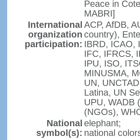
Peace in Cote
MABRI]
International
ACP, AfDB, A
organization
country), Ent
participation:
IBRD, ICAO, I
IFC, IFRCS, I
IPU, ISO, IT
MINUSMA, M
UN, UNCTAD
Latina, UN Se
UPU, WADB (
(NGOs), WH
National
elephant;
symbol(s):
national color