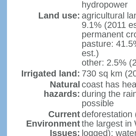
hydropower
Land use:
agricultural l
9.1% (2011 es
permanent cro
pasture: 41.5
est.)
other: 2.5% (2
Irrigated land:
730 sq km (2
Natural
coast has hea
hazards:
during the rai
possible
Current
deforestation 
Environment
the largest in
Issues:
logged); wate