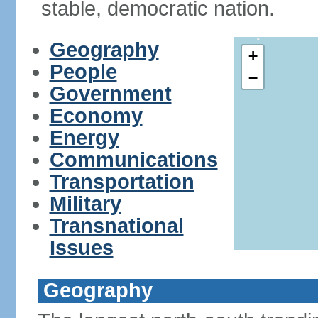
stable, democratic nation.
Geography
+
People
−
Government
Economy
Energy
Communications
Transportation
Military
Transnational
Issues
Geography