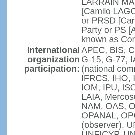
LARRAIN MATT
[Camilo LAGO
or PRSD [Car
Party or PS [
known as Con
International
APEC, BIS, C
organization
G-15, G-77, 
participation:
(national com
IFRCS, IHO, I
IOM, IPU, IS
LAIA, Mercos
NAM, OAS, O
OPANAL, OPCW
(observer),
UNFICYP, UN