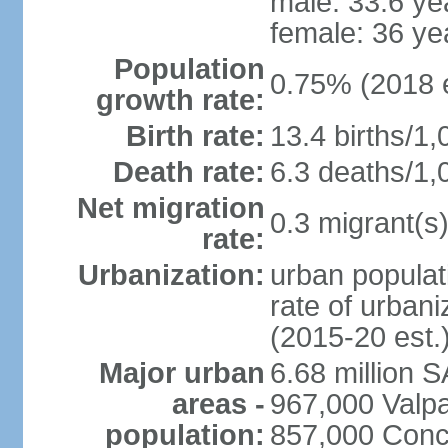
male: 33.6 ye
female: 36 ye
Population
0.75% (2018 e
growth rate:
Birth rate:
13.4 births/1,
Death rate:
6.3 deaths/1,
Net migration
0.3 migrant(s)
rate:
Urbanization:
urban populat
rate of urban
(2015-20 est.
Major urban
6.68 million 
areas -
967,000 Valpa
population:
857,000 Conc