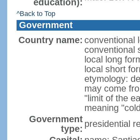
education):
^Back to Top
Government
Country name:
conventional 
conventional s
local long for
local short fo
etymology: der
may come fro
"limit of the 
meaning "cold
Government
presidential r
type: