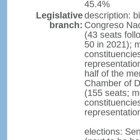
45.4%
Legislative
description: 
branch:
Congreso Naci
(43 seats foll
50 in 2021); m
constituencies
representatio
half of the m
Chamber of D
(155 seats; me
constituencies
representatio
elections: Se