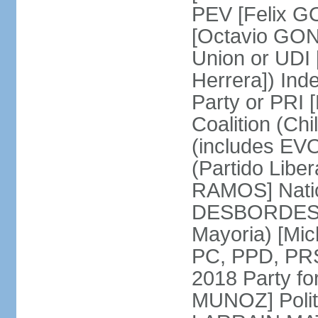
PEV [Felix G
[Octavio GON
Union or UD
Herrera]) Ind
Party or PRI 
Coalition (Ch
(includes EVO
(Partido Liber
RAMOS] Natio
DESBORDES] N
Mayoria) [Mi
PC, PPD, PRSD
2018 Party f
MUNOZ] Polit