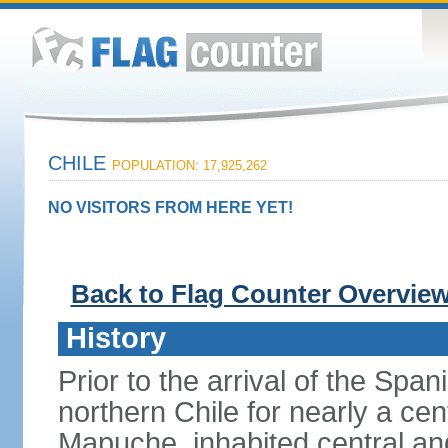
CHILE
POPULATION: 17,925,262
NO VISITORS FROM HERE YET!
Back to Flag Counter Overvie
History
Prior to the arrival of the Span
northern Chile for nearly a ce
Mapuche, inhabited central an