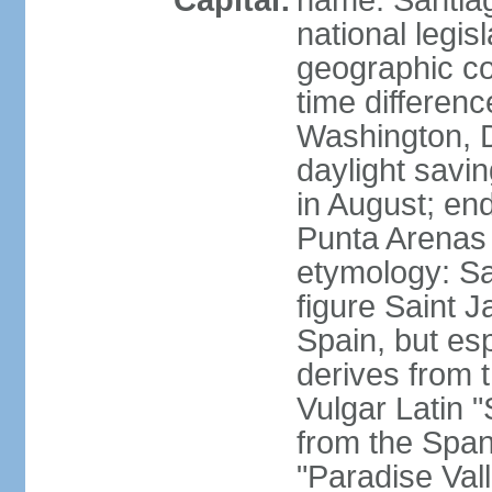
Capital:
name: Santiago
national legis
geographic co
time differen
Washington, 
daylight savi
in August; en
Punta Arenas
etymology: San
figure Saint J
Spain, but esp
derives from t
Vulgar Latin 
from the Span
"Paradise Val