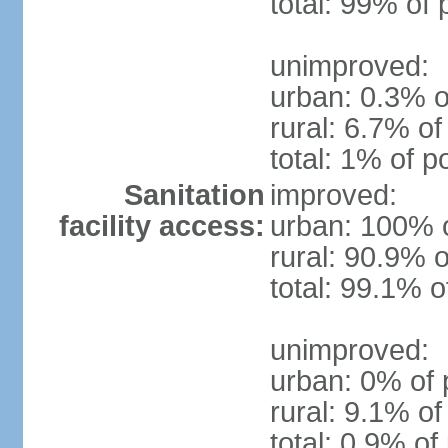
total: 99% of 
unimproved:
urban: 0.3% o
rural: 6.7% of
total: 1% of p
Sanitation
improved:
facility access:
urban: 100% o
rural: 90.9% o
total: 99.1% o
unimproved:
urban: 0% of 
rural: 9.1% of
total: 0.9% of