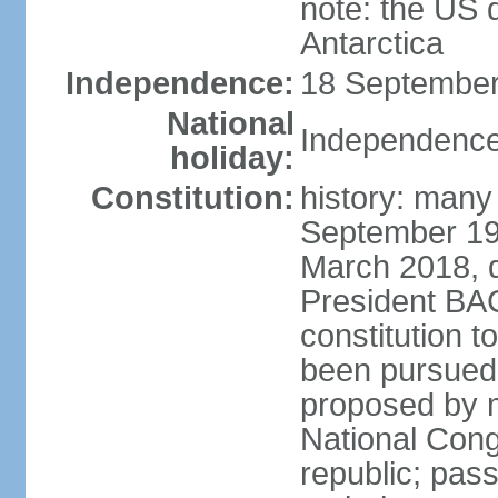
note: the US 
Antarctica
Independence:
18 September
National
Independence
holiday:
Constitution:
history: many
September 198
March 2018, d
President BA
constitution t
been pursued
proposed by m
National Cong
republic; pass