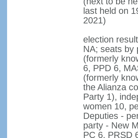
(next to be h
last held on 
2021)
election resul
NA; seats by 
(formerly kn
6, PPD 6, MAS
(formerly kno
the Alianza co
Party 1), ind
women 10, pe
Deputies - per
party - New M
PC 6, PRSD 6,