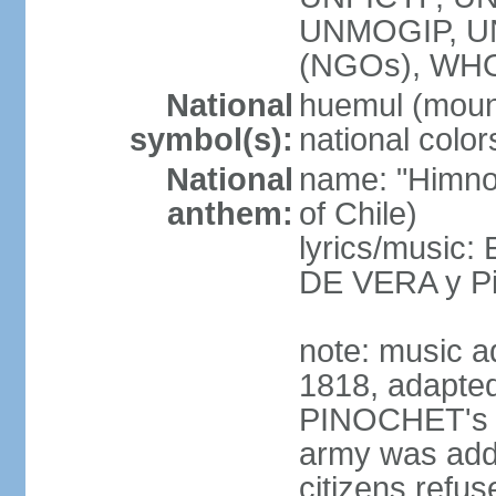
UNMOGIP, U
(NGOs), WH
National
huemul (moun
symbol(s):
national color
National
name: "Himno 
anthem:
of Chile)
lyrics/music:
DE VERA y P
note: music a
1818, adapted
PINOCHET's mil
army was add
citizens refus