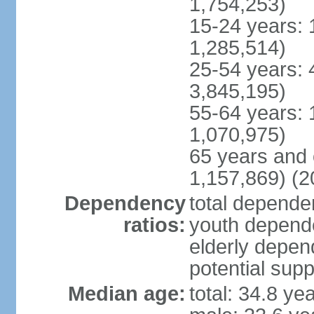
1,754,253)
15-24 years: 
1,285,514)
25-54 years: 
3,845,195)
55-64 years: 
1,070,975)
65 years and 
1,157,869) (2
Dependency
total dependen
ratios:
youth depende
elderly depend
potential supp
Median age:
total: 34.8 ye