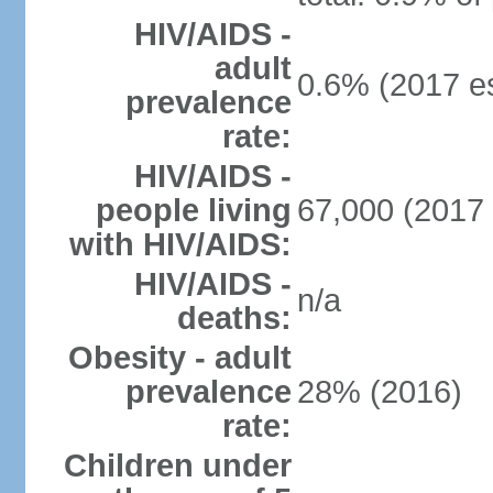
HIV/AIDS -
adult
0.6% (2017 es
prevalence
rate:
HIV/AIDS -
people living
67,000 (2017 
with HIV/AIDS:
HIV/AIDS -
n/a
deaths:
Obesity - adult
prevalence
28% (2016)
rate:
Children under