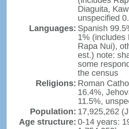
(includes Rap
Diaguita, Kaw
unspecified 0
Languages:
Spanish 99.5%
1% (includes
Rapa Nui), ot
est.) note: s
some respond
the census
Religions:
Roman Catholi
16.4%, Jehov
11.5%, unspec
Population:
17,925,262 (J
Age structure:
0-14 years: 1