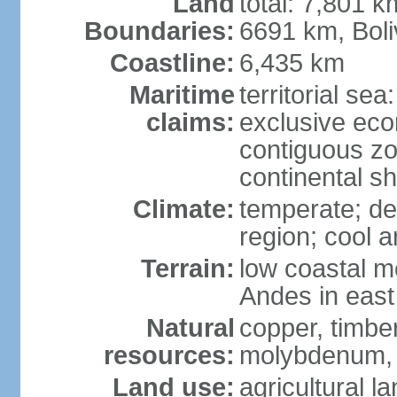
Land
total: 7,801 k
Boundaries:
6691 km, Boli
Coastline:
6,435 km
Maritime
territorial se
claims:
exclusive ec
contiguous z
continental s
Climate:
temperate; des
region; cool 
Terrain:
low coastal mo
Andes in east
Natural
copper, timber
resources:
molybdenum,
Land use:
agricultural l