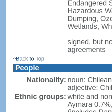
Endangered Sp
Hazardous Wa
Dumping, Ozon
Wetlands, Wh
signed, but no
agreements
^Back to Top
People
Nationality:
noun: Chilean
adjective: Chi
Ethnic groups:
white and no
Aymara 0.7%,