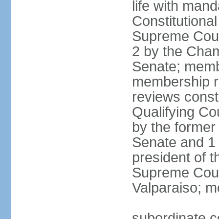
life with mand
Constitutiona
Supreme Court
2 by the Cham
Senate; membe
membership re
reviews constit
Qualifying Co
by the former 
Senate and 1 
president of 
Supreme Court
Valparaiso; m
subordinate co