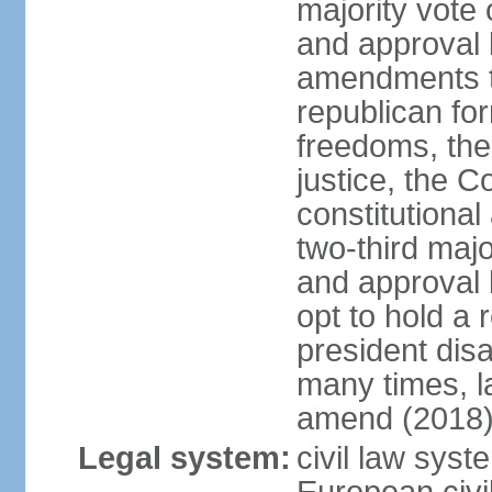
majority vote
and approval 
amendments to
republican fo
freedoms, the 
justice, the C
constitutiona
two-third maj
and approval 
opt to hold a
president di
many times, la
amend (2018)
Legal system:
civil law sys