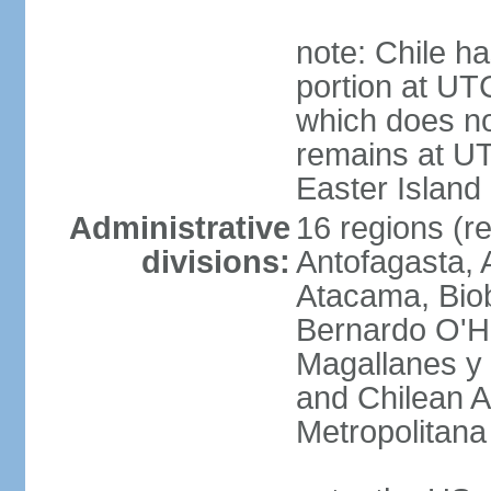
note: Chile ha
portion at UT
which does no
remains at U
Easter Island
Administrative
16 regions (re
divisions:
Antofagasta, 
Atacama, Biob
Bernardo O'Hi
Magallanes y 
and Chilean A
Metropolitana