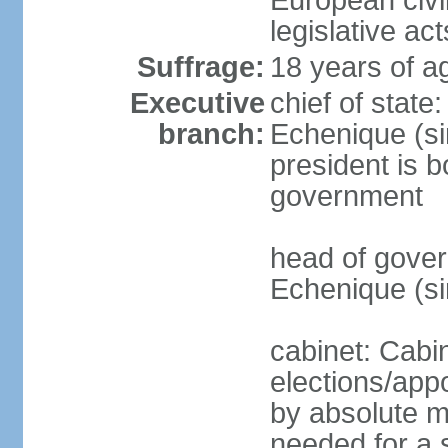
European civil
legislative ac
Suffrage:
18 years of a
Executive
chief of stat
branch:
Echenique (si
president is b
government
head of gove
Echenique (s
cabinet: Cabi
elections/appo
by absolute ma
needed for a s