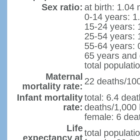
Sex ratio:
at birth: 1.04
0-14 years: 1
15-24 years: 
25-54 years: 
55-64 years: 
65 years and 
total populati
Maternal
22 deaths/100,
mortality rate:
Infant mortality
total: 6.4 dea
rate:
deaths/1,000 l
female: 6 deat
Life
total populati
expectancy at