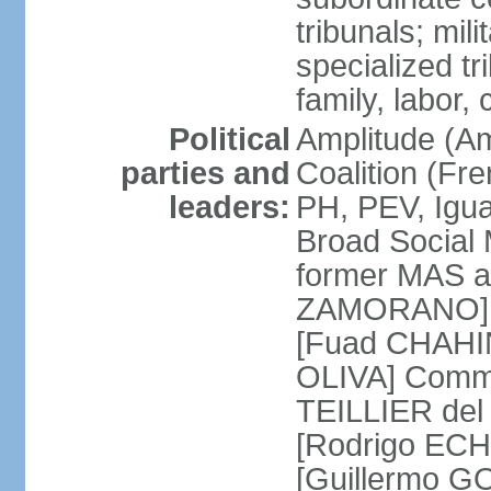
tribunals; mili
specialized tr
family, labor,
Political
Amplitude (Am
parties and
Coalition (Fre
leaders:
PH, PEV, Igu
Broad Social 
former MAS a
ZAMORANO] Ch
[Fuad CHAHIN
OLIVA] Commun
TEILLIER del 
[Rodrigo ECH
[Guillermo G