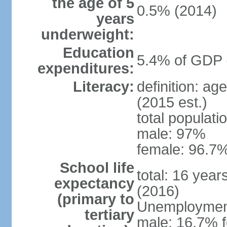
the age of 5
0.5% (2014)
years
underweight:
Education
5.4% of GDP 
expenditures:
Literacy:
definition: ag
(2015 est.)
total populati
male: 97%
female: 96.7%
School life
total: 16 yea
expectancy
(2016)
(primary to
Unemployment,
tertiary
male: 16.7% f