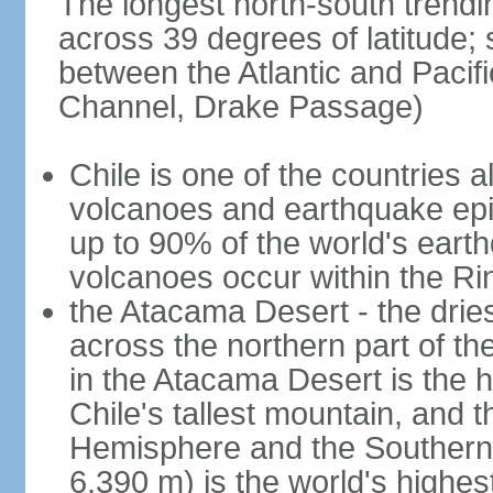
The longest north-south trendi
across 39 degrees of latitude; s
between the Atlantic and Pacif
Channel, Drake Passage)
Chile is one of the countries al
volcanoes and earthquake epi
up to 90% of the world's ear
volcanoes occur within the Rin
the Atacama Desert - the dries
across the northern part of th
in the Atacama Desert is the h
Chile's tallest mountain, and 
Hemisphere and the Southern H
6,390 m) is the world's highes