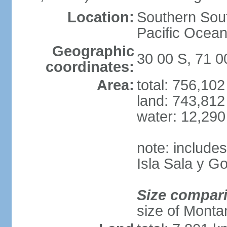
Location:
Southern Sout
Pacific Ocean
Geographic
30 00 S, 71 
coordinates:
Area:
total: 756,10
land: 743,812
water: 12,29
note: include
Isla Sala y 
Size compar
size of Monta