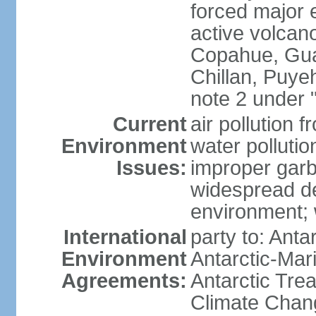
forced major e
active volcan
Copahue, Guall
Chillan, Puye
note 2 under 
Current
air pollution 
Environment
water pollutio
Issues:
improper garb
widespread de
environment; w
International
party to: Anta
Environment
Antarctic-Mar
Agreements:
Antarctic Trea
Climate Chang