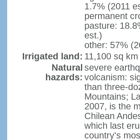
1.7% (2011 es
permanent cr
pasture: 18.8
est.)
other: 57% (2
Irrigated land:
11,100 sq km
Natural
severe earthq
hazards:
volcanism: sig
than three-do
Mountains; La
2007, is the m
Chilean Andes;
which last eru
country's mos