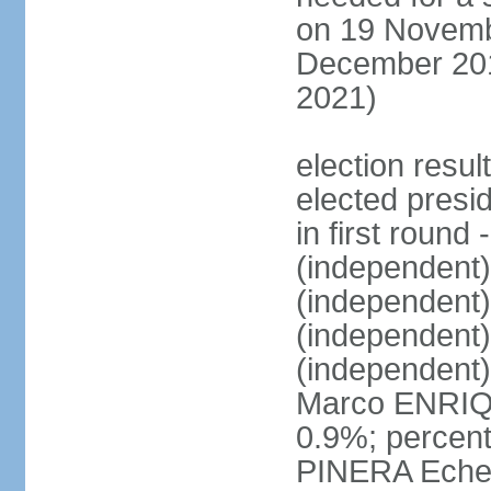
on 19 Novembe
December 201
2021)
election resu
elected presi
in first roun
(independent
(independent
(independent
(independent
Marco ENRIQ
0.9%; percent
PINERA Echen