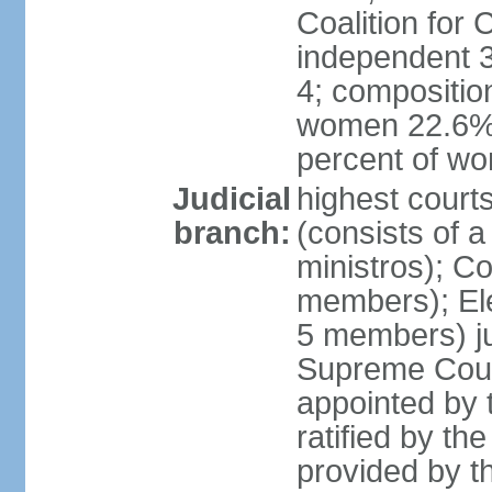
Coalition for
independent 3
4; compositio
women 22.6%; 
percent of w
Judicial
highest court
branch:
(consists of 
ministros); Co
members); Ele
5 members) ju
Supreme Court
appointed by t
ratified by th
provided by th