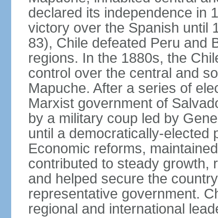
declared its independence in 1
victory over the Spanish until 
83), Chile defeated Peru and Bo
regions. In the 1880s, the Chi
control over the central and s
Mapuche. After a series of ele
Marxist government of Salva
by a military coup led by Ge
until a democratically-elected
Economic reforms, maintained 
contributed to steady growth, 
and helped secure the countr
representative government. C
regional and international leade