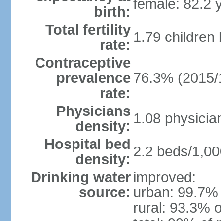
female: 82.2 
birth:
Total fertility
1.79 children
rate:
Contraceptive
prevalence
76.3% (2015/
rate:
Physicians
1.08 physicia
density:
Hospital bed
2.2 beds/1,00
density:
Drinking water
improved:
source:
urban: 99.7% 
rural: 93.3% o